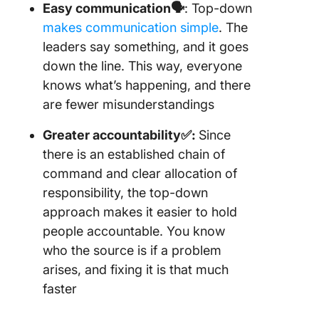
Easy communication🗣️
: Top-down
makes communication simple
. The
leaders say something, and it goes
down the line. This way, everyone
knows what’s happening, and there
are fewer misunderstandings
Greater accountability
✅:
Since
there is an established chain of
command and clear allocation of
responsibility, the top-down
approach makes it easier to hold
people accountable. You know
who the source is if a problem
arises, and fixing it is that much
faster