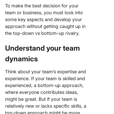
To make the best decision for your
team or business, you must look into
some key aspects and develop your
approach without getting caught up in
the top-down vs bottom-up rivalry.
Understand your team
dynamics
Think about your team’s expertise and
experience. If your team is skilled and
experienced, a bottom-up approach,
where everyone contributes ideas,
might be great. But if your team is
relatively new or lacks specific skills, a
top-down approach might be more