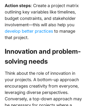
Action steps
: Create a project matrix
outlining key variables like timelines,
budget constraints, and stakeholder
involvement—this will also help you
develop better practices
to manage
that project.
Innovation and problem-
solving needs
Think about the role of innovation in
your projects. A bottom-up approach
encourages creativity from everyone,
leveraging diverse perspectives.
Conversely, a top-down approach may
be necessary for projects where a