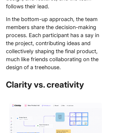
follows their lead.
In the bottom-up approach, the team
members share the decision-making
process. Each participant has a say in
the project, contributing ideas and
collectively shaping the final product,
much like friends collaborating on the
design of a treehouse.
Clarity vs. creativity