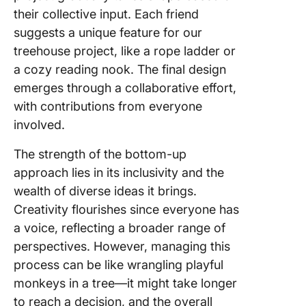
their collective input. Each friend
suggests a unique feature for our
treehouse project, like a rope ladder or
a cozy reading nook. The final design
emerges through a collaborative effort,
with contributions from everyone
involved.
The strength of the bottom-up
approach lies in its inclusivity and the
wealth of diverse ideas it brings.
Creativity flourishes since everyone has
a voice, reflecting a broader range of
perspectives. However, managing this
process can be like wrangling playful
monkeys in a tree—it might take longer
to reach a decision, and the overall