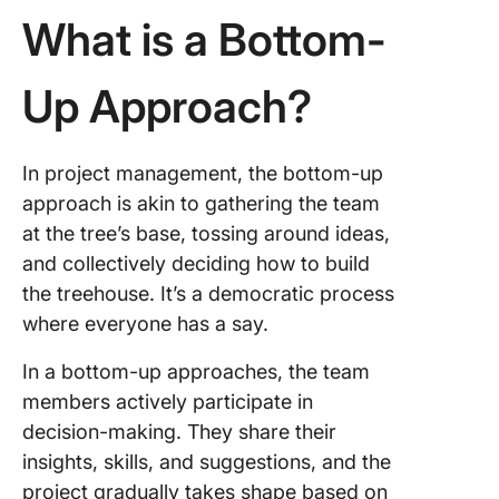
What is a Bottom-
Up Approach?
In project management, the bottom-up
approach is akin to gathering the team
at the tree’s base, tossing around ideas,
and collectively deciding how to build
the treehouse. It’s a democratic process
where everyone has a say.
In a bottom-up approaches, the team
members actively participate in
decision-making. They share their
insights, skills, and suggestions, and the
project gradually takes shape based on