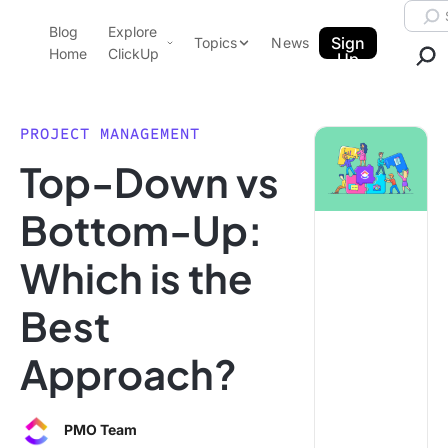
Skip to content.
Searc
Blog
Explore
ClickUp Blog
Sign
Topics
News
Home
ClickUp
Up
AI & Automation
Product Demo
Agencies
PROJECT MANAGEMENT
Pricing
Top-Down vs
Templates
Data Insights
Features
Bottom-Up:
Use Cases
Which is the
Integrations
Note Taking
Best
Productivity
Approach?
Project Management
Time Management
PMO Team