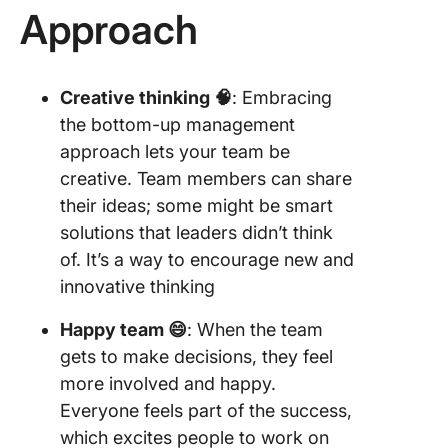
Approach
Creative thinking 🧠
: Embracing
the bottom-up management
approach lets your team be
creative. Team members can share
their ideas; some might be smart
solutions that leaders didn’t think
of. It’s a way to encourage new and
innovative thinking
Happy team 😄
: When the team
gets to make decisions, they feel
more involved and happy.
Everyone feels part of the success,
which excites people to work on