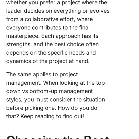
whether you prefer a project where the
leader decides on everything or evolves
from a collaborative effort, where
everyone contributes to the final
masterpiece. Each approach has its
strengths, and the best choice often
depends on the specific needs and
dynamics of the project at hand.
The same applies to project
management. When looking at the top-
down vs bottom-up management
styles, you must consider the situation
before picking one. How do you do
that? Keep reading to find out!