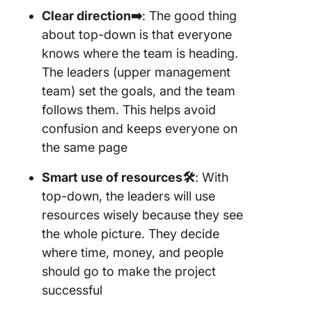
Clear direction➡️
: The good thing
about top-down is that everyone
knows where the team is heading.
The leaders (upper management
team) set the goals, and the team
follows them. This helps avoid
confusion and keeps everyone on
the same page
Smart use of resources🛠️
: With
top-down, the leaders will use
resources wisely because they see
the whole picture. They decide
where time, money, and people
should go to make the project
successful