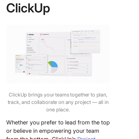
ClickUp
ClickUp brings your teams together to plan,
track, and collaborate on any project — all in
one place.
Whether you prefer to lead from the top
or believe in empowering your team