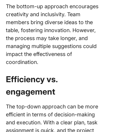
The bottom-up approach encourages
creativity and inclusivity. Team
members bring diverse ideas to the
table, fostering innovation. However,
the process may take longer, and
managing multiple suggestions could
impact the effectiveness of
coordination.
Efficiency vs.
engagement
The top-down approach can be more
efficient in terms of decision-making
and execution. With a clear plan, task
assignment is quick, and the project