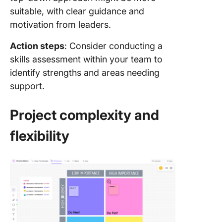
suitable, with clear guidance and
motivation from leaders.
Action steps
: Consider conducting a
skills assessment within your team to
identify strengths and areas needing
support.
Project complexity and
flexibility