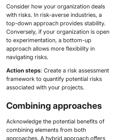
Consider how your organization deals
with risks. In risk-averse industries, a
top-down approach provides stability.
Conversely, if your organization is open
to experimentation, a bottom-up
approach allows more flexibility in
navigating risks.
Action steps
: Create a risk assessment
framework to quantify potential risks
associated with your projects.
Combining approaches
Acknowledge the potential benefits of
combining elements from both
approaches. A hybrid approach offers