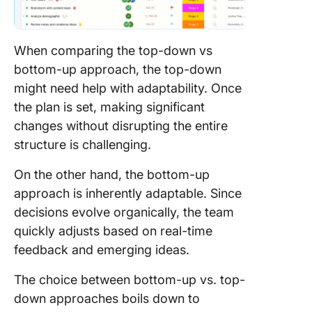
When comparing the top-down vs
bottom-up approach, the top-down
might need help with adaptability. Once
the plan is set, making significant
changes without disrupting the entire
structure is challenging.
On the other hand, the bottom-up
approach is inherently adaptable. Since
decisions evolve organically, the team
quickly adjusts based on real-time
feedback and emerging ideas.
The choice between bottom-up vs. top-
down approaches boils down to