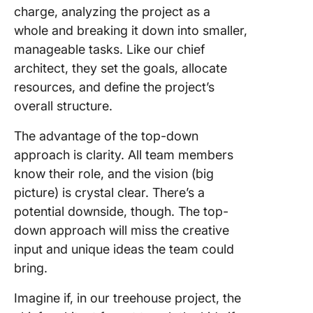
charge, analyzing the project as a
whole and breaking it down into smaller,
manageable tasks. Like our chief
architect, they set the goals, allocate
resources, and define the project’s
overall structure.
The advantage of the top-down
approach is clarity. All team members
know their role, and the vision (big
picture) is crystal clear. There’s a
potential downside, though. The top-
down approach will miss the creative
input and unique ideas the team could
bring.
Imagine if, in our treehouse project, the