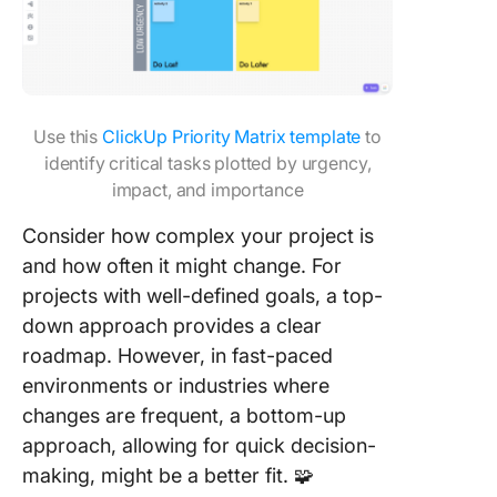
Use this
ClickUp Priority Matrix template
to
identify critical tasks plotted by urgency,
impact, and importance
Consider how complex your project is
and how often it might change. For
projects with well-defined goals, a top-
down approach provides a clear
roadmap. However, in fast-paced
environments or industries where
changes are frequent, a bottom-up
approach, allowing for quick decision-
making, might be a better fit. 🧩