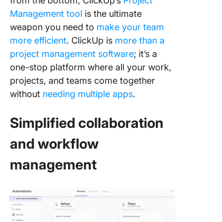
from the bottom, ClickUp’s
Project
Management tool
is the ultimate
weapon you need to
make your team
more efficient
. ClickUp is
more than a
project management software
; it’s a
one-stop platform where all your work,
projects, and teams come together
without
needing multiple apps
.
Simplified collaboration
and workflow
management