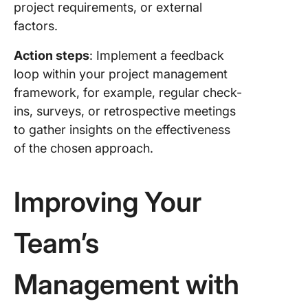
project requirements, or external
factors.
Action steps
: Implement a feedback
loop within your project management
framework, for example, regular check-
ins, surveys, or retrospective meetings
to gather insights on the effectiveness
of the chosen approach.
Improving Your
Team’s
Management with