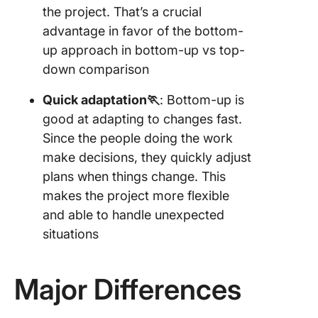
the project. That’s a crucial
advantage in favor of the bottom-
up approach in bottom-up vs top-
down comparison
Quick adaptation🏃
: Bottom-up is
good at adapting to changes fast.
Since the people doing the work
make decisions, they quickly adjust
plans when things change. This
makes the project more flexible
and able to handle unexpected
situations
Major Differences