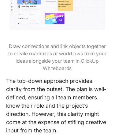
Draw connections and link objects together
to create roadmaps or workflows from your
ideas alongside your team in ClickUp
Whiteboards
The top-down approach provides
clarity from the outset. The plan is well-
defined, ensuring all team members
know their role and the project’s
direction. However, this clarity might
come at the expense of stifling creative
input from the team.