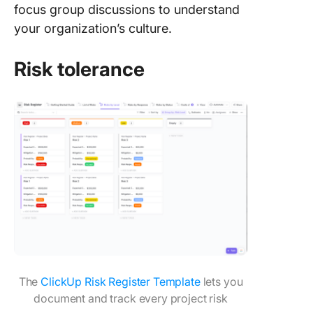
focus group discussions to understand
your organization’s culture.
Risk tolerance
The
ClickUp Risk Register Template
lets you
document and track every project risk