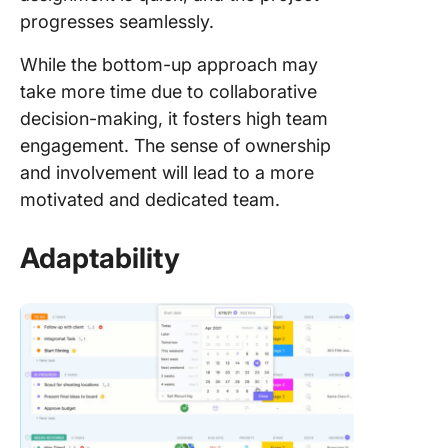
progresses seamlessly.
While the bottom-up approach may
take more time due to collaborative
decision-making, it fosters high team
engagement. The sense of ownership
and involvement will lead to a more
motivated and dedicated team.
Adaptability