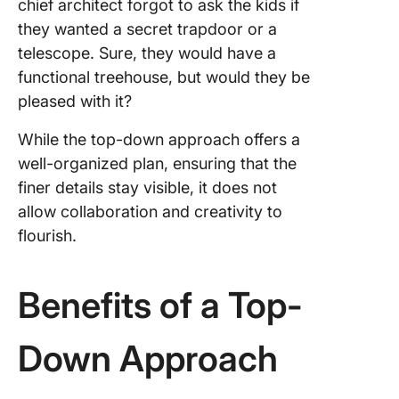
chief architect forgot to ask the kids if
they wanted a secret trapdoor or a
telescope. Sure, they would have a
functional treehouse, but would they be
pleased with it?
While the top-down approach offers a
well-organized plan, ensuring that the
finer details stay visible, it does not
allow collaboration and creativity to
flourish.
Benefits of a Top-
Down Approach