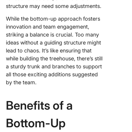
structure may need some adjustments.
While the bottom-up approach fosters
innovation and team engagement,
striking a balance is crucial. Too many
ideas without a guiding structure might
lead to chaos. It’s like ensuring that
while building the treehouse, there’s still
a sturdy trunk and branches to support
all those exciting additions suggested
by the team.
Benefits of a
Bottom-Up