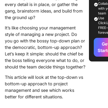
Bottom-
Colla
every detail is in place, or gather the
Approac
with y
gang, brainstorm ideas, and build from
team
the ground up?
Benefits
Use
ClickU
Bottom-
It’s like choosing your management
FREE
Approac
foreve
style of managing a new project. Do
Major
you go with the bossy top-down plan or
Ge
Differe
the democratic, bottom-up approach?
Between
Star
Let’s keep it simple: should the chief be
Down vs
the boss telling everyone what to do, or
Bottom-
Manage
should the team decide things together?
Choosin
This article will look at the top-down vs
Best Ap
bottom-up approach to project
for You
management and see which works
or Busin
better for different situations.
Improvi
Your Te