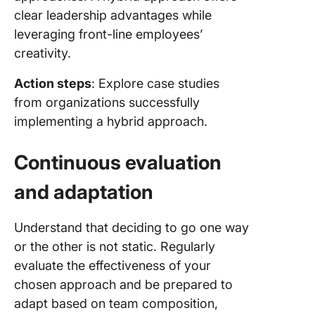
clear leadership advantages while
leveraging front-line employees’
creativity.
Action steps
: Explore case studies
from organizations successfully
implementing a hybrid approach.
Continuous evaluation
and adaptation
Understand that deciding to go one way
or the other is not static. Regularly
evaluate the effectiveness of your
chosen approach and be prepared to
adapt based on team composition,