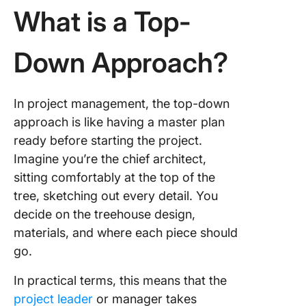
What is a Top-
Manage
with Cli
Down Approach?
Finding 
Right Ba
for Your
Project’
In project management, the top-down
Succes
approach is like having a master plan
Using C
ready before starting the project.
Imagine you’re the chief architect,
sitting comfortably at the top of the
tree, sketching out every detail. You
decide on the treehouse design,
materials, and where each piece should
go.
In practical terms, this means that the
project leader
or manager takes