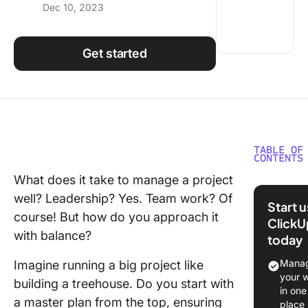
Dec 10, 2023
Using ClickUp
Work Culture
Get started
TABLE OF
CONTENTS
What does it take to manage a project
What is 
well? Leadership? Yes. Team work? Of
Down
Start 
Approac
course! But how do you approach it
ClickU
with balance?
today
Benefits
Top-Do
Manag
Imagine running a big project like
Approac
your 
building a treehouse. Do you start with
in one
What is 
a master plan from the top, ensuring
place