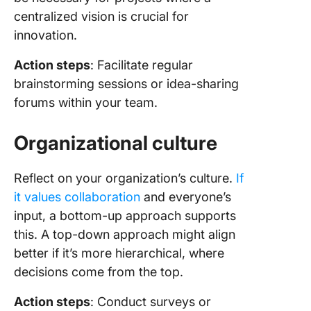
centralized vision is crucial for
innovation.
Action steps
: Facilitate regular
brainstorming sessions or idea-sharing
forums within your team.
Organizational culture
Reflect on your organization’s culture.
If
it values collaboration
and everyone’s
input, a bottom-up approach supports
this. A top-down approach might align
better if it’s more hierarchical, where
decisions come from the top.
Action steps
: Conduct surveys or