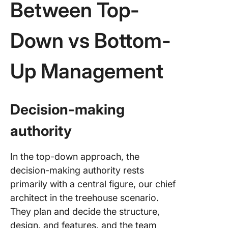
Between Top-
Down vs Bottom-
Up Management
Decision-making
authority
In the top-down approach, the
decision-making authority rests
primarily with a central figure, our chief
architect in the treehouse scenario.
They plan and decide the structure,
design, and features, and the team