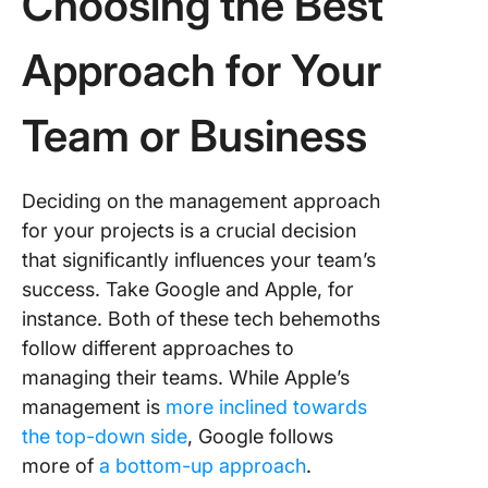
Choosing the Best
Approach for Your
Team or Business
Deciding on the management approach
for your projects is a crucial decision
that significantly influences your team’s
success. Take Google and Apple, for
instance. Both of these tech behemoths
follow different approaches to
managing their teams. While Apple’s
management is
more inclined towards
the top-down side
, Google follows
more of
a bottom-up approach
.