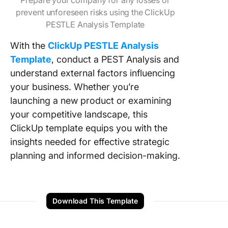
Prepare your company for any losses or
prevent unforeseen risks using the ClickUp
PESTLE Analysis Template
With the
ClickUp PESTLE Analysis
Template
, conduct a PEST Analysis and
understand external factors influencing
your business. Whether you’re
launching a new product or examining
your competitive landscape, this
ClickUp template equips you with the
insights needed for effective strategic
planning and informed decision-making.
Download This Template