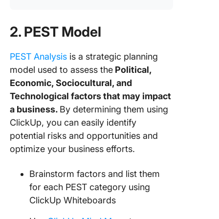
2. PEST Model
PEST Analysis
is a strategic planning
model used to assess the
Political,
Economic, Sociocultural, and
Technological factors that may impact
a business.
By determining them using
ClickUp, you can easily identify
potential risks and opportunities and
optimize your business efforts.
Brainstorm factors and list them
for each PEST category using
ClickUp Whiteboards