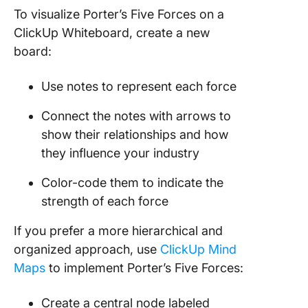
To visualize Porter’s Five Forces on a
ClickUp Whiteboard, create a new
board:
Use notes to represent each force
Connect the notes with arrows to
show their relationships and how
they influence your industry
Color-code them to indicate the
strength of each force
If you prefer a more hierarchical and
organized approach, use
ClickUp Mind
Maps
to implement Porter’s Five Forces:
Create a central node labeled