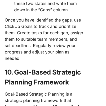
these two states and write them
down in the “Gaps” column
Once you have identified the gaps, use
ClickUp Goals to track and prioritize
them. Create tasks for each gap, assign
them to suitable team members, and
set deadlines. Regularly review your
progress and adjust your plan as
needed.
10. Goal-Based Strategic
Planning Framework
Goal-Based Strategic Planning is a
strategic planning framework that