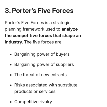
3. Porter’s Five Forces
Porter’s Five Forces is a strategic
planning framework used to
analyze
the competitive forces that shape an
industry.
The five forces are:
Bargaining power of buyers
Bargaining power of suppliers
The threat of new entrants
Risks associated with substitute
products or services
Competitive rivalry