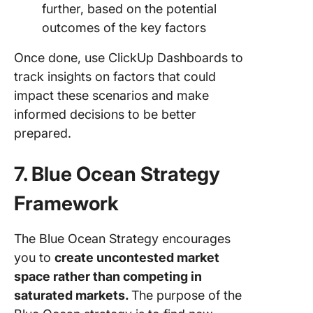
further, based on the potential
outcomes of the key factors
Once done, use ClickUp Dashboards to
track insights on factors that could
impact these scenarios and make
informed decisions to be better
prepared.
7. Blue Ocean Strategy
Framework
The Blue Ocean Strategy encourages
you to
create uncontested market
space rather than competing in
saturated markets.
The purpose of the