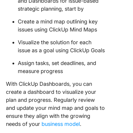
and Dashboards for issue-based
strategic planning, start by
Create a mind map outlining key
issues using ClickUp Mind Maps
Visualize the solution for each
issue as a goal using ClickUp Goals
Assign tasks, set deadlines, and
measure progress
With ClickUp Dashboards, you can
create a dashboard to visualize your
plan and progress. Regularly review
and update your mind map and goals to
ensure they align with the growing
needs of your
business model
.