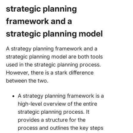
strategic planning
framework and a
strategic planning model
A strategy planning framework and a
strategic planning model are both tools
used in the strategic planning process.
However, there is a stark difference
between the two.
A strategy planning framework is a
high-level overview of the entire
strategic planning process. It
provides a structure for the
process and outlines the key steps