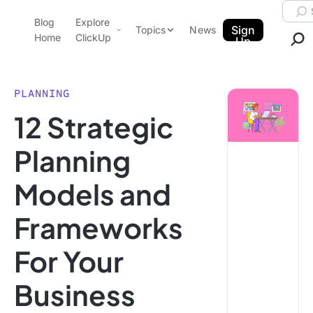
Skip to content.
Searc
Blog
Explore
ClickUp Blog
Sign
Topics
News
Home
ClickUp
Up
AI & Automation
Product Demo
Agencies
PLANNING
Pricing
12 Strategic
Templates
Data Insights
Features
Planning
Use Cases
Models and
Integrations
Note Taking
Frameworks
Productivity
For Your
Project Management
Time Management
Business