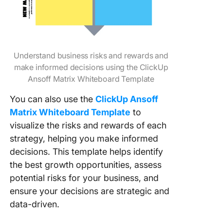
Understand business risks and rewards and
make informed decisions using the ClickUp
Ansoff Matrix Whiteboard Template
You can also use the
ClickUp Ansoff
Matrix Whiteboard Template
to
visualize the risks and rewards of each
strategy, helping you make informed
decisions. This template helps identify
the best growth opportunities, assess
potential risks for your business, and
ensure your decisions are strategic and
data-driven.