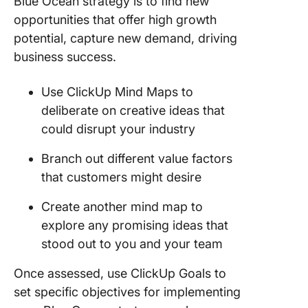
Blue Ocean strategy is to find new
opportunities that offer high growth
potential, capture new demand, driving
business success.
Use ClickUp Mind Maps to
deliberate on creative ideas that
could disrupt your industry
Branch out different value factors
that customers might desire
Create another mind map to
explore any promising ideas that
stood out to you and your team
Once assessed, use ClickUp Goals to
set specific objectives for implementing