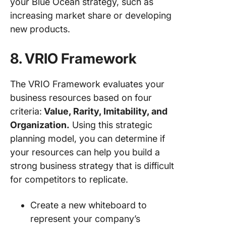
your Blue Ocean strategy, such as
increasing market share or developing
new products.
8. VRIO Framework
The VRIO Framework evaluates your
business resources based on four
criteria:
Value, Rarity, Imitability, and
Organization.
Using this strategic
planning model, you can determine if
your resources can help you build a
strong business strategy that is difficult
for competitors to replicate.
Create a new whiteboard to
represent your company’s