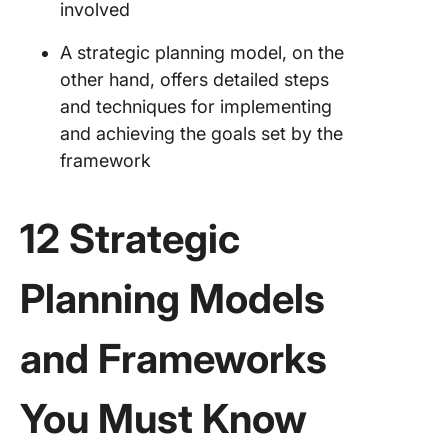
involved
A strategic planning model, on the
other hand, offers detailed steps
and techniques for implementing
and achieving the goals set by the
framework
12 Strategic
Planning Models
and Frameworks
You Must Know