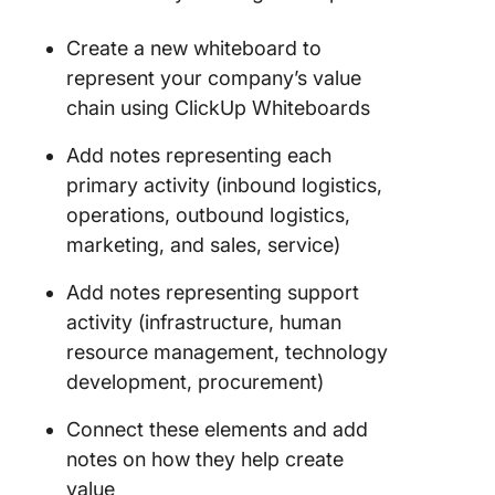
Create a new whiteboard to
represent your company’s value
chain using ClickUp Whiteboards
Add notes representing each
primary activity (inbound logistics,
operations, outbound logistics,
marketing, and sales, service)
Add notes representing support
activity (infrastructure, human
resource management, technology
development, procurement)
Connect these elements and add
notes on how they help create
value