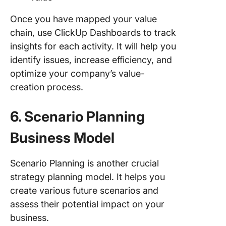
Once you have mapped your value
chain, use ClickUp Dashboards to track
insights for each activity. It will help you
identify issues, increase efficiency, and
optimize your company’s value-
creation process.
6. Scenario Planning
Business Model
Scenario Planning is another crucial
strategy planning model. It helps you
create various future scenarios and
assess their potential impact on your
business.