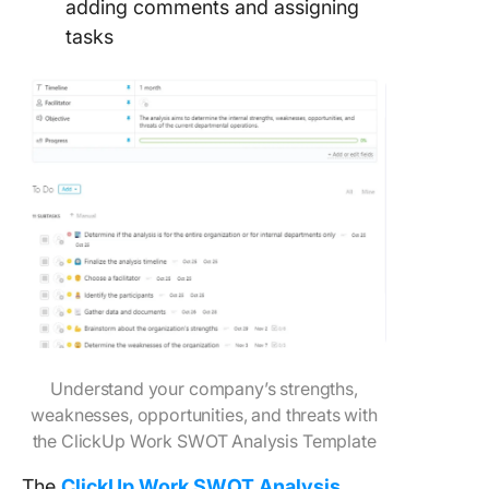
adding comments and assigning
tasks
Understand your company’s strengths,
weaknesses, opportunities, and threats with
the ClickUp Work SWOT Analysis Template
The
ClickUp Work SWOT Analysis