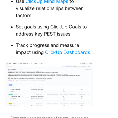
Use
ClickUp Mind Maps
to
visualize relationships between
factors
Set goals using ClickUp Goals to
address key PEST issues
Track progress and measure
impact using
ClickUp Dashboards