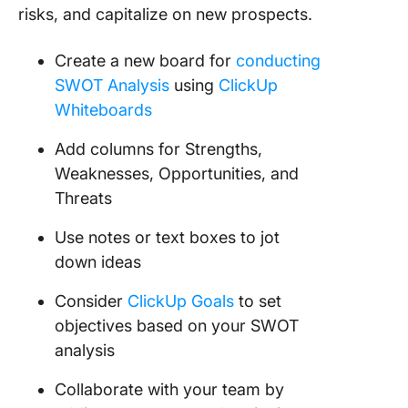
risks, and capitalize on new prospects.
Create a new board for
conducting
SWOT Analysis
using
ClickUp
Whiteboards
Add columns for Strengths,
Weaknesses, Opportunities, and
Threats
Use notes or text boxes to jot
down ideas
Consider
ClickUp Goals
to set
objectives based on your SWOT
analysis
Collaborate with your team by