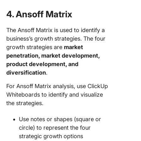
4. Ansoff Matrix
The Ansoff Matrix is used to identify a
business’s growth strategies. The four
growth strategies are
market
penetration, market development,
product development, and
diversification
.
For Ansoff Matrix analysis, use ClickUp
Whiteboards to identify and visualize
the strategies.
Use notes or shapes (square or
circle) to represent the four
strategic growth options