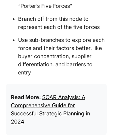
“Porter’s Five Forces”
Branch off from this node to
represent each of the five forces
Use sub-branches to explore each
force and their factors better, like
buyer concentration, supplier
differentiation, and barriers to
entry
Read More:
SOAR Analysis: A
Comprehensive Guide for
Successful Strategic Planning in
2024