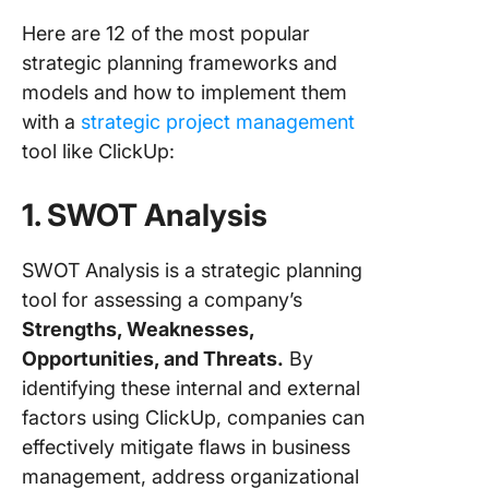
Here are 12 of the most popular
strategic planning frameworks and
models and how to implement them
with a
strategic project management
tool like ClickUp:
1. SWOT Analysis
SWOT Analysis is a strategic planning
tool for assessing a company’s
Strengths, Weaknesses,
Opportunities, and Threats.
By
identifying these internal and external
factors using ClickUp, companies can
effectively mitigate flaws in business
management, address organizational