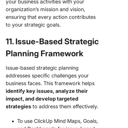
your business activities with your
organization’s mission and vision,
ensuring that every action contributes
to your strategic goals.
11. Issue-Based Strategic
Planning Framework
Issue-based strategic planning
addresses specific challenges your
business faces. This framework helps
identify key issues, analyze their
impact, and develop targeted
strategies
to address them effectively.
To use ClickUp Mind Maps, Goals,