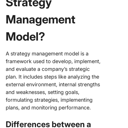
Strategy
Management
Model?
A strategy management model is a
framework used to develop, implement,
and evaluate a company’s strategic
plan. It includes steps like analyzing the
external environment, internal strengths
and weaknesses, setting goals,
formulating strategies, implementing
plans, and monitoring performance.
Differences between a