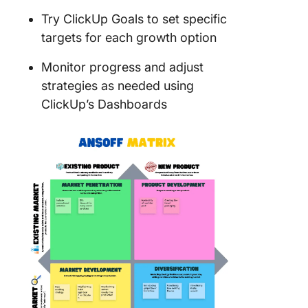
Try ClickUp Goals to set specific
targets for each growth option
Monitor progress and adjust
strategies as needed using
ClickUp’s Dashboards