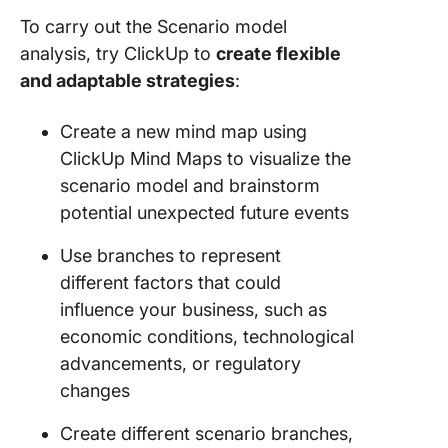
To carry out the Scenario model
analysis, try ClickUp to
create flexible
and adaptable strategies
:
Create a new mind map using
ClickUp Mind Maps to visualize the
scenario model and brainstorm
potential unexpected future events
Use branches to represent
different factors that could
influence your business, such as
economic conditions, technological
advancements, or regulatory
changes
Create different scenario branches,