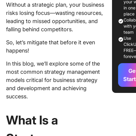
your 
Without a strategic plan, your business
Models 
in one
risks losing focus—wasting resources,
Framew
place
You Mus
Colla
leading to missed opportunities, and
Know
with y
falling behind competitors.
team
Use
Impleme
So, let’s mitigate that before it even
ClickU
Strategi
happens!
FREE
Plannin
foreve
Models 
In this blog, we’ll explore some of the
ClickUp
Ge
most common strategy management
Streamli
Star
models critical for business strategy
Strategi
and development and achieving
Plannin
success.
Process
ClickUp
What Is a