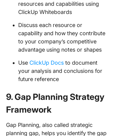
resources and capabilities using
ClickUp Whiteboards
Discuss each resource or
capability and how they contribute
to your company’s competitive
advantage using notes or shapes
Use
ClickUp Docs
to document
your analysis and conclusions for
future reference
9. Gap Planning Strategy
Framework
Gap Planning, also called strategic
planning gap, helps you identify the gap