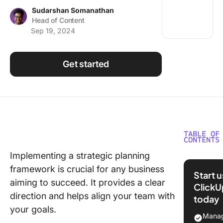
Using ClickUp
Sudarshan Somanathan
Head of Content
Work Culture
Sep 19, 2024
Get started
TABLE OF
CONTENTS
Implementing a strategic planning
What Is 
framework is crucial for any business
Strategy
Start 
Manage
aiming to succeed. It provides a clear
ClickU
Model?
direction and helps align your team with
today
your goals.
12 Strat
Manag
Plannin