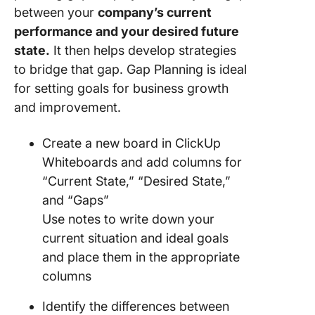
between your
company’s current
performance and your desired future
state.
It then helps develop strategies
to bridge that gap. Gap Planning is ideal
for setting goals for business growth
and improvement.
Create a new board in ClickUp
Whiteboards and add columns for
“Current State,” “Desired State,”
and “Gaps”
Use notes to write down your
current situation and ideal goals
and place them in the appropriate
columns
Identify the differences between