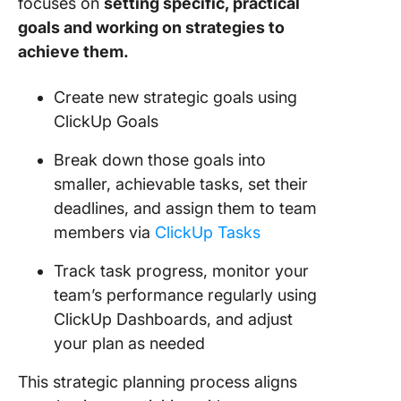
focuses on
setting specific, practical
goals and working on strategies to
achieve them.
Create new strategic goals using
ClickUp Goals
Break down those goals into
smaller, achievable tasks, set their
deadlines, and assign them to team
members via
ClickUp Tasks
Track task progress, monitor your
team’s performance regularly using
ClickUp Dashboards, and adjust
your plan as needed
This strategic planning process aligns