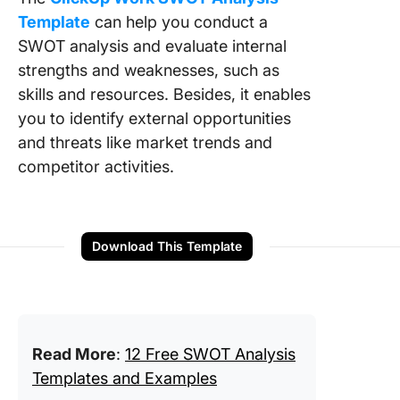
Template
can help you conduct a
SWOT analysis and evaluate internal
strengths and weaknesses, such as
skills and resources. Besides, it enables
you to identify external opportunities
and threats like market trends and
competitor activities.
Download This Template
Read More
:
12 Free SWOT Analysis
Templates and Examples