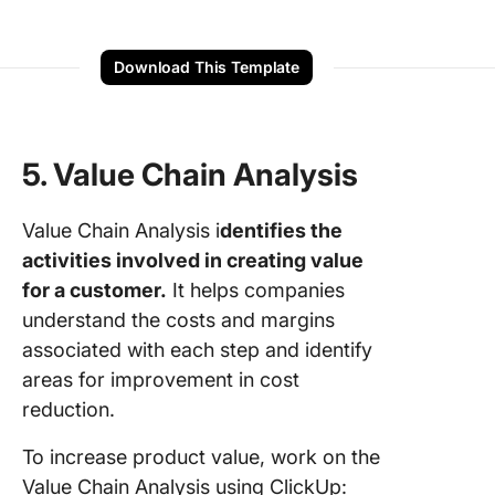
Download This Template
5. Value Chain Analysis
Value Chain Analysis i
dentifies the
activities involved in creating value
for a customer.
It helps companies
understand the costs and margins
associated with each step and identify
areas for improvement in cost
reduction.
To increase product value, work on the
Value Chain Analysis using ClickUp: