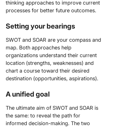
thinking approaches to improve current
processes for better future outcomes.
Setting your bearings
SWOT and SOAR are your compass and
map. Both approaches help
organizations understand their current
location (strengths, weaknesses) and
chart a course toward their desired
destination (opportunities, aspirations).
A unified goal
The ultimate aim of SWOT and SOAR is
the same: to reveal the path for
informed decision-making. The two