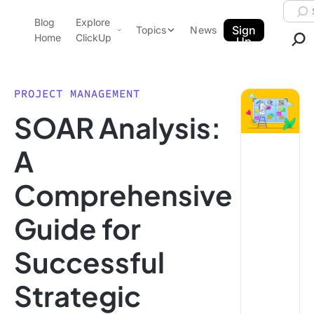
Skip to content.
Searc
Blog
Explore
ClickUp Blog
Sign
Topics
News
Home
ClickUp
Up
AI & Automation
Product Demo
Agencies
PROJECT MANAGEMENT
Pricing
SOAR Analysis:
Templates
Data Insights
Features
A
Use Cases
Comprehensive
Integrations
Note Taking
Guide for
Productivity
Successful
Project Management
Time Management
Strategic