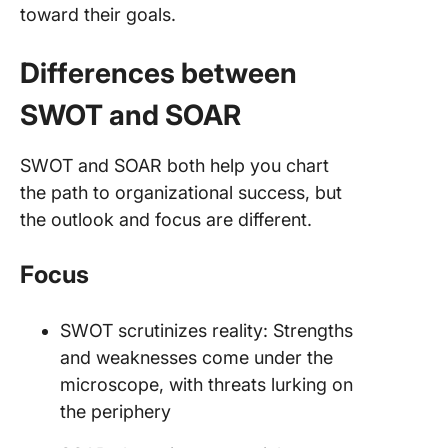
toward their goals.
Differences between
SWOT and SOAR
SWOT and SOAR both help you chart
the path to organizational success, but
the outlook and focus are different.
Focus
SWOT scrutinizes reality: Strengths
and weaknesses come under the
microscope, with threats lurking on
the periphery