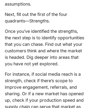
assumptions.
Next, fill out the first of the four
quadrants—Strengths.
Once you’ve identified the strengths,
the next step is to identify opportunities
that you can chase. Find out what your
customers think and where the market
is headed. Dig deeper into areas that
you have not yet explored.
For instance, if social media reach is a
strength, check if there’s scope to
improve engagement, referrals, and
sharing. Or if a new market has opened
up, check if your production speed and
supply chain can serve that market as