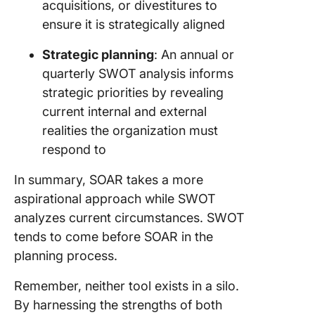
acquisitions, or divestitures to
ensure it is strategically aligned
Strategic planning
: An annual or
quarterly SWOT analysis informs
strategic priorities by revealing
current internal and external
realities the organization must
respond to
In summary, SOAR takes a more
aspirational approach while SWOT
analyzes current circumstances. SWOT
tends to come before SOAR in the
planning process.
Remember, neither tool exists in a silo.
By harnessing the strengths of both