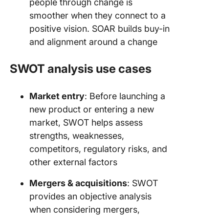
people through change is
smoother when they connect to a
positive vision. SOAR builds buy-in
and alignment around a change
SWOT analysis use cases
Market entry
: Before launching a
new product or entering a new
market, SWOT helps assess
strengths, weaknesses,
competitors, regulatory risks, and
other external factors
Mergers & acquisitions
: SWOT
provides an objective analysis
when considering mergers,