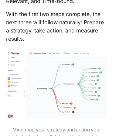
Relevant, and Time-bound.
With the first two steps complete, the
next three will follow naturally: Prepare
a strategy, take action, and measure
results.
Mind map your strategy and action your