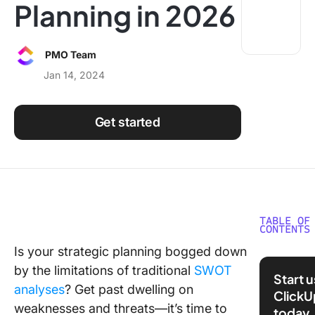
Planning in 2026
Using ClickUp
Work Culture
PMO Team
Jan 14, 2024
Get started
TABLE OF
CONTENTS
Is your strategic planning bogged down
What is
by the limitations of traditional
SWOT
Analysis
Start 
analyses
? Get past dwelling on
ClickU
How Do
weaknesses and threats—it’s time to
today
SOAR An