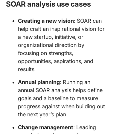
SOAR analysis use cases
Creating a new vision
: SOAR can
help craft an inspirational vision for
a new startup, initiative, or
organizational direction by
focusing on strengths,
opportunities, aspirations, and
results
Annual planning
: Running an
annual SOAR analysis helps define
goals and a baseline to measure
progress against when building out
the next year’s plan
Change management
: Leading