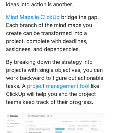
ideas into action is another.
Mind Maps in ClickUp
bridge the gap.
Each branch of the mind maps you
create can be transformed into a
project, complete with deadlines,
assignees, and dependencies.
By breaking down the strategy into
projects with single objectives, you can
work backward to figure out actionable
tasks. A
project management tool
like
ClickUp will help you and the project
teams keep track of their progress.