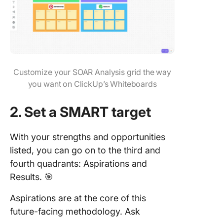
Customize your SOAR Analysis grid the way
you want on ClickUp’s Whiteboards
2. Set a SMART target
With your strengths and opportunities
listed, you can go on to the third and
fourth quadrants: Aspirations and
Results. 🎯
Aspirations are at the core of this
future-facing methodology. Ask