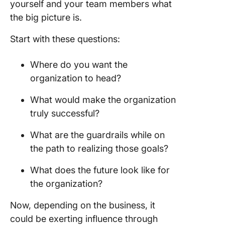
yourself and your team members what
the big picture is.
Start with these questions:
Where do you want the
organization to head?
What would make the organization
truly successful?
What are the guardrails while on
the path to realizing those goals?
What does the future look like for
the organization?
Now, depending on the business, it
could be exerting influence through