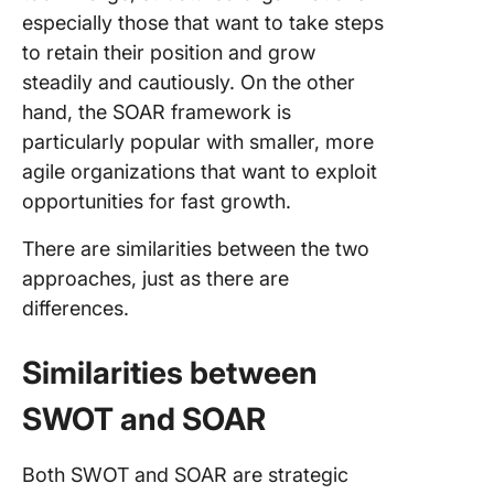
especially those that want to take steps
to retain their position and grow
steadily and cautiously. On the other
hand, the SOAR framework is
particularly popular with smaller, more
agile organizations that want to exploit
opportunities for fast growth.
There are similarities between the two
approaches, just as there are
differences.
Similarities between
SWOT and SOAR
Both SWOT and SOAR are strategic