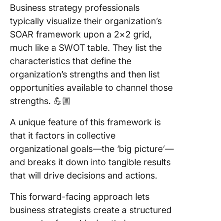
Business strategy professionals
Use Cli
typically visualize their organization’s
for SOA
Analyse
SOAR framework upon a 2×2 grid,
much like a SWOT table. They list the
characteristics that define the
organization’s strengths and then list
opportunities available to channel those
strengths. 💪🏼
A unique feature of this framework is
that it factors in collective
organizational goals—the ‘big picture’—
and breaks it down into tangible results
that will drive decisions and actions.
This forward-facing approach lets
business strategists create a structured