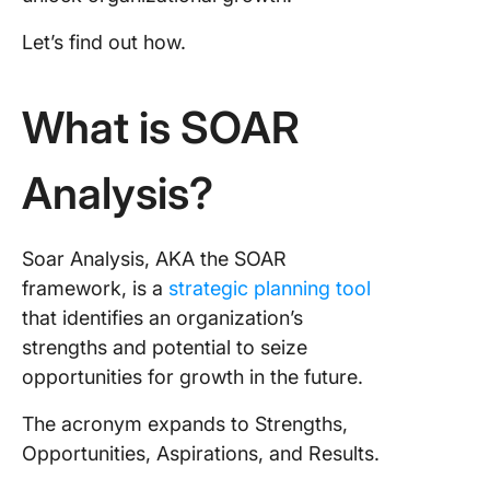
A 5-Ste
Guide to
Let’s find out how.
Success
SOAR An
What is SOAR
1. Gathe
squad an
deep
Analysis?
2. Set a
SMART t
Soar Analysis, AKA the SOAR
3. Prepa
framework, is a
strategic planning tool
strategy
that identifies an organization’s
the SOAR
strengths and potential to seize
sight
opportunities for growth in the future.
4. Execu
The acronym expands to Strengths,
projects
Opportunities, Aspirations, and Results.
set time