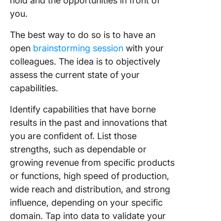
hold and the opportunities in front of
you.
The best way to do so is to have an
open
brainstorming session
with your
colleagues. The idea is to objectively
assess the current state of your
capabilities.
Identify capabilities that have borne
results in the past and innovations that
you are confident of. List those
strengths, such as dependable or
growing revenue from specific products
or functions, high speed of production,
wide reach and distribution, and strong
influence, depending on your specific
domain. Tap into data to validate your