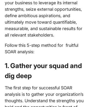
your business to leverage its internal
strengths, seize external opportunities,
define ambitious aspirations, and
ultimately move toward quantifiable,
measurable, and sustainable results for
all relevant stakeholders.
Follow this 5-step method for fruitful
SOAR analysis:
1. Gather your squad and
dig deep
The first step for successful SOAR
analysis is to gather your organization’s
thoughts. Understand the strengths you