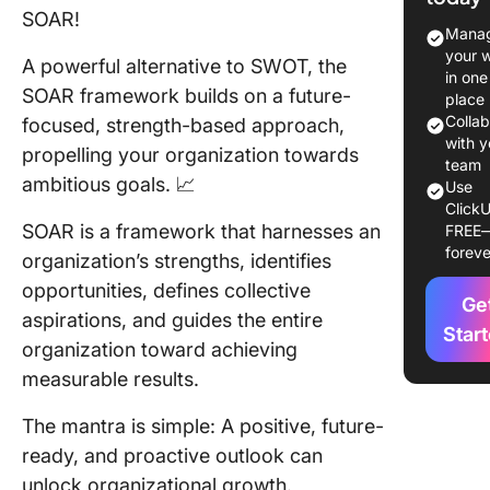
SOAR!
Work?
Manag
your 
A powerful alternative to SWOT, the
SWOT
in one
Analysis
SOAR framework builds on a future-
place
SOAR An
Colla
focused, strength-based approach,
with y
propelling your organization towards
Similarit
team
ambitious goals. 📈
betwee
Use
ClickU
SWOT a
SOAR is a framework that harnesses an
FREE
SOAR
foreve
organization’s strengths, identifies
Differe
opportunities, defines collective
Ge
betwee
aspirations, and guides the entire
SWOT a
Star
organization toward achieving
SOAR
measurable results.
When to
SOAR vs
The mantra is simple: A positive, future-
SWOT
ready, and proactive outlook can
unlock organizational growth.