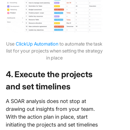
Use
ClickUp Automation
to automate the task
list for your projects when setting the strategy
in place
4. Execute the projects
and set timelines
A SOAR analysis does not stop at
drawing out insights from your team.
With the action plan in place, start
initiating the projects and set timelines