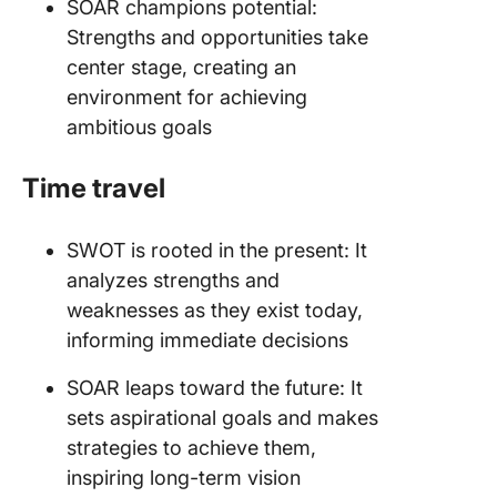
SOAR champions potential:
Strengths and opportunities take
center stage, creating an
environment for achieving
ambitious goals
Time travel
SWOT is rooted in the present: It
analyzes strengths and
weaknesses as they exist today,
informing immediate decisions
SOAR leaps toward the future: It
sets aspirational goals and makes
strategies to achieve them,
inspiring long-term vision