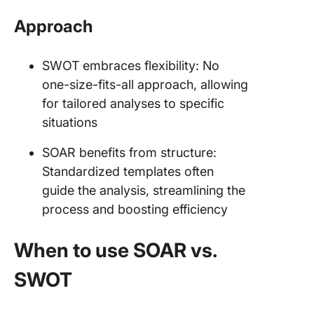
Approach
SWOT embraces flexibility: No
one-size-fits-all approach, allowing
for tailored analyses to specific
situations
SOAR benefits from structure:
Standardized templates often
guide the analysis, streamlining the
process and boosting efficiency
When to use SOAR vs.
SWOT