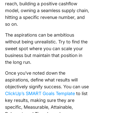
reach, building a positive cashflow
model, owning a seamless supply chain,
hitting a specific revenue number, and
so on.
The aspirations can be ambitious
without being unrealistic. Try to find the
sweet spot where you can scale your
business but maintain that position in
the long run.
Once you’ve noted down the
aspirations, define what results will
objectively signify success. You can use
ClickUp’s SMART Goals Template
to list
key results, making sure they are
specific, Measurable, Attainable,