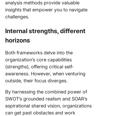
analysis methods provide valuable
insights that empower you to navigate
challenges.
Internal strengths, different
horizons
Both frameworks delve into the
organization’s core capabilities
(strengths), offering critical self-
awareness. However, when venturing
outside, their focus diverges.
By harnessing the combined power of
SWOT’s grounded realism and SOAR’s
aspirational shared vision, organizations
can get past obstacles and work