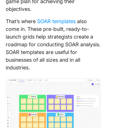
game plan for achieving their
objectives.
That’s where
SOAR templates
also
come in. These pre-built, ready-to-
launch grids help strategists create a
roadmap for conducting SOAR analysis.
SOAR templates are useful for
businesses of all sizes and in all
industries.