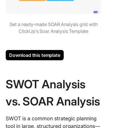
Get a ready-made SOAR Analysis grid with
ClickUp’s Soar Analysis Template
Download this template
SWOT Analysis
vs. SOAR Analysis
SWOT is a common strategic planning
tool in large, structured organizations—