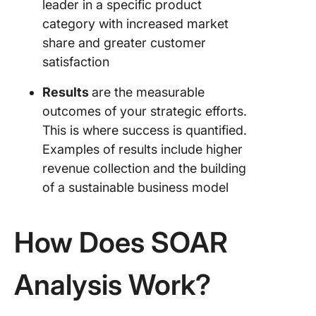
leader in a specific product
category with increased market
2. Set 
goals fo
share and greater customer
teams
satisfaction
3. Shift 
Results
are the measurable
problem
outcomes of your strategic efforts.
focused 
This is where success is quantified.
opportun
driven m
Examples of results include higher
revenue collection and the building
4. Integr
of a sustainable business model
SWOT in
your SO
analysis
How Does SOAR
5. Revie
revise a
Analysis Work?
your str
evolve