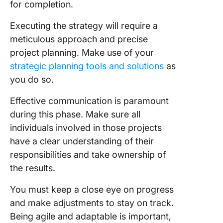
for completion.
Executing the strategy will require a
meticulous approach and precise
project planning. Make use of your
strategic planning tools and solutions
as
you do so.
Effective communication is paramount
during this phase. Make sure all
individuals involved in those projects
have a clear understanding of their
responsibilities and take ownership of
the results.
You must keep a close eye on progress
and make adjustments to stay on track.
Being agile and adaptable is important,