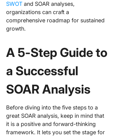
SWOT
and SOAR analyses,
organizations can craft a
comprehensive roadmap for sustained
growth.
A 5-Step Guide to
a Successful
SOAR Analysis
Before diving into the five steps to a
great SOAR analysis, keep in mind that
it is a positive and forward-thinking
framework. It lets you set the stage for