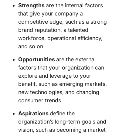
5. Meas
Strengths
are the internal factors
results 
that give your company a
make
competitive edge, such as a strong
adjustme
you exe
brand reputation, a talented
workforce, operational efficiency,
Advanta
and so on
and Limi
of SOAR
Opportunities
are the external
Analysis
factors that your organization can
Best Pra
explore and leverage to your
for SOA
benefit, such as emerging markets,
Analysis
new technologies, and changing
consumer trends
1. Brain
with eve
Aspirations
define the
team an
function
organization’s long-term goals and
your
vision, such as becoming a market
organiza