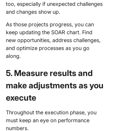
too, especially if unexpected challenges
and changes show up.
As those projects progress, you can
keep updating the SOAR chart. Find
new opportunities, address challenges,
and optimize processes as you go
along.
5. Measure results and
make adjustments as you
execute
Throughout the execution phase, you
must keep an eye on performance
numbers.