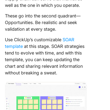
well as the one in which you operate.
These go into the second quadrant—
Opportunities. Be realistic and seek
validation at every stage.
Use ClickUp’s customizable
SOAR
template
at this stage. SOAR strategies
tend to evolve with time, and with this
template, you can keep updating the
chart and sharing relevant information
without breaking a sweat.