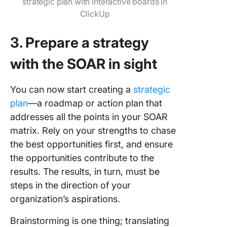
strategic plan with interactive boards in
ClickUp
3. Prepare a strategy
with the SOAR in sight
You can now start creating a
strategic
plan
—a roadmap or action plan that
addresses all the points in your SOAR
matrix. Rely on your strengths to chase
the best opportunities first, and ensure
the opportunities contribute to the
results. The results, in turn, must be
steps in the direction of your
organization’s aspirations.
Brainstorming is one thing; translating