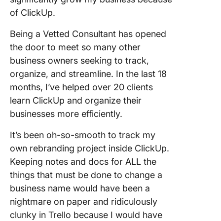
of ClickUp.
Being a Vetted Consultant has opened
the door to meet so many other
business owners seeking to track,
organize, and streamline. In the last 18
months, I’ve helped over 20 clients
learn ClickUp and organize their
businesses more efficiently.
It’s been oh-so-smooth to track my
own rebranding project inside ClickUp.
Keeping notes and docs for ALL the
things that must be done to change a
business name would have been a
nightmare on paper and ridiculously
clunky in Trello because I would have