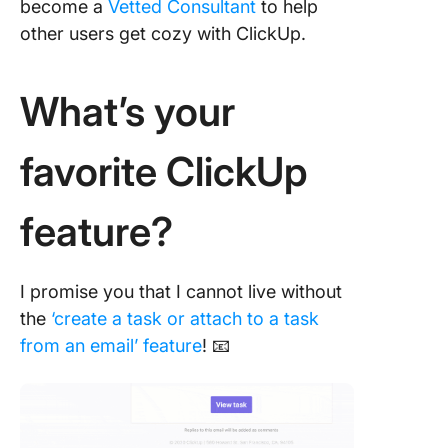
become a
Vetted Consultant
to help
other users get cozy with ClickUp.
What’s your
favorite ClickUp
feature?
I promise you that I cannot live without
the
‘create a task or attach to a task
from an email’ feature
! 📧