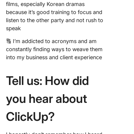
films, especially Korean dramas
because it’s good training to focus and
listen to the other party and not rush to
speak
🔠 I’m addicted to acronyms and am
constantly finding ways to weave them
into my business and client experience
Tell us: How did
you hear about
ClickUp?