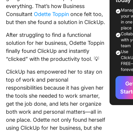
about
everything. That’s how Business
yourself
Manag
Consultant
Odette Toppin
once felt too,
your 
Tell us:
but then she found a solution in ClickUp.
in one
did you 
place
about
Colla
After struggling to find a functional
ClickUp
with y
solution for her business, Odette Toppin
team
finally found ClickUp and instantly
Use
What’s y
ClickU
“clicked” with the productivity tool. 💡
favorite
FREE
ClickUp
foreve
ClickUp has empowered her to stay on
feature?
top of work and personal
Ge
How has
responsibilities because it has given her
ClickUp
Star
the tools she needed to work smarter,
improve
get the job done, and lets her organize
busines
personal
both work and personal matters—all in
one place. Odette not only found herself
Any advi
using ClickUp for her business, but she
your pas