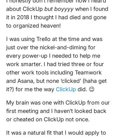
I honestly don’t remember how I heard
about ClickUp
but boyyyy
when I found
it in 2018 I thought I had died and gone
to organized heaven!
I was using Trello at the time and was
just over the nickel-and-diming for
every power-up I needed to help me
work smarter. I had tried three or four
other work tools including Teamwork
and Asana, but none ‘clicked’ (haha get
it?) for me the way
ClickUp
did. 😉
My brain was one with ClickUp from our
first meeting and I haven’t looked back
or cheated on ClickUp not once.
It was a natural fit that I would apply to