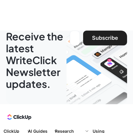
Receive the
Email address:
Subscribe
latest
WriteClick
Newsletter
updates.
ClickUp
AI Guides
Research
Using