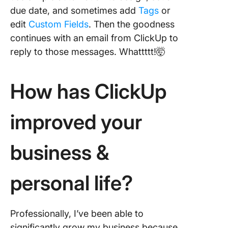
due date, and sometimes add
Tags
or
edit
Custom Fields
. Then the goodness
continues with an email from ClickUp to
reply to those messages. Whattttt!🤯
How has ClickUp
improved your
business &
personal life?
Professionally, I’ve been able to
significantly grow my business because