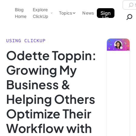
Skip to content.
Searc
Blog
Explore
ClickUp Blog
Sign
Topics
News
Home
ClickUp
Up
AI & Automation
Product Demo
Agencies
USING CLICKUP
Pricing
Odette Toppin:
Templates
Data Insights
Features
Growing My
Use Cases
Business &
Integrations
Note Taking
Helping Others
Productivity
Optimize Their
Project Management
Time Management
Workflow with