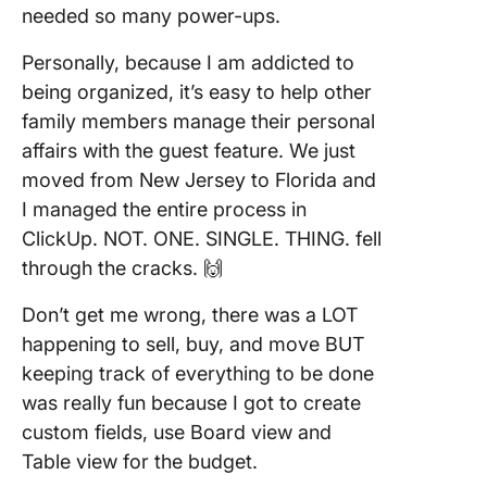
needed so many power-ups.
Personally, because I am addicted to
being organized, it’s easy to help other
family members manage their personal
affairs with the guest feature. We just
moved from New Jersey to Florida and
I managed the entire process in
ClickUp. NOT. ONE. SINGLE. THING. fell
through the cracks. 🙌
Don’t get me wrong, there was a LOT
happening to sell, buy, and move BUT
keeping track of everything to be done
was really fun because I got to create
custom fields, use Board view and
Table view for the budget.