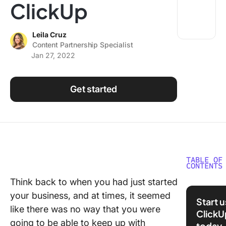
ClickUp
Using ClickUp
Work Culture
Leila Cruz
Content Partnership Specialist
Jan 27, 2022
Get started
TABLE OF
CONTENTS
Think back to when you had just started
We’d lov
your business, and at times, it seemed
get to k
Start 
you bett
like there was no way that you were
ClickU
Can you 
going to be able to keep up with
today