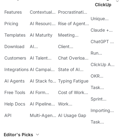
ClickUp
Features
Contextual
Procrastination
AI
at Work
Unique
Pricing
AI Resource
Rise of Agentic
Features
Planning
AI
Claude +
Templates
AI Maturity
Meeting
ClickUp
Inefficiency
ChatGPT +
Download
AI
Client
ClickUp
Knowledge
Reporting
Run
Customers
AI Talent
Chat Overload
Base
Costs
Meetings in
Acquisition
at Work
ClickUp API
ClickUp
Integrations
AI Campaign
State of AI
Guide
Execution
Maturity
OKR
AI Agents
AI Stack for
Typing Fatigue
Tracking in
SMBs
Task
ClickUp
Free Tools
AI Form
Cost of Work
Automation
Automation
Sprawl
Sprint
Help Docs
AI Pipeline
Work
Boards in
Management
Communication
Importing
ClickUp
API
Multi-Agent
AI Usage Gap
Sheets
Workflows
Task
Prioritization
Editor's Picks