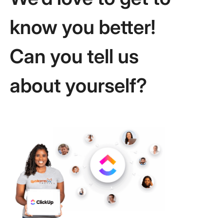
know you better!
Can you tell us
about yourself?