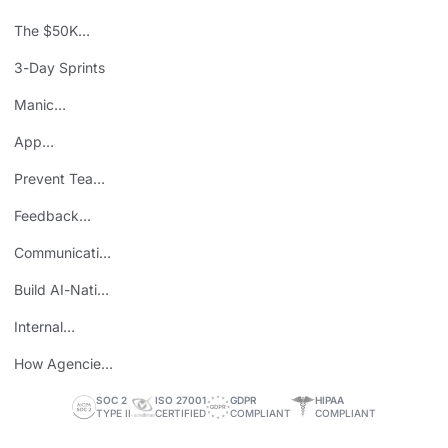
The $50K
Mistake
3-Day Sprints
Manic
Mondays
App
Consolidation
Prevent Team
ROI
Burnout
Feedback
Loops
Communicating
Wins
Build AI-Native
Teams
Internal
Personal Brand
How Agencies
Save Time
SOC 2
ISO 27001
GDPR
HIPAA
TYPE II
CERTIFIED
COMPLIANT
COMPLIANT