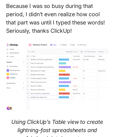
Because I was so busy during that
period, I didn’t even realize how cool
that part was until I typed these words!
Seriously, thanks ClickUp!
Using ClickUp’s Table view to create
lightning-fast spreadsheets and