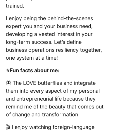
trained.
I enjoy being the behind-the-scenes
expert you and your business need,
developing a vested interest in your
long-term success. Let’s define
business operations resiliency together,
one system at a time!
⭐️Fun facts about me:
🦋 The LOVE butterflies and integrate
them into every aspect of my personal
and entrepreneurial life because they
remind me of the beauty that comes out
of change and transformation
🎬 I enjoy watching foreign-language