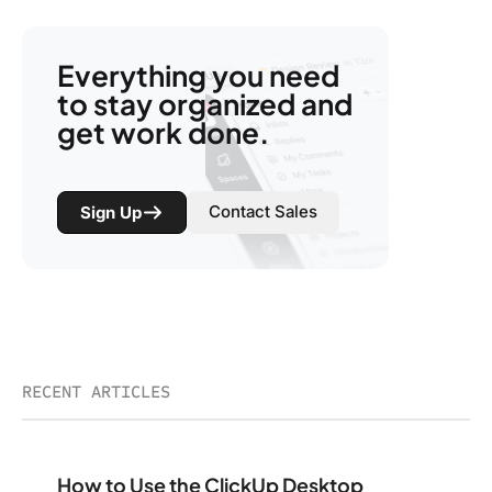
Everything you need
to stay organized and
get work done.
Contact Sales
Sign Up
RECENT ARTICLES
How to Use the ClickUp Desktop App for Maximum Pro
How to Use the ClickUp Desktop