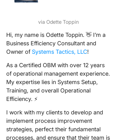
via Odette Toppin
Hi, my name is Odette Toppin. 👋 I’m a
Business Efficiency Consultant and
Owner of
Systems Tactics, LLC
!
As a Certified OBM with over 12 years
of operational management experience.
My expertise lies in Systems Setup,
Training, and overall Operational
Efficiency. ⚡️
I work with my clients to develop and
implement process improvement
strategies, perfect their fundamental
processes, and ensure that their team is