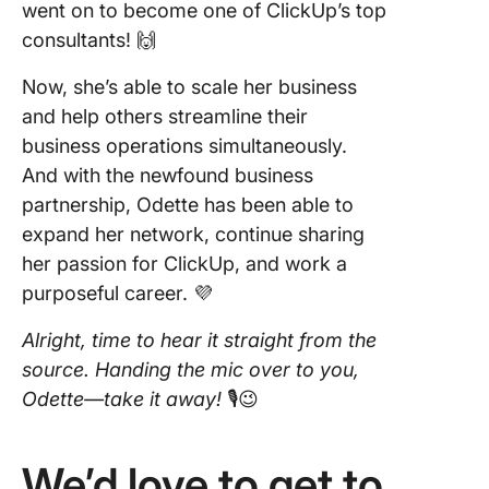
went on to become one of ClickUp’s top
consultants! 🙌
Now, she’s able to scale her business
and help others streamline their
business operations simultaneously.
And with the newfound business
partnership, Odette has been able to
expand her network, continue sharing
her passion for ClickUp, and work a
purposeful career. 💜
Alright, time to hear it straight from the
source.
Handing the mic over to you,
Odette—take it away!
🎙😉
We’d love to get to