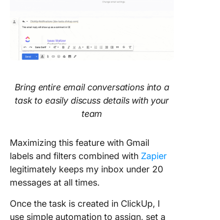
Bring entire email conversations into a
task to easily discuss details with your
team
Maximizing this feature with Gmail
labels and filters combined with
Zapier
legitimately keeps my inbox under 20
messages at all times.
Once the task is created in ClickUp, I
use simple automation to assign, set a