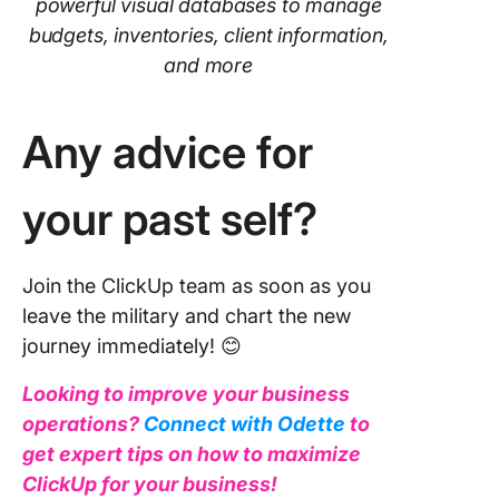
powerful visual databases to manage
budgets, inventories, client information,
and more
Any advice for
your past self?
Join the ClickUp team as soon as you
leave the military and chart the new
journey immediately! 😊
Looking to improve your business
operations?
Connect with Odette
to
get expert tips on how to maximize
ClickUp for your business!