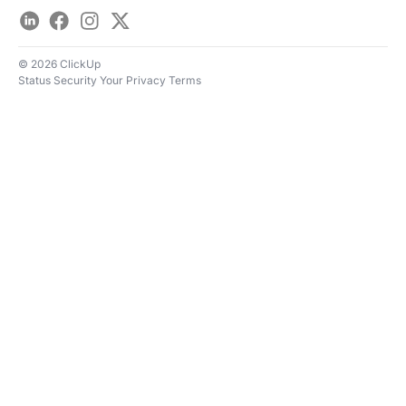
LinkedIn
Facebook
Instagram
Twitter
© 2026 ClickUp
Status
Security
Your Privacy
Terms