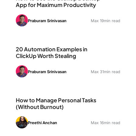
App for Maximum Productivity
Praburam Srinivasan
Max 19min read
20 Automation Examples in ClickUp Worth Stealing
20 Automation Examples in
ClickUp Worth Stealing
Praburam Srinivasan
Max 31min read
How to Manage Personal Tasks (Without Burnout)
How to Manage Personal Tasks
(Without Burnout)
Preethi Anchan
Max 16min read