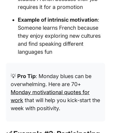
requires it for a promotion
Example of intrinsic motivation
:
Someone learns French because
they enjoy exploring new cultures
and find speaking different
languages fun
💡
Pro Tip
: Monday blues can be
overwhelming. Here are 70+
Monday motivational quotes for
work
that will help you kick-start the
week with positivity.