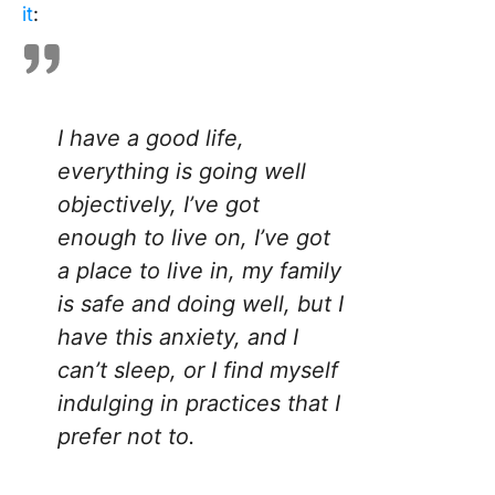
it
:
I have a good life,
everything is going well
objectively, I’ve got
enough to live on, I’ve got
a place to live in, my family
is safe and doing well, but I
have this anxiety, and I
can’t sleep, or I find myself
indulging in practices that I
prefer not to.