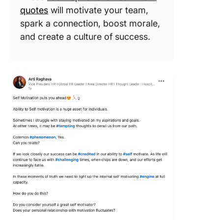
quotes
will motivate your team,
spark a connection, boost morale,
and create a culture of success.