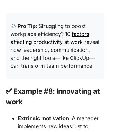
💡
Pro Tip
: Struggling to boost
workplace efficiency? 10
factors
affecting productivity at work
reveal
how leadership, communication,
and the right tools—like ClickUp—
can transform team performance.
✅ Example #8: Innovating at
work
Extrinsic motivation
: A manager
implements new ideas just to