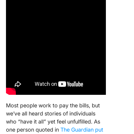
Most people work to pay the bills, but
we’ve all heard stories of individuals
who “have it all” yet feel unfulfilled. As
one person quoted in
The Guardian put