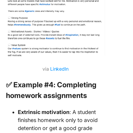
via
LinkedIn
✅ Example #4: Completing
homework assignments
Extrinsic motivation
: A student
finishes homework only to avoid
detention or get a good grade