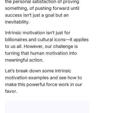
the personal satisfaction of proving
hobbies
creativit
something, of pushing forward until
success isn’t just a goal but an
How to
inevitability.
Cultivat
Intrinsic
Intrinsic motivation isn’t just for
Motivati
billionaires and cultural icons—it applies
Prioritiz
to us all. However, our challenge is
meaning
turning that human motivation into
work
meaningful action.
Structur
Let’s break down some intrinsic
workflow
motivation examples and see how to
autonom
make this powerful force work in our
Track
favor.
progress
stay mot
Improve