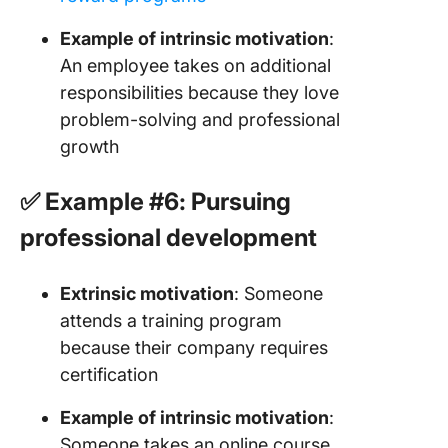
Example of intrinsic motivation
:
An employee takes on additional
responsibilities because they love
problem-solving and professional
growth
✅ Example #6: Pursuing
professional development
Extrinsic motivation
: Someone
attends a training program
because their company requires
certification
Example of intrinsic motivation
:
Someone takes an online course