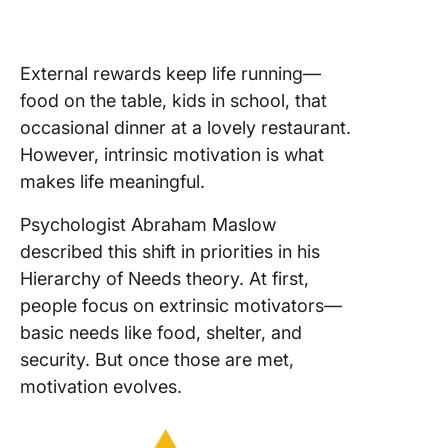
External rewards keep life running—
food on the table, kids in school, that
occasional dinner at a lovely restaurant.
However, intrinsic motivation is what
makes life meaningful.
Psychologist Abraham Maslow
described this shift in priorities in his
Hierarchy of Needs theory. At first,
people focus on extrinsic motivators—
basic needs like food, shelter, and
security. But once those are met,
motivation evolves.