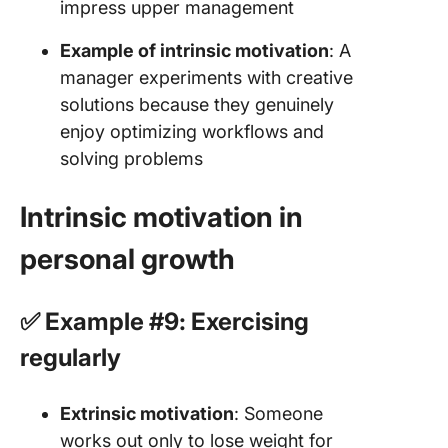
impress upper management
Example of intrinsic motivation
: A
manager experiments with creative
solutions because they genuinely
enjoy optimizing workflows and
solving problems
Intrinsic motivation in
personal growth
✅ Example #9: Exercising
regularly
Extrinsic motivation
: Someone
works out only to lose weight for