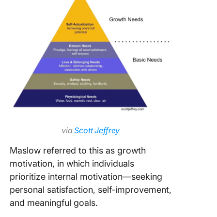
via
Scott Jeffrey
Maslow referred to this as growth
motivation, in which individuals
prioritize internal motivation—seeking
personal satisfaction, self-improvement,
and meaningful goals.