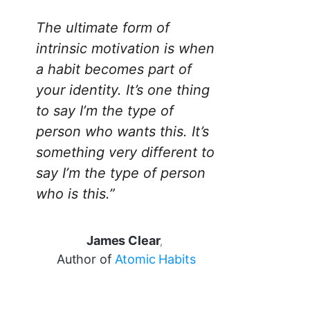
The ultimate form of
intrinsic motivation is when
a habit becomes part of
your identity. It’s one thing
to say I’m the type of
person who wants this. It’s
something very different to
say I’m the type of person
who is this.”
James Clear
,
Author of
Atomic Habits