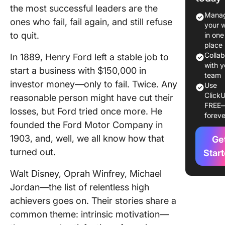
the most successful leaders are the
Intrinsic
Manag
ones who fail, fail again, and still refuse
Motivati
your 
Differen
to quit.
in one
Areas
place
Colla
In 1889, Henry Ford left a stable job to
Intrinsic
with y
start a business with $150,000 in
motivati
team
investor money—only to fail. Twice. Any
Use
educati
ClickU
reasonable person might have cut their
FREE
Intrinsic
losses, but Ford tried once more. He
foreve
motivati
founded the Ford Motor Company in
the wor
1903, and, well, we all know how that
Ge
Intrinsic
turned out.
Star
motivati
Walt Disney, Oprah Winfrey, Michael
persona
growth
Jordan—the list of relentless high
achievers goes on. Their stories share a
Intrinsic
common theme: intrinsic motivation—
motivati