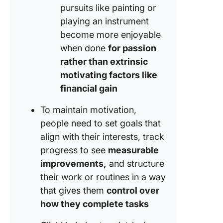
pursuits like painting or
playing an instrument
become more enjoyable
when done
for passion
rather than extrinsic
motivating factors like
financial gain
To maintain motivation,
people need to set goals that
align with their interests, track
progress to see
measurable
improvements,
and structure
their work or routines in a way
that gives them
control over
how they complete tasks