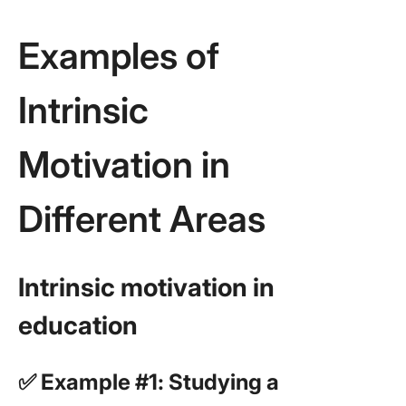
Examples of
Intrinsic
Motivation in
Different Areas
Intrinsic motivation in
education
✅ Example #1: Studying a