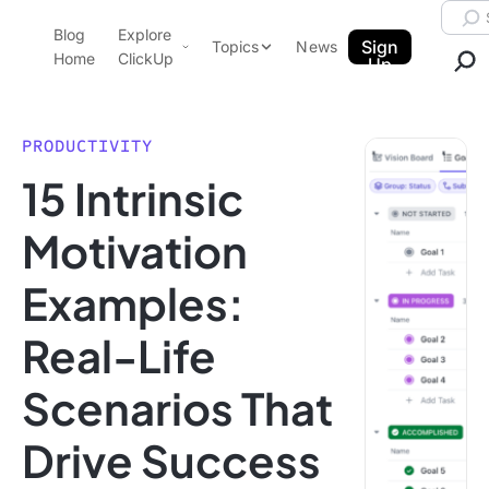
Skip to content.
Searc
Blog
Explore
ClickUp Blog
Sign
Topics
News
Home
ClickUp
Up
AI & Automation
Product Demo
Agencies
PRODUCTIVITY
Pricing
15 Intrinsic
Templates
Data Insights
Features
Motivation
Use Cases
Examples:
Integrations
Note Taking
Real-Life
Productivity
Scenarios That
Project Management
Time Management
Drive Success