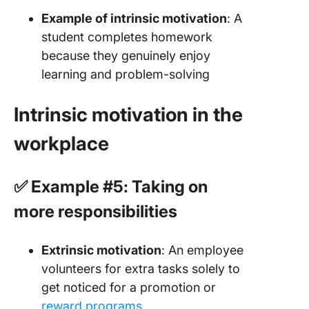
Example of intrinsic motivation
: A
student completes homework
because they genuinely enjoy
learning and problem-solving
Intrinsic motivation in the
workplace
✅ Example #5: Taking on
more responsibilities
Extrinsic motivation
: An employee
volunteers for extra tasks solely to
get noticed for a promotion or
reward programs