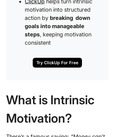
ClickUp
helps turn intrinsic
motivation into structured
action by
breaking down
goals into manageable
steps
, keeping motivation
consistent
Try ClickUp For Free
What is Intrinsic
Motivation?
There’s a famous saying:
“Money can’t