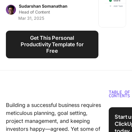
Using ClickUp
Sudarshan Somanathan
Head of Content
Work Culture
Mar 31, 2025
Get This Personal
Productivity Template for
Free
TABLE OF
CONTENTS
Building a successful business requires
What is
meticulous planning, goal setting,
Intrinsic
Start 
Motivati
project management, and keeping
ClickU
investors happy—agreed. Yet some of
today
Example