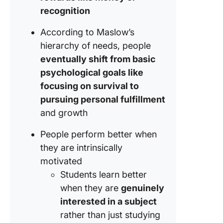
recognition
According to Maslow’s
hierarchy of needs, people
eventually shift from basic
psychological goals like
focusing on survival to
pursuing personal fulfillment
and growth
People perform better when
they are intrinsically
motivated
Students learn better
when they are
genuinely
interested in a subject
rather than just studying