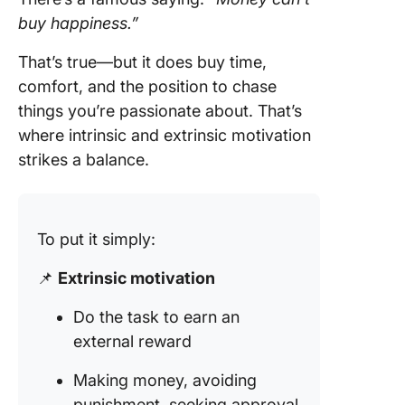
buy happiness.”
That’s true—but it does buy time,
comfort, and the position to chase
things you’re passionate about. That’s
where intrinsic and extrinsic motivation
strikes a balance.
To put it simply:
📌
Extrinsic motivation
Do the task to earn an
external reward
Making money, avoiding
punishment, seeking approval