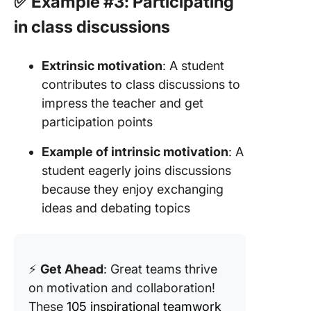
✅ Example #3: Participating
in class discussions
Extrinsic motivation
: A student
contributes to class discussions to
impress the teacher and get
participation points
Example of intrinsic motivation
: A
student eagerly joins discussions
because they enjoy exchanging
ideas and debating topics
⚡
Get Ahead
: Great teams thrive
on motivation and collaboration!
These
105 inspirational teamwork