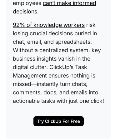
employees
can’t make informed
decisions
.
92% of knowledge workers
risk
losing crucial decisions buried in
chat, email, and spreadsheets.
Without a centralized system, key
business insights vanish in the
digital clutter. ClickUp’s Task
Management ensures nothing is
missed—instantly turn chats,
comments, docs, and emails into
actionable tasks with just one click!
Try ClickUp For Free