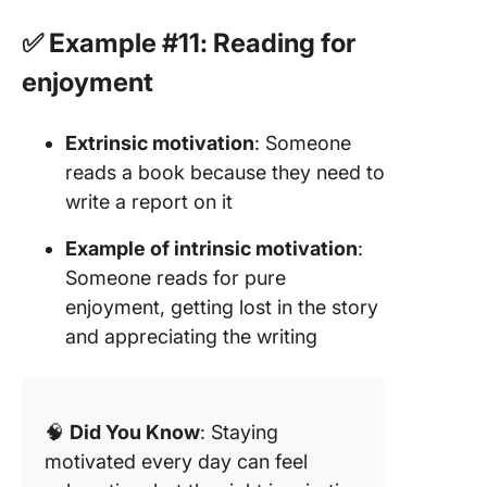
✅ Example #11: Reading for
enjoyment
Extrinsic motivation
: Someone
reads a book because they need to
write a report on it
Example of intrinsic motivation
:
Someone reads for pure
enjoyment, getting lost in the story
and appreciating the writing
🧠
Did You Know
: Staying
motivated every day can feel