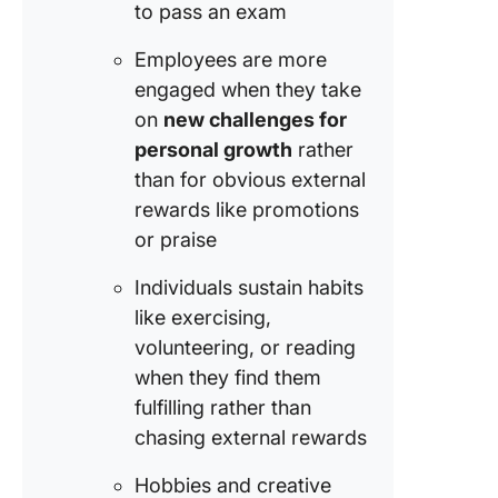
to pass an exam
Employees are more
engaged when they take
on
new challenges for
personal growth
rather
than for obvious external
rewards like promotions
or praise
Individuals sustain habits
like exercising,
volunteering, or reading
when they find them
fulfilling rather than
chasing external rewards
Hobbies and creative