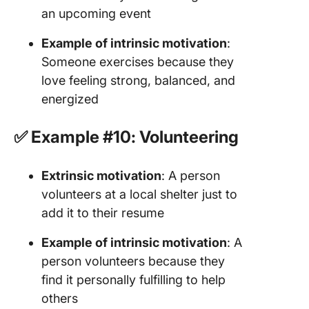
an upcoming event
Example of intrinsic motivation
:
Someone exercises because they
love feeling strong, balanced, and
energized
✅ Example #10: Volunteering
Extrinsic motivation
: A person
volunteers at a local shelter just to
add it to their resume
Example of intrinsic motivation
: A
person volunteers because they
find it personally fulfilling to help
others