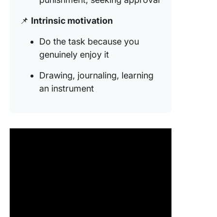
📌
Intrinsic motivation
Do the task because you
genuinely enjoy it
Drawing, journaling, learning
an instrument