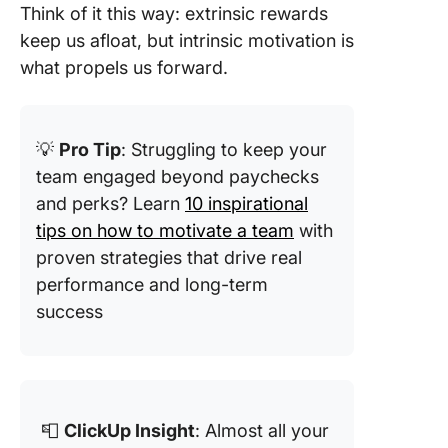
Think of it this way: extrinsic rewards
keep us afloat, but intrinsic motivation is
what propels us forward.
💡
Pro Tip
: Struggling to keep your
team engaged beyond paychecks
and perks? Learn
10 inspirational
tips on how to motivate a team
with
proven strategies that drive real
performance and long-term
success
📮
ClickUp Insight
: Almost all your