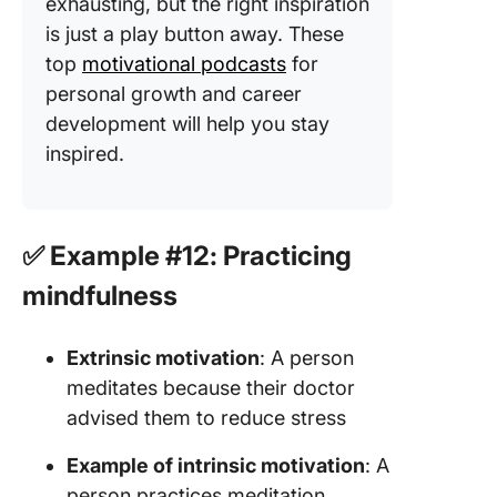
exhausting, but the right inspiration
is just a play button away. These
top
motivational podcasts
for
personal growth and career
development will help you stay
inspired.
✅ Example #12: Practicing
mindfulness
Extrinsic motivation
: A person
meditates because their doctor
advised them to reduce stress
Example of intrinsic motivation
: A
person practices meditation