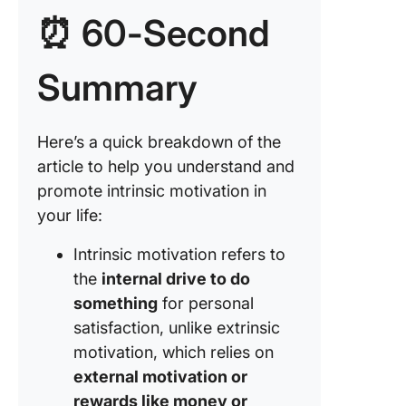
motivati
⏰ 60-Second
with
collabor
tools
Summary
Here’s a quick breakdown of the
article to help you understand and
promote intrinsic motivation in
your life:
Intrinsic motivation refers to
the
internal drive to do
something
for personal
satisfaction, unlike extrinsic
motivation, which relies on
external motivation or
rewards like money or