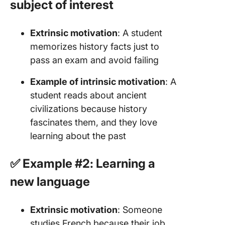
subject of interest
Extrinsic motivation
: A student
memorizes history facts just to
pass an exam and avoid failing
Example of intrinsic motivation
: A
student reads about ancient
civilizations because history
fascinates them, and they love
learning about the past
✅ Example #2: Learning a
new language
Extrinsic motivation
: Someone
studies French because their job