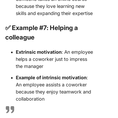
because they love learning new
skills and expanding their expertise
✅ Example #7: Helping a
colleague
Extrinsic motivation
: An employee
helps a coworker just to impress
the manager
Example of intrinsic motivation
:
An employee assists a coworker
because they enjoy teamwork and
collaboration