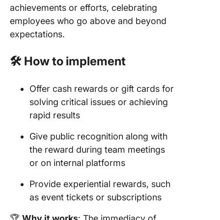
achievements or efforts, celebrating
employees who go above and beyond
expectations.
🛠️ How to implement
Offer cash rewards or gift cards for
solving critical issues or achieving
rapid results
Give public recognition along with
the reward during team meetings
or on internal platforms
Provide experiential rewards, such
as event tickets or subscriptions
🏆
Why it works
: The immediacy of