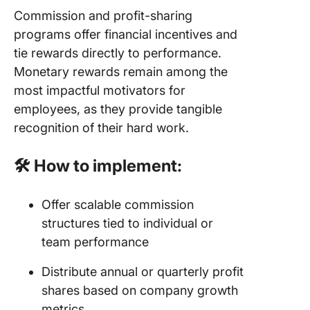
Commission and profit-sharing
programs offer financial incentives and
tie rewards directly to performance.
Monetary rewards remain among the
most impactful motivators for
employees, as they provide tangible
recognition of their hard work.
🛠️ How to implement:
Offer scalable commission
structures tied to individual or
team performance
Distribute annual or quarterly profit
shares based on company growth
metrics