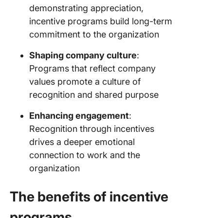
demonstrating appreciation,
incentive programs build long-term
commitment to the organization
Shaping company culture
:
Programs that reflect company
values promote a culture of
recognition and shared purpose
Enhancing engagement
:
Recognition through incentives
drives a deeper emotional
connection to work and the
organization
The benefits of incentive
programs