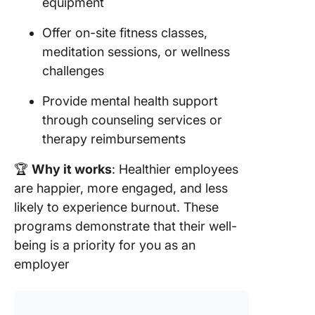
equipment
Offer on-site fitness classes,
meditation sessions, or wellness
challenges
Provide mental health support
through counseling services or
therapy reimbursements
🏆
Why it works
: Healthier employees
are happier, more engaged, and less
likely to experience burnout. These
programs demonstrate that their well-
being is a priority for you as an
employer