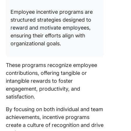
Employee incentive programs are
structured strategies designed to
reward and motivate employees,
ensuring their efforts align with
organizational goals.
These programs recognize employee
contributions, offering tangible or
intangible rewards to foster
engagement, productivity, and
satisfaction.
By focusing on both individual and team
achievements, incentive programs
create a culture of recognition and drive