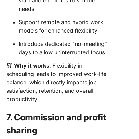
start and end times to suit their
needs
Support remote and hybrid work
models for enhanced flexibility
Introduce dedicated “no-meeting”
days to allow uninterrupted focus
🏆
Why it works
: Flexibility in
scheduling leads to improved work-life
balance, which directly impacts job
satisfaction, retention, and overall
productivity
7. Commission and profit
sharing