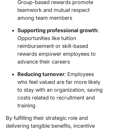
Group-based rewards promote
teamwork and mutual respect
among team members
Supporting professional growth
:
Opportunities like tuition
reimbursement or skill-based
rewards empower employees to
advance their careers
Reducing turnover
: Employees
who feel valued are far more likely
to stay with an organization, saving
costs related to recruitment and
training
By fulfilling their strategic role and
delivering tangible benefits, incentive