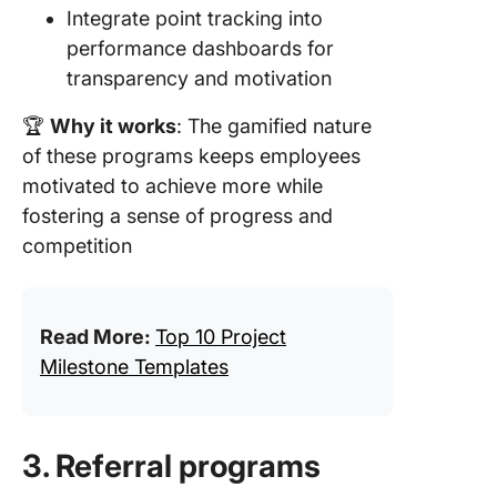
Integrate point tracking into
performance dashboards for
transparency and motivation
🏆
Why it works
: The gamified nature
of these programs keeps employees
motivated to achieve more while
fostering a sense of progress and
competition
Read More:
Top 10 Project
Milestone Templates
3. Referral programs