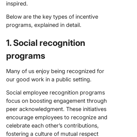
inspired.
Below are the key types of incentive
programs, explained in detail.
1. Social recognition
programs
Many of us enjoy being recognized for
our good work in a public setting.
Social employee recognition programs
focus on boosting engagement through
peer acknowledgment. These initiatives
encourage employees to recognize and
celebrate each other’s contributions,
fostering a culture of mutual respect