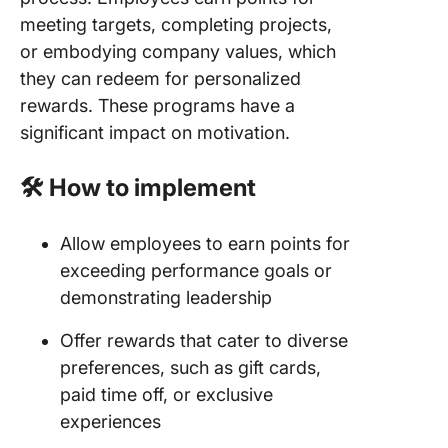
meeting targets, completing projects,
or embodying company values, which
they can redeem for personalized
rewards. These programs have a
significant impact on motivation.
🛠️ How to implement
Allow employees to earn points for
exceeding performance goals or
demonstrating leadership
Offer rewards that cater to diverse
preferences, such as gift cards,
paid time off, or exclusive
experiences