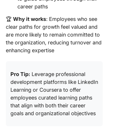
career paths
🏆
Why it works
: Employees who see
clear paths for growth feel valued and
are more likely to remain committed to
the organization, reducing turnover and
enhancing expertise
Pro Tip:
Leverage professional
development platforms like LinkedIn
Learning or Coursera to offer
employees curated learning paths
that align with both their career
goals and organizational objectives