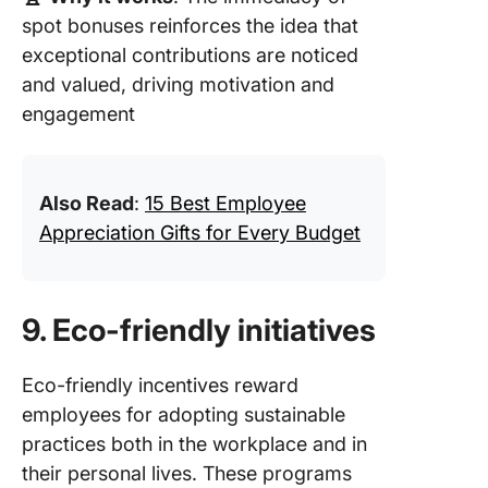
spot bonuses reinforces the idea that
exceptional contributions are noticed
and valued, driving motivation and
engagement
Also Read
:
15 Best Employee
Appreciation Gifts for Every Budget
9. Eco-friendly initiatives
Eco-friendly incentives reward
employees for adopting sustainable
practices both in the workplace and in
their personal lives. These programs