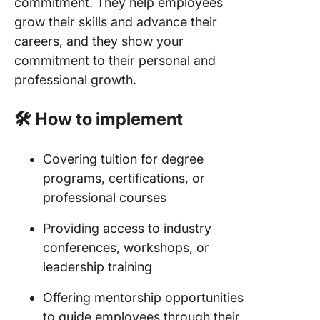
commitment. They help employees
grow their skills and advance their
careers, and they show your
commitment to their personal and
professional growth.
🛠️ How to implement
Covering tuition for degree
programs, certifications, or
professional courses
Providing access to industry
conferences, workshops, or
leadership training
Offering mentorship opportunities
to guide employees through their