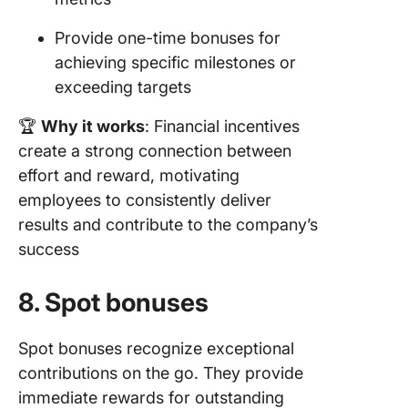
Provide one-time bonuses for
achieving specific milestones or
exceeding targets
🏆
Why it works
: Financial incentives
create a strong connection between
effort and reward, motivating
employees to consistently deliver
results and contribute to the company’s
success
8. Spot bonuses
Spot bonuses recognize exceptional
contributions on the go. They provide
immediate rewards for outstanding