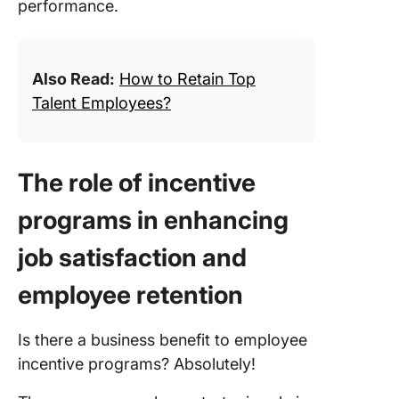
performance.
Also Read:
How to Retain Top
Talent Employees?
The role of incentive
programs in enhancing
job satisfaction and
employee retention
Is there a business benefit to employee
incentive programs? Absolutely!