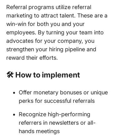
Referral programs utilize referral
marketing to attract talent. These are a
win-win for both you and your
employees. By turning your team into
advocates for your company, you
strengthen your hiring pipeline and
reward their efforts.
🛠️ How to implement
Offer monetary bonuses or unique
perks for successful referrals
Recognize high-performing
referrers in newsletters or all-
hands meetings