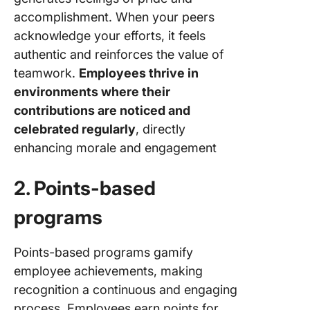
accomplishment. When your peers
acknowledge your efforts, it feels
authentic and reinforces the value of
teamwork.
Employees thrive in
environments where their
contributions are noticed and
celebrated regularly
, directly
enhancing morale and engagement
2. Points-based
programs
Points-based programs gamify
employee achievements, making
recognition a continuous and engaging
process. Employees earn points for