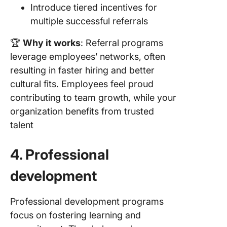
Introduce tiered incentives for
multiple successful referrals
🏆
Why it works
: Referral programs
leverage employees’ networks, often
resulting in faster hiring and better
cultural fits. Employees feel proud
contributing to team growth, while your
organization benefits from trusted
talent
4. Professional
development
Professional development programs
focus on fostering learning and