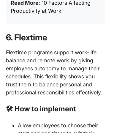
Read More
:
10 Factors Affecting
Productivity at Work
6. Flextime
Flextime programs support work-life
balance and remote work by giving
employees autonomy to manage their
schedules. This flexibility shows you
trust them to balance personal and
professional responsibilities effectively.
🛠️ How to implement
Allow employees to choose their