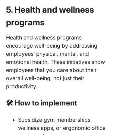
5. Health and wellness
programs
Health and wellness programs
encourage well-being by addressing
employees’ physical, mental, and
emotional health. These initiatives show
employees that you care about their
overall well-being, not just their
productivity.
🛠️ How to implement
Subsidize gym memberships,
wellness apps, or ergonomic office