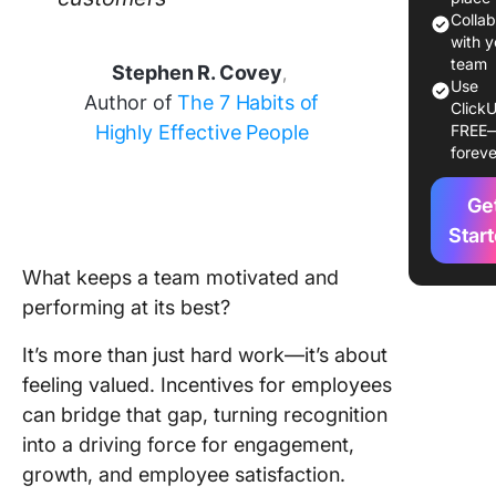
Colla
How to 
with y
and Imp
team
Stephen R. Covey
,
Use
an Effec
Author of
The 7 Habits of
ClickU
Employe
Highly Effective People
FREE
Incentiv
foreve
Program
Ge
Example
Success
Star
Employe
What keeps a team motivated and
Incentiv
performing at its best?
Program
Best Pra
It’s more than just hard work—it’s about
for Emp
feeling valued. Incentives for employees
Incentiv
can bridge that gap, turning recognition
Program
into a driving force for engagement,
growth, and employee satisfaction.