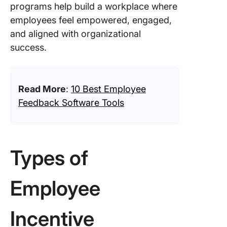
programs help build a workplace where
employees feel empowered, engaged,
and aligned with organizational
success.
Read More
:
10 Best Employee
Feedback Software Tools
Types of
Employee
Incentive