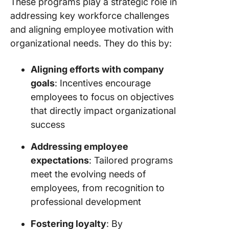
These programs play a strategic role in
addressing key workforce challenges
and aligning employee motivation with
organizational needs. They do this by:
Aligning efforts with company
goals
: Incentives encourage
employees to focus on objectives
that directly impact organizational
success
Addressing employee
expectations
: Tailored programs
meet the evolving needs of
employees, from recognition to
professional development
Fostering loyalty
: By