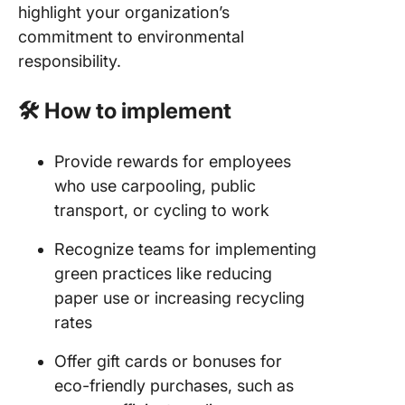
highlight your organization’s
commitment to environmental
responsibility.
🛠️ How to implement
Provide rewards for employees
who use carpooling, public
transport, or cycling to work
Recognize teams for implementing
green practices like reducing
paper use or increasing recycling
rates
Offer gift cards or bonuses for
eco-friendly purchases, such as