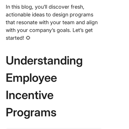
In this blog, you’ll discover fresh,
actionable ideas to design programs
that resonate with your team and align
with your company’s goals. Let’s get
started! 🌻
Understanding
Employee
Incentive
Programs