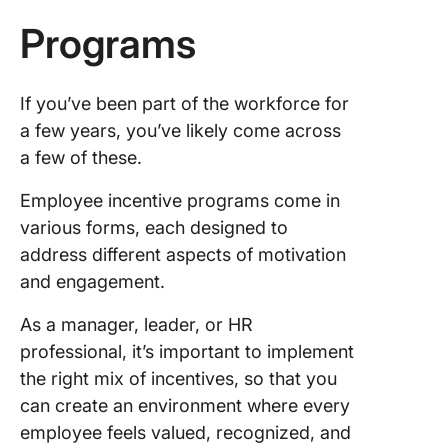
Programs
If you’ve been part of the workforce for
a few years, you’ve likely come across
a few of these.
Employee incentive programs come in
various forms, each designed to
address different aspects of motivation
and engagement.
As a manager, leader, or HR
professional, it’s important to implement
the right mix of incentives, so that you
can create an environment where every
employee feels valued, recognized, and