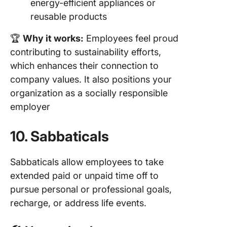
energy-efficient appliances or
reusable products
🏆
Why it works:
Employees feel proud
contributing to sustainability efforts,
which enhances their connection to
company values. It also positions your
organization as a socially responsible
employer
10. Sabbaticals
Sabbaticals allow employees to take
extended paid or unpaid time off to
pursue personal or professional goals,
recharge, or address life events.