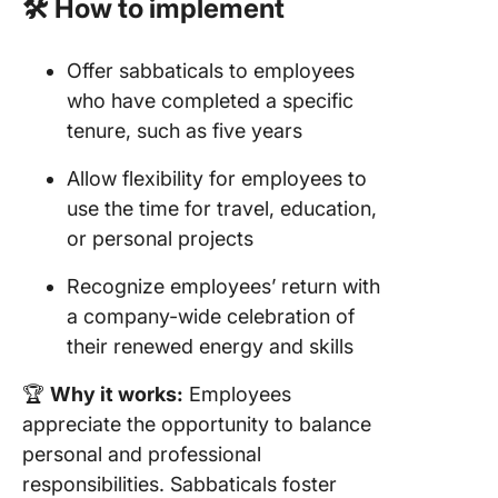
🛠️ How to implement
Offer sabbaticals to employees
who have completed a specific
tenure, such as five years
Allow flexibility for employees to
use the time for travel, education,
or personal projects
Recognize employees’ return with
a company-wide celebration of
their renewed energy and skills
🏆
Why it works:
Employees
appreciate the opportunity to balance
personal and professional
responsibilities. Sabbaticals foster