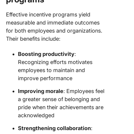
Effective incentive programs yield
measurable and immediate outcomes
for both employees and organizations.
Their benefits include:
Boosting productivity
:
Recognizing efforts motivates
employees to maintain and
improve performance
Improving morale
: Employees feel
a greater sense of belonging and
pride when their achievements are
acknowledged
Strengthening collaboration
: