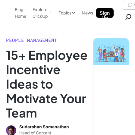
Skip to content.
Searc
Blog
Explore
ClickUp Blog
Sign
Topics
News
Home
ClickUp
Up
AI & Automation
Product Demo
Agencies
PEOPLE MANAGEMENT
Pricing
15+ Employee
Templates
Data Insights
Features
Incentive
Use Cases
Ideas to
Integrations
Note Taking
Motivate Your
Productivity
Team
Project Management
Time Management
Sudarshan Somanathan
Head of Content