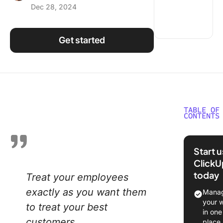
Dec 28, 2024
Using ClickUp
Work Culture
Get started
TABLE OF
CONTENTS
Underst
Employe
Start 
Incentiv
ClickU
Program
today
Treat your employees
Types o
exactly as you want them
Manag
Employe
your 
to treat your best
Incentiv
in one
Program
customers
place