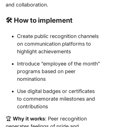
and collaboration.
🛠️ How to implement
Create public recognition channels
on communication platforms to
highlight achievements
Introduce “employee of the month”
programs based on peer
nominations
Use digital badges or certificates
to commemorate milestones and
contributions
🏆
Why it works
: Peer recognition
generates feelings of pride and