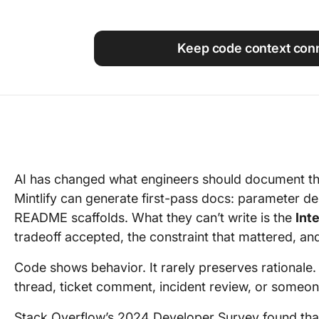
Using ClickUp
Work Culture
Keep code context con
AI has changed what engineers should document th
Mintlify can generate first-pass docs: parameter d
README scaffolds. What they can’t write is the
Int
tradeoff accepted, the constraint that mattered, an
Code shows behavior. It rarely preserves rationale. T
thread, ticket comment, incident review, or someo
Stack Overflow’s 2024 Developer Survey found th