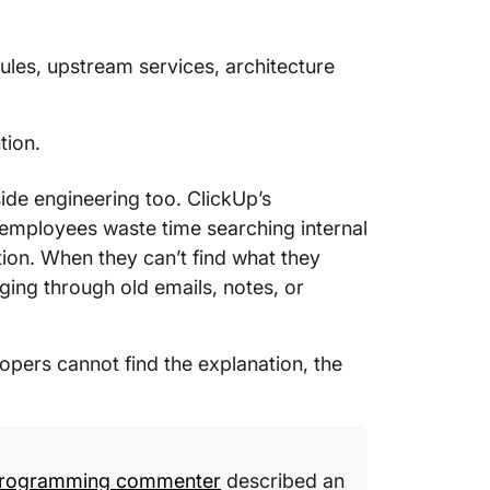
les, upstream services, architecture
tion.
de engineering too. ClickUp’s
mployees waste time searching internal
ion. When they can’t find what they
ging through old emails, notes, or
pers cannot find the explanation, the
Programming commenter
described an