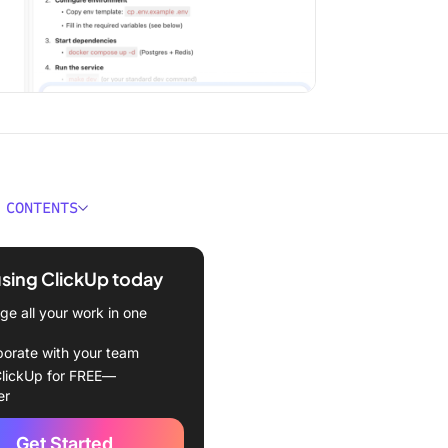
 CONTENTS
hould Code Documentation
 Explain?
using ClickUp today
e the Main Types of Code
e all your work in one
ntation?
borate with your team
comments and docstrings
lickUp for FREE—
er
, wikis, and external docs
Get Started