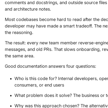
comments and docstrings, and outside source file
and architecture notes.
Most codebases become hard to read after the deci
developer may have made a smart tradeoff. The next
the reasoning.
The result: every new team member reverse-engine
messages, and old PRs. That slows onboarding, rev
the same area.
Good documentation answers four questions:
Who is this code for? Internal developers, ope
consumers, or end users
What problem does it solve? The business or 
Why was this approach chosen? The alternativ