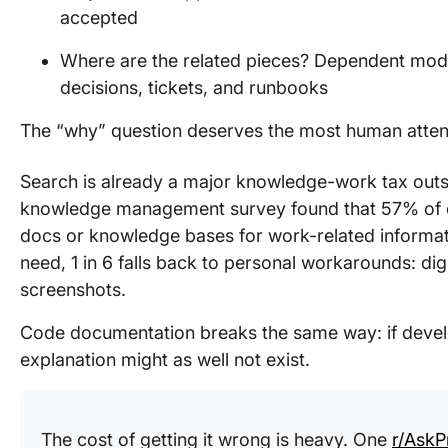
accepted
Where are the related pieces? Dependent modu
decisions, tickets, and runbooks
The “why” question deserves the most human atten
Search is already a major knowledge-work tax outsi
knowledge management survey found that 57% of e
docs or knowledge bases for work-related informat
need, 1 in 6 falls back to personal workarounds: dig
screenshots.
Code documentation breaks the same way: if develo
explanation might as well not exist.
The cost of getting it wrong is heavy. One
r/Ask