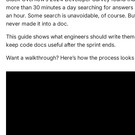
more than 30 minutes a day searching for answers a
an hour. Some search is unavoidable, of course. But 
never made it into a doc.
This guide shows what engineers should write them
keep code docs useful after the sprint ends.
Want a walkthrough? Here’s how the process looks i