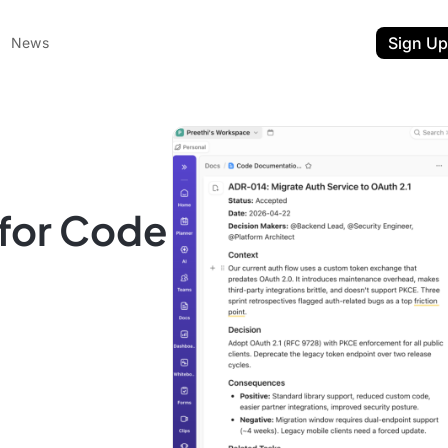
Sign Up
News
for Code
ent
t