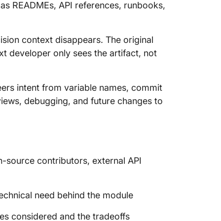
s as READMEs, API references, runbooks,
sion context disappears. The original
 developer only sees the artifact, not
ers intent from variable names, commit
iews, debugging, and future changes to
n-source contributors, external API
technical need behind the module
es considered and the tradeoffs