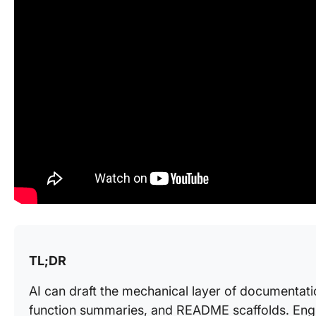
TL;DR
AI can draft the mechanical layer of documentati
function summaries, and README scaffolds. Engine