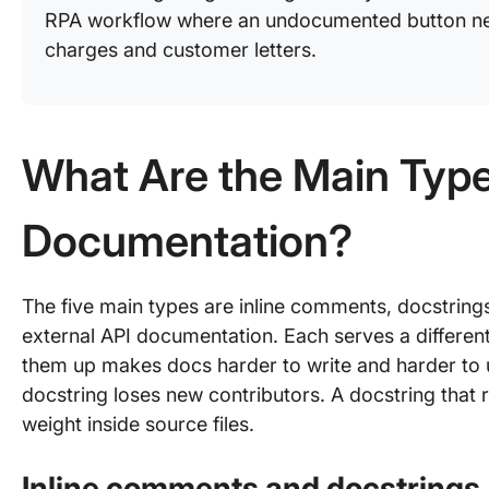
RPA workflow where an undocumented button ne
charges and customer letters.
What Are the Main Typ
Documentation?
The five main types are inline comments, docstrin
external API documentation. Each serves a differen
them up makes docs harder to write and harder to 
docstring loses new contributors. A docstring that
weight inside source files.
Inline comments and docstrings