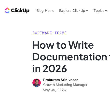
Skip to content.
ClickUp Blog
Blog Home
Explore ClickUp
Topics
Product Demo
AI & Automation
Pricing
Agencies
SOFTWARE TEAMS
Templates
How to Write
Features
Data Insights
Documentation 
Use Cases
Integrations
in 2026
Note Taking
Praburam Srinivasan
Productivity
Growth Marketing Manager
Project Managem
May 09, 2026
Time Managemen