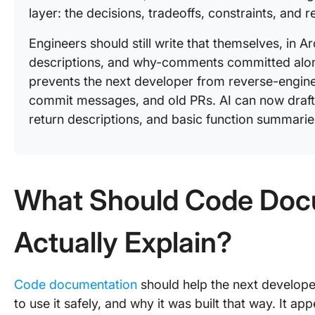
layer: the decisions, tradeoffs, constraints, and 
Engineers should still write that themselves, in 
descriptions, and why-comments committed along
prevents the next developer from reverse-engine
commit messages, and old PRs. AI can now draft 
return descriptions, and basic function summarie
What Should Code Doc
Actually Explain?
Code documentation
should help the next develop
to use it safely, and why it was built that way. It ap