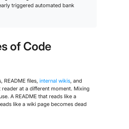
arly triggered automated bank
es of Code
gs, README files,
internal wikis
, and
t reader at a different moment. Mixing
use. A README that reads like a
 reads like a wiki page becomes dead