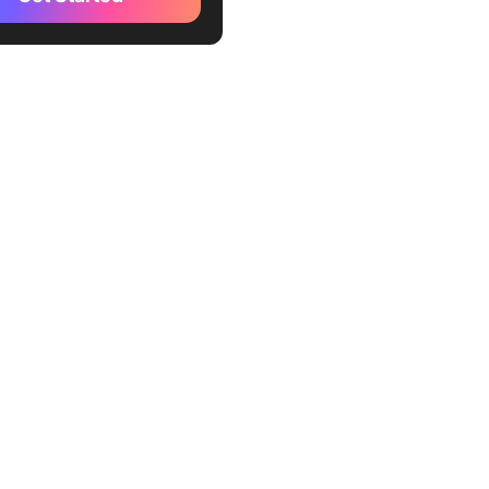
You Actually Write
ntation Today?
elf-documenting code first
e intent layer (the part AI
e the Most Important
tation Best Practices?
ools Should You Use to
te Code Documentation?
lickUp Fits and Where It
anges When AI Writes
 the Documentation?
tly Asked Questions About