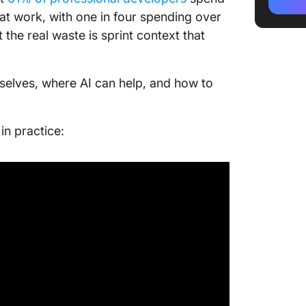
How Do 
t work, with one in four spending over
Docume
the real waste is sprint context that
Write s
Write th
selves, where AI can help, and how to
can’t)
What Ar
n practice:
Documen
Which T
Genera
Where C
Doesn’t
What Ch
Most of
Frequen