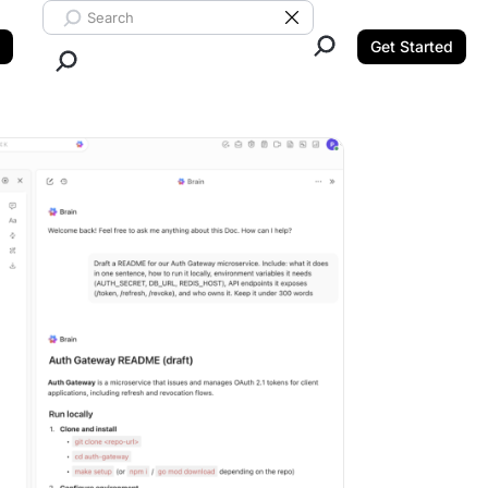
Search ClickUp
Clear Search
Get Started
Close Search.