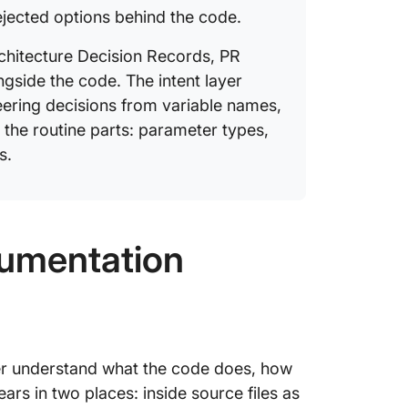
reliable
rejected options behind the code.
Does ev
Architecture Decision Records, PR
docstri
side the code. The intent layer
What is 
ering decisions from variable names,
generat
the routine parts: parameter types,
s.
How lon
umentation
er understand what the code does, how
pears in two places: inside source files as