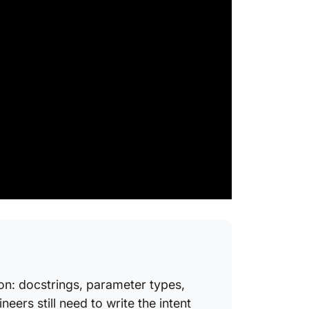
Code D
What i
What is
code c
docume
What is 
docume
How oft
documen
What ar
docume
How do 
AI?
on: docstrings, parameter types,
Is AI-g
ers still need to write the intent