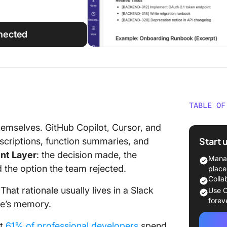
nected
TABLE OF
What S
emselves. GitHub Copilot, Cursor, and
Actually
Start 
escriptions, function summaries, and
ent Layer
: the decision made, the
What Ar
Manag
Docume
d the option the team rejected.
place
Colla
Inline 
hat rationale usually lives in a Slack
Use C
forev
ne’s memory.
READMEs
at
61% of professional developers
spend