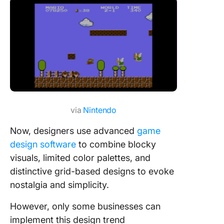
via
Nintendo
Now, designers use advanced
game
design software
to combine blocky
visuals, limited color palettes, and
distinctive grid-based designs to evoke
nostalgia and simplicity.
However, only some businesses can
implement this design trend