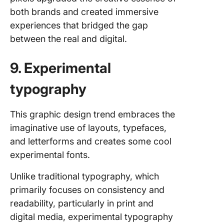
both brands and created immersive
experiences that bridged the gap
between the real and digital.
9. Experimental
typography
This graphic design trend embraces the
imaginative use of layouts, typefaces,
and letterforms and creates some cool
experimental fonts.
Unlike traditional typography, which
primarily focuses on consistency and
readability, particularly in print and
digital media, experimental typography