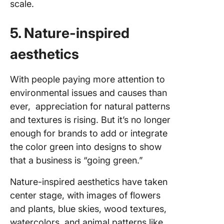
scale.
5. Nature-inspired
aesthetics
With people paying more attention to
environmental issues and causes than
ever, appreciation for natural patterns
and textures is rising. But it’s no longer
enough for brands to add or integrate
the color green into designs to show
that a business is “going green.”
Nature-inspired aesthetics have taken
center stage, with images of flowers
and plants, blue skies, wood textures,
watercolors, and animal patterns like