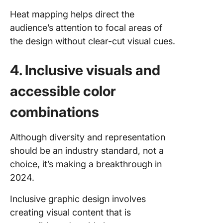
Heat mapping helps direct the
audience’s attention to focal areas of
the design without clear-cut visual cues.
4. Inclusive visuals and
accessible color
combinations
Although diversity and representation
should be an industry standard, not a
choice, it’s making a breakthrough in
2024.
Inclusive graphic design involves
creating visual content that is