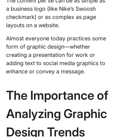
The content per se can be as simple as
Design 
a business logo (like Nike’s Swoosh
1. Establ
checkmark) or as complex as page
clear de
layouts on a website.
guidelin
objectiv
Almost everyone today practices some
form of graphic design—whether
2. Enco
regular
creating a presentation for work or
brainsto
adding text to social media graphics to
session
enhance or convey a message.
3. Imple
efficient
The Importance of
project
manage
techniq
Analyzing Graphic
4. Provi
continu
Design Trends
learning