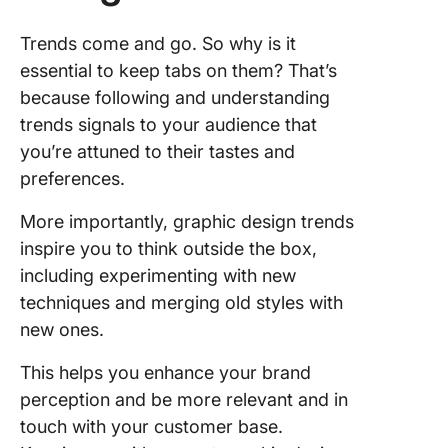
develop
opportun
Trends come and go. So why is it
essential to keep tabs on them? That’s
5. Establ
because following and understanding
regular
feedbac
trends signals to your audience that
review
you’re attuned to their tastes and
session
preferences.
More importantly, graphic design trends
inspire you to think outside the box,
including experimenting with new
techniques and merging old styles with
new ones.
This helps you enhance your brand
perception and be more relevant and in
touch with your customer base.