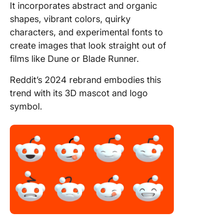
It incorporates abstract and organic
shapes, vibrant colors, quirky
characters, and experimental fonts to
create images that look straight out of
films like Dune or Blade Runner.
Reddit’s 2024 rebrand embodies this
trend with its 3D mascot and logo
symbol.