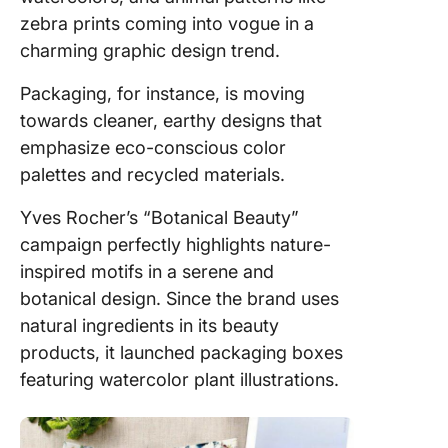
zebra prints coming into vogue in a
charming graphic design trend.
Packaging, for instance, is moving
towards cleaner, earthy designs that
emphasize eco-conscious color
palettes and recycled materials.
Yves Rocher’s “Botanical Beauty”
campaign perfectly highlights nature-
inspired motifs in a serene and
botanical design. Since the brand uses
natural ingredients in its beauty
products, it launched packaging boxes
featuring watercolor plant illustrations.