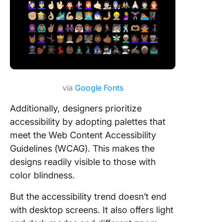
via
Google Fonts
Additionally, designers prioritize
accessibility by adopting palettes that
meet the Web Content Accessibility
Guidelines (WCAG). This makes the
designs readily visible to those with
color blindness.
But the accessibility trend doesn’t end
with desktop screens. It also offers light