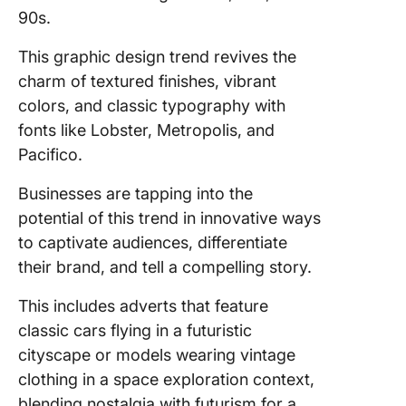
90s.
This graphic design trend revives the
charm of textured finishes, vibrant
colors, and classic typography with
fonts like Lobster, Metropolis, and
Pacifico.
Businesses are tapping into the
potential of this trend in innovative ways
to captivate audiences, differentiate
their brand, and tell a compelling story.
This includes adverts that feature
classic cars flying in a futuristic
cityscape or models wearing vintage
clothing in a space exploration context,
blending nostalgia with futurism for a