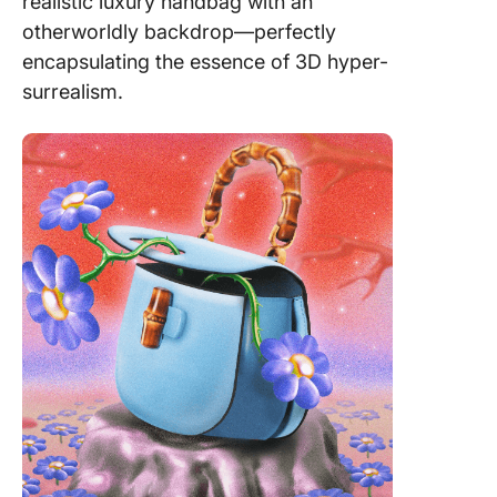
realistic luxury handbag with an
otherworldly backdrop—perfectly
encapsulating the essence of 3D hyper-
surrealism.