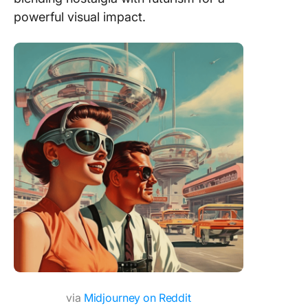
powerful visual impact.
via
Midjourney on Reddit