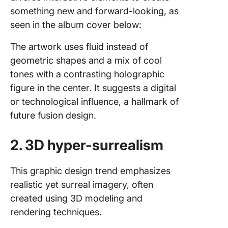
something new and forward-looking, as
seen in the album cover below:
The artwork uses fluid instead of
geometric shapes and a mix of cool
tones with a contrasting holographic
figure in the center. It suggests a digital
or technological influence, a hallmark of
future fusion design.
2. 3D hyper-surrealism
This graphic design trend emphasizes
realistic yet surreal imagery, often
created using 3D modeling and
rendering techniques.