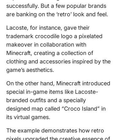
successfully. But a few popular brands
are banking on the ‘retro’ look and feel.
Lacoste, for instance, gave their
trademark crocodile logo a pixelated
makeover in collaboration with
Minecraft, creating a collection of
clothing and accessories inspired by the
game’s aesthetics.
On the other hand, Minecraft introduced
special in-game items like Lacoste-
branded outfits and a specially
designed map called “Croco Island” in
its virtual games.
The example demonstrates how retro
pixels upgraded the creative essence of