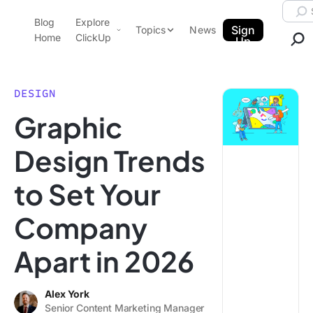
Skip to content.
Searc
Blog
Explore
ClickUp Blog
Sign
Topics
News
Home
ClickUp
Up
AI & Automation
Product Demo
Agencies
DESIGN
Pricing
Graphic
Templates
Data Insights
Features
Design Trends
Use Cases
to Set Your
Integrations
Note Taking
Company
Productivity
Apart in 2026
Project Management
Time Management
Alex York
Senior Content Marketing Manager