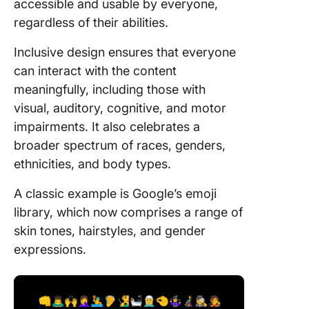
accessible and usable by everyone,
regardless of their abilities.
Inclusive design ensures that everyone
can interact with the content
meaningfully, including those with
visual, auditory, cognitive, and motor
impairments. It also celebrates a
broader spectrum of races, genders,
ethnicities, and body types.
A classic example is Google’s emoji
library, which now comprises a range of
skin tones, hairstyles, and gender
expressions.