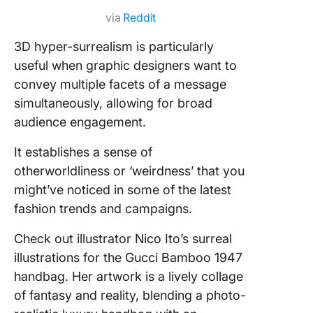
via
Reddit
3D hyper-surrealism is particularly
useful when graphic designers want to
convey multiple facets of a message
simultaneously, allowing for broad
audience engagement.
It establishes a sense of
otherworldliness or ‘weirdness’ that you
might’ve noticed in some of the latest
fashion trends and campaigns.
Check out illustrator Nico Ito’s surreal
illustrations for the Gucci Bamboo 1947
handbag. Her artwork is a lively collage
of fantasy and reality, blending a photo-