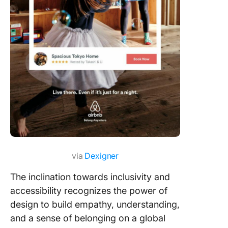
via
Dexigner
The inclination towards inclusivity and
accessibility recognizes the power of
design to build empathy, understanding,
and a sense of belonging on a global