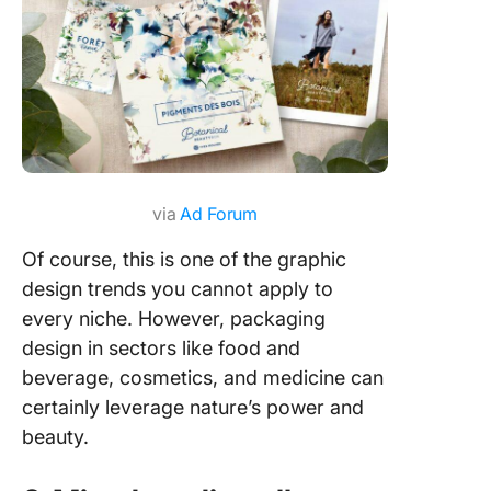
via
Ad Forum
Of course, this is one of the graphic
design trends you cannot apply to
every niche. However, packaging
design in sectors like food and
beverage, cosmetics, and medicine can
certainly leverage nature’s power and
beauty.