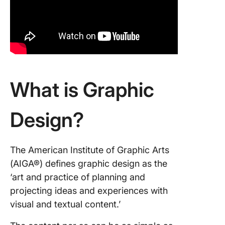
Advanc
Technol
in Shapi
Graphic
Design 
1. Gener
What is Graphic
AI
2. Augm
Design?
Reality 
and Virt
Reality 
The American Institute of Graphic Arts
3. 3D de
(AIGA®) defines graphic design as the
and prin
‘art and practice of planning and
projecting ideas and experiences with
How to
visual and textual content.’
Manage 
Graphic