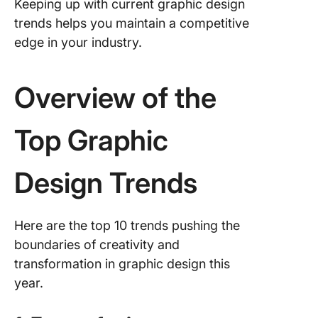
Keeping up with current graphic design
trends helps you maintain a competitive
edge in your industry.
Overview of the
Top Graphic
Design Trends
Here are the top 10 trends pushing the
boundaries of creativity and
transformation in graphic design this
year.