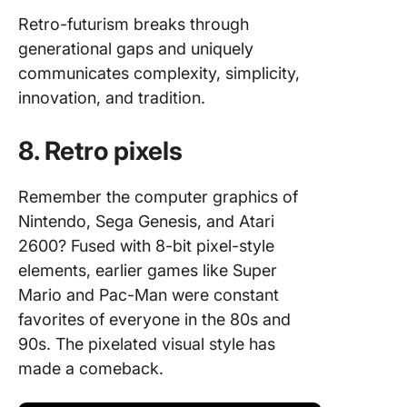
Retro-futurism breaks through
generational gaps and uniquely
communicates complexity, simplicity,
innovation, and tradition.
8. Retro pixels
Remember the computer graphics of
Nintendo, Sega Genesis, and Atari
2600? Fused with 8-bit pixel-style
elements, earlier games like Super
Mario and Pac-Man were constant
favorites of everyone in the 80s and
90s. The pixelated visual style has
made a comeback.