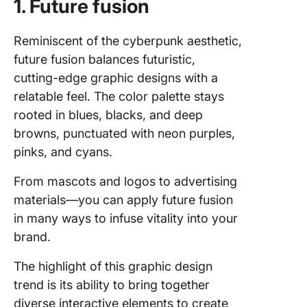
1. Future fusion
Reminiscent of the cyberpunk aesthetic,
future fusion balances futuristic,
cutting-edge graphic designs with a
relatable feel. The color palette stays
rooted in blues, blacks, and deep
browns, punctuated with neon purples,
pinks, and cyans.
From mascots and logos to advertising
materials—you can apply future fusion
in many ways to infuse vitality into your
brand.
The highlight of this graphic design
trend is its ability to bring together
diverse interactive elements to create