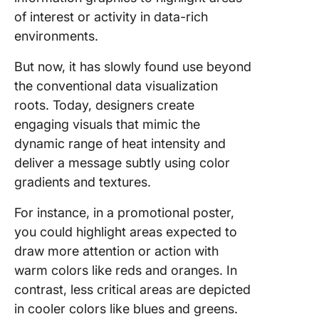
of interest or activity in data-rich
environments.
But now, it has slowly found use beyond
the conventional data visualization
roots. Today, designers create
engaging visuals that mimic the
dynamic range of heat intensity and
deliver a message subtly using color
gradients and textures.
For instance, in a promotional poster,
you could highlight areas expected to
draw more attention or action with
warm colors like reds and oranges. In
contrast, less critical areas are depicted
in cooler colors like blues and greens.