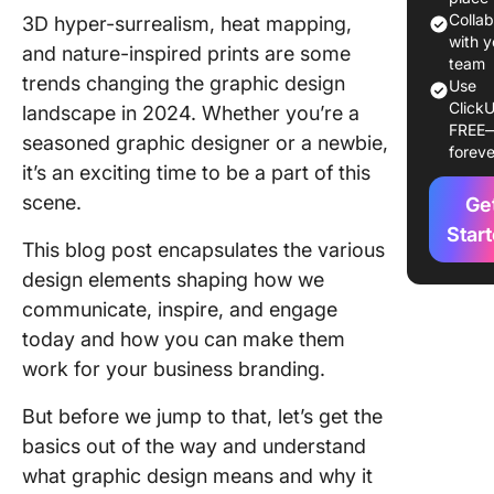
Colla
3D hyper-surrealism, heat mapping,
Overvie
with y
and nature-inspired prints are some
the Top
team
trends changing the graphic design
Use
Graphic
ClickU
landscape in 2024. Whether you’re a
Design 
FREE
for 202
seasoned graphic designer or a newbie,
foreve
it’s an exciting time to be a part of this
1. Future
scene.
Ge
fusion
Star
This blog post encapsulates the various
2. 3D hy
design elements shaping how we
surreali
communicate, inspire, and engage
3. Heat
today and how you can make them
mapping
work for your business branding.
4. Inclus
But before we jump to that, let’s get the
visuals 
accessi
basics out of the way and understand
color
what graphic design means and why it
combina