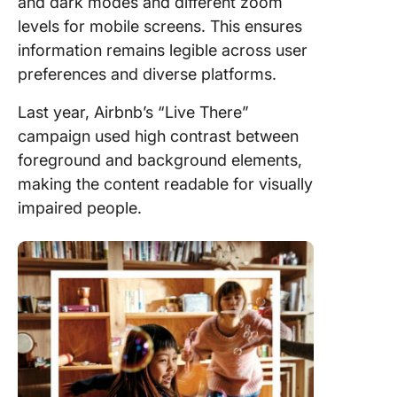
and dark modes and different zoom
levels for mobile screens. This ensures
information remains legible across user
preferences and diverse platforms.
Last year, Airbnb’s “Live There”
campaign used high contrast between
foreground and background elements,
making the content readable for visually
impaired people.