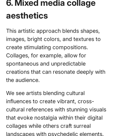
6. Mixed media collage
aesthetics
This artistic approach blends shapes,
images, bright colors, and textures to
create stimulating compositions.
Collages, for example, allow for
spontaneous and unpredictable
creations that can resonate deeply with
the audience.
We see artists blending cultural
influences to create vibrant, cross-
cultural references with stunning visuals
that evoke nostalgia within their digital
collages while others craft surreal
landscapes with psychedelic elements.