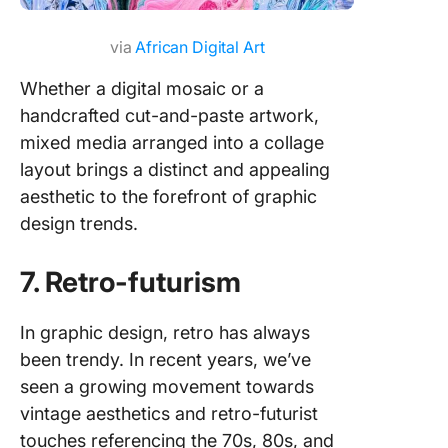
via
African Digital Art
Whether a digital mosaic or a
handcrafted cut-and-paste artwork,
mixed media arranged into a collage
layout brings a distinct and appealing
aesthetic to the forefront of graphic
design trends.
7. Retro-futurism
In graphic design, retro has always
been trendy. In recent years, we’ve
seen a growing movement towards
vintage aesthetics and retro-futurist
touches referencing the 70s, 80s, and