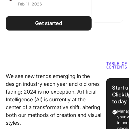
Feb 11, 2026
Using ClickUp
Work Culture
Get started
TABLE OF
CONTENTS
We see new trends emerging in the
What is
design industry each year and old ones
Graphic
Start 
Design?
fading; 2024 is no exception. Artificial
ClickU
Intelligence (AI) is currently at the
today
The
center of a transformative shift, altering
Importa
Manag
both our methods of creation and visual
Analyzin
your 
Graphic
styles.
in one
Design 
place