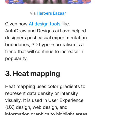
via
Harpers Bazaar
Given how
AI design tools
like
AutoDraw and Designs.ai have helped
designers push visual experimentation
boundaries, 3D hyper-surrealism is a
trend that will continue to increase in
popularity.
3. Heat mapping
Heat mapping uses color gradients to
represent data density or intensity
visually. It is used in User Experience
(UX) design, web design, and
information graphics to highlight areas