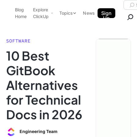
Skip to content.
Searc
Blog
Explore
ClickUp Blog
Sign
Topics
News
Home
ClickUp
Up
AI & Automation
Product Demo
Agencies
SOFTWARE
Pricing
10 Best
Templates
Data Insights
Features
GitBook
Use Cases
Alternatives
Integrations
Note Taking
for Technical
Productivity
Docs in 2026
Project Management
Time Management
Engineering Team