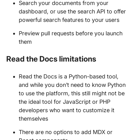
Search your documents from your
dashboard, or use the search API to offer
powerful search features to your users
Preview pull requests before you launch
them
Read the Docs limitations
Read the Docs is a Python-based tool,
and while you don’t need to know Python
to use the platform, this still might not be
the ideal tool for JavaScript or PHP
developers who want to customize it
themselves
There are no options to add MDX or