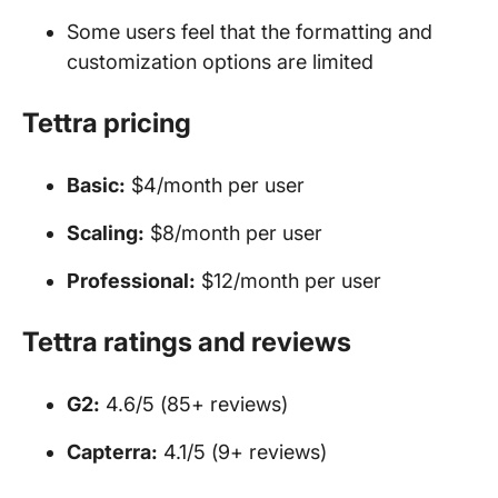
Some users feel that the formatting and
customization options are limited
Tettra pricing
Basic:
$4/month per user
Scaling:
$8/month per user
Professional:
$12/month per user
Tettra ratings and reviews
G2:
4.6/5 (85+ reviews)
Capterra:
4.1/5 (9+ reviews)