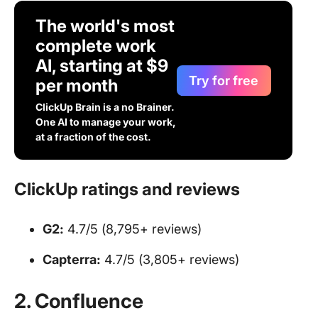
The world's most
complete work
AI, starting at $9
Try for free
per month
ClickUp Brain is a no Brainer.
One AI to manage your work,
at a fraction of the cost.
ClickUp ratings and reviews
G2:
4.7/5 (8,795+ reviews)
Capterra:
4.7/5 (3,805+ reviews)
2. Confluence