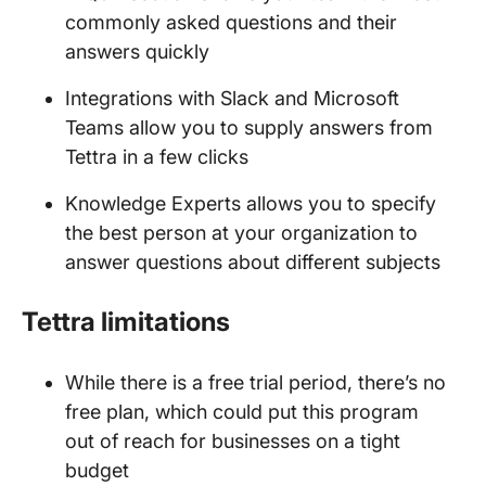
commonly asked questions and their
answers quickly
Integrations with Slack and Microsoft
Teams allow you to supply answers from
Tettra in a few clicks
Knowledge Experts allows you to specify
the best person at your organization to
answer questions about different subjects
Tettra limitations
While there is a free trial period, there’s no
free plan, which could put this program
out of reach for businesses on a tight
budget