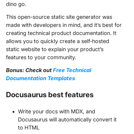
dino go.
This open-source static site generator was
made with developers in mind, and it’s best for
creating technical product documentation. It
allows you to quickly create a self-hosted
static website to explain your product’s
features to your community.
Bonus: Check out
Free Technical
Documentation Templates
Docusaurus best features
Write your docs with MDX, and
Docusaurus will automatically convert it
to HTML