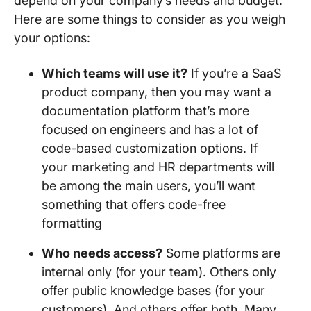
depend on your company’s needs and budget.
Here are some things to consider as you weigh
your options:
Which teams will use it?
If you’re a SaaS
product company, then you may want a
documentation platform that’s more
focused on engineers and has a lot of
code-based customization options. If
your marketing and HR departments will
be among the main users, you’ll want
something that offers code-free
formatting
Who needs access?
Some platforms are
internal only (for your team). Others only
offer public knowledge bases (for your
customers). And others offer both. Many