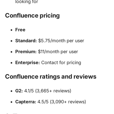
looking for
Confluence pricing
Free
Standard:
$5.75/month per user
Premium:
$11/month per user
Enterprise:
Contact for pricing
Confluence ratings and reviews
G2:
4.1/5 (3,665+ reviews)
Capterra:
4.5/5 (3,090+ reviews)