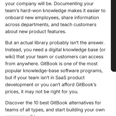
your company will be. Documenting your
team’s hard-won knowledge makes it easier to
onboard new employees, share information
across departments, and teach customers
about new product features.
But an actual library probably isn’t the answer.
Instead, you need a digital knowledge base (or
wiki) that your team or customers can access
from anywhere. GitBook is one of the most
popular knowledge-base software programs,
but if your team isn’t in SaaS product
development or you can’t afford GitBook’s
prices, it may not be right for you.
Discover the 10 best GitBook alternatives for
teams of all types, and start building your own