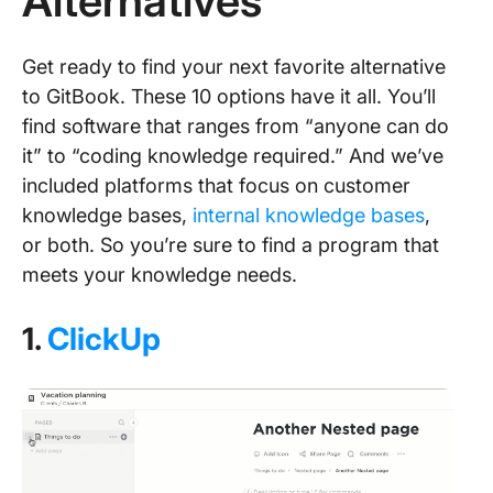
Alternatives
Get ready to find your next favorite alternative
to GitBook. These 10 options have it all. You’ll
find software that ranges from “anyone can do
it” to “coding knowledge required.” And we’ve
included platforms that focus on customer
knowledge bases,
internal knowledge bases
,
or both. So you’re sure to find a program that
meets your knowledge needs.
1.
ClickUp