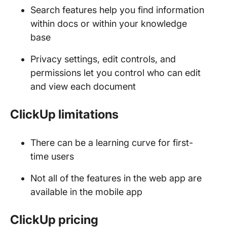
Search features help you find information
within docs or within your knowledge
base
Privacy settings, edit controls, and
permissions let you control who can edit
and view each document
ClickUp limitations
There can be a learning curve for first-
time users
Not all of the features in the web app are
available in the mobile app
ClickUp pricing