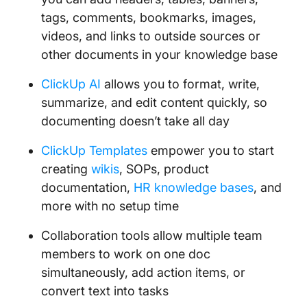
tags, comments, bookmarks, images,
videos, and links to outside sources or
other documents in your knowledge base
ClickUp AI
allows you to format, write,
summarize, and edit content quickly, so
documenting doesn’t take all day
ClickUp Templates
empower you to start
creating
wikis
, SOPs, product
documentation,
HR knowledge bases
, and
more with no setup time
Collaboration tools allow multiple team
members to work on one doc
simultaneously, add action items, or
convert text into tasks