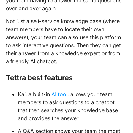
you from having to answer the same questions
over and over again.
Not just a self-service knowledge base (where
team members have to locate their own
answers), your team can also use this platform
to ask interactive questions. Then they can get
their answer from a knowledge expert or from
a friendly AI chatbot.
Tettra best features
Kai, a built-in
AI tool
, allows your team
members to ask questions to a chatbot
that then searches your knowledge base
and provides the answer
A Q&A section shows your team the most