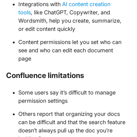
Integrations with
AI content creation
tools
, like ChatGPT, Copywriter, and
Wordsmith, help you create, summarize,
or edit content quickly
Content permissions let you set who can
see and who can edit each document
page
Confluence limitations
Some users say it’s difficult to manage
permission settings
Others report that organizing your docs
can be difficult and that the search feature
doesn’t always pull up the doc you’re