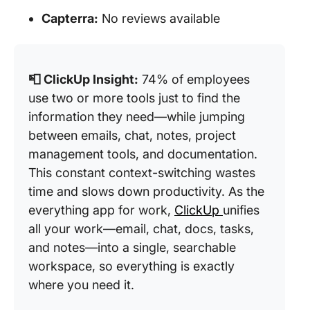
Capterra:
No reviews available
📮 ClickUp Insight:
74% of employees
use two or more tools just to find the
information they need—while jumping
between emails, chat, notes, project
management tools, and documentation.
This constant context-switching wastes
time and slows down productivity. As the
everything app for work,
ClickUp
unifies
all your work—email, chat, docs, tasks,
and notes—into a single, searchable
workspace, so everything is exactly
where you need it.