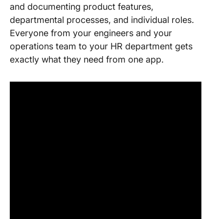
and documenting product features,
departmental processes, and individual roles.
Everyone from your engineers and your
operations team to your HR department gets
exactly what they need from one app.