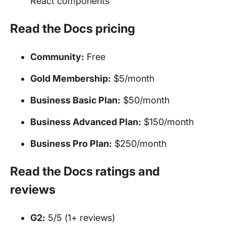
React components
Read the Docs pricing
Community:
Free
Gold Membership:
$5/month
Business Basic Plan:
$50/month
Business Advanced Plan:
$150/month
Business Pro Plan:
$250/month
Read the Docs ratings and
reviews
G2:
5/5 (1+ reviews)