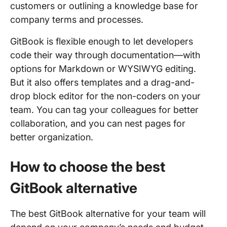
customers or outlining a knowledge base for
company terms and processes.
GitBook is flexible enough to let developers
code their way through documentation—with
options for Markdown or WYSIWYG editing.
But it also offers templates and a drag-and-
drop block editor for the non-coders on your
team. You can tag your colleagues for better
collaboration, and you can nest pages for
better organization.
How to choose the best
GitBook alternative
The best GitBook alternative for your team will