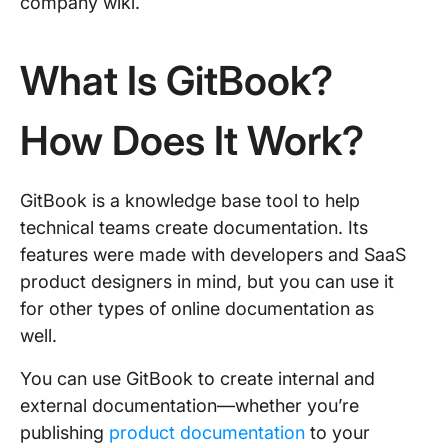
company wiki.
What Is GitBook?
How Does It Work?
GitBook is a knowledge base tool to help
technical teams create documentation. Its
features were made with developers and SaaS
product designers in mind, but you can use it
for other types of online documentation as
well.
You can use GitBook to create internal and
external documentation—whether you’re
publishing
product documentation
to your