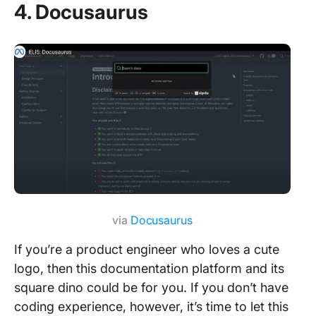
4. Docusaurus
via
Docusaurus
If you’re a product engineer who loves a cute
logo, then this documentation platform and its
square dino could be for you. If you don’t have
coding experience, however, it’s time to let this