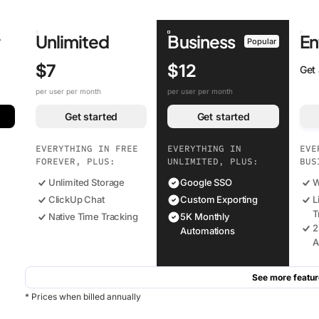
r
Unlimited
Business
En
Popular
$7
$12
Get
per user per month
per user per month
Get started
Get started
EVERYTHING IN FREE
EVERYTHING IN
EVE
FOREVER, PLUS:
UNLIMITED, PLUS:
BUS
Unlimited Storage
Google SSO
W
ClickUp Chat
Custom Exporting
L
T
Native Time Tracking
5K Monthly
2
Automations
A
See more featur
* Prices when billed annually