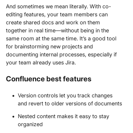
And sometimes we mean literally. With co-
editing features, your team members can
create shared docs and work on them
together in real time—without being in the
same room at the same time. It’s a good tool
for brainstorming new projects and
documenting internal processes, especially if
your team already uses Jira.
Confluence best features
Version controls let you track changes
and revert to older versions of documents
Nested content makes it easy to stay
organized