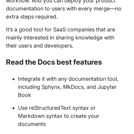
workflow. And you can deploy your product
documentation to users with every merge—no
extra steps required.
It’s a good tool for SaaS companies that are
mainly interested in sharing knowledge with
their users and developers.
Read the Docs best features
Integrate it with any documentation tool,
including Sphynx, MkDocs, and Jupyter
Book
Use reStructuredText syntax or
Markdown syntax to create your
documents