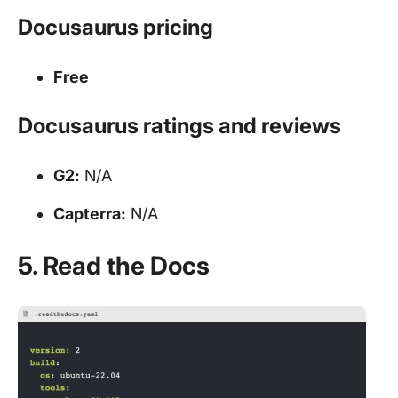
Docusaurus pricing
Free
Docusaurus ratings and reviews
G2:
N/A
Capterra:
N/A
5. Read the Docs