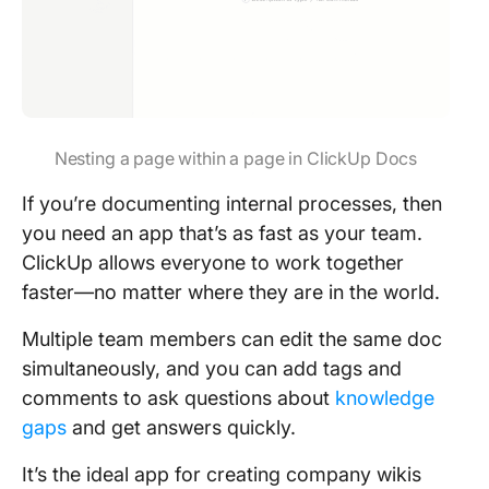
Nesting a page within a page in ClickUp Docs
If you’re documenting internal processes, then
you need an app that’s as fast as your team.
ClickUp allows everyone to work together
faster—no matter where they are in the world.
Multiple team members can edit the same doc
simultaneously, and you can add tags and
comments to ask questions about
knowledge
gaps
and get answers quickly.
It’s the ideal app for creating company wikis