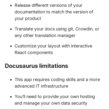
Release different versions of your
documentation to match the version of
your product
Translate your docs using git, Crowdin, or
any other translation manager
Customize your layout with interactive
React components
Docusaurus limitations
This app requires coding skills and a more
advanced IT infrastructure
You’ll need to provide your own hosting
and manage your own data security