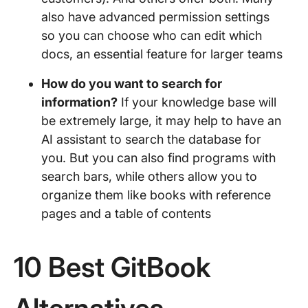
also have advanced permission settings
so you can choose who can edit which
docs, an essential feature for larger teams
How do you want to search for
information?
If your knowledge base will
be extremely large, it may help to have an
AI assistant to search the database for
you. But you can also find programs with
search bars, while others allow you to
organize them like books with reference
pages and a table of contents
10 Best GitBook