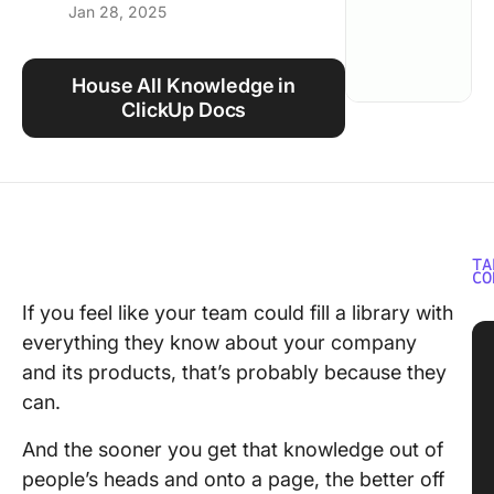
Jan 28, 2025
Using ClickUp
Work Culture
House All Knowledge in
ClickUp Docs
TA
CO
If you feel like your team could fill a library with
everything they know about your company
and its products, that’s probably because they
can.
And the sooner you get that knowledge out of
people’s heads and onto a page, the better off