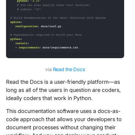
via
Read the Docs
Read the Docs is a user-friendly platform—as
long as all of the users in question are coders,
ideally coders that work in Python.
This documentation software uses a docs-as-
code approach that allows your developers to
document processes without changing their