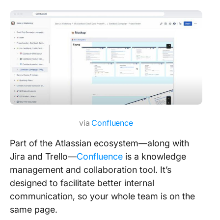
via
Confluence
Part of the Atlassian ecosystem—along with
Jira and Trello—
Confluence
is a knowledge
management and collaboration tool. It’s
designed to facilitate better internal
communication, so your whole team is on the
same page.