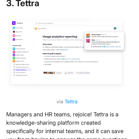
3. Tettra
via
Tettra
Managers and HR teams, rejoice! Tettra is a
knowledge-sharing platform created
specifically for internal teams, and it can save