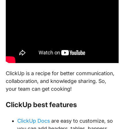
ClickUp is a recipe for better communication,
collaboration, and knowledge sharing. So,
your team can get cooking!
ClickUp best features
ClickUp Docs
are easy to customize, so
you can add headers, tables, banners,