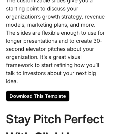
The customizable slides give you a
starting point to discuss your
organization’s growth strategy, revenue
models, marketing plans, and more.
The slides are flexible enough to use for
longer presentations and to create 30-
second elevator pitches about your
organization. It’s a great visual
framework to start refining how you’ll
talk to investors about your next big
idea.
Download This Template
Stay Pitch Perfect