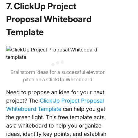
7. ClickUp Project
Proposal Whiteboard
Template
Brainstorm ideas for a successful elevator
pitch on a ClickUp Whiteboard
Need to propose an idea for your next
project? The
ClickUp Project Proposal
Whiteboard Template
can help you get
the green light. This free template acts
as a whiteboard to help you organize
ideas, identify key points, and establish