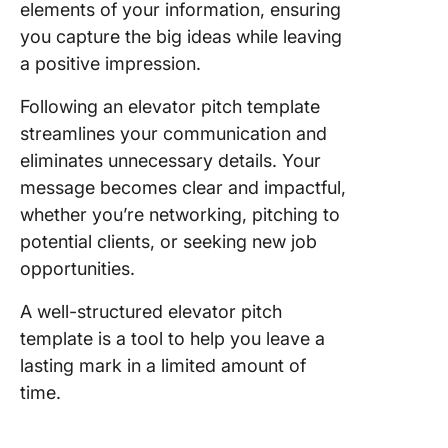
Templat
elements of your information, ensuring
you capture the big ideas while leaving
9. Eleva
a positive impression.
Pitch
Powerpo
Following an elevator pitch template
Presenta
streamlines your communication and
Slides
eliminates unnecessary details. Your
10. Busi
message becomes clear and impactful,
Pitch
whether you’re networking, pitching to
Powerpo
potential clients, or seeking new job
Presenta
Slides
opportunities.
A well-structured elevator pitch
template is a tool to help you leave a
lasting mark in a limited amount of
time.