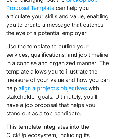
Proposal Template
can help you
articulate your skills and value, enabling
you to create a message that catches
the eye of a potential employer.
Use the template to outline your
services, qualifications, and job timeline
in a concise and organized manner. The
template allows you to illustrate the
measure of your value and how you can
help
align a project’s objectives
with
stakeholder goals. Ultimately, you’ll
have a job proposal that helps you
stand out as a top candidate.
This template integrates into the
ClickUp ecosystem, including its