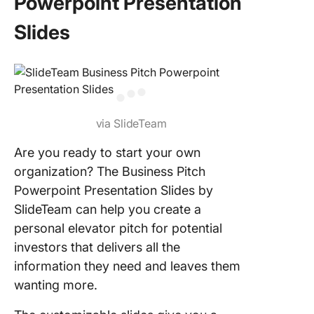
Powerpoint Presentation
Slides
via SlideTeam
Are you ready to start your own
organization? The Business Pitch
Powerpoint Presentation Slides by
SlideTeam can help you create a
personal elevator pitch for potential
investors that delivers all the
information they need and leaves them
wanting more.