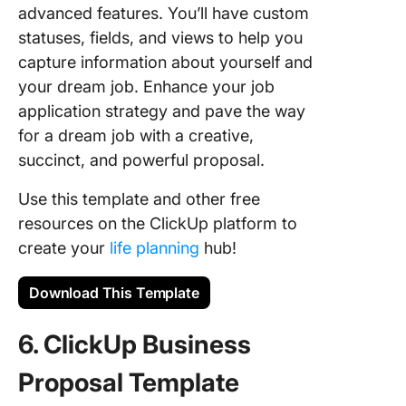
advanced features. You’ll have custom
statuses, fields, and views to help you
capture information about yourself and
your dream job. Enhance your job
application strategy and pave the way
for a dream job with a creative,
succinct, and powerful proposal.
Use this template and other free
resources on the ClickUp platform to
create your
life planning
hub!
Download This Template
6. ClickUp Business
Proposal Template