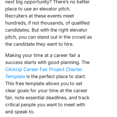
next big opportunity? There’s no better
place to use an elevator pitch.
Recruiters at these events meet
hundreds, if not thousands, of qualified
candidates. But with the right elevator
pitch, you can stand out in the crowd as
the candidate they want to hire.
Making your time at a career fair a
success starts with good planning. The
ClickUp Career Fair Project Charter
Template
is the perfect place to start.
This free template allows you to set
clear goals for your time at the career
fair, note essential deadlines, and track
critical people you want to meet with
and speak to.