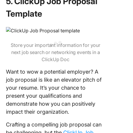
5. ClickUp Job Proposal
Template
Store your important information for your
next job search or networking events in a
ClickUp Doc
Want to wow a potential employer? A
job proposal is like an elevator pitch of
your resume. It’s your chance to
present your qualifications and
demonstrate how you can positively
impact their organization.
Crafting a compelling job proposal can
be challenging, but the
ClickUp Job