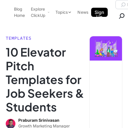
Skip to content.
Searc
Blog
Explore
ClickUp Blog
Sign
Topics
News
Home
ClickUp
Up
AI & Automation
Product Demo
Agencies
TEMPLATES
Pricing
10 Elevator
Templates
Data Insights
Features
Pitch
Use Cases
Templates for
Integrations
Note Taking
Job Seekers &
Productivity
Students
Project Management
Time Management
Praburam Srinivasan
Growth Marketing Manager