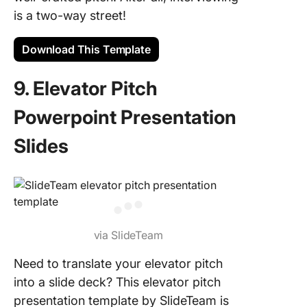
is a two-way street!
Download This Template
9. Elevator Pitch
Powerpoint Presentation
Slides
via SlideTeam
Need to translate your elevator pitch
into a slide deck? This elevator pitch
presentation template by SlideTeam is