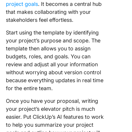
project goals
. It becomes a central hub
that makes collaborating with your
stakeholders feel effortless.
Start using the template by identifying
your project’s purpose and scope. The
template then allows you to assign
budgets, roles, and goals. You can
review and adjust all your information
without worrying about version control
because everything updates in real time
for the entire team.
Once you have your proposal, writing
your project’s elevator pitch is much
easier. Put ClickUp’s AI features to work
to help you summarize your project