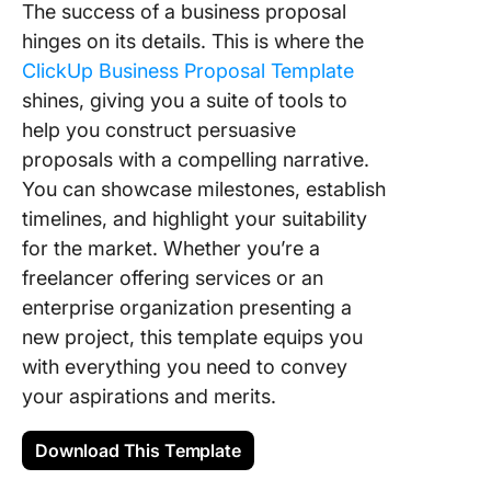
The success of a business proposal
hinges on its details. This is where the
ClickUp Business Proposal Template
shines, giving you a suite of tools to
help you construct persuasive
proposals with a compelling narrative.
You can showcase milestones, establish
timelines, and highlight your suitability
for the market. Whether you’re a
freelancer offering services or an
enterprise organization presenting a
new project, this template equips you
with everything you need to convey
your aspirations and merits.
Download This Template