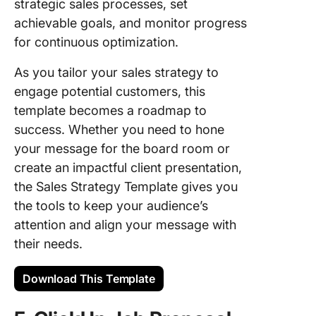
strategic sales processes, set
achievable goals, and monitor progress
for continuous optimization.
As you tailor your sales strategy to
engage potential customers, this
template becomes a roadmap to
success. Whether you need to hone
your message for the board room or
create an impactful client presentation,
the Sales Strategy Template gives you
the tools to keep your audience’s
attention and align your message with
their needs.
Download This Template