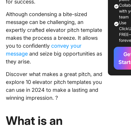
for success.
10 Eleva
Colla
Pitch
with y
Although condensing a bite-sized
Template
team
message can be challenging, an
Use
Use in 
ClickU
expertly crafted elevator pitch template
FREE
1. Click
makes the process a breeze. It allows
foreve
Elevator
you to confidently
convey your
Templat
message
and seize big opportunities as
Ge
2. Click
they arise.
Star
Sales Pi
Discover what makes a great pitch, and
Templat
explore 10 elevator pitch templates you
3. Click
can use in 2024 to make a lasting and
Sales Pl
winning impression. ?
Templat
4. Click
What is an
Sales St
Guide
Templat