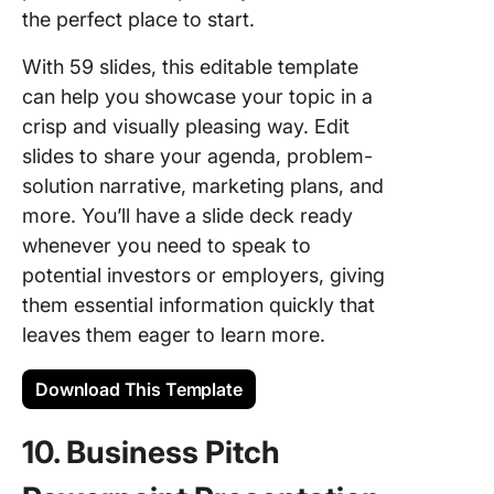
the perfect place to start.
With 59 slides, this editable template
can help you showcase your topic in a
crisp and visually pleasing way. Edit
slides to share your agenda, problem-
solution narrative, marketing plans, and
more. You’ll have a slide deck ready
whenever you need to speak to
potential investors or employers, giving
them essential information quickly that
leaves them eager to learn more.
Download This Template
10. Business Pitch