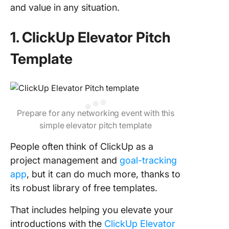
and value in any situation.
1. ClickUp Elevator Pitch
Template
Prepare for any networking event with this
simple elevator pitch template
People often think of ClickUp as a
project management and
goal-tracking
app
, but it can do much more, thanks to
its robust library of free templates.
That includes helping you elevate your
introductions with the
ClickUp Elevator