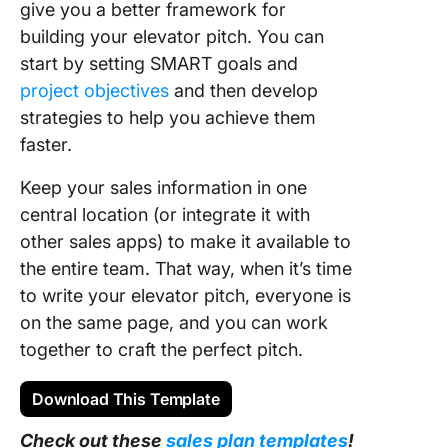
give you a better framework for
building your elevator pitch. You can
start by setting SMART goals and
project objectives
and then develop
strategies to help you achieve them
faster.
Keep your sales information in one
central location (or integrate it with
other sales apps) to make it available to
the entire team. That way, when it’s time
to write your elevator pitch, everyone is
on the same page, and you can work
together to craft the perfect pitch.
Download This Template
Check out these
sales plan templates
!