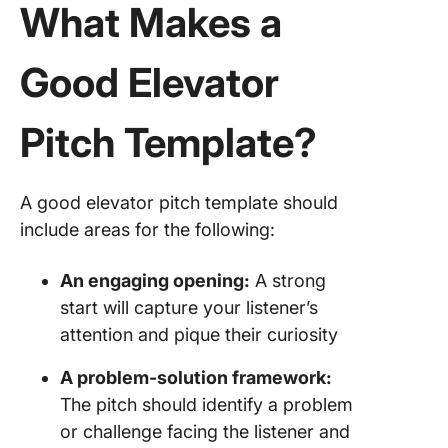
What Makes a
Good Elevator
Pitch Template?
A good elevator pitch template should
include areas for the following:
An engaging opening:
A strong
start will capture your listener’s
attention and pique their curiosity
A problem-solution framework:
The pitch should identify a problem
or challenge facing the listener and