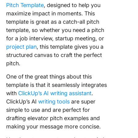
Pitch Template
, designed to help you
maximize impact in moments. This
template is great as a catch-all pitch
template, so whether you need a pitch
for a job interview, startup meeting, or
project plan
, this template gives you a
structured canvas to craft the perfect
pitch.
One of the great things about this
template is that it seamlessly integrates
with
ClickUp’s AI writing assistant
.
ClickUp’s AI
writing tools
are super
simple to use and are perfect for
drafting elevator pitch examples and
making your message more concise.