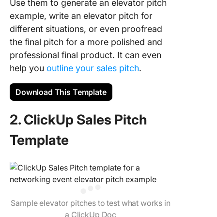
Use them to generate an elevator pitch
example, write an elevator pitch for
different situations, or even proofread
the final pitch for a more polished and
professional final product. It can even
help you
outline your sales pitch
.
Download This Template
2. ClickUp Sales Pitch
Template
Sample elevator pitches to test what works in
a ClickUp Doc