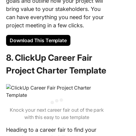
goals and outline how your project will
bring value to your stakeholders. You
can have everything you need for your
project meeting in a few clicks.
Download This Template
8. ClickUp Career Fair
Project Charter Template
Knock your next career fair out of the park
with this easy to use template
Heading to a career fair to find your