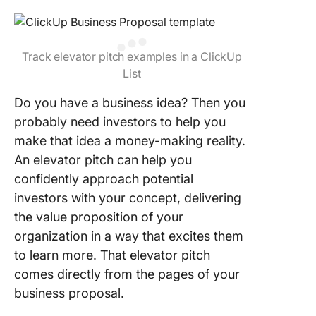
Track elevator pitch examples in a ClickUp
List
Do you have a business idea? Then you
probably need investors to help you
make that idea a money-making reality.
An elevator pitch can help you
confidently approach potential
investors with your concept, delivering
the value proposition of your
organization in a way that excites them
to learn more. That elevator pitch
comes directly from the pages of your
business proposal.