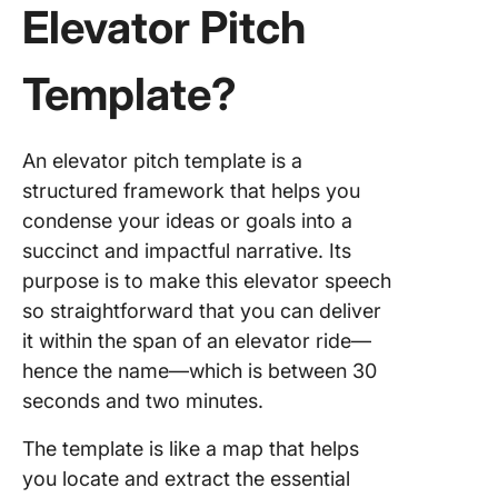
Elevator Pitch
5. Click
Proposa
Template?
Templat
6. Click
An elevator pitch template is a
Busines
structured framework that helps you
Proposa
Templat
condense your ideas or goals into a
succinct and impactful narrative. Its
7. Click
purpose is to make this elevator speech
Project
so straightforward that you can deliver
Proposa
Whitebo
it within the span of an elevator ride—
Templat
hence the name—which is between 30
seconds and two minutes.
8. Click
Career F
The template is like a map that helps
Project
you locate and extract the essential
Charter