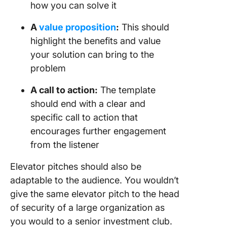
how you can solve it
A
value proposition
:
This should
highlight the benefits and value
your solution can bring to the
problem
A call to action:
The template
should end with a clear and
specific call to action that
encourages further engagement
from the listener
Elevator pitches should also be
adaptable to the audience. You wouldn’t
give the same elevator pitch to the head
of security of a large organization as
you would to a senior investment club.