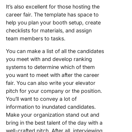
It’s also excellent for those hosting the
career fair. The template has space to
help you plan your booth setup, create
checklists for materials, and assign
team members to tasks.
You can make a list of all the candidates
you meet with and develop ranking
systems to determine which of them
you want to meet with after the career
fair. You can also write your elevator
pitch for your company or the position.
You’ll want to convey a lot of
information to inundated candidates.
Make your organization stand out and
bring in the best talent of the day with a
well-crafted pitch. After all, interviewing