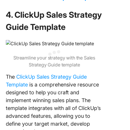
4. ClickUp Sales Strategy
Guide Template
Streamline your strategy with the Sales
Strategy Guide template
The
ClickUp Sales Strategy Guide
Template
is a comprehensive resource
designed to help you craft and
implement winning sales plans. The
template integrates with all of ClickUp’s
advanced features, allowing you to
define your target market, develop