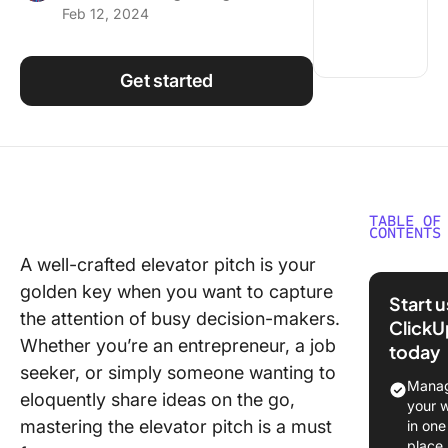
Feb 12, 2024
Using ClickUp
Work Culture
Get started
TABLE OF
CONTENTS
A well-crafted elevator pitch is your
What is 
golden key when you want to capture
Elevator
Start 
Templat
the attention of busy decision-makers.
ClickU
Whether you’re an entrepreneur, a job
today
What Ma
seeker, or simply someone wanting to
Good El
Manag
eloquently share ideas on the go,
Pitch
your 
Templat
mastering the elevator pitch is a must
in one
place