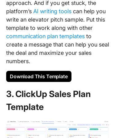
approach. And if you get stuck, the
platform’s
AI writing tools
can help you
write an elevator pitch sample. Put this
template to work along with other
communication plan templates
to
create a message that can help you seal
the deal and maximize your sales
numbers.
Download This Template
3. ClickUp Sales Plan
Template