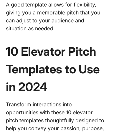
A good template allows for flexibility,
giving you a memorable pitch that you
can adjust to your audience and
situation as needed.
10 Elevator Pitch
Templates to Use
in 2024
Transform interactions into
opportunities with these 10 elevator
pitch templates thoughtfully designed to
help you convey your passion, purpose,