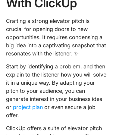
With ClickUp
Crafting a strong elevator pitch is
crucial for opening doors to new
opportunities. It requires condensing a
big idea into a captivating snapshot that
resonates with the listener. ✨
Start by identifying a problem, and then
explain to the listener how you will solve
it in a unique way. By adapting your
pitch to your audience, you can
generate interest in your business idea
or
project plan
or even secure a job
offer.
ClickUp offers a suite of elevator pitch