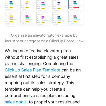
Organize an elevator pitch example by
industry or category on a ClickUp Board view
Writing an effective elevator pitch
without first establishing a great sales
plan is challenging. Completing the
ClickUp Sales Plan Template
can be an
essential first step for a company
mapping out its sales strategy. This
template can help you create a
comprehensive sales plan, including
sales goals
, to propel your results and