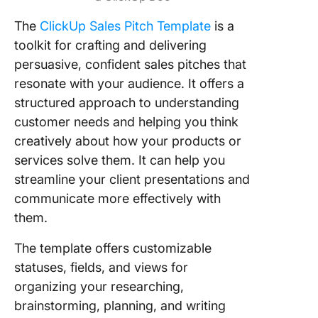
The
ClickUp Sales Pitch Template
is a
toolkit for crafting and delivering
persuasive, confident sales pitches that
resonate with your audience. It offers a
structured approach to understanding
customer needs and helping you think
creatively about how your products or
services solve them. It can help you
streamline your client presentations and
communicate more effectively with
them.
The template offers customizable
statuses, fields, and views for
organizing your researching,
brainstorming, planning, and writing