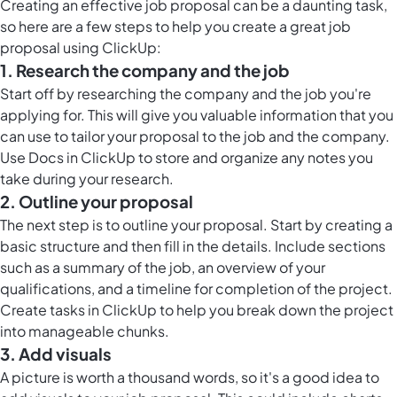
Creating an effective job proposal can be a daunting task,
so here are a few steps to help you create a great job
proposal using ClickUp:
1. Research the company and the job
Start off by researching the company and the job you're
applying for. This will give you valuable information that you
can use to tailor your proposal to the job and the company.
Use
Docs in ClickUp
to store and organize any notes you
take during your research.
2. Outline your proposal
The next step is to outline your proposal. Start by creating a
basic structure and then fill in the details. Include sections
such as a summary of the job, an overview of your
qualifications, and a timeline for completion of the project.
Create tasks in ClickUp to help you break down the project
into manageable chunks.
3. Add visuals
A picture is worth a thousand words, so it's a good idea to