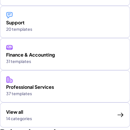
Support
20 templates
Finance & Accounting
31 templates
Professional Services
37 templates
View all
14 categories