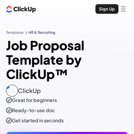
Sign Up
Templates
HR & Recruiting
Job Proposal
Template by
ClickUp™
ClickUp
Great for beginners
Ready-to-use
doc
Get started in seconds