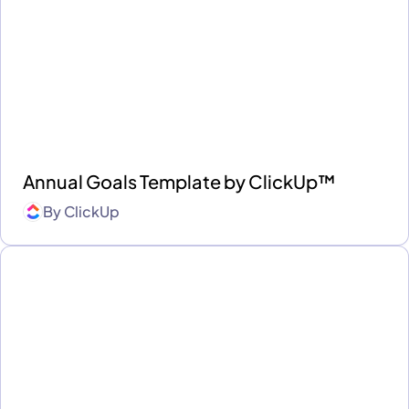
Annual Goals Template by ClickUp™
By
ClickUp