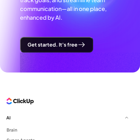
communication—all in one place,
enhanced by AI.
Get started. It's free
AI
Brain