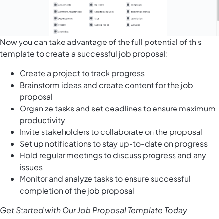
Now you can take advantage of the full potential of this
template to create a successful job proposal:
Create a project to track progress
Brainstorm ideas and create content for the job
proposal
Organize tasks and set deadlines to ensure maximum
productivity
Invite stakeholders to collaborate on the proposal
Set up notifications to stay up-to-date on progress
Hold regular meetings to discuss progress and any
issues
Monitor and analyze tasks to ensure successful
completion of the job proposal
Get Started with Our Job Proposal Template Today