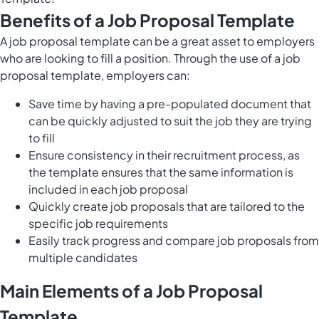
Benefits of a Job Proposal Template
A job proposal template can be a great asset to employers
who are looking to fill a position. Through the use of a job
proposal template, employers can:
Save time by having a pre-populated document that
can be quickly adjusted to suit the job they are trying
to fill
Ensure consistency in their recruitment process, as
the template ensures that the same information is
included in each job proposal
Quickly create job proposals that are tailored to the
specific job requirements
Easily track progress and compare job proposals from
multiple candidates
Main Elements of a Job Proposal
Template