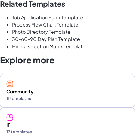
Related Templates
Job Application Form Template
Process Flow Chart Template
Photo Directory Template
30-60-90 Day Plan Template
Hiring Selection Matrix Template
Explore more
Community
11 templates
IT
17 templates