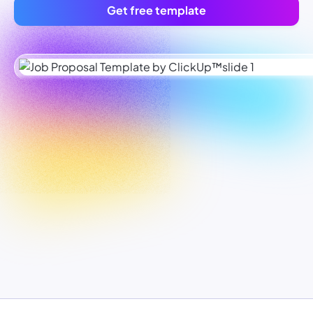
Get free template