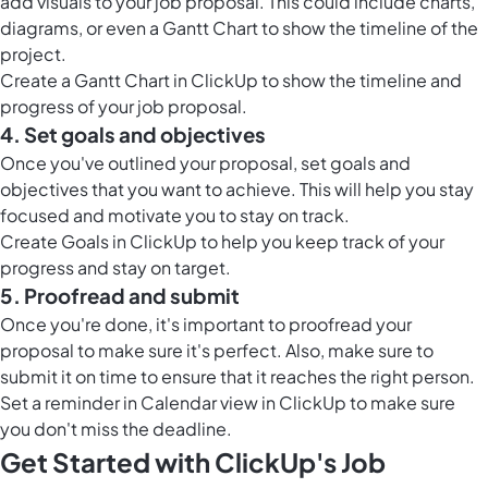
add visuals to your job proposal. This could include charts,
diagrams, or even a Gantt Chart to show the timeline of the
project.
Create a
Gantt Chart in ClickUp
to show the timeline and
progress of your job proposal.
4. Set goals and objectives
Once you've outlined your proposal, set goals and
objectives that you want to achieve. This will help you stay
focused and motivate you to stay on track.
Create
Goals in ClickUp
to help you keep track of your
progress and stay on target.
5. Proofread and submit
Once you're done, it's important to proofread your
proposal to make sure it's perfect. Also, make sure to
submit it on time to ensure that it reaches the right person.
Set a reminder in
Calendar view in ClickUp
to make sure
you don't miss the deadline.
Get Started with ClickUp's Job