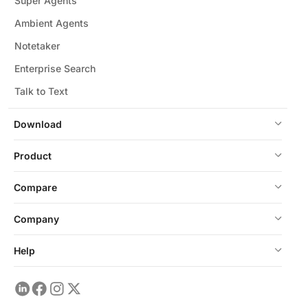
Super Agents
Ambient Agents
Notetaker
Enterprise Search
Talk to Text
Download
Product
Compare
Company
Help