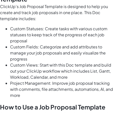
ClickUp's Job Proposal Template is designed to help you
create and track job proposals in one place. This Doc
template includes:
Custom Statuses: Create tasks with various custom
statuses to keep track of the progress of each job
proposal
Custom Fields: Categorize and add attributes to
manage your job proposals and easily visualize the
progress
Custom Views: Start with this Doc template and build
out your ClickUp workflow which includes List, Gantt,
Workload, Calendar, and more
Project Management: Improve job proposal tracking
with comments, file attachments, automations, AI, and
more
How to Use a Job Proposal Template