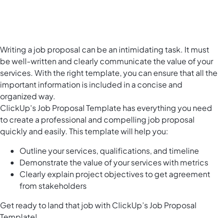
Writing a job proposal can be an intimidating task. It must
be well-written and clearly communicate the value of your
services. With the right template, you can ensure that all the
important information is included in a concise and
organized way.
ClickUp's Job Proposal Template has everything you need
to create a professional and compelling job proposal
quickly and easily. This template will help you:
Outline your services, qualifications, and timeline
Demonstrate the value of your services with metrics
Clearly explain project objectives to get agreement
from stakeholders
Get ready to land that job with ClickUp’s Job Proposal
Template!