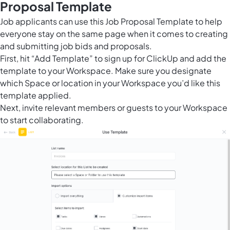
Proposal Template
Job applicants can use this Job Proposal Template to help
everyone stay on the same page when it comes to creating
and submitting job bids and proposals.
First, hit “Add Template” to sign up for ClickUp and add the
template to your Workspace. Make sure you designate
which Space or location in your Workspace you’d like this
template applied.
Next, invite relevant members or guests to your Workspace
to start collaborating.