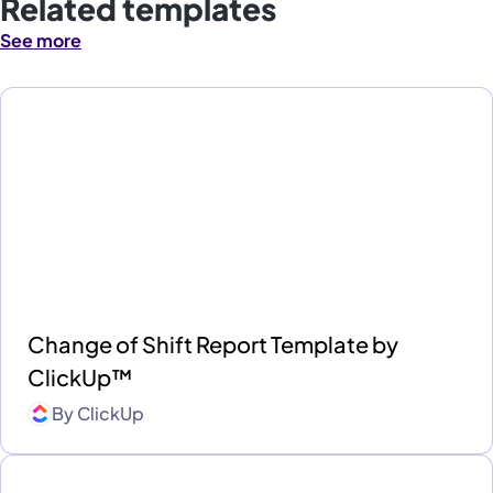
Related templates
See more
Change of Shift Report Template by
ClickUp™
By
ClickUp