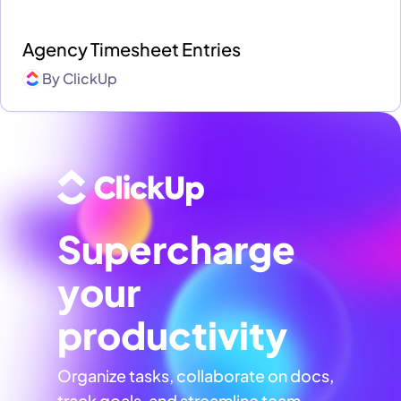
Agency Timesheet Entries
By
ClickUp
Supercharge
your
productivity
Organize tasks, collaborate on docs,
track goals, and streamline team