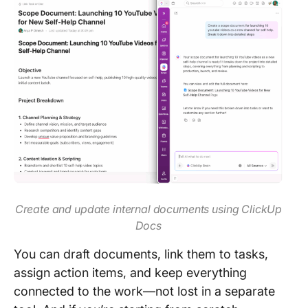
Create and update internal documents using ClickUp
Docs
You can draft documents, link them to tasks,
assign action items, and keep everything
connected to the work—not lost in a separate