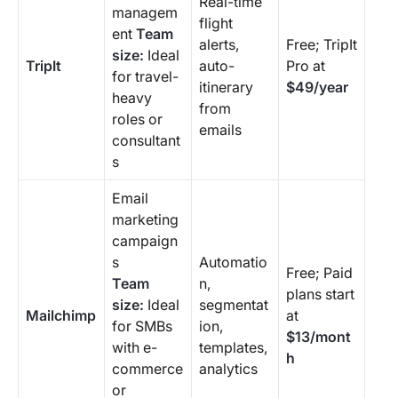
Real-time
managem
flight
ent
Team
alerts,
Free; TripIt
size:
Ideal
TripIt
auto-
Pro at
for travel-
itinerary
$49/year
heavy
from
roles or
emails
consultant
s
Email
marketing
campaign
s
Automatio
Free; Paid
Team
n,
plans start
size:
Ideal
segmentat
Mailchimp
at
for SMBs
ion,
$13/mont
with e-
templates,
h
commerce
analytics
or