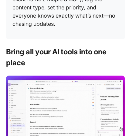
content type, set the priority, and
everyone knows exactly what’s next—no
chasing updates.
Bring all your AI tools into one
place