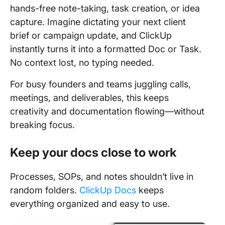
hands-free note-taking, task creation, or idea
capture. Imagine dictating your next client
brief or campaign update, and ClickUp
instantly turns it into a formatted Doc or Task.
No context lost, no typing needed.
For busy founders and teams juggling calls,
meetings, and deliverables, this keeps
creativity and documentation flowing—without
breaking focus.
Keep your docs close to work
Processes, SOPs, and notes shouldn’t live in
random folders.
ClickUp Docs
keeps
everything organized and easy to use.