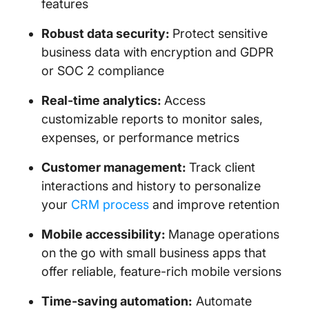
features
Robust data security:
Protect sensitive
business data with encryption and GDPR
or SOC 2 compliance
Real-time analytics:
Access
customizable reports to monitor sales,
expenses, or performance metrics
Customer management:
Track client
interactions and history to personalize
your
CRM process
and improve retention
Mobile accessibility:
Manage operations
on the go with small business apps that
offer reliable, feature-rich mobile versions
Time-saving automation:
Automate