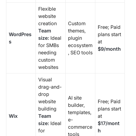
Flexible
website
creation
Custom
Free; Paid
Team
themes,
WordPres
plans start
size:
Ideal
plugin
s
at
for SMBs
ecosystem
$9/month
needing
, SEO tools
custom
websites
Visual
drag-and-
drop
AI site
website
Free; Paid
builder,
building
plans start
templates,
Wix
Team
at
e-
size:
Ideal
$17/mont
commerce
for
h
tools