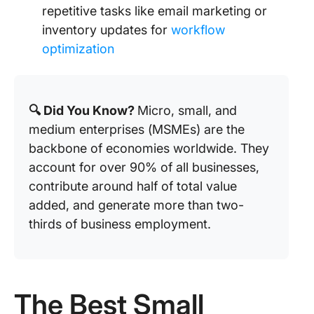
repetitive tasks like email marketing or
inventory updates for
workflow
optimization
🔍 Did You Know?
Micro, small, and
medium enterprises (MSMEs) are the
backbone of economies worldwide. They
account for over 90% of all businesses,
contribute around half of total value
added, and generate more than two-
thirds of business employment.
The Best Small