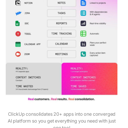
ClickUp consolidates 20+ apps into one converged
AI platform so you get everything you need with just
one tool