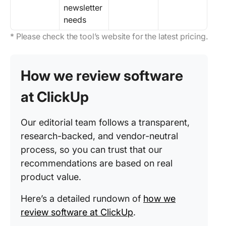
newsletter
needs
* Please check the tool’s website for the latest pricing.
How we review software
at ClickUp
Our editorial team follows a transparent,
research-backed, and vendor-neutral
process, so you can trust that our
recommendations are based on real
product value.
Here’s a detailed rundown of
how we
review software at ClickUp
.