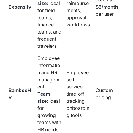
size:
Ideal
reimburse
Expensify
$5/month
for field
ments,
per user
teams,
approval
finance
workflows
teams, and
frequent
travelers
Employee
informatio
n and HR
Employee
managem
self-
ent
service,
BambooH
Custom
Team
time-off
R
pricing
size:
Ideal
tracking,
for
onboardin
growing
g tools
teams with
HR needs