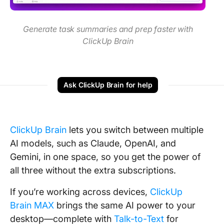
Generate task summaries and prep faster with
ClickUp Brain
Ask ClickUp Brain for help
ClickUp Brain
lets you switch between multiple
AI models, such as
Claude, OpenAI, and
Gemini, in one space, so you get the power of
all three without the extra subscriptions.
If you’re working across devices,
ClickUp
Brain MAX
brings the same AI power to your
desktop—complete with
Talk-to-Text
for