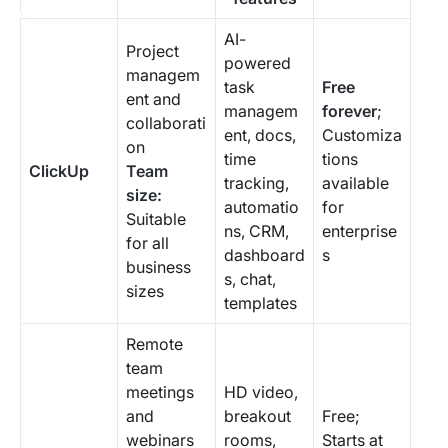
AI-
Project
powered
managem
task
Free
ent and
managem
forever
;
collaborati
ent, docs,
Customiza
on
time
tions
ClickUp
Team
tracking,
available
size:
automatio
for
Suitable
ns, CRM,
enterprise
for all
dashboard
s
business
s, chat,
sizes
templates
Remote
team
meetings
HD video,
and
breakout
Free;
webinars
rooms,
Starts at