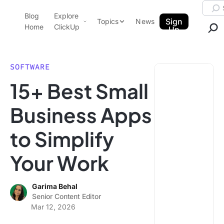
Skip to content.
Searc
Blog
Explore
ClickUp Blog
Sign
Topics
News
Home
ClickUp
Up
AI & Automation
Product Demo
Agencies
SOFTWARE
Pricing
15+ Best Small
Templates
Data Insights
Features
Business Apps
Use Cases
to Simplify
Integrations
Note Taking
Your Work
Productivity
Project Management
Garima Behal
Senior Content Editor
Time Management
Mar 12, 2026