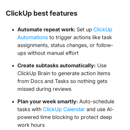
ClickUp best features
Automate repeat work:
Set up
ClickUp
Automations
to trigger actions like task
assignments, status changes, or follow-
ups without manual effort
Create subtasks automatically:
Use
ClickUp Brain to generate action items
from Docs and Tasks so nothing gets
missed during reviews
Plan your week smartly:
Auto-schedule
tasks with
ClickUp Calendar
and use AI-
powered time blocking to protect deep
work hours