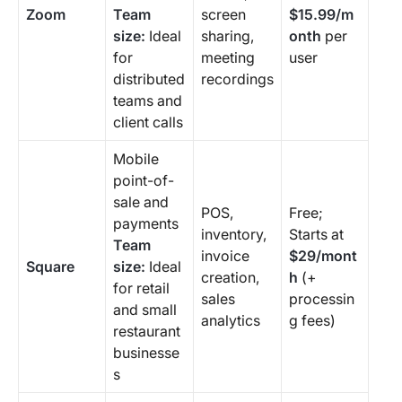
Zoom
Team
screen
$15.99/m
size:
Ideal
sharing,
onth
per
for
meeting
user
distributed
recordings
teams and
client calls
Mobile
point-of-
sale and
POS,
Free;
payments
inventory,
Starts at
Team
invoice
$29/mont
Square
size:
Ideal
creation,
h
(+
for retail
sales
processin
and small
analytics
g fees)
restaurant
businesse
s