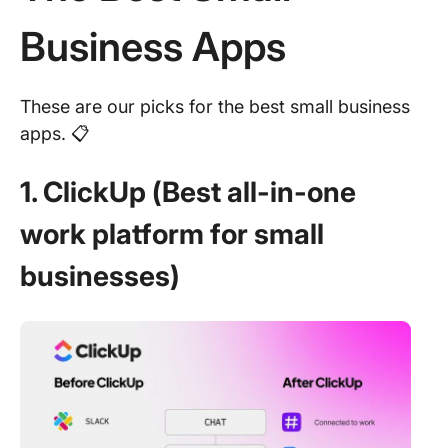
Business Apps
These are our picks for the best small business
apps. 📋
1. ClickUp (Best all-in-one
work platform for small
businesses)