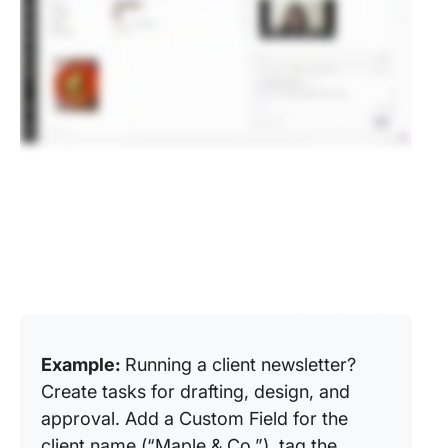
Example:
Running a client newsletter?
Create tasks for drafting, design, and
approval. Add a Custom Field for the
client name (“Maple & Co.”), tag the