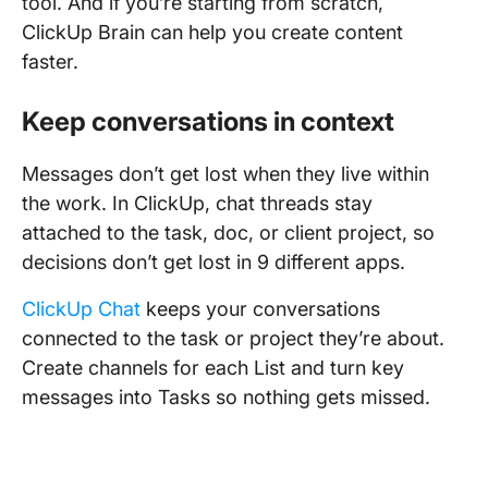
tool. And if you’re starting from scratch,
ClickUp Brain can help you create content
faster.
Keep conversations in context
Messages don’t get lost when they live within
the work. In ClickUp, chat threads stay
attached to the task, doc, or client project, so
decisions don’t get lost in 9 different apps.
ClickUp Chat
keeps your conversations
connected to the task or project they’re about.
Create channels for each List and turn key
messages into Tasks so nothing gets missed.