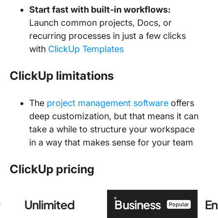
Start fast with built-in workflows:
Launch common projects, Docs, or
recurring processes in just a few clicks
with
ClickUp Templates
ClickUp limitations
The
project management software
offers
deep customization, but that means it can
take a while to structure your workspace
in a way that makes sense for your team
ClickUp pricing
r
Unlimited
Business
En
Popular