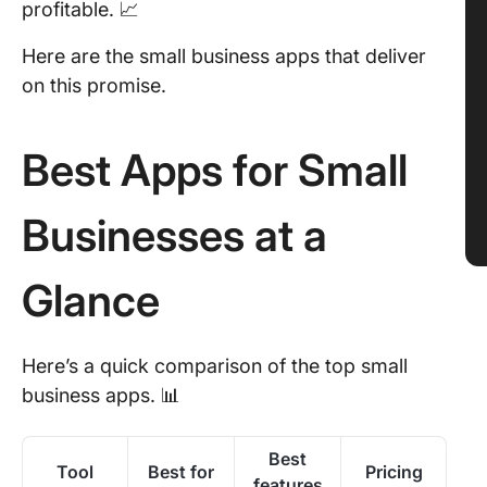
profitable. 📈
Here are the small business apps that deliver
on this promise.
Best Apps for Small
Businesses at a
Glance
Here’s a quick comparison of the top small
business apps. 📊
Best
Tool
Best for
Pricing
features