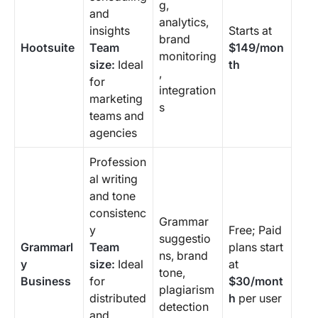
g,
and
analytics,
insights
Starts at
brand
Hootsuite
Team
$149/mon
monitoring
size:
Ideal
th
,
for
integration
marketing
s
teams and
agencies
Profession
al writing
and tone
consistenc
Grammar
y
Free; Paid
suggestio
Grammarl
Team
plans start
ns, brand
y
size:
Ideal
at
tone,
Business
for
$30/mont
plagiarism
distributed
h
per user
detection
and