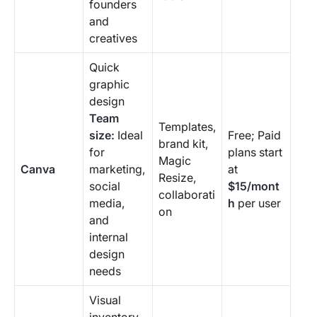
founders
and
creatives
Quick
graphic
design
Team
Templates,
size:
Ideal
Free; Paid
brand kit,
for
plans start
Magic
Canva
marketing,
at
Resize,
social
$15/mont
collaborati
media,
h
per user
on
and
internal
design
needs
Visual