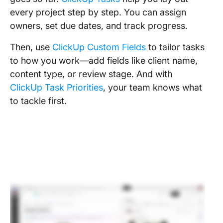
every project step by step. You can assign
owners, set due dates, and track progress.
Then, use
ClickUp Custom Fields
to tailor tasks
to how you work—add fields like client name,
content type, or review stage. And with
ClickUp Task Priorities
, your team knows what
to tackle first.