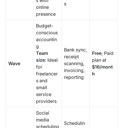
s with
s
online
presence
Budget-
conscious
accountin
g
Bank sync,
Team
Free
; Paid
receipt
size:
Ideal
plan at
Wave
scanning,
for
$16/mont
invoicing,
freelancer
h
reporting
s and
small
service
providers
Social
media
Schedulin
scheduling