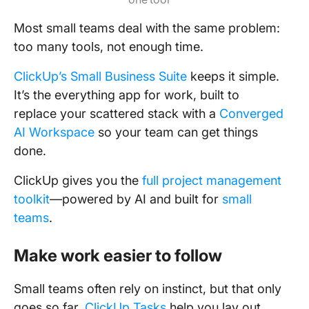
Most small teams deal with the same problem:
too many tools, not enough time.
ClickUp’s Small Business Suite
keeps it simple.
It’s the everything app for work, built to
replace your scattered stack with a
Converged
AI Workspace
so your team can get things
done.
ClickUp gives you the
full project management
toolkit
—powered by AI and built for
small
teams
.
Make work easier to follow
Small teams often rely on instinct, but that only
goes so far.
ClickUp Tasks
help you lay out