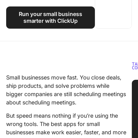
Using ClickUp
Run your small business
Work Culture
smarter with ClickUp
TA
CO
Small businesses move fast. You close deals,
ship products, and solve problems while
bigger companies are still scheduling meetings
about scheduling meetings.
But speed means nothing if you’re using the
wrong tools. The best apps for small
businesses make work easier, faster, and more