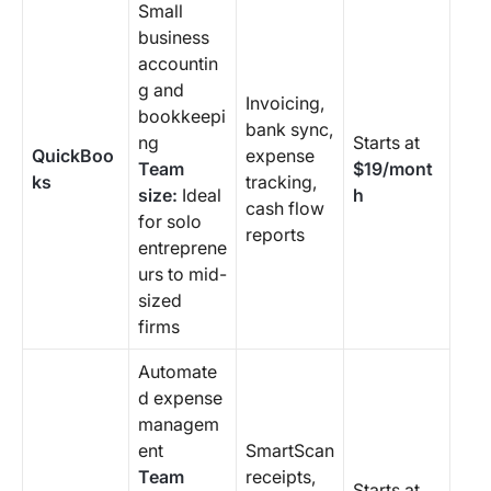
Small
business
accountin
g and
Invoicing,
bookkeepi
bank sync,
ng
Starts at
QuickBoo
expense
Team
$19/mont
ks
tracking,
size:
Ideal
h
cash flow
for solo
reports
entreprene
urs to mid-
sized
firms
Automate
d expense
managem
ent
SmartScan
Team
receipts,
Starts at