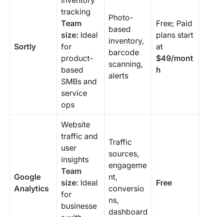
inventory
tracking
Photo-
Team
Free; Paid
based
size:
Ideal
plans start
inventory,
Sortly
for
at
barcode
product-
$49/mont
scanning,
based
h
alerts
SMBs and
service
ops
Website
traffic and
Traffic
user
sources,
insights
engageme
Team
Google
nt,
size:
Ideal
Free
Analytics
conversio
for
ns,
businesse
dashboard