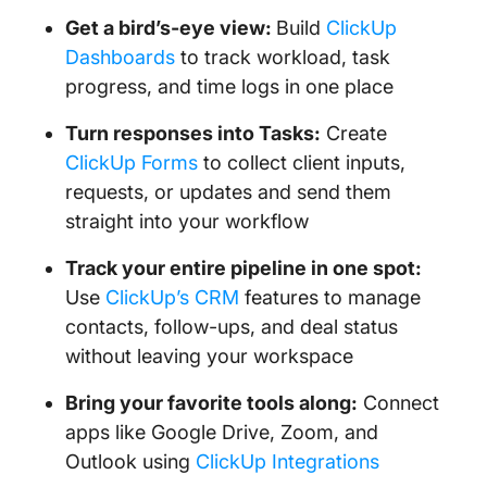
Get a bird’s-eye view:
Build
ClickUp
Dashboards
to track workload, task
progress, and time logs in one place
Turn responses into Tasks:
Create
ClickUp Forms
to collect client inputs,
requests, or updates and send them
straight into your workflow
Track your entire pipeline in one spot:
Use
ClickUp’s CRM
features to manage
contacts, follow-ups, and deal status
without leaving your workspace
Bring your favorite tools along:
Connect
apps like Google Drive, Zoom, and
Outlook using
ClickUp Integrations