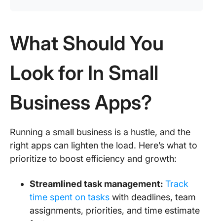
What Should You
Look for In Small
Business Apps?
Running a small business is a hustle, and the
right apps can lighten the load. Here’s what to
prioritize to boost efficiency and growth:
Streamlined task management:
Track
time spent on tasks
with deadlines, team
assignments, priorities, and time estimate