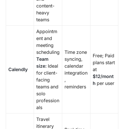
content-
heavy
teams
Appointm
ent and
meeting
scheduling
Time zone
Free; Paid
Team
syncing,
plans start
size:
Ideal
calendar
Calendly
at
for client-
integration
$12/mont
facing
,
h
per user
teams and
reminders
solo
profession
als
Travel
itinerary