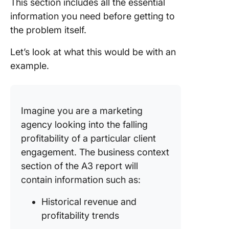
This section includes all the essential
information you need before getting to
the problem itself.
Let’s look at what this would be with an
example.
Imagine you are a marketing
agency looking into the falling
profitability of a particular client
engagement. The business context
section of the A3 report will
contain information such as:
Historical revenue and
profitability trends