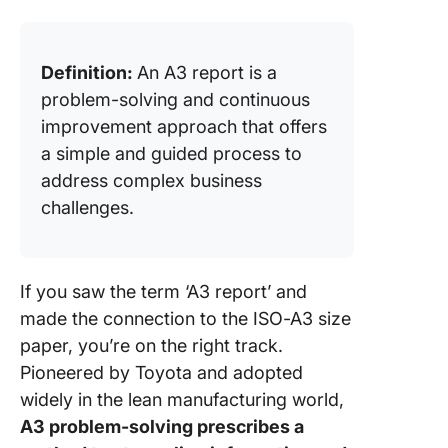
context 
Lean and
Sigma
Definition:
An A3 report is a
Creating
problem-solving and continuous
A3 Repo
improvement approach that offers
a simple and guided process to
1. Set u
address complex business
A3 repor
challenges.
2. Add t
relevant
informat
If you saw the term ‘A3 report’ and
3. Link
made the connection to the ISO-A3 size
corresp
paper, you’re on the right track.
data sou
Pioneered by Toyota and adopted
4. Creat
widely in the lean manufacturing world,
action i
A3 problem-solving prescribes a