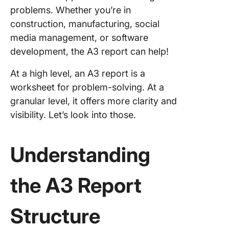
problems. Whether you’re in
construction, manufacturing, social
media management, or software
development, the A3 report can help!
At a high level, an A3 report is a
worksheet for problem-solving. At a
granular level, it offers more clarity and
visibility. Let’s look into those.
Understanding
the A3 Report
Structure