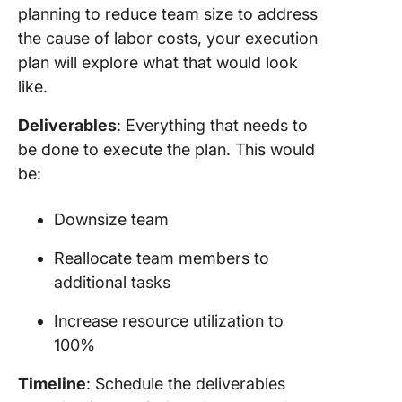
planning to reduce team size to address
the cause of labor costs, your execution
plan will explore what that would look
like.
Deliverables
: Everything that needs to
be done to execute the plan. This would
be:
Downsize team
Reallocate team members to
additional tasks
Increase resource utilization to
100%
Timeline
: Schedule the deliverables