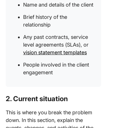
Name and details of the client
Brief history of the
relationship
Any past contracts, service
level agreements (SLAs), or
vision statement templates
People involved in the client
engagement
2. Current situation
This is where you break the problem
down. In this section, explain the
events, changes, and activities of the