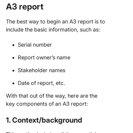
A3 report
The best way to begin an A3 report is to
include the basic information, such as:
Serial number
Report owner’s name
Stakeholder names
Date of report, etc.
With that out of the way, here are the
key components of an A3 report:
1. Context/background