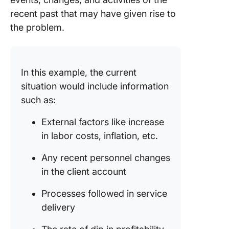
recent past that may have given rise to
the problem.
In this example, the current
situation would include information
such as:
External factors like increase
in labor costs, inflation, etc.
Any recent personnel changes
in the client account
Processes followed in service
delivery