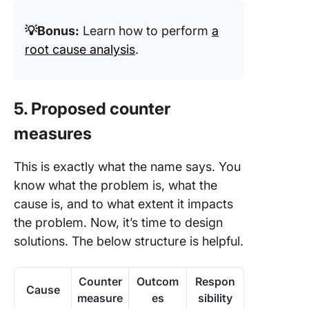
💡Bonus:
Learn how to perform
a
root cause analysis
.
5. Proposed counter
measures
This is exactly what the name says. You
know what the problem is, what the
cause is, and to what extent it impacts
the problem. Now, it’s time to design
solutions. The below structure is helpful.
Counter
Outcom
Respon
Cause
measure
es
sibility