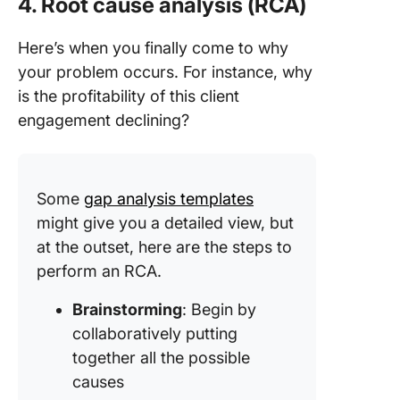
4. Root cause analysis (RCA)
Here’s when you finally come to why
your problem occurs. For instance, why
is the profitability of this client
engagement declining?
Some
gap analysis templates
might give you a detailed view, but
at the outset, here are the steps to
perform an RCA.
Brainstorming
: Begin by
collaboratively putting
together all the possible
causes