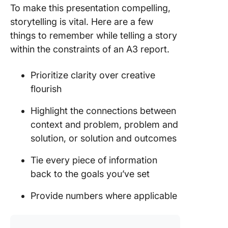
To make this presentation compelling,
storytelling is vital. Here are a few
things to remember while telling a story
within the constraints of an A3 report.
Prioritize clarity over creative
flourish
Highlight the connections between
context and problem, problem and
solution, or solution and outcomes
Tie every piece of information
back to the goals you’ve set
Provide numbers where applicable