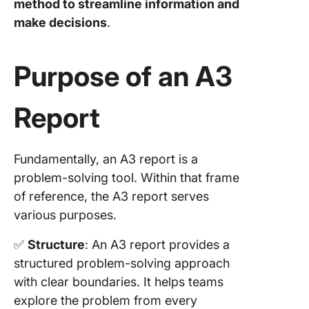
method to streamline information and
5. Circl
make decisions
.
with rev
Commo
Purpose of an A3
mistakes
avoid in
reports
Report
Impleme
A3 Prob
Solving
Fundamentally, an A3 report is a
problem-solving tool. Within that frame
Streaml
of reference, the A3 report serves
problem
various purposes.
solving
process
✅
Structure
: An A3 report provides a
Steps to
structured problem-solving approach
integrat
with clear boundaries. It helps teams
report
explore the problem from every
practice