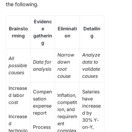
the following.
Evidenc
Brainsto
e
Eliminati
Detailin
rming
gatherin
on
g
g
Narrow
Analyze
All
Data for
down
data to
possible
analysis
root
validate
causes
cause
causes
Increase
Compen
Salaries
d labor
Inflation,
sation
have
cost
competit
expense
increase
ion, and
report
d by
Increase
requirem
30% Y-
d
ent
Process
on-Y,
technolo
complex