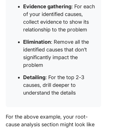
Evidence gathering
: For each
of your identified causes,
collect evidence to show its
relationship to the problem
Elimination
: Remove all the
identified causes that don’t
significantly impact the
problem
Detailing
: For the top 2-3
causes, drill deeper to
understand the details
For the above example, your root-
cause analysis section might look like