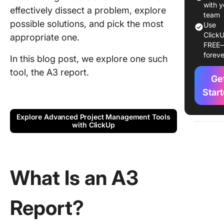
Key
with y
effectively dissect a problem, explore
compon
team
possible solutions, and pick the most
of an A3
Use
ClickU
appropriate one.
FREE
The role
foreve
storytell
In this blog post, we explore one such
A3 repor
tool, the A3 report.
Ge
The Ma
Star
Facets o
Explore Advanced Project Management Tools
A3 as a t
with ClickUp
organiza
learning
A3 as a
What Is an A3
framewo
process
improve
Report?
A3 in th