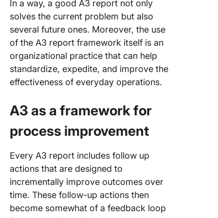
In a way, a good A3 report not only
solves the current problem but also
several future ones. Moreover, the use
of the A3 report framework itself is an
organizational practice that can help
standardize, expedite, and improve the
effectiveness of everyday operations.
A3 as a framework for
process improvement
Every A3 report includes follow up
actions that are designed to
incrementally improve outcomes over
time. These follow-up actions then
become somewhat of a feedback loop