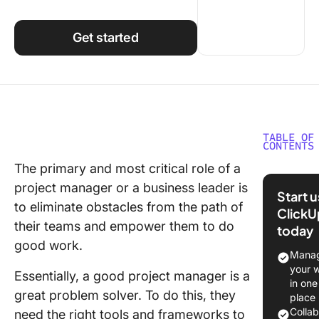
Using ClickUp
Work Culture
Get started
TABLE OF
CONTENTS
The primary and most critical role of a
What Is 
project manager or a business leader is
Report?
Start 
to eliminate obstacles from the path of
ClickU
Purpose
their teams and empower them to do
today
A3 Repo
good work.
Manag
Underst
your 
Essentially, a good project manager is a
the A3 R
in one
Structur
great problem solver. To do this, they
place
Colla
need the right tools and frameworks to