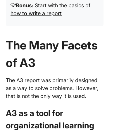
💡
Bonus:
Start with the basics of
how to write a report
The Many Facets
of A3
The A3 report was primarily designed
as a way to solve problems. However,
that is not the only way it is used.
A3 as a tool for
organizational learning