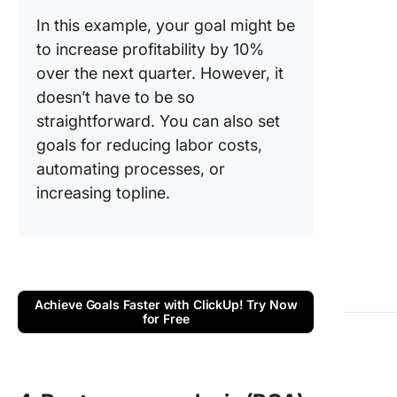
In this example, your goal might be
to increase profitability by 10%
over the next quarter. However, it
doesn’t have to be so
straightforward. You can also set
goals for reducing labor costs,
automating processes, or
increasing topline.
Achieve Goals Faster with ClickUp! Try Now
for Free