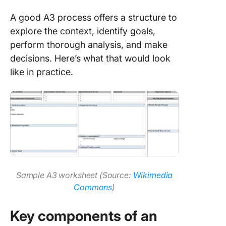
A good A3 process offers a structure to
explore the context, identify goals,
perform thorough analysis, and make
decisions. Here’s what that would look
like in practice.
Sample A3 worksheet (Source:
Wikimedia
Commons
)
Key components of an