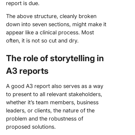
report is due.
The above structure, cleanly broken
down into seven sections, might make it
appear like a clinical process. Most
often, it is not so cut and dry.
The role of storytelling in
A3 reports
A good A3 report also serves as a way
to present to all relevant stakeholders,
whether it’s team members, business
leaders, or clients, the nature of the
problem and the robustness of
proposed solutions.