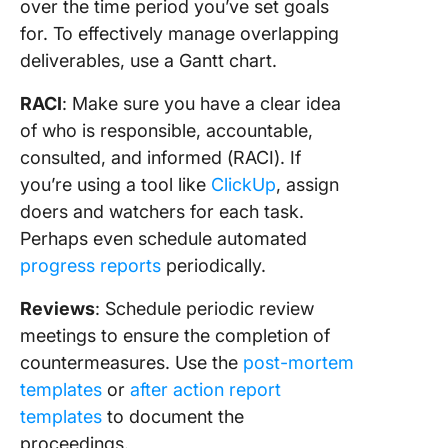
over the time period you’ve set goals
for. To effectively manage overlapping
deliverables, use a Gantt chart.
RACI
: Make sure you have a clear idea
of who is responsible, accountable,
consulted, and informed (RACI). If
you’re using a tool like
ClickUp
, assign
doers and watchers for each task.
Perhaps even schedule automated
progress reports
periodically.
Reviews
: Schedule periodic review
meetings to ensure the completion of
countermeasures. Use the
post-mortem
templates
or
after action report
templates
to document the
proceedings.