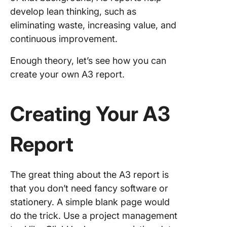
develop lean thinking, such as
eliminating waste, increasing value, and
continuous improvement.
Enough theory, let’s see how you can
create your own A3 report.
Creating Your A3
Report
The great thing about the A3 report is
that you don’t need fancy software or
stationery. A simple blank page would
do the trick. Use a project management