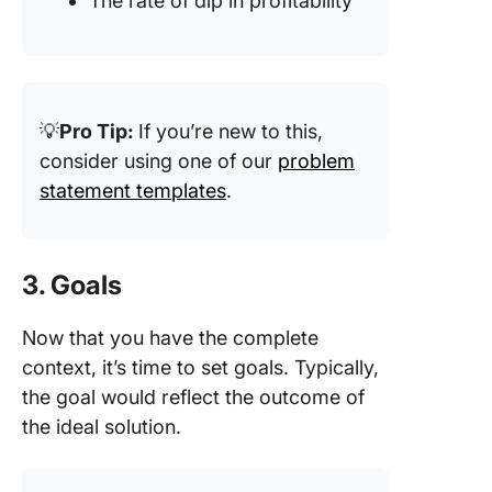
The rate of dip in profitability
💡
Pro Tip:
If you’re new to this,
consider using one of our
problem
statement templates
.
3. Goals
Now that you have the complete
context, it’s time to set goals. Typically,
the goal would reflect the outcome of
the ideal solution.