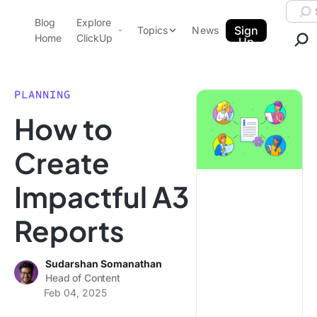
Skip to content.
Searc
Blog
Explore
ClickUp Blog
Sign
Topics
News
Home
ClickUp
Up
AI & Automation
Product Demo
Agencies
PLANNING
Pricing
How to
Templates
Data Insights
Features
Create
Use Cases
Impactful A3
Integrations
Note Taking
Reports
Productivity
Project Management
Sudarshan Somanathan
Head of Content
Time Management
Feb 04, 2025