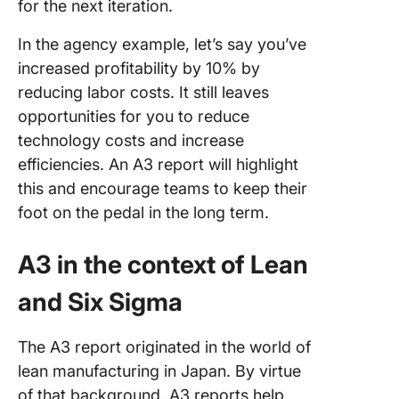
for the next iteration.
In the agency example, let’s say you’ve
increased profitability by 10% by
reducing labor costs. It still leaves
opportunities for you to reduce
technology costs and increase
efficiencies. An A3 report will highlight
this and encourage teams to keep their
foot on the pedal in the long term.
A3 in the context of Lean
and Six Sigma
The A3 report originated in the world of
lean manufacturing in Japan. By virtue
of that background, A3 reports help