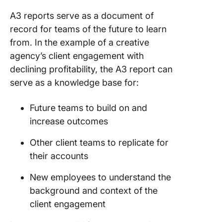
A3 reports serve as a document of
record for teams of the future to learn
from. In the example of a creative
agency’s client engagement with
declining profitability, the A3 report can
serve as a knowledge base for:
Future teams to build on and
increase outcomes
Other client teams to replicate for
their accounts
New employees to understand the
background and context of the
client engagement