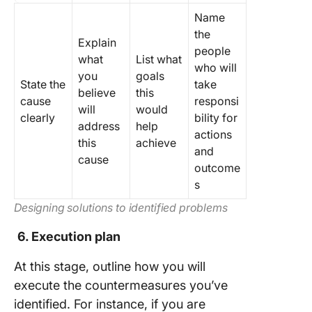
Name
the
Explain
people
what
List what
who will
you
goals
State the
take
believe
this
cause
responsi
will
would
clearly
bility for
address
help
actions
this
achieve
and
cause
outcome
s
Designing solutions to identified problems
6. Execution plan
At this stage, outline how you will
execute the countermeasures you’ve
identified. For instance, if you are