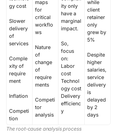
maps
while
gy cost
ity only
for
client
have a
critical
retainer
Slower
marginal
workflo
only
delivery
impact.
ws
grew by
of
5%
services
So,
Nature
focus
of
Despite
Comple
on:
change
higher
xity of
Labor
of
salaries,
require
cost
require
service
ment
Technol
ments
delivery
ogy cost
is
Inflation
Delivery
Competi
delayed
efficienc
tor
by 2
Competi
y
analysis
days
tion
The root-cause analysis process