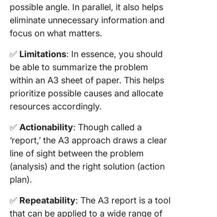
possible angle. In parallel, it also helps
your
eliminate unnecessary information and
organiza
focus on what matters.
Overcom
Challen
✅
Limitations
: In essence, you should
with A3
be able to summarize the problem
Reports
within an A3 sheet of paper. This helps
Strategi
prioritize possible causes and allocate
convinc
resources accordingly.
stakehol
of A3’s 
✅
Actionability
: Though called a
‘report,’ the A3 approach draws a clear
line of sight between the problem
(analysis) and the right solution (action
plan).
✅
Repeatability
: The A3 report is a tool
that can be applied to a wide range of