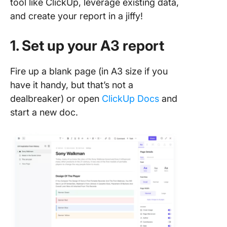
tool like ClickUp, leverage existing data,
and create your report in a jiffy!
1. Set up your A3 report
Fire up a blank page (in A3 size if you
have it handy, but that’s not a
dealbreaker) or open
ClickUp Docs
and
start a new doc.