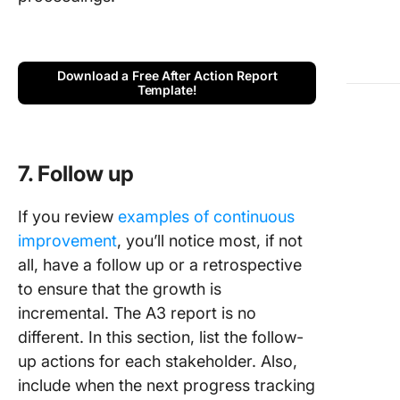
Download a Free After Action Report
Template!
7. Follow up
If you review
examples of continuous
improvement
, you’ll notice most, if not
all, have a follow up or a retrospective
to ensure that the growth is
incremental. The A3 report is no
different. In this section, list the follow-
up actions for each stakeholder. Also,
include when the next progress tracking