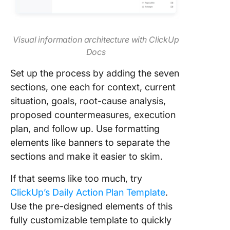
Visual information architecture with ClickUp
Docs
Set up the process by adding the seven
sections, one each for context, current
situation, goals, root-cause analysis,
proposed countermeasures, execution
plan, and follow up. Use formatting
elements like banners to separate the
sections and make it easier to skim.
If that seems like too much, try
ClickUp’s Daily Action Plan Template
.
Use the pre-designed elements of this
fully customizable template to quickly