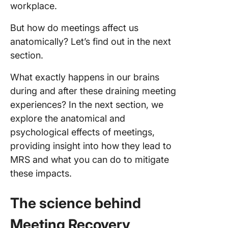
workplace.
But how do meetings affect us
anatomically? Let’s find out in the next
section.
What exactly happens in our brains
during and after these draining meeting
experiences? In the next section, we
explore the anatomical and
psychological effects of meetings,
providing insight into how they lead to
MRS and what you can do to mitigate
these impacts.
The science behind
Meeting Recovery