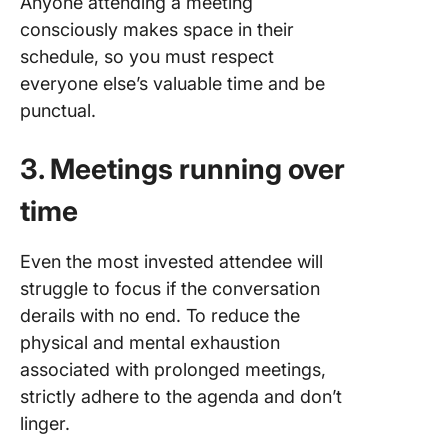
Anyone attending a meeting
consciously makes space in their
schedule, so you must respect
everyone else’s valuable time and be
punctual.
3. Meetings running over
time
Even the most invested attendee will
struggle to focus if the conversation
derails with no end. To reduce the
physical and mental exhaustion
associated with prolonged meetings,
strictly adhere to the agenda and don’t
linger.