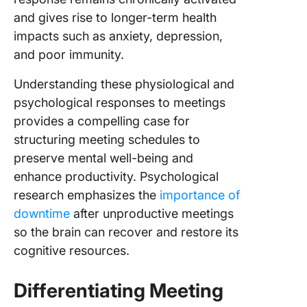
and gives rise to longer-term health
impacts such as anxiety, depression,
and poor immunity.
Understanding these physiological and
psychological responses to meetings
provides a compelling case for
structuring meeting schedules to
preserve mental well-being and
enhance productivity. Psychological
research emphasizes the
importance of
downtime
after unproductive meetings
so the brain can recover and restore its
cognitive resources.
Differentiating Meeting