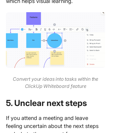
which helps visual learning.
Convert your ideas into tasks within the
ClickUp Whiteboard feature
5. Unclear next steps
If you attend a meeting and leave
feeling uncertain about the next steps