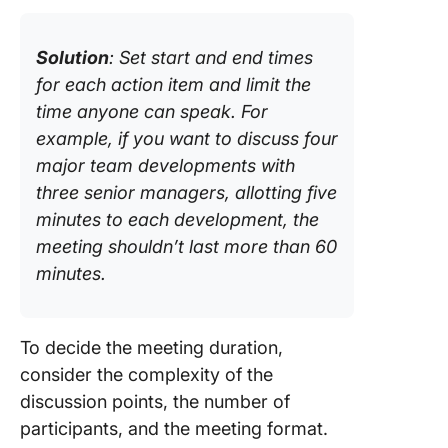
Solution
: Set start and end times
for each action item and limit the
time anyone can speak. For
example, if you want to discuss four
major team developments with
three senior managers, allotting five
minutes to each development, the
meeting shouldn’t last more than 60
minutes.
To decide the meeting duration,
consider the complexity of the
discussion points, the number of
participants, and the meeting format.