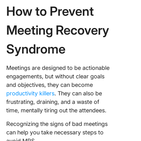
How to Prevent
Meeting Recovery
Syndrome
Meetings are designed to be actionable
engagements, but without clear goals
and objectives, they can become
productivity killers
. They can also be
frustrating, draining, and a waste of
time, mentally tiring out the attendees.
Recognizing the signs of bad meetings
can help you take necessary steps to
avoid MRS.