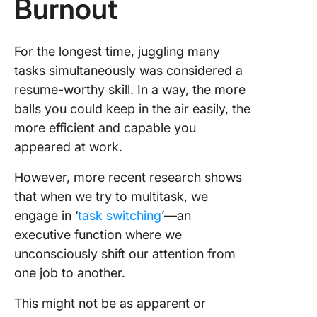
Burnout
For the longest time, juggling many
tasks simultaneously was considered a
resume-worthy skill. In a way, the more
balls you could keep in the air easily, the
more efficient and capable you
appeared at work.
However, more recent research shows
that when we try to multitask, we
engage in ‘
task switching
’—an
executive function where we
unconsciously shift our attention from
one job to another.
This might not be as apparent or