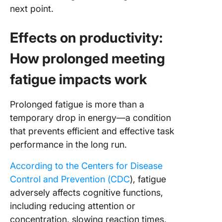
next point.
Effects on productivity:
How prolonged meeting
fatigue impacts work
Prolonged fatigue is more than a
temporary drop in energy—a condition
that prevents efficient and effective task
performance in the long run.
According to the Centers for Disease
Control and Prevention (CDC
), fatigue
adversely affects cognitive functions,
including reducing attention or
concentration, slowing reaction times,