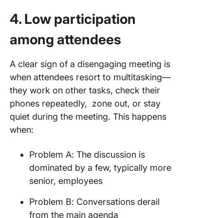
4. Low participation
among attendees
A clear sign of a disengaging meeting is
when attendees resort to multitasking—
they work on other tasks, check their
phones repeatedly, zone out, or stay
quiet during the meeting. This happens
when:
Problem A: The discussion is
dominated by a few, typically more
senior, employees
Problem B: Conversations derail
from the main agenda