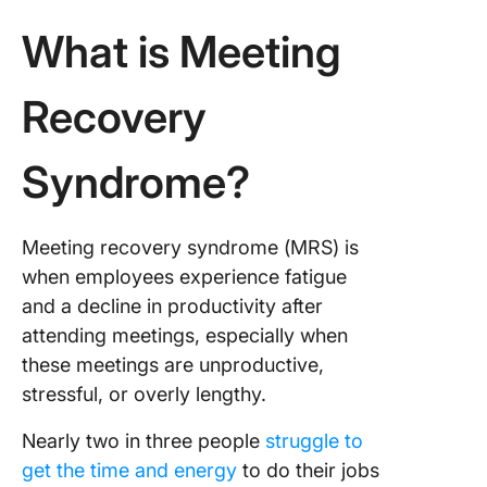
time
What is Meeting
4. Low
particip
Recovery
among
attende
Syndrome?
5. Uncle
next ste
Meeting recovery syndrome (MRS) is
6. Repet
timing a
when employees experience fatigue
location
and a decline in productivity after
attending meetings, especially when
The Nec
these meetings are unproductive,
of Norms
Meeting
stressful, or overly lengthy.
Points T
Rememb
Nearly two in three people
struggle to
get the time and energy
to do their jobs
Feedbac