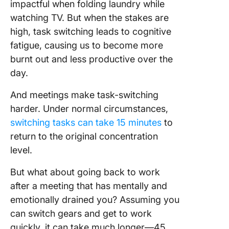
impactful when folding laundry while
watching TV. But when the stakes are
high, task switching leads to cognitive
fatigue, causing us to become more
burnt out and less productive over the
day.
And meetings make task-switching
harder. Under normal circumstances,
switching tasks can take 15 minutes
to
return to the original concentration
level.
But what about going back to work
after a meeting that has mentally and
emotionally drained you? Assuming you
can switch gears and get to work
quickly, it can take much longer—45