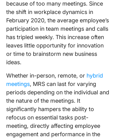
because of too many meetings. Since
Evaluati
the shift in workplace dynamics in
Constan
Improve
February 2020, the average employee’s
participation in team meetings and calls
has tripled weekly. This increase often
leaves little opportunity for innovation
or time to brainstorm new business
ideas.
Whether in-person, remote, or
hybrid
meetings
, MRS can last for varying
periods depending on the individual and
the nature of the meetings. It
significantly hampers the ability to
refocus on essential tasks post-
meeting, directly affecting employee
engagement and performance in the