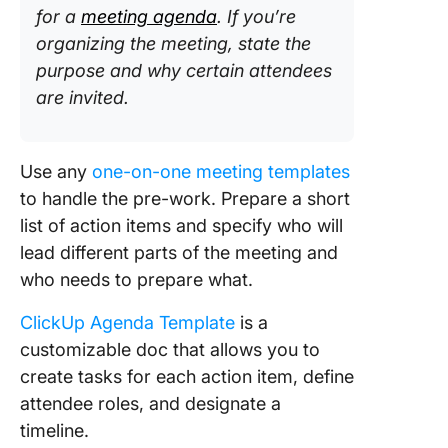
for a
meeting agenda
. If you’re
organizing the meeting, state the
purpose and why certain attendees
are invited.
Use any
one-on-one meeting templates
to handle the pre-work. Prepare a short
list of action items and specify who will
lead different parts of the meeting and
who needs to prepare what.
ClickUp Agenda Template
is a
customizable doc that allows you to
create tasks for each action item, define
attendee roles, and designate a
timeline.