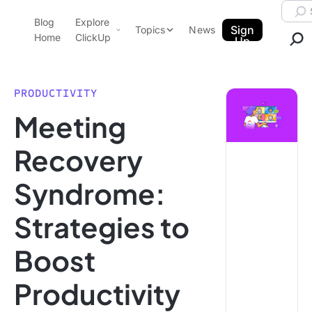
Skip to content.
Searc
Blog
Explore
ClickUp Blog
Sign
Topics
News
Home
ClickUp
Up
AI & Automation
Product Demo
Agencies
PRODUCTIVITY
Pricing
Meeting
Templates
Data Insights
Features
Recovery
Use Cases
Syndrome:
Integrations
Note Taking
Strategies to
Productivity
Boost
Project Management
Time Management
Productivity