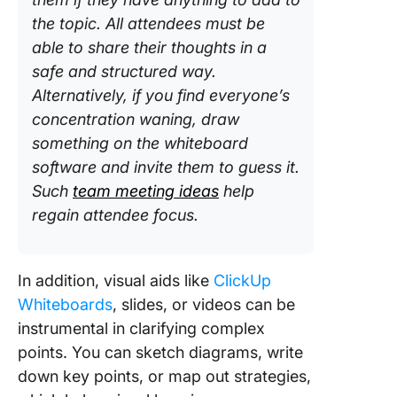
the topic. All attendees must be
able to share their thoughts in a
safe and structured way.
Alternatively, if you find everyone’s
concentration waning, draw
something on the whiteboard
software and invite them to guess it.
Such
team meeting ideas
help
regain attendee focus.
In addition, visual aids like
ClickUp
Whiteboards
, slides, or videos can be
instrumental in clarifying complex
points. You can sketch diagrams, write
down key points, or map out strategies,