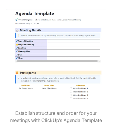
Establish structure and order for your
meetings with ClickUp’s Agenda Template