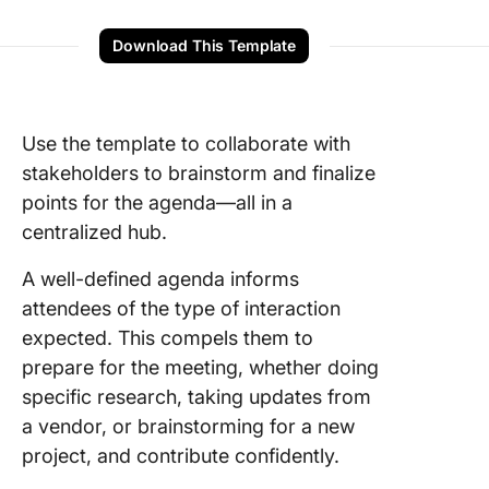
Download This Template
Use the template to collaborate with
stakeholders to brainstorm and finalize
points for the agenda—all in a
centralized hub.
A well-defined agenda informs
attendees of the type of interaction
expected. This compels them to
prepare for the meeting, whether doing
specific research, taking updates from
a vendor, or brainstorming for a new
project, and contribute confidently.