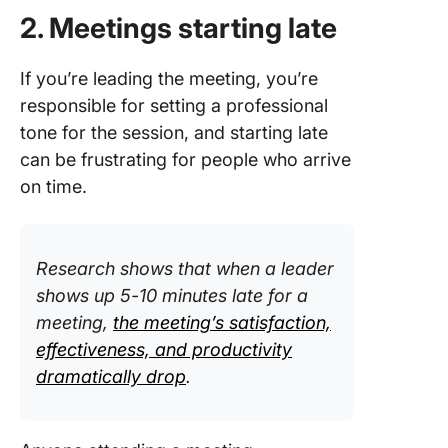
2. Meetings starting late
If you’re leading the meeting, you’re
responsible for setting a professional
tone for the session, and starting late
can be frustrating for people who arrive
on time.
Research shows that when a leader
shows up 5-10 minutes late for a
meeting,
the meeting’s satisfaction,
effectiveness, and productivity
dramatically drop
.