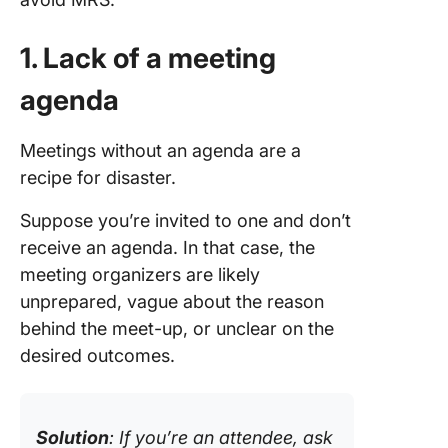
1. Lack of a meeting
agenda
Meetings without an agenda are a
recipe for disaster.
Suppose you’re invited to one and don’t
receive an agenda. In that case, the
meeting organizers are likely
unprepared, vague about the reason
behind the meet-up, or unclear on the
desired outcomes.
Solution
: If you’re an attendee, ask