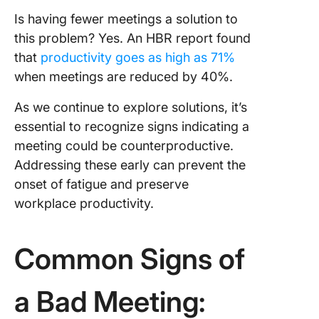
Is having fewer meetings a solution to
this problem? Yes. An HBR report found
that
productivity goes as high as 71%
when meetings are reduced by 40%.
As we continue to explore solutions, it’s
essential to recognize signs indicating a
meeting could be counterproductive.
Addressing these early can prevent the
onset of fatigue and preserve
workplace productivity.
Common Signs of
a Bad Meeting: