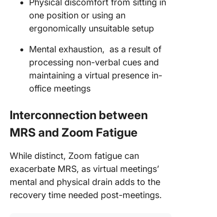
Physical discomfort from sitting in
one position or using an
ergonomically unsuitable setup
Mental exhaustion, as a result of
processing non-verbal cues and
maintaining a virtual presence in-
office meetings
Interconnection between
MRS and Zoom Fatigue
While distinct, Zoom fatigue can
exacerbate MRS, as virtual meetings’
mental and physical drain adds to the
recovery time needed post-meetings.