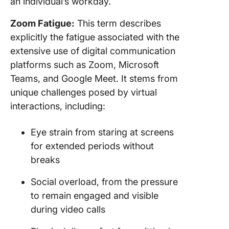
an individual’s workday.
Zoom Fatigue:
This term describes
explicitly the fatigue associated with the
extensive use of digital communication
platforms such as Zoom, Microsoft
Teams, and Google Meet. It stems from
unique challenges posed by virtual
interactions, including:
Eye strain from staring at screens
for extended periods without
breaks
Social overload, from the pressure
to remain engaged and visible
during video calls