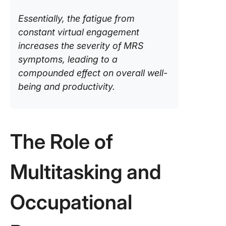
Essentially, the fatigue from
constant virtual engagement
increases the severity of MRS
symptoms, leading to a
compounded effect on overall well-
being and productivity.
The Role of
Multitasking and
Occupational