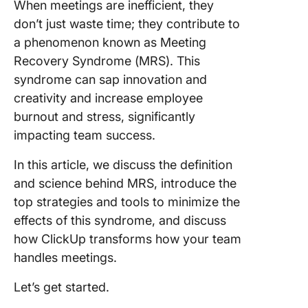
When meetings are inefficient, they
meeting
fatigue
don’t just waste time; they contribute to
impacts
a phenomenon known as Meeting
Recovery Syndrome (MRS). This
Commo
syndrome can sap innovation and
Signs of
Meeting
creativity and increase employee
to Preve
burnout and stress, significantly
Meeting
impacting team success.
Recover
Syndro
In this article, we discuss the definition
and science behind MRS, introduce the
1. Lack o
meeting
top strategies and tools to minimize the
agenda
effects of this syndrome, and discuss
how ClickUp transforms how your team
2. Meeti
handles meetings.
starting 
Let’s get started.
3. Meeti
running 