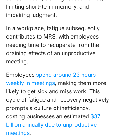
limiting short-term memory, and
impairing judgment.
In a workplace, fatigue subsequently
contributes to MRS, with employees
needing time to recuperate from the
draining effects of an unproductive
meeting.
Employees
spend around 23 hours
weekly in meetings
, making them more
likely to get sick and miss work. This
cycle of fatigue and recovery negatively
prompts a culture of inefficiency,
costing businesses an estimated
$37
billion annually due to unproductive
meetings
.