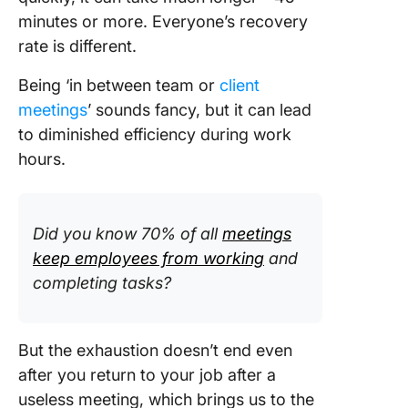
minutes or more. Everyone’s recovery
rate is different.
Being ‘in between team or
client
meetings
’ sounds fancy, but it can lead
to diminished efficiency during work
hours.
Did you know 70% of all
meetings
keep employees from working
and
completing tasks?
But the exhaustion doesn’t end even
after you return to your job after a
useless meeting, which brings us to the