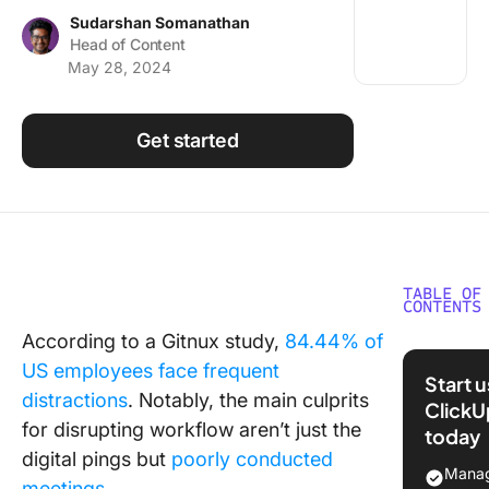
Using ClickUp
Sudarshan Somanathan
Head of Content
Work Culture
May 28, 2024
Get started
TABLE OF
CONTENTS
According to a Gitnux study,
84.44% of
What is
US employees face frequent
Meeting
Start 
Recover
distractions
. Notably, the main culprits
ClickU
Syndro
for disrupting workflow aren’t just the
today
digital pings but
poorly conducted
The sci
Manag
meetings
.
behind