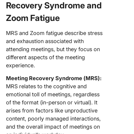
Recovery Syndrome and
Zoom Fatigue
MRS and Zoom fatigue describe stress
and exhaustion associated with
attending meetings, but they focus on
different aspects of the meeting
experience.
Meeting Recovery Syndrome (MRS):
MRS relates to the cognitive and
emotional toll of meetings, regardless
of the format (in-person or virtual). It
arises from factors like unproductive
content, poorly managed interactions,
and the overall impact of meetings on