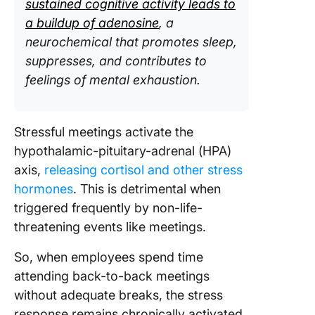
sustained cognitive activity leads to
a buildup of adenosine
, a
neurochemical that promotes sleep,
suppresses, and contributes to
feelings of mental exhaustion.
Stressful meetings activate the
hypothalamic-pituitary-adrenal (HPA)
axis,
releasing cortisol and other stress
hormones
. This is detrimental when
triggered frequently by non-life-
threatening events like meetings.
So, when employees spend time
attending back-to-back meetings
without adequate breaks, the stress
response remains chronically activated