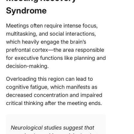
Syndrome
Meetings often require intense focus,
multitasking, and social interactions,
which heavily engage the brain’s
prefrontal cortex—the area responsible
for executive functions like planning and
decision-making.
Overloading this region can lead to
cognitive fatigue, which manifests as
decreased concentration and impaired
critical thinking after the meeting ends.
Neurological studies suggest that