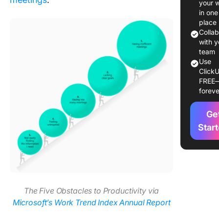
your 
Meeting
in one
Recover
place
Syndro
Colla
with y
Differen
team
Use
Meeting
ClickU
Recover
FREE
Syndrom
foreve
Zoom Fa
Ge
The Role
Multitas
Star
and
Occupat
Burnout
Effects 
producti
The Five Obstacles to Productivity via
How
Microsoft’s Work Trend Index Annual Report
prolong