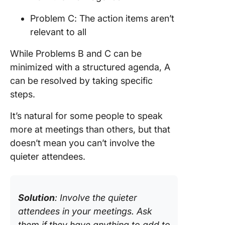
Problem C: The action items aren’t
relevant to all
While Problems B and C can be
minimized with a structured agenda, A
can be resolved by taking specific
steps.
It’s natural for some people to speak
more at meetings than others, but that
doesn’t mean you can’t involve the
quieter attendees.
Solution
: Involve the quieter
attendees in your meetings. Ask
them if they have anything to add to