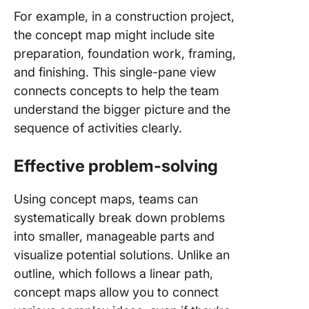
For example, in a construction project,
the concept map might include site
preparation, foundation work, framing,
and finishing. This single-pane view
connects concepts to help the team
understand the bigger picture and the
sequence of activities clearly.
Effective problem-solving
Using concept maps, teams can
systematically break down problems
into smaller, manageable parts and
visualize potential solutions. Unlike an
outline, which follows a linear path,
concept maps allow you to connect