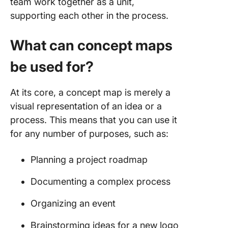
team work together as a unit,
supporting each other in the process.
What can concept maps
be used for?
At its core, a concept map is merely a
visual representation of an idea or a
process. This means that you can use it
for any number of purposes, such as:
Planning a project roadmap
Documenting a complex process
Organizing an event
Brainstorming ideas for a new logo