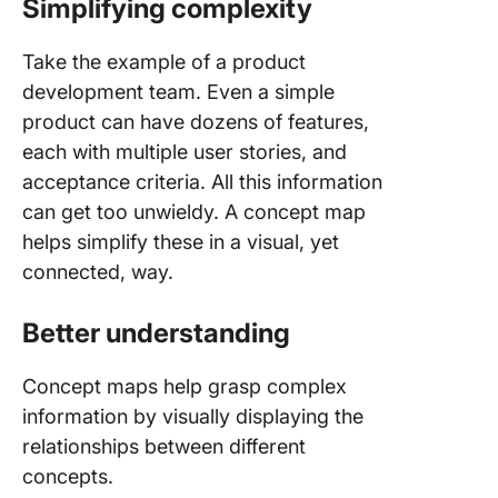
8. Activi
Simplifying complexity
concept
Take the example of a product
9. Softw
development team. Even a simple
architec
product can have dozens of features,
concept
each with multiple user stories, and
10. Cus
acceptance criteria. All this information
journey
can get too unwieldy. A concept map
concept
helps simplify these in a visual, yet
How to 
connected, way.
a Conce
Map
Better understanding
ClickUp
Whitebo
Concept maps help grasp complex
information by visually displaying the
ClickUp
relationships between different
Maps
concepts.