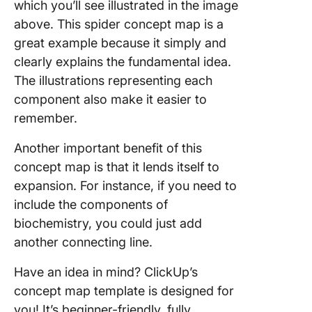
which you’ll see illustrated in the image
above. This spider concept map is a
great example because it simply and
clearly explains the fundamental idea.
The illustrations representing each
component also make it easier to
remember.
Another important benefit of this
concept map is that it lends itself to
expansion. For instance, if you need to
include the components of
biochemistry, you could just add
another connecting line.
Have an idea in mind? ClickUp’s
concept map template is designed for
you! It’s beginner-friendly, fully