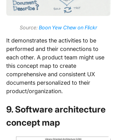
Source:
Boon Yew Chew on Flickr
It demonstrates the activities to be
performed and their connections to
each other. A product team might use
this concept map to create
comprehensive and consistent UX
documents personalized to their
product/organization.
9. Software architecture
concept map