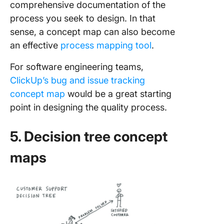
comprehensive documentation of the
process you seek to design. In that
sense, a concept map can also become
an effective
process mapping tool
.
For software engineering teams,
ClickUp’s bug and issue tracking
concept map
would be a great starting
point in designing the quality process.
5. Decision tree concept
maps