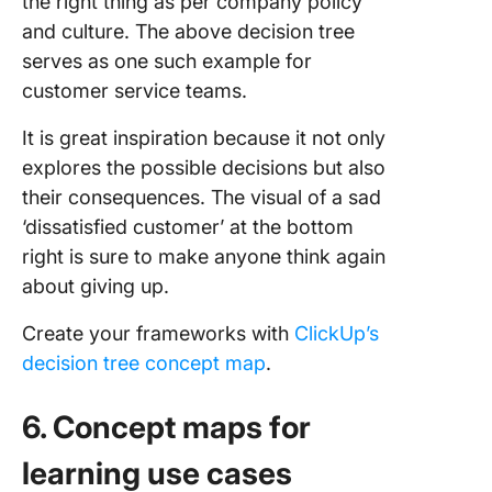
the right thing as per company policy
and culture. The above decision tree
serves as one such example for
customer service teams.
It is great inspiration because it not only
explores the possible decisions but also
their consequences. The visual of a sad
‘dissatisfied customer’ at the bottom
right is sure to make anyone think again
about giving up.
Create your frameworks with
ClickUp’s
decision tree concept map
.
6. Concept maps for
learning use cases