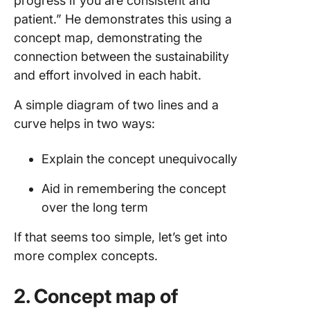
progress if you are consistent and
patient.” He demonstrates this using a
concept map, demonstrating the
connection between the sustainability
and effort involved in each habit.
A simple diagram of two lines and a
curve helps in two ways:
Explain the concept unequivocally
Aid in remembering the concept
over the long term
If that seems too simple, let’s get into
more complex concepts.
2. Concept map of