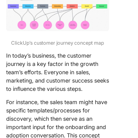
ClickUp’s customer journey concept map
In today’s business, the customer
journey is a key factor in the growth
team’s efforts. Everyone in sales,
marketing, and customer success seeks
to influence the various steps.
For instance, the sales team might have
specific templates/processes for
discovery, which then serve as an
important input for the onboarding and
adoption conversation. This concept