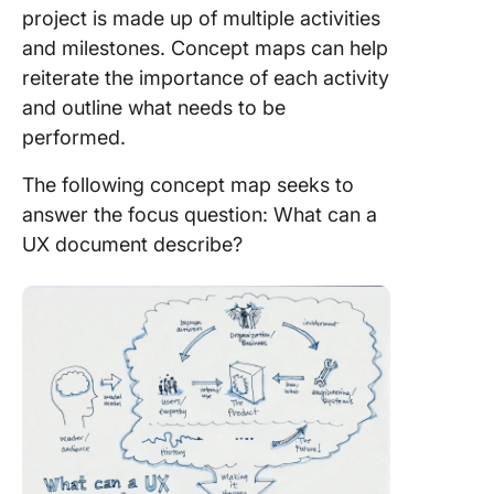
project is made up of multiple activities
and milestones. Concept maps can help
reiterate the importance of each activity
and outline what needs to be
performed.
The following concept map seeks to
answer the focus question: What can a
UX document describe?