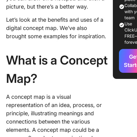
Colla
picture, but there’s a better way.
Who ca
with y
benefit 
team
Let’s look at the benefits and uses of a
concept
Use
digital concept map. We’ve also
ClickU
maps?
brought some examples for inspiration.
FREE
foreve
10 Conc
Map Exa
What is a Concept
Ge
for Diff
Use Cas
Star
Map?
1. Conce
map for 
relation
A concept map is a visual
2. Conc
representation of an idea, process, or
map of r
principle, illustrating meanings and
areas
connections between the various
3. Conc
elements. A concept map could be a
maps fo