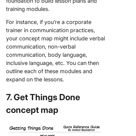
foundation to build lesson plans and
training modules.
For instance, if you’re a corporate
trainer in communication practices,
your concept map might include verbal
communication, non-verbal
communication, body language,
inclusive language, etc. You can then
outline each of these modules and
expand on the lessons.
7. Get Things Done
concept map