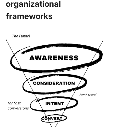
organizational
frameworks