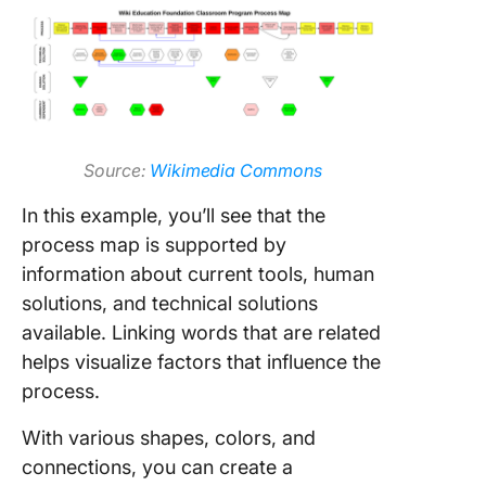
Source:
Wikimedia Commons
In this example, you’ll see that the
process map is supported by
information about current tools, human
solutions, and technical solutions
available. Linking words that are related
helps visualize factors that influence the
process.
With various shapes, colors, and
connections, you can create a