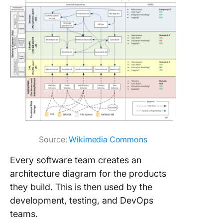
Source:
Wikimedia Commons
Every software team creates an
architecture diagram for the products
they build. This is then used by the
development, testing, and DevOps
teams.