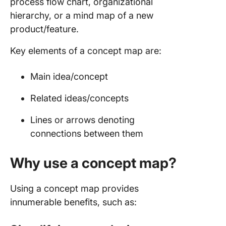
process flow chart, organizational
organiza
hierarchy, or a mind map of a new
framewo
product/feature.
4. Conc
Key elements of a concept map are:
maps fo
process
Main idea/concept
5. Decis
tree con
Related ideas/concepts
maps
Lines or arrows denoting
6. Conc
connections between them
maps fo
learning
Why use a concept map?
cases
7. Get T
Using a concept map provides
Done co
innumerable benefits, such as:
map