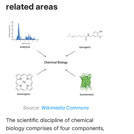
related areas
Source:
Wikimedia Commons
The scientific discipline of chemical
biology comprises of four components,