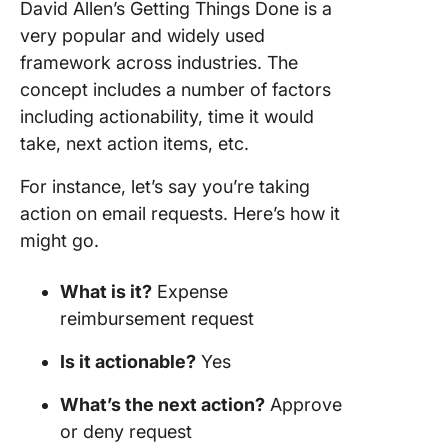
David Allen’s Getting Things Done is a
very popular and widely used
framework across industries. The
concept includes a number of factors
including actionability, time it would
take, next action items, etc.
For instance, let’s say you’re taking
action on email requests. Here’s how it
might go.
What is it?
Expense
reimbursement request
Is it actionable?
Yes
What’s the next action?
Approve
or deny request