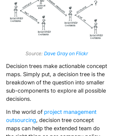
Source:
Dave Gray on Flickr
Decision trees make actionable concept
maps. Simply put, a decision tree is the
breakdown of the question into smaller
sub-components to explore all possible
decisions.
In the world of
project management
outsourcing
, decision tree concept
maps can help the extended team do