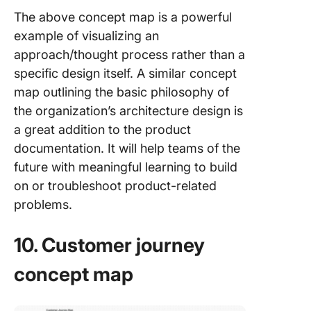
The above concept map is a powerful
example of visualizing an
approach/thought process rather than a
specific design itself. A similar concept
map outlining the basic philosophy of
the organization’s architecture design is
a great addition to the product
documentation. It will help teams of the
future with meaningful learning to build
on or troubleshoot product-related
problems.
10. Customer journey
concept map