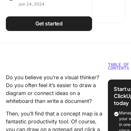
Jun 24, 2024
Using ClickUp
Work Culture
Get started
TABLE OF
CONTENTS
Do you believe you’re a visual thinker?
What is 
Do you often feel it’s easier to draw a
Concept
Start 
diagram or connect ideas on a
ClickU
Why use
whiteboard than write a document?
today
concept
Manag
Then, you’ll find that a concept map is a
What ca
your 
fantastic productivity tool. Of course,
concept
in one
be used 
you can draw on a notepad and click a
place