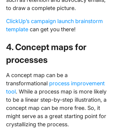
to draw a complete picture.
ClickUp’s campaign launch brainstorm
template
can get you there!
4. Concept maps for
processes
A concept map can be a
transformational
process improvement
tool
. While a process map is more likely
to be a linear step-by-step illustration, a
concept map can be more free. So, it
might serve as a great starting point for
crystallizing the process.