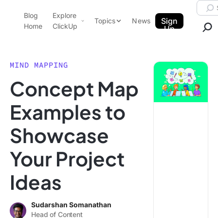
Skip to content.
Searc
Blog
Explore
ClickUp Blog
Sign
Topics
News
Home
ClickUp
Up
AI & Automation
Product Demo
Agencies
MIND MAPPING
Pricing
Concept Map
Templates
Data Insights
Features
Examples to
Use Cases
Showcase
Integrations
Note Taking
Your Project
Productivity
Ideas
Project Management
Time Management
Sudarshan Somanathan
Head of Content