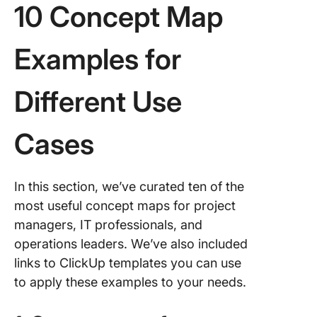
10 Concept Map
Examples for
Different Use
Cases
In this section, we’ve curated ten of the
most useful concept maps for project
managers, IT professionals, and
operations leaders. We’ve also included
links to ClickUp templates you can use
to apply these examples to your needs.