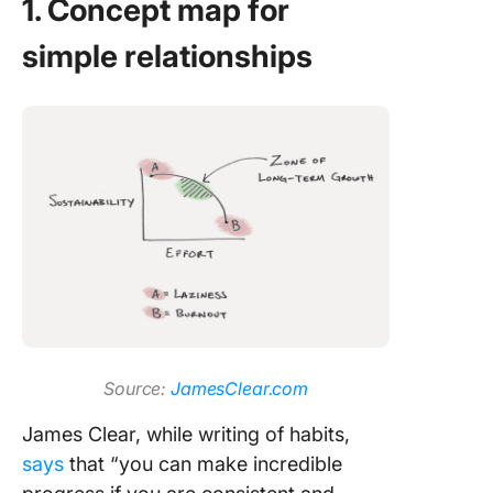
1. Concept map for
simple relationships
Source:
JamesClear.com
James Clear, while writing of habits,
says
that “you can make incredible