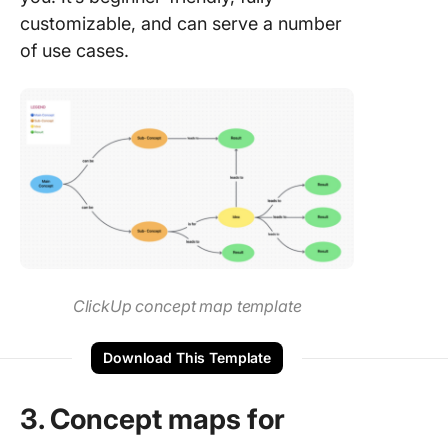
customizable, and can serve a number
of use cases.
ClickUp concept map template
Download This Template
3. Concept maps for