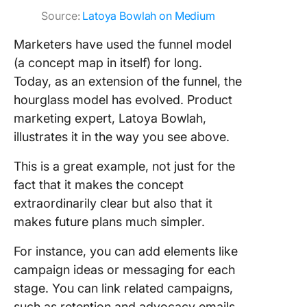
Source:
Latoya Bowlah on Medium
Marketers have used the funnel model
(a concept map in itself) for long.
Today, as an extension of the funnel, the
hourglass model has evolved. Product
marketing expert, Latoya Bowlah,
illustrates it in the way you see above.
This is a great example, not just for the
fact that it makes the concept
extraordinarily clear but also that it
makes future plans much simpler.
For instance, you can add elements like
campaign ideas or messaging for each
stage. You can link related campaigns,
such as retention and advocacy emails,