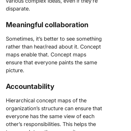
various complex ideas, even if they’re
disparate.
Meaningful collaboration
Sometimes, it’s better to see something
rather than hear/read about it. Concept
maps enable that. Concept maps
ensure that everyone paints the same
picture.
Accountability
Hierarchical concept maps of the
organization’s structure can ensure that
everyone has the same view of each
other’s responsibilities. This helps the