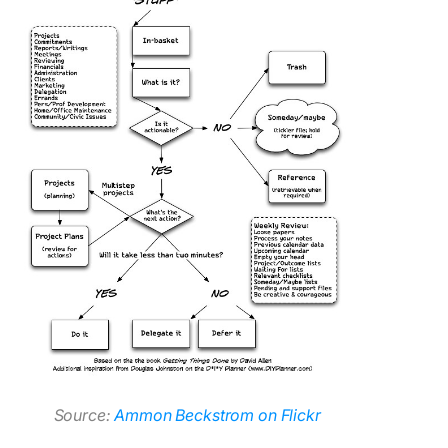
Source:
Ammon Beckstrom on Flickr