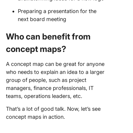
Preparing a presentation for the
next board meeting
Who can benefit from
concept maps?
A concept map can be great for anyone
who needs to explain an idea to a larger
group of people, such as project
managers, finance professionals, IT
teams, operations leaders, etc.
That’s a lot of good talk. Now, let’s see
concept maps in action.