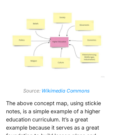
Source:
Wikimedia Commons
The above concept map, using stickie
notes, is a simple example of a higher
education curriculum. It’s a great
example because it serves as a great