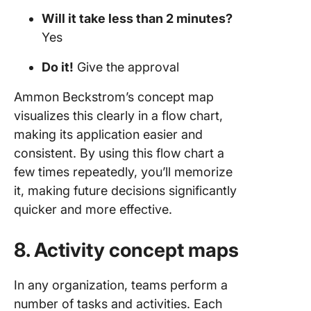
Will it take less than 2 minutes?
Yes
Do it!
Give the approval
Ammon Beckstrom’s concept map
visualizes this clearly in a flow chart,
making its application easier and
consistent. By using this flow chart a
few times repeatedly, you’ll memorize
it, making future decisions significantly
quicker and more effective.
8. Activity concept maps
In any organization, teams perform a
number of tasks and activities. Each