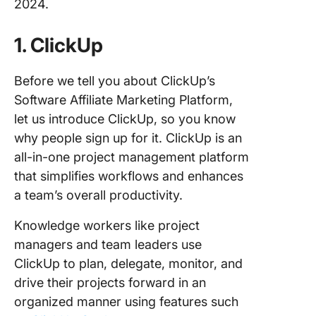
2024.
1. ClickUp
Before we tell you about ClickUp’s
Software Affiliate Marketing Platform,
let us introduce ClickUp, so you know
why people sign up for it. ClickUp is an
all-in-one project management platform
that simplifies workflows and enhances
a team’s overall productivity.
Knowledge workers like project
managers and team leaders use
ClickUp to plan, delegate, monitor, and
drive their projects forward in an
organized manner using features such