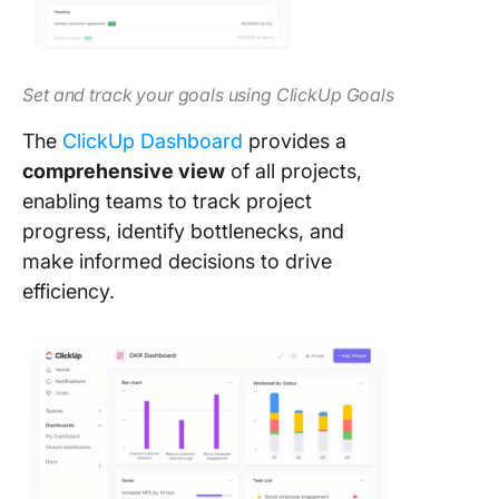
Set and track your goals using ClickUp Goals
The
ClickUp Dashboard
provides a
comprehensive view
of all projects,
enabling teams to track project
progress, identify bottlenecks, and
make informed decisions to drive
efficiency.