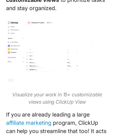
and stay organized.
Visualize your work in 15+ customizable
views using ClickUp View
If you are already leading a large
affiliate marketing
program, ClickUp
can help you streamline that too! It acts