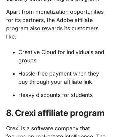
Apart from monetization opportunities
for its partners, the Adobe affiliate
program also rewards its customers
like:
Creative Cloud for individuals and
groups
Hassle-free payment when they
buy through your affiliate link
Heavy discounts for students
8. Crexi affiliate program
Crexi is a software company that
focuses on real-estate intelligence. The