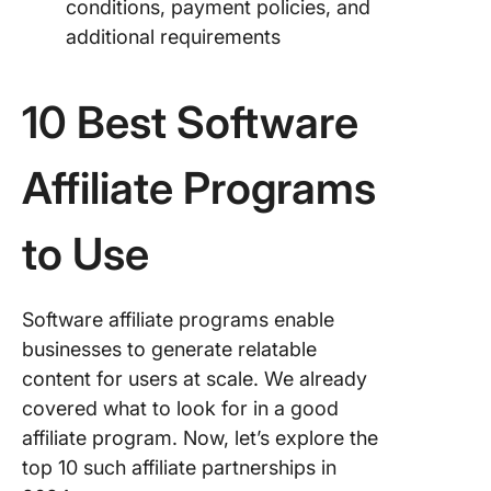
conditions, payment policies, and
additional requirements
10 Best Software
Affiliate Programs
to Use
Software affiliate programs enable
businesses to generate relatable
content for users at scale. We already
covered what to look for in a good
affiliate program. Now, let’s explore the
top 10 such affiliate partnerships in