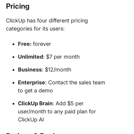
Pricing
ClickUp has four different pricing
categories for its users:
Free:
forever
Unlimited
: $7 per month
Business
: $12/month
Enterprise
: Contact the sales team
to get a demo
ClickUp Brain
: Add $5 per
user/month to any paid plan for
ClickUp AI