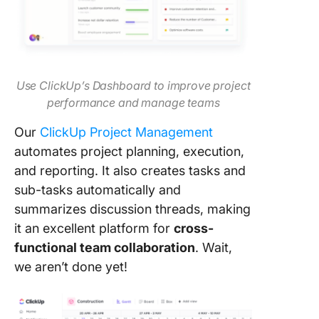
Use ClickUp’s Dashboard to improve project
performance and manage teams
Our
ClickUp Project Management
automates project planning, execution,
and reporting. It also creates tasks and
sub-tasks automatically and
summarizes discussion threads, making
it an excellent platform for
cross-
functional team collaboration
. Wait,
we aren’t done yet!