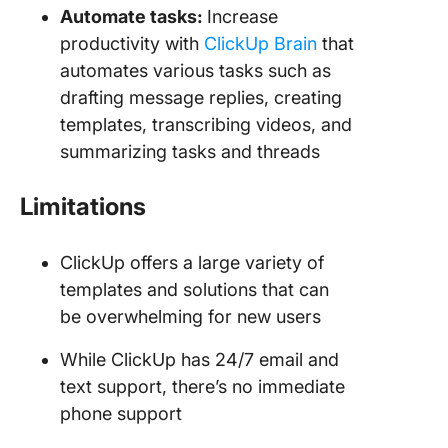
Automate tasks:
Increase
productivity with
ClickUp Brain
that
automates various tasks such as
drafting message replies, creating
templates, transcribing videos, and
summarizing tasks and threads
Limitations
ClickUp offers a large variety of
templates and solutions that can
be overwhelming for new users
While ClickUp has 24/7 email and
text support, there’s no immediate
phone support