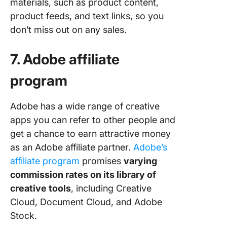
materials, such as product content,
product feeds, and text links, so you
don’t miss out on any sales.
7. Adobe affiliate
program
Adobe has a wide range of creative
apps you can refer to other people and
get a chance to earn attractive money
as an Adobe affiliate partner.
Adobe’
s
affiliate pr
ogram
promises
varying
commission rates on its library of
creative tools
, including Creative
Cloud, Document Cloud, and Adobe
Stock.