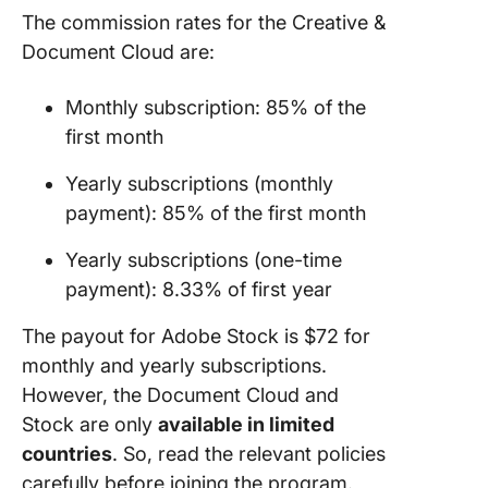
The commission rates for the Creative &
Document Cloud are:
Monthly subscription: 85% of the
first month
Yearly subscriptions (monthly
payment): 85% of the first month
Yearly subscriptions (one-time
payment): 8.33% of first year
The payout for Adobe Stock is $72 for
monthly and yearly subscriptions.
However, the Document Cloud and
Stock are only
available in limited
countries
. So, read the relevant policies
carefully before joining the program.