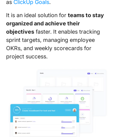
as
ClickUp Goals
.
It is an ideal solution for
teams to stay
organized and achieve their
objectives
faster. It enables tracking
sprint targets, managing employee
OKRs, and weekly scorecards for
project success.