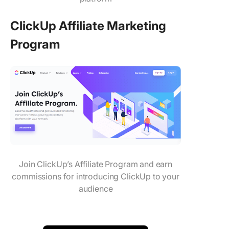
ClickUp Affiliate Marketing
Program
Join ClickUp’s Affiliate Program and earn
commissions for introducing ClickUp to your
audience