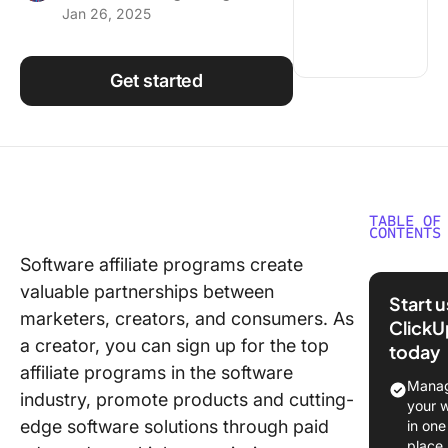
Jan 26, 2025
Using ClickUp
Work Culture
Get started
TABLE OF
CONTENTS
Software affiliate programs create
What Sh
valuable partnerships between
You Look
Start 
Softwar
marketers, creators, and consumers. As
ClickU
Affiliate
a creator, you can sign up for the top
today
Program
affiliate programs in the software
Manag
industry, promote products and cutting-
10 Best
your 
Softwar
edge software solutions through paid
in one
Affiliate
place