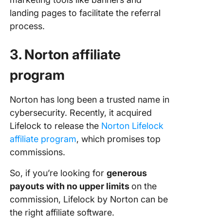
landing pages to facilitate the referral
process.
3. Norton affiliate
program
Norton has long been a trusted name in
cybersecurity. Recently, it acquired
Lifelock to release the
Norton Lifelock
affiliate program
, which promises top
commissions.
So, if you’re looking for
generous
payouts with no upper limits
on the
commission, Lifelock by Norton can be
the right affiliate software.