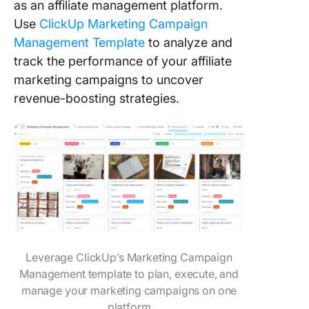
as an affiliate management platform.
Use
ClickUp Marketing Campaign
Management Template
to analyze and
track the performance of your affiliate
marketing campaigns to uncover
revenue-boosting strategies.
Leverage ClickUp’s Marketing Campaign
Management template to plan, execute, and
manage your marketing campaigns on one
platform