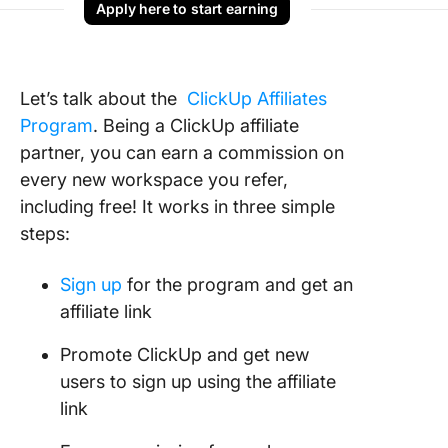
Apply here to start earning
Let’s talk about the
ClickUp Affiliates
Program
. Being a ClickUp affiliate
partner, you can earn a commission on
every new workspace you refer,
including free! It works in three simple
steps:
Sign up
for the program and get an
affiliate link
Promote ClickUp and get new
users to sign up using the affiliate
link