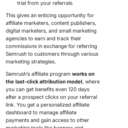
trial from your referrals
This gives an enticing opportunity for
affiliate marketers, content publishers,
digital marketers, and small marketing
agencies to earn and track their
commissions in exchange for referring
Semrush to customers through various
marketing strategies.
Semrush’s affiliate program
works on
the
last-click attribution model
, where
you can get benefits even 120 days
after a prospect clicks on your referral
link. You get a personalized affiliate
dashboard to manage affiliate
payments and gain access to other
marketing tools like banners and