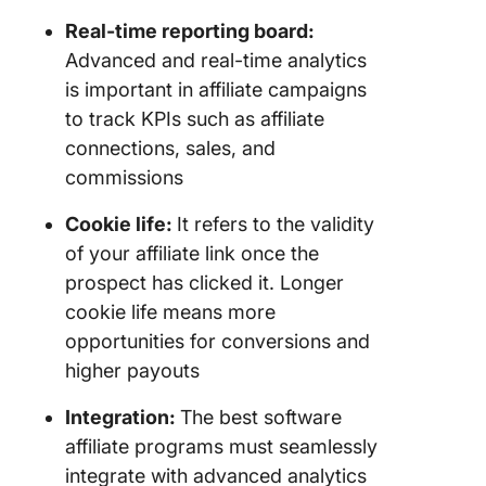
Real-time reporting board:
Advanced and real-time analytics
is important in affiliate campaigns
to track KPIs such as affiliate
connections, sales, and
commissions
Cookie life:
It refers to the validity
of your affiliate link once the
prospect has clicked it. Longer
cookie life means more
opportunities for conversions and
higher payouts
Integration:
The best software
affiliate programs must seamlessly
integrate with advanced analytics