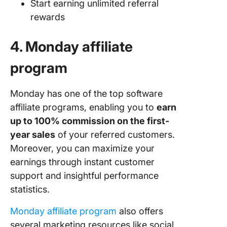
Start earning unlimited referral
rewards
4. Monday affiliate
program
Monday has one of the top software
affiliate programs, enabling you to
earn
up to 100% commission on the first-
year sales
of your referred customers.
Moreover, you can maximize your
earnings through instant customer
support and insightful performance
statistics.
Monday affiliate program
also offers
several marketing resources like social