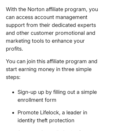
With the Norton affiliate program, you
can access account management
support from their dedicated experts
and other customer promotional and
marketing tools to enhance your
profits.
You can join this affiliate program and
start earning money in three simple
steps:
Sign-up up by filling out a simple
enrollment form
Promote Lifelock, a leader in
identity theft protection