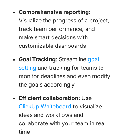
Comprehensive reporting
:
Visualize the progress of a project,
track team performance, and
make smart decisions with
customizable dashboards
Goal Tracking
: Streamline
goal
setting
and tracking for teams to
monitor deadlines and even modify
the goals accordingly
Efficient collaboration:
Use
ClickUp Whiteboard
to visualize
ideas and workflows and
collaborate with your team in real
time