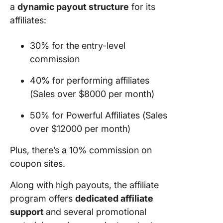
a
dynamic payout structure
for its
affiliates:
30% for the entry-level
commission
40% for performing affiliates
(Sales over $8000 per month)
50% for Powerful Affiliates (Sales
over $12000 per month)
Plus, there’s a 10% commission on
coupon sites.
Along with high payouts, the affiliate
program offers
dedicated affiliate
support
and several promotional