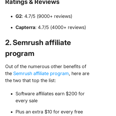
Ratings & Reviews
G2
: 4.7/5 (9000+ reviews)
Capterra
: 4.7/5 (4000+ reviews)
2. Semrush affiliate
program
Out of the numerous other benefits of
the
Semrush affiliate p
rog
ram
, here are
the two that top the list:
Software affiliates earn $200 for
every sale
Plus an extra $10 for every free