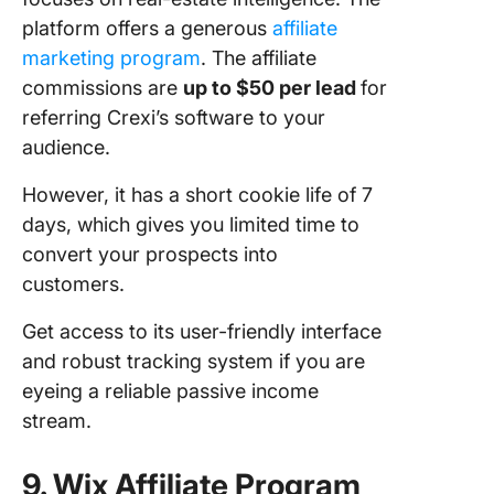
platform offers a generous
affiliate
marketing prog
ra
m
. The affiliate
commissions are
up to $50 per lead
for
referring Crexi’s software to your
audience.
However, it has a short cookie life of 7
days, which gives you limited time to
convert your prospects into
customers.
Get access to its user-friendly interface
and robust tracking system if you are
eyeing a reliable passive income
stream.
9. Wix Affiliate Program