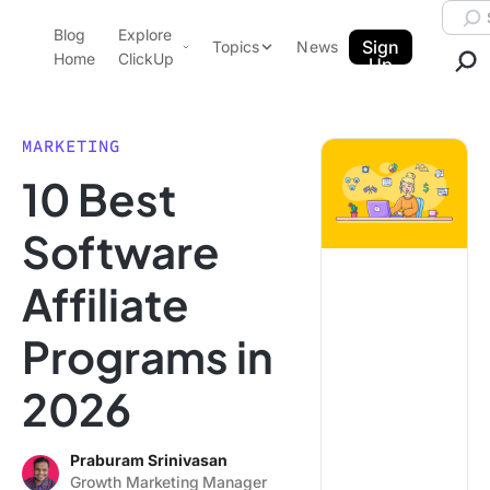
Skip to content.
Searc
Blog
Explore
ClickUp Blog
Sign
Topics
News
Home
ClickUp
Up
AI & Automation
Product Demo
Agencies
MARKETING
Pricing
10 Best
Templates
Data Insights
Features
Software
Use Cases
Affiliate
Integrations
Note Taking
Programs in
Productivity
2026
Project Management
Time Management
Praburam Srinivasan
Growth Marketing Manager