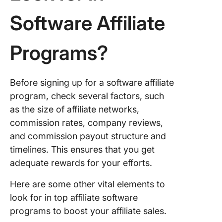
6. Stella
Software Affiliate
affiliate
program
Programs?
7. Adobe
affiliate
program
Before signing up for a software affiliate
8. Crexi
program, check several factors, such
affiliate
as the size of affiliate networks,
program
commission rates, company reviews,
and commission payout structure and
9. Wix Af
Program
timelines. This ensures that you get
adequate rewards for your efforts.
10. Hubs
Affiliate
Here are some other vital elements to
Program
look for in top affiliate software
programs to boost your affiliate sales.