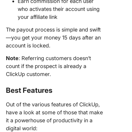
Earn commission for each user
who activates their account using
your affiliate link
The payout process is simple and swift
—you get your money 15 days after an
account is locked.
Note
: Referring customers doesn’t
count if the prospect is already a
ClickUp customer.
Best Features
Out of the various features of ClickUp,
have a look at some of those that make
it a powerhouse of productivity in a
digital world: