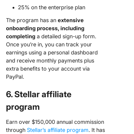
25% on the enterprise plan
The program has an
extensive
onboarding process, including
completing
a detailed sign-up form.
Once you’re in, you can track your
earnings using a personal dashboard
and receive monthly payments plus
extra benefits to your account via
PayPal.
6. Stellar affiliate
program
Earn over $150,000 annual commission
through
Stel
lar’s affili
ate program
. It has