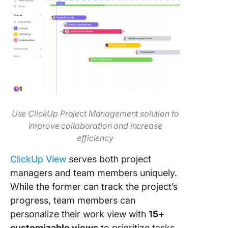
Use ClickUp Project Management solution to
improve collaboration and increase
efficiency
ClickUp View
serves both project
managers and team members uniquely.
While the former can track the project’s
progress, team members can
personalize their work view with
15+
customizable views
to prioritize tasks