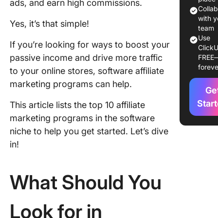
ads, and earn high commissions.
Program
Colla
Use in 
with y
Yes, it’s that simple!
team
Use
1. Click
If you’re looking for ways to boost your
ClickU
passive income and drive more traffic
FREE
2. Semr
foreve
to your online stores, software affiliate
affiliate
program
marketing programs can help.
Ge
3. Norto
Star
This article lists the top 10 affiliate
affiliate
marketing programs in the software
program
niche to help you get started. Let’s dive
4. Mond
in!
affiliate
program
What Should You
5. Plana
affiliate
Look for in
program