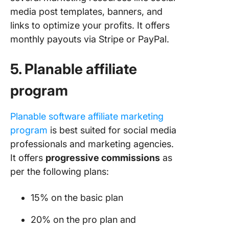
media post templates, banners, and
links to optimize your profits. It offers
monthly payouts via Stripe or PayPal.
5. Planable affiliate
program
Planable software affiliate marketing
pro
gram
is best suited for social media
professionals and marketing agencies.
It offers
progressive commissions
as
per the following plans:
15% on the basic plan
20% on the pro plan and