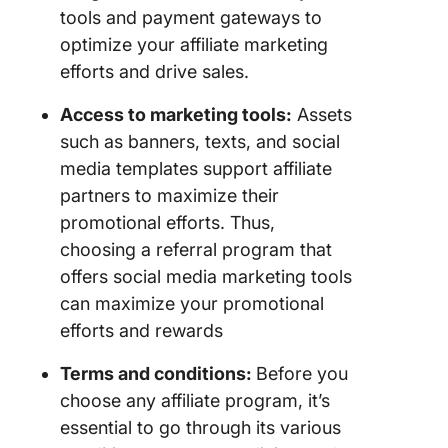
tools and payment gateways to
optimize your affiliate marketing
efforts and drive sales.
Access to marketing tools:
Assets
such as banners, texts, and social
media templates support affiliate
partners to maximize their
promotional efforts. Thus,
choosing a referral program that
offers social media marketing tools
can maximize your promotional
efforts and rewards
Terms and conditions:
Before you
choose any affiliate program, it’s
essential to go through its various