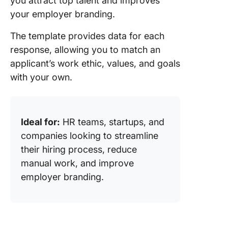
you attract top talent and improves
your employer branding.
The template provides data for each
response, allowing you to match an
applicant’s work ethic, values, and goals
with your own.
Ideal for:
HR teams, startups, and
companies looking to streamline
their hiring process, reduce
manual work, and improve
employer branding.