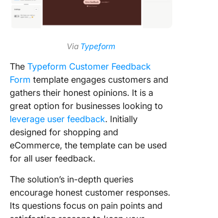
Via
Typeform
The
Typeform Customer Feedback
Form
template engages customers and
gathers their honest opinions. It is a
great option for businesses looking to
leverage user feedback
. Initially
designed for shopping and
eCommerce, the template can be used
for all user feedback.
The solution’s in-depth queries
encourage honest customer responses.
Its questions focus on pain points and