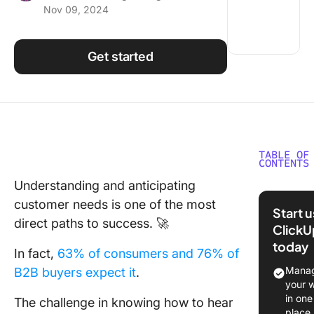
Nov 09, 2024
Using ClickUp
Work Culture
Get started
TABLE OF
CONTENTS
Understanding and anticipating
What Ar
customer needs is one of the most
Typerfo
Start 
Templat
direct paths to success. 🚀
ClickU
today
What Ma
In fact,
63% of consumers and 76% of
Good
Manag
B2B buyers expect it
.
Typefor
your 
Templat
in one
The challenge in knowing how to hear
place