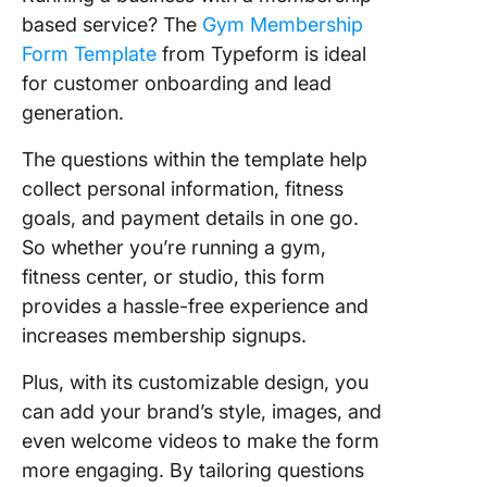
based service? The
Gym Membership
Form Template
from Typeform is ideal
for customer onboarding and lead
generation.
The questions within the template help
collect personal information, fitness
goals, and payment details in one go.
So whether you’re running a gym,
fitness center, or studio, this form
provides a hassle-free experience and
increases membership signups.
Plus, with its customizable design, you
can add your brand’s style, images, and
even welcome videos to make the form
more engaging. By tailoring questions