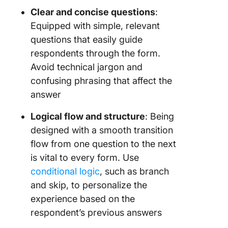
Clear and concise questions
:
Equipped with simple, relevant
questions that easily guide
respondents through the form.
Avoid technical jargon and
confusing phrasing that affect the
answer
Logical flow and structure
: Being
designed with a smooth transition
flow from one question to the next
is vital to every form. Use
conditional logic
, such as branch
and skip, to personalize the
experience based on the
respondent’s previous answers