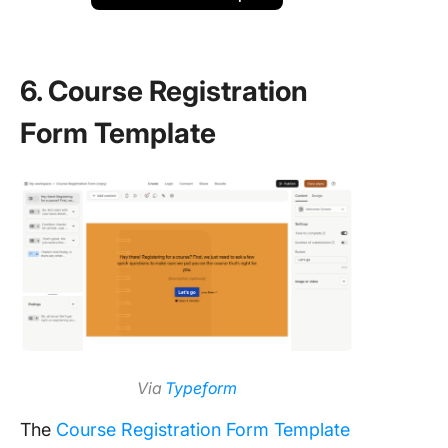
6. Course Registration
Form Template
Via
Typeform
The
Course Registration Form Template