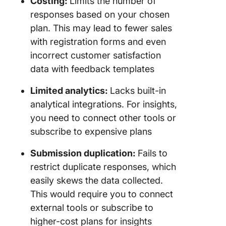
Costing:
Limits the number of
responses based on your chosen
plan. This may lead to fewer sales
with registration forms and even
incorrect customer satisfaction
data with feedback templates
Limited analytics:
Lacks built-in
analytical integrations. For insights,
you need to connect other tools or
subscribe to expensive plans
Submission duplication:
Fails to
restrict duplicate responses, which
easily skews the data collected.
This would require you to connect
external tools or subscribe to
higher-cost plans for insights