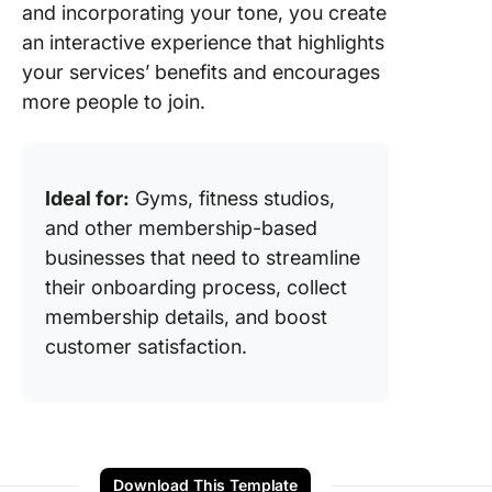
and incorporating your tone, you create
an interactive experience that highlights
your services’ benefits and encourages
more people to join.
Ideal for:
Gyms, fitness studios,
and other membership-based
businesses that need to streamline
their onboarding process, collect
membership details, and boost
customer satisfaction.
Download This Template