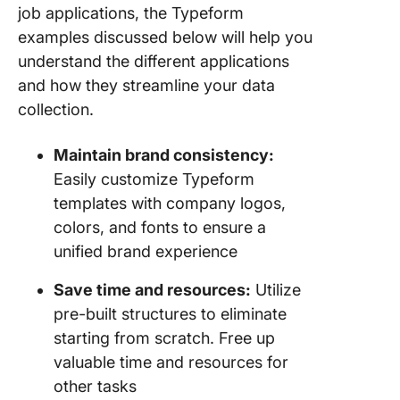
Typefor
job applications, the Typeform
ClickUp
examples discussed below will help you
ClickUp
understand the different applications
and how they streamline your data
From Fo
collection.
Tasks:
Integrat
Maintain brand consistency:
Typefor
ClickUp 
Easily customize Typeform
Better
templates with company logos,
Efficien
colors, and fonts to ensure a
unified brand experience
Save time and resources:
Utilize
pre-built structures to eliminate
starting from scratch. Free up
valuable time and resources for
other tasks