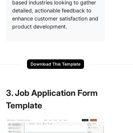
based industries looking to gather
detailed, actionable feedback to
enhance customer satisfaction and
product development.
Download This Template
3. Job Application Form
Template