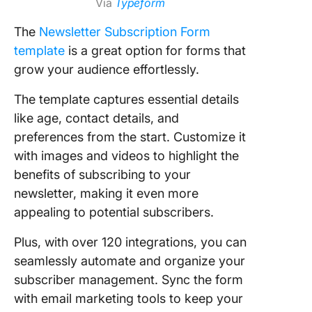
Via
Typeform
The
Newsletter Subscription Form
template
is a great option for forms that
grow your audience effortlessly.
The template captures essential details
like age, contact details, and
preferences from the start. Customize it
with images and videos to highlight the
benefits of subscribing to your
newsletter, making it even more
appealing to potential subscribers.
Plus, with over 120 integrations, you can
seamlessly automate and organize your
subscriber management. Sync the form
with email marketing tools to keep your