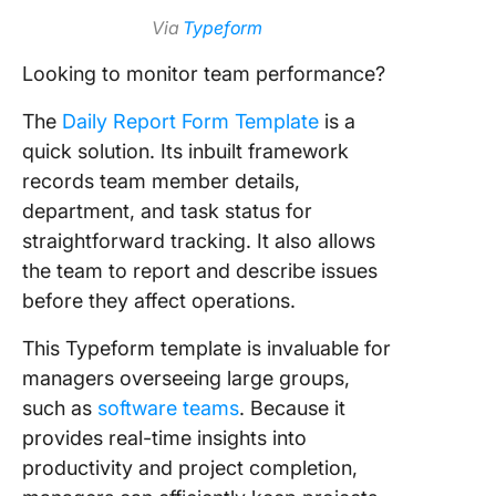
Via
Typeform
Looking to monitor team performance?
The
Daily Report Form Template
is a
quick solution. Its inbuilt framework
records team member details,
department, and task status for
straightforward tracking. It also allows
the team to report and describe issues
before they affect operations.
This Typeform template is invaluable for
managers overseeing large groups,
such as
software teams
. Because it
provides real-time insights into
productivity and project completion,