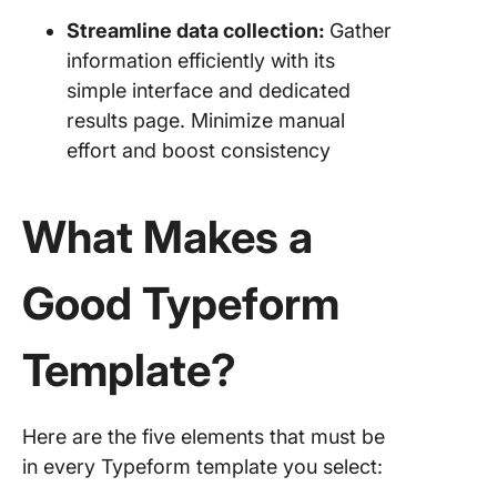
Streamline data collection:
Gather
information efficiently with its
simple interface and dedicated
results page. Minimize manual
effort and boost consistency
What Makes a
Good Typeform
Template?
Here are the five elements that must be
in every Typeform template you select: