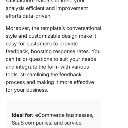
satisfaction reasons to keep your
analysis efficient and improvement
efforts data-driven.
Moreover, the template’s conversational
style and customizable design make it
easy for customers to provide
feedback, boosting response rates. You
can tailor questions to suit your needs
and integrate the form with various
tools, streamlining the feedback
process and making it more effective
for your business.
Ideal for:
eCommerce businesses,
SaaS companies, and service-