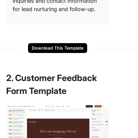
inquiries and contact information
for lead nurturing and follow-up.
Download This Template
2. Customer Feedback
Form Template