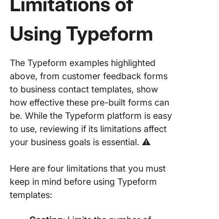
Limitations of
Using Typeform
The Typeform examples highlighted
above, from customer feedback forms
to business contact templates, show
how effective these pre-built forms can
be. While the Typeform platform is easy
to use, reviewing if its limitations affect
your business goals is essential. ⚠️
Here are four limitations that you must
keep in mind before using Typeform
templates: