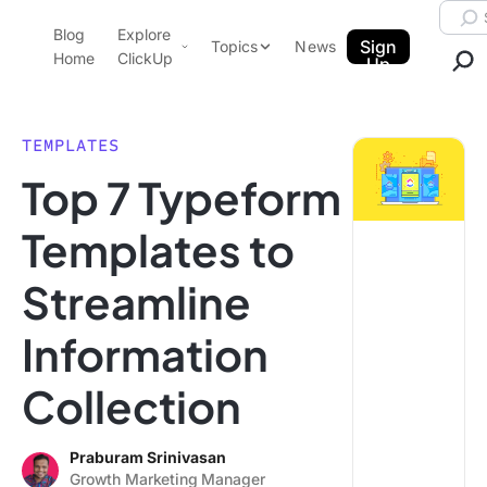
Skip to content.
Searc
Blog
Explore
ClickUp Blog
Sign
Topics
News
Home
ClickUp
Up
AI & Automation
Product Demo
Agencies
TEMPLATES
Pricing
Top 7 Typeform
Templates
Data Insights
Features
Templates to
Use Cases
Streamline
Integrations
Note Taking
Information
Productivity
Collection
Project Management
Time Management
Praburam Srinivasan
Growth Marketing Manager