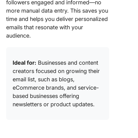
followers engaged and informed—no
more manual data entry. This saves you
time and helps you deliver personalized
emails that resonate with your
audience.
Ideal for:
Businesses and content
creators focused on growing their
email list, such as blogs,
eCommerce brands, and service-
based businesses offering
newsletters or product updates.