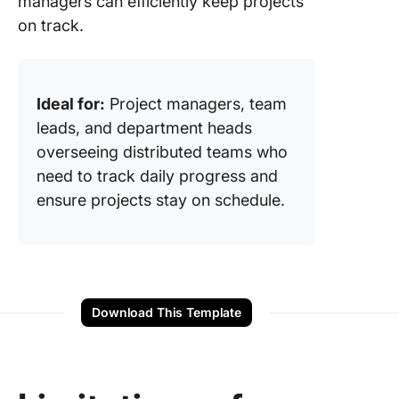
managers can efficiently keep projects
on track.
Ideal for:
Project managers, team
leads, and department heads
overseeing distributed teams who
need to track daily progress and
ensure projects stay on schedule.
Download This Template