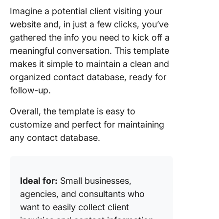
Imagine a potential client visiting your
website and, in just a few clicks, you’ve
gathered the info you need to kick off a
meaningful conversation. This template
makes it simple to maintain a clean and
organized contact database, ready for
follow-up.
Overall, the template is easy to
customize and perfect for maintaining
any contact database.
Ideal for:
Small businesses,
agencies, and consultants who
want to easily collect client