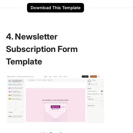
Download This Template
4. Newsletter
Subscription Form
Template