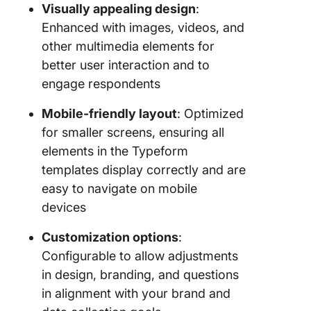
Visually appealing design
:
Enhanced with images, videos, and
other multimedia elements for
better user interaction and to
engage respondents
Mobile-friendly layout
: Optimized
for smaller screens, ensuring all
elements in the Typeform
templates display correctly and are
easy to navigate on mobile
devices
Customization options
:
Configurable to allow adjustments
in design, branding, and questions
in alignment with your brand and