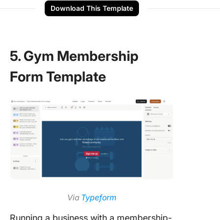
Download This Template
5. Gym Membership
Form Template
Via
Typeform
Running a business with a membership-