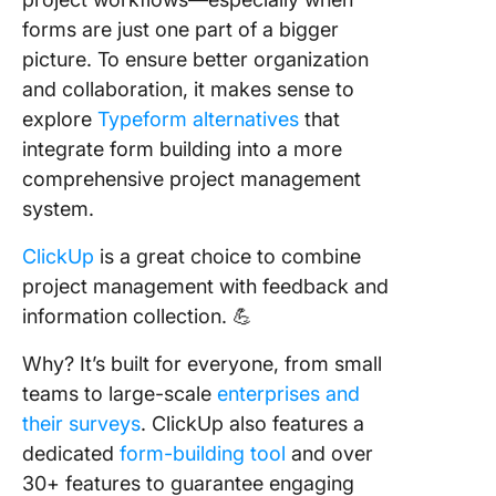
forms are just one part of a bigger
picture. To ensure better organization
and collaboration, it makes sense to
explore
Typeform alternatives
that
integrate form building into a more
comprehensive project management
system.
ClickUp
is a great choice to combine
project management with feedback and
information collection. 💪
Why? It’s built for everyone, from small
teams to large-scale
enterprises and
their surveys
. ClickUp also features a
dedicated
form-building tool
and over
30+ features to guarantee engaging