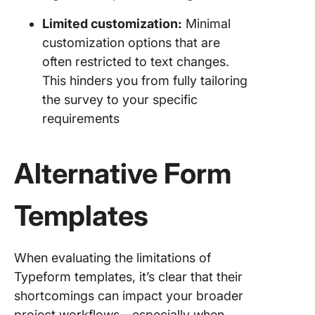
Limited customization:
Minimal
customization options that are
often restricted to text changes.
This hinders you from fully tailoring
the survey to your specific
requirements
Alternative Form
Templates
When evaluating the limitations of
Typeform templates, it’s clear that their
shortcomings can impact your broader
project workflows—especially when