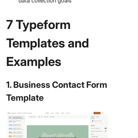
data collection goals
7 Typeform
Templates and
Examples
1. Business Contact Form
Template