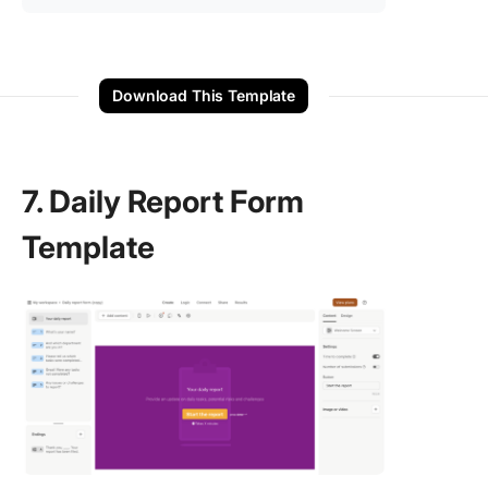
Download This Template
7. Daily Report Form
Template