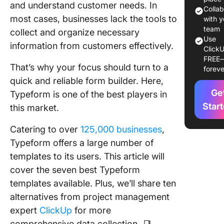
and understand customer needs. In
7 Typef
Colla
most cases, businesses lack the tools to
Templat
with y
Example
team
collect and organize necessary
Use
information from customers effectively.
ClickU
1. Busin
FREE
Contact
That’s why your focus should turn to a
foreve
Templat
quick and reliable form builder. Here,
Ge
2. Cust
Typeform is one of the best players in
Feedbac
Star
this market.
Form Te
Catering to over
125,000 businesses
,
3. Job
Typeform offers a large number of
Applicat
templates to its users. This article will
Form Te
cover the seven best Typeform
4. Newsl
templates available. Plus, we’ll share ten
Subscrip
alternatives from project management
Form Te
expert
ClickUp
for more
5. Gym
comprehensive data collection. 📑