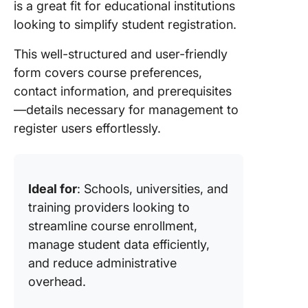
is a great fit for educational institutions
looking to simplify student registration.
This well-structured and user-friendly
form covers course preferences,
contact information, and prerequisites
—details necessary for management to
register users effortlessly.
Ideal for
: Schools, universities, and
training providers looking to
streamline course enrollment,
manage student data efficiently,
and reduce administrative
overhead.