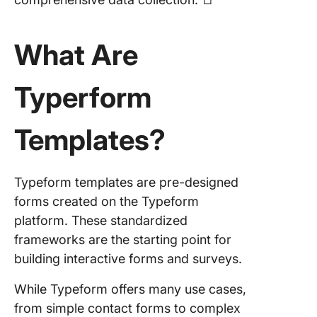
Member
Form Te
What Are
6. Cours
Registra
Typerform
Form Te
7. Daily 
Templates?
Form Te
Limitati
Using
Typeform templates are pre-designed
Typefor
forms created on the Typeform
platform. These standardized
Alternat
frameworks are the starting point for
Form
Templat
building interactive forms and surveys.
Compari
While Typeform offers many use cases,
Table B
from simple contact forms to complex