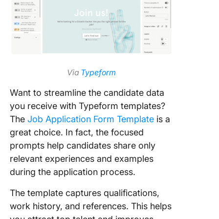
Via
Typeform
Want to streamline the candidate data
you receive with Typeform templates?
The
Job Application Form Template
is a
great choice. In fact, the focused
prompts help candidates share only
relevant experiences and examples
during the application process.
The template captures qualifications,
work history, and references. This helps