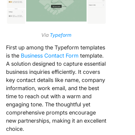
Via
Typeform
First up among the Typeform templates
is the
Business Contact Form
template.
A solution designed to capture essential
business inquiries efficiently. It covers
key contact details like name, company
information, work email, and the best
time to reach out with a warm and
engaging tone. The thoughtful yet
comprehensive prompts encourage
new partnerships, making it an excellent
choice.