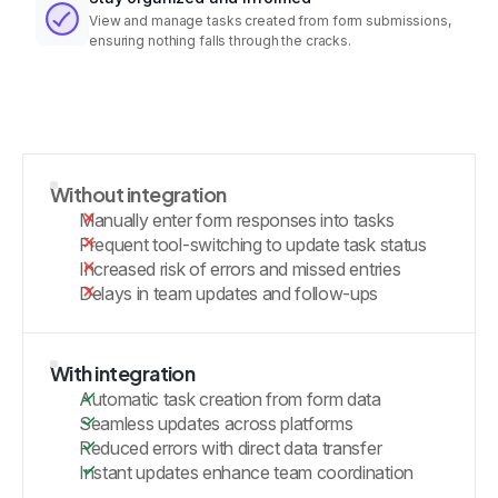
View and manage tasks created from form submissions,
ensuring nothing falls through the cracks.
Without integration
Manually enter form responses into tasks
Frequent tool-switching to update task status
Increased risk of errors and missed entries
Delays in team updates and follow-ups
With integration
Automatic task creation from form data
Seamless updates across platforms
Reduced errors with direct data transfer
Instant updates enhance team coordination