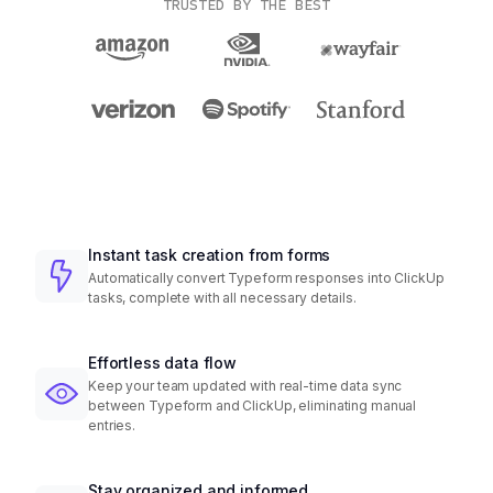
TRUSTED BY THE BEST
Instant task creation from forms
Automatically convert Typeform responses into ClickUp
tasks, complete with all necessary details.
Effortless data flow
Keep your team updated with real-time data sync
between Typeform and ClickUp, eliminating manual
entries.
Stay organized and informed