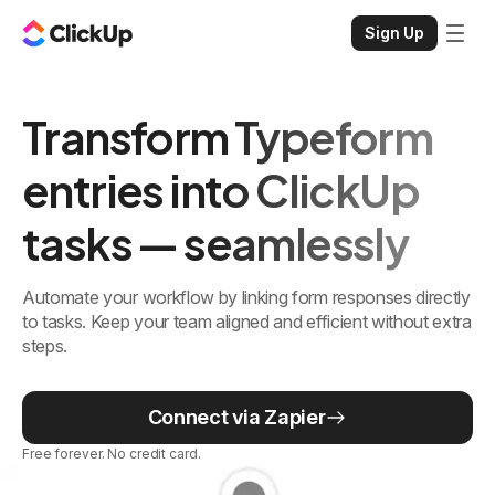
Sign Up
Transform Typeform
entries into ClickUp
tasks — seamlessly
Automate your workflow by linking form responses directly
to tasks. Keep your team aligned and efficient without extra
steps.
Connect via Zapier
Free forever. No credit card.