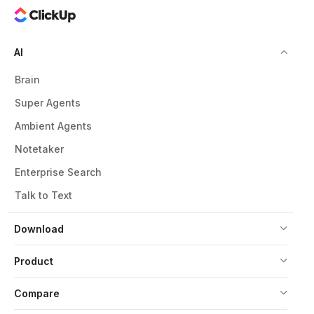
AI
Brain
Super Agents
Ambient Agents
Notetaker
Enterprise Search
Talk to Text
Download
Product
Compare