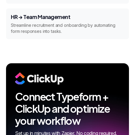
HR → Team Management
Streamline recruitment and onboarding by automating
form responses into tasks.
Connect Typeform +
ClickUp and optimize
your workflow
Set up in minutes with Zapier. No coding required.