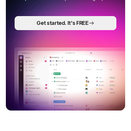
Get started. It's FREE