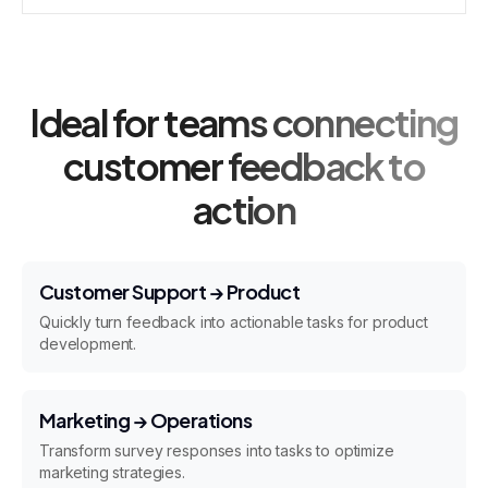
Ideal for teams connecting
customer feedback to
action
Customer Support → Product
Quickly turn feedback into actionable tasks for product
development.
Marketing → Operations
Transform survey responses into tasks to optimize
marketing strategies.