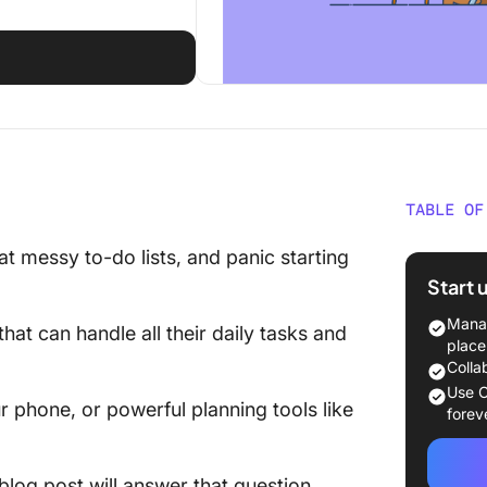
TABLE OF
What Is
 at messy to-do lists, and panic starting
Start 
Sunsama
Manag
that can handle all their daily tasks and
Sunsama
place
Colla
What Is
Use C
phone, or powerful planning tools like
forev
Motion 
Motion 
 blog post will answer that question.