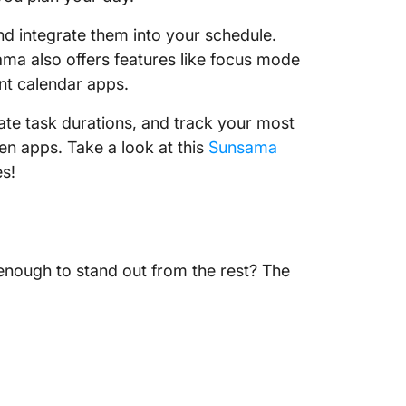
and integrate them into your schedule.
nsama also offers features like focus mode
ent calendar apps.
ate task durations, and track your most
en apps. Take a look at this
Sunsama
es!
nough to stand out from the rest? The