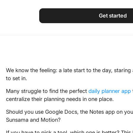
Using ClickUp
Work Culture
Get started
We know the feeling: a late start to the day, staring
to set in.
Many struggle to find the perfect
daily planner app
centralize their planning needs in one place.
Should you use Google Docs, the Notes app on your 
Sunsama and Motion?
If you have to pick a tool, which one is better? This