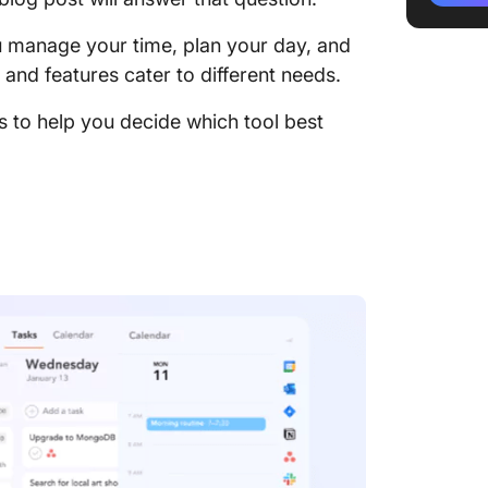
Sunsama
 manage your time, plan your day, and
Compar
nd features cater to different needs.
1. Daily
ns to help you decide which tool best
2. Auto
3. Integ
4. Pric
Sunsama
Winner
Sunsama
Meet C
Alterna
ClickUp