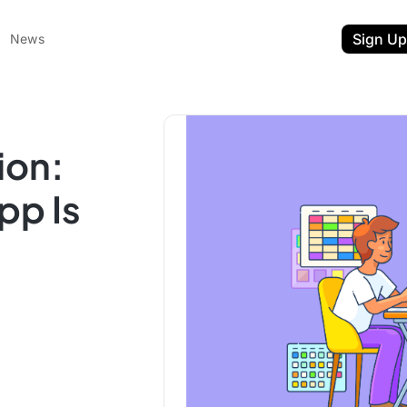
Sign Up
News
ion:
pp Is
ent
t