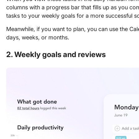
columns with a progress bar that fills up as you co
tasks to your weekly goals for a more successful s
Meanwhile, if you want to plan, you can use the Ca
days, weeks, or months.
2. Weekly goals and reviews