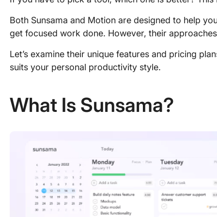
Both Sunsama and Motion are designed to help you
get focused work done. However, their approaches a
Let’s examine their unique features and pricing pla
suits your personal productivity style.
What Is Sunsama?