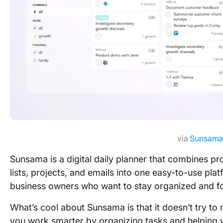
via
Sunsam
Sunsama is a digital daily planner that combines pro
lists, projects, and emails into one easy-to-use plat
business owners who want to stay organized and f
What’s cool about Sunsama is that it doesn’t try to
you work smarter by organizing tasks and helping 