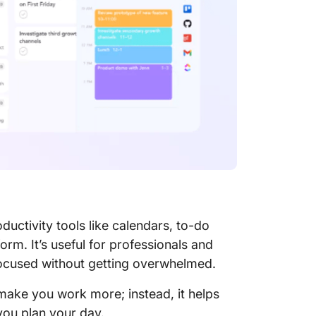
ClickUp
Organiz
Calenda
a
ductivity tools like calendars, to-do
form. It’s useful for professionals and
ocused without getting overwhelmed.
 make you work more; instead, it helps
you plan your day.