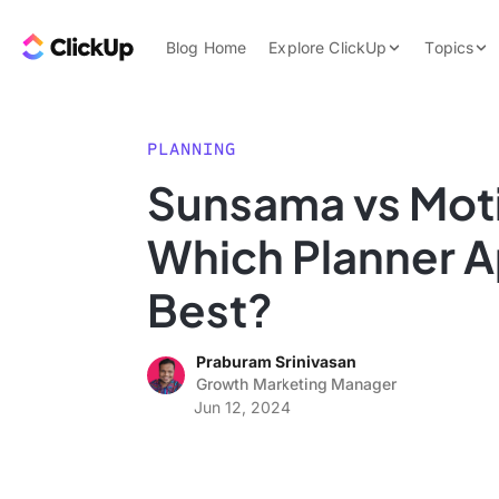
Skip to content.
ClickUp Blog
Blog Home
Explore ClickUp
Topics
Product Demo
AI & Automation
Pricing
Agencies
PLANNING
Templates
Sunsama vs Mot
Features
Data Insights
Which Planner A
Use Cases
Integrations
Best?
Note Taking
Praburam Srinivasan
Productivity
Growth Marketing Manager
Project Managem
Jun 12, 2024
Time Managemen