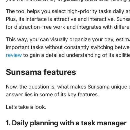
The tool helps you select high-priority tasks daily 
Plus, its interface is attractive and interactive. Su
for distraction-free work and integrates with differ
This way, you can visually organize your day, estim
important tasks without constantly switching betwe
review
to gain a detailed understanding of its abiliti
Sunsama features
Now, the question is, what makes Sunsama unique e
answer lies in some of its key features.
Let’s take a look.
1. Daily planning with a task manager