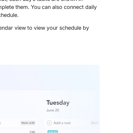
mplete them. You can also connect daily
chedule.
lendar view to view your schedule by