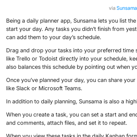
via
Sunsam
Being a daily planner app, Sunsama lets you list t
start your day. Any tasks you didn’t finish from yes
can add them to your day’s schedule.
Drag and drop your tasks into your preferred time s
like Trello or Todoist directly into your schedule, 
also balances this schedule by pointing out when y
Once you’ve planned your day, you can share your 
like Slack or Microsoft Teams.
In addition to daily planning, Sunsama is also a hi
When you create a task, you can set a start and end
and comments, attach files, and set it to repeat.
When you view these tasks in the daily Kanban form