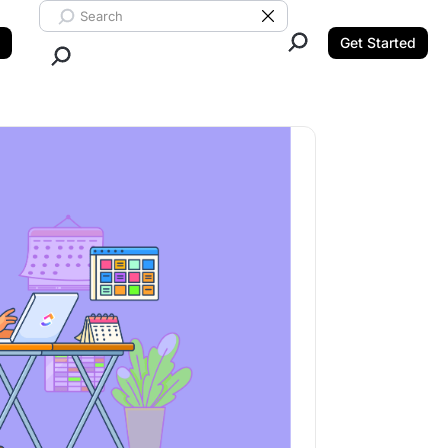
Search ClickUp
Clear Search
Get Started
Close Search.