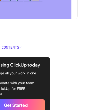
 CONTENTS
 Sunsama?
using ClickUp today
 features
e all your work in one
 pricing
borate with your team
 Motion?
lickUp for FREE—
er
features
Get Started
pricing