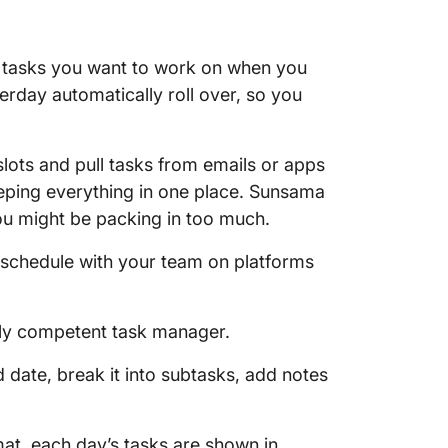
a
he tasks you want to work on when you
terday automatically roll over, so you
lots and pull tasks from emails or apps
keeping everything in one place. Sunsama
ou might be packing in too much.
schedule with your team on platforms
ghly competent task manager.
 date, break it into subtasks, add notes
at, each day’s tasks are shown in