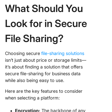
integrat
What Should You
5. WeTr
Look for in Secure
(Best for
file tran
File Sharing?
6. GoAn
MFT (Bes
high-vo
secure f
Choosing secure
file-sharing solutions
storage 
isn’t just about price or storage limits—
transfer
it’s about finding a solution that offers
secure file-sharing for business data
7. FileC
(Best fo
while also being easy to use.
secure,
customi
Here are the key features to consider
file shar
when selecting a platform:
8. Progr
Encryption:
The backbone of any