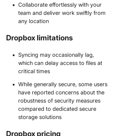
Collaborate effortlessly with your
team and deliver work swiftly from
any location
Dropbox limitations
Syncing may occasionally lag,
which can delay access to files at
critical times
While generally secure, some users
have reported concerns about the
robustness of security measures
compared to dedicated secure
storage solutions
Dropbox pricing