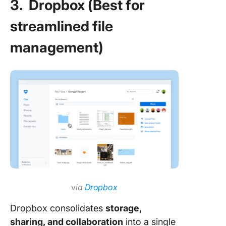
3. Dropbox (Best for
streamlined file
management)
v
ia
Dropbox
Dropbox consolidates
storage,
sharing, and collaboration
into a single