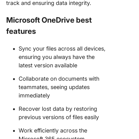
track and ensuring data integrity.
Microsoft OneDrive best
features
Sync your files across all devices,
ensuring you always have the
latest version available
Collaborate on documents with
teammates, seeing updates
immediately
Recover lost data by restoring
previous versions of files easily
Work efficiently across the
Microsoft 365 ecosystem