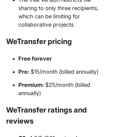
sharing to only three recipients,
which can be limiting for
collaborative projects
WeTransfer pricing
Free forever
Pro:
$15/month (billed annually)
Premium:
$25/month (billed
annually)
WeTransfer ratings and
reviews