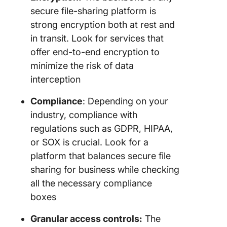
MOVEit 
secure file-sharing platform is
for
complia
strong encryption both at rest and
driven s
in transit. Look for services that
file tran
offer end-to-end encryption to
minimize the risk of data
9. Axwa
Cloud S
interception
(Best fo
scalable
Compliance
: Depending on your
based fi
industry, compliance with
manage
regulations such as GDPR, HIPAA,
or SOX is crucial. Look for a
10. Share
Citrix (B
platform that balances secure file
secure c
sharing for business while checking
portals)
all the necessary compliance
boxes
Other Fi
Manage
Granular access controls:
The
and