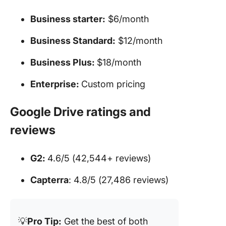
Business starter:
$6/month
Business Standard:
$12/month
Business Plus:
$18/month
Enterprise:
Custom pricing
Google Drive ratings and
reviews
G2:
4.6/5 (42,544+ reviews)
Capterra
: 4.8/5 (27,486 reviews)
💡
Pro Tip:
Get the best of both