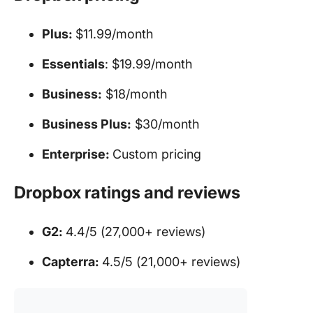
Plus:
$11.99/month
Essentials
: $19.99/month
Business:
$18/month
Business Plus:
$30/month
Enterprise:
Custom pricing
Dropbox ratings and reviews
G2:
4.4/5 (27,000+ reviews)
Capterra:
4.5/5 (21,000+ reviews)