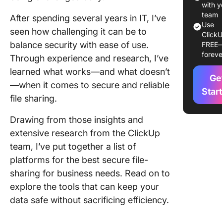
1. Googl
with y
(Best fo
team
After spending several years in IT, I’ve
Use
collabor
seen how challenging it can be to
ClickU
file
balance security with ease of use.
FREE
manage
foreve
Through experience and research, I’ve
2. Box (
learned what works—and what doesn’t
Ge
for ente
—when it comes to secure and reliable
content
Star
file sharing.
manage
Drawing from those insights and
3. Drop
extensive research from the ClickUp
(Best fo
streamli
team, I’ve put together a list of
manage
platforms for the best secure file-
sharing for business needs. Read on to
4. Micro
explore the tools that can keep your
OneDriv
for
data safe without sacrificing efficiency.
compreh
cloud