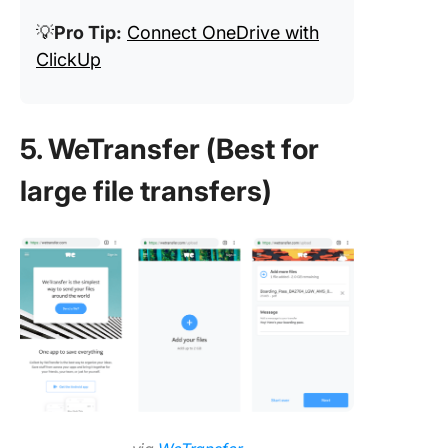
💡
Pro Tip:
Connect OneDrive with
ClickUp
5. WeTransfer (Best for
large file transfers)