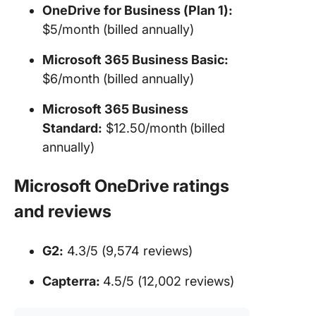
OneDrive for Business (Plan 1):
$5/month (billed annually)
Microsoft 365 Business Basic:
$6/month (billed annually)
Microsoft 365 Business
Standard:
$12.50/month
(billed
annually)
Microsoft OneDrive ratings
and reviews
G2:
4.3/5 (9,574 reviews)
Capterra:
4.5/5 (12,002 reviews)