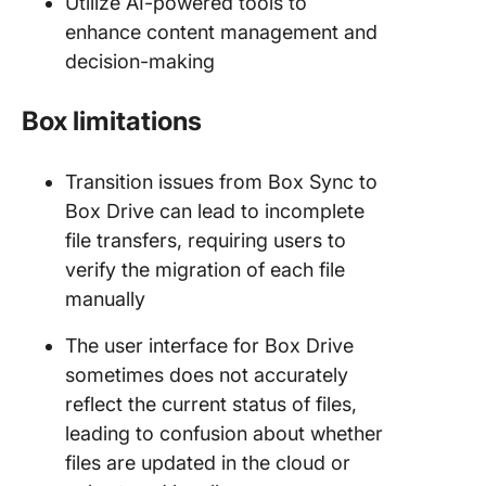
Utilize AI-powered tools to
enhance content management and
decision-making
Box limitations
Transition issues from Box Sync to
Box Drive can lead to incomplete
file transfers, requiring users to
verify the migration of each file
manually
The user interface for Box Drive
sometimes does not accurately
reflect the current status of files,
leading to confusion about whether
files are updated in the cloud or