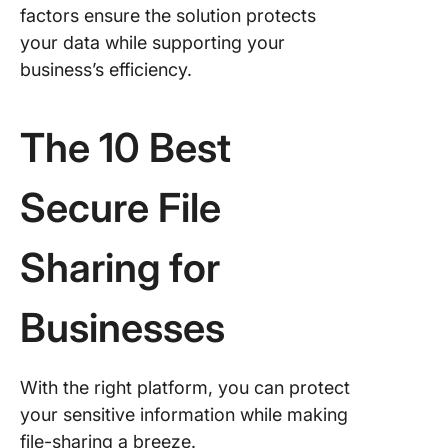
factors ensure the solution protects
your data while supporting your
business’s efficiency.
The 10 Best
Secure File
Sharing for
Businesses
With the right platform, you can protect
your sensitive information while making
file-sharing a breeze.