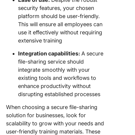
security features, your chosen
platform should be user-friendly.
This will ensure all employees can
use it effectively without requiring
extensive training
Integration capabilities:
A secure
file-sharing service should
integrate smoothly with your
existing tools and workflows to
enhance productivity without
disrupting established processes
When choosing a secure file-sharing
solution for businesses, look for
scalability to grow with your needs and
user-friendly training materials. These