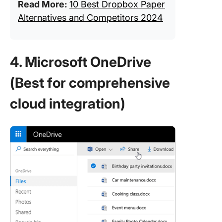
Read More:
10 Best Dropbox Paper
Alternatives and Competitors 2024
4. Microsoft OneDrive
(Best for comprehensive
cloud integration)