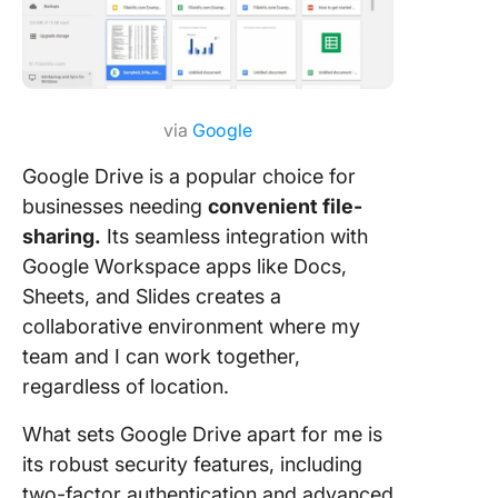
via
Google
Google Drive is a popular choice for
businesses needing
convenient file-
sharing.
Its seamless integration with
Google Workspace apps like Docs,
Sheets, and Slides creates a
collaborative environment where my
team and I can work together,
regardless of location.
What sets Google Drive apart for me is
its robust security features, including
two-factor authentication and advanced