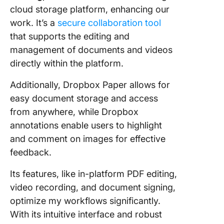
cloud storage platform, enhancing our
work. It’s a
secure collaboration tool
that supports the editing and
management of documents and videos
directly within the platform.
Additionally, Dropbox Paper allows for
easy document storage and access
from anywhere, while Dropbox
annotations enable users to highlight
and comment on images for effective
feedback.
Its features, like in-platform PDF editing,
video recording, and document signing,
optimize my workflows significantly.
With its intuitive interface and robust