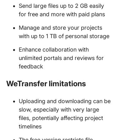
Send large files up to 2 GB easily
for free and more with paid plans
Manage and store your projects
with up to 1 TB of personal storage
Enhance collaboration with
unlimited portals and reviews for
feedback
WeTransfer limitations
Uploading and downloading can be
slow, especially with very large
files, potentially affecting project
timelines
The free version restricts file