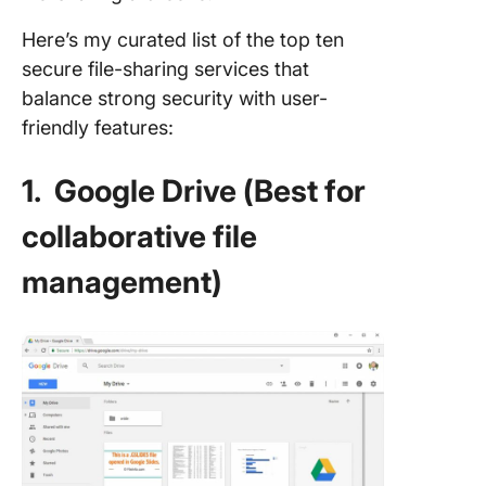
Here’s my curated list of the top ten
secure file-sharing services that
balance strong security with user-
friendly features:
1. Google Drive (Best for
collaborative file
management)