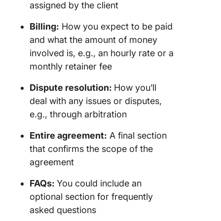
assigned by the client
Billing:
How you expect to be paid
and what the amount of money
involved is, e.g., an hourly rate or a
monthly retainer fee
Dispute resolution
:
How you’ll
deal with any issues or disputes,
e.g., through arbitration
Entire agreement
:
A final section
that confirms the scope of the
agreement
FAQs
:
You could include an
optional section for frequently
asked questions