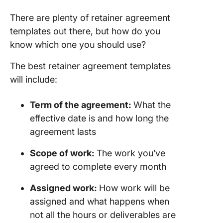
There are plenty of retainer agreement
templates out there, but how do you
know which one you should use?
The best retainer agreement templates
will include:
Term of the agreement:
What the
effective date is and how long the
agreement lasts
Scope of work
:
The work you’ve
agreed to complete every month
Assigned work:
How work will be
assigned and what happens when
not all the hours or deliverables are