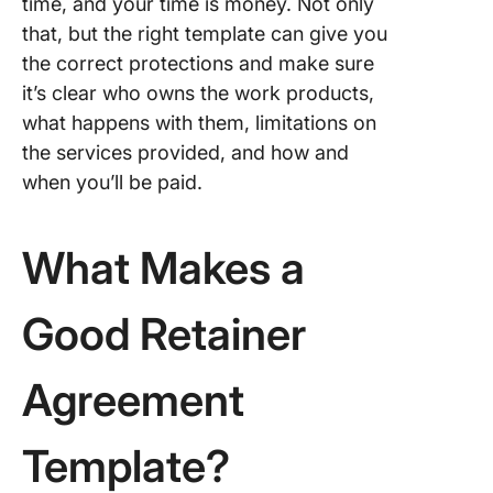
time, and your time is money. Not only
Save Ti
that, but the right template can give you
With Th
the correct protections and make sure
Retainer
Agreem
it’s clear who owns the work products,
Templat
what happens with them, limitations on
the services provided, and how and
when you’ll be paid.
What Makes a
Good Retainer
Agreement
Template?