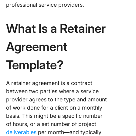
Work Co
professional service providers.
Templat
4. Click
What Is a Retainer
Freelan
Contrac
Templat
Agreement
5. Click
Template?
Consult
Agreem
Templat
A retainer agreement is a contract
6. Click
between two parties where a service
Service
provider agrees to the type and amount
Agreem
Templat
of work done for a client on a monthly
basis. This might be a specific number
7. Click
of hours, or a set number of project
Busines
deliverables
per month—and typically
Contrac