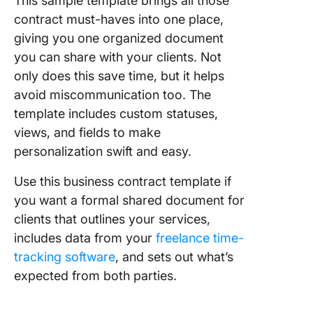
This sample template brings all those
contract must-haves into one place,
giving you one organized document
you can share with your clients. Not
only does this save time, but it helps
avoid miscommunication too. The
template includes custom statuses,
views, and fields to make
personalization swift and easy.
Use this business contract template if
you want a formal shared document for
clients that outlines your services,
includes data from your
freelance time-
tracking software
, and sets out what’s
expected from both parties.