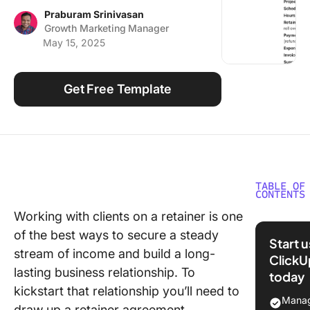
Using ClickUp
Praburam Srinivasan
Growth Marketing Manager
Work Culture
May 15, 2025
Get Free Template
TABLE OF
CONTENTS
Working with clients on a retainer is one
What Is 
of the best ways to secure a steady
Retainer
Start 
Agreem
stream of income and build a long-
ClickU
Templat
lasting business relationship. To
today
kickstart that relationship you’ll need to
What Ma
Manag
draw up a retainer agreement.
Good Re