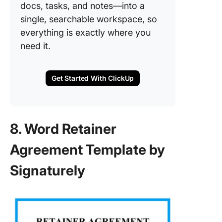
docs, tasks, and notes—into a
single, searchable workspace, so
everything is exactly where you
need it.
Get Started With ClickUp
8. Word Retainer
Agreement Template by
Signaturely