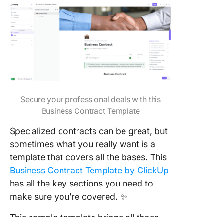
Secure your professional deals with this
Business Contract Template
Specialized contracts can be great, but
sometimes what you really want is a
template that covers all the bases. This
Business Contract Template by ClickUp
has all the key sections you need to
make sure you’re covered. ✨