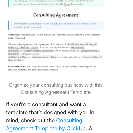
Organize your consulting business with this
Consulting Agreement Template
If you’re a consultant and want a
template that’s designed with you in
mind, check out the
Consulting
Agreement Template by ClickUp
. A