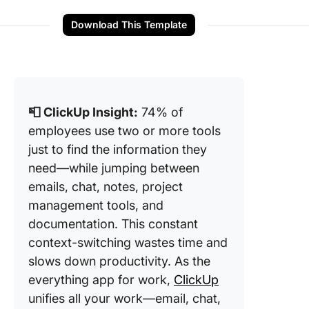
Download This Template
📮 ClickUp Insight:
74% of
employees use two or more tools
just to find the information they
need—while jumping between
emails, chat, notes, project
management tools, and
documentation. This constant
context-switching wastes time and
slows down productivity. As the
everything app for work,
ClickUp
unifies all your work—email, chat,