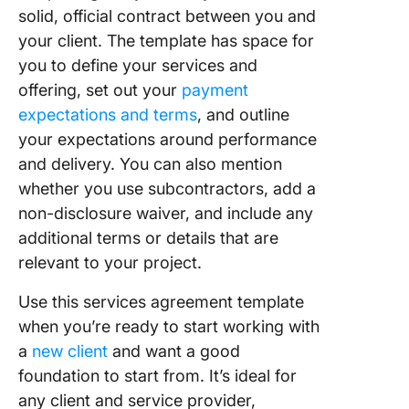
solid, official contract between you and
your client. The template has space for
you to define your services and
offering, set out your
payment
expectations and terms
, and outline
your expectations around performance
and delivery. You can also mention
whether you use subcontractors, add a
non-disclosure waiver, and include any
additional terms or details that are
relevant to your project.
Use this services agreement template
when you’re ready to start working with
a
new client
and want a good
foundation to start from. It’s ideal for
any client and service provider,