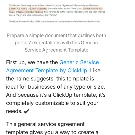
Prepare a simple document that outlines both
parties’ expectations with this Generic
Service Agreement Template
First up, we have the
Generic Service
Agreement Template by ClickUp
. Like
the name suggests, this template is
ideal for businesses of any type or size.
And because it’s a ClickUp template, it’s
completely customizable to suit your
needs. ✔️
This general service agreement
template gives you a way to create a