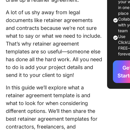
your 
Agreem
in one
A lot of us shy away from legal
Templat
place
Colla
documents like retainer agreements
10 Retai
with y
and contracts because we’re not sure
Agreem
team
what to say or what we need to include.
Use
Template
ClickU
That’s why retainer agreement
Use
FREE
templates are so useful—someone else
foreve
1. Click
has done all the hard work. All you need
Retainer
to do is add your project details and
Ge
Agreem
send it to your client to sign!
Templat
Star
In this guide we’ll explore what a
2. Click
Generic
retainer agreement template is and
Service
what to look for when considering
Agreem
different options. We’ll then share the
Templat
best retainer agreement templates for
3. Click
contractors, freelancers, and