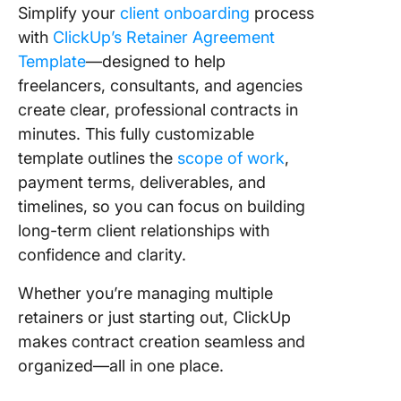
Simplify your
client onboarding
process
with
ClickUp’s Retainer Agreement
Template
—designed to help
freelancers, consultants, and agencies
create clear, professional contracts in
minutes. This fully customizable
template outlines the
scope of work
,
payment terms, deliverables, and
timelines, so you can focus on building
long-term client relationships with
confidence and clarity.
Whether you’re managing multiple
retainers or just starting out, ClickUp
makes contract creation seamless and
organized—all in one place.