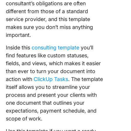
consultant’s obligations are often
different from those of a standard
service provider, and this template
makes sure you don’t miss anything
important.
Inside this
consulting template
you’ll
find features like custom statuses,
fields, and views, which makes it easier
than ever to turn your document into
action with
ClickUp Tasks
. The template
itself allows you to streamline your
process and present your clients with
one document that outlines your
expectations, payment schedule, and
scope of work.