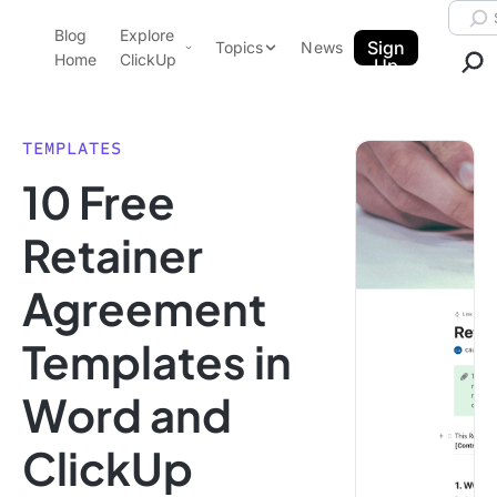
Skip to content.
Searc
Blog
Explore
ClickUp Blog
Sign
Topics
News
Home
ClickUp
Up
AI & Automation
Product Demo
Agencies
TEMPLATES
Pricing
10 Free
Templates
Data Insights
Features
Retainer
Use Cases
Agreement
Integrations
Note Taking
Templates in
Productivity
Word and
Project Management
Time Management
ClickUp