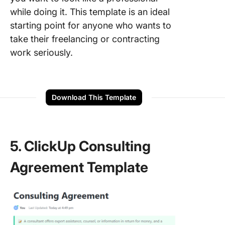
while doing it. This template is an ideal
starting point for anyone who wants to
take their freelancing or contracting
work seriously.
Download This Template
5. ClickUp Consulting
Agreement Template