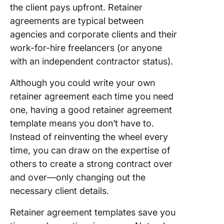
Templat
the client pays upfront. Retainer
agreements are typical between
8. Word
agencies and corporate clients and their
Retainer
work-for-hire freelancers (or anyone
Agreem
Templat
with an independent contractor status).
Signatur
Although you could write your own
9. Word
retainer agreement each time you need
Retainer
one, having a good retainer agreement
Agreem
template means you don’t have to.
Templat
EasyLeg
Instead of reinventing the wheel every
time, you can draw on the expertise of
10. Word
others to create a strong contract over
Agency
and over—only changing out the
Retainer
Contrac
necessary client details.
Templat
Templat
Retainer agreement templates save you