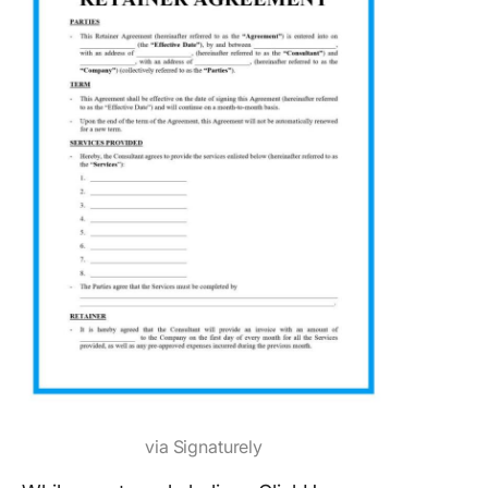
via Signaturely