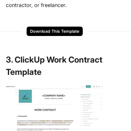
contractor, or freelancer.
Download This Template
3. ClickUp Work Contract
Template