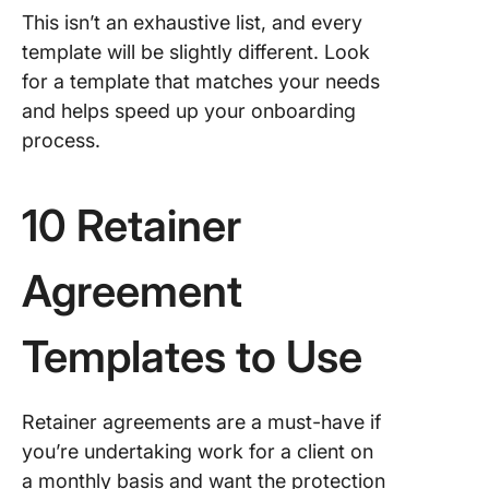
This isn’t an exhaustive list, and every
template will be slightly different. Look
for a template that matches your needs
and helps speed up your onboarding
process.
10 Retainer
Agreement
Templates to Use
Retainer agreements are a must-have if
you’re undertaking work for a client on
a monthly basis and want the protection