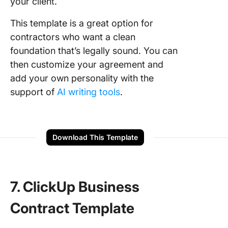
your client.
This template is a great option for
contractors who want a clean
foundation that’s legally sound. You can
then customize your agreement and
add your own personality with the
support of
AI writing tools
.
Download This Template
7. ClickUp Business
Contract Template