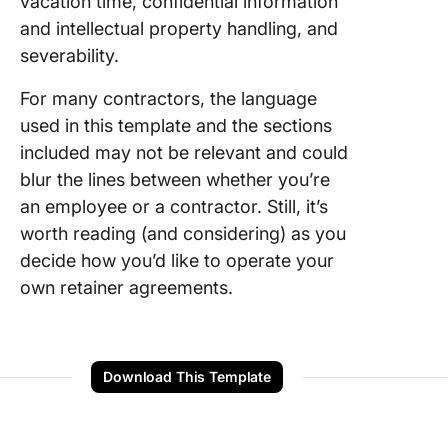
vacation time, confidential information
and intellectual property handling, and
severability.
For many contractors, the language
used in this template and the sections
included may not be relevant and could
blur the lines between whether you’re
an employee or a contractor. Still, it’s
worth reading (and considering) as you
decide how you’d like to operate your
own retainer agreements.
Download This Template