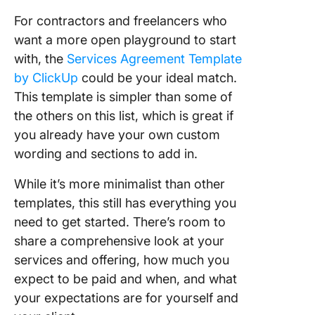
For contractors and freelancers who
want a more open playground to start
with, the
Services Agreement Template
by ClickUp
could be your ideal match.
This template is simpler than some of
the others on this list, which is great if
you already have your own custom
wording and sections to add in.
While it’s more minimalist than other
templates, this still has everything you
need to get started. There’s room to
share a comprehensive look at your
services and offering, how much you
expect to be paid and when, and what
your expectations are for yourself and