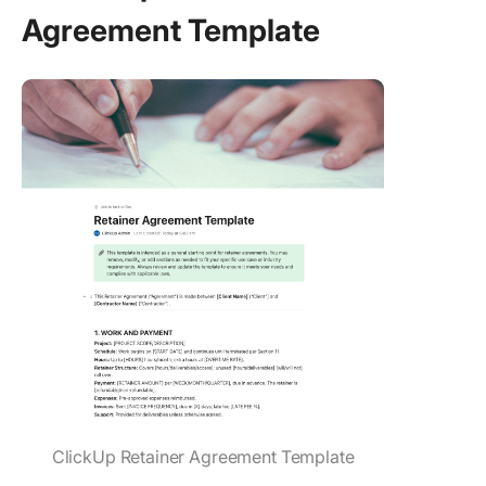
Agreement Template
ClickUp Retainer Agreement Template