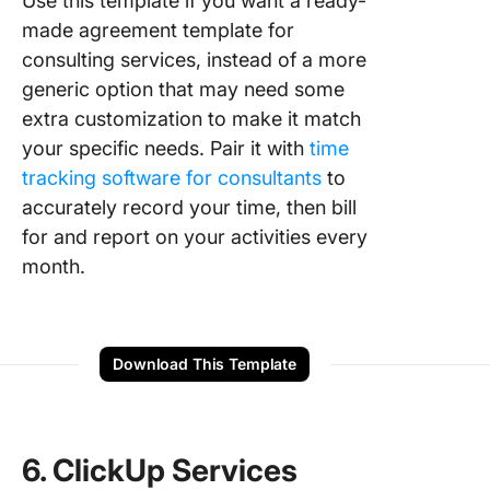
Use this template if you want a ready-
made agreement template for
consulting services, instead of a more
generic option that may need some
extra customization to make it match
your specific needs. Pair it with
time
tracking software for consultants
to
accurately record your time, then bill
for and report on your activities every
month.
Download This Template
6. ClickUp Services