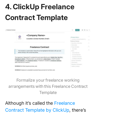
4. ClickUp Freelance
Contract Template
Formalize your freelance working
arrangements with this Freelance Contract
Template
Although it’s called the
Freelance
Contract Template by ClickUp
, there’s