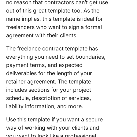
no reason that contractors can’t get use
out of this great template too. As the
name implies, this template is ideal for
freelancers who want to sign a formal
agreement with their clients.
The freelance contract template has
everything you need to set boundaries,
payment terms, and expected
deliverables for the length of your
retainer agreement. The template
includes sections for your project
schedule, description of services,
liability information, and more.
Use this template if you want a secure
way of working with your clients and
you want to look like a professional