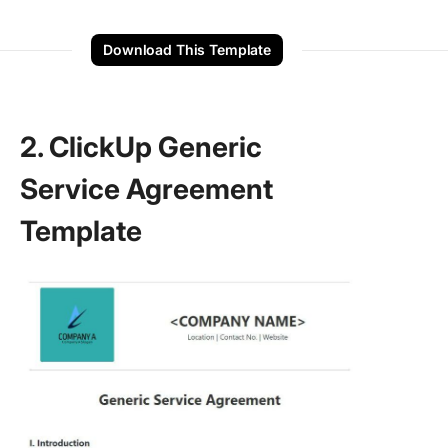
Download This Template
2. ClickUp Generic
Service Agreement
Template