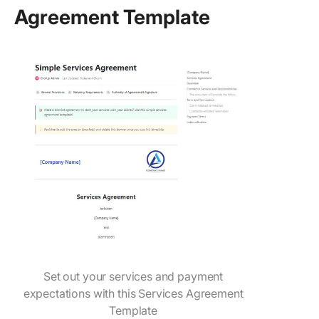
Agreement Template
Set out your services and payment
expectations with this Services Agreement
Template