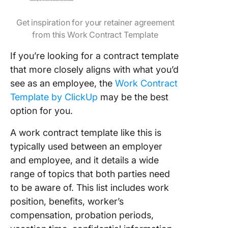
Get inspiration for your retainer agreement
from this Work Contract Template
If you’re looking for a contract template
that more closely aligns with what you’d
see as an employee, the
Work Contract
Template by ClickUp
may be the best
option for you.
A work contract template like this is
typically used between an employer
and employee, and it details a wide
range of topics that both parties need
to be aware of. This list includes work
position, benefits, worker’s
compensation, probation periods,