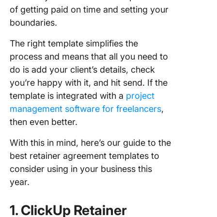
of getting paid on time and setting your
boundaries.
The right template simplifies the
process and means that all you need to
do is add your client’s details, check
you’re happy with it, and hit send. If the
template is integrated with a
project
management software for freelancers
,
then even better.
With this in mind, here’s our guide to the
best retainer agreement templates to
consider using in your business this
year.
1. ClickUp Retainer