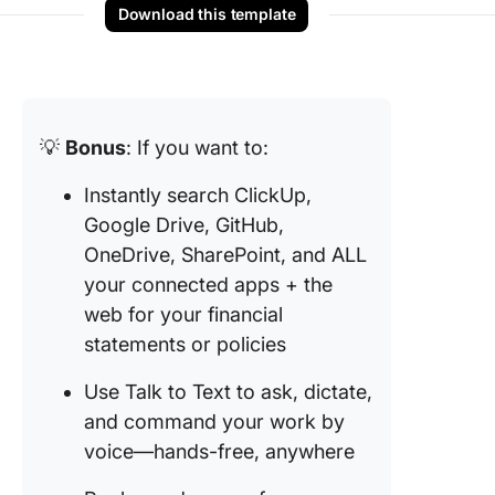
Download this template
💡
Bonus
: If you want to:
Instantly search ClickUp,
Google Drive, GitHub,
OneDrive, SharePoint, and ALL
your connected apps + the
web for your financial
statements or policies
Use Talk to Text to ask, dictate,
and command your work by
voice—hands-free, anywhere