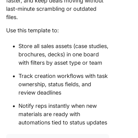
faster, and keep deals moving without
last-minute scrambling or outdated
files.
Use this template to:
Store all sales assets (case studies,
brochures, decks) in one board
with filters by asset type or team
Track creation workflows with task
ownership, status fields, and
review deadlines
Notify reps instantly when new
materials are ready with
automations tied to status updates