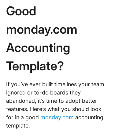
Good
6. Budge
Tracker
monday.com
Templat
7. Bill T
Accounting
Templat
8. Financ
Template?
Stateme
Templat
If you’ve ever built timelines your team
9. Proje
Manage
ignored or to-do boards they
Templat
abandoned, it’s time to adopt better
features. Here’s what you should look
10. Acco
for in a good
monday.com
accounting
manage
by Comp
template:
Templat