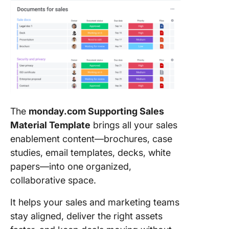
The
monday.com Supporting Sales
Material Template
brings all your sales
enablement content—brochures, case
studies, email templates, decks, white
papers—into one organized,
collaborative space.
It helps your sales and marketing teams
stay aligned, deliver the right assets