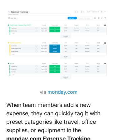
8. The C
Finance
Manage
Templat
9. The C
Monthly
Expense
Report
Templat
10. The
ClickUp
via
monday.com
Busines
When team members add a new
Expense
Report
expense, they can quickly tag it with
Templat
preset categories like travel, office
supplies, or equipment in the
11. The
monday.com Expense Tracking
ClickUp