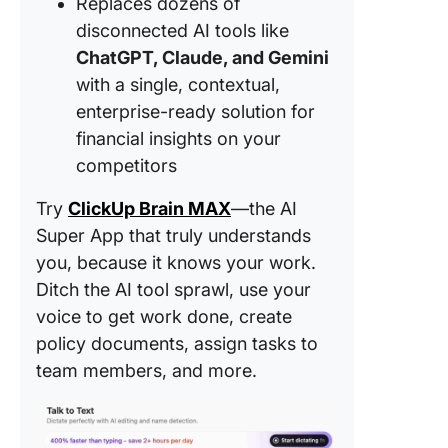
Replaces dozens of
disconnected AI tools like
ChatGPT, Claude, and Gemini
with a single, contextual,
enterprise-ready solution for
financial insights on your
competitors
Try
ClickUp Brain MAX
—the AI
Super App that truly understands
you, because it knows your work.
Ditch the AI tool sprawl, use your
voice to get work done, create
policy documents, assign tasks to
team members, and more.