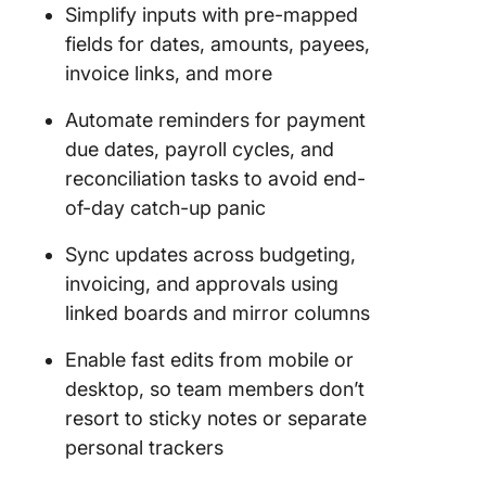
Simplify inputs with pre-mapped
monday
fields for dates, amounts, payees,
Limitati
invoice links, and more
Alternat
monday
Automate reminders for payment
Account
due dates, payroll cycles, and
Templat
reconciliation tasks to avoid end-
of-day catch-up panic
1. The C
Account
Sync updates across budgeting,
Payable
invoicing, and approvals using
Templat
linked boards and mirror columns
2. The C
Account
Enable fast edits from mobile or
Journal
desktop, so team members don’t
Templat
resort to sticky notes or separate
3. The C
personal trackers
Account