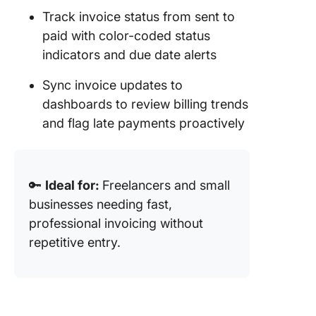
Track invoice status from sent to
paid with color-coded status
indicators and due date alerts
Sync invoice updates to
dashboards to review billing trends
and flag late payments proactively
🔑
Ideal for:
Freelancers and small
businesses needing fast,
professional invoicing without
repetitive entry.