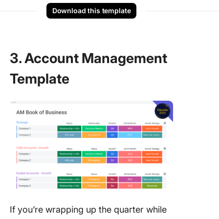
Download this template
3. Account Management
Template
If you’re wrapping up the quarter while