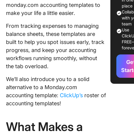
monday.com accounting templates to
Account
place
Templat
Colla
make your life a little easier.
with y
1. Expen
team
From tracking expenses to managing
Use
Trackin
balance sheets, these templates are
ClickU
Templat
built to help you spot issues early, track
FREE
foreve
progress, and keep your accounting
2. Invoi
Templat
workflows running smoothly, without
Ge
the tab overload.
3. Acco
Star
Manage
We’ll also introduce you to a solid
Templat
alternative to a Monday.com
4. Finan
accounting template:
ClickUp’s
roster of
Request
accounting templates!
Templat
5. Suppo
What Makes a
Sales Ma
Templat