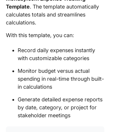
Bookkee
Template
. The template automatically
Firm Te
calculates totals and streamlines
calculations.
12. The
ClickUp
With this template, you can:
Payment
Templat
Record daily expenses instantly
Your
with customizable categories
Account
Workflo
Monitor budget versus actual
Deserve
spending in real-time through built-
More Th
in calculations
Just
Templat
Generate detailed expense reports
by date, category, or project for
stakeholder meetings