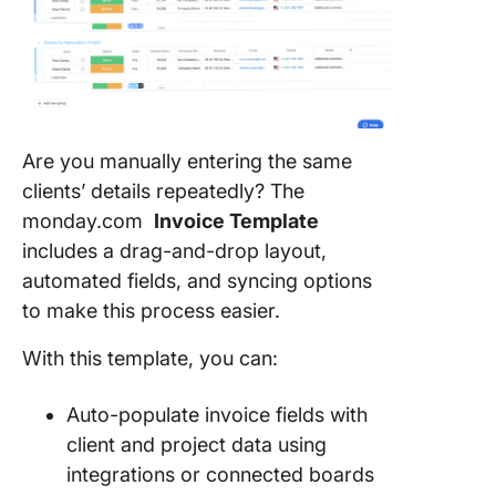
Are you manually entering the same
clients’ details repeatedly? The
monday.com
Invoice Template
includes a drag-and-drop layout,
automated fields, and syncing options
to make this process easier.
With this template, you can:
Auto-populate invoice fields with
client and project data using
integrations or connected boards