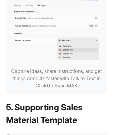
Capture ideas, share instructions, and get
things done 4x faster with Talk to Text in
ClickUp Brain MAX
5. Supporting Sales
Material Template