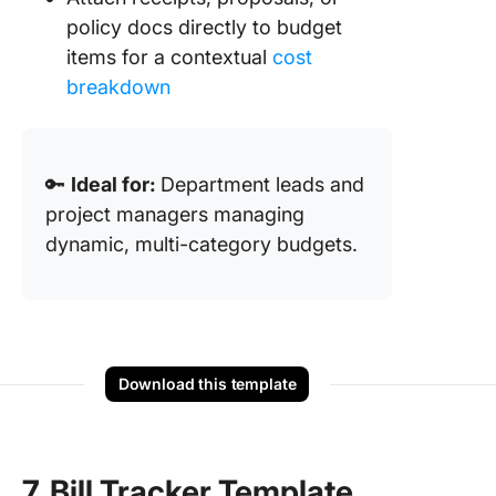
policy docs directly to budget
items for a contextual
cost
breakdown
🔑
Ideal for:
Department leads and
project managers managing
dynamic, multi-category budgets.
Download this template
7. Bill Tracker Template