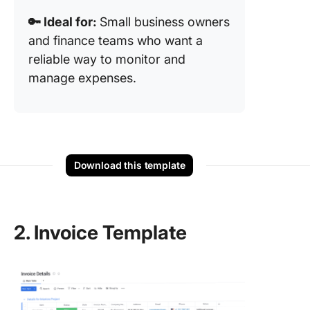
🔑 Ideal for:
Small business owners
and finance teams who want a
reliable way to monitor and
manage expenses.
Download this template
2. Invoice Template