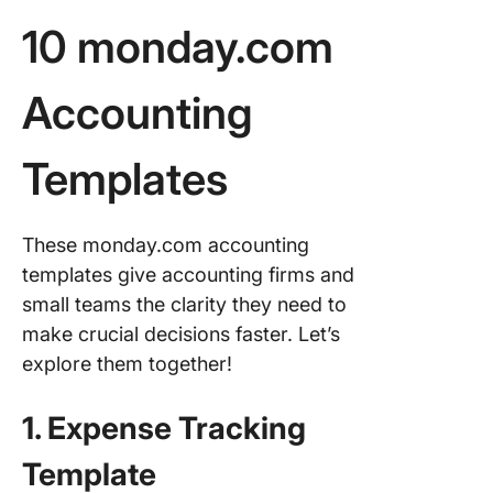
Templat
10 monday.com
4. The C
Invoice
Accounting
Templat
5. The C
Templates
Invoice
Trackin
Templat
These monday.com accounting
6. The C
templates give accounting firms and
Request 
small teams the clarity they need to
Quote
make crucial decisions faster. Let’s
Templat
explore them together!
7. The C
Summary
1. Expense Tracking
Financia
Account
Template
Templat