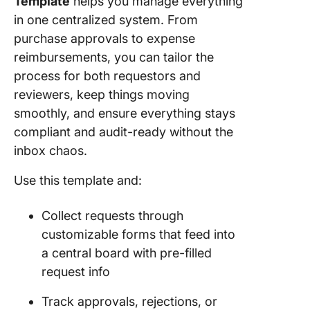
Template
helps you manage everything
in one centralized system. From
purchase approvals to expense
reimbursements, you can tailor the
process for both requestors and
reviewers, keep things moving
smoothly, and ensure everything stays
compliant and audit-ready without the
inbox chaos.
Use this template and:
Collect requests through
customizable forms that feed into
a central board with pre-filled
request info
Track approvals, rejections, or