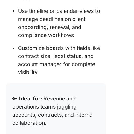
Use timeline or calendar views to
manage deadlines on client
onboarding, renewal, and
compliance workflows
Customize boards with fields like
contract size, legal status, and
account manager for complete
visibility
🔑
Ideal for:
Revenue and
operations teams juggling
accounts, contracts, and internal
collaboration.