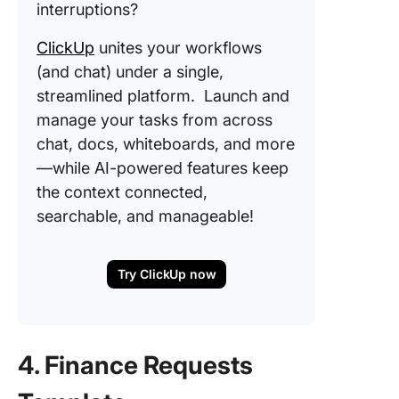
interruptions?
ClickUp
unites your workflows
(and chat) under a single,
streamlined platform. Launch and
manage your tasks from across
chat, docs, whiteboards, and more
—while AI-powered features keep
the context connected,
searchable, and manageable!
Try ClickUp now
4. Finance Requests