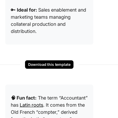
🔑
Ideal for:
Sales enablement and
marketing teams managing
collateral production and
distribution.
Download this template
🧠 Fun fact:
The term “Accountant”
has
Latin roots
. It comes from the
Old French “compter,” derived