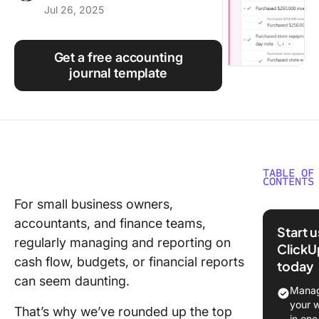
Jul 26, 2025
Using ClickUp
Work Culture
Get a free accounting
journal template
TABLE OF
CONTENTS
For small business owners,
What Ma
accountants, and finance teams,
Good
Start 
monday
regularly managing and reporting on
ClickU
Account
cash flow, budgets, or financial reports
today
Templat
can seem daunting.
Manag
10
your 
That’s why we’ve rounded up the top
monday
in one