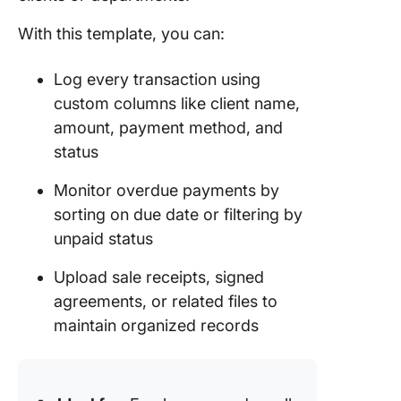
With this template, you can:
Log every transaction using
custom columns like client name,
amount, payment method, and
status
Monitor overdue payments by
sorting on due date or filtering by
unpaid status
Upload sale receipts, signed
agreements, or related files to
maintain organized records