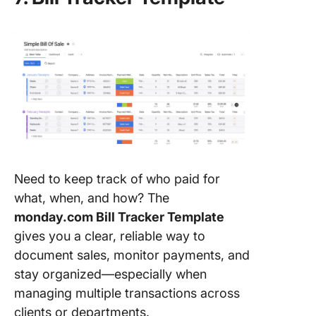
Need to keep track of who paid for
what, when, and how? The
monday.com Bill Tracker Template
gives you a clear, reliable way to
document sales, monitor payments, and
stay organized—especially when
managing multiple transactions across
clients or departments.