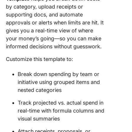
by category, upload receipts or
supporting docs, and automate
approvals or alerts when limits are hit. It
gives you a real-time view of where
your money’s going—so you can make
informed decisions without guesswork.
Customize this template to:
Break down spending by team or
initiative using grouped items and
nested categories
Track projected vs. actual spend in
real-time with formula columns and
visual summaries
Attach receipts, proposals, or