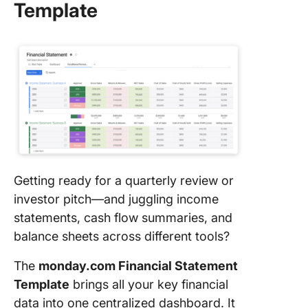
Template
Getting ready for a quarterly review or
investor pitch—and juggling income
statements, cash flow summaries, and
balance sheets across different tools?
The
monday.com Financial Statement
Template
brings all your key financial
data into one centralized dashboard. It