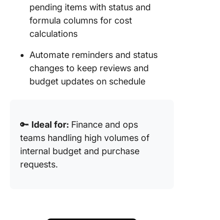
pending items with status and
formula columns for cost
calculations
Automate reminders and status
changes to keep reviews and
budget updates on schedule
🔑
Ideal for:
Finance and ops
teams handling high volumes of
internal budget and purchase
requests.