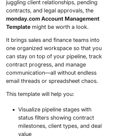
juggling client relationships, pending
contracts, and legal approvals, the
monday.com Account Management
Template
might be worth a look.
It brings sales and finance teams into
one organized workspace so that you
can stay on top of your pipeline, track
contract progress, and manage
communication—all without endless
email threads or spreadsheet chaos.
This template will help you:
Visualize pipeline stages with
status filters showing contract
milestones, client types, and deal
value