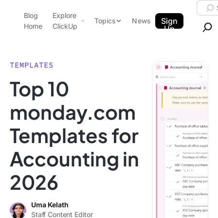
Skip to content.
Searc
Blog
Explore
ClickUp Blog
Sign
Topics
News
Home
ClickUp
Up
AI & Automation
Product Demo
Agencies
TEMPLATES
Pricing
Top 10
Templates
Data Insights
Features
monday.com
Use Cases
Templates for
Integrations
Note Taking
Accounting in
Productivity
2026
Project Management
Time Management
Uma Kelath
Staff Content Editor