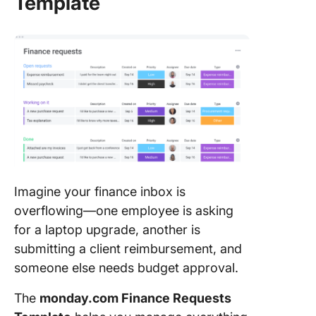
Template
Imagine your finance inbox is
overflowing—one employee is asking
for a laptop upgrade, another is
submitting a client reimbursement, and
someone else needs budget approval.
The
monday.com Finance Requests