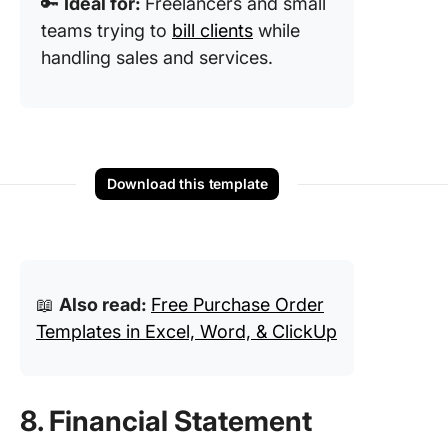
🔑
Ideal for:
Freelancers and small
teams trying to
bill clients
while
handling sales and services.
Download this template
📖
Also read:
Free Purchase Order
Templates in Excel, Word, & ClickUp
8. Financial Statement