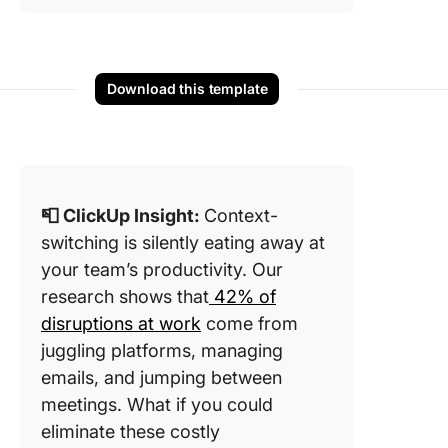
Download this template
📮 ClickUp Insight:
Context-
switching is silently eating away at
your team’s productivity. Our
research shows that
42% of
disruptions at work
come from
juggling platforms, managing
emails, and jumping between
meetings. What if you could
eliminate these costly