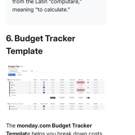
from the Latin “computare,”
meaning “to calculate.”
6. Budget Tracker
Template
The
monday.com Budget Tracker
Templat
e helps you break down costs