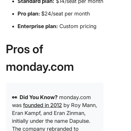
Standard plan:
$14/seat per month
Pro plan:
$24/seat per month
Enterprise plan:
Custom pricing
Pros of
monday.com
👀 Did You Know?
monday.com
was
founded in 2012
by Roy Mann,
Eran Kampf, and Eran Zinman,
initially under the name Dapulse.
The company rebranded to