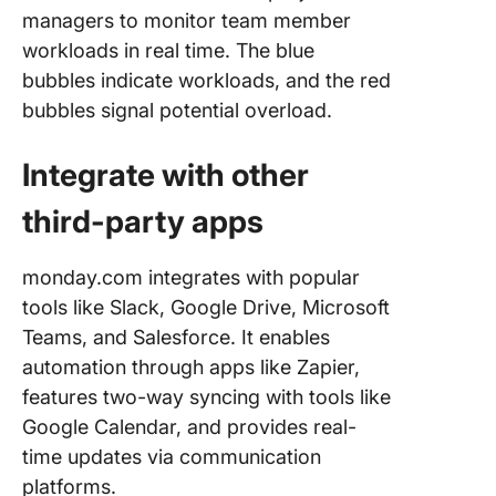
managers to monitor team member
workloads in real time. The blue
bubbles indicate workloads, and the red
bubbles signal potential overload.
Integrate with other
third-party apps
monday.com integrates with popular
tools like Slack, Google Drive, Microsoft
Teams, and Salesforce. It enables
automation through apps like Zapier,
features two-way syncing with tools like
Google Calendar, and provides real-
time updates via communication
platforms.