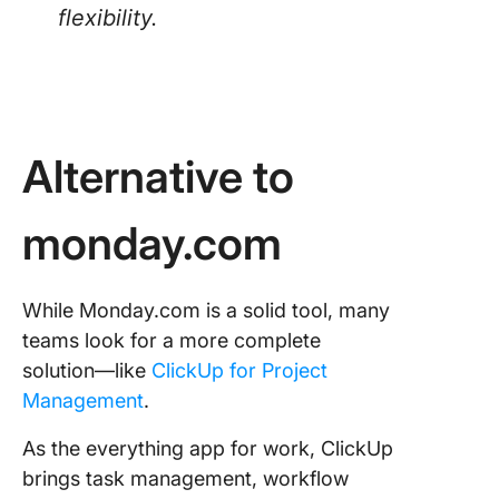
flexibility.
Alternative to
monday.com
While Monday.com is a solid tool, many
teams look for a more complete
solution—like
ClickUp for Project
Management
.
As the everything app for work, ClickUp
brings task management, workflow