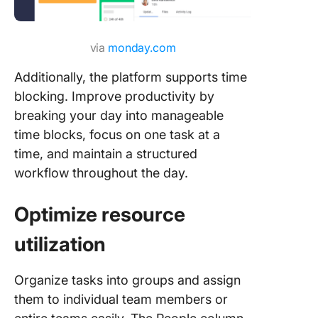
via
monday.com
Additionally, the platform supports time
blocking. Improve productivity by
breaking your day into manageable
time blocks, focus on one task at a
time, and maintain a structured
workflow throughout the day.
Optimize resource
utilization
Organize tasks into groups and assign
them to individual team members or