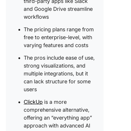
third-party apps like Slack
and Google Drive streamline
workflows
The pricing plans range from
free to enterprise-level, with
varying features and costs
The pros include ease of use,
strong visualizations, and
multiple integrations, but it
can lack structure for some
users
ClickUp
is a more
comprehensive alternative,
offering an “everything app”
approach with advanced AI