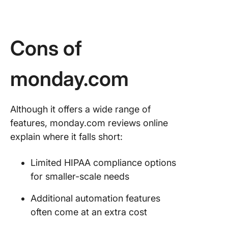
Cons of
monday.com
Although it offers a wide range of
features, monday.com reviews online
explain where it falls short:
Limited HIPAA compliance options
for smaller-scale needs
Additional automation features
often come at an extra cost