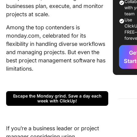
Colla
businesses plan, execute, and monitor
Monitor 
with y
projects at scale.
team’s
team
Use
progres
ClickU
Among the top contenders is
FREE
Track a
monday.com, celebrated for its
foreve
manage 
flexibility in handling diverse workflows
efficient
and managing projects. But even the
Ge
Optimiz
best project management software has
Star
resourc
limitations.
utilizati
Integrat
other th
Escape the Monday grind. Save a day each
party ap
week with ClickUp!
monday
pricing
If you’re a business leader or project
Pros of
manager considering using