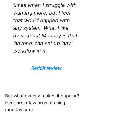
times when I struggle with
wanting more, but I feel
that would happen with
any system. What I like
most about Monday is that
‘anyone’ can set up ‘any’
workflow in it.
Reddit review
But what exactly makes it popular?
Here are a few pros of using
monday.com.