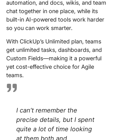
automation, and docs, wikis, and team
chat together in one place, while its
built-in AI-powered tools work harder
so you can work smarter.
With ClickUp’s Unlimited plan, teams
get unlimited tasks, dashboards, and
Custom Fields—making it a powerful
yet cost-effective choice for Agile
teams.
I can’t remember the
precise details, but I spent
quite a lot of time looking
at them both and