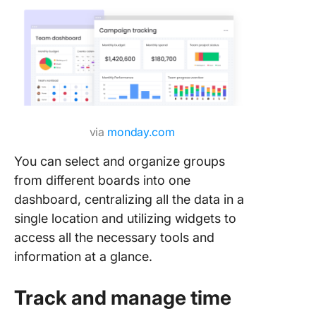
via
monday.com
You can select and organize groups
from different boards into one
dashboard, centralizing all the data in a
single location and utilizing widgets to
access all the necessary tools and
information at a glance.
Track and manage time