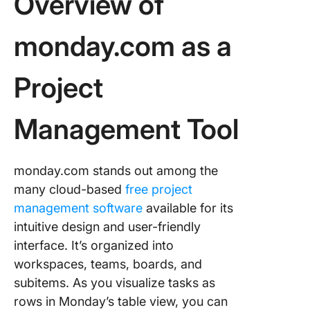
Overview of
monday.com as a
Project
Management Tool
monday.com stands out among the
many cloud-based
free project
management software
available for its
intuitive design and user-friendly
interface. It’s organized into
workspaces, teams, boards, and
subitems. As you visualize tasks as
rows in Monday’s table view, you can