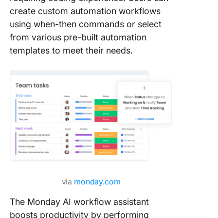
create custom automation workflows
using when-then commands or select
from various pre-built automation
templates to meet their needs.
via
monday.com
The Monday AI workflow assistant
boosts productivity by performing