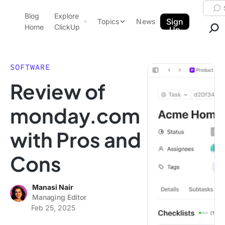
Skip to content.
Searc
Blog
Explore
ClickUp Blog
Sign
Topics
News
Home
ClickUp
Up
AI & Automation
Product Demo
Agencies
SOFTWARE
Pricing
Review of
Templates
Data Insights
Features
monday.com
Use Cases
with Pros and
Integrations
Note Taking
Cons
Productivity
Project Management
Manasi Nair
Managing Editor
Time Management
Feb 25, 2025