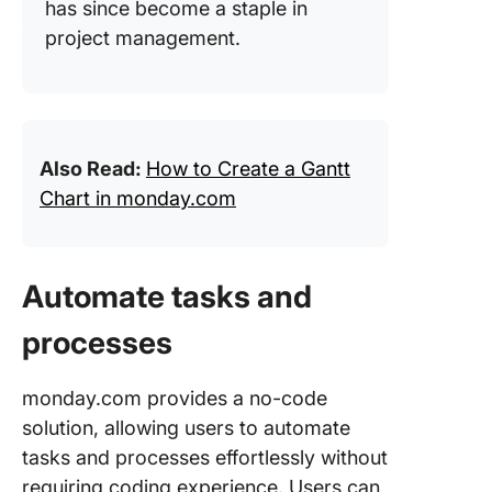
has since become a staple in
project management.
Also Read:
How to Create a Gantt
Chart in monday.com
Automate tasks and
processes
monday.com provides a no-code
solution, allowing users to automate
tasks and processes effortlessly without
requiring coding experience. Users can