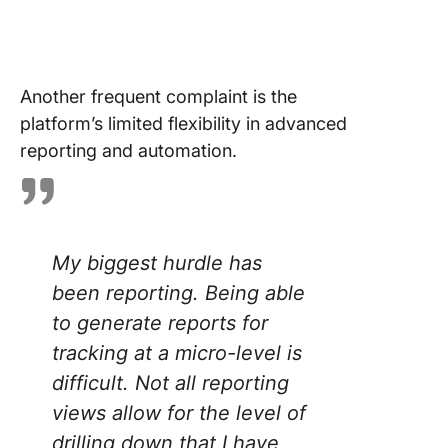
Another frequent complaint is the
platform’s limited flexibility in advanced
reporting and automation.
My biggest hurdle has
been reporting. Being able
to generate reports for
tracking at a micro-level is
difficult. Not all reporting
views allow for the level of
drilling down that I have