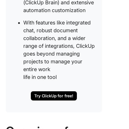
(ClickUp Brain) and extensive
automation customization
With features like integrated
chat, robust document
collaboration, and a wider
range of integrations, ClickUp
goes beyond managing
projects to manage your
entire work
life in one tool
Try ClickUp for free!