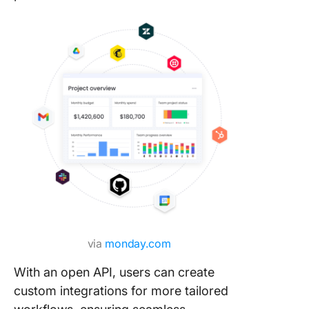
via
monday.com
With an open API, users can create
custom integrations for more tailored