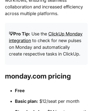
workflows, ensuring seamless
collaboration and increased efficiency
across multiple platforms.
💡Pro Tip:
Use the
ClickUp Monday
integration
to check for new pulses
on Monday and automatically
create respective tasks in ClickUp.
monday.com pricing
Free
Basic plan:
$12/seat per month