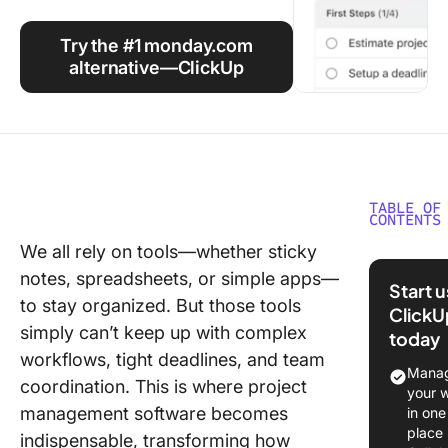
Using ClickUp
Try the #1 monday.com
Work Culture
alternative—ClickUp
TABLE OF
CONTENTS
We all rely on tools—whether sticky
Overvie
notes, spreadsheets, or simple apps—
monday
Start 
as a Pro
to stay organized. But those tools
ClickU
Manage
simply can’t keep up with complex
today
Tool
workflows, tight deadlines, and team
Manag
coordination. This is where project
Automat
your 
tasks an
management software becomes
in one
process
place
indispensable, transforming how