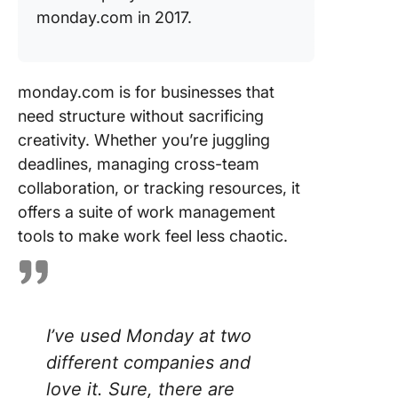
monday.com in 2017.
monday.com is for businesses that
need structure without sacrificing
creativity. Whether you’re juggling
deadlines, managing cross-team
collaboration, or tracking resources, it
offers a suite of work management
tools to make work feel less chaotic.
I’ve used Monday at two
different companies and
love it. Sure, there are