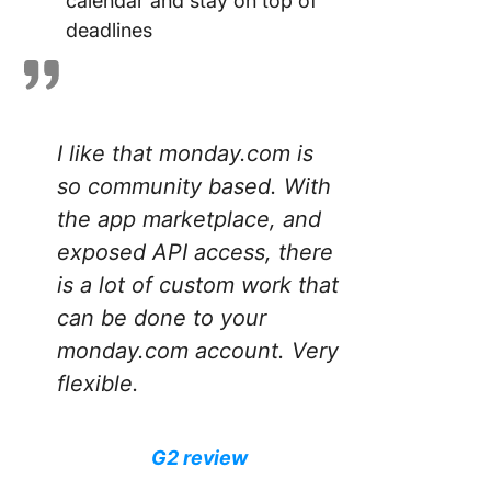
calendar and stay on top of
deadlines
I like that monday.com is
so community based. With
the app marketplace, and
exposed API access, there
is a lot of custom work that
can be done to your
monday.com account. Very
flexible.
G2 review