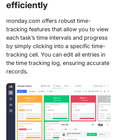
efficiently
monday.com offers robust time-
tracking features that allow you to view
each task’s time intervals and progress
by simply clicking into a specific time-
tracking cell. You can edit all entries in
the time tracking log, ensuring accurate
records.