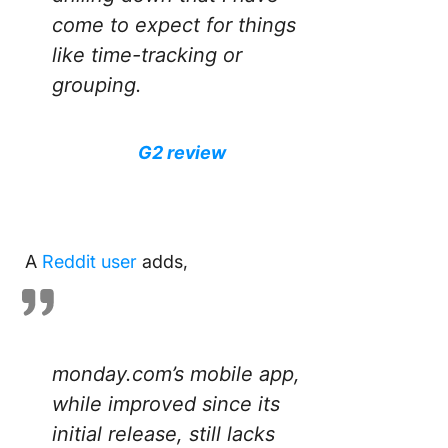
come to expect for things
like time-tracking or
grouping.
G2 review
A
Reddit user
adds,
monday.com’s mobile app,
while improved since its
initial release, still lacks