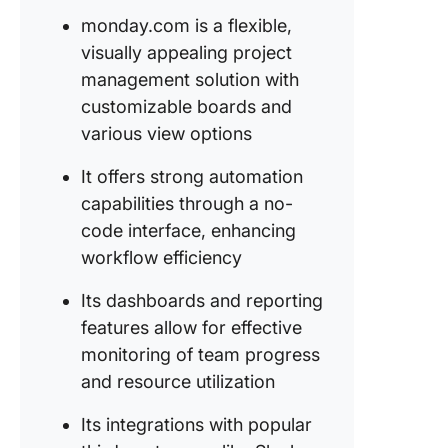
monday.com is a flexible,
True
converg
visually appealing project
between
management solution with
tasks an
customizable boards and
convers
various view options
ClickUp:
It offers strong automation
Only Pro
Manage
capabilities through a no-
Software
code interface, enhancing
Ever Ne
workflow efficiency
Its dashboards and reporting
features allow for effective
monitoring of team progress
and resource utilization
Its integrations with popular