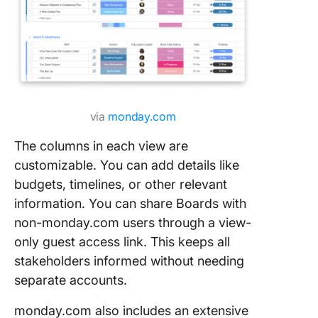
via
monday.com
The columns in each view are
customizable. You can add details like
budgets, timelines, or other relevant
information. You can share Boards with
non-monday.com users through a view-
only guest access link. This keeps all
stakeholders informed without needing
separate accounts.
monday.com also includes an extensive