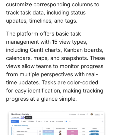
customize corresponding columns to
track task data, including status
updates, timelines, and tags.
The platform offers basic task
management with 15 view types,
including Gantt charts, Kanban boards,
calendars, maps, and snapshots. These
views allow teams to monitor progress
from multiple perspectives with real-
time updates. Tasks are color-coded
for easy identification, making tracking
progress at a glance simple.