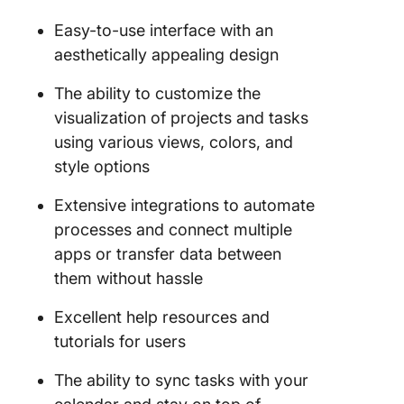
Easy-to-use interface with an
aesthetically appealing design
The ability to customize the
visualization of projects and tasks
using various views, colors, and
style options
Extensive integrations to automate
processes and connect multiple
apps or transfer data between
them without hassle
Excellent help resources and
tutorials for users
The ability to sync tasks with your