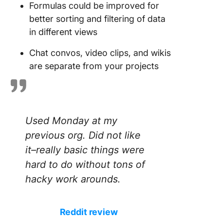
Formulas could be improved for
better sorting and filtering of data
in different views
Chat convos, video clips, and wikis
are separate from your projects
Used Monday at my
previous org. Did not like
it–really basic things were
hard to do without tons of
hacky work arounds.
Reddit review