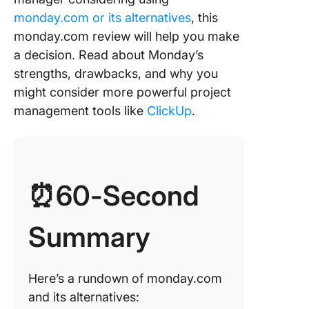
monday
monday.com or its alternatives
, this
Cons of
monday.com review will help you make
monday
a decision. Read about Monday’s
strengths, drawbacks, and why you
Alternati
might consider more powerful project
monday
management tools like
ClickUp
.
Goal and
manage
Docume
collabor
⏰60-Second
and
manage
Summary
Automat
AI capabi
Here’s a rundown of monday.com
and its alternatives:
Templat