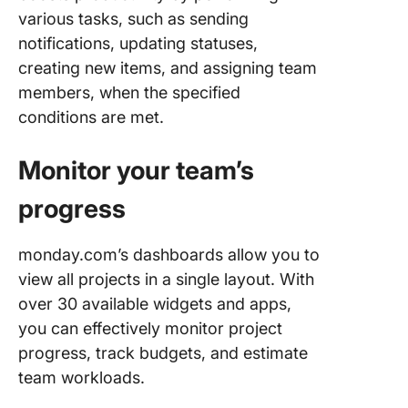
various tasks, such as sending
notifications, updating statuses,
creating new items, and assigning team
members, when the specified
conditions are met.
Monitor your team’s
progress
monday.com’s dashboards allow you to
view all projects in a single layout. With
over 30 available widgets and apps,
you can effectively monitor project
progress, track budgets, and estimate
team workloads.