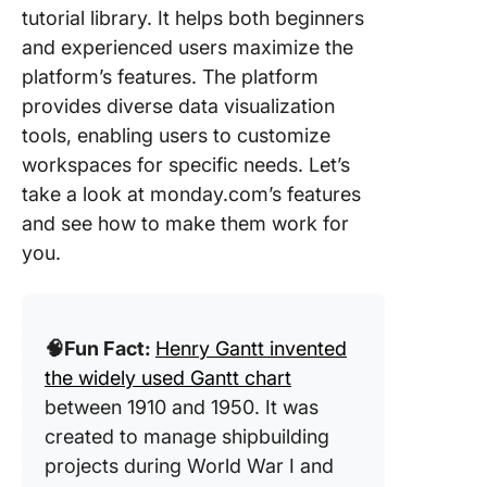
tutorial library. It helps both beginners
and experienced users maximize the
platform’s features. The platform
provides diverse data visualization
tools, enabling users to customize
workspaces for specific needs. Let’s
take a look at monday.com’s features
and see how to make them work for
you.
🧠Fun Fact:
Henry Gantt invented
the widely used Gantt chart
between 1910 and 1950. It was
created to manage shipbuilding
projects during World War I and