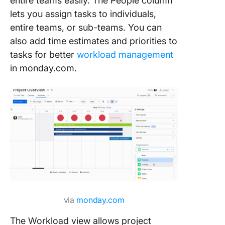
entire teams easily. The People column
lets you assign tasks to individuals,
entire teams, or sub-teams. You can
also add time estimates and priorities to
tasks for better
workload management
in monday.com.
via
monday.com
The Workload view allows project