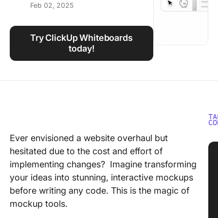
Feb 02, 2025
Using ClickUp
Work Culture
Try ClickUp Whiteboards
today!
TA
CO
Ever envisioned a website overhaul but
hesitated due to the cost and effort of
implementing changes? Imagine transforming
your ideas into stunning, interactive mockups
before writing any code. This is the magic of
mockup tools.