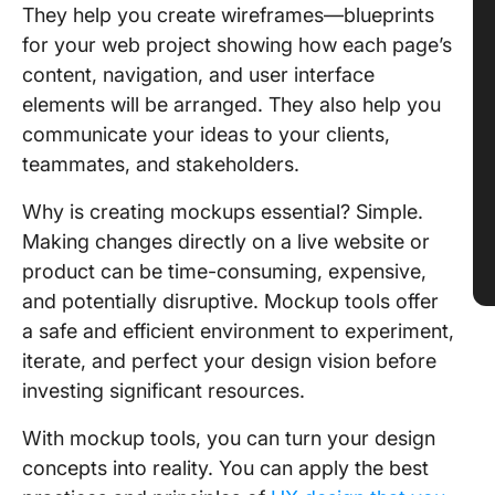
They help you create wireframes—blueprints
for your web project showing how each page’s
content, navigation, and user interface
elements will be arranged. They also help you
communicate your ideas to your clients,
teammates, and stakeholders.
Why is creating mockups essential? Simple.
Making changes directly on a live website or
product can be time-consuming, expensive,
and potentially disruptive. Mockup tools offer
a safe and efficient environment to experiment,
iterate, and perfect your design vision before
investing significant resources.
With mockup tools, you can turn your design
concepts into reality. You can apply the best