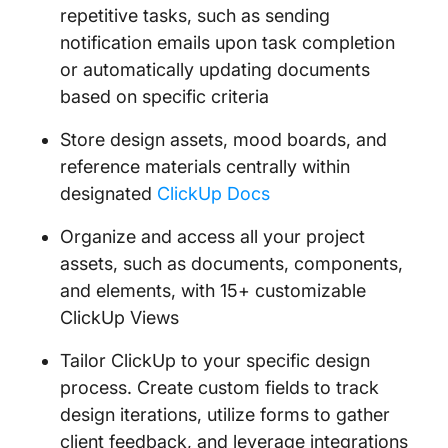
repetitive tasks, such as sending
notification emails upon task completion
or automatically updating documents
based on specific criteria
Store design assets, mood boards, and
reference materials centrally within
designated
ClickUp Docs
Organize and access all your project
assets, such as documents, components,
and elements, with 15+ customizable
ClickUp Views
Tailor ClickUp to your specific design
process. Create custom fields to track
design iterations, utilize forms to gather
client feedback, and leverage integrations