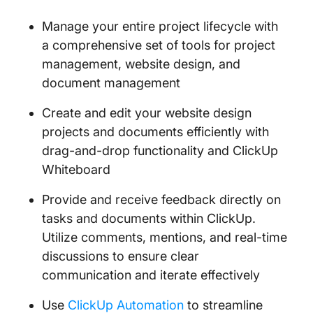
Manage your entire project lifecycle with
a comprehensive set of tools for project
management, website design, and
document management
Create and edit your website design
projects and documents efficiently with
drag-and-drop functionality and ClickUp
Whiteboard
Provide and receive feedback directly on
tasks and documents within ClickUp.
Utilize comments, mentions, and real-time
discussions to ensure clear
communication and iterate effectively
Use
ClickUp Automation
to streamline