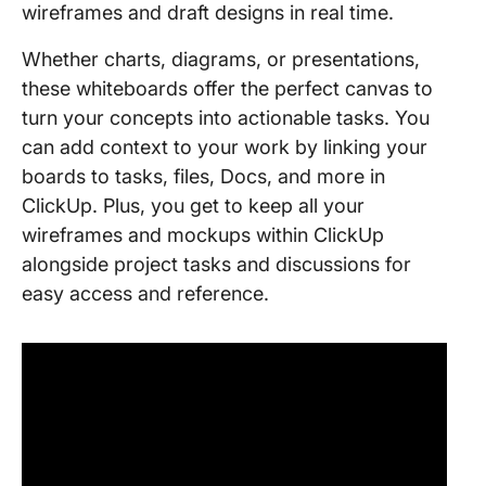
wireframes and draft designs in real time.
Whether charts, diagrams, or presentations,
these whiteboards offer the perfect canvas to
turn your concepts into actionable tasks. You
can add context to your work by linking your
boards to tasks, files, Docs, and more in
ClickUp. Plus, you get to keep all your
wireframes and mockups within ClickUp
alongside project tasks and discussions for
easy access and reference.