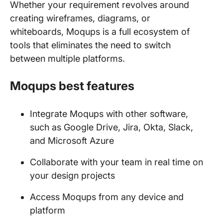
Whether your requirement revolves around
creating wireframes, diagrams, or
whiteboards, Moqups is a full ecosystem of
tools that eliminates the need to switch
between multiple platforms.
Moqups best features
Integrate Moqups with other software,
such as Google Drive, Jira, Okta, Slack,
and Microsoft Azure
Collaborate with your team in real time on
your design projects
Access Moqups from any device and
platform