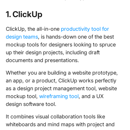
1. ClickUp
ClickUp, the all-in-one
productivity tool for
design teams
, is hands-down one of the best
mockup tools for designers looking to spruce
up their design projects, including draft
documents and presentations.
Whether you are building a website prototype,
an app, or a product, ClickUp works perfectly
as a design project management tool, website
mockup tool,
wireframing tool
, and a UX
design software tool.
It combines visual collaboration tools like
whiteboards and mind maps with project and