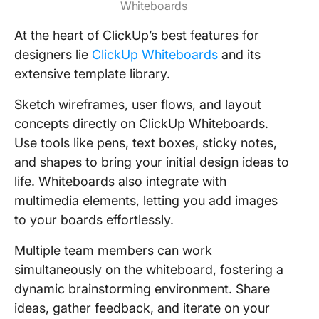
Whiteboards
At the heart of ClickUp’s best features for
designers lie
ClickUp Whiteboards
and its
extensive template library.
Sketch wireframes, user flows, and layout
concepts directly on ClickUp Whiteboards.
Use tools like pens, text boxes, sticky notes,
and shapes to bring your initial design ideas to
life. Whiteboards also integrate with
multimedia elements, letting you add images
to your boards effortlessly.
Multiple team members can work
simultaneously on the whiteboard, fostering a
dynamic brainstorming environment. Share
ideas, gather feedback, and iterate on your