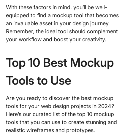
With these factors in mind, you’ll be well-
equipped to find a mockup tool that becomes
an invaluable asset in your design journey.
Remember, the ideal tool should complement
your workflow and boost your creativity.
Top 10 Best Mockup
Tools to Use
Are you ready to discover the best mockup
tools for your web design projects in 2024?
Here’s our curated list of the top 10 mockup
tools that you can use to create stunning and
realistic wireframes and prototypes.