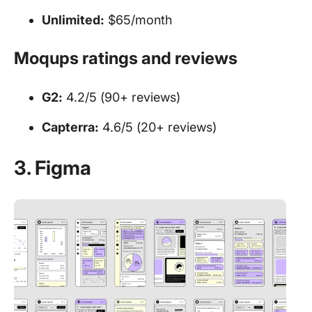
Unlimited:
$65/month
Moqups ratings and reviews
G2:
4.2/5 (90+ reviews)
Capterra:
4.6/5 (20+ reviews)
3. Figma