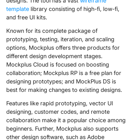
designs. The tool has a vast
wireframe
template
library consisting of high-fi, low-fi,
and free UI kits.
Known for its complete package of
prototyping, testing, iteration, and scaling
options, Mockplus offers three products for
different design development stages.
Mockplus Cloud is focused on boosting
collaboration; Mockplus RP is a free plan for
designing prototypes; and MockPlus DS is
best for making changes to existing designs.
Features like rapid prototyping, vector UI
designing, customer codes, and remote
collaboration make it a popular choice among
beginners. Further, Mockplus also supports
other design software, such as Adobe