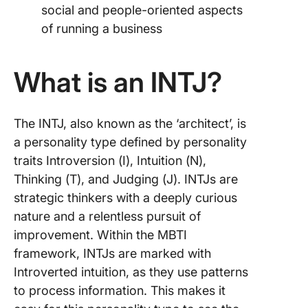
social and people-oriented aspects
of running a business
What is an INTJ?
The INTJ, also known as the ‘architect’, is
a personality type defined by personality
traits Introversion (I), Intuition (N),
Thinking (T), and Judging (J). INTJs are
strategic thinkers with a deeply curious
nature and a relentless pursuit of
improvement. Within the MBTI
framework, INTJs are marked with
Introverted intuition, as they use patterns
to process information. This makes it