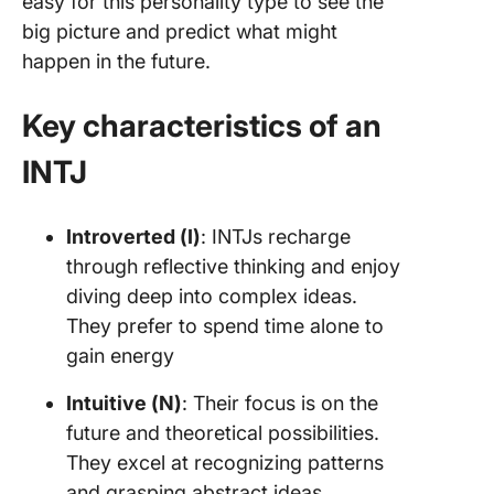
easy for this personality type to see the
big picture and predict what might
happen in the future.
Key characteristics of an
INTJ
Introverted (I)
: INTJs recharge
through reflective thinking and enjoy
diving deep into complex ideas.
They prefer to spend time alone to
gain energy
Intuitive (N)
: Their focus is on the
future and theoretical possibilities.
They excel at recognizing patterns
and grasping abstract ideas