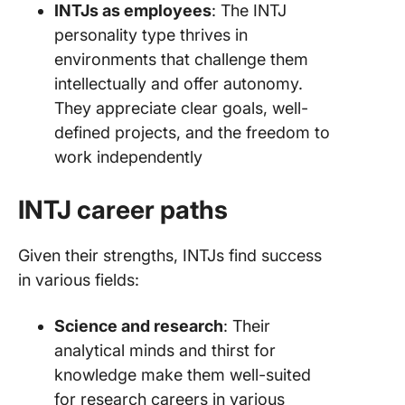
INTJs as employees
: The INTJ
personality type thrives in
environments that challenge them
intellectually and offer autonomy.
They appreciate clear goals, well-
defined projects, and the freedom to
work independently
INTJ career paths
Given their strengths, INTJs find success
in various fields:
Science and research
: Their
analytical minds and thirst for
knowledge make them well-suited
for research careers in various