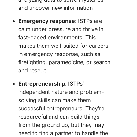
and uncover new information
Emergency response
: ISTPs are
calm under pressure and thrive in
fast-paced environments. This
makes them well-suited for careers
in emergency response, such as
firefighting, paramedicine, or search
and rescue
Entrepreneurship
: ISTPs’
independent nature and problem-
solving skills can make them
successful entrepreneurs. They’re
resourceful and can build things
from the ground up, but they may
need to find a partner to handle the