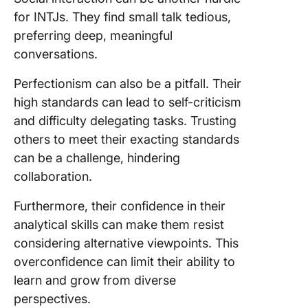
for INTJs. They find small talk tedious,
preferring deep, meaningful
conversations.
Perfectionism can also be a pitfall. Their
high standards can lead to self-criticism
and difficulty delegating tasks. Trusting
others to meet their exacting standards
can be a challenge, hindering
collaboration.
Furthermore, their confidence in their
analytical skills can make them resist
considering alternative viewpoints. This
overconfidence can limit their ability to
learn and grow from diverse
perspectives.