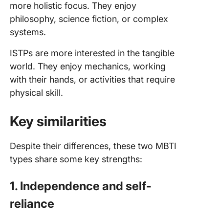
more holistic focus. They enjoy
philosophy, science fiction, or complex
systems.
ISTPs are more interested in the tangible
world. They enjoy mechanics, working
with their hands, or activities that require
physical skill.
Key similarities
Despite their differences, these two MBTI
types share some key strengths:
1. Independence and self-
reliance