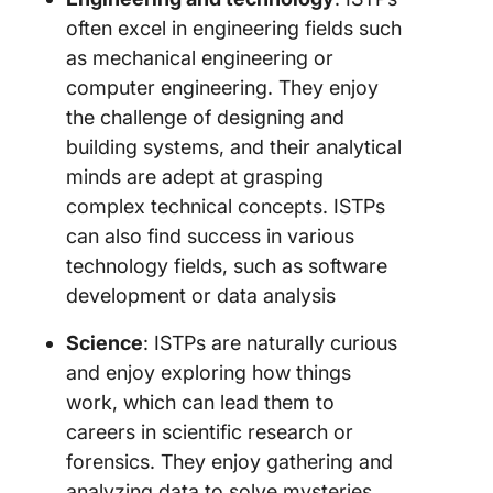
often excel in engineering fields such
as mechanical engineering or
computer engineering. They enjoy
the challenge of designing and
building systems, and their analytical
minds are adept at grasping
complex technical concepts. ISTPs
can also find success in various
technology fields, such as software
development or data analysis
Science
: ISTPs are naturally curious
and enjoy exploring how things
work, which can lead them to
careers in scientific research or
forensics. They enjoy gathering and
analyzing data to solve mysteries