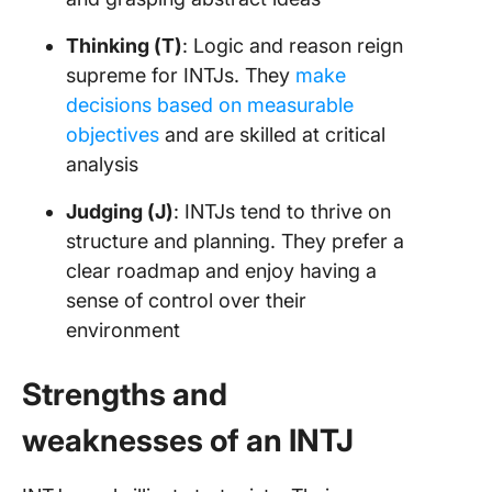
Thinking (T)
: Logic and reason reign
supreme for INTJs. They
make
decisions based on measurable
objectives
and are skilled at critical
analysis
Judging (J)
: INTJs tend to thrive on
structure and planning. They prefer a
clear roadmap and enjoy having a
sense of control over their
environment
Strengths and
weaknesses of an INTJ