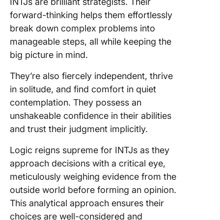
INTJs are brilliant strategists. Their
forward-thinking helps them effortlessly
break down complex problems into
manageable steps, all while keeping the
big picture in mind.
They’re also fiercely independent, thrive
in solitude, and find comfort in quiet
contemplation. They possess an
unshakeable confidence in their abilities
and trust their judgment implicitly.
Logic reigns supreme for INTJs as they
approach decisions with a critical eye,
meticulously weighing evidence from the
outside world before forming an opinion.
This analytical approach ensures their
choices are well-considered and