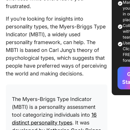
Man
frustrated.
ISTP?
you
in 
What i
If you’re looking for insights into
pla
INTJ?
Col
personality types, the Myers-Briggs Type
wit
Indicator (MBTI), a widely used
Key
tea
personality framework, can help. The
Diffe
Us
Cli
Simila
MBTI is based on Carl Jung’s theory of
FR
betwe
psychological types, which suggests that
for
ISTP 
people have preferred ways of perceiving
the world and making decisions.
G
ISTP 
Collab
St
Strate
The Myers-Briggs Type Indicator
Create
Stron
(MBTI) is a personality assessment
with C
tool categorizing individuals into
16
distinct personality types
. It was