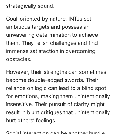
strategically sound.
Goal-oriented by nature, INTJs set
ambitious targets and possess an
unwavering determination to achieve
them. They relish challenges and find
immense satisfaction in overcoming
obstacles.
However, their strengths can sometimes
become double-edged swords. Their
reliance on logic can lead to a blind spot
for emotions, making them unintentionally
insensitive. Their pursuit of clarity might
result in blunt critiques that unintentionally
hurt others’ feelings.
Social interaction can be another hurdle