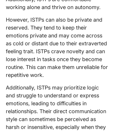
working alone and thrive on autonomy.
However, ISTPs can also be private and
reserved. They tend to keep their
emotions private and may come across
as cold or distant due to their extraverted
feeling trait. ISTPs crave novelty and can
lose interest in tasks once they become
routine. This can make them unreliable for
repetitive work.
Additionally, ISTPs may prioritize logic
and struggle to understand or express
emotions, leading to difficulties in
relationships. Their direct communication
style can sometimes be perceived as
harsh or insensitive, especially when they