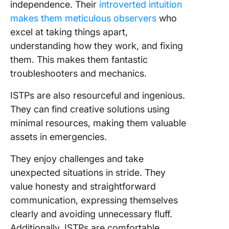
independence. Their
introverted intuition
makes them meticulous observers
who
excel at taking things apart,
understanding how they work, and fixing
them. This makes them fantastic
troubleshooters and mechanics.
ISTPs are also resourceful and ingenious.
They can find creative solutions using
minimal resources, making them valuable
assets in emergencies.
They enjoy challenges and take
unexpected situations in stride. They
value honesty and straightforward
communication, expressing themselves
clearly and avoiding unnecessary fluff.
Additionally, ISTPs are comfortable