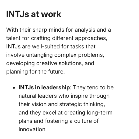
INTJs at work
With their sharp minds for analysis and a
talent for crafting different approaches,
INTJs are well-suited for tasks that
involve untangling complex problems,
developing creative solutions, and
planning for the future.
INTJs in leadership
: They tend to be
natural leaders who inspire through
their vision and strategic thinking,
and they excel at creating long-term
plans and fostering a culture of
innovation