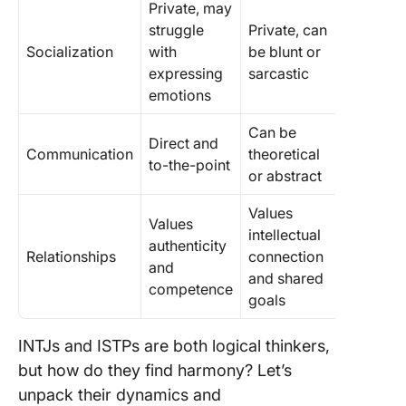
Private, may
struggle
Private, can
Socialization
with
be blunt or
expressing
sarcastic
emotions
Can be
Direct and
Communication
theoretical
to-the-point
or abstract
Values
Values
intellectual
authenticity
Relationships
connection
and
and shared
competence
goals
INTJs and ISTPs are both logical thinkers,
but how do they find harmony? Let’s
unpack their dynamics and