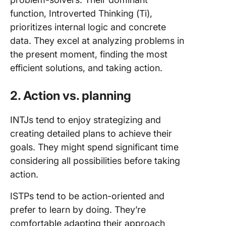
function, Introverted Thinking (Ti),
prioritizes internal logic and concrete
data. They excel at analyzing problems in
the present moment, finding the most
efficient solutions, and taking action.
2. Action vs. planning
INTJs tend to enjoy strategizing and
creating detailed plans to achieve their
goals. They might spend significant time
considering all possibilities before taking
action.
ISTPs tend to be action-oriented and
prefer to learn by doing. They’re
comfortable adapting their approach