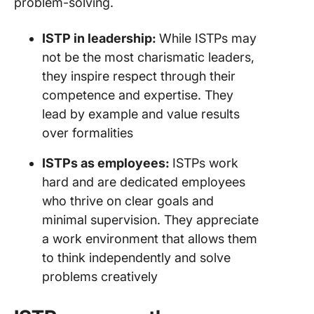
problem-solving.
ISTP in leadership:
While ISTPs may
not be the most charismatic leaders,
they inspire respect through their
competence and expertise. They
lead by example and value results
over formalities
ISTPs as employees:
ISTPs work
hard and are dedicated employees
who thrive on clear goals and
minimal supervision. They appreciate
a work environment that allows them
to think independently and solve
problems creatively