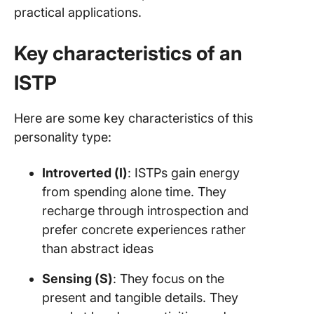
practical applications.
Key characteristics of an
ISTP
Here are some key characteristics of this
personality type:
Introverted (I)
: ISTPs gain energy
from spending alone time. They
recharge through introspection and
prefer concrete experiences rather
than abstract ideas
Sensing (S)
: They focus on the
present and tangible details. They