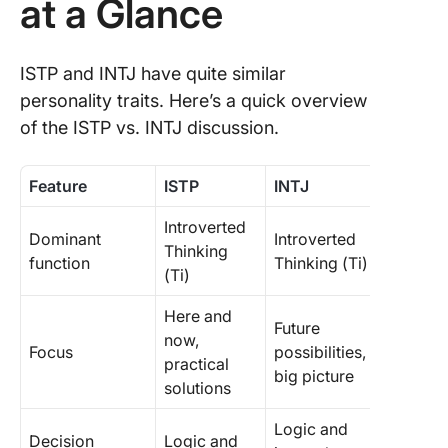
at a Glance
ISTP and INTJ have quite similar
personality traits. Here’s a quick overview
of the ISTP vs. INTJ discussion.
Feature
ISTP
INTJ
Introverted
Dominant
Introverted
Thinking
function
Thinking (Ti)
(Ti)
Here and
Future
now,
Focus
possibilities,
practical
big picture
solutions
Logic and
Decision
Logic and