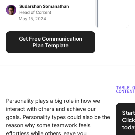
Using ClickUp
Sudarshan Somanathan
Head of Content
Work Culture
May 15, 2024
Get Free Communication
Plan Template
TABLE 
CONTEN
Personality plays a big role in how we
ISTP v
interact with others and achieve our
Person
Start
Types 
goals. Personality types could also be the
Clic
Glanc
reason why some teamwork feels
toda
effortless while others leave you
What i