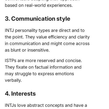
based on real-world experiences.
3. Communication style
INTJ personality types are direct and to
the point. They value efficiency and clarity
in communication and might come across
as blunt or insensitive.
ISTPs are more reserved and concise.
They fixate on factual information and
may struggle to express emotions
verbally.
4. Interests
INTJs love abstract concepts and have a