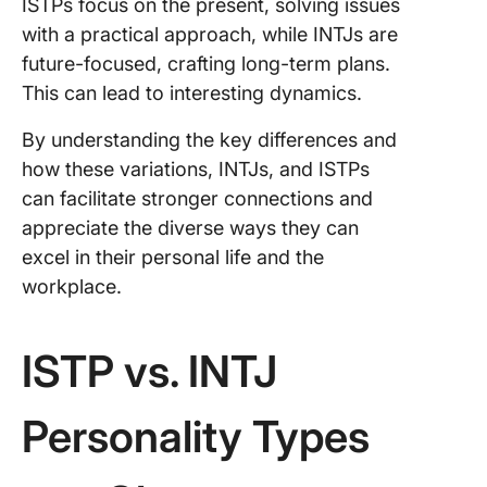
ISTPs focus on the present, solving issues
with a practical approach, while INTJs are
future-focused, crafting long-term plans.
This can lead to interesting dynamics.
By understanding the key differences and
how these variations, INTJs, and ISTPs
can facilitate stronger connections and
appreciate the diverse ways they can
excel in their personal life and the
workplace.
ISTP vs. INTJ
Personality Types