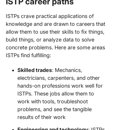
ISTP career paths
ISTPs crave practical applications of
knowledge and are drawn to careers that
allow them to use their skills to fix things,
build things, or analyze data to solve
concrete problems. Here are some areas
ISTPs find fulfilling:
Skilled trades
: Mechanics,
electricians, carpenters, and other
hands-on professions work well for
ISTPs. These jobs allow them to
work with tools, troubleshoot
problems, and see the tangible
results of their work
Engineering and technology
: ISTPs