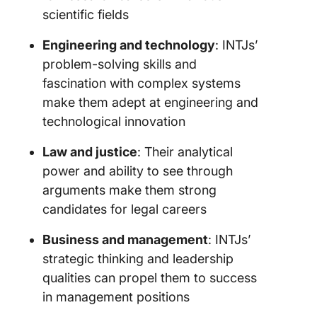
scientific fields
Engineering and technology
: INTJs’
problem-solving skills and
fascination with complex systems
make them adept at engineering and
technological innovation
Law and justice
: Their analytical
power and ability to see through
arguments make them strong
candidates for legal careers
Business and management
: INTJs’
strategic thinking and leadership
qualities can propel them to success
in management positions