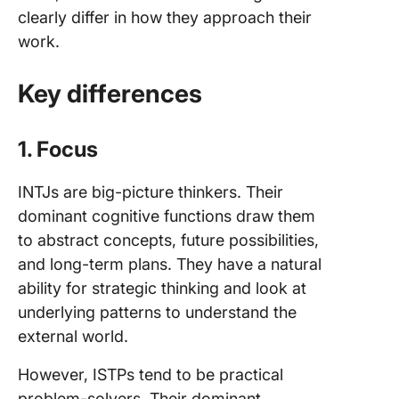
clearly differ in how they approach their
work.
Key differences
1. Focus
INTJs are big-picture thinkers. Their
dominant cognitive functions draw them
to abstract concepts, future possibilities,
and long-term plans. They have a natural
ability for strategic thinking and look at
underlying patterns to understand the
external world.
However, ISTPs tend to be practical
problem-solvers. Their dominant