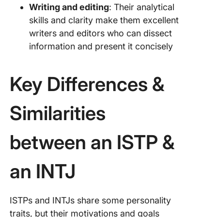
Writing and editing
: Their analytical
skills and clarity make them excellent
writers and editors who can dissect
information and present it concisely
Key Differences &
Similarities
between an ISTP &
an INTJ
ISTPs and INTJs share some personality
traits, but their motivations and goals