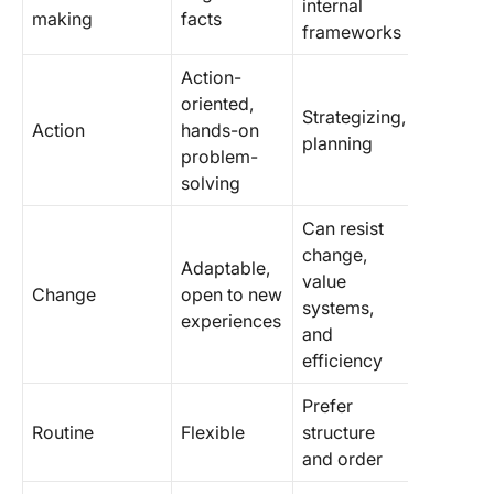
internal
making
facts
frameworks
Action-
oriented,
Strategizing,
Action
hands-on
planning
problem-
solving
Can resist
change,
Adaptable,
value
Change
open to new
systems,
experiences
and
efficiency
Prefer
Routine
Flexible
structure
and order