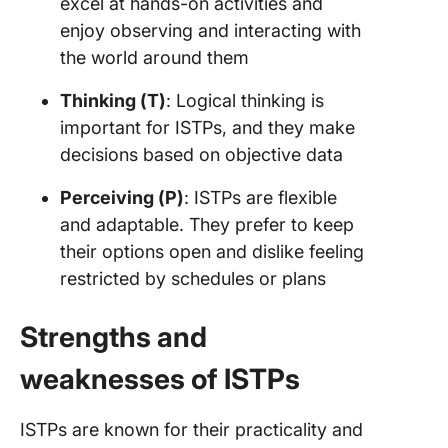
excel at hands-on activities and
enjoy observing and interacting with
the world around them
Thinking (T)
: Logical thinking is
important for ISTPs, and they make
decisions based on objective data
Perceiving (P)
: ISTPs are flexible
and adaptable. They prefer to keep
their options open and dislike feeling
restricted by schedules or plans
Strengths and
weaknesses of ISTPs
ISTPs are known for their practicality and