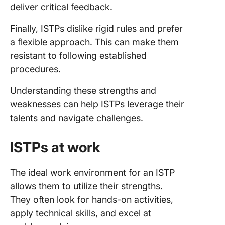
deliver critical feedback.
Finally, ISTPs dislike rigid rules and prefer
a flexible approach. This can make them
resistant to following established
procedures.
Understanding these strengths and
weaknesses can help ISTPs leverage their
talents and navigate challenges.
ISTPs at work
The ideal work environment for an ISTP
allows them to utilize their strengths.
They often look for hands-on activities,
apply technical skills, and excel at