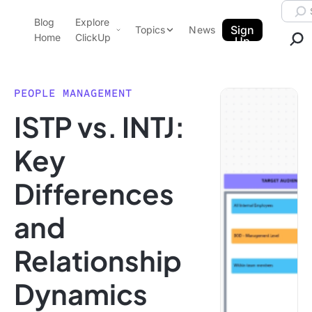
Skip to content.
Searc
Blog
Explore
ClickUp Blog
Sign
Topics
News
Home
ClickUp
Up
AI & Automation
Product Demo
Agencies
PEOPLE MANAGEMENT
Pricing
ISTP vs. INTJ:
Templates
Data Insights
Features
Key
Use Cases
Differences
Integrations
Note Taking
and
Productivity
Relationship
Project Management
Time Management
Dynamics