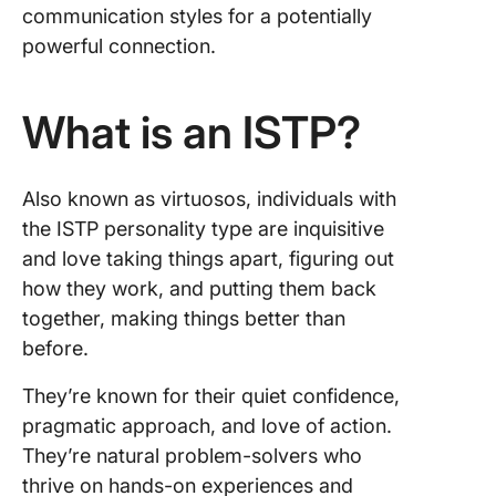
communication styles for a potentially
powerful connection.
What is an ISTP?
Also known as virtuosos, individuals with
the ISTP personality type are inquisitive
and love taking things apart, figuring out
how they work, and putting them back
together, making things better than
before.
They’re known for their quiet confidence,
pragmatic approach, and love of action.
They’re natural problem-solvers who
thrive on hands-on experiences and