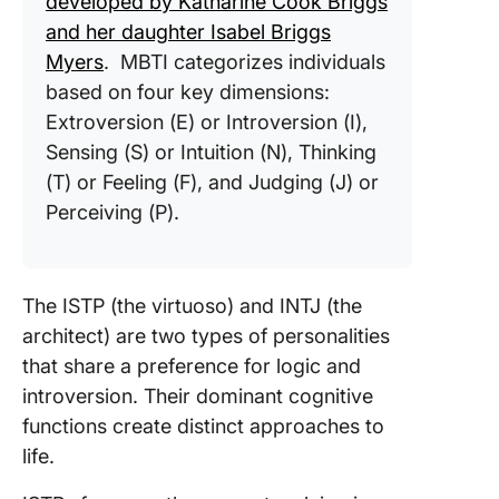
developed by Katharine Cook Briggs
and her daughter Isabel Briggs
Myers
. MBTI categorizes individuals
based on four key dimensions:
Extroversion (E) or Introversion (I),
Sensing (S) or Intuition (N), Thinking
(T) or Feeling (F), and Judging (J) or
Perceiving (P).
The ISTP (the virtuoso) and INTJ (the
architect) are two types of personalities
that share a preference for logic and
introversion. Their dominant cognitive
functions create distinct approaches to
life.