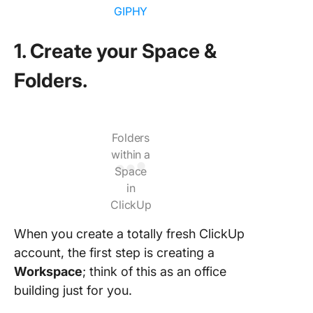
GIPHY
1. Create your Space &
Folders.
Folders
within a
Space
in
ClickUp
When you create a totally fresh ClickUp
account, the first step is creating a
Workspace
; think of this as an office
building just for you.