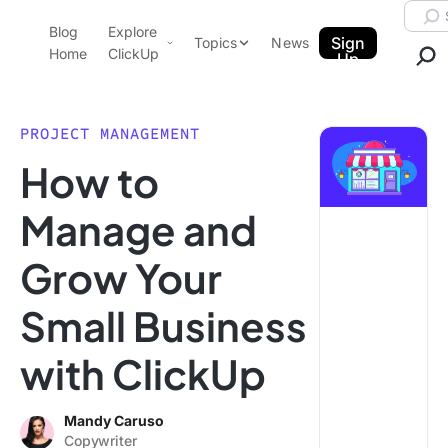
Skip to content.
Searc
Blog
Explore
ClickUp Blog
Sign
Topics
News
Home
ClickUp
Up
AI & Automation
Product Demo
Agencies
PROJECT MANAGEMENT
Pricing
How to
Templates
Data Insights
Features
Manage and
Use Cases
Grow Your
Integrations
Note Taking
Small Business
Productivity
with ClickUp
Project Management
Time Management
Mandy Caruso
Copywriter