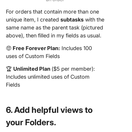
For orders that contain more than one
unique item, I created
subtasks
with the
same name as the parent task (pictured
above), then filled in my fields as usual.
🤑
Free Forever Plan:
Includes 100
uses of Custom Fields
🏆
Unlimited Plan
($5 per member):
Includes unlimited uses of Custom
Fields
6. Add helpful views to
your Folders.