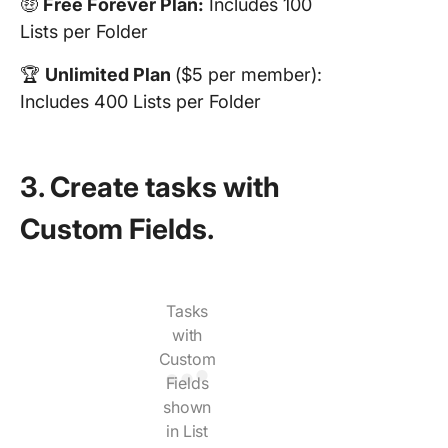
🤑
Free Forever Plan:
Includes 100
Lists per Folder
🏆
Unlimited Plan
($5 per member):
Includes 400 Lists per Folder
3. Create tasks with
Custom Fields.
Tasks
with
Custom
Fields
shown
in List