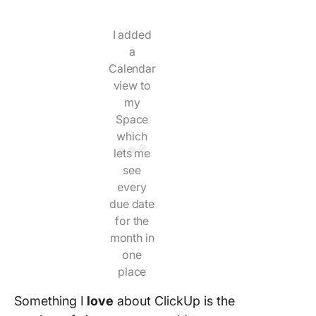
I added
a
Calendar
view to
my
Space
which
lets me
see
every
due date
for the
month in
one
place
Something I
love
about ClickUp is the