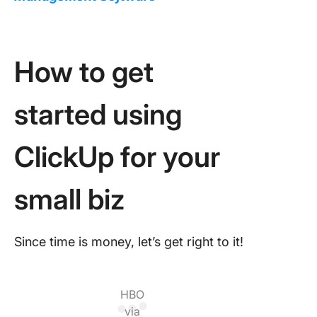
How to get
started using
ClickUp for your
small biz
Since time is money, let’s get right to it!
HBO
via