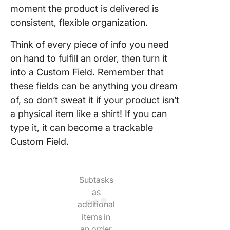
moment the product is delivered is
consistent, flexible organization.
Think of every piece of info you need
on hand to fulfill an order, then turn it
into a Custom Field. Remember that
these fields can be anything you dream
of, so don’t sweat it if your product isn’t
a physical item like a shirt! If you can
type it, it can become a trackable
Custom Field.
Subtasks
as
additional
items in
an order