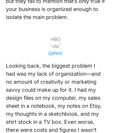
but they fail to mention that’s only true if
your business is organized enough to
isolate the main problem.
HBO
via
GIPHY
Looking back, the biggest problem I
had was my lack of organization—and
no amount of creativity or marketing
savvy could make up for it. I had my
design files on my computer, my sales
sheet in a notebook, my notes on Etsy,
my thoughts in a sketchbook, and my
shirt stock in a TV box. Even worse,
there were costs and figures I wasn’t