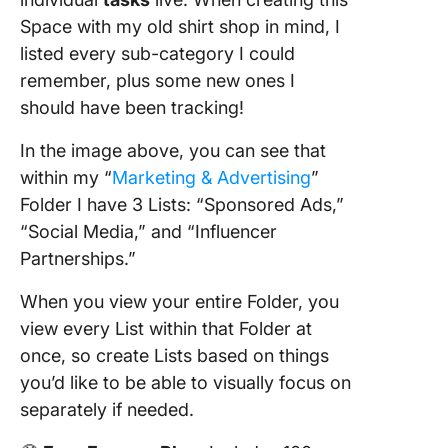
Space with my old shirt shop in mind, I
listed every sub-category I could
remember, plus some new ones I
should have been tracking!
In the image above, you can see that
within my “
Marketing & Advertising
”
Folder I have 3 Lists: “Sponsored Ads,”
“Social Media,” and “Influencer
Partnerships.”
When you view your entire Folder, you
view every List within that Folder at
once, so create Lists based on things
you’d like to be able to visually focus on
separately if needed.