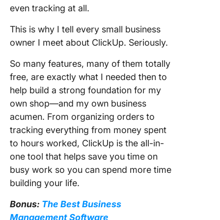
even tracking at all.
This is why I tell every small business
owner I meet about ClickUp. Seriously.
So many features, many of them totally
free, are exactly what I needed then to
help build a strong foundation for my
own shop—and my own business
acumen. From organizing orders to
tracking everything from money spent
to hours worked, ClickUp is the all-in-
one tool that helps save you time on
busy work so you can spend more time
building your life.
Bonus:
The Best Business
Management Software