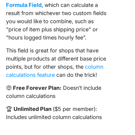
Formula Field
, which can calculate a
result from whichever two custom fields
you would like to combine, such as
“price of item plus shipping price” or
“hours logged times hourly fee”.
This field is great for shops that have
multiple products at different base price
points, but for other shops, the
column
calculations feature
can do the trick!
🤑
Free Forever Plan:
Doesn’t include
column calculations
🏆
Unlimited Plan
($5 per member):
Includes unlimited column calculations