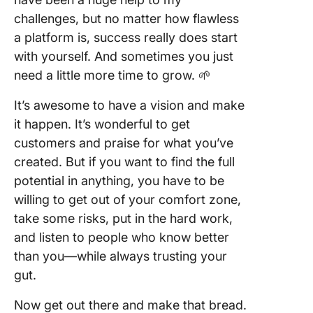
challenges, but no matter how flawless
a platform is, success really does start
with yourself. And sometimes you just
need a little more time to grow. 🌱
It’s awesome to have a vision and make
it happen. It’s wonderful to get
customers and praise for what you’ve
created. But if you want to find the full
potential in anything, you have to be
willing to get out of your comfort zone,
take some risks, put in the hard work,
and listen to people who know better
than you—while always trusting your
gut.
Now get out there and make that bread.