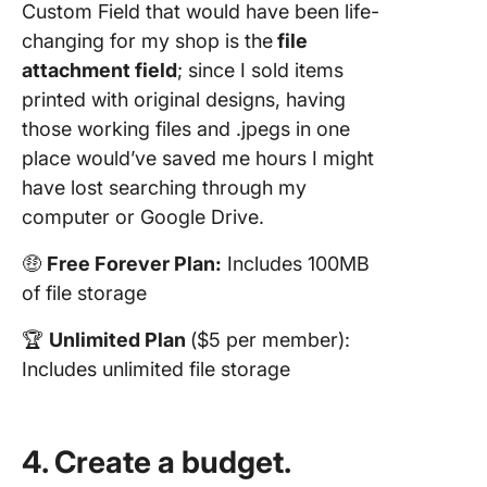
Custom Field that would have been life-
changing for my shop is the
file
attachment field
; since I sold items
printed with original designs, having
those working files and .jpegs in one
place would’ve saved me hours I might
have lost searching through my
computer or Google Drive.
🤑
Free Forever Plan:
Includes 100MB
of file storage
🏆
Unlimited Plan
($5 per member):
Includes unlimited file storage
4. Create a budget.