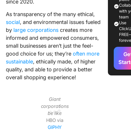
since 2020.
1. Creat
Colla
Space &
with y
As transparency of the many ethical,
Folders.
team
social
, and environmental issues fueled
Use
ClickU
2. Creat
by
large corporations
creates more
FREE
Lists.
informed and empowered consumers,
foreve
small businesses aren’t just the feel-
3. Creat
good choice for us; they’re
often more
Ge
with Cu
Fields.
sustainable
, ethically made, of higher
Star
quality, and able to provide a better
4. Creat
overall shopping experience!
budget.
5. Creat
order tr
Giant
system.
corporations
be like
6. Add h
HBO via
views to
GIPHY
Folders.