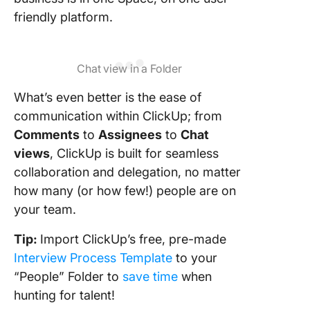
friendly platform.
Chat view in a Folder
What’s even better is the ease of
communication within ClickUp; from
Comments
to
Assignees
to
Chat
views
, ClickUp is built for seamless
collaboration and delegation, no matter
how many (or how few!) people are on
your team.
Tip:
Import ClickUp’s free, pre-made
Interview Process Template
to your
“People” Folder to
save time
when
hunting for talent!