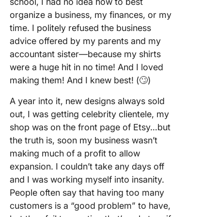
school, I had no idea how to best
organize a business, my finances, or my
time. I politely refused the business
advice offered by my parents and my
accountant sister—because my shirts
were a huge hit in no time! And I loved
making them! And I knew best! (🙄)
A year into it, new designs always sold
out, I was getting celebrity clientele, my
shop was on the front page of Etsy…but
the truth is, soon my business wasn’t
making much of a profit to allow
expansion. I couldn’t take any days off
and I was working myself into insanity.
People often say that having too many
customers is a “good problem” to have,