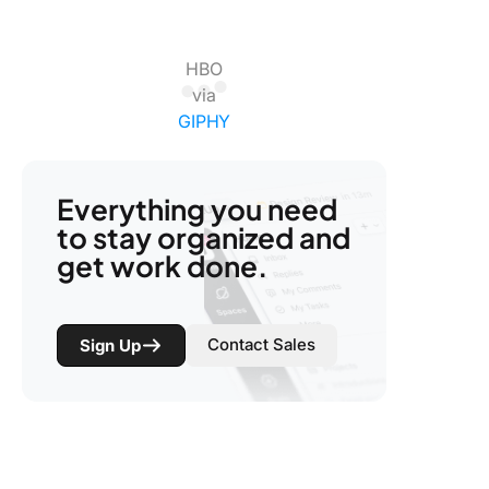
HBO
via
GIPHY
Everything you need
to stay organized and
get work done.
Contact Sales
Sign Up