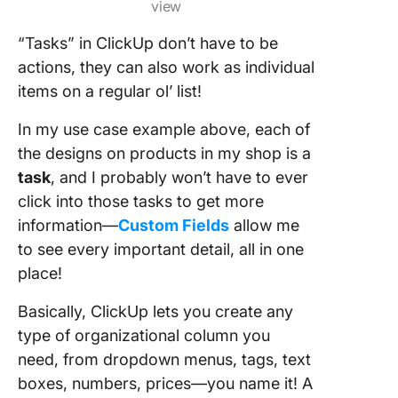
view
“Tasks” in ClickUp don’t have to be
actions, they can also work as individual
items on a regular ol’ list!
In my use case example above, each of
the designs on products in my shop is a
task
, and I probably won’t have to ever
click into those tasks to get more
information—
Custom Fields
allow me
to see every important detail, all in one
place!
Basically, ClickUp lets you create any
type of organizational column you
need, from dropdown menus, tags, text
boxes, numbers, prices—you name it! A