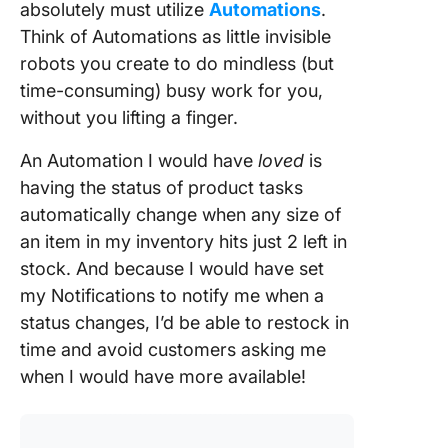
absolutely must utilize
Automations
.
Think of Automations as little invisible
robots you create to do mindless (but
time-consuming) busy work for you,
without you lifting a finger.
An Automation I would have
loved
is
having the status of product tasks
automatically change when any size of
an item in my inventory hits just 2 left in
stock. And because I would have set
my Notifications to notify me when a
status changes, I’d be able to restock in
time and avoid customers asking me
when I would have more available!