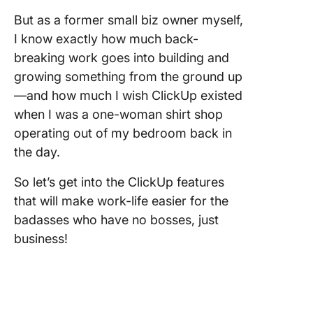
But as a former small biz owner myself,
7. Creat
I know exactly how much back-
saving
breaking work goes into building and
Automat
growing something from the ground up
8. Grow 
—and how much I wish ClickUp existed
team.
when I was a one-woman shirt shop
One big
operating out of my bedroom back in
dream, 
the day.
small st
So let’s get into the ClickUp features
that will make work-life easier for the
badasses who have no bosses, just
business!