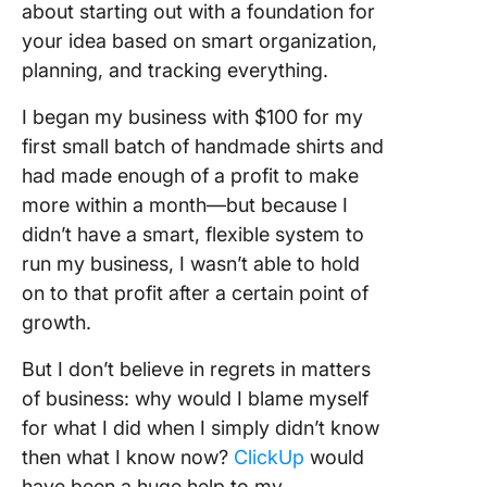
about starting out with a foundation for
your idea based on smart organization,
planning, and tracking everything.
I began my business with $100 for my
first small batch of handmade shirts and
had made enough of a profit to make
more within a month—but because I
didn’t have a smart, flexible system to
run my business, I wasn’t able to hold
on to that profit after a certain point of
growth.
But I don’t believe in regrets in matters
of business: why would I blame myself
for what I did when I simply didn’t know
then what I know now?
ClickUp
would
have been a huge help to my