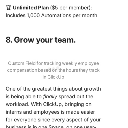
🏆
Unlimited Plan
($5 per member):
Includes 1,000 Automations per month
8. Grow your team.
Custom Field for tracking weekly employee
compensation based on the hours they track
in ClickUp
One of the greatest things about growth
is being able to
finally
spread out the
workload. With ClickUp, bringing on
interns and employees is made easier
for everyone since every aspect of your
business is in one Space, on one user-