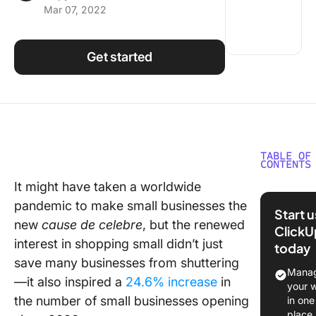
Mar 07, 2022
Using ClickUp
Work Culture
Get started
TABLE OF
CONTENTS
It might have taken a worldwide
When wo
pandemic to make small businesses the
hard har
Start 
works
new
cause de celebre
, but the renewed
ClickU
interest in shopping small didn’t just
today
How to 
save many businesses from shuttering
started 
Manag
—it also inspired a
24.6% increase
in
ClickUp 
your 
your sma
the number of small businesses opening
in one
place