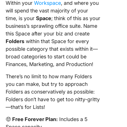
Within your
Workspace
, and where you
will spend the vast majority of your
time, is your
Space
; think of this as your
business’s sprawling office suite. Name
this Space after your biz and create
Folders
within that Space for every
possible category that exists within it—
broad categories to start could be
Finances, Marketing, and Production!
There’s no limit to how many Folders
you can make, but try to approach
Folders as conservatively as possible:
Folders don’t have to get too nitty-gritty
—that’s for Lists!
🤑
Free Forever Plan:
Includes a 5
Space capacity