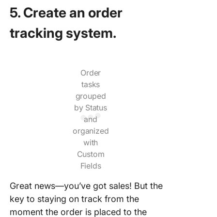
5. Create an order
tracking system.
Order
tasks
grouped
by Status
and
organized
with
Custom
Fields
Great news—you’ve got sales! But the
key to staying on track from the
moment the order is placed to the