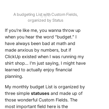
A budgeting List with Custom Fields,
organized by Status
If you’re like me, you wanna throw up
when you hear the word “budget.” I
have always been bad at math and
made anxious by numbers, but if
ClickUp existed when I was running my
shirt shop… I’m just saying, I might have
learned to actually enjoy financial
planning.
My monthly budget List is organized by
three simple
statuses
and made up of
those wonderful Custom Fields. The
most important field here is the