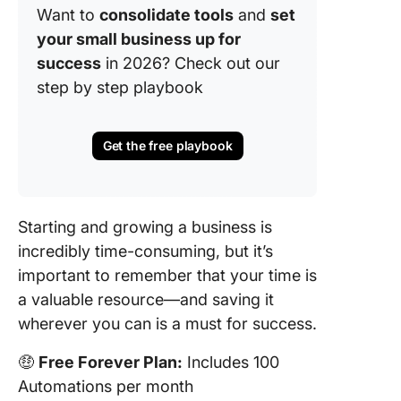
Want to
consolidate tools
and
set
your small business up for
success
in 2026? Check out our
step by step playbook
Get the free playbook
Starting and growing a business is
incredibly time-consuming, but it’s
important to remember that your time is
a valuable resource—and saving it
wherever you can is a must for success.
🤑
Free Forever Plan:
Includes 100
Automations per month