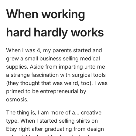
When working
hard hardly works
When I was 4, my parents started and
grew a small business selling medical
supplies. Aside from imparting unto me
a strange fascination with surgical tools
(they thought that was weird, too), I was
primed to be entrepreneurial by
osmosis.
The thing is, I am more of a… creative
type. When I started selling shirts on
Etsy right after graduating from design