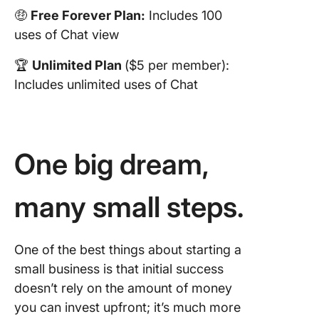
🤑
Free Forever Plan:
Includes 100
uses of Chat view
🏆
Unlimited Plan
($5 per member):
Includes unlimited uses of Chat
One big dream,
many small steps.
One of the best things about starting a
small business is that initial success
doesn’t rely on the amount of money
you can invest upfront; it’s much more