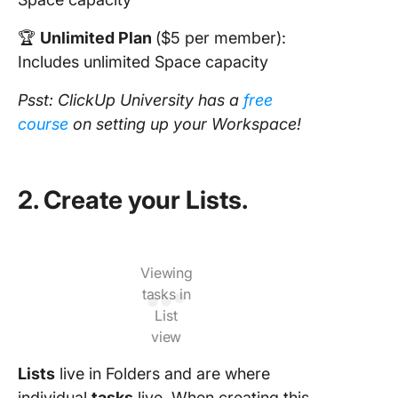
🏆
Unlimited Plan
($5 per member):
Includes unlimited Space capacity
Psst: ClickUp University has a
free
course
on setting up your Workspace!
2. Create your Lists.
Viewing
tasks in
List
view
Lists
live in Folders and are where
individual
tasks
live. When creating this