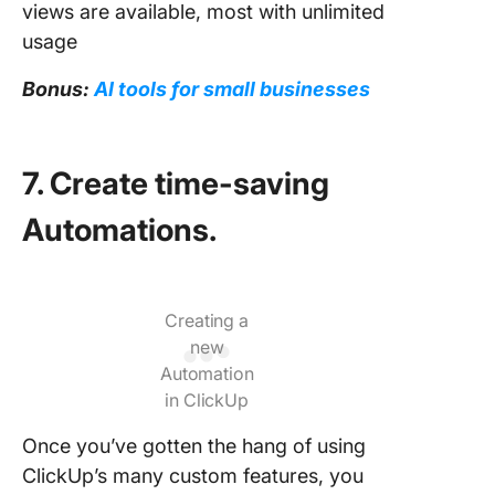
views are available, most with unlimited
usage
Bonus:
AI tools for small businesses
7. Create time-saving
Automations.
Creating a
new
Automation
in ClickUp
Once you’ve gotten the hang of using
ClickUp’s many custom features, you