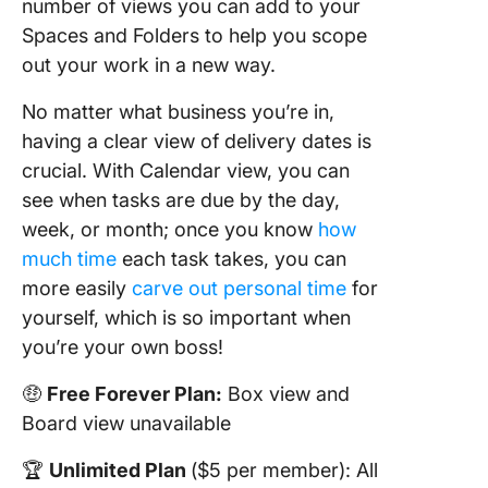
number of views you can add to your
Spaces and Folders to help you scope
out your work in a new way.
No matter what business you’re in,
having a clear view of delivery dates is
crucial. With Calendar view, you can
see when tasks are due by the day,
week, or month; once you know
how
much time
each task takes, you can
more easily
carve out personal time
for
yourself, which is so important when
you’re your own boss!
🤑
Free Forever Plan:
Box view and
Board view unavailable
🏆
Unlimited Plan
($5 per member): All