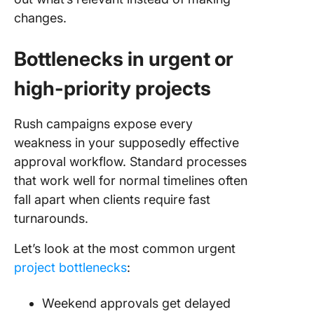
changes.
Bottlenecks in urgent or
high-priority projects
Rush campaigns expose every
weakness in your supposedly effective
approval workflow. Standard processes
that work well for normal timelines often
fall apart when clients require fast
turnarounds.
Let’s look at the most common urgent
project bottlenecks
:
Weekend approvals get delayed