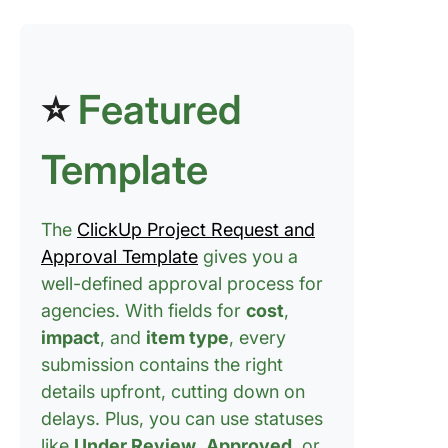
where it
belongs
Step #5:
⭐
Featured
Automat
repetitiv
approval
Template
Step #6:
Centrali
convers
The
ClickUp Project Request and
where w
Approval Template
gives you a
happens
well-defined approval process for
agencies. With fields for
cost
,
Step #7:
to simpli
impact
, and
item type
, every
creative
submission contains the right
reviews
details upfront, cutting down on
delays. Plus, you can use statuses
Step #8:
approval
like
Under Review
,
Approved
, or