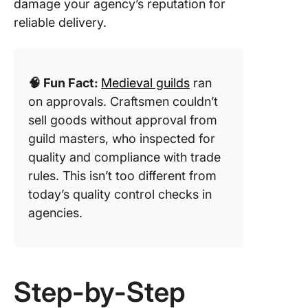
damage your agency’s reputation for
reliable delivery.
🧠 Fun Fact:
Medieval guilds
ran
on approvals. Craftsmen couldn’t
sell goods without approval from
guild masters, who inspected for
quality and compliance with trade
rules. This isn’t too different from
today’s quality control checks in
agencies.
Step-by-Step