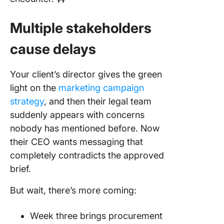
Multiple stakeholders
cause delays
Your client’s director gives the green
light on the
marketing campaign
strategy
, and then their legal team
suddenly appears with concerns
nobody has mentioned before. Now
their CEO wants messaging that
completely contradicts the approved
brief.
But wait, there’s more coming:
Week three brings procurement