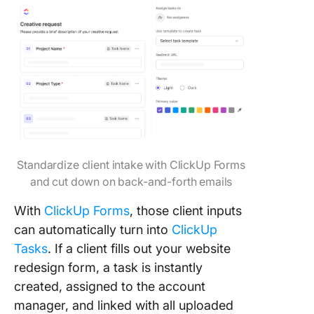
Standardize client intake with ClickUp Forms
and cut down on back-and-forth emails
With
ClickUp Forms
, those client inputs
can automatically turn into
ClickUp
Tasks
. If a client fills out your website
redesign form, a task is instantly
created, assigned to the account
manager, and linked with all uploaded