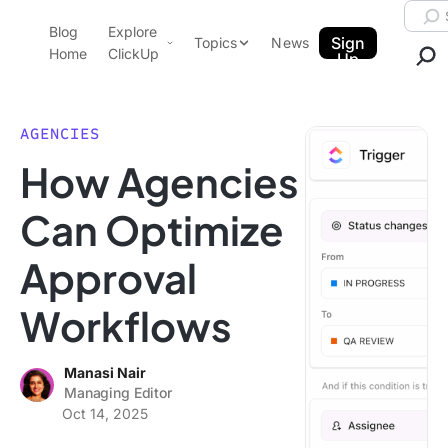
Skip to content.
Searc
Blog
Explore
ClickUp Blog
Sign
Topics
News
Home
ClickUp
Up
AI & Automation
Product Demo
Agencies
AGENCIES
Pricing
How Agencies
Templates
Data Insights
Features
Can Optimize
Use Cases
Approval
Integrations
Note Taking
Workflows
Productivity
Project Management
Manasi Nair
Managing Editor
Time Management
Oct 14, 2025