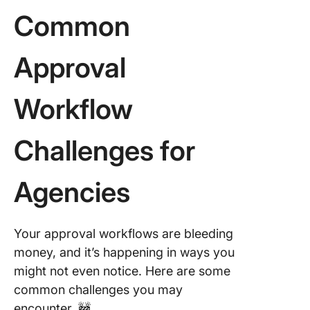
Common
Approval
Workflow
Challenges for
Agencies
Your approval workflows are bleeding
money, and it’s happening in ways you
might not even notice. Here are some
common challenges you may
encounter. 🚧