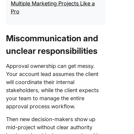
Multiple Marketing Projects Like a
Pro
Miscommunication and
unclear responsibilities
Approval ownership can get messy.
Your account lead assumes the client
will coordinate their internal
stakeholders, while the client expects
your team to manage the entire
approval process workflow.
Then new decision-makers show up
mid-project without clear authority