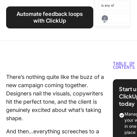
Using ClickUp
Automate feedback loops
Work Culture
with ClickUp
TABLE OF
CONTENTS
There’s nothing quite like the buzz of a
Commo
new campaign coming together.
Approva
Start 
Workflo
Designers nail the visuals, copywriters
ClickU
Challeng
hit the perfect tone, and the client is
today
Agencie
genuinely excited about what’s taking
Manag
shape.
Step-by
your 
Guide to
in one
And then…everything screeches to a
Optimizi
place