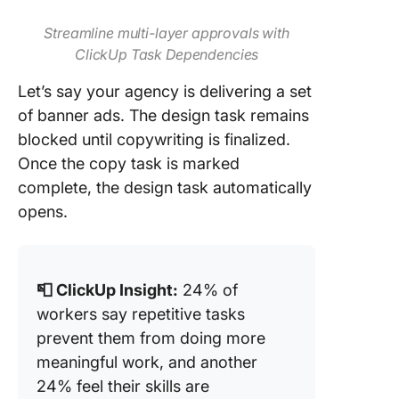
Streamline multi-layer approvals with
ClickUp Task Dependencies
Let’s say your agency is delivering a set
of banner ads. The design task remains
blocked until copywriting is finalized.
Once the copy task is marked
complete, the design task automatically
opens.
📮 ClickUp Insight:
24% of
workers say repetitive tasks
prevent them from doing more
meaningful work, and another
24% feel their skills are