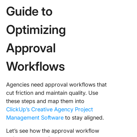
Guide to
Optimizing
Approval
Workflows
Agencies need approval workflows that
cut friction and maintain quality. Use
these steps and map them into
ClickUp’s Creative Agency Project
Management Software
to stay aligned.
Let’s see how the approval workflow