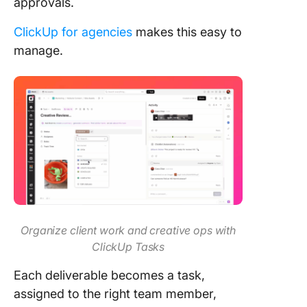
approvals.
ClickUp for agencies
makes this easy to
manage.
Organize client work and creative ops with
ClickUp Tasks
Each deliverable becomes a task,
assigned to the right team member,