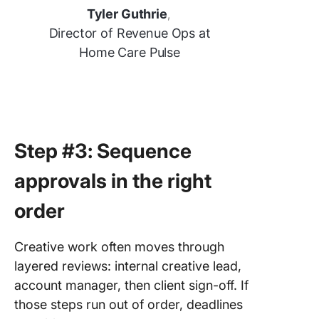
Tyler Guthrie
,
Director of Revenue Ops at
Home Care Pulse
Step #3: Sequence
approvals in the right
order
Creative work often moves through
layered reviews: internal creative lead,
account manager, then client sign-off. If
those steps run out of order, deadlines