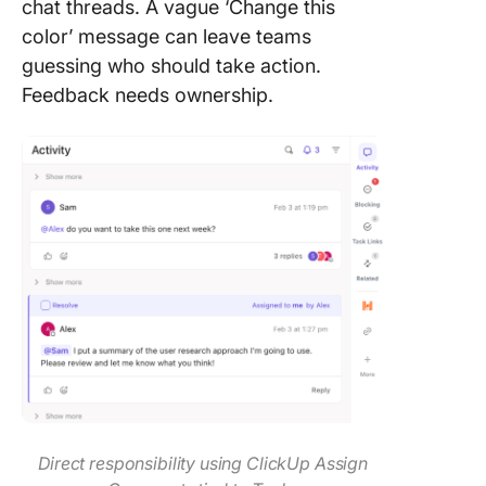
chat threads. A vague ‘Change this
color’ message can leave teams
guessing who should take action.
Feedback needs ownership.
Direct responsibility using ClickUp Assign