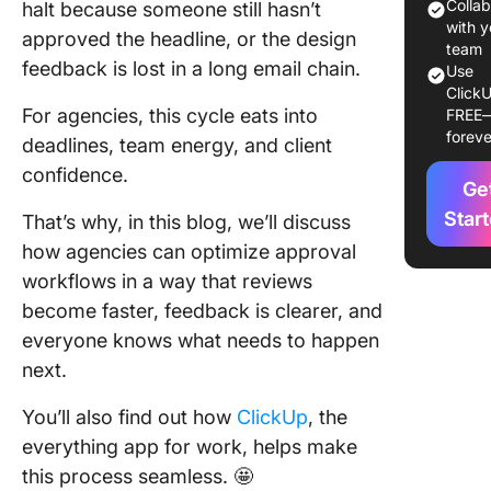
Approva
Colla
halt because someone still hasn’t
Workflo
with y
approved the headline, or the design
team
feedback is lost in a long email chain.
Use
Step #1:
ClickU
Collect
For agencies, this cycle eats into
FREE
requests
foreve
deadlines, team energy, and client
one pla
confidence.
Ge
Step #2:
projects
Star
That’s why, in this blog, we’ll discuss
structur
how agencies can optimize approval
tasks
workflows in a way that reviews
become faster, feedback is clearer, and
Step #3:
Sequen
everyone knows what needs to happen
approval
next.
the righ
You’ll also find out how
ClickUp
, the
Step #4:
everything app for work, helps make
Assign
this process seamless. 🤩
feedbac