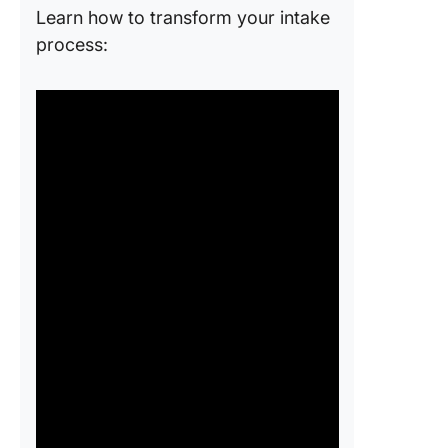
Learn how to transform your intake
process: