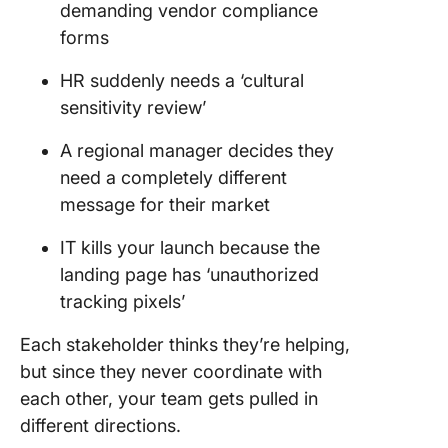
demanding vendor compliance
forms
HR suddenly needs a ‘cultural
sensitivity review’
A regional manager decides they
need a completely different
message for their market
IT kills your launch because the
landing page has ‘unauthorized
tracking pixels’
Each stakeholder thinks they’re helping,
but since they never coordinate with
each other, your team gets pulled in
different directions.