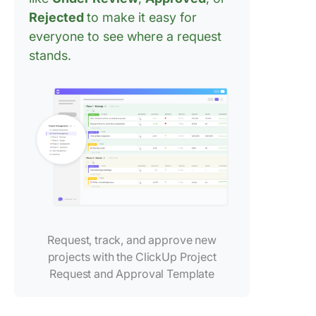
advance
Rejected
to make it easy for
everyone to see where a request
Best Pra
stands.
for Age
Approva
Workflo
Frequen
Asked
Questio
(FAQ)
Request, track, and approve new
projects with the ClickUp Project
Request and Approval Template