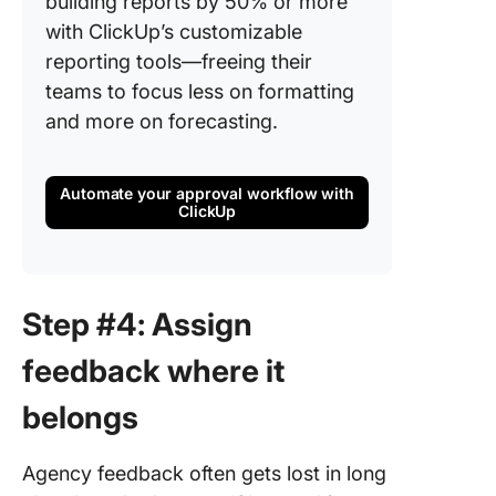
building reports by 50% or more
with ClickUp’s customizable
reporting tools—freeing their
teams to focus less on formatting
and more on forecasting.
Automate your approval workflow with
ClickUp
Step #4: Assign
feedback where it
belongs
Agency feedback often gets lost in long