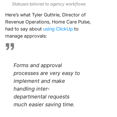
Statuses tailored to agency workflows
Here’s what Tyler Guthrie, Director of
Revenue Operations, Home Care Pulse,
had to say about
using ClickUp
to
manage approvals:
Forms and approval
processes are very easy to
implement and make
handling inter-
departmental requests
much easier saving time.