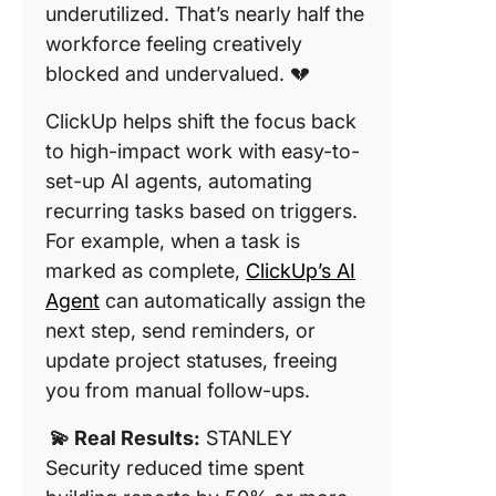
underutilized. That’s nearly half the
workforce feeling creatively
blocked and undervalued. 💔
ClickUp helps shift the focus back
to high-impact work with easy-to-
set-up AI agents, automating
recurring tasks based on triggers.
For example, when a task is
marked as complete,
ClickUp’s AI
Agent
can automatically assign the
next step, send reminders, or
update project statuses, freeing
you from manual follow-ups.
💫 Real Results:
STANLEY
Security reduced time spent