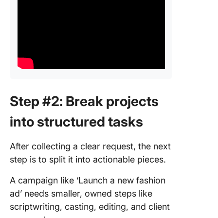
Step #2: Break projects
into structured tasks
After collecting a clear request, the next
step is to split it into actionable pieces.
A campaign like ‘Launch a new fashion
ad’ needs smaller, owned steps like
scriptwriting, casting, editing, and client