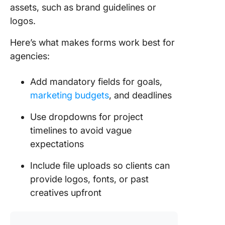
assets, such as brand guidelines or
logos.
Here’s what makes forms work best for
agencies:
Add mandatory fields for goals,
marketing budgets
, and deadlines
Use dropdowns for project
timelines to avoid vague
expectations
Include file uploads so clients can
provide logos, fonts, or past
creatives upfront