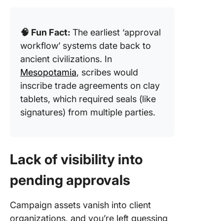
🧠 Fun Fact:
The earliest ‘approval
workflow’ systems date back to
ancient civilizations. In
Mesopotamia
, scribes would
inscribe trade agreements on clay
tablets, which required seals (like
signatures) from multiple parties.
Lack of visibility into
pending approvals
Campaign assets vanish into client
organizations, and you’re left guessing