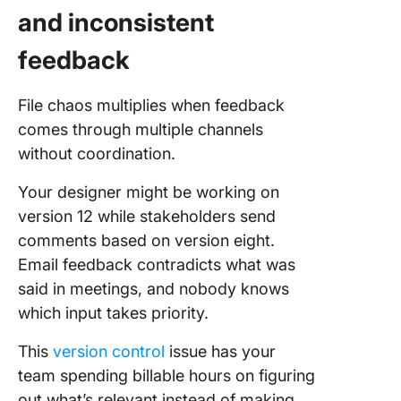
and inconsistent
feedback
File chaos multiplies when feedback
comes through multiple channels
without coordination.
Your designer might be working on
version 12 while stakeholders send
comments based on version eight.
Email feedback contradicts what was
said in meetings, and nobody knows
which input takes priority.
This
version control
issue has your
team spending billable hours on figuring
out what’s relevant instead of making