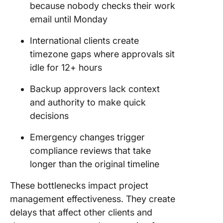
because nobody checks their work
email until Monday
International clients create
timezone gaps where approvals sit
idle for 12+ hours
Backup approvers lack context
and authority to make quick
decisions
Emergency changes trigger
compliance reviews that take
longer than the original timeline
These bottlenecks impact project
management effectiveness. They create
delays that affect other clients and