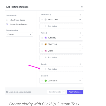
Create clarity with ClickUp Custom Task