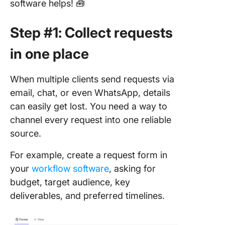
software helps! 🧰
Step #1: Collect requests
in one place
When multiple clients send requests via
email, chat, or even WhatsApp, details
can easily get lost. You need a way to
channel every request into one reliable
source.
For example, create a request form in
your
workflow software
, asking for
budget, target audience, key
deliverables, and preferred timelines.