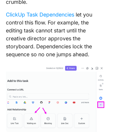
crumble.
ClickUp Task Dependencies
let you
control this flow. For example, the
editing task cannot start until the
creative director approves the
storyboard. Dependencies lock the
sequence so no one jumps ahead.