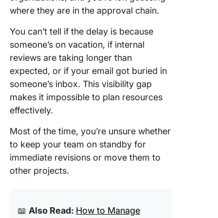
where they are in the approval chain.
You can’t tell if the delay is because
someone’s on vacation, if internal
reviews are taking longer than
expected, or if your email got buried in
someone’s inbox. This visibility gap
makes it impossible to plan resources
effectively.
Most of the time, you’re unsure whether
to keep your team on standby for
immediate revisions or move them to
other projects.
📖
Also Read:
How to Manage