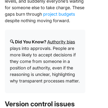
levels, and suddenly everyone’s waiting
for someone else to take charge. These
gaps burn through
project budgets
despite nothing moving forward.
🔍 Did You Know?
Authority bias
plays into approvals. People are
more likely to accept decisions if
they come from someone in a
position of authority, even if the
reasoning is unclear, highlighting
why transparent processes matter.
Version control issues