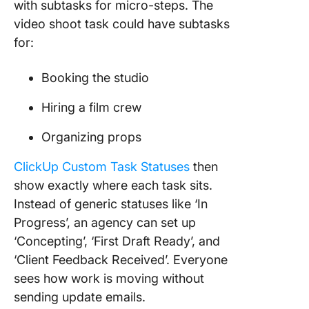
with subtasks for micro-steps. The
video shoot task could have subtasks
for:
Booking the studio
Hiring a film crew
Organizing props
ClickUp Custom Task Statuses
then
show exactly where each task sits.
Instead of generic statuses like ‘In
Progress’, an agency can set up
‘Concepting’, ‘First Draft Ready’, and
‘Client Feedback Received’. Everyone
sees how work is moving without
sending update emails.