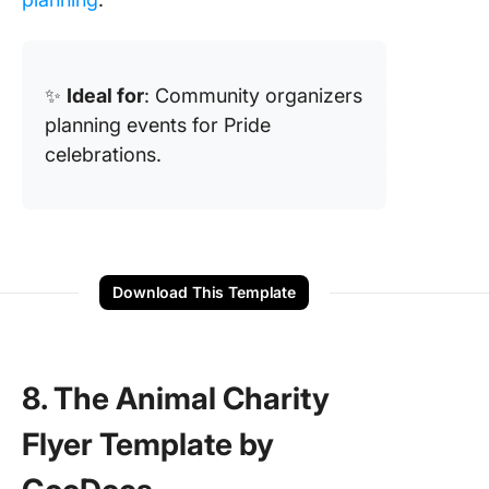
✨
Ideal for
: Community organizers
planning events for Pride
celebrations.
Download This Template
8. The Animal Charity
Flyer Template by