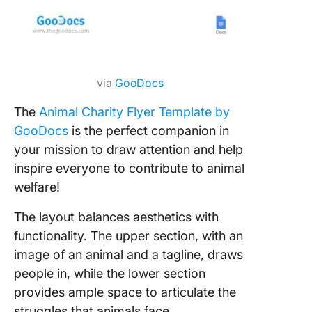
via
GooDocs
The
Animal Charity Flyer Template by
GooDocs
is the perfect companion in
your mission to draw attention and help
inspire everyone to contribute to animal
welfare!
The layout balances aesthetics with
functionality. The upper section, with an
image of an animal and a tagline, draws
people in, while the lower section
provides ample space to articulate the
struggles that animals face.