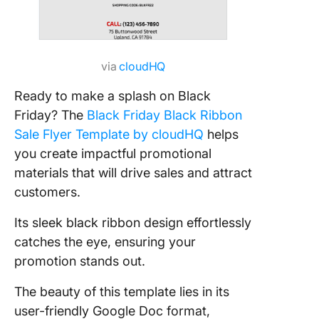
via
cloudHQ
Ready to make a splash on Black
Friday? The
Black Friday Black Ribbon
Sale Flyer Template by cloudHQ
helps
you create impactful promotional
materials that will drive sales and attract
customers.
Its sleek black ribbon design effortlessly
catches the eye, ensuring your
promotion stands out.
The beauty of this template lies in its
user-friendly Google Doc format,