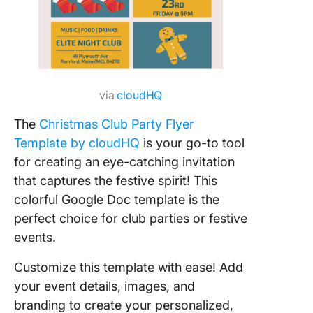
via
cloudHQ
The
Christmas Club Party Flyer
Template by cloudHQ
is your go-to tool
for creating an eye-catching invitation
that captures the festive spirit! This
colorful Google Doc template is the
perfect choice for club parties or festive
events.
Customize this template with ease! Add
your event details, images, and
branding to create your personalized,