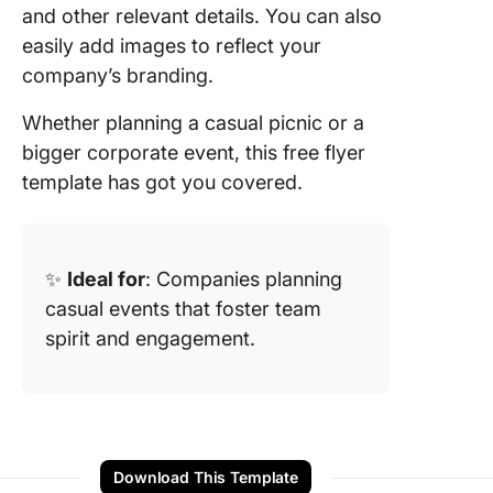
and other relevant details. You can also
easily add images to reflect your
company’s branding.
Whether planning a casual picnic or a
bigger corporate event, this free flyer
template has got you covered.
✨
Ideal for
: Companies planning
casual events that foster team
spirit and engagement.
Download This Template