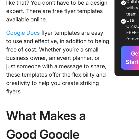
1. The
Colla
like that? You don’t have to be a design
Business
with y
expert. There are free flyer templates
Templat
team
available online.
Use
GooDoc
ClickU
Google Docs
flyer templates are easy
FREE
2. The L
foreve
to use and effective, in addition to being
Day Co
Picnic In
free of cost. Whether you’re a small
Ge
Flyer Te
business owner, an event planner, or
by clou
Star
just someone with a message to share,
these templates offer the flexibility and
3. The 4
July Fly
creativity to help you create striking
Templat
flyers.
cloudH
4. The B
What Makes a
Friday B
Ribbon 
Flyer Te
Good Google
by clou