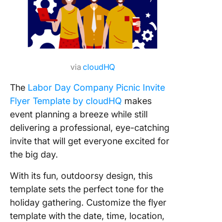
via
cloudHQ
The
Labor Day Company Picnic Invite
Flyer Template by cloudHQ
makes
event planning a breeze while still
delivering a professional, eye-catching
invite that will get everyone excited for
the big day.
With its fun, outdoorsy design, this
template sets the perfect tone for the
holiday gathering. Customize the flyer
template with the date, time, location,