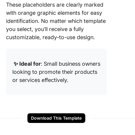
These placeholders are clearly marked
with orange graphic elements for easy
identification. No matter which template
you select, you’ll receive a fully
customizable, ready-to-use design.
✨ Ideal for
: Small business owners
looking to promote their products
or services effectively.
Download This Template