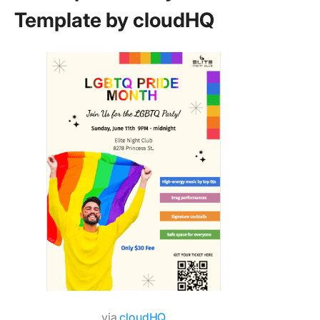
Template by cloudHQ
via
cloudHQ