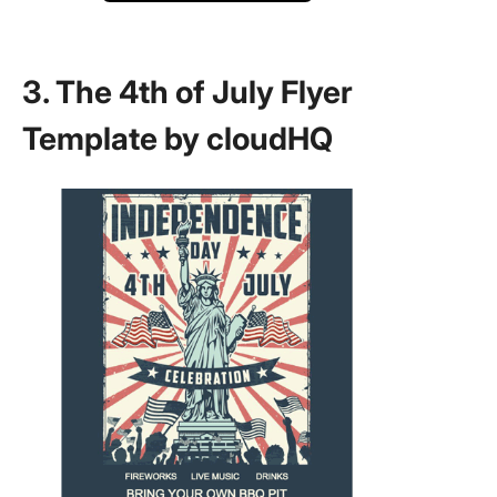
3. The 4th of July Flyer
Template by cloudHQ