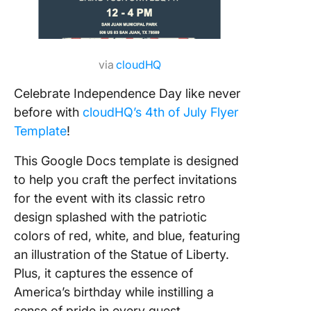
via
cloudHQ
Celebrate Independence Day like never
before with
cloudHQ’s 4th of July Flyer
Template
!
This Google Docs template is designed
to help you craft the perfect invitations
for the event with its classic retro
design splashed with the patriotic
colors of red, white, and blue, featuring
an illustration of the Statue of Liberty.
Plus, it captures the essence of
America’s birthday while instilling a
sense of pride in every guest.