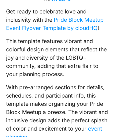
Get ready to celebrate love and
inclusivity with the
Pride Block Meetup
Event Flyover Template by cloudHQ
!
This template features vibrant and
colorful design elements that reflect the
joy and diversity of the LGBTQ+
community, adding that extra flair to
your planning process.
With pre-arranged sections for details,
schedules, and participant info, this
template makes organizing your Pride
Block Meetup a breeze. The vibrant and
inclusive design adds the perfect splash
of color and excitement to your
event
planning
.