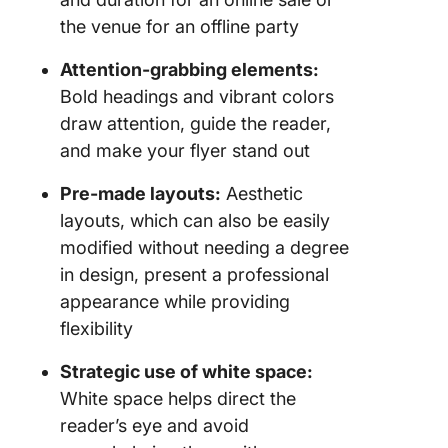
GooDoc
the venue for an offline party
9. The
Attention-grabbing elements:
Creative
Bold headings and vibrant colors
to Schoo
draw attention, guide the reader,
Flyer Te
by GooD
and make your flyer stand out
10. The
Pre-made layouts:
Aesthetic
House F
layouts, which can also be easily
Templat
modified without needing a degree
GooDoc
in design, present a professional
Limitati
appearance while providing
Using G
flexibility
Docs fo
Flyers
Strategic use of white space:
White space helps direct the
Alternat
reader’s eye and avoid
Google 
Flyer