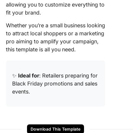
allowing you to customize everything to
fit your brand.
Whether you’re a small business looking
to attract local shoppers or a marketing
pro aiming to amplify your campaign,
this template is all you need.
✨
Ideal for
: Retailers preparing for
Black Friday promotions and sales
events.
Download This Template