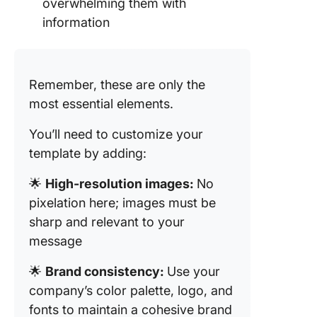
overwhelming them with
Templat
information
1. The C
Event Pl
Docume
Remember, these are only the
Templat
most essential elements.
2. The C
You’ll need to customize your
Agenda
template by adding:
Templat
3. The C
🌟
High-resolution images:
No
Worksh
pixelation here; images must be
Agenda
sharp and relevant to your
Templat
message
4. The C
🌟
Brand consistency:
Use your
Supervi
company’s color palette, logo, and
Agenda
Templat
fonts to maintain a cohesive brand