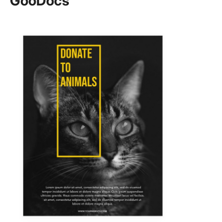
GooDocs