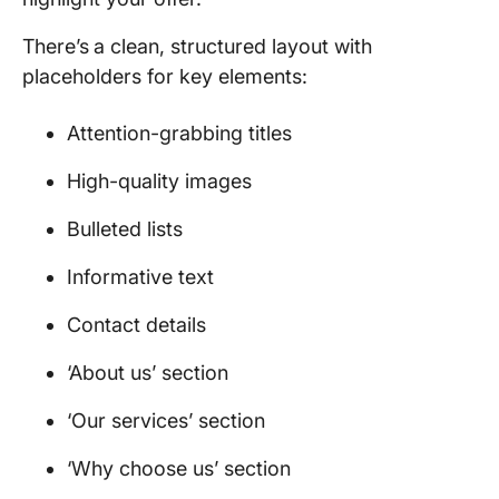
There’s
a clean, structured layout with
placeholders for key elements:
Attention-grabbing titles
High-quality images
Bulleted lists
Informative text
Contact details
‘About us’ section
‘Our services’ section
‘Why choose us’ section