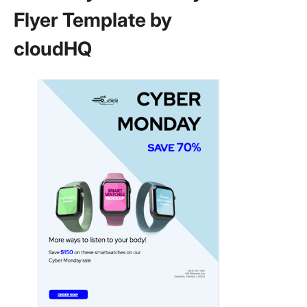
Flyer Template by
cloudHQ