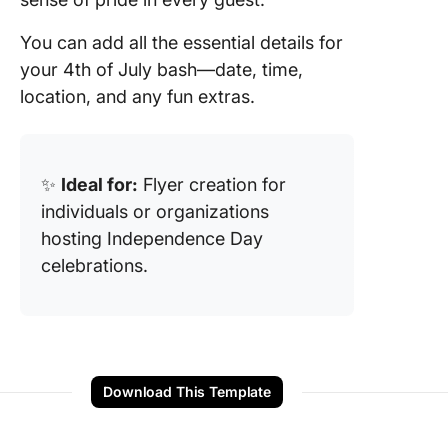
You can add all the essential details for
your 4th of July bash—date, time,
location, and any fun extras.
✨
Ideal for:
Flyer creation for
individuals or organizations
hosting Independence Day
celebrations.
Download This Template