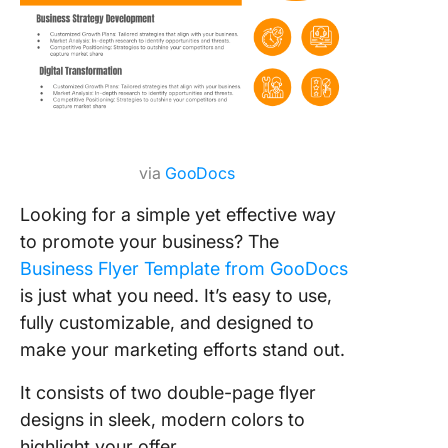
via
GooDocs
Looking for a simple yet effective way
to promote your business? The
Business Flyer Template from GooDocs
is just what you need. It’s easy to use,
fully customizable, and designed to
make your marketing efforts stand out.
It consists of two double-page flyer
designs in sleek, modern colors to
highlight your offer.