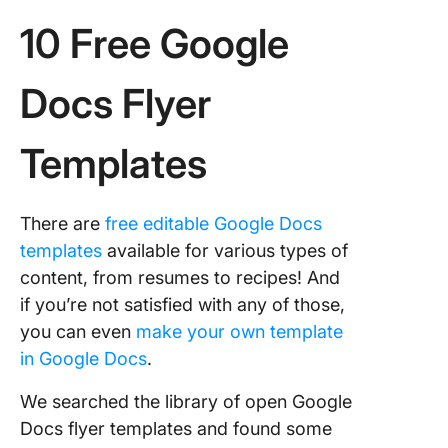
10 Free Google
Docs Flyer
Templates
There are
free editable Google Docs
templates
available for various types of
content, from resumes to recipes! And
if you’re not satisfied with any of those,
you can even
make your own template
in Google Docs
.
We searched the library of open Google
Docs flyer templates and found some