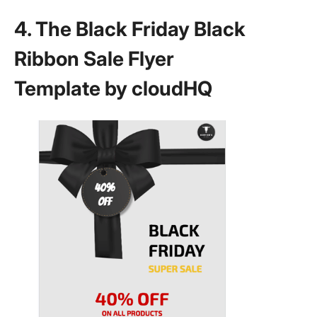
4. The Black Friday Black
Ribbon Sale Flyer
Template by cloudHQ