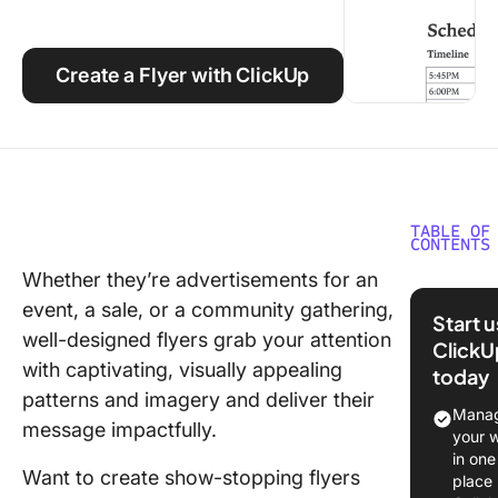
Using ClickUp
Work Culture
Create a Flyer with ClickUp
TABLE OF
CONTENTS
Whether they’re advertisements for an
What Ma
event, a sale, or a community gathering,
Good Go
Start 
Docs Fl
well-designed flyers grab your attention
ClickU
Templat
with captivating, visually appealing
today
patterns and imagery and deliver their
10 Free 
Manag
message impactfully.
Docs Fl
your 
Templat
in one
Want to create show-stopping flyers
place