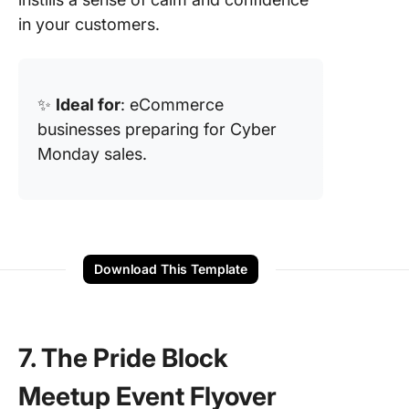
in your customers.
✨
Ideal for
: eCommerce
businesses preparing for Cyber
Monday sales.
Download This Template
7. The Pride Block
Meetup Event Flyover