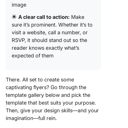
image
5. The C
Funeral
🌟
A clear call to action:
Make
Agenda
sure it’s prominent. Whether it’s to
Templat
visit a website, call a number, or
6. The C
RSVP, it should stand out so the
Event Br
reader knows exactly what’s
Templat
expected of them
7. The C
Event S
Form Te
There. All set to create some
captivating flyers? Go through the
template gallery below and pick the
template that best suits your purpose.
Then, give your design skills—and your
imagination—full rein.