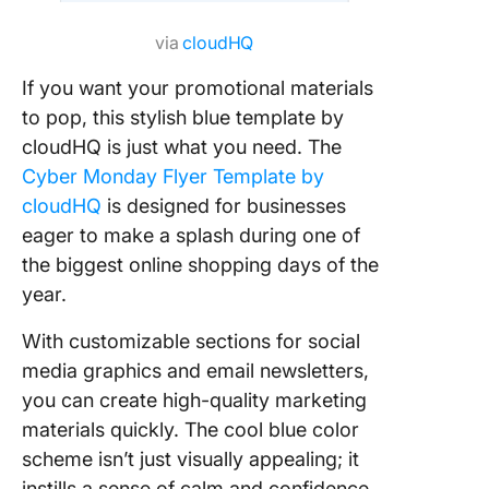
via
cloudHQ
If you want your promotional materials
to pop, this stylish blue template by
cloudHQ is just what you need. The
Cyber Monday Flyer Template by
cloudHQ
is designed for businesses
eager to make a splash during one of
the biggest online shopping days of the
year.
With customizable sections for social
media graphics and email newsletters,
you can create high-quality marketing
materials quickly. The cool blue color
scheme isn’t just visually appealing; it
instills a sense of calm and confidence