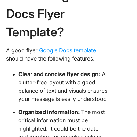
Docs Flyer
5. The
Christm
Club Par
Template?
Flyer Te
by clou
6. The C
A good flyer
Google Docs template
Monday 
should have the following features:
Templat
cloudH
Clear and concise flyer design:
A
7. The P
clutter-free layout with a good
Block M
balance of text and visuals ensures
Event Fl
your message is easily understood
Templat
cloudH
Organized information:
The most
critical information must be
8. The A
highlighted. It could be the date
Charity 
Templat
and duration for an online sale or