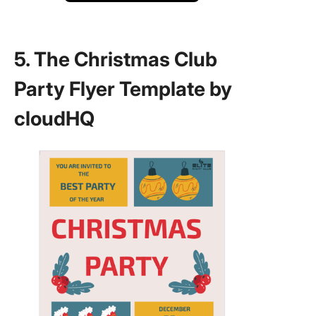
5. The Christmas Club
Party Flyer Template by
cloudHQ