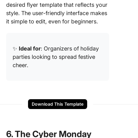
desired flyer template that reflects your
style. The user-friendly interface makes
it simple to edit, even for beginners.
✨
Ideal for
: Organizers of holiday
parties looking to spread festive
cheer.
Download This Template
6. The Cyber Monday