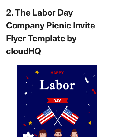
2. The Labor Day
Company Picnic Invite
Flyer Template by
cloudHQ