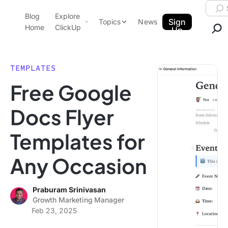
Skip to content.
Searc
Blog
Explore
ClickUp Blog
Sign
Topics
News
Home
ClickUp
Up
AI & Automation
Product Demo
Agencies
TEMPLATES
Pricing
Free Google
Templates
Data Insights
Features
Docs Flyer
Use Cases
Templates for
Integrations
Note Taking
Any Occasion
Productivity
Project Management
Praburam Srinivasan
Growth Marketing Manager
Time Management
Feb 23, 2025