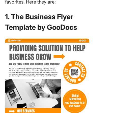
favorites. Here they are:
1. The Business Flyer
Template by GooDocs