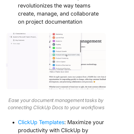
revolutionizes the way teams
create, manage, and collaborate
on project documentation
Ease your document management tasks by
connecting ClickUp Docs to your workflows
ClickUp Templates
: Maximize your
productivity with ClickUp by