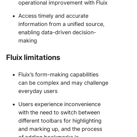
operational improvement with Fluix
Access timely and accurate
information from a unified source,
enabling data-driven decision-
making
Fluix limitations
Fluix’s form-making capabilities
can be complex and may challenge
everyday users
Users experience inconvenience
with the need to switch between
different toolbars for highlighting
and marking up, and the process