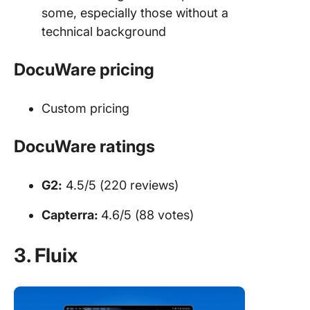
some, especially those without a
technical background
DocuWare pricing
Custom pricing
DocuWare ratings
G2:
4.5/5 (220 reviews)
Capterra:
4.6/5 (88 votes)
3. Fluix