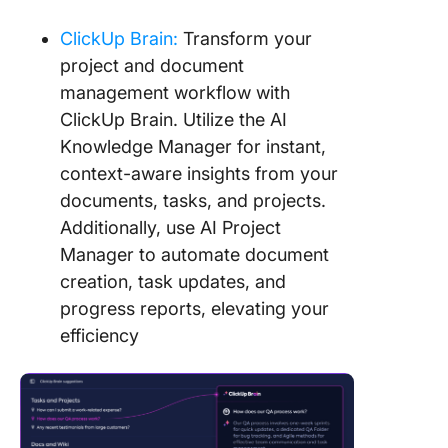
ClickUp Brain:
Transform your
project and document
management workflow with
ClickUp Brain. Utilize the AI
Knowledge Manager for instant,
context-aware insights from your
documents, tasks, and projects.
Additionally, use AI Project
Manager to automate document
creation, task updates, and
progress reports, elevating your
efficiency