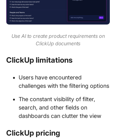
Use AI to create product requirements on
ClickUp documents
ClickUp limitations
Users have encountered
challenges with the filtering options
The constant visibility of filter,
search, and other fields on
dashboards can clutter the view
ClickUp pricing