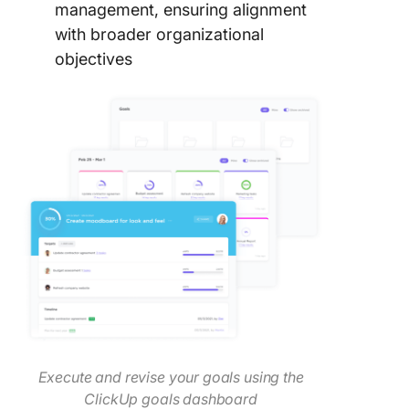
management, ensuring alignment
with broader organizational
objectives
Execute and revise your goals using the
ClickUp goals dashboard