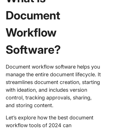
Document
Workflow
Software?
Document workflow software helps you
manage the entire document lifecycle. It
streamlines document creation, starting
with ideation, and includes version
control, tracking approvals, sharing,
and storing content.
Let’s explore how the best document
workflow tools of 2024 can