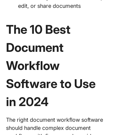
edit, or share documents
The 10 Best
Document
Workflow
Software to Use
in 2024
The right document workflow software
should handle complex document