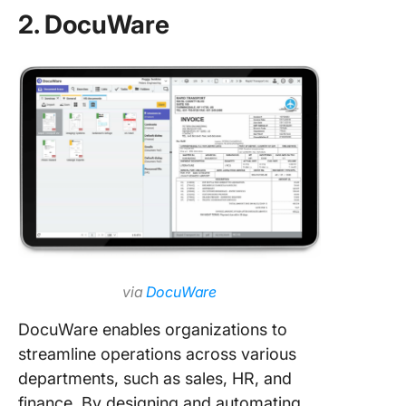
2. DocuWare
via
DocuWare
DocuWare enables organizations to
streamline operations across various
departments, such as sales, HR, and
finance. By designing and automating