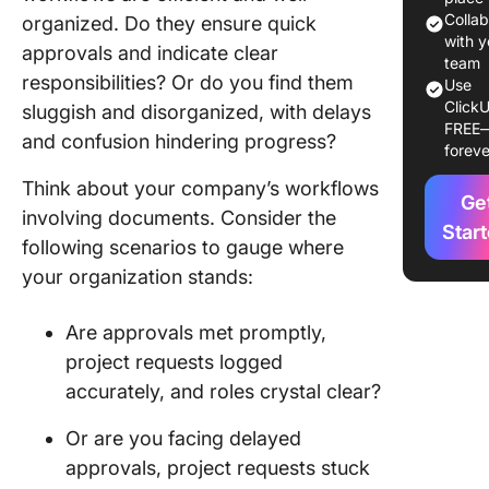
Softwar
Colla
organized. Do they ensure quick
with y
approvals and indicate clear
The 10 B
team
responsibilities? Or do you find them
Use
Docume
ClickU
sluggish and disorganized, with delays
Workflo
FREE
Software
and confusion hindering progress?
foreve
Use in 
Think about your company’s workflows
Ge
1. Click
involving documents. Consider the
Star
following scenarios to gauge where
2. Docu
your organization stands:
3. Fluix
Are approvals met promptly,
4. Docu
project requests logged
5. Avok
accurately, and roles crystal clear?
6. FileH
Or are you facing delayed
approvals, project requests stuck
7. CFlow