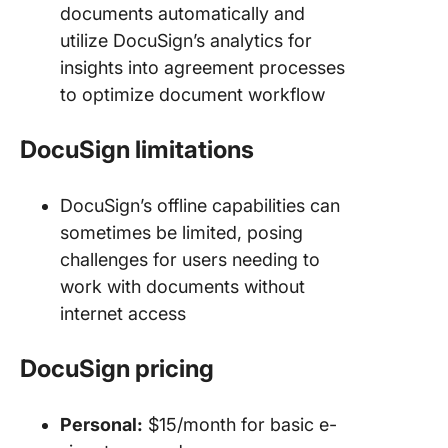
documents automatically and
utilize DocuSign’s analytics for
insights into agreement processes
to optimize document workflow
DocuSign limitations
DocuSign’s offline capabilities can
sometimes be limited, posing
challenges for users needing to
work with documents without
internet access
DocuSign pricing
Personal:
$15/month for basic e-