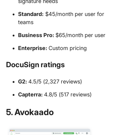
signature needs
Standard:
$45/month per user for
teams
Business Pro:
$65/month per user
Enterprise:
Custom pricing
DocuSign ratings
G2:
4.5/5 (2,327 reviews)
Capterra:
4.8/5 (517 reviews)
5. Avokaado