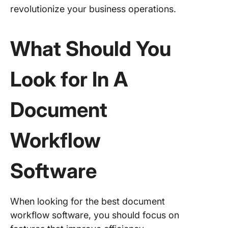
revolutionize your business operations.
What Should You
Look for In A
Document
Workflow
Software
When looking for the best document
workflow software, you should focus on