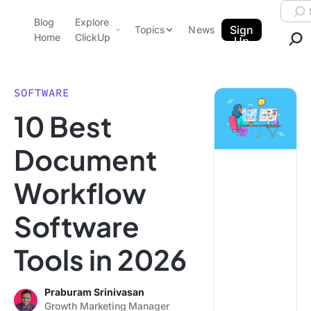
Skip to content.
Searc
Blog
Explore
ClickUp Blog
Sign
Topics
News
Home
ClickUp
Up
AI & Automation
Product Demo
Agencies
SOFTWARE
Pricing
10 Best
Templates
Data Insights
Features
Document
Use Cases
Workflow
Integrations
Note Taking
Software
Productivity
Tools in 2026
Project Management
Time Management
Praburam Srinivasan
Growth Marketing Manager