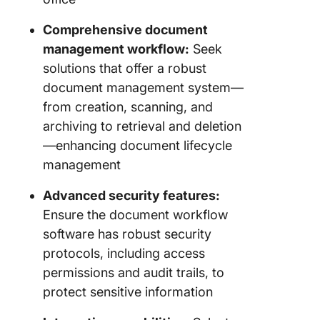
Comprehensive document
management workflow:
Seek
solutions that offer a robust
document management system—
from creation, scanning, and
archiving to retrieval and deletion
—enhancing document lifecycle
management
Advanced security features:
Ensure the document workflow
software has robust security
protocols, including access
permissions and audit trails, to
protect sensitive information