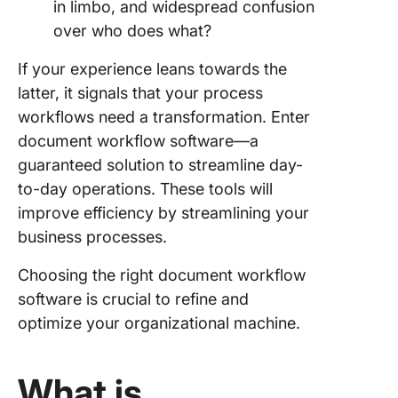
in limbo, and widespread confusion
over who does what?
8. Docs
If your experience leans towards the
9. Docu
Logistix
latter, it signals that your process
workflows need a transformation. Enter
10. Revv
document workflow software—a
Empower
guaranteed solution to streamline day-
Documen
to-day operations. These tools will
Elevate 
improve efficiency by streamlining your
Business
business processes.
ClickUp
Choosing the right document workflow
software is crucial to refine and
optimize your organizational machine.
What is