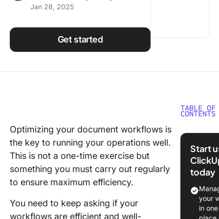
Jan 28, 2025
Using ClickUp
Work Culture
Get started
TABLE OF
CONTENTS
Optimizing your document workflows is
What is
the key to running your operations well.
Docume
Start 
Workflo
This is not a one-time exercise but
ClickU
Softwar
something you must carry out regularly
today
to ensure maximum efficiency.
What Sh
Manag
You Look
your 
You need to keep asking if your
A Docu
in one
workflows are efficient and well-
Workflo
place