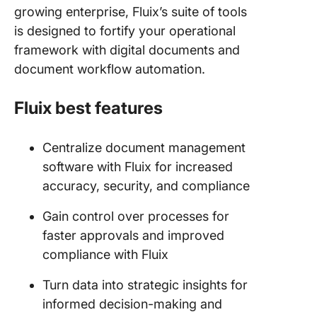
growing enterprise, Fluix’s suite of tools
is designed to fortify your operational
framework with digital documents and
document workflow automation.
Fluix best features
Centralize document management
software with Fluix for increased
accuracy, security, and compliance
Gain control over processes for
faster approvals and improved
compliance with Fluix
Turn data into strategic insights for
informed decision-making and