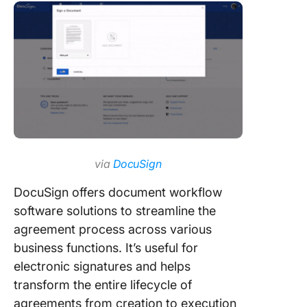
via
DocuSign
DocuSign offers document workflow
software solutions to streamline the
agreement process across various
business functions. It’s useful for
electronic signatures and helps
transform the entire lifecycle of
agreements from creation to execution