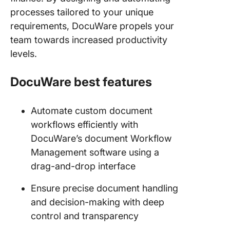
processes tailored to your unique
requirements, DocuWare propels your
team towards increased productivity
levels.
DocuWare best features
Automate custom document
workflows efficiently with
DocuWare’s document Workflow
Management software using a
drag-and-drop interface
Ensure precise document handling
and decision-making with deep
control and transparency