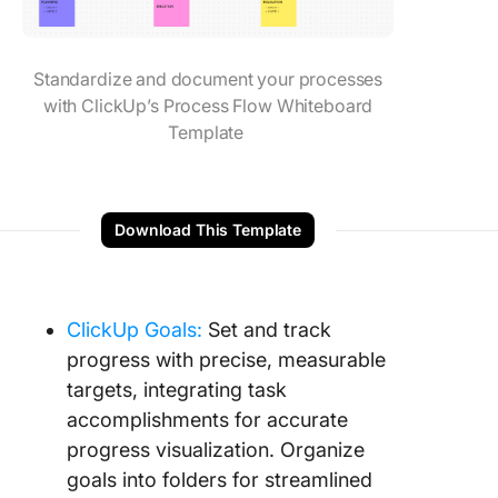
Standardize and document your processes
with ClickUp’s Process Flow Whiteboard
Template
Download This Template
ClickUp Goals:
Set and track
progress with precise, measurable
targets, integrating task
accomplishments for accurate
progress visualization. Organize
goals into folders for streamlined