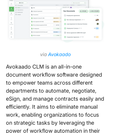
via
Avokaado
Avokaado CLM is an all-in-one
document workflow software designed
to empower teams across different
departments to automate, negotiate,
eSign, and manage contracts easily and
efficiently. It aims to eliminate manual
work, enabling organizations to focus
on strategic tasks by leveraging the
power of workflow automation in their