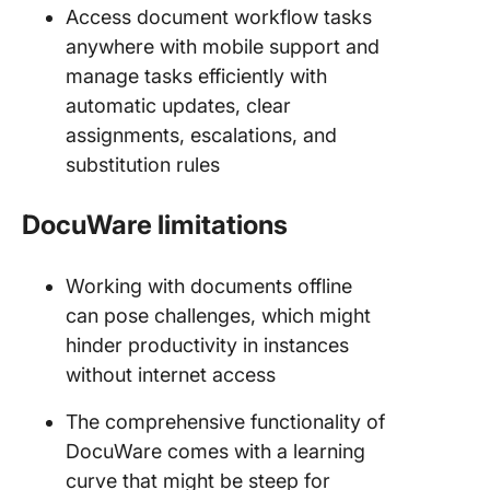
Access document workflow tasks
anywhere with mobile support and
manage tasks efficiently with
automatic updates, clear
assignments, escalations, and
substitution rules
DocuWare limitations
Working with documents offline
can pose challenges, which might
hinder productivity in instances
without internet access
The comprehensive functionality of
DocuWare comes with a learning
curve that might be steep for