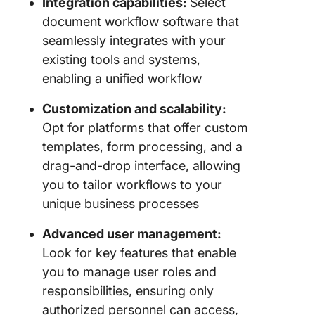
Integration capabilities:
Select
document workflow software that
seamlessly integrates with your
existing tools and systems,
enabling a unified workflow
Customization and scalability:
Opt for platforms that offer custom
templates, form processing, and a
drag-and-drop interface, allowing
you to tailor workflows to your
unique business processes
Advanced user management:
Look for key features that enable
you to manage user roles and
responsibilities, ensuring only
authorized personnel can access,