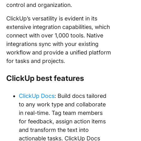
control and organization.
ClickUp’s versatility is evident in its
extensive integration capabilities, which
connect with over 1,000 tools. Native
integrations sync with your existing
workflow and provide a unified platform
for tasks and projects.
ClickUp best features
ClickUp Docs
: Build docs tailored
to any work type and collaborate
in real-time. Tag team members
for feedback, assign action items
and transform the text into
actionable tasks. ClickUp Docs