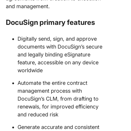
and management.
DocuSign primary features
Digitally send, sign, and approve
documents with DocuSign’s secure
and legally binding eSignature
feature, accessible on any device
worldwide
Automate the entire contract
management process with
DocuSign’s CLM, from drafting to
renewals, for improved efficiency
and reduced risk
Generate accurate and consistent