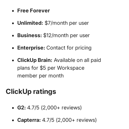
Free Forever
Unlimited:
$7/month per user
Business:
$12/month per user
Enterprise:
Contact for pricing
ClickUp Brain:
Available on all paid
plans for $5 per Workspace
member per month
ClickUp ratings
G2:
4.7/5 (2,000+ reviews)
Capterra:
4.7/5 (2,000+ reviews)