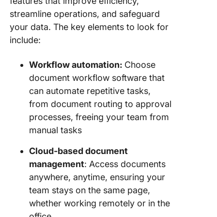
features that improve efficiency,
streamline operations, and safeguard
your data. The key elements to look for
include:
Workflow automation:
Choose
document workflow software that
can automate repetitive tasks,
from document routing to approval
processes, freeing your team from
manual tasks
Cloud-based document
management
: Access documents
anywhere, anytime, ensuring your
team stays on the same page,
whether working remotely or in the
office