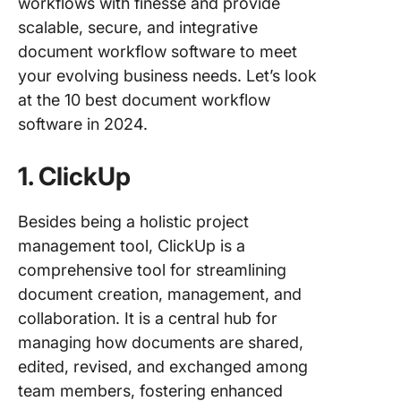
workflows with finesse and provide
scalable, secure, and integrative
document workflow software to meet
your evolving business needs. Let’s look
at the 10 best document workflow
software in 2024.
1. ClickUp
Besides being a holistic project
management tool, ClickUp is a
comprehensive tool for streamlining
document creation, management, and
collaboration. It is a central hub for
managing how documents are shared,
edited, revised, and exchanged among
team members, fostering enhanced