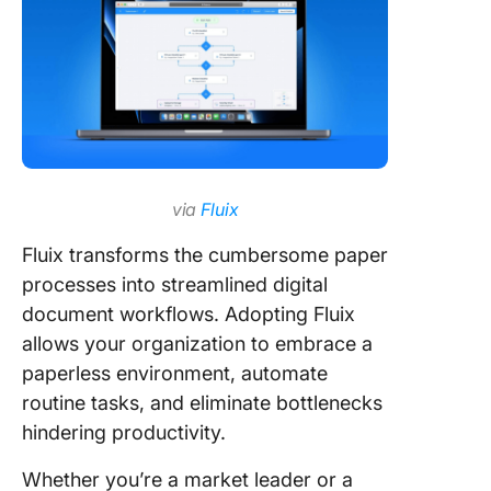
via
Fluix
Fluix transforms the cumbersome paper
processes into streamlined digital
document workflows. Adopting Fluix
allows your organization to embrace a
paperless environment, automate
routine tasks, and eliminate bottlenecks
hindering productivity.
Whether you’re a market leader or a