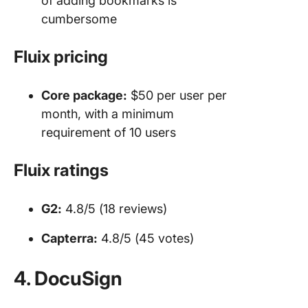
of adding bookmarks is
cumbersome
Fluix pricing
Core package:
$50 per user per
month, with a minimum
requirement of 10 users
Fluix ratings
G2:
4.8/5 (18 reviews)
Capterra:
4.8/5 (45 votes)
4. DocuSign