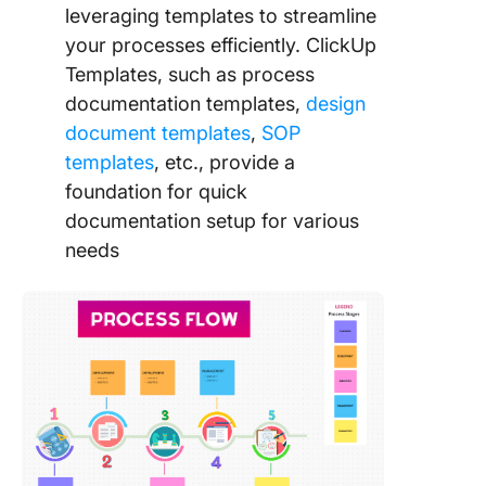
leveraging templates to streamline
your processes efficiently. ClickUp
Templates, such as process
documentation templates,
design
document templates
,
SOP
templates
, etc., provide a
foundation for quick
documentation setup for various
needs