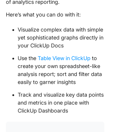
of analytics reporting.
Here’s what you can do with it:
Visualize complex data with simple
yet sophisticated graphs directly in
your ClickUp Docs
Use the
Table View in ClickUp
to
create your own spreadsheet-like
analysis report; sort and filter data
easily to garner insights
Track and visualize key data points
and metrics in one place with
ClickUp Dashboards