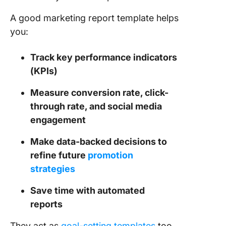
Rank Tr
A good marketing report template helps
Report
Templat
you:
13. Clic
Track key performance indicators
Project
(KPIs)
Progres
Report
Measure conversion rate, click-
Templat
through rate, and social media
14. Clic
engagement
Monthly
Busines
Make data-backed decisions to
Status R
refine future
promotion
Templat
strategies
15. Goog
Save time with automated
Analytic
reports
Looker S
Templat
They act as
goal-setting templates
too,