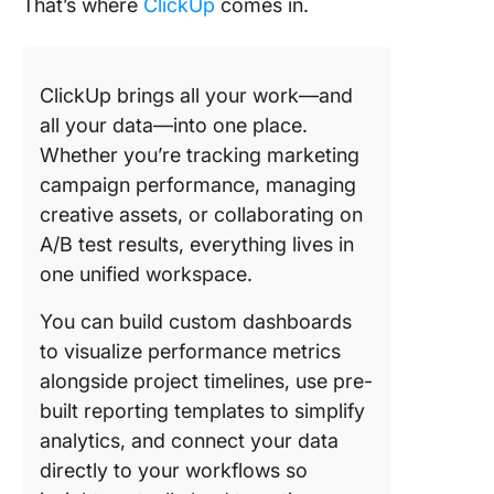
That’s where
ClickUp
comes in.
ClickUp brings all your work—and
all your data—into one place.
Whether you’re tracking marketing
campaign performance, managing
creative assets, or collaborating on
A/B test results, everything lives in
one unified workspace.
You can build custom dashboards
to visualize performance metrics
alongside project timelines, use pre-
built reporting templates to simplify
analytics, and connect your data
directly to your workflows so