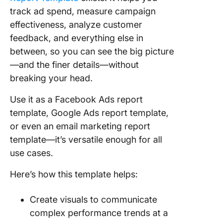
track ad spend, measure campaign
effectiveness, analyze customer
feedback, and everything else in
between, so you can see the big picture
—and the finer details—without
breaking your head.
Use it as a Facebook Ads report
template, Google Ads report template,
or even an email marketing report
template—it’s versatile enough for all
use cases.
Here’s how this template helps:
Create visuals to communicate
complex performance trends at a