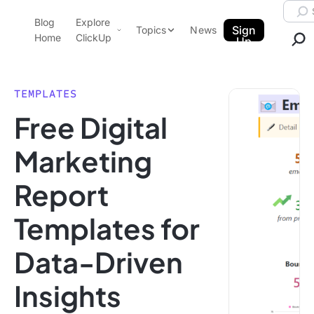
Skip to content.
Searc
Blog
Explore
ClickUp Blog
Sign
Topics
News
Home
ClickUp
Up
AI & Automation
Product Demo
Agencies
TEMPLATES
Pricing
Free Digital
Templates
Data Insights
Features
Marketing
Use Cases
Report
Integrations
Note Taking
Templates for
Productivity
Data-Driven
Project Management
Time Management
Insights