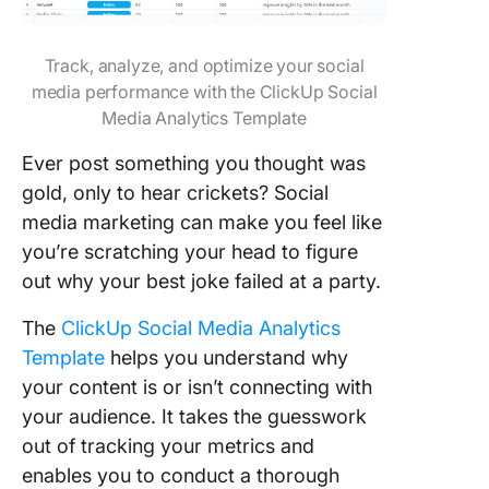
Track, analyze, and optimize your social
media performance with the ClickUp Social
Media Analytics Template
Ever post something you thought was
gold, only to hear crickets? Social
media marketing can make you feel like
you’re scratching your head to figure
out why your best joke failed at a party.
The
ClickUp Social Media Analytics
Template
helps you understand why
your content is or isn’t connecting with
your audience. It takes the guesswork
out of tracking your metrics and
enables you to conduct a thorough