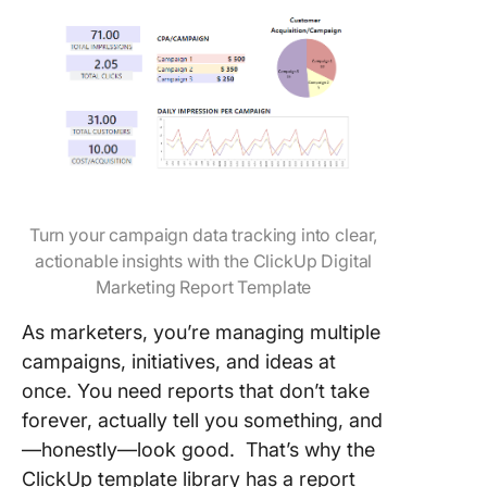
Turn your campaign data tracking into clear,
actionable insights with the ClickUp Digital
Marketing Report Template
As marketers, you’re managing multiple
campaigns, initiatives, and ideas at
once. You need reports that don’t take
forever, actually tell you something, and
—honestly—look good. That’s why the
ClickUp template library has a report