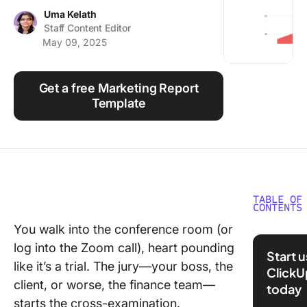
Using ClickUp
Uma Kelath
Staff Content Editor
Work Culture
May 09, 2025
Get a free Marketing Report
Template
TABLE OF
CONTENTS
You walk into the conference room (or
What Ar
log into the Zoom call), heart pounding
Digital
Start 
Marketi
like it’s a trial. The jury—your boss, the
ClickU
Report
client, or worse, the finance team—
today
Templat
starts the cross-examination.