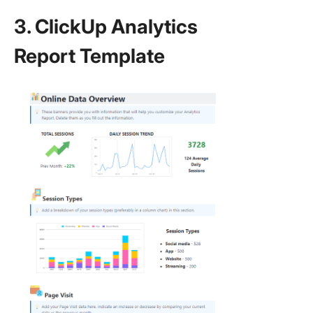
3. ClickUp Analytics
Report Template