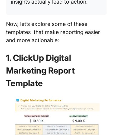
insights actually lead to action.
Now, let’s explore some of these
templates that make reporting easier
and more actionable:
1. ClickUp Digital
Marketing Report
Template