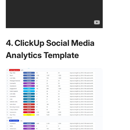
4. ClickUp Social Media
Analytics Template