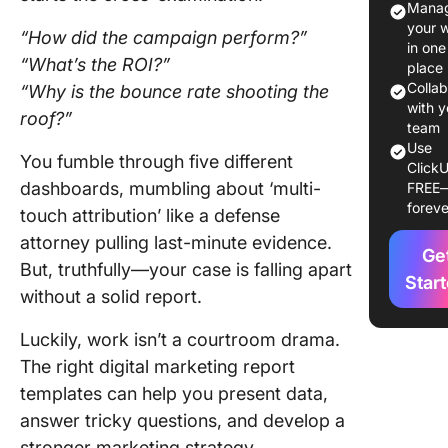
Manag
15 Digita
your 
“How did the campaign perform?”
Marketi
in one
“What’s the ROI?”
Report
place
Templat
Colla
“Why is the bounce rate shooting the
with y
roof?”
1. Click
team
Use
Digital
You fumble through five different
ClickU
Marketi
dashboards, mumbling about ‘multi-
FREE
Report
foreve
touch attribution’ like a defense
Templat
attorney pulling last-minute evidence.
Ge
2. Click
But, truthfully—your case is falling apart
Marketi
Star
without a solid report.
Report
Templat
Luckily, work isn’t a courtroom drama.
The right digital marketing report
3. Click
Analytic
templates can help you present data,
Report
answer tricky questions, and develop a
Templat
stronger marketing strategy.