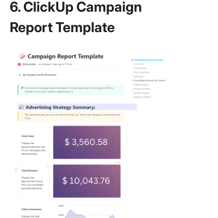
6. ClickUp Campaign
Report Template