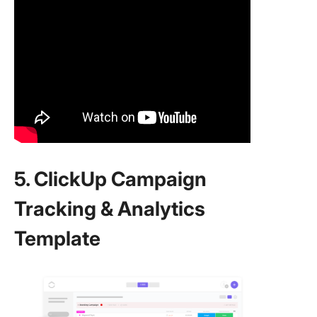
5. ClickUp Campaign
Tracking & Analytics
Template