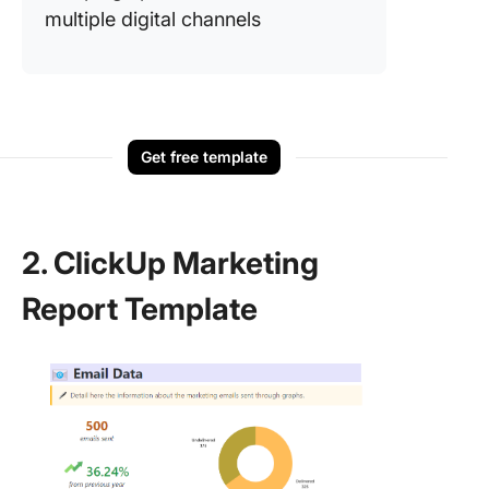
multiple digital channels
Get free template
2. ClickUp Marketing
Report Template