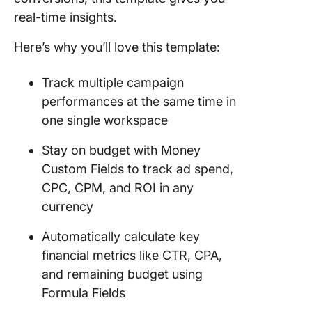
real-time insights.
Here’s why you’ll love this template:
Track multiple campaign
performances at the same time in
one single workspace
Stay on budget with Money
Custom Fields to track ad spend,
CPC, CPM, and ROI in any
currency
Automatically calculate key
financial metrics like CTR, CPA,
and remaining budget using
Formula Fields