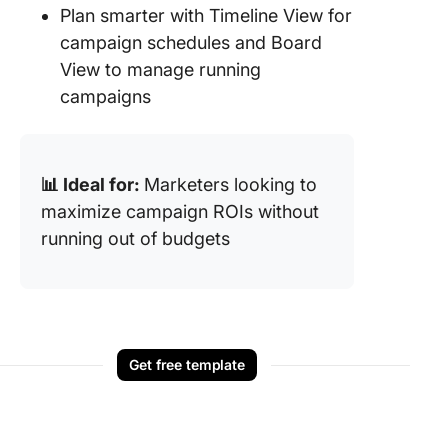
Plan smarter with Timeline View for
campaign schedules and Board
View to manage running
campaigns
📊 Ideal for:
Marketers looking to
maximize campaign ROIs without
running out of budgets
Get free template