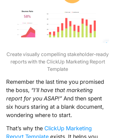
Create visually compelling stakeholder-ready
reports with the ClickUp Marketing Report
Template
Remember the last time you promised
the boss,
“I’ll have that marketing
report for you ASAP!”
And then spent
six hours staring at a blank document,
wondering where to start.
That’s why the
ClickUp Marketing
Report Template
exists. It helps you