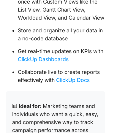
once with Custom Views like the
List View, Gantt Chart View,
Workload View, and Calendar View
Store and organize all your data in
a no-code database
Get real-time updates on KPIs with
ClickUp Dashboards
Collaborate live to create reports
effectively with
ClickUp Docs
📊 Ideal for:
Marketing teams and
individuals who want a quick, easy,
and comprehensive way to track
campaign performance across