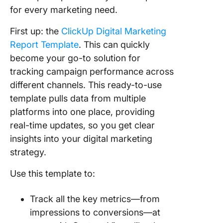
for every marketing need.
First up: the
ClickUp Digital Marketing
Report Template
. This can quickly
become your go-to solution for
tracking campaign performance across
different channels. This ready-to-use
template pulls data from multiple
platforms into one place, providing
real-time updates, so you get clear
insights into your digital marketing
strategy.
Use this template to:
Track all the key metrics—from
impressions to conversions—at