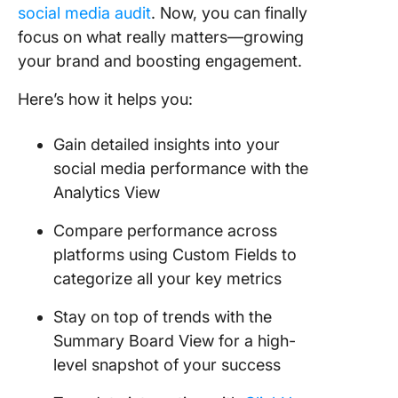
social media audit
. Now, you can finally
focus on what really matters—growing
your brand and boosting engagement.
Here’s how it helps you:
Gain detailed insights into your
social media performance with the
Analytics View
Compare performance across
platforms using Custom Fields to
categorize all your key metrics
Stay on top of trends with the
Summary Board View for a high-
level snapshot of your success