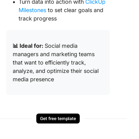
Turn data into action with
ClickUp
Milestones
to set clear goals and
track progress
📊 Ideal for:
Social media
managers and marketing teams
that want to efficiently track,
analyze, and optimize their social
media presence
Get free template