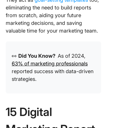
Porter
eliminating the need to build reports
What Ma
from scratch, aiding your future
Good Dig
marketing decisions, and saving
Marketi
valuable time for your marketing team.
Report
Templat
Turn
👀
Did You Know?
As of 2024,
Marketi
Mayhem 
63% of marketing professionals
Metrics 
reported success with data-driven
Matter w
strategies.
ClickUp!
15 Digital