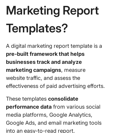
Marketing Report
8. Click
Data Ana
Findings
Templates?
Templat
9. Click
A digital marketing report template is a
Social M
pre-built framework that helps
Metrics
Templat
businesses track and analyze
marketing campaigns
, measure
10. Clic
website traffic, and assess the
Quarterl
effectiveness of paid advertising efforts.
Report
Templat
These templates
consolidate
11. Clic
performance data
from various social
SEO Rep
media platforms, Google Analytics,
Templat
Google Ads, and email marketing tools
into an easy-to-read report.
12. Clic