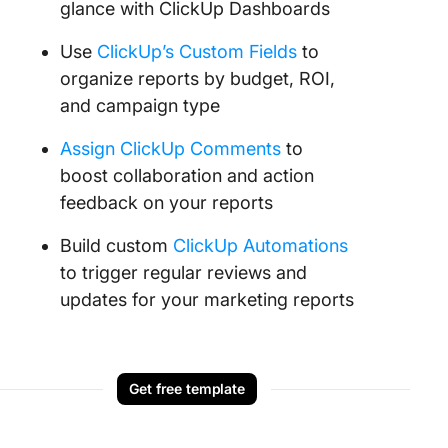
glance with ClickUp Dashboards
Use
ClickUp’s Custom Fields
to
organize reports by budget, ROI,
and campaign type
Assign ClickUp Comments
to
boost collaboration and action
feedback on your reports
Build custom
ClickUp Automations
to trigger regular reviews and
updates for your marketing reports
Get free template