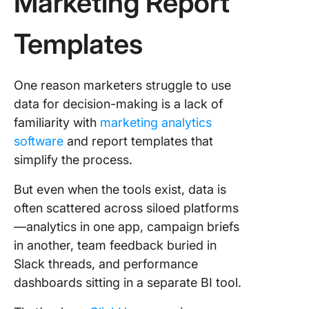
Marketing Report
Templates
One reason marketers struggle to use
data for decision-making is a lack of
familiarity with
marketing analytics
software
and report templates that
simplify the process.
But even when the tools exist, data is
often scattered across siloed platforms
—analytics in one app, campaign briefs
in another, team feedback buried in
Slack threads, and performance
dashboards sitting in a separate BI tool.