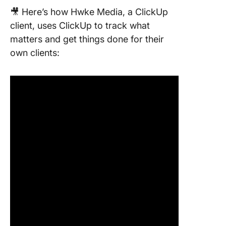
🎥 Here’s how Hwke Media, a ClickUp
client, uses ClickUp to track what
matters and get things done for their
own clients: