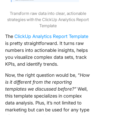
Transform raw data into clear, actionable
strategies with the ClickUp Analytics Report
Template
The
ClickUp Analytics Report Template
is pretty straightforward. It turns raw
numbers into actionable insights, helps
you visualize complex data sets, track
KPIs, and identify trends.
Now, the right question would be, “
How
is it different from the reporting
templates we discussed before?”
Well,
this template specializes in complex
data analysis. Plus, it’s not limited to
marketing but can be used for any type