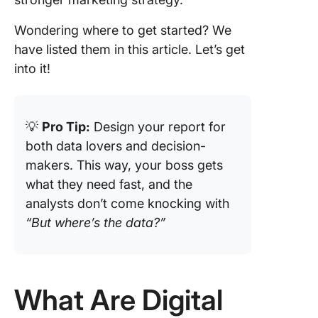
4. Click
Wondering where to get started? We
Social M
have listed them in this article. Let’s get
Analytic
Templat
into it!
5. Click
Campai
💡
Pro Tip:
Design your report for
Tracking
Analytic
both data lovers and decision-
Templat
makers. This way, your boss gets
what they need fast, and the
6. Click
analysts don’t come knocking with
Campai
Report
“But where’s the data?”
Templat
7. Click
Analysis
What Are Digital
Report
Templat