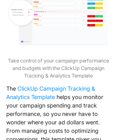
Take control of your campaign performance
and budgets with the ClickUp Campaign
Tracking & Analytics Template
The
ClickUp Campaign Tracking &
Analytics Template
helps you monitor
your campaign spending and track
performance, so you never have to
wonder where your ad dollars went.
From managing costs to optimizing
conversions, this template gives you