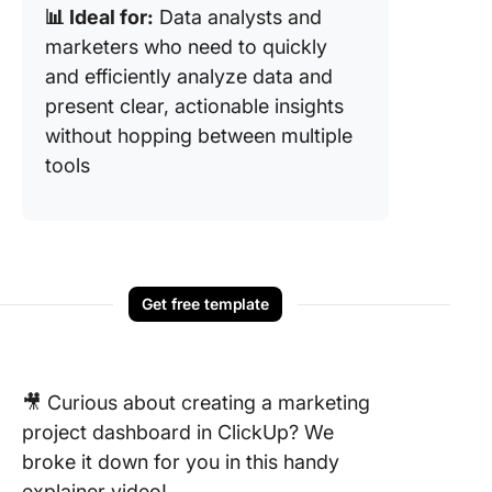
📊 Ideal for:
Data analysts and
marketers who need to quickly
and efficiently analyze data and
present clear, actionable insights
without hopping between multiple
tools
Get free template
🎥 Curious about creating a marketing
project dashboard in ClickUp? We
broke it down for you in this handy
explainer video!