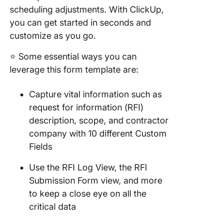
scheduling adjustments. With ClickUp,
you can get started in seconds and
customize as you go.
⭐ Some essential ways you can
leverage this form template are:
Capture vital information such as
request for information (RFI)
description, scope, and contractor
company with 10 different Custom
Fields
Use the RFI Log View, the RFI
Submission Form view, and more
to keep a close eye on all the
critical data