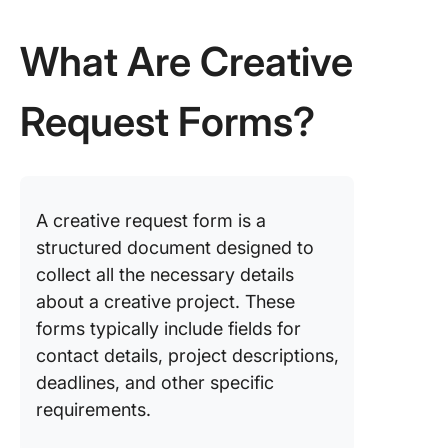
Templat
What Are Creative
5. The C
Creative
Request Forms?
Docume
Templat
6. The C
Design B
Templat
A creative request form is a
structured document designed to
7. The C
collect all the necessary details
Creative
about a creative project. These
Project 
Templat
forms typically include fields for
contact details, project descriptions,
8. PDF G
deadlines, and other specific
Design 
requirements.
Form Te
by pdfFil