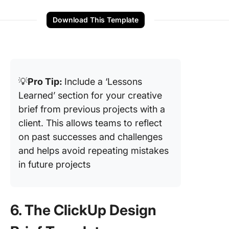
Download This Template
💡
Pro Tip:
Include a ‘Lessons
Learned’ section for your creative
brief from previous projects with a
client. This allows teams to reflect
on past successes and challenges
and helps avoid repeating mistakes
in future projects
6. The ClickUp Design