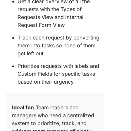
Get a clear overview of all the
requests with the Types of
Requests View and Internal
Request Form View
Track each request by converting
them into tasks so none of them
get left out
Prioritize requests with labels and
Custom Fields for specific tasks
based on their urgency
Ideal for:
Team leaders and
managers who need a centralized
system to prioritize, track, and