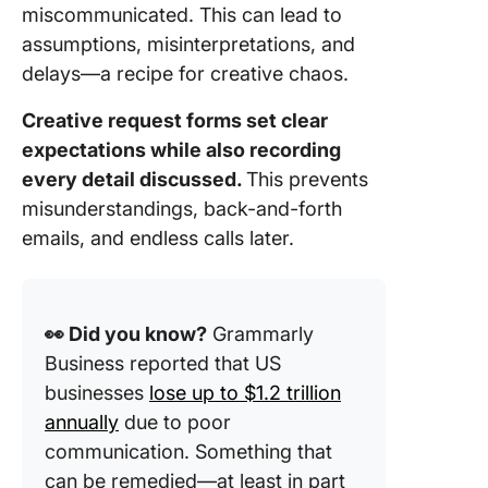
miscommunicated. This can lead to
assumptions, misinterpretations, and
delays—a recipe for creative chaos.
Creative request forms set clear
expectations while also recording
every detail discussed.
This prevents
misunderstandings, back-and-forth
emails, and endless calls later.
👀 Did you know?
Grammarly
Business reported that US
businesses
lose up to $1.2 trillion
annually
due to poor
communication. Something that
can be remedied—at least in part