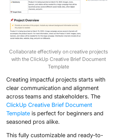
Collaborate effectively on creative projects
with the ClickUp Creative Brief Document
Template
Creating impactful projects starts with
clear communication and alignment
across teams and stakeholders. The
ClickUp Creative Brief Document
Template
is perfect for beginners and
seasoned pros alike.
This fully customizable and ready-to-