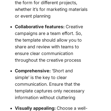
the form for different projects,
whether it’s for marketing materials
or event planning
Collaborative features:
Creative
campaigns are a team effort. So,
the template should allow you to
share and review with teams to
ensure clear communication
throughout the creative process
Comprehensive:
‘Short and
simple’ is the key to clear
communication. Ensure that the
template captures only necessary
information without cluttering
Visually appealing:
Choose a well-