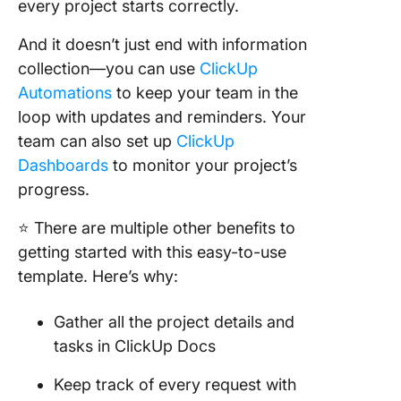
every project starts correctly.
And it doesn’t just end with information
collection—you can use
ClickUp
Automations
to keep your team in the
loop with updates and reminders. Your
team can also set up
ClickUp
Dashboards
to monitor your project’s
progress.
⭐ There are multiple other benefits to
getting started with this easy-to-use
template. Here’s why:
Gather all the project details and
tasks in ClickUp Docs
Keep track of every request with