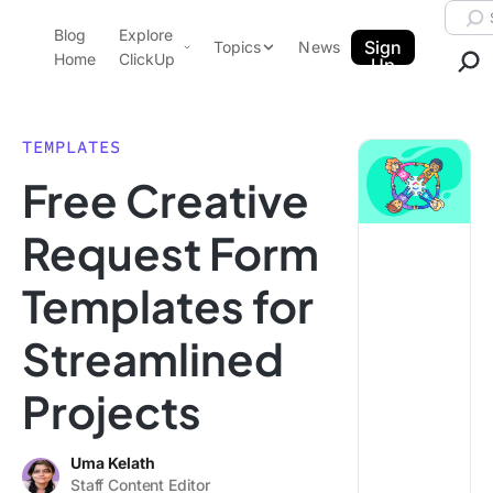
Skip to content.
Searc
Blog
Explore
ClickUp Blog
Sign
Topics
News
Home
ClickUp
Up
AI & Automation
Product Demo
Agencies
TEMPLATES
Pricing
Free Creative
Templates
Data Insights
Features
Request Form
Use Cases
Templates for
Integrations
Note Taking
Streamlined
Productivity
Projects
Project Management
Time Management
Uma Kelath
Staff Content Editor