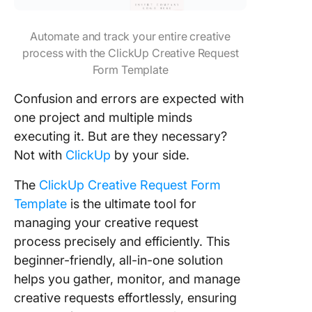
Automate and track your entire creative
process with the ClickUp Creative Request
Form Template
Confusion and errors are expected with
one project and multiple minds
executing it. But are they necessary?
Not with
ClickUp
by your side.
The
ClickUp Creative Request Form
Template
is the ultimate tool for
managing your creative request
process precisely and efficiently. This
beginner-friendly, all-in-one solution
helps you gather, monitor, and manage
creative requests effortlessly, ensuring