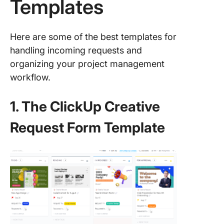
Templates
Here are some of the best templates for
handling incoming requests and
organizing your project management
workflow.
1. The ClickUp Creative
Request Form Template