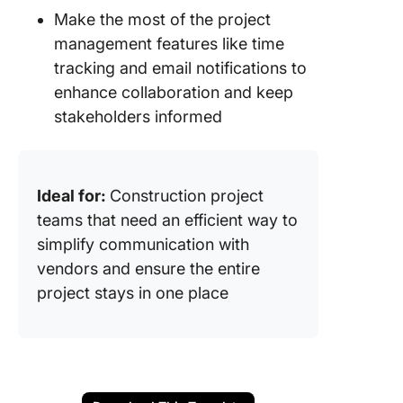
Make the most of the project
management features like time
tracking and email notifications to
enhance collaboration and keep
stakeholders informed
Ideal for:
Construction project
teams that need an efficient way to
simplify communication with
vendors and ensure the entire
project stays in one place