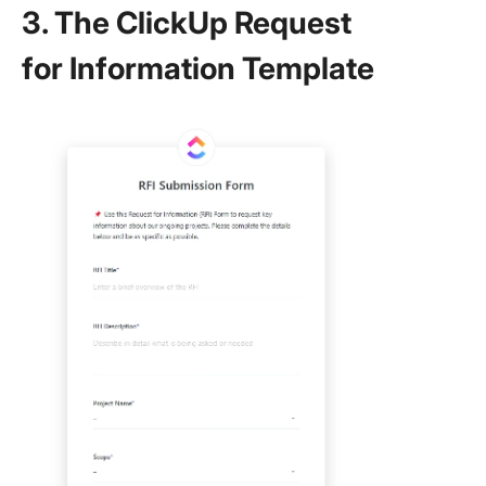
3. The ClickUp Request
for Information Template