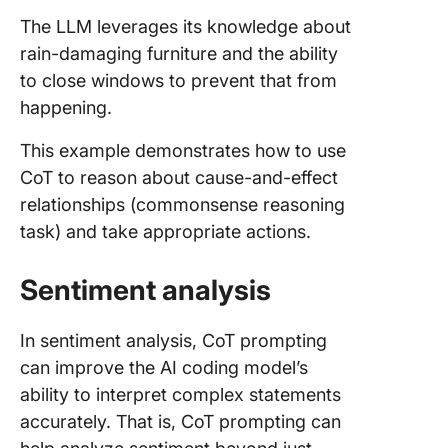
The LLM leverages its knowledge about
rain-damaging furniture and the ability
to close windows to prevent that from
happening.
This example demonstrates how to use
CoT to reason about cause-and-effect
relationships (commonsense reasoning
task) and take appropriate actions.
Sentiment analysis
In sentiment analysis, CoT prompting
can improve the AI coding model’s
ability to interpret complex statements
accurately. That is, CoT prompting can