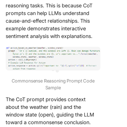
reasoning tasks. This is because CoT
prompts can help LLMs understand
cause-and-effect relationships. This
example demonstrates interactive
sentiment analysis with explanations.
Commonsense Reasoning Prompt Code
Sample
The CoT prompt provides context
about the weather (rain) and the
window state (open), guiding the LLM
toward a commonsense conclusion.