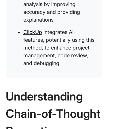
analysis by improving
CoT: It’s
the begi
accuracy and providing
explanations
Learning
Improvin
ClickUp
integrates AI
Chain-o
features, potentially using this
Thought
method, to enhance project
Prompti
management, code review,
ClickUp:
and debugging
Gateway
CoT-po
Project
Manage
Understanding
Chain-of-Thought