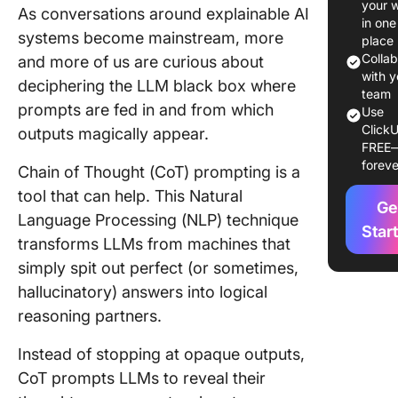
your 
As conversations around explainable AI
in one
The the
systems become mainstream, more
place
behind t
Colla
and more of us are curious about
techniq
with y
deciphering the LLM black box where
team
prompts are fed in and from which
A look-b
Use
ClickU
CoT pro
outputs magically appear.
FREE
foreve
Chain-o
Chain of Thought (CoT) prompting is a
Thought
tool that can help. This Natural
Ge
Prompti
Language Processing (NLP) technique
Techniq
Star
transforms LLMs from machines that
Automat
simply spit out perfect (or sometimes,
Chain-o
hallucinatory) answers into logical
Thought
reasoning partners.
CoT)
Instead of stopping at opaque outputs,
Zero-Sh
CoT prompts LLMs to reveal their
Chain-o