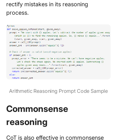
rectify mistakes in its reasoning
process.
Arithmetic Reasoning Prompt Code Sample
Commonsense
reasoning
CoT is also effective in commonsense