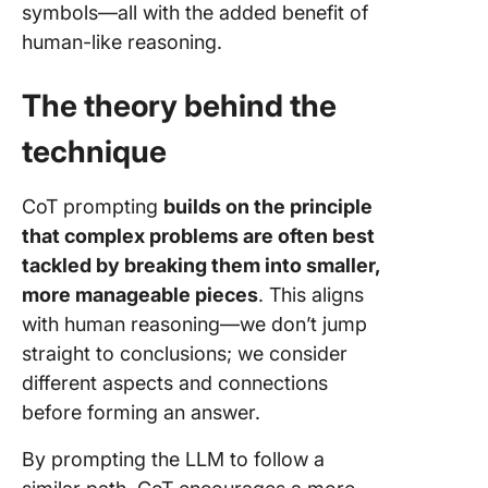
symbols—all with the added benefit of
human-like reasoning.
The theory behind the
technique
CoT prompting
builds on the principle
that complex problems are often best
tackled by breaking them into smaller,
more manageable pieces
. This aligns
with human reasoning—we don’t jump
straight to conclusions; we consider
different aspects and connections
before forming an answer.
By prompting the LLM to follow a