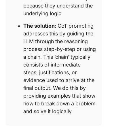
because they understand the
underlying logic
The solution
: CoT prompting
addresses this by guiding the
LLM through the reasoning
process step-by-step or using
a chain. This ‘chain’ typically
consists of intermediate
steps, justifications, or
evidence used to arrive at the
final output. We do this by
providing examples that show
how to break down a problem
and solve it logically