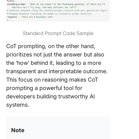
Standard Prompt Code Sample
CoT prompting, on the other hand,
prioritizes not just the answer but also
the ‘how’ behind it, leading to a more
transparent and interpretable outcome.
This focus on reasoning makes CoT
prompting a powerful tool for
developers building trustworthy AI
systems.
Note