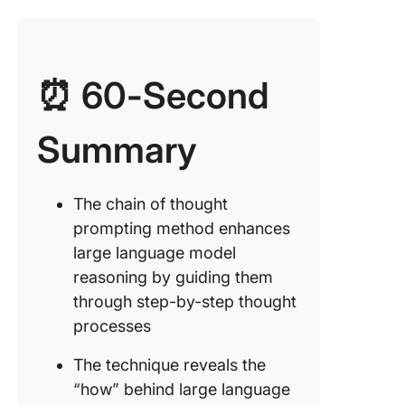
Sentime
analysis
⏰ 60-Second
Chain-o
Thought
Prompti
Summary
Variants
Learning
Improvin
The chain of thought
Chain-o
prompting method enhances
Thought
large language model
Prompti
reasoning by guiding them
Focus on
through step-by-step thought
balancin
processes
Clear
The technique reveals the
communi
“how” behind large language
is key