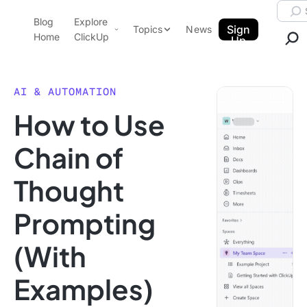
Skip to content.
Searc
Blog
Explore
ClickUp Blog
Sign
Topics
News
Home
ClickUp
Up
AI & Automation
Product Demo
Agencies
AI & AUTOMATION
Pricing
How to Use
Templates
Data Insights
Features
Chain of
Use Cases
Thought
Integrations
Note Taking
Prompting
Productivity
(With
Project Management
Time Management
Examples)