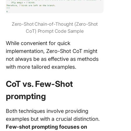
Zero-Shot Chain-of-Thought (Zero-Shot
CoT) Prompt Code Sample
While convenient for quick
implementation, Zero-Shot CoT might
not always be as effective as methods
with more tailored examples.
CoT vs. Few-Shot
prompting
Both techniques involve providing
examples but with a crucial distinction.
Few-shot prompting focuses on