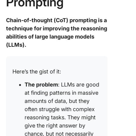
Prompting
Chain-of-thought (CoT) prompting is a
technique for improving the reasoning
abilities of large language models
(LLMs).
Here’s the gist of it:
The problem
: LLMs are good
at finding patterns in massive
amounts of data, but they
often struggle with complex
reasoning tasks. They might
give the right answer by
chance, but not necessarily