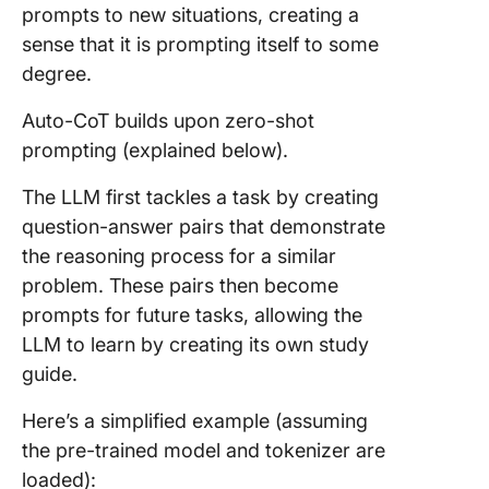
prompts to new situations, creating a
sense that it is prompting itself to some
degree.
Auto-CoT builds upon zero-shot
prompting (explained below).
The LLM first tackles a task by creating
question-answer pairs that demonstrate
the reasoning process for a similar
problem. These pairs then become
prompts for future tasks, allowing the
LLM to learn by creating its own study
guide.
Here’s a simplified example (assuming
the pre-trained model and tokenizer are
loaded):