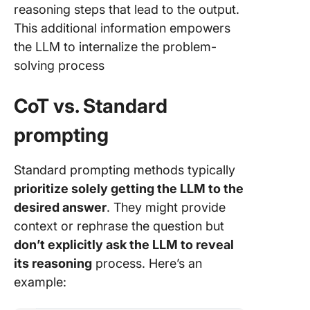
reasoning steps that lead to the output.
This additional information empowers
the LLM to internalize the problem-
solving process
CoT vs. Standard
prompting
Standard prompting methods typically
prioritize solely getting the LLM to the
desired answer
. They might provide
context or rephrase the question but
don’t explicitly ask the LLM to reveal
its reasoning
process. Here’s an
example: