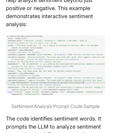
help analyze sentiment beyond just
positive or negative. This example
demonstrates interactive sentiment
analysis:
Sentiment Analysis Prompt Code Sample
The code identifies sentiment words. It
prompts the LLM to analyze sentiment