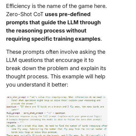
Efficiency is the name of the game here.
Zero-Shot CoT
uses pre-defined
prompts that guide the LLM through
the reasoning process without
requiring specific training examples
.
These prompts often involve asking the
LLM questions that encourage it to
break down the problem and explain its
thought process. This example will help
you understand it better: