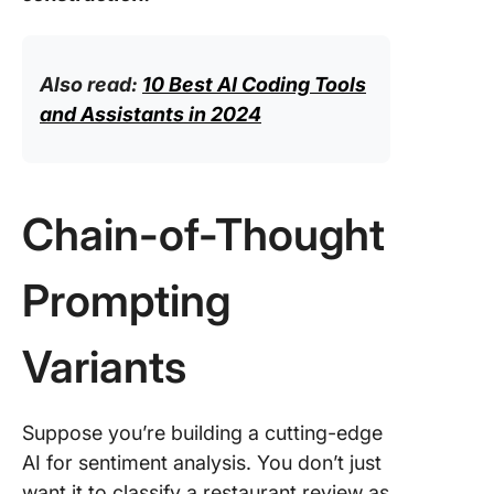
Also read:
10 Best AI Coding Tools
and Assistants in 2024
Chain-of-Thought
Prompting
Variants
Suppose you’re building a cutting-edge
AI for sentiment analysis. You don’t just
want it to classify a restaurant review as