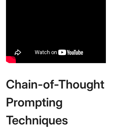
Chain-of-Thought
Prompting
Techniques