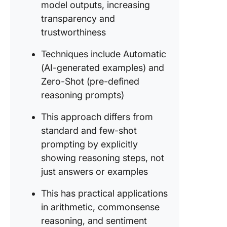
model outputs, increasing
Show, don
transparency and
trustworthiness
Self-
consiste
Techniques include Automatic
Why you
(AI-generated examples) and
shouldn’
Zero-Shot (pre-defined
fickle
reasoning prompts)
Beyond 
output:
This approach differs from
Unveilin
standard and few-shot
reasoni
prompting by explicitly
power
showing reasoning steps, not
CoT wit
just answers or examples
respons
Structur
This has practical applications
thought
in arithmetic, commonsense
reasoning, and sentiment
The futu