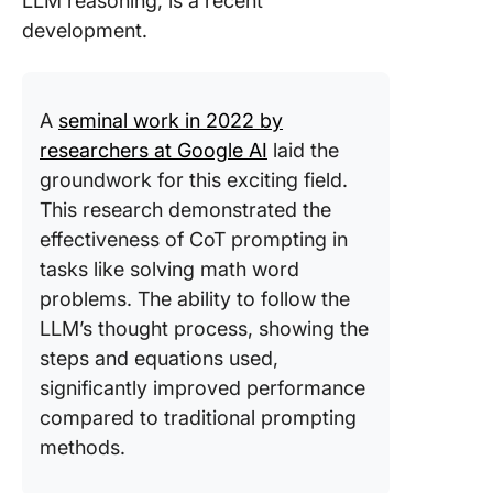
LLM reasoning, is a recent
development.
A
seminal work in 2022 by
researchers at Google AI
laid the
groundwork for this exciting field.
This research demonstrated the
effectiveness of CoT prompting in
tasks like solving math word
problems. The ability to follow the
LLM’s thought process, showing the
steps and equations used,
significantly improved performance
compared to traditional prompting
methods.