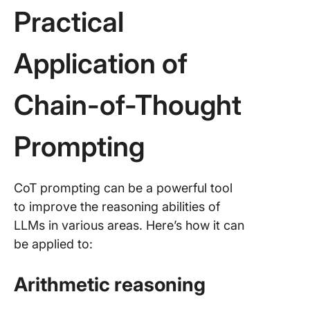
Practical
Application of
Chain-of-Thought
Prompting
CoT prompting can be a powerful tool
to improve the reasoning abilities of
LLMs in various areas. Here’s how it can
be applied to:
Arithmetic reasoning