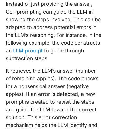
Instead of just providing the answer,
CoT prompting can guide the LLM in
showing the steps involved. This can be
adapted to address potential errors in
the LLM’s reasoning. For instance, in the
following example, the code constructs
an
LLM prompt
to guide through
subtraction steps.
It retrieves the LLM’s answer (number
of remaining apples). The code checks
for a nonsensical answer (negative
apples). If an error is detected, a new
prompt is created to revisit the steps
and guide the LLM toward the correct
solution. This error correction
mechanism helps the LLM identify and