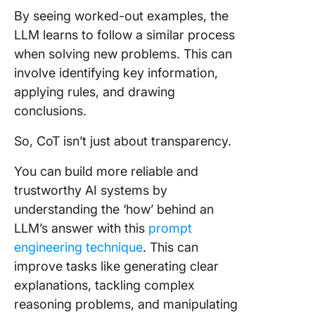
By seeing worked-out examples, the
LLM learns to follow a similar process
when solving new problems. This can
involve identifying key information,
applying rules, and drawing
conclusions.
So, CoT isn’t just about transparency.
You can build more reliable and
trustworthy AI systems by
understanding the ‘how’ behind an
LLM’s answer with this
prompt
engineering technique
. This can
improve tasks like generating clear
explanations, tackling complex
reasoning problems, and manipulating