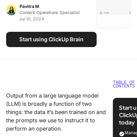
Using ClickUp
Pavitra M
Content Operations Specialist
Work Culture
Jul 10, 2024
Start using ClickUp Brain
TABLE OF
CONTENTS
Output from a large language model
⏰ 60-S
(LLM) is broadly a function of two
Summar
Start 
things: the data it’s been trained on and
ClickU
Underst
the prompts we use to instruct it to
today
Chain-o
perform an operation.
Thought
Manag
Prompti