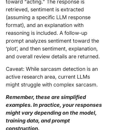
toward “acting.” The response is
retrieved, sentiment is extracted
(assuming a specific LLM response
format), and an explanation with
reasoning is included. A follow-up
prompt analyzes sentiment toward the
‘plot’, and then sentiment, explanation,
and overall review details are returned.
Caveat: While sarcasm detection is an
active research area, current LLMs
might struggle with complex sarcasm.
Remember, these are simplified
examples. In practice, your responses
might vary depending on the model,
training data, and prompt
construction.