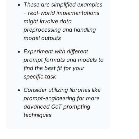
These are simplified examples
– real-world implementations
might involve data
preprocessing and handling
model outputs
Experiment with different
prompt formats and models to
find the best fit for your
specific task
Consider utilizing libraries like
prompt-engineering
for more
advanced CoT prompting
techniques