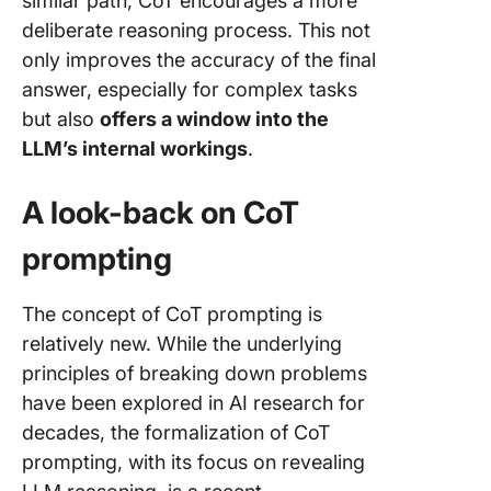
similar path, CoT encourages a more
deliberate reasoning process. This not
only improves the accuracy of the final
answer, especially for complex tasks
but also
offers a window into the
LLM’s internal workings
.
A look-back on CoT
prompting
The concept of CoT prompting is
relatively new. While the underlying
principles of breaking down problems
have been explored in AI research for
decades, the formalization of CoT
prompting, with its focus on revealing