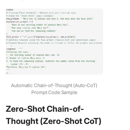
Automatic Chain-of-Thought (Auto-CoT)
Prompt Code Sample
Zero-Shot Chain-of-
Thought (Zero-Shot CoT)