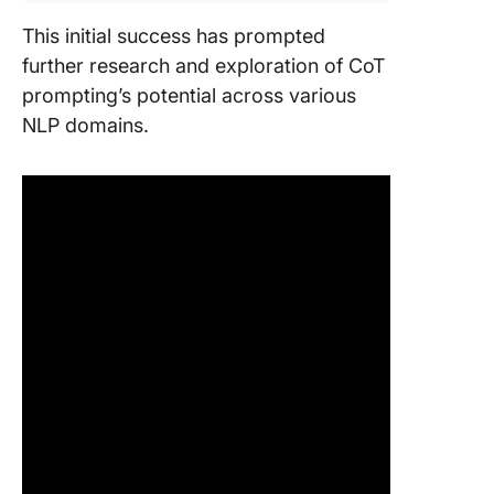
This initial success has prompted
further research and exploration of CoT
prompting’s potential across various
NLP domains.