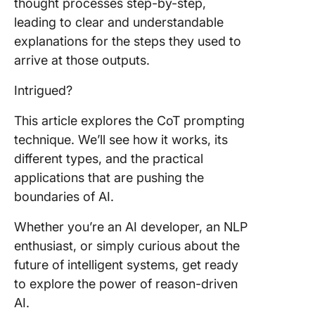
Thought
thought processes step-by-step,
Shot Co
leading to clear and understandable
explanations for the steps they used to
CoT vs.
arrive at those outputs.
Shot pr
Intrigued?
CoT vs.
Standar
This article explores the CoT prompting
prompti
technique. We’ll see how it works, its
Practica
different types, and the practical
Applicat
applications that are pushing the
Chain-o
boundaries of AI.
Thought
Prompti
Whether you’re an AI developer, an NLP
Arithmet
enthusiast, or simply curious about the
reasoni
future of intelligent systems, get ready
to explore the power of reason-driven
Common
AI.
reasoni