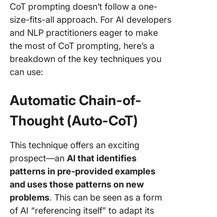
CoT prompting doesn’t follow a one-
size-fits-all approach. For AI developers
and NLP practitioners eager to make
the most of CoT prompting, here’s a
breakdown of the key techniques you
can use:
Automatic Chain-of-
Thought (Auto-CoT)
This technique offers an exciting
prospect—an
AI that identifies
patterns in pre-provided examples
and uses those patterns on new
problems
. This can be seen as a form
of AI “referencing itself” to adapt its