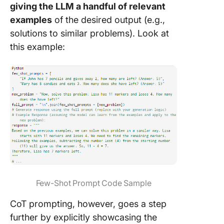
giving the LLM a handful of relevant
examples
of the desired output (e.g.,
solutions to similar problems). Look at
this example:
Few-Shot Prompt Code Sample
CoT prompting, however, goes a step
further by explicitly showcasing the