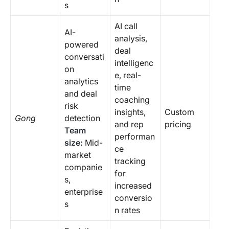
s
AI call
AI-
analysis,
powered
deal
conversati
intelligenc
on
e, real-
analytics
time
and deal
coaching
risk
insights,
Custom
Gong
detection
and rep
pricing
Team
performan
size:
Mid-
ce
market
tracking
companie
for
s,
increased
enterprise
conversio
s
n rates