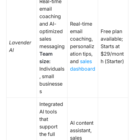
Real-time
email
coaching
and AI-
Real-time
optimized
email
Free plan
sales
coaching,
available;
Lavender
messaging
personaliz
Starts at
AI
Team
ation tips,
$29/mont
size:
and
sales
h (Starter)
Individuals
dashboard
, small
businesse
s
Integrated
AI tools
that
AI content
support
assistant,
the full
sales