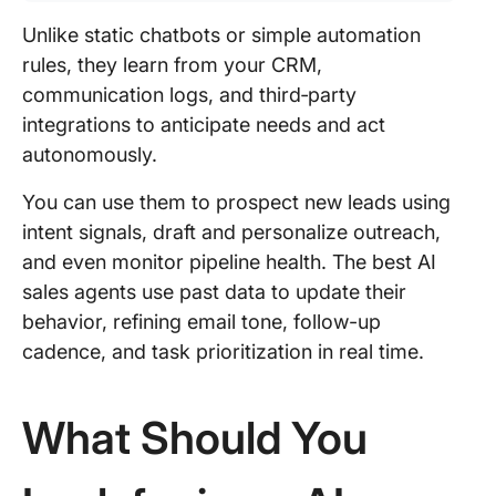
Unlike static chatbots or simple automation
rules, they learn from your CRM,
communication logs, and third‑party
integrations to anticipate needs and act
autonomously.
You can use them to prospect new leads using
intent signals, draft and personalize outreach,
and even monitor pipeline health. The best AI
sales agents use past data to update their
behavior, refining email tone, follow-up
cadence, and task prioritization in real time.
What Should You