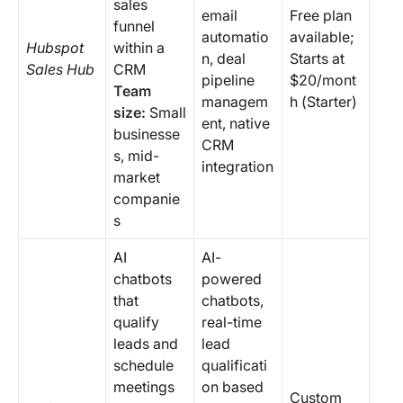
sales
email
Free plan
funnel
automatio
available;
Hubspot
within a
n, deal
Starts at
Sales Hub
CRM
pipeline
$20/mont
Team
managem
h (Starter)
size:
Small
ent, native
businesse
CRM
s, mid-
integration
market
companie
s
AI
AI-
chatbots
powered
that
chatbots,
qualify
real-time
leads and
lead
schedule
qualificati
meetings
on based
Custom