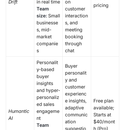
Drift
in real time
on
pricing
Team
customer
size:
Small
interaction
businesse
s, and
s, mid-
meeting
market
booking
companie
through
s
chat
Personalit
Buyer
y-based
personalit
buyer
y and
insights
customer
and hyper-
experienc
personaliz
e insights,
Free plan
ed sales
adaptive
available;
Humantic
engageme
communic
Starts at
AI
nt
ation
$40/mont
Team
suggestio
h (Pro)