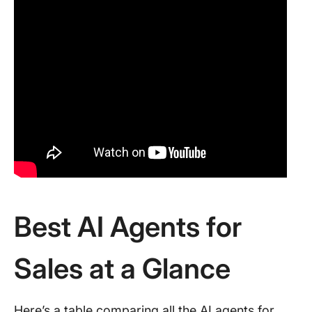
Best AI Agents for
Sales at a Glance
Here’s a table comparing all the AI agents for