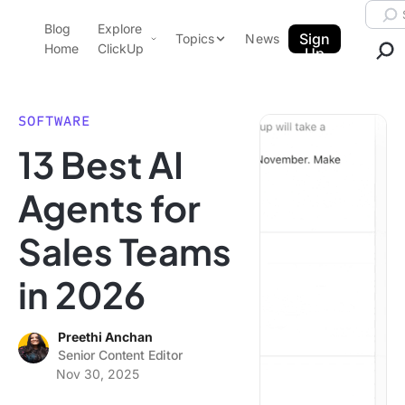
Skip to content.
Searc
Blog
Explore
ClickUp Blog
Sign
Topics
News
Home
ClickUp
Up
AI & Automation
Product Demo
Agencies
SOFTWARE
Pricing
13 Best AI
Templates
Data Insights
Features
Agents for
Use Cases
Sales Teams
Integrations
Note Taking
in 2026
Productivity
Project Management
Preethi Anchan
Senior Content Editor
Time Management
Nov 30, 2025