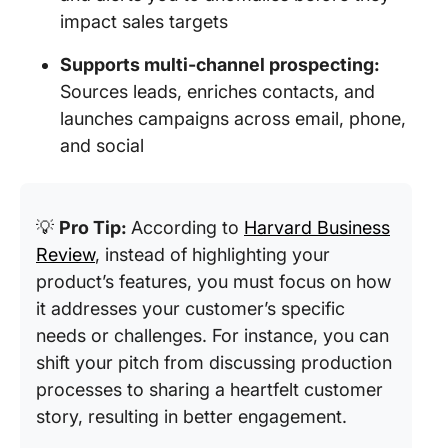
impact sales targets
Supports multi‑channel prospecting:
Sources leads, enriches contacts, and
launches campaigns across email, phone,
and social
💡
Pro Tip:
According to
Harvard Business
Review
, instead of highlighting your
product’s features, you must focus on how
it addresses your customer’s specific
needs or challenges. For instance, you can
shift your pitch from discussing production
processes to sharing a heartfelt customer
story, resulting in better engagement.