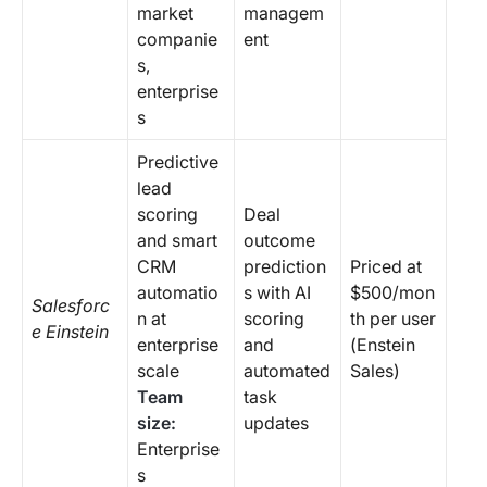
market
managem
companie
ent
s,
enterprise
s
Predictive
lead
scoring
Deal
and smart
outcome
CRM
prediction
Priced at
automatio
s with AI
$500/mon
Salesforc
n at
scoring
th per user
e Einstein
enterprise
and
(Enstein
scale
automated
Sales)
Team
task
size:
updates
Enterprise
s