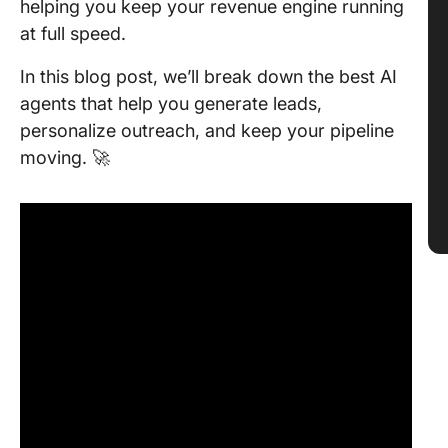
helping you keep your revenue engine running
at full speed.
In this blog post, we’ll break down the best AI
agents that help you generate leads,
personalize outreach, and keep your pipeline
moving. 🚀