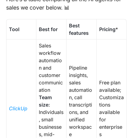
sales we cover below. 📊
Best
Tool
Best for
Pricing
*
features
Sales
workflow
automatio
n and
Pipeline
customer
insights,
communic
sales
Free plan
ation
automatio
available;
Team
n, call
Customiza
size:
transcripti
tions
ClickUp
Individuals
ons, and
available
, small
unified
for
businesse
workspac
enterprise
s, mid-
e
s