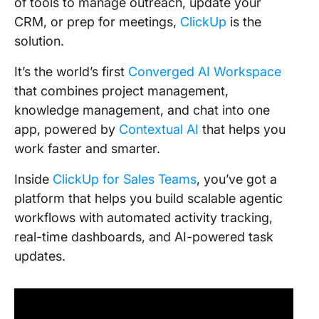
of tools to manage outreach, update your
CRM, or prep for meetings,
ClickUp
is the
solution.
It’s the world’s first
Converged AI Workspace
that combines project management,
knowledge management, and chat into one
app, powered by
Contextual AI
that helps you
work faster and smarter.
Inside
ClickUp for Sales Teams
, you’ve got a
platform that helps you build scalable agentic
workflows with automated activity tracking,
real-time dashboards, and AI-powered task
updates.