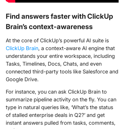
Find answers faster with ClickUp
Brain’s context-awareness
At the core of ClickUp’s powerful AI suite is
ClickUp Brain
, a context-aware AI engine that
understands your entire workspace, including
Tasks, Timelines, Docs, Chats, and even
connected third-party tools like Salesforce and
Google Drive.
For instance, you can ask ClickUp Brain to
summarize pipeline activity on the fly. You can
type in natural queries like, ‘What’s the status
of stalled enterprise deals in Q2?’ and get
instant answers pulled from tasks, comments,