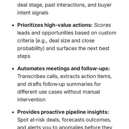
deal stage, past interactions, and buyer
intent signals
Prioritizes high-value actions:
Scores
leads and opportunities based on custom
criteria (e.g., deal size and close
probability) and surfaces the next best
steps
Automates meetings and follow‑ups:
Transcribes calls, extracts action items,
and drafts follow‑up summaries for
different use cases without manual
intervention
Provides proactive pipeline insights:
Spot at‑risk deals, forecasts outcomes,
and alerts you to anomalies before they