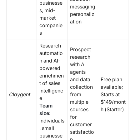
businesse
messaging
s, mid-
personaliz
market
ation
companie
s
Research
Prospect
automatio
research
n and AI-
with AI
powered
agents
enrichmen
and data
Free plan
t of sales
collection
available;
intelligenc
Claygent
from
Starts at
e
multiple
$149/mont
Team
sources
h (Starter)
size:
for
Individuals
customer
, small
satisfactio
businesse
n