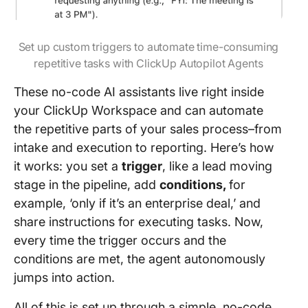
Set up custom triggers to automate time-consuming
repetitive tasks with ClickUp Autopilot Agents
These no-code AI assistants live right inside
your ClickUp Workspace and can automate
the repetitive parts of your sales process–from
intake and execution to reporting. Here’s how
it works: you set a
trigger
, like a lead moving
stage in the pipeline, add
conditions,
for
example, ‘only if it’s an enterprise deal,’ and
share instructions for executing tasks. Now,
every time the trigger occurs and the
conditions are met, the agent autonomously
jumps into action.
All of this is set up through a simple, no-code