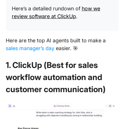
Here’s a detailed rundown of
how we
review software at ClickUp
.
Here are the top AI agents built to make a
sales manager’s day
easier. 🎯
1. ClickUp (Best for sales
workflow automation and
customer communication)