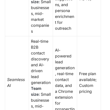
size:
Small
ns, and
businesse
persona
s, mid-
enrichmen
market
t for
companie
outreach
s
Real-time
B2B
AI-
contact
powered
discovery
lead
and AI-
generation
driven
, real-time
Free plan
lead
Seamless
contact
available;
generation
AI
data, and
Custom
Team
a Chrome
pricing
size:
Small
extension
businesse
for
s, mid-
prospectin