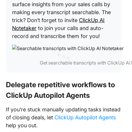
surface insights from your sales calls by
making every transcript searchable. The
trick? Don’t forget to invite
ClickUp AI
Notetaker
to join your calls and auto-
record and transcribe them for you!
Get searchable transcripts with ClickUp AI
Delegate repetitive workflows to
ClickUp Autopilot Agents
If you’re stuck manually updating tasks instead
of closing deals, let
ClickUp Autopilot Agents
help you out.