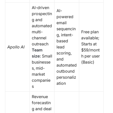
AI-driven
AI-
prospectin
powered
g and
email
automated
sequencin
multi-
Free plan
g, intent-
channel
available;
based
outreach
Starts at
Apollo AI
lead
Team
$59/mont
scoring,
size:
Small
h per user
and
businesse
(Basic)
automated
s, mid-
outbound
market
personaliz
companie
ation
s
Revenue
forecastin
g and deal