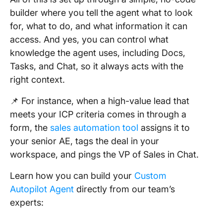
builder where you tell the agent what to look
for, what to do, and what information it can
access. And yes, you can control what
knowledge the agent uses, including Docs,
Tasks, and Chat, so it always acts with the
right context.
📌 For instance, when a high-value lead that
meets your ICP criteria comes in through a
form, the
sales automation tool
assigns it to
your senior AE, tags the deal in your
workspace, and pings the VP of Sales in Chat.
Learn how you can build your
Custom
Autopilot Agent
directly from our team’s
experts: