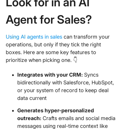
Look for in an AI
Agent for Sales?
Using AI agents in sales
can transform your
operations, but only if they tick the right
boxes. Here are some key features to
prioritize when picking one. 👇
Integrates with your CRM:
Syncs
bidirectionally with Salesforce, HubSpot,
or your system of record to keep deal
data current
Generates hyper-personalized
outreach:
Crafts emails and social media
messages using real-time context like