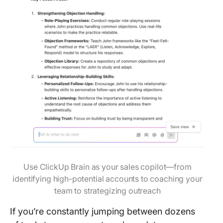
Use ClickUp Brain as your sales copilot—from
identifying high-potential accounts to coaching your
team to strategizing outreach
If you’re constantly jumping between dozens