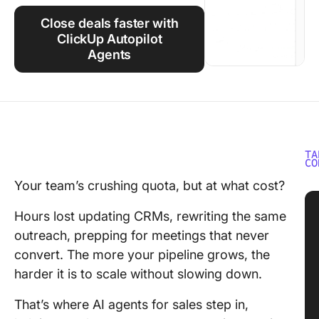
Using ClickUp
Close deals faster with
Work Culture
ClickUp Autopilot
Agents
TA
CO
Your team’s crushing quota, but at what cost?
Hours lost updating CRMs, rewriting the same
outreach, prepping for meetings that never
convert. The more your pipeline grows, the
harder it is to scale without slowing down.
That’s where AI agents for sales step in,