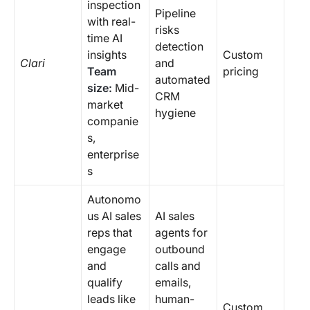
inspection
Pipeline
with real-
risks
time AI
detection
insights
Custom
Clari
and
Team
pricing
automated
size:
Mid-
CRM
market
hygiene
companie
s,
enterprise
s
Autonomo
us AI sales
AI sales
reps that
agents for
engage
outbound
and
calls and
qualify
emails,
leads like
human-
Custom