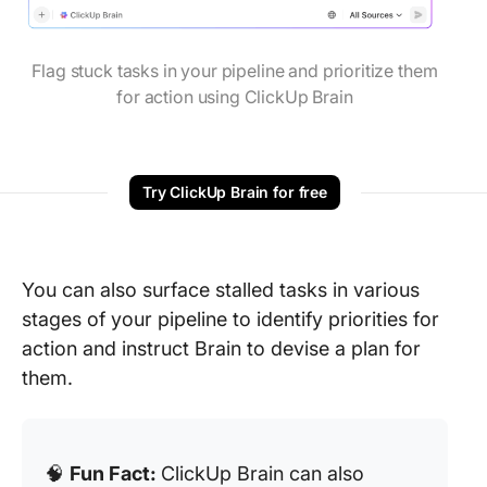
Flag stuck tasks in your pipeline and prioritize them
for action using ClickUp Brain
Try ClickUp Brain for free
You can also surface stalled tasks in various
stages of your pipeline to identify priorities for
action and instruct Brain to devise a plan for
them.
🧠
Fun Fact:
ClickUp Brain can also