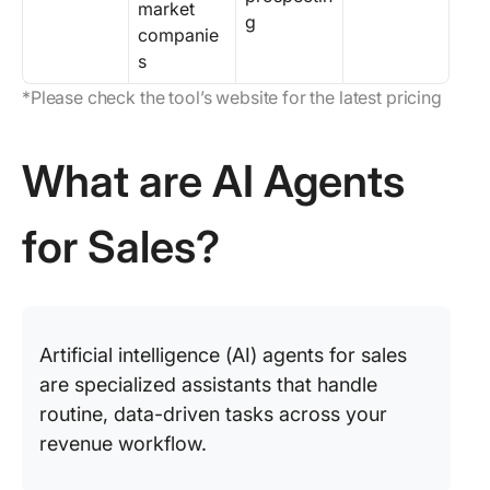
market
g
companie
s
*Please check the tool’s website for the latest pricing
What are AI Agents
for Sales?
Artificial intelligence (AI) agents for sales
are specialized assistants that handle
routine, data-driven tasks across your
revenue workflow.