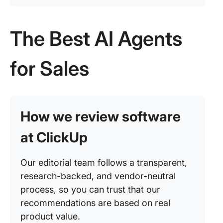
The Best AI Agents
for Sales
How we review software
at ClickUp
Our editorial team follows a transparent,
research-backed, and vendor-neutral
process, so you can trust that our
recommendations are based on real
product value.