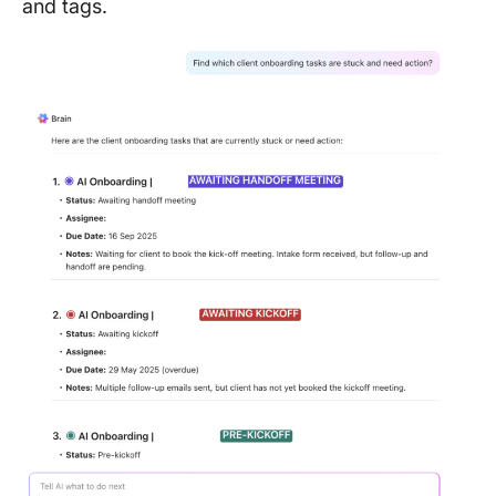
and tags.