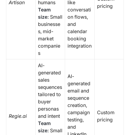
Artisan
humans
like
pricing
Team
conversati
size:
Small
on flows,
businesse
and
s, mid-
calendar
market
booking
companie
integration
s
AI-
generated
AI-
sales
generated
sequences
email and
tailored to
sequence
buyer
creation,
personas
campaign
Custom
Regie.ai
and intent
testing,
pricing
Team
and
size:
Small
LinkedIn