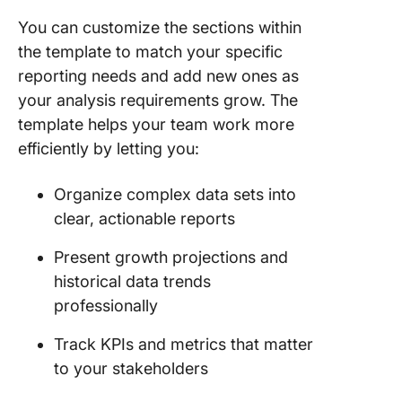
You can customize the sections within
the template to match your specific
reporting needs and add new ones as
your analysis requirements grow. The
template helps your team work more
efficiently by letting you:
Organize complex data sets into
clear, actionable reports
Present growth projections and
historical data trends
professionally
Track KPIs and metrics that matter
to your stakeholders