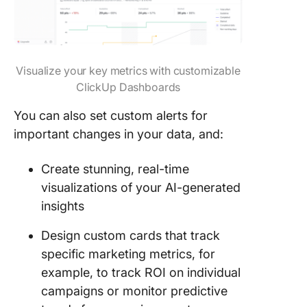
Visualize your key metrics with customizable
ClickUp Dashboards
You can also set custom alerts for
important changes in your data, and:
Create stunning, real-time
visualizations of your AI-generated
insights
Design custom cards that track
specific marketing metrics, for
example, to track ROI on individual
campaigns or monitor predictive