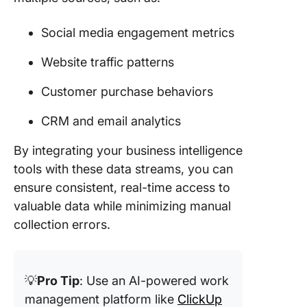
Social media engagement metrics
Website traffic patterns
Customer purchase behaviors
CRM and email analytics
By integrating your business intelligence
tools with these data streams, you can
ensure consistent, real-time access to
valuable data while minimizing manual
collection errors.
💡
Pro Tip
: Use an AI-powered work
management platform like
ClickUp