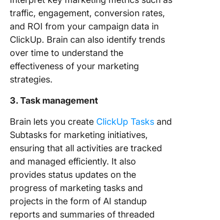
traffic, engagement, conversion rates,
and ROI from your campaign data in
ClickUp. Brain can also identify trends
over time to understand the
effectiveness of your marketing
strategies.
3. Task management
Brain lets you create
ClickUp Tasks
and
Subtasks for marketing initiatives,
ensuring that all activities are tracked
and managed efficiently. It also
provides status updates on the
progress of marketing tasks and
projects in the form of AI standup
reports and summaries of threaded