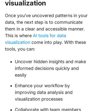
visualization
Once you’ve uncovered patterns in your
data, the next step is to communicate
them in a clear and accessible manner.
This is where
AI tools for data
visualization
come into play. With these
tools, you can:
Uncover hidden insights and make
informed decisions quickly and
easily
Enhance your workflow by
improving data analysis and
visualization processes
Collaborate with team members