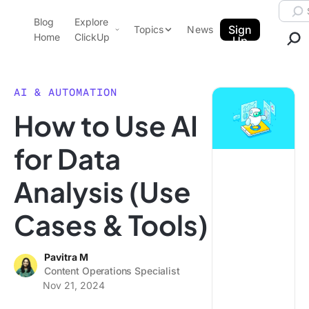
Skip to content.
Searc
Blog
Explore
ClickUp Blog
Sign
Topics
News
Home
ClickUp
Up
AI & Automation
Product Demo
Agencies
AI & AUTOMATION
Pricing
How to Use AI
Templates
Data Insights
Features
for Data
Use Cases
Analysis (Use
Integrations
Note Taking
Cases & Tools)
Productivity
Project Management
Pavitra M
Content Operations Specialist
Time Management
Nov 21, 2024