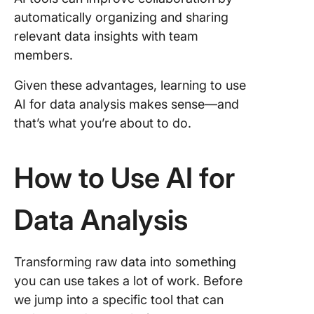
automatically organizing and sharing
relevant data insights with team
members.
Given these advantages, learning to use
AI for data analysis makes sense—and
that’s what you’re about to do.
How to Use AI for
Data Analysis
Transforming raw data into something
you can use takes a lot of work. Before
we jump into a specific tool that can