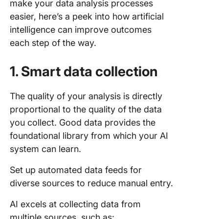
make your data analysis processes
easier, here’s a peek into how artificial
intelligence can improve outcomes
each step of the way.
1. Smart data collection
The quality of your analysis is directly
proportional to the quality of the data
you collect. Good data provides the
foundational library from which your AI
system can learn.
Set up automated data feeds for
diverse sources to reduce manual entry.
AI excels at collecting data from
multiple sources, such as: