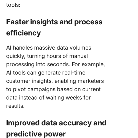
tools:
Faster insights and process
efficiency
AI handles massive data volumes
quickly, turning hours of manual
processing into seconds. For example,
AI tools can generate real-time
customer insights, enabling marketers
to pivot campaigns based on current
data instead of waiting weeks for
results.
Improved data accuracy and
predictive power