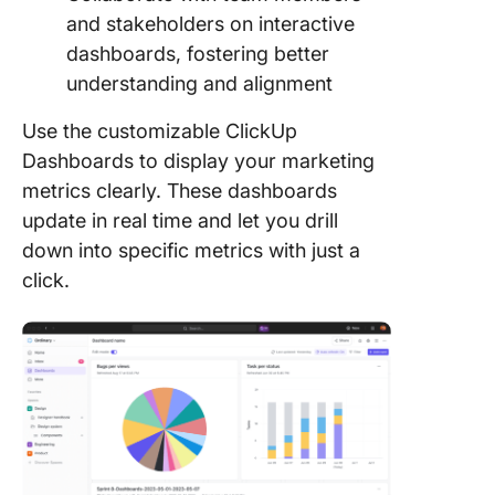
and stakeholders on interactive
dashboards, fostering better
understanding and alignment
Use the customizable ClickUp
Dashboards to display your marketing
metrics clearly. These dashboards
update in real time and let you drill
down into specific metrics with just a
click.