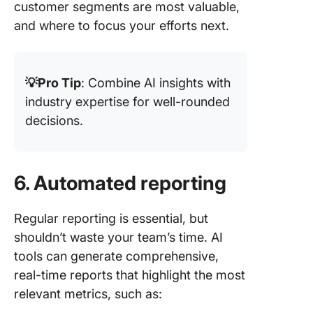
customer segments are most valuable,
and where to focus your efforts next.
💡Pro Tip
: Combine AI insights with
industry expertise for well-rounded
decisions.
6. Automated reporting
Regular reporting is essential, but
shouldn’t waste your team’s time. AI
tools can generate comprehensive,
real-time reports that highlight the most
relevant metrics, such as: