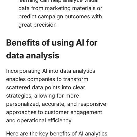
data from marketing materials or
predict campaign outcomes with
great precision
Benefits of using AI for
data analysis
Incorporating AI into data analytics
enables companies to transform
scattered data points into clear
strategies, allowing for more
personalized, accurate, and responsive
approaches to customer engagement
and operational efficiency.
Here are the key benefits of AI analytics