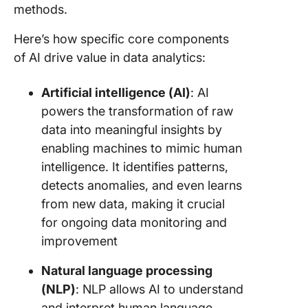
methods.
Financia
Here’s how specific core components
analysis
ROI trac
of AI drive value in data analytics:
Busines
Artificial intelligence (AI)
: AI
intellig
powers the transformation of raw
and stra
planning
data into meaningful insights by
enabling machines to mimic human
Advanta
intelligence. It identifies patterns,
and Risk
detects anomalies, and even learns
Using AI
Data Ana
from new data, making it crucial
for ongoing data monitoring and
Power T
improvement
Data Ana
with AI
Natural language processing
(NLP)
: NLP allows AI to understand
and interpret human language,