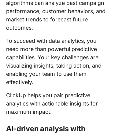
algorithms can analyze past campaign
performance, customer behaviors, and
market trends to forecast future
outcomes.
To succeed with data analytics, you
need more than powerful predictive
capabilities. Your key challenges are
visualizing insights, taking action, and
enabling your team to use them
effectively.
ClickUp helps you pair predictive
analytics with actionable insights for
maximum impact.
AI-driven analysis with