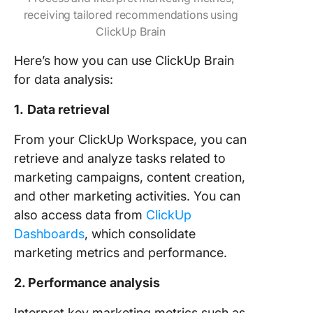
receiving tailored recommendations using
ClickUp Brain
Here’s how you can use ClickUp Brain
for data analysis:
1.
Data retrieval
From your ClickUp Workspace, you can
retrieve and analyze tasks related to
marketing campaigns, content creation,
and other marketing activities. You can
also access data from
ClickUp
Dashboards
, which consolidate
marketing metrics and performance.
2. Performance analysis
Interpret key marketing metrics such as