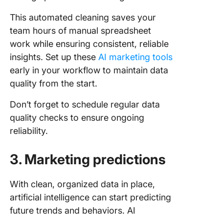
This automated cleaning saves your
team hours of manual spreadsheet
work while ensuring consistent, reliable
insights. Set up these
AI marketing tools
early in your workflow to maintain data
quality from the start.
Don’t forget to schedule regular data
quality checks to ensure ongoing
reliability.
3. Marketing predictions
With clean, organized data in place,
artificial intelligence can start predicting
future trends and behaviors. AI