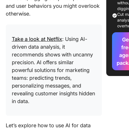
collecti
witho
and user behaviors you might overlook
diggi
otherwise.
2. Intell
Cut m
analys
data cle
overh
3. Marke
Take a look at Netflix
: Using AI-
predicti
Ge
driven data analysis, it
fre
4. Dyna
recommends shows with uncanny
age
data
precision. AI offers similar
pack
visualiza
powerful solutions for marketing
5. Data
teams: predicting trends,
decision
personalizing messages, and
revealing customer insights hidden
6. Auto
in data.
reportin
7. Smart
segment
Let’s explore how to use AI for data