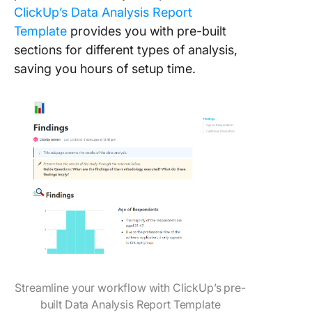
ClickUp’s Data Analysis Report
Template
provides you with pre-built
sections for different types of analysis,
saving you hours of setup time.
Streamline your workflow with ClickUp’s pre-
built Data Analysis Report Template