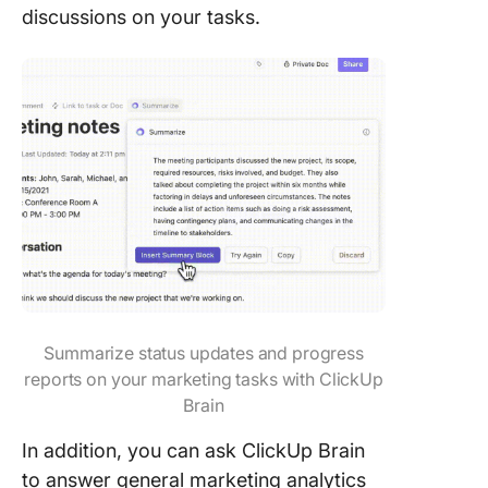
discussions on your tasks.
Summarize status updates and progress
reports on your marketing tasks with ClickUp
Brain
In addition, you can ask ClickUp Brain
to answer general marketing analytics