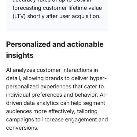
forecasting customer lifetime value
(LTV) shortly after user acquisition.
Personalized and actionable
insights
AI analyzes customer interactions in
detail, allowing brands to deliver hyper-
personalized experiences that cater to
individual preferences and behavior. AI-
driven data analytics can help segment
audiences more effectively, tailoring
campaigns to increase engagement and
conversions.