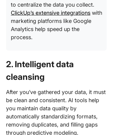
to centralize the data you collect.
ClickUp’s extensive integrations
with
marketing platforms like Google
Analytics help speed up the
process.
2. Intelligent data
cleansing
After you’ve gathered your data, it must
be clean and consistent. AI tools help
you maintain data quality by
automatically standardizing formats,
removing duplicates, and filling gaps
through predictive modeling.