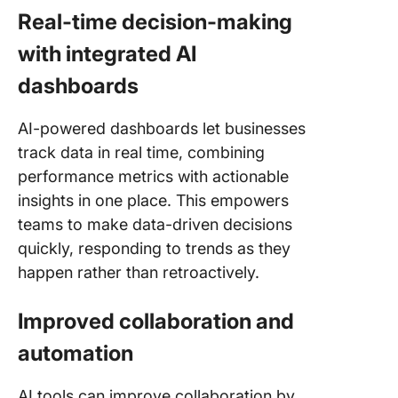
Real-time decision-making
with integrated AI
dashboards
AI-powered dashboards let businesses
track data in real time, combining
performance metrics with actionable
insights in one place. This empowers
teams to make data-driven decisions
quickly, responding to trends as they
happen rather than retroactively.
Improved collaboration and
automation
AI tools can improve collaboration by