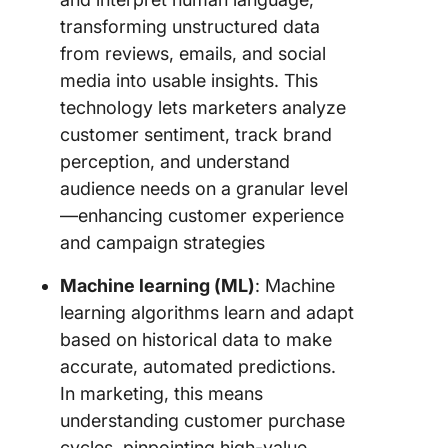
transforming unstructured data
from reviews, emails, and social
media into usable insights. This
technology lets marketers analyze
customer sentiment, track brand
perception, and understand
audience needs on a granular level
—enhancing customer experience
and campaign strategies
Machine learning (ML)
: Machine
learning algorithms learn and adapt
based on historical data to make
accurate, automated predictions.
In marketing, this means
understanding customer purchase
cycles, pinpointing high-value