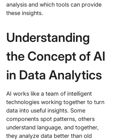
8. Marke
analysis and which tools can provide
attributi
these insights.
Applicat
AI in Dat
Understanding
Analysis
Sentime
the Concept of AI
analysis
custome
in Data Analytics
underst
Advanc
forecast
AI works like a team of intelligent
and tren
technologies working together to turn
analysis
data into useful insights. Some
Process
components spot patterns, others
automat
understand language, and together,
workflo
they analyze data better than old
enhanc