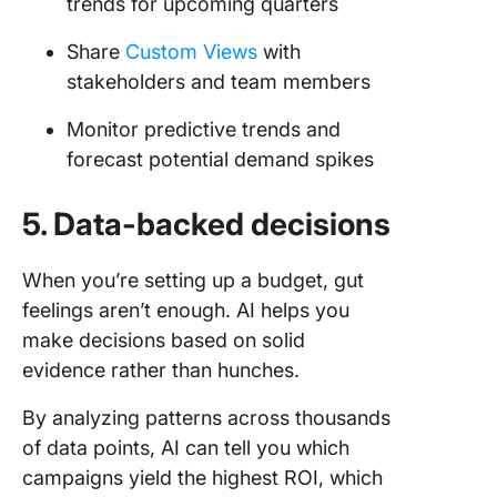
trends for upcoming quarters
Share
Custom Views
with
stakeholders and team members
Monitor predictive trends and
forecast potential demand spikes
5. Data-backed decisions
When you’re setting up a budget, gut
feelings aren’t enough. AI helps you
make decisions based on solid
evidence rather than hunches.
By analyzing patterns across thousands
of data points, AI can tell you which
campaigns yield the highest ROI, which