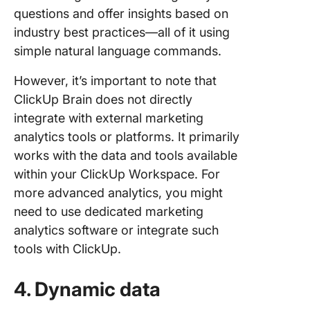
questions and offer insights based on
industry best practices—all of it using
simple natural language commands.
However, it’s important to note that
ClickUp Brain does not directly
integrate with external marketing
analytics tools or platforms. It primarily
works with the data and tools available
within your ClickUp Workspace. For
more advanced analytics, you might
need to use dedicated marketing
analytics software or integrate such
tools with ClickUp.
4. Dynamic data