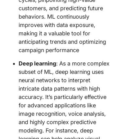
customers, and predicting future
behaviors. ML continuously
improves with data exposure,
making it a valuable tool for
anticipating trends and optimizing
campaign performance
Deep learning
: As a more complex
subset of ML, deep learning uses
neural networks to interpret
intricate data patterns with high
accuracy. It’s particularly effective
for advanced applications like
image recognition, voice analysis,
and highly complex predictive
modeling. For instance, deep
learning can help analyze visual