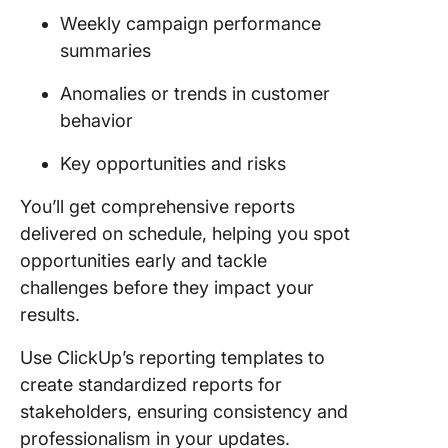
Weekly campaign performance
summaries
Anomalies or trends in customer
behavior
Key opportunities and risks
You’ll get comprehensive reports
delivered on schedule, helping you spot
opportunities early and tackle
challenges before they impact your
results.
Use ClickUp’s reporting templates to
create standardized reports for
stakeholders, ensuring consistency and
professionalism in your updates.