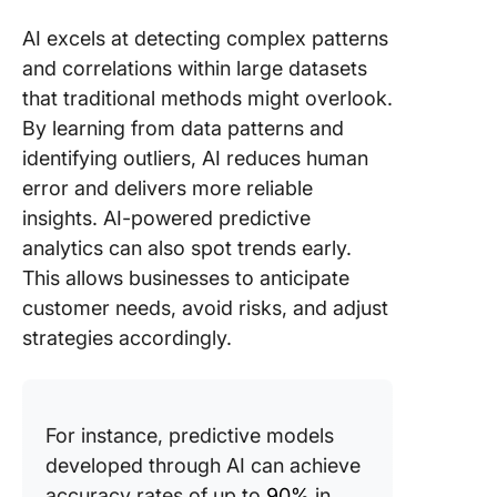
AI excels at detecting complex patterns
and correlations within large datasets
that traditional methods might overlook.
By learning from data patterns and
identifying outliers, AI reduces human
error and delivers more reliable
insights. AI-powered predictive
analytics can also spot trends early.
This allows businesses to anticipate
customer needs, avoid risks, and adjust
strategies accordingly.
For instance, predictive models
developed through AI can achieve
accuracy rates of up to
90%
in