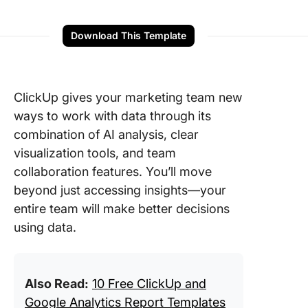
Download This Template
ClickUp gives your marketing team new
ways to work with data through its
combination of AI analysis, clear
visualization tools, and team
collaboration features. You’ll move
beyond just accessing insights—your
entire team will make better decisions
using data.
Also Read:
10 Free ClickUp and
Google Analytics Report Templates