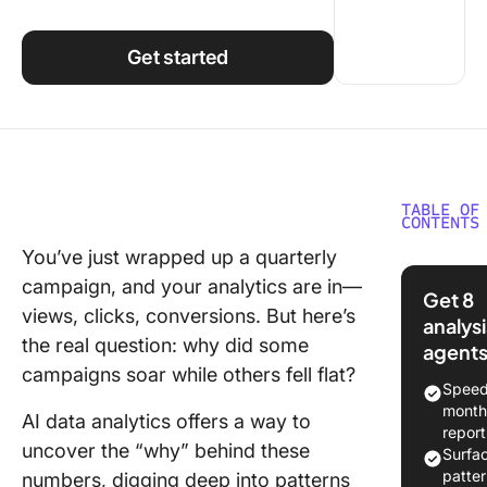
Using ClickUp
Work Culture
Get started
TABLE OF
CONTENTS
You’ve just wrapped up a quarterly
Underst
campaign, and your analytics are in—
the Conc
Get 8
AI in Dat
views, clicks, conversions. But here’s
analysi
Analytic
the real question: why did some
agent
campaigns soar while others fell flat?
How to 
Speed
for Data
month
AI data analytics offers a way to
Analysis
report
uncover the “why” behind these
Surfa
1. Smart
patte
numbers, digging deep into patterns