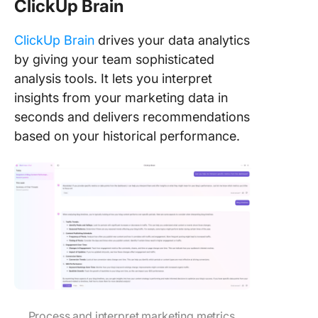
ClickUp Brain
ClickUp Brain
drives your data analytics
by giving your team sophisticated
analysis tools. It lets you interpret
insights from your marketing data in
seconds and delivers recommendations
based on your historical performance.
Process and interpret marketing metrics,