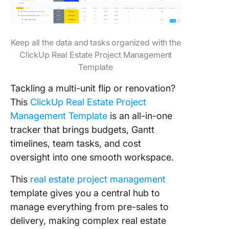
Keep all the data and tasks organized with the
ClickUp Real Estate Project Management
Template
Tackling a multi-unit flip or renovation?
This
ClickUp Real Estate Project
Management Template
is an all-in-one
tracker that brings budgets, Gantt
timelines, team tasks, and cost
oversight into one smooth workspace.
This
real estate project management
template gives you a central hub to
manage everything from pre-sales to
delivery, making complex real estate