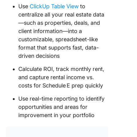
Use
ClickUp Table View
to
centralize all your real estate data
—such as properties, deals, and
client information—into a
customizable, spreadsheet-like
format that supports fast, data-
driven decisions
Calculate ROI, track monthly rent,
and capture rental income vs.
costs for Schedule E prep quickly
Use real-time reporting to identify
opportunities and areas for
improvement in your portfolio