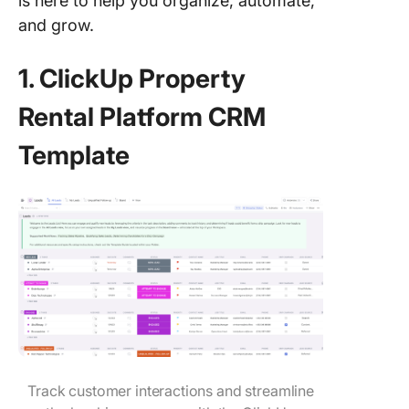
is here to help you organize, automate,
and grow.
1. ClickUp Property
Rental Platform CRM
Template
Track customer interactions and streamline