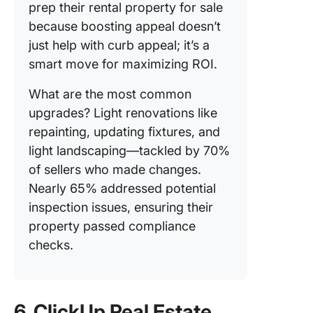
prep their rental property for sale
because boosting appeal doesn’t
just help with curb appeal; it’s a
smart move for maximizing ROI.
What are the most common
upgrades? Light renovations like
repainting, updating fixtures, and
light landscaping—tackled by 70%
of sellers who made changes.
Nearly 65% addressed potential
inspection issues, ensuring their
property passed compliance
checks.
6. ClickUp Real Estate