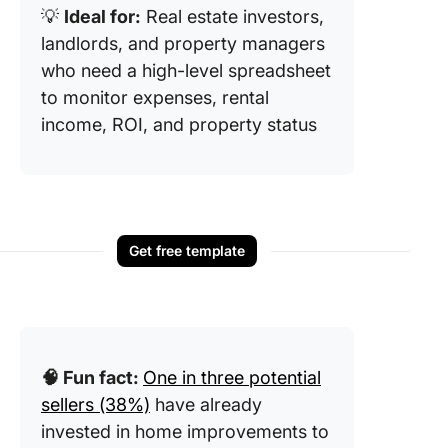
💡
Ideal for:
Real estate investors,
landlords, and property managers
who need a high-level spreadsheet
to monitor expenses, rental
income, ROI, and property status
Get free template
🧠 Fun fact:
One in three potential
sellers (38%)
have already
invested in home improvements to