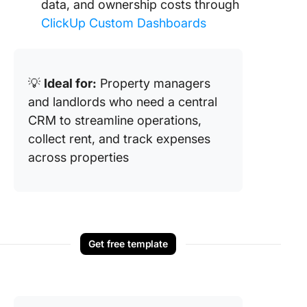
data, and ownership costs through
ClickUp Custom Dashboards
💡
Ideal for:
Property managers
and landlords who need a central
CRM to streamline operations,
collect rent, and track expenses
across properties
Get free template