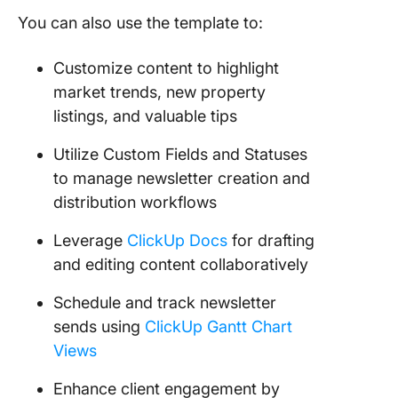
You can also use the template to:
Customize content to highlight
market trends, new property
listings, and valuable tips
Utilize Custom Fields and Statuses
to manage newsletter creation and
distribution workflows
Leverage
ClickUp Docs
for drafting
and editing content collaboratively
Schedule and track newsletter
sends using
ClickUp Gantt Chart
Views
Enhance client engagement by