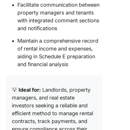
Facilitate communication between
property managers and tenants
with integrated comment sections
and notifications
Maintain a comprehensive record
of rental income and expenses,
aiding in Schedule E preparation
and financial analysis
💡
Ideal for:
Landlords, property
managers, and real estate
investors seeking a reliable and
efficient method to manage rental
contracts, track payments, and
ensure compliance across their