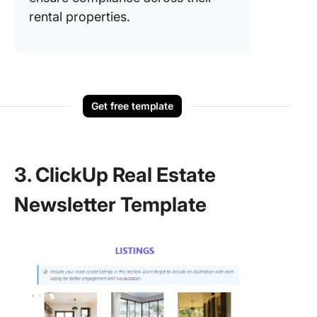
rental properties.
Get free template
3. ClickUp Real Estate
Newsletter Template