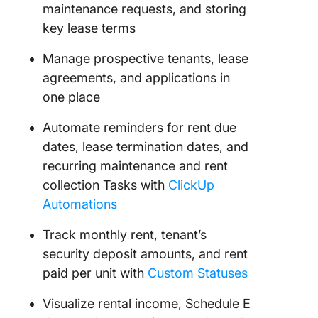
maintenance requests, and storing
key lease terms
Manage prospective tenants, lease
agreements, and applications in
one place
Automate reminders for rent due
dates, lease termination dates, and
recurring maintenance and rent
collection Tasks with
ClickUp
Automations
Track monthly rent, tenant’s
security deposit amounts, and rent
paid per unit with
Custom Statuses
Visualize rental income, Schedule E