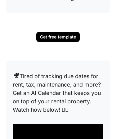
Get free template
🎥
Tired of tracking due dates for
rent, tax, maintenance, and more?
Get an AI Calendar that keeps you
on top of your rental property.
Watch how below! 👇🏼