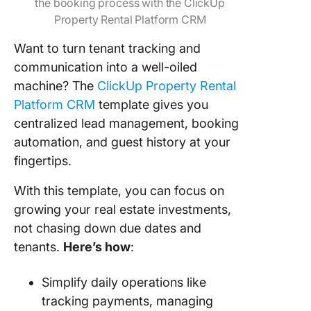
the booking process with the ClickUp
Property Rental Platform CRM
Want to turn tenant tracking and
communication into a well-oiled
machine? The
ClickUp Property Rental
Platform CRM
template gives you
centralized lead management, booking
automation, and guest history at your
fingertips.
With this template, you can focus on
growing your real estate investments,
not chasing down due dates and
tenants.
Here’s how
:
Simplify daily operations like
tracking payments, managing