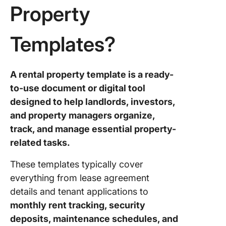
Property
5. Click
Estate
Templates?
Spreads
Templat
6. Click
A rental property template is a ready-
Real Est
to-use document or digital tool
Marketi
designed to help landlords, investors,
Templat
and property managers organize,
7. Click
track, and manage essential property-
Estate
related tasks.
Transact
Checklis
These templates typically cover
Templat
everything from lease agreement
8. Click
details and tenant applications to
Real Est
monthly rent tracking, security
Closing
deposits, maintenance schedules, and
Checklis