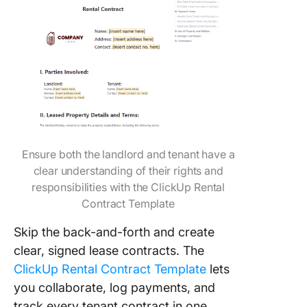
Ensure both the landlord and tenant have a
clear understanding of their rights and
responsibilities with the ClickUp Rental
Contract Template
Skip the back-and-forth and create
clear, signed lease contracts. The
ClickUp Rental Contract Template
lets
you collaborate, log payments, and
track every tenant contract in one