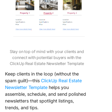
Stay on top of mind with your clients and
connect with potential buyers with the
ClickUp Real Estate Newsletter Template
Keep clients in the loop (without the
spam guilt)—this
ClickUp Real Estate
Newsletter Template
helps you
assemble, schedule, and send polished
newsletters that spotlight listings,
trends, and tips.