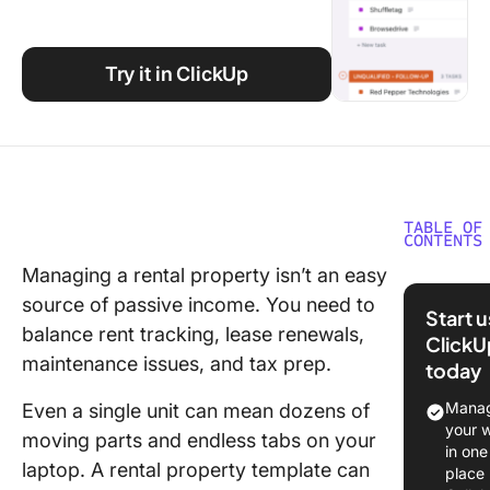
Using ClickUp
Work Culture
Try it in ClickUp
TABLE OF
CONTENTS
Managing a rental property isn’t an easy
What Ar
source of passive income. You need to
Rental
Start 
Propert
balance rent tracking, lease renewals,
ClickU
Templat
maintenance issues, and tax prep.
today
Rental
Manag
Even a single unit can mean dozens of
Propert
your 
moving parts and endless tabs on your
Templat
in one
laptop. A rental property template can
place