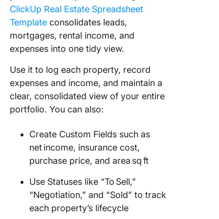
ClickUp Real Estate Spreadsheet
Template
consolidates leads,
mortgages, rental income, and
expenses into one tidy view.
Use it to log each property, record
expenses and income, and maintain a
clear, consolidated view of your entire
portfolio. You can also:
Create Custom Fields such as
net income, insurance cost,
purchase price, and area sq ft
Use Statuses like “To Sell,”
“Negotiation,” and “Sold” to track
each property’s lifecycle