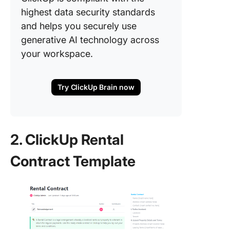
highest data security standards
and helps you securely use
generative AI technology across
your workspace.
Try ClickUp Brain now
2. ClickUp Rental
Contract Template