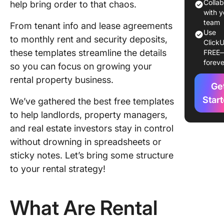
1. Click
Colla
help bring order to that chaos.
Propert
with y
Rental
team
From tenant info and lease agreements
Use
Platfor
to monthly rent and security deposits,
ClickU
Templat
these templates streamline the details
FREE
foreve
so you can focus on growing your
2. Click
Rental
rental property business.
Ge
Contrac
Templat
Star
We’ve gathered the best free templates
to help landlords, property managers,
3. Click
and real estate investors stay in control
Real Est
without drowning in spreadsheets or
Newslet
Templat
sticky notes. Let’s bring some structure
to your rental strategy!
4. Click
Real Est
Project
What Are Rental
Manage
Templat