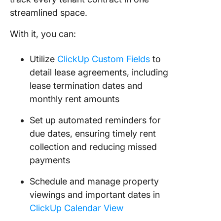
streamlined space.
With it, you can:
Utilize
ClickUp Custom Fields
to
detail lease agreements, including
lease termination dates and
monthly rent amounts
Set up automated reminders for
due dates, ensuring timely rent
collection and reducing missed
payments
Schedule and manage property
viewings and important dates in
ClickUp Calendar View