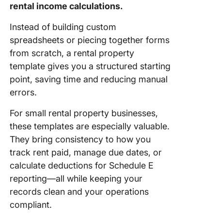
rental income calculations.
Templat
Instead of building custom
9. Click
Real Est
spreadsheets or piecing together forms
Market 
from scratch, a rental property
Templat
template gives you a structured starting
point, saving time and reducing manual
10. Clic
Lease
errors.
Agreem
Templat
For small rental property businesses,
these templates are especially valuable.
11. Clic
They bring consistency to how you
Facilitie
track rent paid, manage due dates, or
Request
Templat
calculate deductions for Schedule E
reporting—all while keeping your
12. Clic
records clean and your operations
Terms o
compliant.
Service
Templat