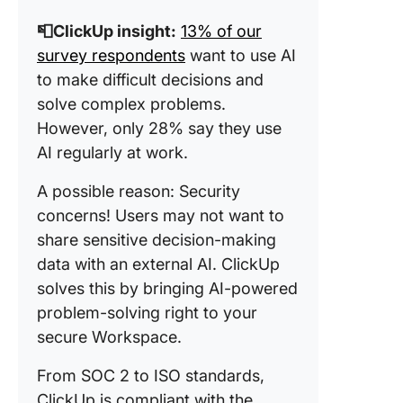
📮ClickUp insight:
13% of our
survey respondents
want to use AI
to make difficult decisions and
solve complex problems.
However, only 28% say they use
AI regularly at work.
A possible reason: Security
concerns! Users may not want to
share sensitive decision-making
data with an external AI. ClickUp
solves this by bringing AI-powered
problem-solving right to your
secure Workspace.
From SOC 2 to ISO standards,
ClickUp is compliant with the