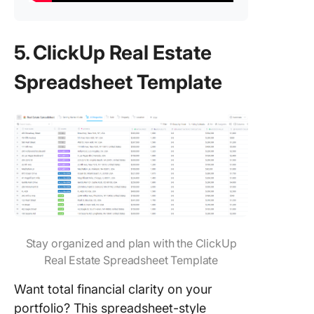
5. ClickUp Real Estate
Spreadsheet Template
Stay organized and plan with the ClickUp
Real Estate Spreadsheet Template
Want total financial clarity on your
portfolio? This spreadsheet-style