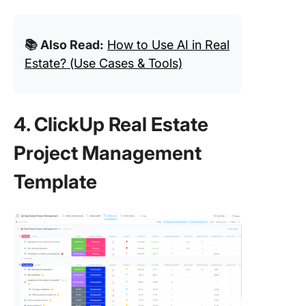
📚 Also Read:
How to Use AI in Real
Estate? (Use Cases & Tools)
4. ClickUp Real Estate
Project Management
Template