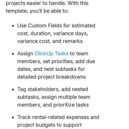
projects easier to handle. With this
template, you’ll be able to:
Use Custom Fields for estimated
cost, duration, variance days,
variance cost, and remarks
Assign
ClickUp Tasks
to team
members, set priorities, add due
dates, and nest subtasks for
detailed project breakdowns
Tag stakeholders, add nested
subtasks, assign multiple team
members, and prioritize tasks
Track rental-related expenses and
project budgets to support