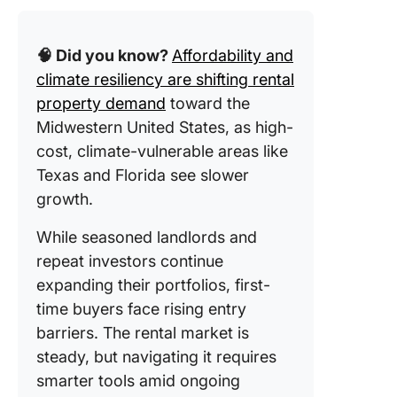
13. Clic
🧠 Did you know?
Affordability and
Commerc
Lease
climate resiliency are shifting rental
Agreem
property demand
toward the
Templat
Midwestern United States, as high-
cost, climate-vulnerable areas like
What Ma
Good Re
Texas and Florida see slower
Propert
growth.
Templat
While seasoned landlords and
repeat investors continue
expanding their portfolios, first-
time buyers face rising entry
barriers. The rental market is
steady, but navigating it requires
smarter tools amid ongoing