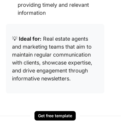
providing timely and relevant
information
💡
Ideal for:
Real estate agents
and marketing teams that aim to
maintain regular communication
with clients, showcase expertise,
and drive engagement through
informative newsletters.
Get free template