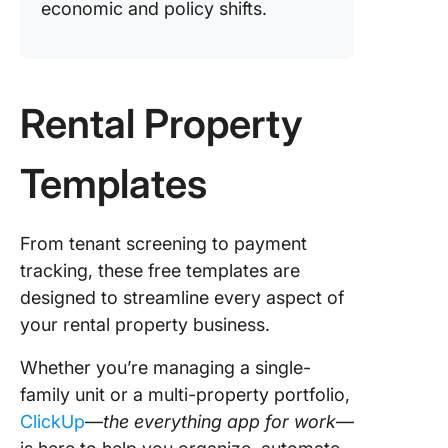
economic and policy shifts.
Rental Property
Templates
From tenant screening to payment
tracking, these free templates are
designed to streamline every aspect of
your rental property business.
Whether you’re managing a single-
family unit or a multi-property portfolio,
ClickUp
—
the everything app for work
—