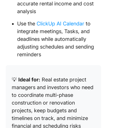
accurate rental income and cost
analysis
Use the
ClickUp AI Calendar
to
integrate meetings, Tasks, and
deadlines while automatically
adjusting schedules and sending
reminders
💡
Ideal for:
Real estate project
managers and investors who need
to coordinate multi-phase
construction or renovation
projects, keep budgets and
timelines on track, and minimize
financial and scheduling risks