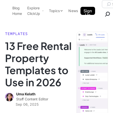
Skip to content.
Searc
Blog
Explore
ClickUp Blog
Sign
Topics
News
Home
ClickUp
Up
AI & Automation
Product Demo
Agencies
TEMPLATES
Pricing
13 Free Rental
Templates
Data Insights
Features
Property
Use Cases
Templates to
Integrations
Note Taking
Use in 2026
Productivity
Project Management
Uma Kelath
Staff Content Editor
Time Management
Sep 06, 2025