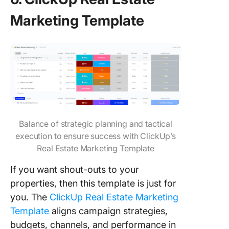
Marketing Template
Balance of strategic planning and tactical
execution to ensure success with ClickUp’s
Real Estate Marketing Template
If you want shout-outs to your
properties, then this template is just for
you. The
ClickUp Real Estate Marketing
Template
aligns campaign strategies,
budgets, channels, and performance in