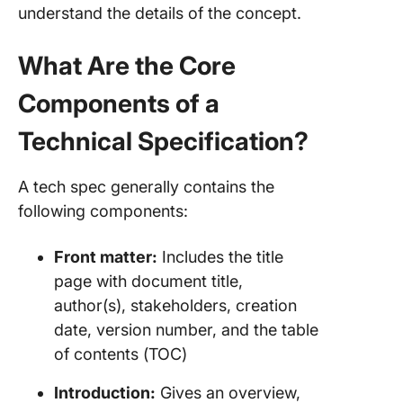
understand the details of the concept.
What Are the Core
Components of a
Technical Specification?
A tech spec generally contains the
following components:
Front matter:
Includes the title
page with document title,
author(s), stakeholders, creation
date, version number, and the table
of contents (TOC)
Introduction:
Gives an overview,