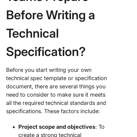
Before Writing a
Technical
Specification?
Before you start writing your own
technical spec template or specification
document, there are several things you
need to consider to make sure it meets
all the required technical standards and
specifications. These factors include:
Project scope and objectives
: To
create a strong technical