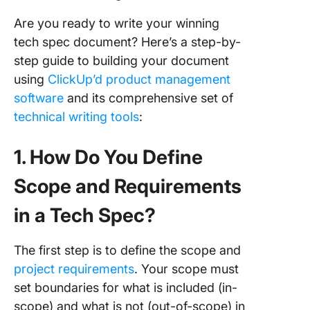
Are you ready to write your winning
tech spec document? Here’s a step-by-
step guide to building your document
using
ClickUp’d product management
software
and its comprehensive set of
technical writing tools
:
1. How Do You Define
Scope and Requirements
in a Tech Spec?
The first step is to define the scope and
project requirements
. Your scope must
set boundaries for what is included (in-
scope) and what is not (out-of-scope) in