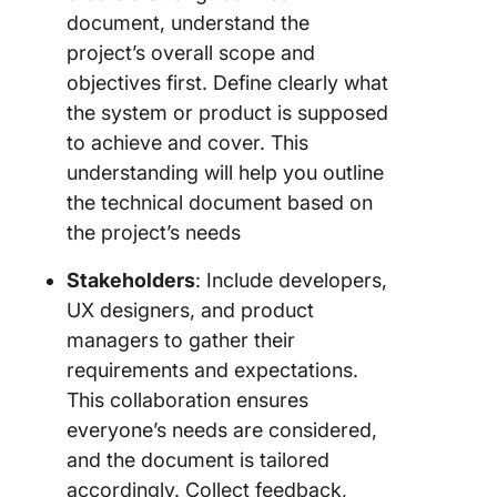
document, understand the
project’s overall scope and
objectives first. Define clearly what
the system or product is supposed
to achieve and cover. This
understanding will help you outline
the technical document based on
the project’s needs
Stakeholders
: Include developers,
UX designers, and product
managers to gather their
requirements and expectations.
This collaboration ensures
everyone’s needs are considered,
and the document is tailored
accordingly. Collect feedback,