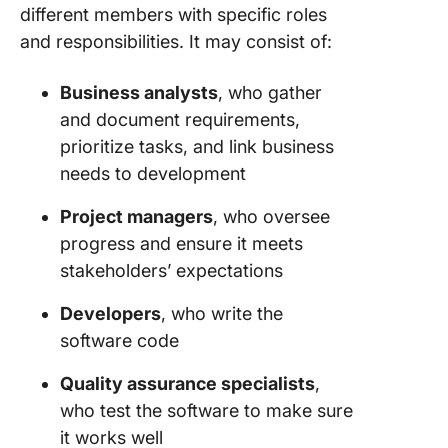
different members with specific roles
and responsibilities. It may consist of:
Business analysts
, who gather
and document requirements,
prioritize tasks, and link business
needs to development
Project managers
, who oversee
progress and ensure it meets
stakeholders’ expectations
Developers
, who write the
software code
Quality assurance specialists
,
who test the software to make sure
it works well