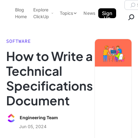
Skip to content.
Searc
Blog
Explore
ClickUp Blog
Sign
Topics
News
Home
ClickUp
Up
AI & Automation
Product Demo
Agencies
SOFTWARE
Pricing
How to Write a
Templates
Data Insights
Features
Technical
Use Cases
Specifications
Integrations
Note Taking
Document
Productivity
Project Management
Engineering Team
Time Management
Jun 05, 2024