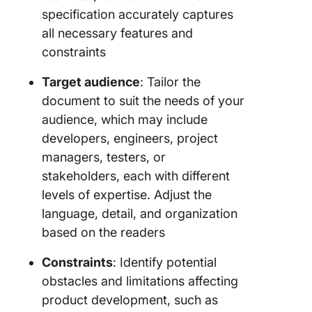
specification accurately captures
all necessary features and
constraints
Target audience
: Tailor the
document to suit the needs of your
audience, which may include
developers, engineers, project
managers, testers, or
stakeholders, each with different
levels of expertise. Adjust the
language, detail, and organization
based on the readers
Constraints
: Identify potential
obstacles and limitations affecting
product development, such as