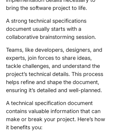
bring the software project to life.
A strong technical specifications
document usually starts with a
collaborative brainstorming session.
Teams, like developers, designers, and
experts, join forces to share ideas,
tackle challenges, and understand the
project’s technical details. This process
helps refine and shape the document,
ensuring it’s detailed and well-planned.
A technical specification document
contains valuable information that can
make or break your project. Here’s how
it benefits you: