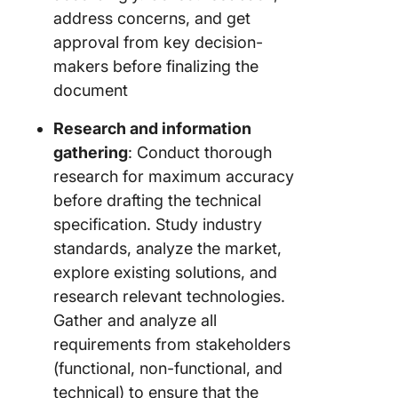
address concerns, and get
approval from key decision-
makers before finalizing the
document
Research and information
gathering
: Conduct thorough
research for maximum accuracy
before drafting the technical
specification. Study industry
standards, analyze the market,
explore existing solutions, and
research relevant technologies.
Gather and analyze all
requirements from stakeholders
(functional, non-functional, and
technical) to ensure that the