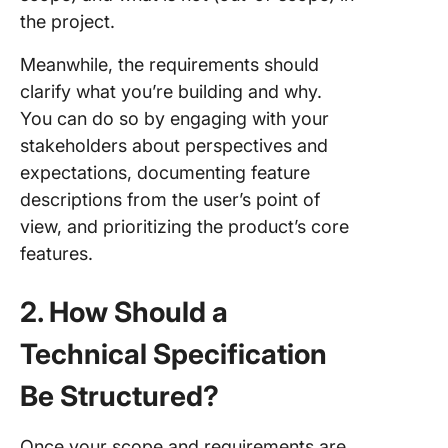
the project.
Meanwhile, the requirements should
clarify what you’re building and why.
You can do so by engaging with your
stakeholders about perspectives and
expectations, documenting feature
descriptions from the user’s point of
view, and prioritizing the product’s core
features.
2. How Should a
Technical Specification
Be Structured?
Once your scope and requirements are