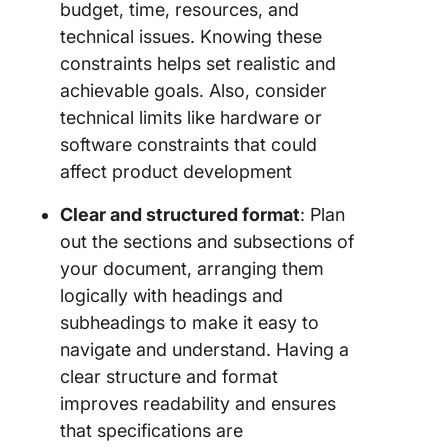
budget, time, resources, and
technical issues. Knowing these
constraints helps set realistic and
achievable goals. Also, consider
technical limits like hardware or
software constraints that could
affect product development
Clear and structured format
: Plan
out the sections and subsections of
your document, arranging them
logically with headings and
subheadings to make it easy to
navigate and understand. Having a
clear structure and format
improves readability and ensures
that specifications are