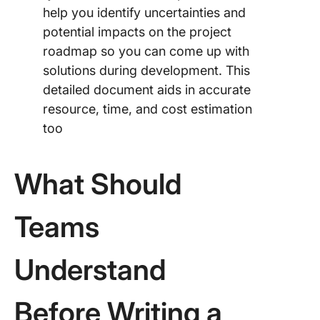
help you identify uncertainties and
potential impacts on the project
roadmap so you can come up with
solutions during development. This
detailed document aids in accurate
resource, time, and cost estimation
too
What Should
Teams
Understand
Before Writing a