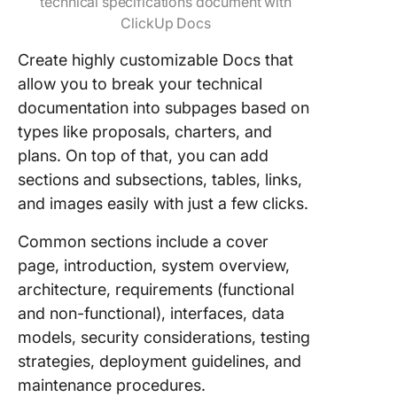
technical specifications document with
ClickUp Docs
Create highly customizable Docs that
allow you to break your technical
documentation into subpages based on
types like proposals, charters, and
plans. On top of that, you can add
sections and subsections, tables, links,
and images easily with just a few clicks.
Common sections include a cover
page, introduction, system overview,
architecture, requirements (functional
and non-functional), interfaces, data
models, security considerations, testing
strategies, deployment guidelines, and
maintenance procedures.