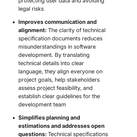
protecting user data and avoiding
legal risks
Improves communication and
alignment:
The clarity of technical
specification documents reduces
misunderstandings in software
development. By translating
technical details into clear
language, they align everyone on
project goals, help stakeholders
assess project feasibility, and
establish clear guidelines for the
development team
Simplifies planning and
estimations and addresses open
questions:
Technical specifications