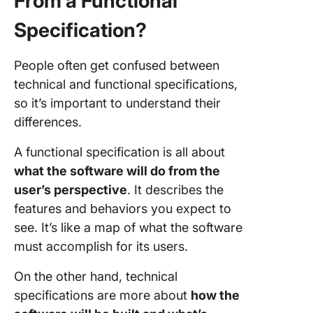
From a Functional
Specification?
People often get confused between
technical and functional specifications,
so it’s important to understand their
differences.
A functional specification is all about
what the software will do from the
user’s perspective
. It describes the
features and behaviors you expect to
see. It’s like a map of what the software
must accomplish for its users.
On the other hand, technical
specifications are more about
how the