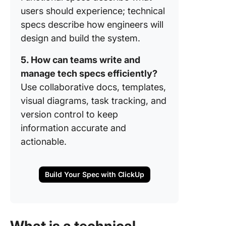
users should experience; technical
specs describe how engineers will
design and build the system.
5. How can teams write and
manage tech specs efficiently?
Use collaborative docs, templates,
visual diagrams, task tracking, and
version control to keep
information accurate and
actionable.
Build Your Spec with ClickUp