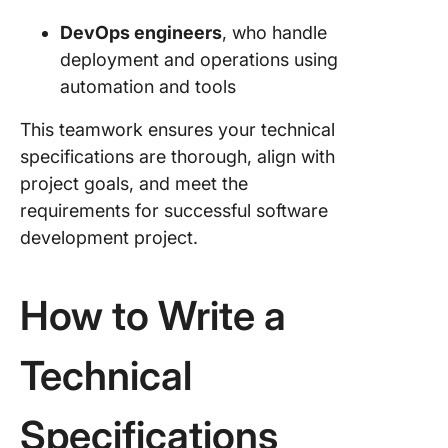
DevOps engineers
, who handle
deployment and operations using
automation and tools
This teamwork ensures your technical
specifications are thorough, align with
project goals, and meet the
requirements for successful software
development project.
How to Write a
Technical
Specifications