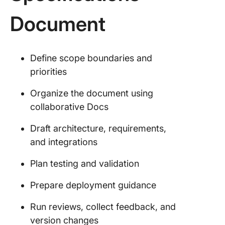
Document
Define scope boundaries and
priorities
Organize the document using
collaborative Docs
Draft architecture, requirements,
and integrations
Plan testing and validation
Prepare deployment guidance
Run reviews, collect feedback, and
version changes