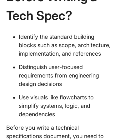
Tech Spec?
Identify the standard building
blocks such as scope, architecture,
implementation, and references
Distinguish user-focused
requirements from engineering
design decisions
Use visuals like flowcharts to
simplify systems, logic, and
dependencies
Before you write a technical
specifications document, you need to