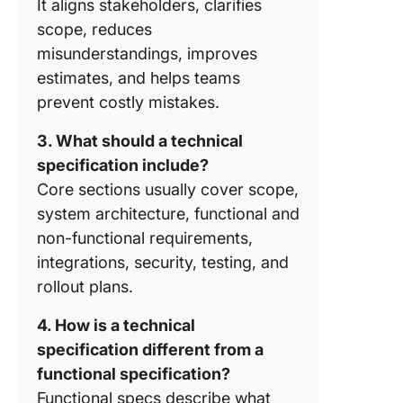
It aligns stakeholders, clarifies
scope, reduces
misunderstandings, improves
estimates, and helps teams
prevent costly mistakes.
3. What should a technical
specification include?
Core sections usually cover scope,
system architecture, functional and
non-functional requirements,
integrations, security, testing, and
rollout plans.
4. How is a technical
specification different from a
functional specification?
Functional specs describe what