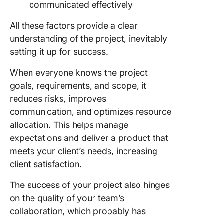
communicated effectively
All these factors provide a clear
understanding of the project, inevitably
setting it up for success.
When everyone knows the project
goals, requirements, and scope, it
reduces risks, improves
communication, and optimizes resource
allocation. This helps manage
expectations and deliver a product that
meets your client’s needs, increasing
client satisfaction.
The success of your project also hinges
on the quality of your team’s
collaboration, which probably has