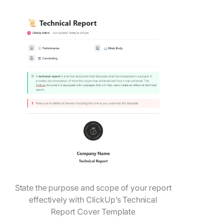
State the purpose and scope of your report
effectively with ClickUp’s Technical
Report Cover Template