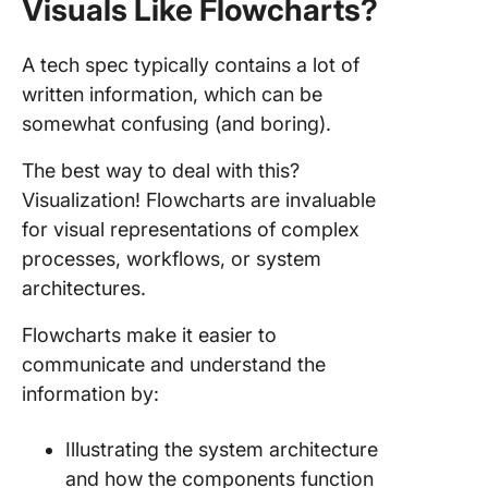
Visuals Like Flowcharts?
A tech spec typically contains a lot of
written information, which can be
somewhat confusing (and boring).
The best way to deal with this?
Visualization! Flowcharts are invaluable
for visual representations of complex
processes, workflows, or system
architectures.
Flowcharts make it easier to
communicate and understand the
information by:
Illustrating the system architecture
and how the components function