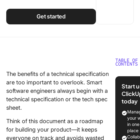
Using ClickUp
Work Culture
Get started
TABLE OF
CONTENTS
The benefits of a technical specification
⏰TL;DR
are too important to overlook. Smart
Technic
Start 
Specific
software engineers always begin with a
ClickU
Docume
technical specification or the tech spec
today
sheet.
What Sh
Manag
Teams
your 
Think of this document as a roadmap
Underst
in one
for building your product—it keeps
Before W
place
a Tech 
Colla
everyone on track and avoids wasted