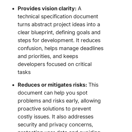
Provides vision clarity:
A
technical specification document
turns abstract project ideas into a
clear blueprint, defining goals and
steps for development. It reduces
confusion, helps manage deadlines
and priorities, and keeps
developers focused on critical
tasks
Reduces or mitigates risks:
This
document can help you spot
problems and risks early, allowing
proactive solutions to prevent
costly issues. It also addresses
security and privacy concerns,