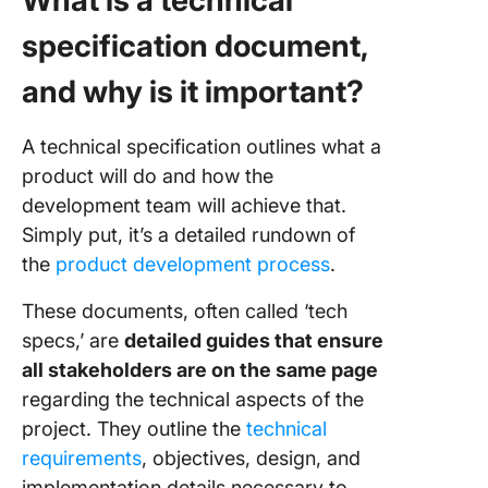
What is a technical
specification document,
and why is it important?
A technical specification outlines what a
product will do and how the
development team will achieve that.
Simply put, it’s a detailed rundown of
the
product development process
.
These documents, often called ‘tech
specs,’ are
detailed guides that ensure
all stakeholders are on the same page
regarding the technical aspects of the
project. They outline the
technical
requirements
, objectives, design, and
implementation details necessary to