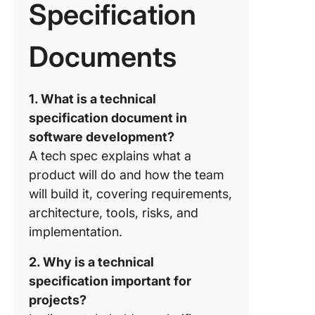
Specification
Writing
Technic
Specific
Documents
Ready t
Create R
1. What is a technical
Technic
specification document in
Specific
Try Clic
software development?
A tech spec explains what a
Frequen
product will do and how the team
Asked
will build it, covering requirements,
Questio
(FAQs)
architecture, tools, risks, and
implementation.
2. Why is a technical
specification important for
projects?