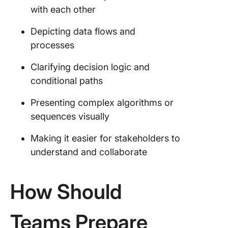
with each other
Depicting data flows and
processes
Clarifying decision logic and
conditional paths
Presenting complex algorithms or
sequences visually
Making it easier for stakeholders to
understand and collaborate
How Should
Teams Prepare