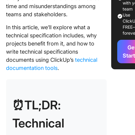
with y
time and misunderstandings among
How Sho
team
teams and stakeholders.
Use
Teams P
ClickU
Before W
In this article, we’ll explore what a
FREE
a Techni
foreve
technical specification includes, why
Specific
projects benefit from it, and how to
Ge
How to W
write technical specifications
Technic
Star
documents using ClickUp’s
technical
Specific
documentation tools
.
Docume
What Se
Are Typi
Found in
⏰TL;DR:
Technic
Specific
Technical
What
Challen
Arise W