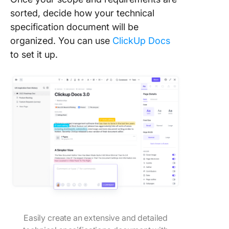
sorted, decide how your technical
specification document will be
organized. You can use
ClickUp Docs
to set it up.
Easily create an extensive and detailed