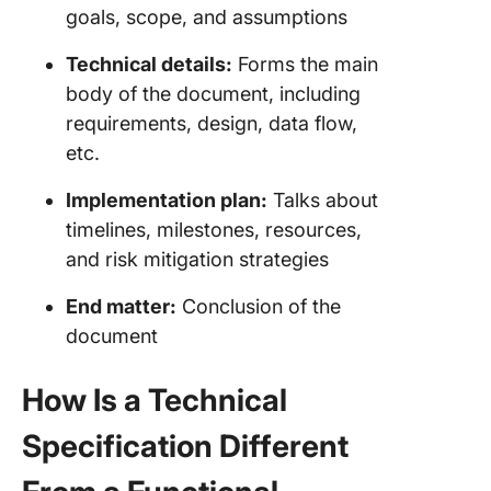
goals, scope, and assumptions
Technical details:
Forms the main
body of the document, including
requirements, design, data flow,
etc.
Implementation plan:
Talks about
timelines, milestones, resources,
and risk mitigation strategies
End matter:
Conclusion of the
document
How Is a Technical
Specification Different