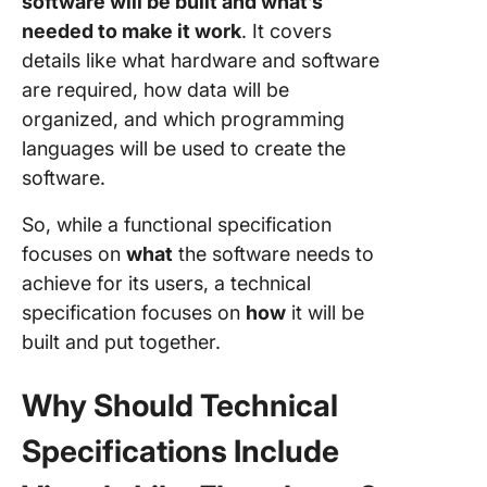
software will be built and what’s
needed to make it work
. It covers
details like what hardware and software
are required, how data will be
organized, and which programming
languages will be used to create the
software.
So, while a functional specification
focuses on
what
the software needs to
achieve for its users, a technical
specification focuses on
how
it will be
built and put together.
Why Should Technical
Specifications Include