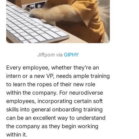
Jiffpom via
GIPHY
Every employee, whether they’re an
intern or a new VP, needs ample training
to learn the ropes of their new role
within the company. For neurodiverse
employees, incorporating certain soft
skills into general onboarding training
can be an excellent way to understand
the company as they begin working
within it.