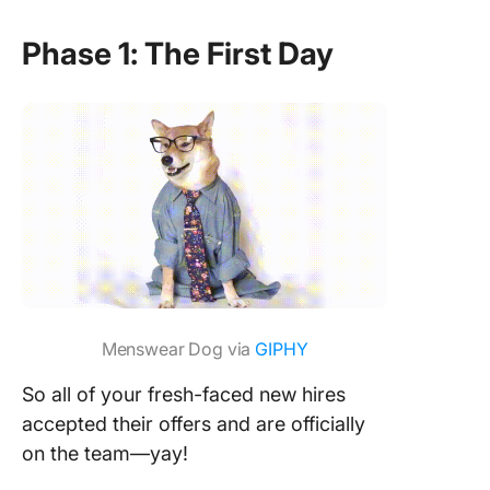
Phase 1: The First Day
Menswear Dog via
GIPHY
So all of your fresh-faced new hires
accepted their offers and are officially
on the team—yay!