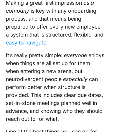
Making a great first impression
as a
company
is key with any onboarding
process, and that means being
prepared to offer every new employee
a system that is structured, flexible, and
easy to navigate
.
It’s really pretty simple:
everyone
enjoys
when things are all set up for them
when entering a new arena, but
neurodivergent people
especially
can
perform better when structure is
provided. This includes clear due dates,
set-in-stone meetings planned well in
advance, and knowing who they should
reach out to for what.
One of the best things you can do for