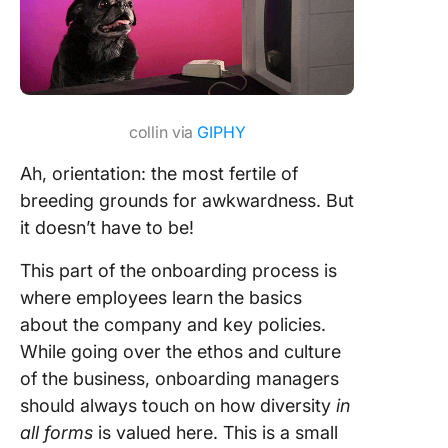
collin via
GIPHY
Ah, orientation: the most fertile of
breeding grounds for awkwardness. But
it doesn’t have to be!
This part of the onboarding process is
where employees learn the basics
about the company and key policies.
While going over the ethos and culture
of the business, onboarding managers
should always touch on how diversity
in
all forms
is valued here. This is a small