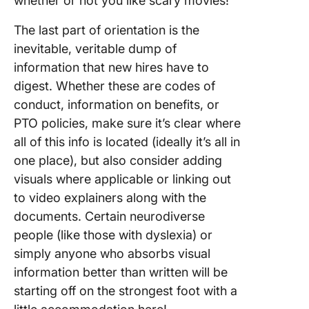
whether or not you like scary movies!”
The last part of orientation is the
inevitable, veritable dump of
information that new hires have to
digest. Whether these are codes of
conduct, information on benefits, or
PTO policies, make sure it’s clear where
all of this info is located (ideally it’s all in
one place), but also consider adding
visuals where applicable or linking out
to video explainers along with the
documents. Certain neurodiverse
people (like those with dyslexia) or
simply anyone who absorbs visual
information better than written will be
starting off on the strongest foot with a