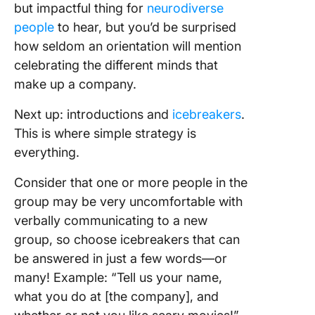
but impactful thing for
neurodiverse
people
to hear, but you’d be surprised
how seldom an orientation will mention
celebrating the different minds that
make up a company.
Next up: introductions and
icebreakers
.
This is where simple strategy is
everything.
Consider that one or more people in the
group may be very uncomfortable with
verbally communicating to a new
group, so choose icebreakers that can
be answered in just a few words—or
many! Example: “Tell us your name,
what you do at [the company], and