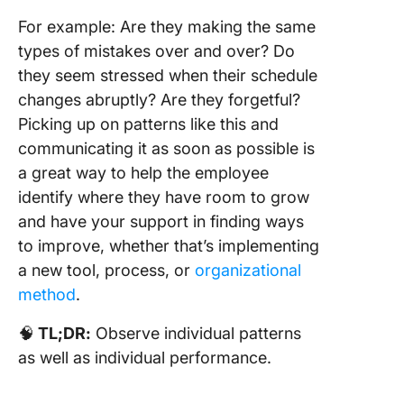
For example: Are they making the same
types of mistakes over and over? Do
they seem stressed when their schedule
changes abruptly? Are they forgetful?
Picking up on patterns like this and
communicating it as soon as possible is
a great way to help the employee
identify where they have room to grow
and have your support in finding ways
to improve, whether that’s implementing
a new tool, process, or
organizational
method
.
🧠
TL;DR:
Observe individual patterns
as well as individual performance.