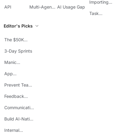
Management
Communication
Importing
ClickUp
API
Multi-Agent
AI Usage Gap
Sheets
Workflows
Task
Prioritization
Editor's Picks
The $50K
Mistake
3-Day Sprints
Manic
Mondays
App
Consolidation
Prevent Team
ROI
Burnout
Feedback
Loops
Communicating
Wins
Build AI-Native
Teams
Internal
Personal Brand