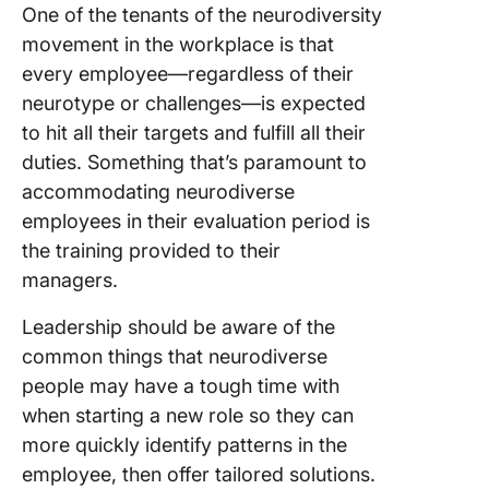
One of the tenants of the neurodiversity
movement in the workplace is that
every employee—regardless of their
neurotype or challenges—is expected
to hit all their targets and fulfill all their
duties. Something that’s paramount to
accommodating neurodiverse
employees in their evaluation period is
the training provided to their
managers.
Leadership should be aware of the
common things that neurodiverse
people may have a tough time with
when starting a new role so they can
more quickly identify patterns in the
employee, then offer tailored solutions.