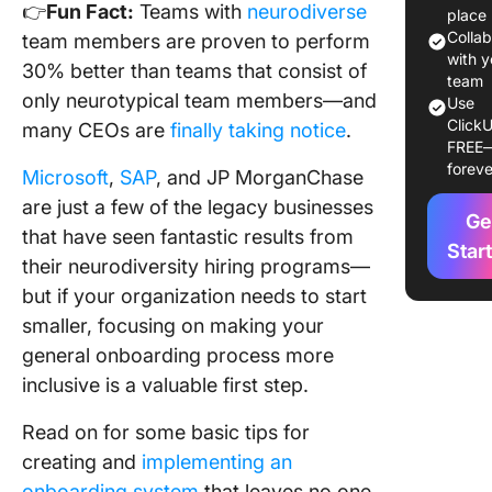
👉
Fun Fact:
Teams with
neurodiverse
place
Phase 3:
Colla
team members are proven to perform
Training
with y
30% better than teams that consist of
team
only neurotypical team members—and
Phase 4
Use
Perform
ClickU
many CEOs are
finally taking notice
.
FREE
foreve
Next ste
Microsoft
,
SAP
, and JP MorganChase
are just a few of the legacy businesses
Ge
that have seen fantastic results from
Star
their neurodiversity hiring programs—
but if your organization needs to start
smaller, focusing on making your
general onboarding process more
inclusive is a valuable first step.
Read on for some basic tips for
creating and
implementing an
onboarding system
that leaves no one