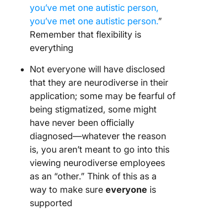
you’ve met one autistic person,
you’ve met one autistic person.
”
Remember that flexibility is
everything
Not everyone will have disclosed
that they are neurodiverse in their
application; some may be fearful of
being stigmatized, some might
have never been officially
diagnosed—whatever the reason
is, you aren’t meant to go into this
viewing neurodiverse employees
as an “other.” Think of this as a
way to make sure
everyone
is
supported