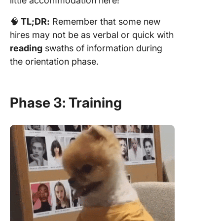
little accommodation here!
🧠
TL;DR:
Remember that some new
hires may not be as verbal or quick with
reading
swaths of information during
the orientation phase.
Phase 3: Training