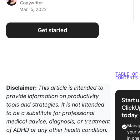
Copywriter
Using ClickUp
Mar 15, 2022
Work Culture
Get started
TABLE OF
CONTENTS
Disclaimer:
This article is intended to
What is
provide information on productivity
Neurodiv
Start 
tools and strategies. It is not intended
ClickU
Phase 1:
to be a substitute for professional
today
First Da
medical advice, diagnosis, or treatment
Manag
Phase 2:
of ADHD or any other health condition.
your 
Orientat
in one