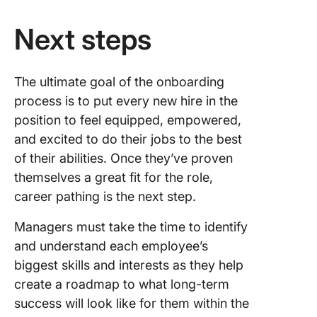
Next steps
The ultimate goal of the onboarding
process is to put every new hire in the
position to feel equipped, empowered,
and excited to do their jobs to the best
of their abilities. Once they’ve proven
themselves a great fit for the role,
career pathing is the next step.
Managers must take the time to identify
and understand each employee’s
biggest skills and interests as they help
create a roadmap to what long-term
success will look like for them within the