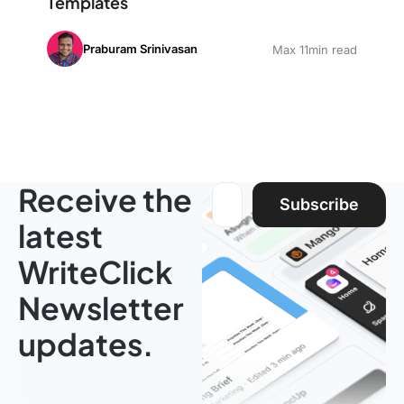
Templates
Praburam Srinivasan
Max 11min read
Receive the
Email address:
Subscribe
latest
WriteClick
Newsletter
updates.