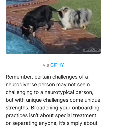
via
GIPHY
Remember, certain challenges of a
neurodiverse person may not seem
challenging to a neurotypical person,
but with unique challenges come unique
strengths. Broadening your onboarding
practices isn’t about special treatment
or separating anyone, it’s simply about