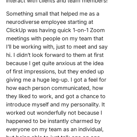
interact with clients and team members!
Something small that helped me as a
neurodiverse employee starting at
ClickUp was having quick 1-on-1 Zoom
meetings with people on my team that
I’ll be working with, just to meet and say
hi. I didn’t look forward to them at first
because I get quite anxious at the idea
of first impressions, but they ended up
giving me a huge leg-up. I got a feel for
how each person communicated, how
they liked to work, and got a chance to
introduce myself and my personality. It
worked out wonderfully not because I
happened to be instantly charmed by
everyone on my team as an individual,