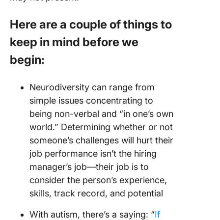
Here are a couple of things to
keep in mind before we
begin
:
Neurodiversity can range from
simple issues concentrating to
being non-verbal and “in one’s own
world.” Determining whether or not
someone’s challenges will hurt their
job performance isn’t the hiring
manager’s job—their job is to
consider the person’s experience,
skills, track record, and potential
With autism, there’s a saying: “
If