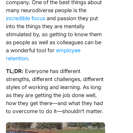
company. One of the best things about
many neurodiverse people is the
incredible focus
and passion they put
into the things they are mentally
stimulated by, so getting to know them
as people as well as colleagues can be
a wonderful tool for
employee
retention
.
TL;DR:
Everyone has different
strengths, different challenges, different
styles of working and learning. As long
as they are getting the job done well,
how
they get there—and what they had
to overcome to do it—shouldn’t matter.