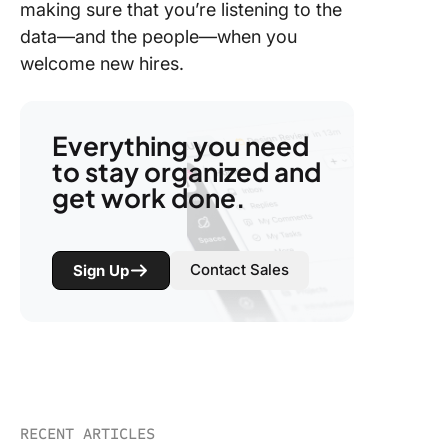
making sure that you’re listening to the
data—and the people—when you
welcome new hires.
Everything you need
to stay organized and
get work done.
Contact Sales
Sign Up
RECENT ARTICLES