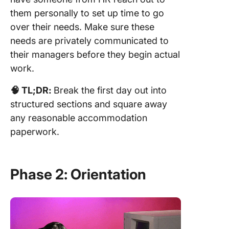
them personally to set up time to go
over their needs. Make sure these
needs are privately communicated to
their managers before they begin actual
work.
🧠 TL;DR:
Break the first day out into
structured sections and square away
any reasonable accommodation
paperwork.
Phase 2: Orientation