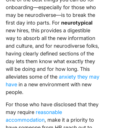
onboarding—especially for those who
may be neurodiverse—is to break the
first day into parts. For
neurotypical
new hires, this provides a digestible
way to absorb all the new information
and culture, and for neurodiverse folks,
having clearly defined sections of the
day lets them know what exactly they
will be doing and for how long. This
alleviates some of the
anxiety they may
have
in a new environment with new
people.
For those who have disclosed that they
may require
reasonable
accommodation
, make it a priority to
have someone from HR reach out to