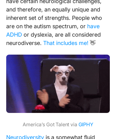
have certain neurological challenges,
and therefore, an equally unique and
inherent set of strengths. People who
are on the autism spectrum, or
have
ADHD
or dyslexia, are all considered
neurodiverse.
That includes me!
👋
America’s Got Talent via
GIPHY
Neurodiversity
is a somewhat fluid