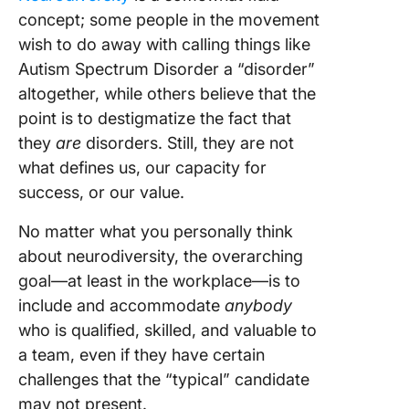
concept; some people in the movement
wish to do away with calling things like
Autism Spectrum Disorder a “disorder”
altogether, while others believe that the
point is to destigmatize the fact that
they
are
disorders. Still, they are not
what defines us, our capacity for
success, or our value.
No matter what you personally think
about neurodiversity, the overarching
goal—at least in the workplace—is to
include and accommodate
anybody
who is qualified, skilled, and valuable to
a team, even if they have certain
challenges that the “typical” candidate
may not present.