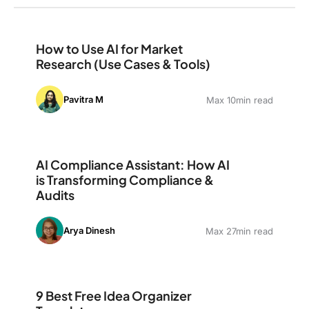
How to Use AI for Market Research (Use Cases & Tools
How to Use AI for Market
Research (Use Cases & Tools)
Pavitra M
Max 10min read
AI Compliance Assistant: How AI is Transforming Comp
AI Compliance Assistant: How AI
is Transforming Compliance &
Audits
Arya Dinesh
Max 27min read
9 Best Free Idea Organizer Templates
9 Best Free Idea Organizer