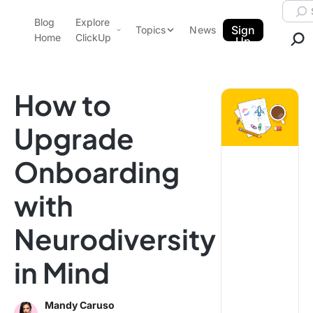
Skip to content.
Searc
Blog
Explore
ClickUp Blog
Sign
Topics
News
Home
ClickUp
Up
AI & Automation
Product Demo
Agencies
How to
Pricing
Templates
Upgrade
Data Insights
Features
Onboarding
Use Cases
Integrations
with
Note Taking
Neurodiversity
Productivity
Project Management
in Mind
Time Management
Mandy Caruso