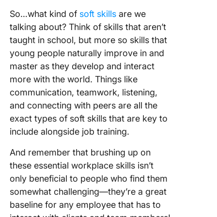
So…what kind of
soft skills
are we
talking about? Think of skills that aren’t
taught in school, but more so skills that
young people naturally improve in and
master as they develop and interact
more with the world. Things like
communication, teamwork, listening,
and connecting with peers are all the
exact types of soft skills that are key to
include alongside job training.
And remember that brushing up on
these essential workplace skills isn’t
only beneficial to people who find them
somewhat challenging—they’re a great
baseline for any employee that has to