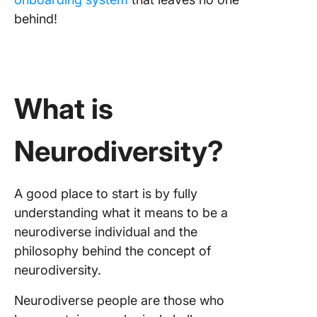
behind!
What is
Neurodiversity?
A good place to start is by fully
understanding what it means to be a
neurodiverse individual and the
philosophy behind the concept of
neurodiversity.
Neurodiverse people are those who