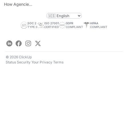
How Agencies
Save Time
SOC 2
ISO 27001
GDPR
HIPAA
TYPE II
CERTIFIED
COMPLIANT
COMPLIANT
LinkedIn
Facebook
Instagram
Twitter
© 2026 ClickUp
Status
Security
Your Privacy
Terms