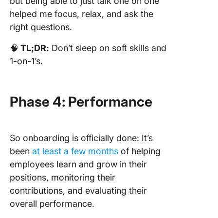
but being able to just talk one on one
helped me focus, relax, and ask the
right questions.
🧠
TL;DR:
Don’t sleep on soft skills and
1-on-1’s.
Phase 4: Performance
So onboarding is officially done: It’s
been
at least a few months
of helping
employees learn and grow in their
positions, monitoring their
contributions, and evaluating their
overall performance.