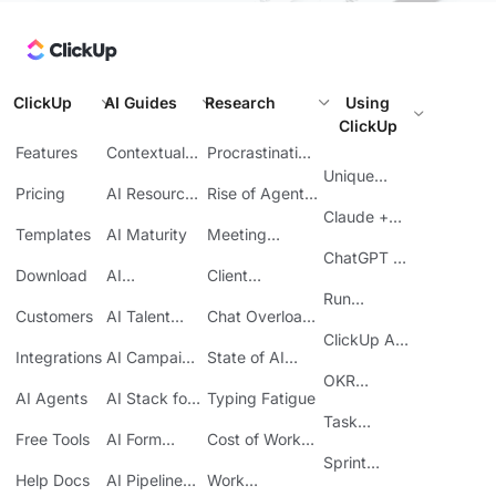
ClickUp
AI Guides
Research
Using
ClickUp
Features
Contextual
Procrastination
AI
at Work
Unique
Pricing
AI Resource
Rise of Agentic
Features
Planning
AI
Claude +
Templates
AI Maturity
Meeting
ClickUp
Inefficiency
ChatGPT +
Download
AI
Client
ClickUp
Knowledge
Reporting
Run
Customers
AI Talent
Chat Overload
Base
Costs
Meetings in
Acquisition
at Work
ClickUp API
ClickUp
Integrations
AI Campaign
State of AI
Guide
Execution
Maturity
OKR
AI Agents
AI Stack for
Typing Fatigue
Tracking in
SMBs
Task
ClickUp
Free Tools
AI Form
Cost of Work
Automation
Automation
Sprawl
Sprint
Help Docs
AI Pipeline
Work
Boards in