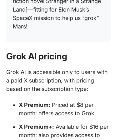
fiction novel Stranger in a Strange
Land]—fitting for Elon Musk’s
SpaceX mission to help us “grok”
Mars!
Grok AI pricing
Grok AI is accessible only to users with
a paid X subscription, with pricing
based on the subscription type:
X Premium:
Priced at $8 per
month; offers access to Grok
X Premium+:
Available for $16 per
month; also provides access to