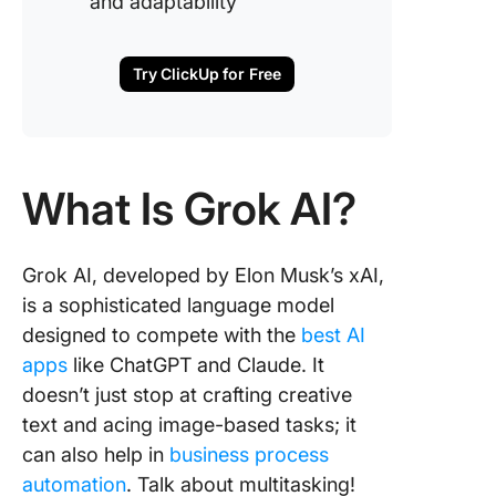
and adaptability
Try ClickUp for Free
What Is Grok AI?
Grok AI, developed by Elon Musk’s xAI,
is a sophisticated language model
designed to compete with the
best AI
apps
like ChatGPT and Claude. It
doesn’t just stop at crafting creative
text and acing image-based tasks; it
can also help in
business process
automation
. Talk about multitasking!