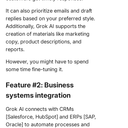
It can also prioritize emails and draft
replies based on your preferred style.
Additionally, Grok AI supports the
creation of materials like marketing
copy, product descriptions, and
reports.
However, you might have to spend
some time fine-tuning it.
Feature #2: Business
systems integration
Grok AI connects with CRMs
[Salesforce, HubSpot] and ERPs [SAP,
Oracle] to automate processes and