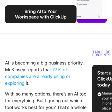
Using ClickUp
Bring AI to Your
Work Culture
Workspace with ClickUp
TABLE OF
CONTENTS
AI is becoming a big business priority.
What Is 
McKinsey reports that
77% of
AI?
Start 
companies are already using or
ClickU
Grok AI
exploring
it.
today
features
Manag
With so many options, there’s an AI tool
Grok AI 
your 
for everything. But figuring out which
in one
What Is
tool works best for you? That’s a whole
place
ChatGP