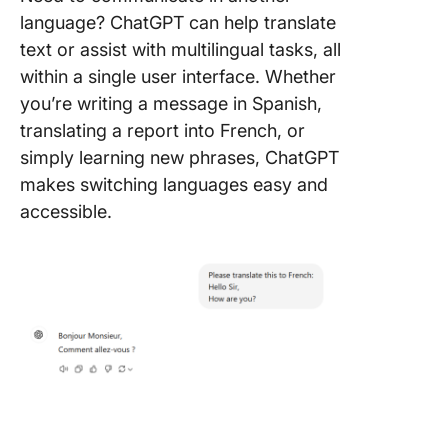
language? ChatGPT can help translate
text or assist with multilingual tasks, all
within a single user interface. Whether
you’re writing a message in Spanish,
translating a report into French, or
simply learning new phrases, ChatGPT
makes switching languages easy and
accessible.