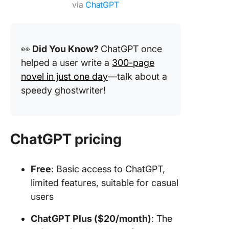
via
ChatGPT
👀
Did You Know?
ChatGPT once
helped a user write a
300-page
novel in just one day
—talk about a
speedy ghostwriter!
ChatGPT pricing
Free
: Basic access to ChatGPT,
limited features, suitable for casual
users
ChatGPT Plus ($20/month)
: The