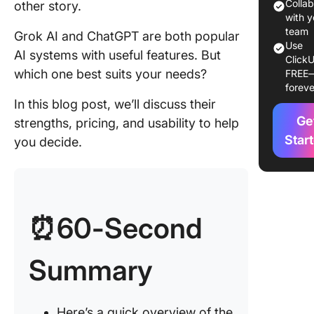
Colla
other story.
with y
ChatGP
team
Grok AI and ChatGPT are both popular
features
Use
AI systems with useful features. But
ClickU
which one best suits your needs?
ChatGP
FREE
foreve
pricing
In this blog post, we’ll discuss their
Grok AI 
Ge
strengths, pricing, and usability to help
ChatGPT
Star
you decide.
Feature
Compar
Feature 
Real-tim
⏰60-Second
collabor
and tea
communi
Summary
Feature 
Respon
Here’s a quick overview of the