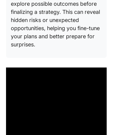
explore possible outcomes before
finalizing a strategy. This can reveal
hidden risks or unexpected
opportunities, helping you fine-tune
your plans and better prepare for
surprises.