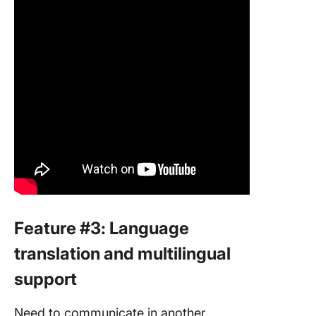
Feature #3: Language
translation and multilingual
support
Need to communicate in another