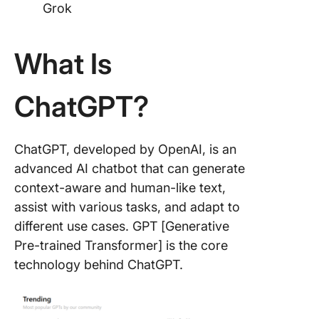
Grok
What Is
ChatGPT?
ChatGPT, developed by OpenAI, is an
advanced AI chatbot that can generate
context-aware and human-like text,
assist with various tasks, and adapt to
different use cases. GPT [Generative
Pre-trained Transformer] is the core
technology behind ChatGPT.