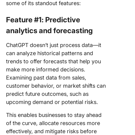
some of its standout features:
Feature #1: Predictive
analytics and forecasting
ChatGPT doesn’t just process data—it
can analyze historical patterns and
trends to offer forecasts that help you
make more informed decisions.
Examining past data from sales,
customer behavior, or market shifts can
predict future outcomes, such as
upcoming demand or potential risks.
This enables businesses to stay ahead
of the curve, allocate resources more
effectively, and mitigate risks before