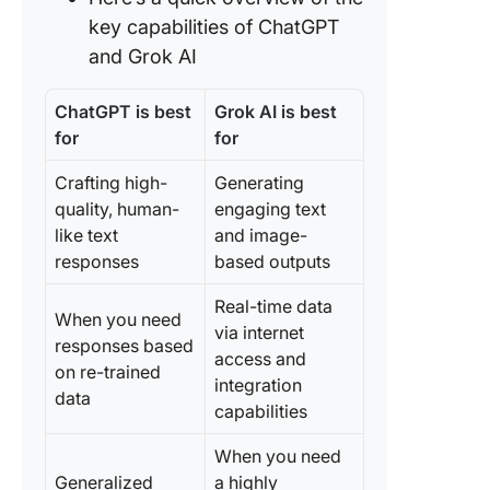
quality 
key capabilities of ChatGPT
accurac
and Grok AI
Feature 
Data sec
ChatGPT is best
Grok AI is best
for
for
Grok AI 
ChatGPT
Crafting high-
Generating
Reddit
quality, human-
engaging text
like text
and image-
Meet Cl
responses
based outputs
—The B
Alternati
Real-time data
Grok AI 
When you need
via internet
ChatGP
responses based
access and
on re-trained
ClickUp
integration
data
Up #1: C
capabilities
Brain
When you need
ClickUp
Generalized
a highly