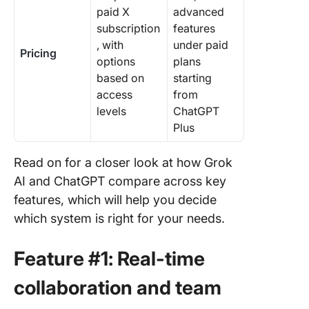
paid X
advanced
subscription
features
, with
under paid
Pricing
options
plans
based on
starting
access
from
levels
ChatGPT
Plus
Read on for a closer look at how Grok
AI and ChatGPT compare across key
features, which will help you decide
which system is right for your needs.
Feature #1: Real-time
collaboration and team