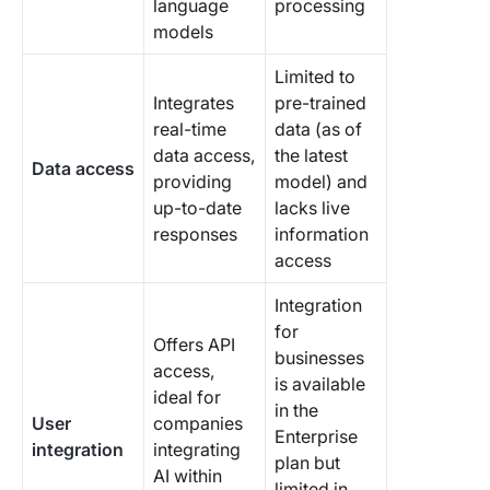
language
processing
models
Limited to
Integrates
pre-trained
real-time
data (as of
data access,
the latest
Data access
providing
model) and
up-to-date
lacks live
responses
information
access
Integration
for
Offers API
businesses
access,
is available
ideal for
in the
User
companies
Enterprise
integration
integrating
plan but
AI within
limited in