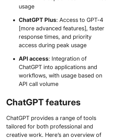
usage
ChatGPT Plus
: Access to GPT-4
[more advanced features], faster
response times, and priority
access during peak usage
API access
: Integration of
ChatGPT into applications and
workflows, with usage based on
API call volume
ChatGPT features
ChatGPT provides a range of tools
tailored for both professional and
creative work. Here’s an overview of