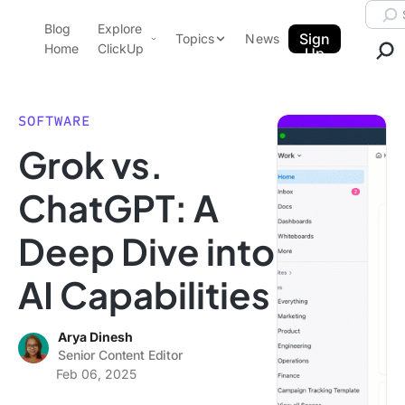
Skip to content.
Searc
Blog
Explore
ClickUp Blog
Sign
Topics
News
Home
ClickUp
Up
AI & Automation
Product Demo
Agencies
SOFTWARE
Pricing
Grok vs.
Templates
Data Insights
Features
ChatGPT: A
Use Cases
Deep Dive into
Integrations
Note Taking
AI Capabilities
Productivity
Project Management
Arya Dinesh
Senior Content Editor
Time Management
Feb 06, 2025