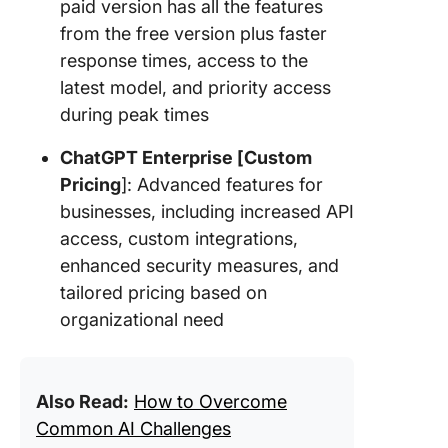
paid version has all the features
from the free version plus faster
response times, access to the
latest model, and priority access
during peak times
ChatGPT Enterprise [Custom
Pricing
]: Advanced features for
businesses, including increased API
access, custom integrations,
enhanced security measures, and
tailored pricing based on
organizational need
Also Read:
How to Overcome
Common AI Challenges