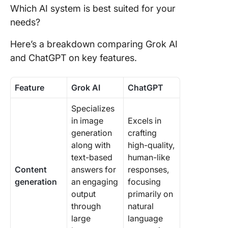
Which AI system is best suited for your
needs?
Here’s a breakdown comparing Grok AI
and ChatGPT on key features.
Feature
Grok AI
ChatGPT
Specializes
in image
Excels in
generation
crafting
along with
high-quality,
text-based
human-like
Content
answers for
responses,
generation
an engaging
focusing
output
primarily on
through
natural
large
language