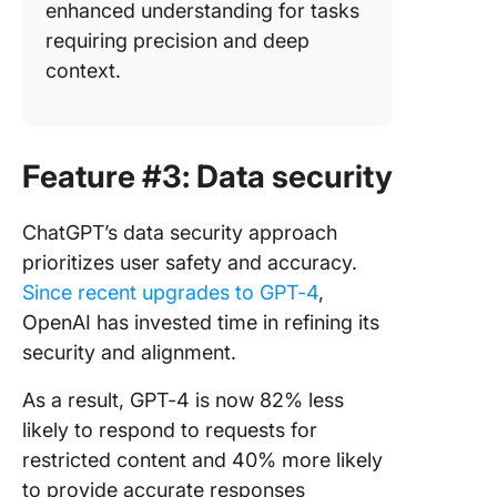
enhanced understanding for tasks
requiring precision and deep
context.
Feature #3: Data security
ChatGPT’s data security approach
prioritizes user safety and accuracy.
Since recent upgrades to GPT-4
,
OpenAI has invested time in refining its
security and alignment.
As a result, GPT-4 is now 82% less
likely to respond to requests for
restricted content and 40% more likely
to provide accurate responses