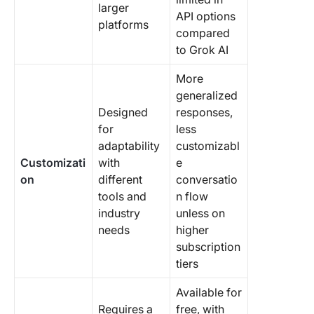
larger
API options
platforms
compared
to Grok AI
More
generalized
Designed
responses,
for
less
adaptability
customizabl
Customizati
with
e
on
different
conversatio
tools and
n flow
industry
unless on
needs
higher
subscription
tiers
Available for
Requires a
free, with