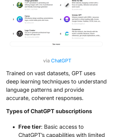
via
ChatGPT
Trained on vast datasets, GPT uses
deep learning techniques to understand
language patterns and provide
accurate, coherent responses.
Types of ChatGPT subscriptions
Free tier
: Basic access to
ChatGPT’s capabilities with limited