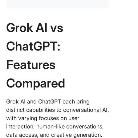
Grok AI vs
ChatGPT:
Features
Compared
Grok AI and ChatGPT each bring
distinct capabilities to conversational AI,
with varying focuses on user
interaction, human-like conversations,
data access, and creative generation.