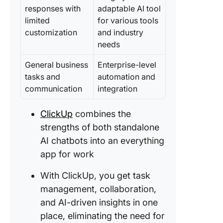
Up #2: C
responses with
adaptable AI tool
Docs
limited
for various tools
customization
and industry
ClickUp
needs
Up #3: P
Manage
General business
Enterprise-level
Suite
tasks and
automation and
communication
integration
ClickUp
Up #4: C
Chat
ClickUp
combines the
strengths of both standalone
AI chatbots into an everything
app for work
With ClickUp, you get task
management, collaboration,
and AI-driven insights in one
place, eliminating the need for