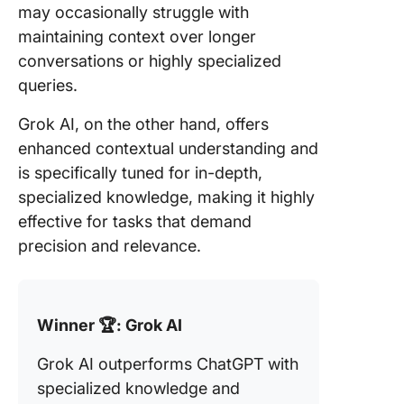
may occasionally struggle with
maintaining context over longer
conversations or highly specialized
queries.
Grok AI, on the other hand, offers
enhanced contextual understanding and
is specifically tuned for in-depth,
specialized knowledge, making it highly
effective for tasks that demand
precision and relevance.
Winner 🏆: Grok AI
Grok AI outperforms ChatGPT with
specialized knowledge and