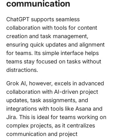
communication
ChatGPT supports seamless
collaboration with tools for content
creation and task management,
ensuring quick updates and alignment
for teams. Its simple interface helps
teams stay focused on tasks without
distractions.
Grok AI, however, excels in advanced
collaboration with AI-driven project
updates, task assignments, and
integrations with tools like Asana and
Jira. This is ideal for teams working on
complex projects, as it centralizes
communication and project