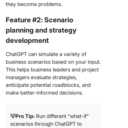
they become problems.
Feature #2: Scenario
planning and strategy
development
ChatGPT can simulate a variety of
business scenarios based on your input.
This helps business leaders and project
managers evaluate strategies,
anticipate potential roadblocks, and
make better-informed decisions.
💡Pro Tip:
Run different “what-if”
scenarios through ChatGPT to