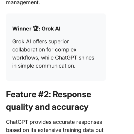
management.
Winner 🏆: Grok AI
Grok AI offers superior
collaboration for complex
workflows, while ChatGPT shines
in simple communication.
Feature #2: Response
quality and accuracy
ChatGPT provides accurate responses
based on its extensive training data but