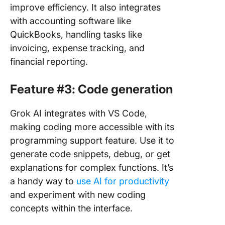
improve efficiency. It also integrates
with accounting software like
QuickBooks, handling tasks like
invoicing, expense tracking, and
financial reporting.
Feature #3: Code generation
Grok AI integrates with VS Code,
making coding more accessible with its
programming support feature. Use it to
generate code snippets, debug, or get
explanations for complex functions. It’s
a handy way to
use AI for productivity
and experiment with new coding
concepts within the interface.