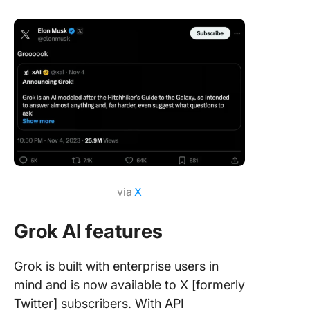
via
X
Grok AI features
Grok is built with enterprise users in
mind and is now available to X [formerly
Twitter] subscribers. With API