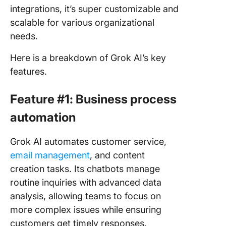
integrations, it’s super customizable and
scalable for various organizational
needs.
Here is a breakdown of Grok AI’s key
features.
Feature #1: Business process
automation
Grok AI automates customer service,
email management
, and content
creation tasks. Its chatbots manage
routine inquiries with advanced data
analysis, allowing teams to focus on
more complex issues while ensuring
customers get timely responses.