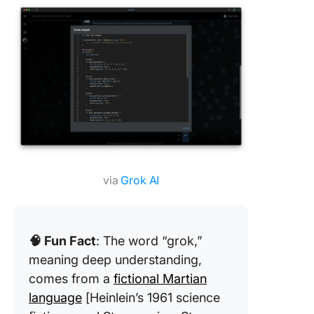
via
Grok AI
🧠 Fun Fact
: The word “grok,”
meaning deep understanding,
comes from a
fictional Martian
language
[Heinlein’s 1961 science