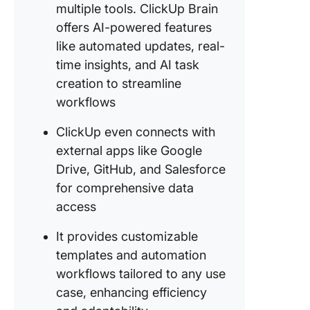
multiple tools. ClickUp Brain
offers AI-powered features
like automated updates, real-
time insights, and AI task
creation to streamline
workflows
ClickUp even connects with
external apps like Google
Drive, GitHub, and Salesforce
for comprehensive data
access
It provides customizable
templates and automation
workflows tailored to any use
case, enhancing efficiency