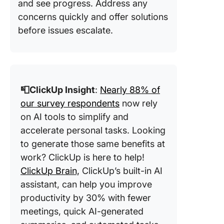
and see progress. Address any
concerns quickly and offer solutions
before issues escalate.
📮ClickUp Insight
:
Nearly 88% of
our survey respondents
now rely
on AI tools to simplify and
accelerate personal tasks. Looking
to generate those same benefits at
work? ClickUp is here to help!
ClickUp Brain,
ClickUp’s built-in AI
assistant, can help you improve
productivity by 30% with fewer
meetings, quick AI-generated