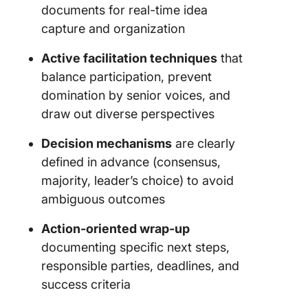
documents for real-time idea
capture and organization
Active facilitation techniques
that
balance participation, prevent
domination by senior voices, and
draw out diverse perspectives
Decision mechanisms
are clearly
defined in advance (consensus,
majority, leader’s choice) to avoid
ambiguous outcomes
Action-oriented wrap-up
documenting specific next steps,
responsible parties, deadlines, and
success criteria