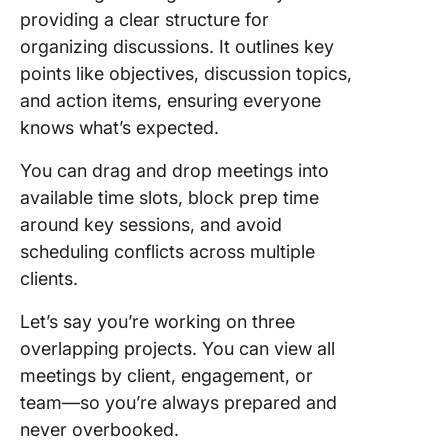
providing a clear structure for
organizing discussions. It outlines key
points like objectives, discussion topics,
and action items, ensuring everyone
knows what’s expected.
You can drag and drop meetings into
available time slots, block prep time
around key sessions, and avoid
scheduling conflicts across multiple
clients.
Let’s say you’re working on three
overlapping projects. You can view all
meetings by client, engagement, or
team—so you’re always prepared and
never overbooked.