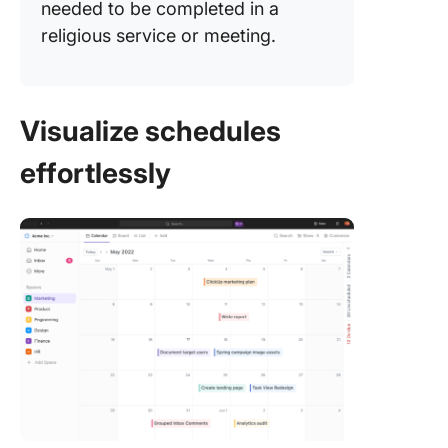
needed to be completed in a
religious service or meeting.
Visualize schedules
effortlessly