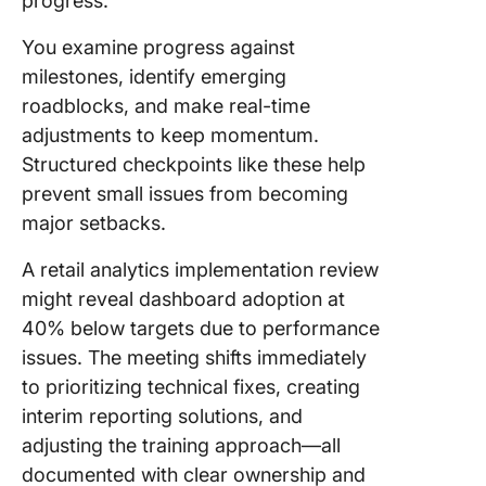
progress.
You examine progress against
milestones, identify emerging
roadblocks, and make real-time
adjustments to keep momentum.
Structured checkpoints like these help
prevent small issues from becoming
major setbacks.
A retail analytics implementation review
might reveal dashboard adoption at
40% below targets due to performance
issues. The meeting shifts immediately
to prioritizing technical fixes, creating
interim reporting solutions, and
adjusting the training approach—all
documented with clear ownership and