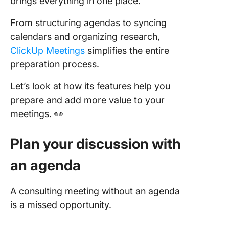
brings everything in one place.
From structuring agendas to syncing
calendars and organizing research,
ClickUp Meetings
simplifies the entire
preparation process.
Let’s look at how its features help you
prepare and add more value to your
meetings. 👀
Plan your discussion with
an agenda
A consulting meeting without an agenda
is a missed opportunity.