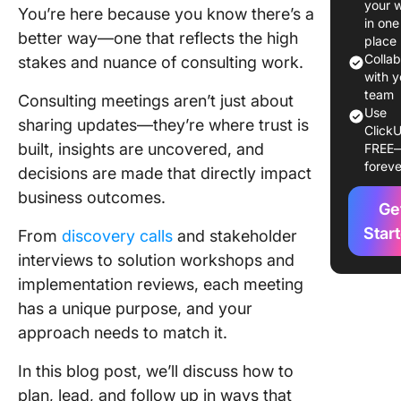
your 
You’re here because you know there’s a
in one
Discover
better way—one that reflects the high
place
Colla
stakes and nuance of consulting work.
Stakeho
with y
intervie
team
Consulting meetings aren’t just about
Use
sharing updates—they’re where trust is
Solution
ClickU
built, insights are uncovered, and
FREE
design
foreve
worksho
decisions are made that directly impact
business outcomes.
Impleme
Ge
reviews
Star
From
discovery calls
and stakeholder
interviews to solution workshops and
Knowle
implementation reviews, each meeting
transfer
worksho
has a unique purpose, and your
approach needs to match it.
Key Ele
of a
In this blog post, we’ll discuss how to
Success
plan, lead, and follow up in ways that