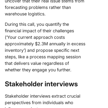
uncover that their real issue stems from
forecasting problems rather than
warehouse logistics.
During this call, you quantify the
financial impact of their challenges
(‘Your current approach costs
approximately $2.3M annually in excess
inventory’) and propose specific next
steps, like a process mapping session
that delivers value regardless of
whether they engage you further.
Stakeholder interviews
Stakeholder interviews extract crucial
perspectives from individuals who