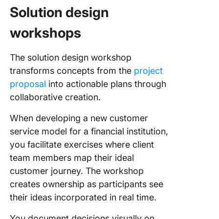
Solution design
workshops
The solution design workshop
transforms concepts from the
project
proposal
into actionable plans through
collaborative creation.
When developing a new customer
service model for a financial institution,
you facilitate exercises where client
team members map their ideal
customer journey. The workshop
creates ownership as participants see
their ideas incorporated in real time.
You document decisions visually on