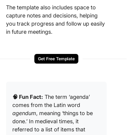
The template also includes space to
capture notes and decisions, helping
you track progress and follow up easily
in future meetings.
Get Free Template
🧠 Fun Fact:
The term ‘agenda’
comes from the Latin word
agendum
, meaning ‘things to be
done.’ In medieval times, it
referred to a list of items that