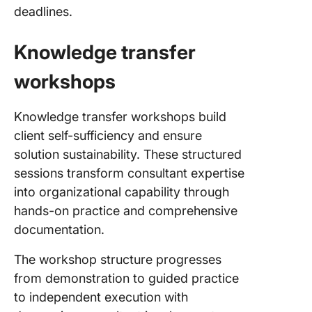
deadlines.
Knowledge transfer
workshops
Knowledge transfer workshops build
client self-sufficiency and ensure
solution sustainability. These structured
sessions transform consultant expertise
into organizational capability through
hands-on practice and comprehensive
documentation.
The workshop structure progresses
from demonstration to guided practice
to independent execution with