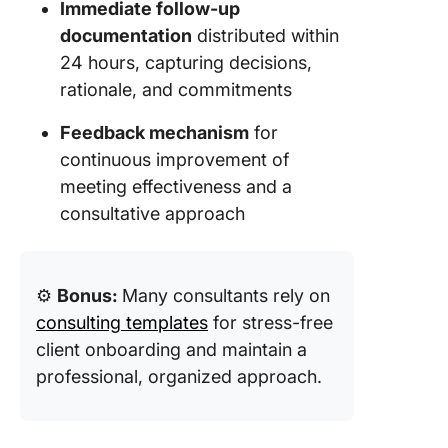
Immediate follow-up
documentation
distributed within
24 hours, capturing decisions,
rationale, and commitments
Feedback mechanism
for
continuous improvement of
meeting effectiveness and a
consultative approach
⚙️
Bonus:
Many consultants rely on
consulting templates
for stress-free
client onboarding and maintain a
professional, organized approach.