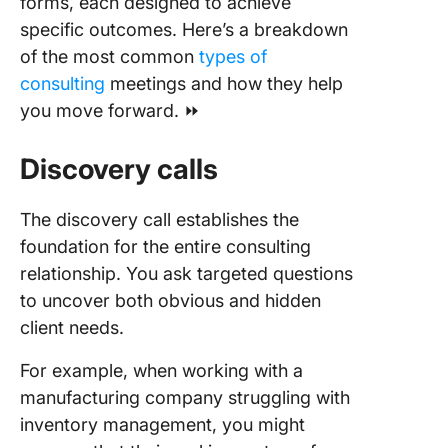
forms, each designed to achieve
specific outcomes. Here’s a breakdown
of the most common
types of
consulting
meetings and how they help
you move forward. ⏩
Discovery calls
The discovery call establishes the
foundation for the entire consulting
relationship. You ask targeted questions
to uncover both obvious and hidden
client needs.
For example, when working with a
manufacturing company struggling with
inventory management, you might