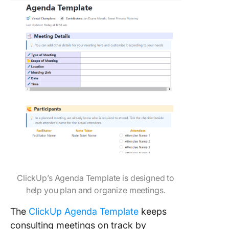
ClickUp’s Agenda Template is designed to
help you plan and organize meetings.
The
ClickUp Agenda Template
keeps
consulting meetings on track by