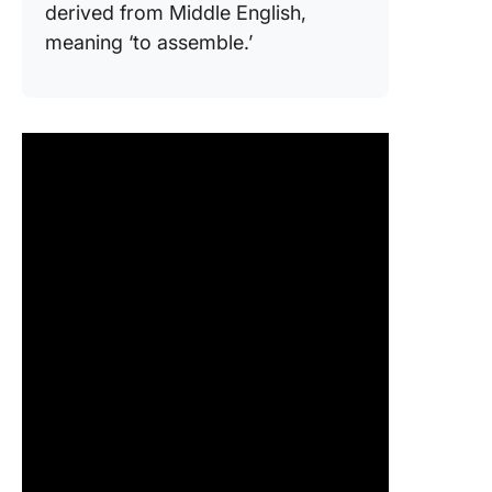
derived from Middle English,
meaning ‘to assemble.’