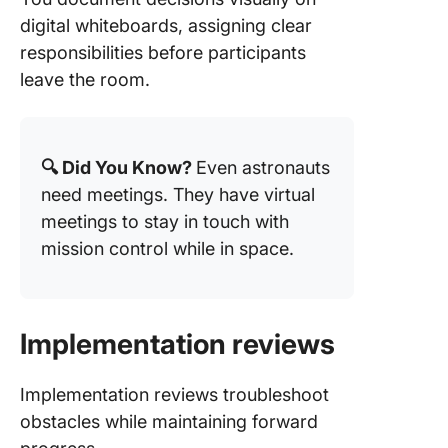
digital whiteboards, assigning clear
responsibilities before participants
leave the room.
🔍 Did You Know?
Even astronauts
need meetings. They have virtual
meetings to stay in touch with
mission control while in space.
Implementation reviews
Implementation reviews troubleshoot
obstacles while maintaining forward