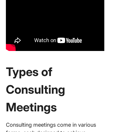
Types of
Consulting
Meetings
Consulting meetings come in various