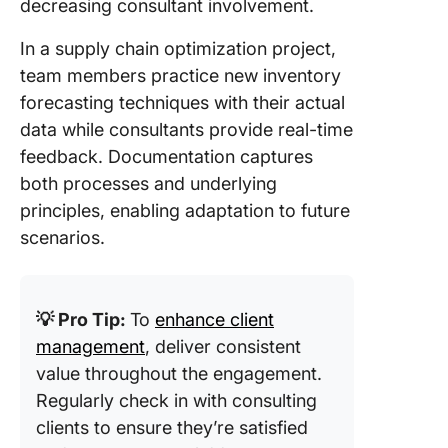
decreasing consultant involvement.
In a supply chain optimization project,
team members practice new inventory
forecasting techniques with their actual
data while consultants provide real-time
feedback. Documentation captures
both processes and underlying
principles, enabling adaptation to future
scenarios.
💡 Pro Tip:
To
enhance client
management
, deliver consistent
value throughout the engagement.
Regularly check in with consulting
clients to ensure they’re satisfied