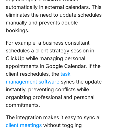
automatically in external calendars. This
eliminates the need to update schedules
manually and prevents double
bookings.
For example, a business consultant
schedules a client strategy session in
ClickUp while managing personal
appointments in Google Calendar. If the
client reschedules, the
task
management software
syncs the update
instantly, preventing conflicts while
organizing professional and personal
commitments.
The integration makes it easy to sync all
client meetings
without toggling