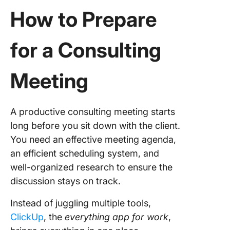
How to Prepare
for a Consulting
Meeting
A productive consulting meeting starts
long before you sit down with the client.
You need an effective meeting agenda,
an efficient scheduling system, and
well-organized research to ensure the
discussion stays on track.
Instead of juggling multiple tools,
ClickUp
, the
everything app for work
,