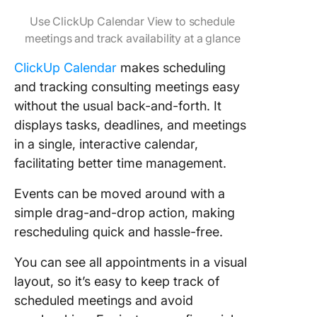
Use ClickUp Calendar View to schedule
meetings and track availability at a glance
ClickUp Calendar
makes scheduling
and tracking consulting meetings easy
without the usual back-and-forth. It
displays tasks, deadlines, and meetings
in a single, interactive calendar,
facilitating better time management.
Events can be moved around with a
simple drag-and-drop action, making
rescheduling quick and hassle-free.
You can see all appointments in a visual
layout, so it’s easy to keep track of
scheduled meetings and avoid