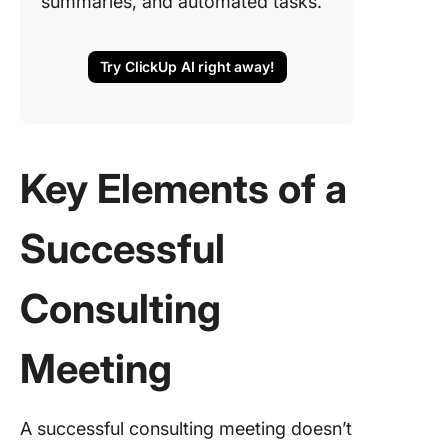
summaries, and automated tasks.
Try ClickUp AI right away!
Key Elements of a
Successful
Consulting
Meeting
A successful consulting meeting doesn’t