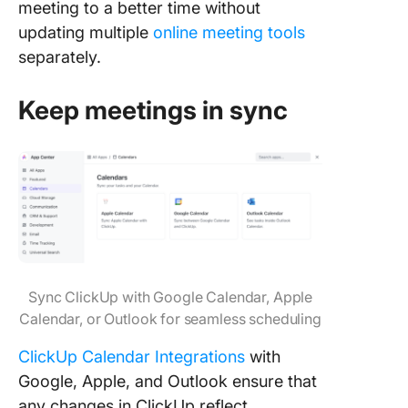
meeting to a better time without
updating multiple
online meeting tools
separately.
Keep meetings in sync
Sync ClickUp with Google Calendar, Apple
Calendar, or Outlook for seamless scheduling
ClickUp Calendar Integrations
with
Google, Apple, and Outlook ensure that
any changes in ClickUp reflect