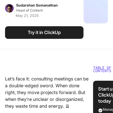
Using ClickUp
Sudarshan Somanathan
Head of Content
Work Culture
May 21, 2025
Try it in ClickUp
TABLE OF
CONTENTS
Let’s face it: consulting meetings can be
What Ar
a double-edged sword. When done
Consult
Start 
Meeting
right, they move projects forward. But
ClickU
when they’re unclear or disorganized,
today
Types o
they waste time and energy. 🪫
Consult
Manag
Meeting