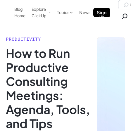
Skip to content.
Searc
Blog
Explore
ClickUp Blog
Sign
Topics
News
Home
ClickUp
Up
AI & Automation
Product Demo
Agencies
PRODUCTIVITY
Pricing
How to Run
Templates
Data Insights
Features
Productive
Use Cases
Consulting
Integrations
Note Taking
Meetings:
Productivity
Agenda, Tools,
Project Management
Time Management
and Tips