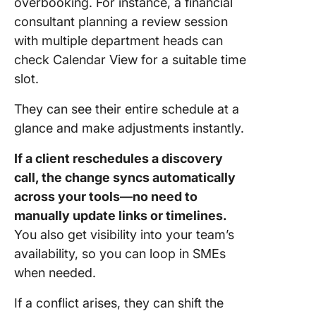
overbooking. For instance, a financial
consultant planning a review session
with multiple department heads can
check Calendar View for a suitable time
slot.
They can see their entire schedule at a
glance and make adjustments instantly.
If a client reschedules a discovery
call, the change syncs automatically
across your tools—no need to
manually update links or timelines.
You also get visibility into your team’s
availability, so you can loop in SMEs
when needed.
If a conflict arises, they can shift the