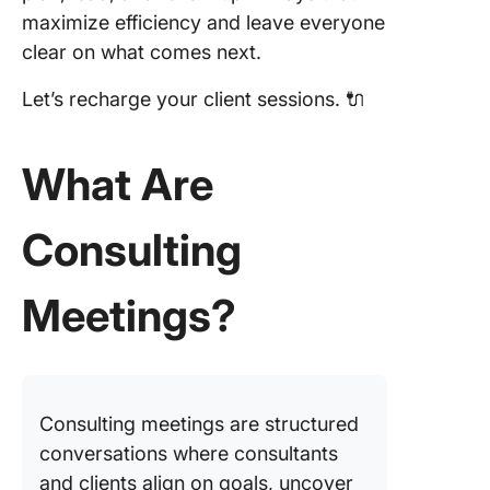
Consult
maximize efficiency and leave everyone
Meeting
clear on what comes next.
How to
Prepare 
Let’s recharge your client sessions. 🔌
Consult
Meeting
What Are
Plan you
discuss
Consulting
with an 
Visualiz
Meetings?
schedul
effortles
Keep me
in sync
Consulting meetings are structured
Schedul
conversations where consultants
meeting
and clients align on goals, uncover