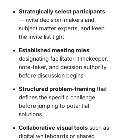
Strategically select participants
—invite decision-makers and
subject matter experts, and keep
the invite list tight
Established meeting roles
designating facilitator, timekeeper,
note-taker, and decision authority
before discussion begins
Structured problem-framing
that
defines the specific challenge
before jumping to potential
solutions
Collaborative visual tools
such as
digital whiteboards or shared