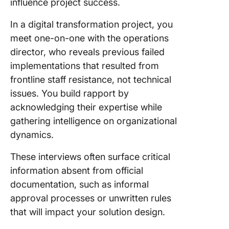
influence project success.
In a digital transformation project, you
meet one-on-one with the operations
director, who reveals previous failed
implementations that resulted from
frontline staff resistance, not technical
issues. You build rapport by
acknowledging their expertise while
gathering intelligence on organizational
dynamics.
These interviews often surface critical
information absent from official
documentation, such as informal
approval processes or unwritten rules
that will impact your solution design.