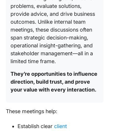
directly
problems, evaluate solutions,
ClickUp
provide advice, and drive business
Organiz
outcomes. Unlike internal team
retrieve
meetings, these discussions often
researc
span strategic decision-making,
operational insight-gathering, and
Best Pra
to Follo
stakeholder management—all in a
During t
limited time frame.
Meeting
They’re opportunities to influence
🪄 Use v
direction, build trust, and prove
aids to
your value with every interaction.
enhanc
discuss
🪄 Docu
These meetings help:
key deci
and insi
Establish clear
client