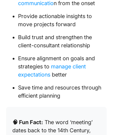
🪄 Resp
communicatio
n from the onset
time
Provide actionable insights to
boundar
move projects forward
🪄 Leve
polls or
Build trust and strengthen the
surveys 
client-consultant relationship
decision
Ensure alignment on goals and
Post-Me
strategies to
manage client
Follow-
expectations
better
Save time and resources through
efficient planning
🧠 Fun Fact:
The word ‘meeting’
dates back to the 14th Century,