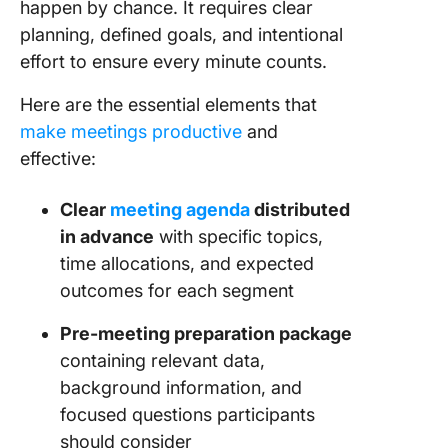
happen by chance. It requires clear
planning, defined goals, and intentional
effort to ensure every minute counts.
Here are the essential elements that
make meetings productive
and
effective:
Clear
meeting agenda
distributed
in advance
with specific topics,
time allocations, and expected
outcomes for each segment
Pre-meeting preparation package
containing relevant data,
background information, and
focused questions participants
should consider