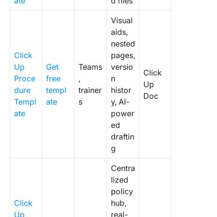
ate
d files
Visual
aids,
nested
Click
pages,
Up
Get
Teams
versio
Click
Proce
free
,
n
Up
dure
templ
trainer
histor
Doc
Templ
ate
s
y, AI-
ate
power
ed
draftin
g
Centra
lized
policy
Click
hub,
Up
real-