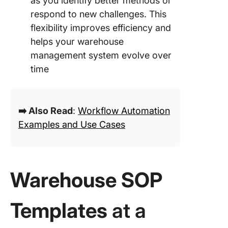
as you identify better methods or
respond to new challenges. This
flexibility improves efficiency and
helps your warehouse
management system evolve over
time
➡️ Also Read
:
Workflow Automation
Examples and Use Cases
Warehouse SOP
Templates
at a