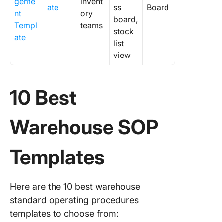
geme
invent
ate
ss
Board
nt
ory
board,
Templ
teams
stock
ate
list
view
10 Best
Warehouse SOP
Templates
Here are the 10 best warehouse
standard operating procedures
templates to choose from: