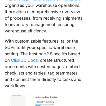
organizes your warehouse operations.
It provides a comprehensive overview
of processes, from receiving shipments
to inventory management, ensuring
warehouse efficiency.
With customizable features, tailor the
SOPs to fit your specific warehouse
setting. The best part? Since it’s based
on
ClickUp Docs
, create structured
documents with nested pages, embed
checklists and tables, tag teammates,
and connect them directly to tasks and
workflows.