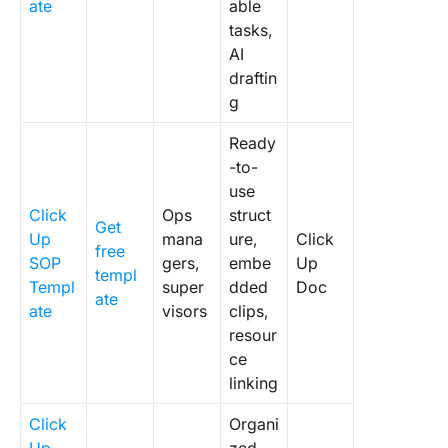
ate
able
tasks,
AI
draftin
g
Ready
-to-
use
Click
Ops
struct
Get
Up
mana
ure,
Click
free
SOP
gers,
embe
Up
templ
Templ
super
dded
Doc
ate
ate
visors
clips,
resour
ce
linking
Click
Organi