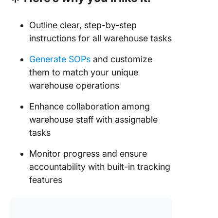
Outline clear, step-by-step
instructions for all warehouse tasks
Generate SOPs
and customize
them to match your unique
warehouse operations
Enhance collaboration among
warehouse staff with assignable
tasks
Monitor progress and ensure
accountability with built-in tracking
features