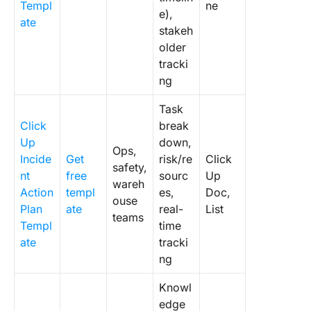
Templ
ne
e),
ate
stakeh
older
tracki
ng
Task
Click
break
Up
down,
Ops,
Incide
Get
risk/re
Click
safety,
nt
free
sourc
Up
wareh
Action
templ
es,
Doc,
ouse
Plan
ate
real-
List
teams
Templ
time
ate
tracki
ng
Knowl
edge