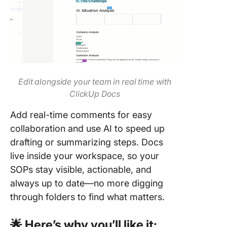
Edit alongside your team in real time with
ClickUp Docs
Add real-time comments for easy
collaboration and use AI to speed up
drafting or summarizing steps. Docs
live inside your workspace, so your
SOPs stay visible, actionable, and
always up to date—no more digging
through folders to find what matters.
🌟 Here’s why you’ll like it: