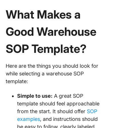
What Makes a
Good Warehouse
SOP Template?
Here are the things you should look for
while selecting a warehouse SOP
template:
Simple to use:
A great SOP
template should feel approachable
from the start. It should offer
SOP
examples
, and instructions should
be easy to follow, clearly labeled,