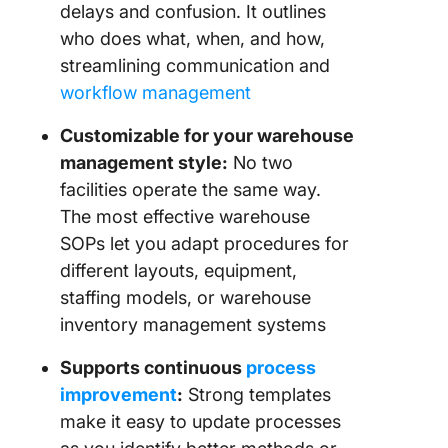
delays and confusion. It outlines
who does what, when, and how,
streamlining communication and
workflow management
Customizable for your warehouse
management style:
No two
facilities operate the same way.
The most effective warehouse
SOPs let you adapt procedures for
different layouts, equipment,
staffing models, or warehouse
inventory management systems
Supports continuous
process
improvement
:
Strong templates
make it easy to update processes