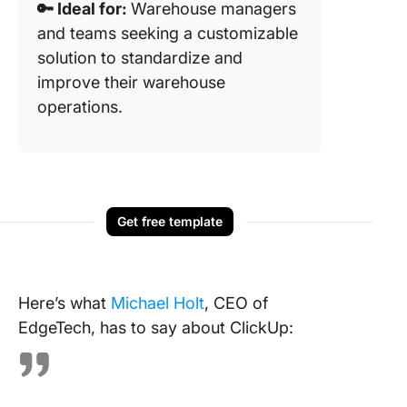
🔑 Ideal for:
Warehouse managers
and teams seeking a customizable
solution to standardize and
improve their warehouse
operations.
Get free template
Here’s what
Michael Holt
, CEO of
EdgeTech, has to say about ClickUp: