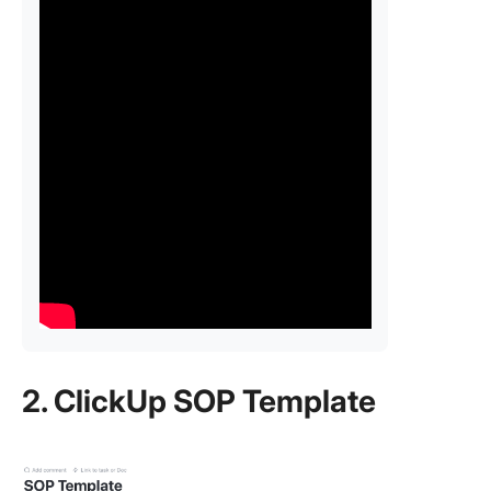
2. ClickUp SOP Template