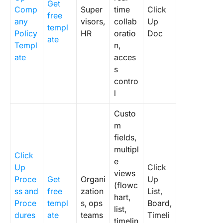
Get
Comp
Super
time
Click
free
any
visors,
collab
Up
templ
Policy
HR
oratio
Doc
ate
Templ
n,
ate
acces
s
contro
l
Custo
m
fields,
multipl
Click
e
Up
Click
views
Proce
Get
Organi
Up
(flowc
ss and
free
zation
List,
hart,
Proce
templ
s, ops
Board,
list,
dures
ate
teams
Timeli
timelin