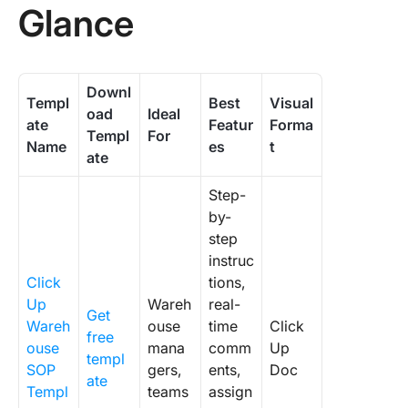
Glance
Downl
Templ
Best
Visual
oad
Ideal
ate
Featur
Forma
Templ
For
Name
es
t
ate
Step-
by-
step
instruc
Click
tions,
Up
Wareh
real-
Get
Wareh
ouse
time
Click
free
ouse
mana
comm
Up
templ
SOP
gers,
ents,
Doc
ate
Templ
teams
assign