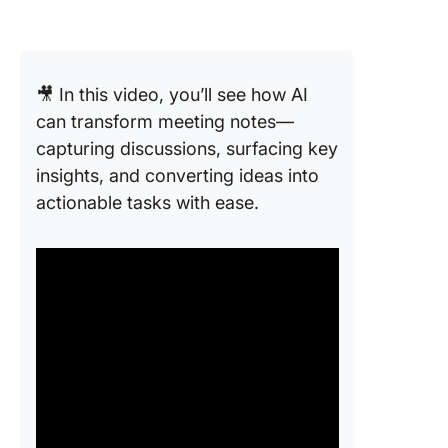
🎥 In this video, you’ll see how AI
can transform meeting notes—
capturing discussions, surfacing key
insights, and converting ideas into
actionable tasks with ease.