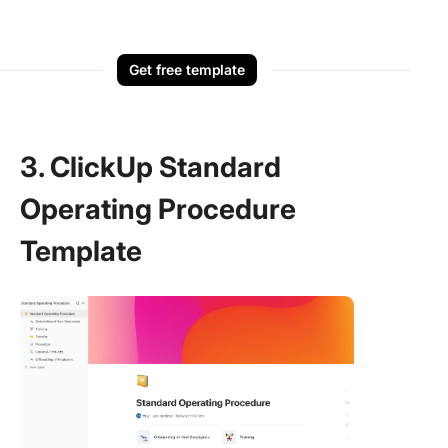
Get free template
3. ClickUp Standard
Operating Procedure
Template