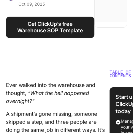
Oct 09, 2025
Using ClickUp
Work Culture
Get ClickUp’s free
Warehouse SOP Template
TABLE OF
CONTENTS
Ever walked into the warehouse and
What Ar
thought,
“What the hell happened
Wareho
Start 
SOP
overnight?”
ClickU
Templat
today
A shipment’s gone missing, someone
What Ma
Manag
skipped a step, and three people are
Good
your 
doing the same job in different ways. It’s
Wareho
in one