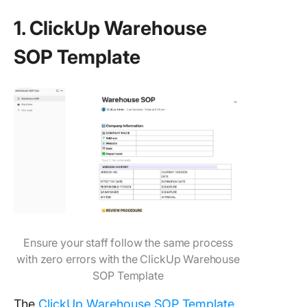
1. ClickUp Warehouse
SOP Template
Ensure your staff follow the same process
with zero errors with the ClickUp Warehouse
SOP Template
The
ClickUp Warehouse SOP Template