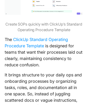
Create SOPs quickly with ClickUp’s Standard
Operating Procedure Template
The
ClickUp Standard Operating
Procedure Template
is designed for
teams that want their processes laid out
clearly, maintaining consistency to
reduce confusion.
It brings structure to your daily ops and
onboarding processes by organizing
tasks, roles, and documentation all in
one space. So, instead of juggling
scattered docs or vague instructions,