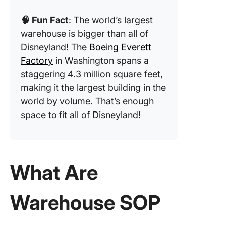
Standar
🧠 Fun Fact
: The world’s largest
Operati
Procedu
warehouse is bigger than all of
Templat
Disneyland! The
Boeing Everett
Factory
in Washington spans a
4. Click
staggering 4.3 million square feet,
Compan
Process
making it the largest building in the
Docume
world by volume. That’s enough
Templat
space to fit all of Disneyland!
5. Click
Procedu
Templat
What Are
6. Click
Compan
Warehouse SOP
Policy
Templat