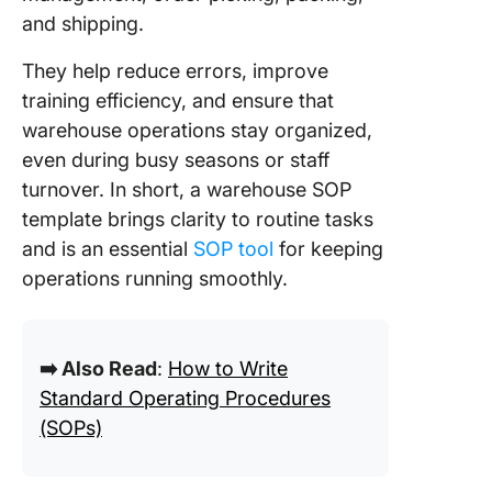
Process
and shipping.
With Cl
They help reduce errors, improve
training efficiency, and ensure that
warehouse operations stay organized,
even during busy seasons or staff
turnover. In short, a warehouse SOP
template brings clarity to routine tasks
and is an essential
SOP tool
for keeping
operations running smoothly.
➡️ Also Read
:
How to Write
Standard Operating Procedures
(SOPs)