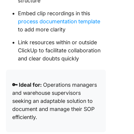
structure
Embed clip recordings in this
process documentation template
to add more clarity
Link resources within or outside
ClickUp to facilitate collaboration
and clear doubts quickly
🔑 Ideal for:
Operations managers
and warehouse supervisors
seeking an adaptable solution to
document and manage their SOP
efficiently.