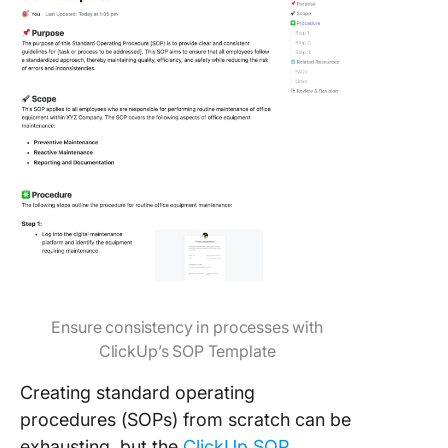
Ensure consistency in processes with
ClickUp’s SOP Template
Creating standard operating
procedures (SOPs) from scratch can be
exhausting, but the
ClickUp SOP