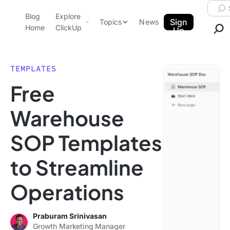
Skip to content.
Searc
Blog
Explore
ClickUp Blog
Sign
Topics
News
Home
ClickUp
Up
AI & Automation
Product Demo
Agencies
TEMPLATES
Pricing
Free
Templates
Data Insights
Features
Warehouse
Use Cases
SOP Templates
Integrations
Note Taking
to Streamline
Productivity
Operations
Project Management
Time Management
Praburam Srinivasan
Growth Marketing Manager