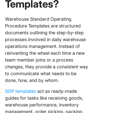
Templates?
7. Click
Process
Procedu
Templat
Warehouse Standard Operating
Procedure Templates are structured
8. Click
documents outlining the step-by-step
Incident
processes involved in daily warehouse
Action P
Templat
operations management. Instead of
reinventing the wheel each time a new
9. Click
team member joins or a process
Employe
changes, they provide a consistent way
Manual
Templat
to communicate what needs to be
done, how, and by whom.
10. Clic
Inventor
SOP templates
act as ready-made
Manage
guides for tasks like receiving goods,
Templat
warehouse performance, inventory
Build Be
management, order picking, packing,