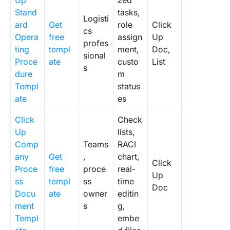
Up
zed
Stand
tasks,
Logisti
ard
Get
role
Click
cs
Opera
free
assign
Up
profes
ting
templ
ment,
Doc,
sional
Proce
ate
custo
List
s
dure
m
Templ
status
ate
es
Click
Check
Up
lists,
Comp
Teams
RACI
any
Get
,
chart,
Click
Proce
free
proce
real-
Up
ss
templ
ss
time
Doc
Docu
ate
owner
editin
ment
s
g,
Templ
embe