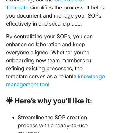
Template
simplifies the process. It helps
you document and manage your SOPs
effectively in one secure place.
By centralizing your SOPs, you can
enhance collaboration and keep
everyone aligned. Whether you’re
onboarding new team members or
refining existing processes, the
template serves as a reliable
knowledge
management tool
.
🌟 Here’s why you’ll like it:
Streamline the SOP creation
process with a ready-to-use