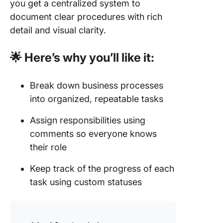
you get a centralized system to
document clear procedures with rich
detail and visual clarity.
🌟 Here’s why you’ll like it:
Break down business processes
into organized, repeatable tasks
Assign responsibilities using
comments so everyone knows
their role
Keep track of the progress of each
task using custom statuses