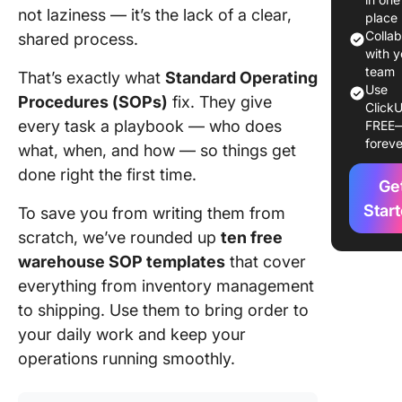
not laziness — it’s the lack of a clear,
SOP
place
Templat
Colla
shared process.
with y
Wareho
team
That’s exactly what
Standard Operating
Use
SOP
Procedures (SOPs)
fix. They give
ClickU
Template
every task a playbook — who does
FREE
Glance
foreve
what, when, and how — so things get
10 Best
done right the first time.
Ge
Wareho
SOP
Star
To save you from writing them from
Templat
scratch, we’ve rounded up
ten free
warehouse SOP templates
that cover
1. Click
everything from inventory management
Wareho
SOP Tem
to shipping. Use them to bring order to
your daily work and keep your
2. Click
operations running smoothly.
SOP Tem
3. Click