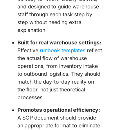
and designed to guide warehouse
staff through each task step by
step without needing extra
explanation
Built for real warehouse settings:
Effective
runbook templates
reflect
the actual flow of warehouse
operations, from inventory intake
to outbound logistics. They should
match the day-to-day reality on
the floor, not just theoretical
processes
Promotes operational efficiency:
A SOP document should provide
an appropriate format to eliminate