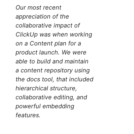
Our most recent
appreciation of the
collaborative impact of
ClickUp was when working
on a Content plan for a
product launch. We were
able to build and maintain
a content repository using
the docs tool, that included
hierarchical structure,
collaborative editing, and
powerful embedding
features.