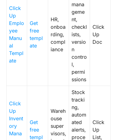
mana
Click
geme
Up
HR,
nt,
Emplo
Get
onboa
checkl
Click
yee
free
rding,
ists,
Up
Manu
templ
compl
versio
Doc
al
ate
iance
n
Templ
contro
ate
l,
permi
ssions
Stock
tracki
Click
ng,
Up
Wareh
autom
Invent
ouse
Get
ated
Click
ory
super
free
alerts,
Up
Mana
visors,
templ
proce
List,