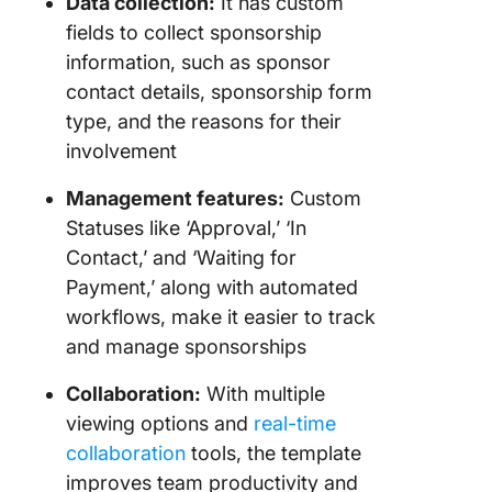
Data collection:
It has custom
fields to collect sponsorship
information, such as sponsor
contact details, sponsorship form
type, and the reasons for their
involvement
Management features:
Custom
Statuses like ‘Approval,’ ‘In
Contact,’ and ‘Waiting for
Payment,’ along with automated
workflows, make it easier to track
and manage sponsorships
Collaboration:
With multiple
viewing options and
real-time
collaboration
tools, the template
improves team productivity and