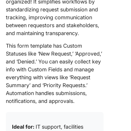
organized! It simplifies workflows by
standardizing request submission and
tracking, improving communication
between requestors and stakeholders,
and maintaining transparency.
This form template has Custom
Statuses like ‘New Request,’ ‘Approved,’
and ‘Denied.’ You can easily collect key
info with Custom Fields and manage
everything with views like ‘Request
Summary’ and ‘Priority Requests.’
Automation handles submissions,
notifications, and approvals.
Ideal for:
IT support, facilities