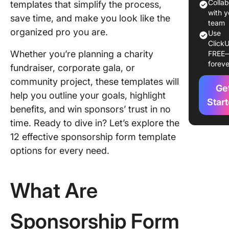
Templat
Colla
templates that simplify the process,
with y
save time, and make you look like the
12
team
organized pro you are.
Use
Sponsor
ClickU
Form
Whether you’re planning a charity
FREE
Templat
foreve
fundraiser, corporate gala, or
1. The C
community project, these templates will
Ge
Sponsor
help you outline your goals, highlight
Form Te
Star
benefits, and win sponsors’ trust in no
time. Ready to dive in? Let’s explore the
2. The C
Sponsor
12 effective sponsorship form template
Form Bo
options for every need.
Templat
3. The C
What Are
Podcast
Sponsor
Templat
Sponsorship Form