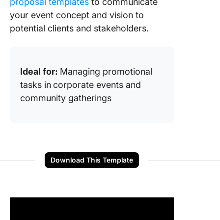
proposal templates
to communicate
your event concept and vision to
potential clients and stakeholders.
Ideal for:
Managing promotional
tasks in
corporate events and
community gatherings
Download This Template