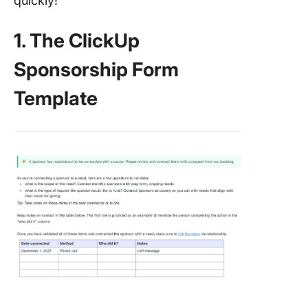
quickly!
1. The ClickUp
Sponsorship Form
Template