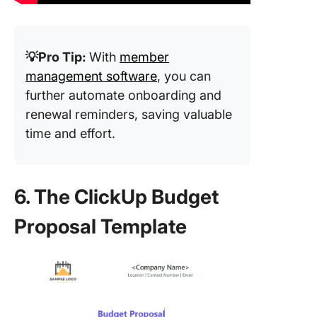
💡Pro Tip:
With
member
management software
, you can
further automate onboarding and
renewal reminders, saving valuable
time and effort.
6. The ClickUp Budget
Proposal Template