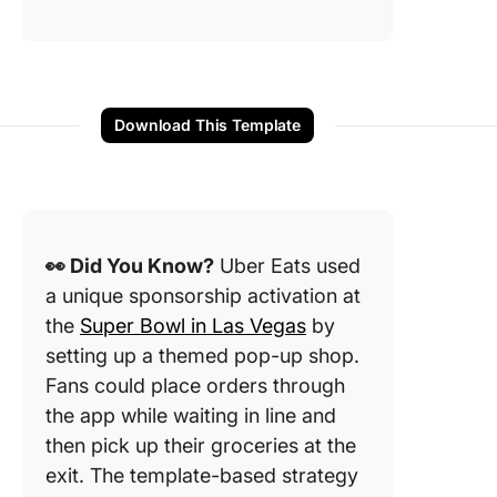
Download This Template
👀 Did You Know?
Uber Eats used
a unique sponsorship activation at
the
Super Bowl in Las Vegas
by
setting up a themed pop-up shop.
Fans could place orders through
the app while waiting in line and
then pick up their groceries at the
exit. The template-based strategy