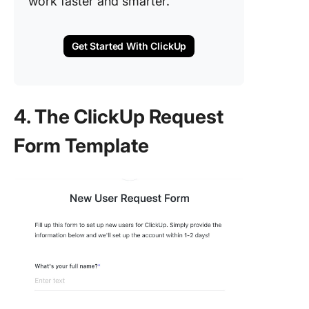
work faster and smarter.
Get Started With ClickUp
4. The ClickUp Request
Form Template