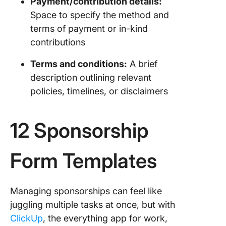
Payment/contribution details:
Space to specify the method and
terms of payment or in-kind
contributions
Terms and conditions:
A brief
description outlining relevant
policies, timelines, or disclaimers
12 Sponsorship
Form Templates
Managing sponsorships can feel like
juggling multiple tasks at once, but with
ClickUp
, the everything app for work,