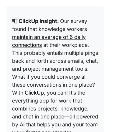
📮 ClickUp Insight:
Our survey
found that knowledge workers
maintain an average of 6 daily
connections
at their workplace.
This probably entails multiple pings
back and forth across emails, chat,
and project management tools.
What if you could converge all
these conversations in one place?
With
ClickUp
, you can! It’s the
everything app for work that
combines projects, knowledge,
and chat in one place—all powered
by AI that helps you and your team