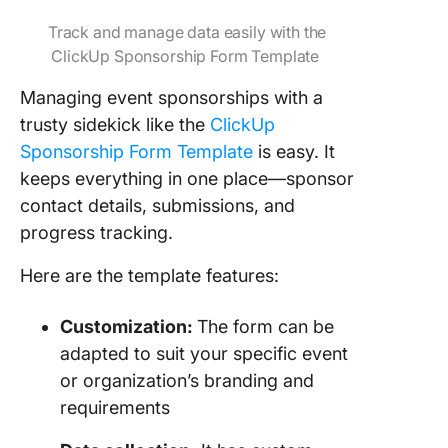
Track and manage data easily with the
ClickUp Sponsorship Form Template
Managing event sponsorships with a
trusty sidekick like the
ClickUp
Sponsorship Form Template
is easy. It
keeps everything in one place—sponsor
contact details, submissions, and
progress tracking.
Here are the template features:
Customization:
The form can be
adapted to suit your specific event
or organization’s branding and
requirements