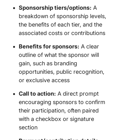
Sponsorship tiers/options:
A
breakdown of sponsorship levels,
the benefits of each tier, and the
associated costs or contributions
Benefits for sponsors:
A clear
outline of what the sponsor will
gain, such as branding
opportunities, public recognition,
or exclusive access
Call to action:
A direct prompt
encouraging sponsors to confirm
their participation, often paired
with a checkbox or signature
section