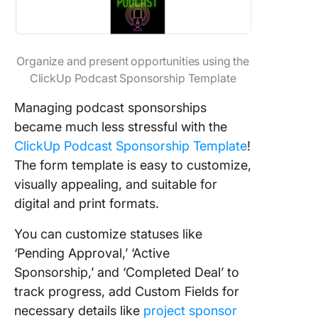
Organize and present opportunities using the
ClickUp Podcast Sponsorship Template
Managing podcast sponsorships
became much less stressful with the
ClickUp Podcast Sponsorship Template
!
The form template is easy to customize,
visually appealing, and suitable for
digital and print formats.
You can customize statuses like
‘Pending Approval,’ ‘Active
Sponsorship,’ and ‘Completed Deal’ to
track progress, add Custom Fields for
necessary details like
project sponsor