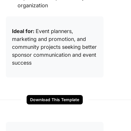
organization
Ideal for:
Event planners,
marketing and promotion, and
community projects seeking better
sponsor communication and event
success
Download This Template