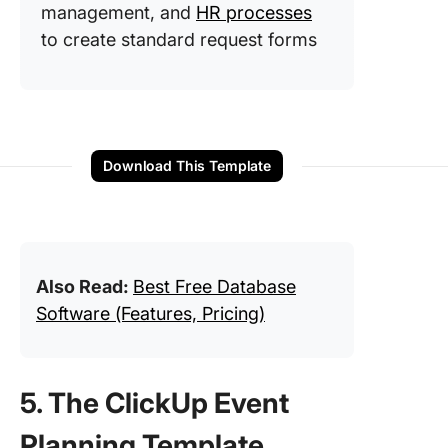
management, and
HR processes
to create standard request forms
Download This Template
Also Read:
Best Free Database
Software (Features, Pricing)
5. The ClickUp Event
Planning Template