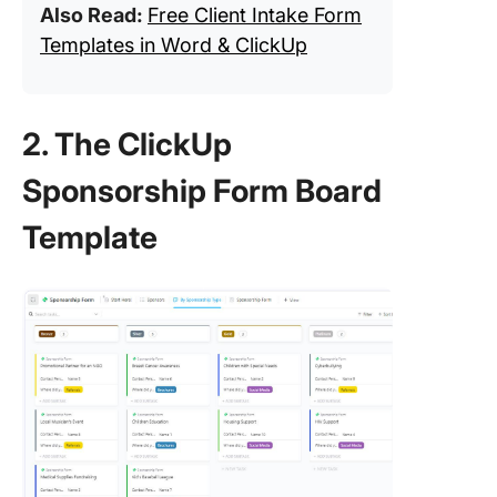
Also Read:
Free Client Intake Form
Templates in Word & ClickUp
2. The ClickUp
Sponsorship Form Board
Template