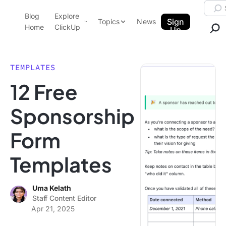
Skip to content.
Searc
Blog
Explore
ClickUp Blog
Sign
Topics
News
Home
ClickUp
Up
AI & Automation
Product Demo
Agencies
TEMPLATES
Pricing
12 Free
Templates
Data Insights
Features
Sponsorship
Use Cases
Form
Integrations
Note Taking
Templates
Productivity
Project Management
Uma Kelath
Staff Content Editor
Time Management
Apr 21, 2025