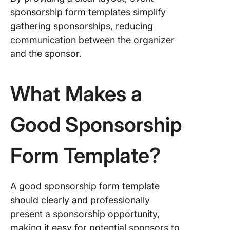
Templat
sponsorship form templates simplify
gathering sponsorships, reducing
9. Spons
communication between the organizer
Request
Templat
and the sponsor.
Vennga
10. Even
What Makes a
Sponsor
Form Te
Good Sponsorship
by Form
11. Spor
Form Template?
Sponsor
Form
Templat
Forms
A good sponsorship form template
should clearly and professionally
12. Scho
present a sponsorship opportunity,
Council
making it easy for potential sponsors to
Fundrais