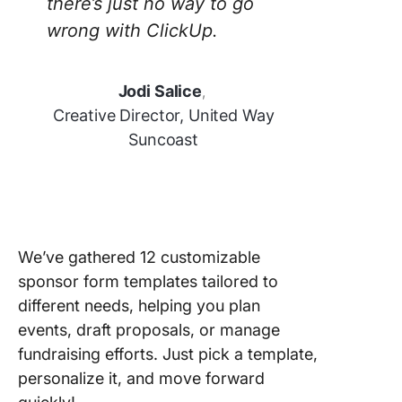
there’s just no way to go
wrong with ClickUp.
Jodi Salice
,
Creative Director, United Way
Suncoast
We’ve gathered 12 customizable
sponsor form templates tailored to
different needs, helping you plan
events, draft proposals, or manage
fundraising efforts. Just pick a template,
personalize it, and move forward