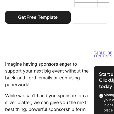
Using ClickUp
Work Culture
Get Free Template
TABLE OF
CONTENTS
Imagine having sponsors eager to
What Ar
support your next big event without the
Sponsor
Start 
Form
back-and-forth emails or confusing
ClickU
Templat
paperwork!
today
What Ma
Manag
While we can’t hand you sponsors on a
Good
your 
silver platter, we can give you the next
Sponsor
in one
best thing: powerful sponsorship form
Form
place