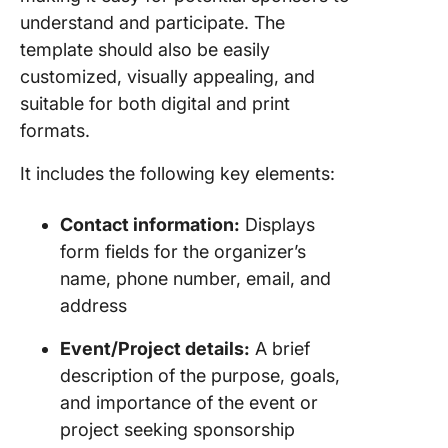
Event Pl
understand and participate. The
Templat
template should also be easily
Twinkl
customized, visually appealing, and
suitable for both digital and print
Get Orga
Get Spo
formats.
with Cli
Templat
It includes the following key elements:
Contact information:
Displays
form fields for the organizer’s
name, phone number, email, and
address
Event/Project details:
A brief
description of the purpose, goals,
and importance of the event or
project seeking sponsorship