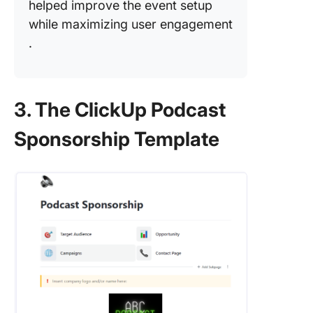
helped improve the event setup
while maximizing user engagement​
.
3. The ClickUp Podcast
Sponsorship Template