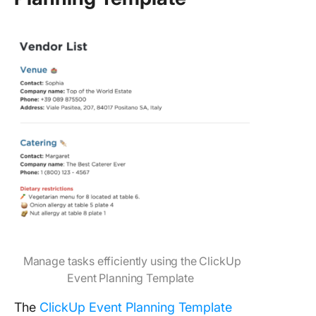
Manage tasks efficiently using the ClickUp
Event Planning Template
The
ClickUp Event Planning Template