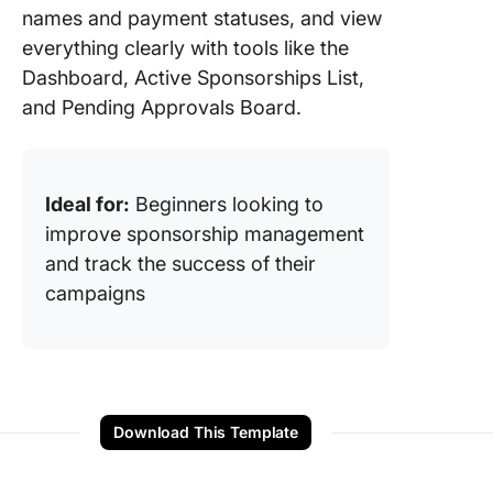
names and payment statuses, and view
everything clearly with tools like the
Dashboard, Active Sponsorships List,
and Pending Approvals Board.
Ideal for:
Beginners looking to
improve sponsorship management
and track the success of their
campaigns
Download This Template