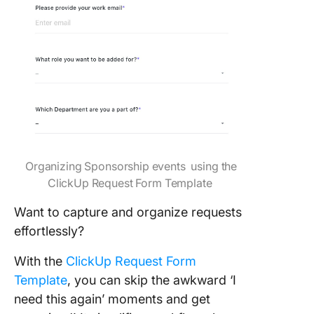
Organizing Sponsorship events using the
ClickUp Request Form Template
Want to capture and organize requests
effortlessly?
With the
ClickUp Request Form
Template
, you can skip the awkward ‘I
need this again’ moments and get