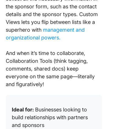
the sponsor form, such as the contact
details and the sponsor types. Custom
Views lets you flip between lists like a
superhero with
management and
organizational powers.
And when it’s time to collaborate,
Collaboration Tools (think tagging,
comments, shared docs) keep
everyone on the same page—literally
and figuratively!
Ideal for:
Businesses looking to
build relationships with partners
and sponsors