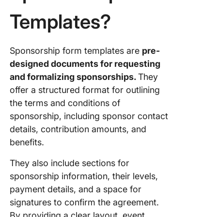
4. The C
Templates?
Request
Templat
5. The C
Sponsorship form templates are
pre-
Event Pl
designed documents for requesting
Templat
and formalizing sponsorships.
They
6. The C
offer a structured format for outlining
Budget
the terms and conditions of
Proposa
sponsorship, including sponsor contact
Templat
details, contribution amounts, and
7. The C
benefits.
Fundrais
Event Pl
They also include sections for
Templat
sponsorship information, their levels,
payment details, and a space for
8. The C
signatures to confirm the agreement.
Non-Prof
Event Pl
By providing a clear layout, event