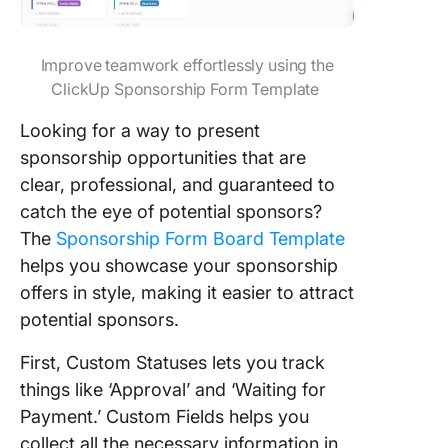
Improve teamwork effortlessly using the
ClickUp Sponsorship Form Template
Looking for a way to present
sponsorship opportunities that are
clear, professional, and guaranteed to
catch the eye of potential sponsors?
The
Sponsorship Form Board Template
helps you showcase your sponsorship
offers in style, making it easier to attract
potential sponsors.
First, Custom Statuses lets you track
things like ‘Approval’ and ‘Waiting for
Payment.’ Custom Fields helps you
collect all the necessary information in