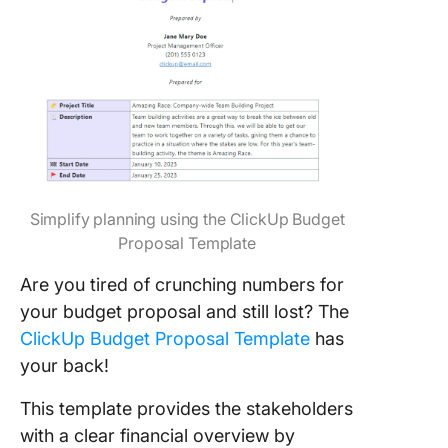
Simplify planning using the ClickUp Budget
Proposal Template
Are you tired of crunching numbers for
your budget proposal and still lost? The
ClickUp Budget Proposal Template
has
your back!
This template provides the stakeholders
with a clear financial overview by