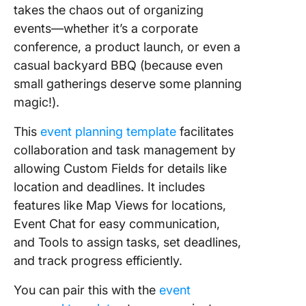
takes the chaos out of organizing
events—whether it’s a corporate
conference, a product launch, or even a
casual backyard BBQ (because even
small gatherings deserve some planning
magic!).
This
event planning template
facilitates
collaboration and task management by
allowing Custom Fields for details like
location and deadlines. It includes
features like Map Views for locations,
Event Chat for easy communication,
and Tools to assign tasks, set deadlines,
and track progress efficiently.
You can pair this with the
event