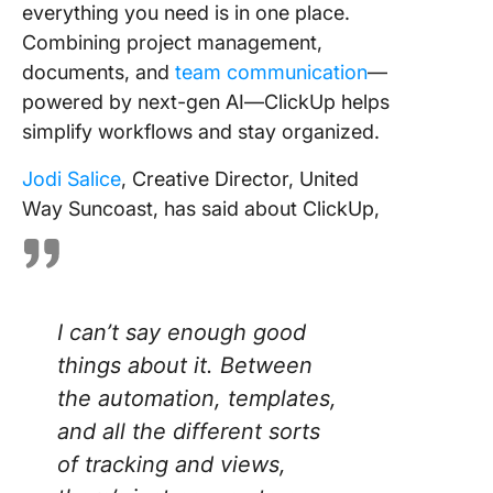
everything you need is in one place.
Combining project management,
documents, and
team communication
—
powered by next-gen AI—ClickUp helps
simplify workflows and stay organized.
Jodi Salice
, Creative Director, United
Way Suncoast, has said about ClickUp,
I can’t say enough good
things about it. Between
the automation, templates,
and all the different sorts
of tracking and views,