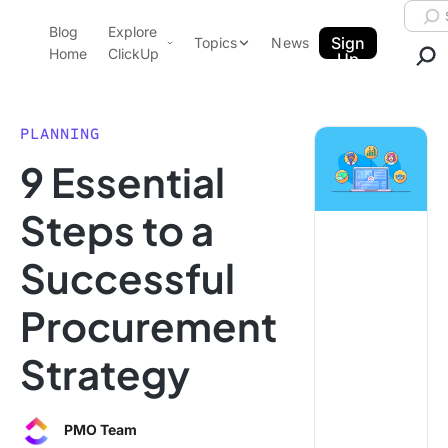
Skip to content.
Searc
Blog
Explore
ClickUp Blog
Sign
Topics
News
Home
ClickUp
Up
AI & Automation
Product Demo
Agencies
PLANNING
Pricing
9 Essential
Templates
Data Insights
Features
Steps to a
Use Cases
Successful
Integrations
Note Taking
Procurement
Productivity
Strategy
Project Management
Time Management
PMO Team