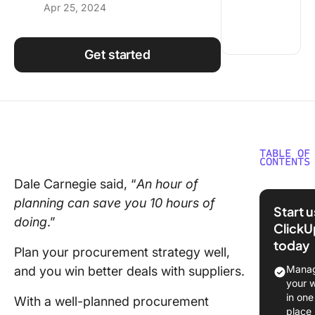
Apr 25, 2024
Using ClickUp
Work Culture
Get started
TABLE OF
CONTENTS
Dale Carnegie said, “
An hour of
What is 
planning can save you 10 hours of
Procure
Start 
Strategy
doing
.”
ClickU
today
The pur
Plan your procurement strategy well,
of
Manag
and you win better deals with suppliers.
procure
your 
strategy
in one
With a well-planned procurement
place