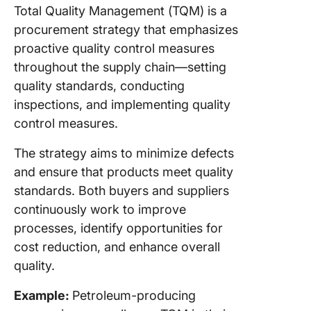
Total Quality Management (TQM) is a
procurement strategy that emphasizes
proactive quality control measures
throughout the supply chain—setting
quality standards, conducting
inspections, and implementing quality
control measures.
The strategy aims to minimize defects
and ensure that products meet quality
standards. Both buyers and suppliers
continuously work to improve
processes, identify opportunities for
cost reduction, and enhance overall
quality.
Example:
Petroleum-producing