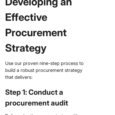
Developing an
Effective
Procurement
Strategy
Use our proven nine-step process to
build a robust procurement strategy
that delivers:
Step 1: Conduct a
procurement audit