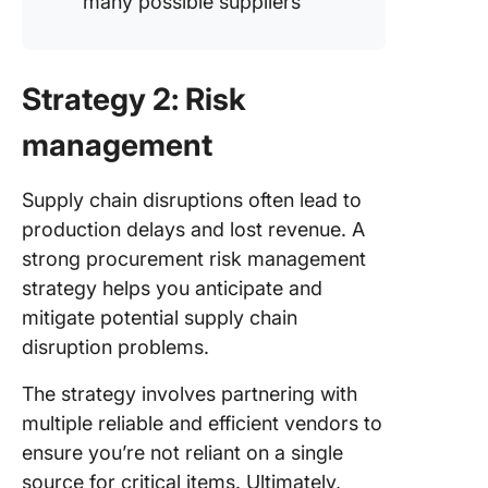
many possible suppliers
Strategy 2: Risk
management
Supply chain disruptions often lead to
production delays and lost revenue. A
strong procurement risk management
strategy helps you anticipate and
mitigate potential supply chain
disruption problems.
The strategy involves partnering with
multiple reliable and efficient vendors to
ensure you’re not reliant on a single
source for critical items. Ultimately,