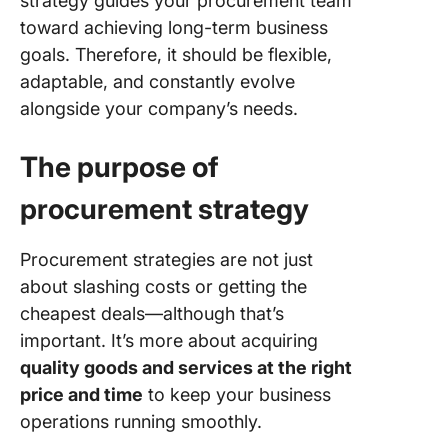
strategy guides your procurement team
toward achieving long-term business
Step 2: 
goals. Therefore, it should be flexible,
clear
adaptable, and constantly evolve
procure
alongside your company’s needs.
goals
Step 3: 
The purpose of
market
conditio
procurement strategy
Step 4:
Develop
Procurement strategies are not just
sourcin
about slashing costs or getting the
strategi
cheapest deals—although that’s
important. It’s more about acquiring
Step 5:
Impleme
quality goods and services at the right
technol
price and time
to keep your business
and aut
operations running smoothly.