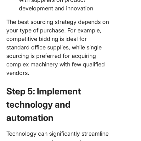
development and innovation
The best sourcing strategy depends on
your type of purchase. For example,
competitive bidding is ideal for
standard office supplies, while single
sourcing is preferred for acquiring
complex machinery with few qualified
vendors.
Step 5: Implement
technology and
automation
Technology can significantly streamline