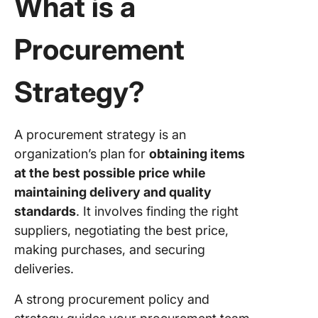
What is a
Strategy
Green
Procurement
purchas
Strategy
Strategy?
Global
sourcin
Strategy
A procurement strategy is an
Total qua
organization’s plan for
obtaining items
manage
at the best possible price while
maintaining delivery and quality
Develop
Effectiv
standards
. It involves finding the right
Procure
suppliers, negotiating the best price,
Strategy
making purchases, and securing
deliveries.
Step 1:
Conduct
A strong procurement policy and
procure
audit