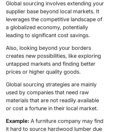
Global sourcing involves extending your
supplier base beyond local markets. It
leverages the competitive landscape of
a globalized economy, potentially
leading to significant cost savings.
Also, looking beyond your borders
creates new possibilities, like exploring
untapped markets and finding better
prices or higher quality goods.
Global sourcing strategies are mainly
used by companies that need raw
materials that are not readily available
or cost a fortune in their local market.
Example:
A furniture company may find
it hard to source hardwood lumber due