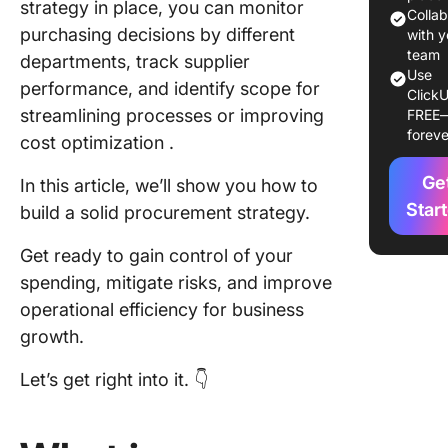
strategy in place, you can monitor
Goals of
Colla
purchasing decisions by different
procure
with y
strategy
team
departments, track supplier
Use
performance, and identify scope for
ClickU
Types o
streamlining processes or improving
FREE
Procure
foreve
cost optimization .
Strategi
Ge
Strategy 
In this article, we’ll show you how to
Cost red
Star
build a solid procurement strategy.
Strategy
Get ready to gain control of your
Risk
spending, mitigate risks, and improve
manage
operational efficiency for business
Strategy
growth.
Supplier
manage
Let’s get right into it. 👇
and
optimiza