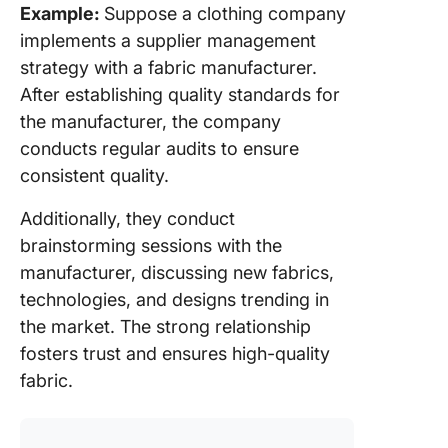
Example:
Suppose a clothing company
implements a supplier management
strategy with a fabric manufacturer.
After establishing quality standards for
the manufacturer, the company
conducts regular audits to ensure
consistent quality.
Additionally, they conduct
brainstorming sessions with the
manufacturer, discussing new fabrics,
technologies, and designs trending in
the market. The strong relationship
fosters trust and ensures high-quality
fabric.