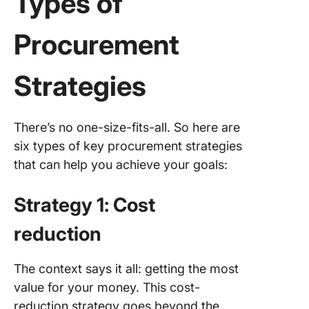
Types of
Example
Procurement
Success
Procure
Strategi
Strategies
1. Walma
global
There’s no one-size-fits-all. So here are
sourcin
six types of key procurement strategies
strategy
cost sav
that can help you achieve your goals:
2. The U
Strategy 1: Cost
States A
Force’s
reduction
collabor
procure
for effi
The context says it all: getting the most
value for your money. This cost-
Building
reduction strategy goes beyond the