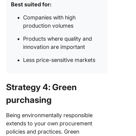
Best suited for:
Companies with high
production volumes
Products where quality and
innovation are important
Less price-sensitive markets
Strategy 4: Green
purchasing
Being environmentally responsible
extends to your own procurement
policies and practices. Green