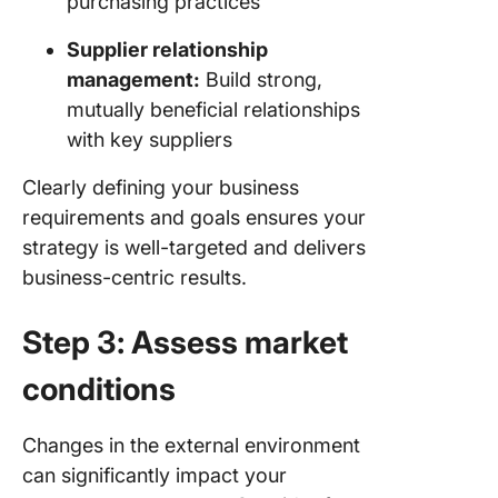
purchasing practices
Supplier relationship
management:
Build strong,
mutually beneficial relationships
with key suppliers
Clearly defining your business
requirements and goals ensures your
strategy is well-targeted and delivers
business-centric results.
Step 3: Assess market
conditions
Changes in the external environment
can significantly impact your