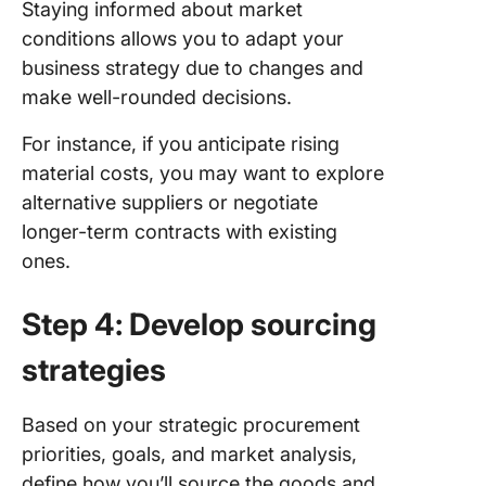
Staying informed about market
conditions allows you to adapt your
business strategy due to changes and
make well-rounded decisions.
For instance, if you anticipate rising
material costs, you may want to explore
alternative suppliers or negotiate
longer-term contracts with existing
ones.
Step 4: Develop sourcing
strategies
Based on your strategic procurement
priorities, goals, and market analysis,
define how you’ll source the goods and