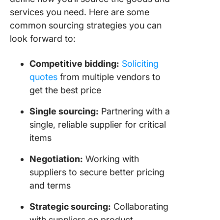
services you need. Here are some
common sourcing strategies you can
look forward to:
Competitive bidding:
Soliciting
quotes
from multiple vendors to
get the best price
Single sourcing:
Partnering with a
single, reliable supplier for critical
items
Negotiation:
Working with
suppliers to secure better pricing
and terms
Strategic sourcing:
Collaborating
with suppliers on product