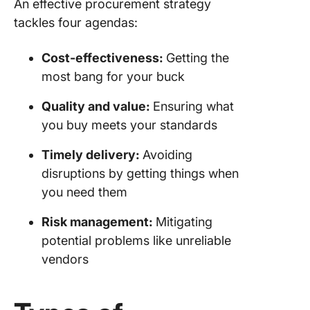
An effective procurement strategy
Streaml
tackles four agendas:
Procure
Strategy
ClickUp
Cost-effectiveness:
Getting the
most bang for your buck
ClickUp
Automat
Quality and value:
Ensuring what
and AI
you buy meets your standards
Reliable
Timely delivery:
Avoiding
and proj
views fo
disruptions by getting things when
better
you need them
organiza
Risk management:
Mitigating
Robust
potential problems like unreliable
features
vendors
flawless
procure
strategy
manage