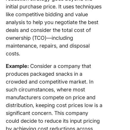
Winning
initial purchase price. It uses techniques
Procure
Strategy
like competitive bidding and value
ClickUp
analysis to help you negotiate the best
deals and consider the total cost of
ownership (TCO)—including
maintenance, repairs, and disposal
costs.
Example:
Consider a company that
produces packaged snacks in a
crowded and competitive market. In
such circumstances, where most
manufacturers compete on price and
distribution, keeping cost prices low is a
significant concern. This company
could decide to reduce its input pricing
by achieving cost reductions across