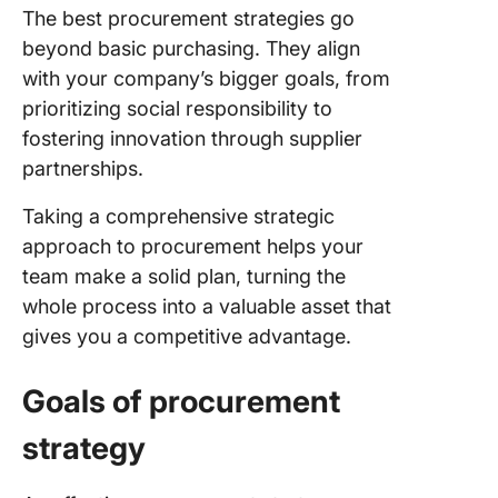
Step 6: 
The best procurement strategies go
roles an
beyond basic purchasing. They align
responsib
with your company’s bigger goals, from
Step 7:
prioritizing social responsibility to
Establis
fostering innovation through supplier
perform
partnerships.
metrics
Taking a comprehensive strategic
Step 8:
Impleme
approach to procurement helps your
continu
team make a solid plan, turning the
improve
whole process into a valuable asset that
gives you a competitive advantage.
Step 9:
Commun
effectiv
Goals of procurement
with
stakehol
strategy
Building