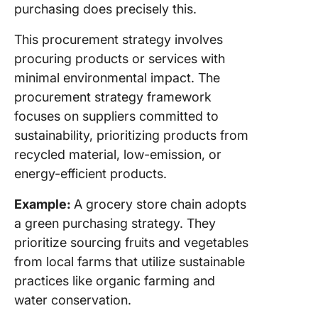
purchasing does precisely this.
This procurement strategy involves
procuring products or services with
minimal environmental impact. The
procurement strategy framework
focuses on suppliers committed to
sustainability, prioritizing products from
recycled material, low-emission, or
energy-efficient products.
Example:
A grocery store chain adopts
a green purchasing strategy. They
prioritize sourcing fruits and vegetables
from local farms that utilize sustainable
practices like organic farming and
water conservation.