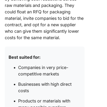
raw materials and packaging. They
could float an RFQ for packaging
material, invite companies to bid for the
contract, and opt for a new supplier
who can give them significantly lower
costs for the same material.
Best suited for:
Companies in very price-
competitive markets
Businesses with high direct
costs
Products or materials with