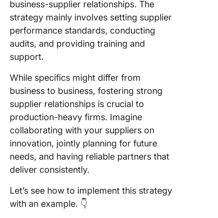
business-supplier relationships. The
strategy mainly involves setting supplier
performance standards, conducting
audits, and providing training and
support.
While specifics might differ from
business to business, fostering strong
supplier relationships is crucial to
production-heavy firms. Imagine
collaborating with your suppliers on
innovation, jointly planning for future
needs, and having reliable partners that
deliver consistently.
Let’s see how to implement this strategy
with an example. 👇