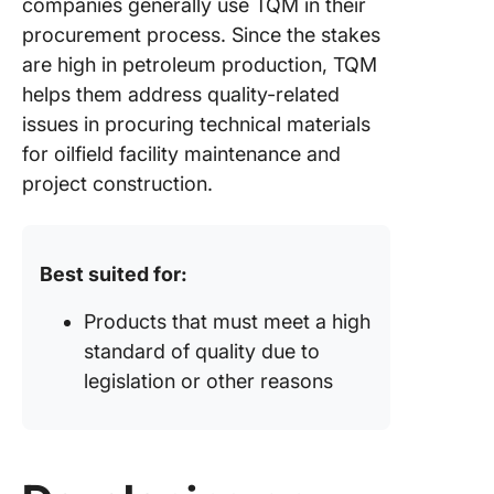
companies generally use TQM in their
procurement process. Since the stakes
are high in petroleum production, TQM
helps them address quality-related
issues in procuring technical materials
for oilfield facility maintenance and
project construction.
Best suited for:
Products that must meet a high
standard of quality due to
legislation or other reasons