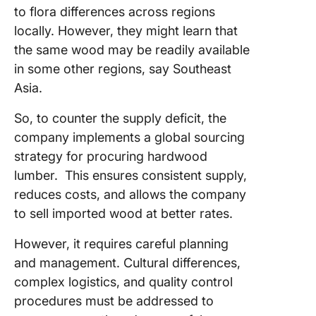
to flora differences across regions
locally. However, they might learn that
the same wood may be readily available
in some other regions, say Southeast
Asia.
So, to counter the supply deficit, the
company implements a global sourcing
strategy for procuring hardwood
lumber. This ensures consistent supply,
reduces costs, and allows the company
to sell imported wood at better rates.
However, it requires careful planning
and management. Cultural differences,
complex logistics, and quality control
procedures must be addressed to