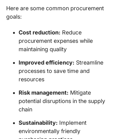
Here are some common procurement
goals:
Cost reduction:
Reduce
procurement expenses while
maintaining quality
Improved efficiency:
Streamline
processes to save time and
resources
Risk management:
Mitigate
potential disruptions in the supply
chain
Sustainability:
Implement
environmentally friendly