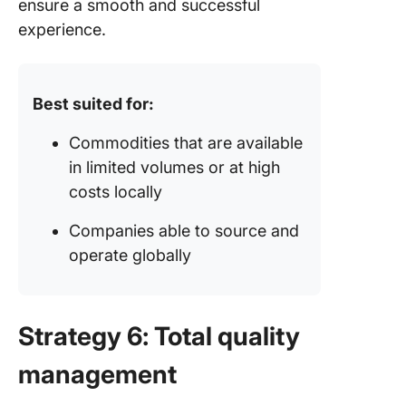
ensure a smooth and successful
experience.
Best suited for:
Commodities that are available
in limited volumes or at high
costs locally
Companies able to source and
operate globally
Strategy 6: Total quality
management