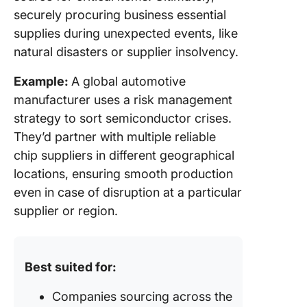
securely procuring business essential
supplies during unexpected events, like
natural disasters or supplier insolvency.
Example:
A global automotive
manufacturer uses a risk management
strategy to sort semiconductor crises.
They’d partner with multiple reliable
chip suppliers in different geographical
locations, ensuring smooth production
even in case of disruption at a particular
supplier or region.
Best suited for:
Companies sourcing across the