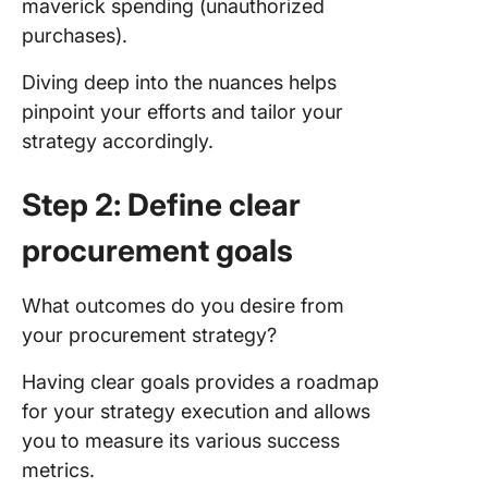
maverick spending (unauthorized
purchases).
Diving deep into the nuances helps
pinpoint your efforts and tailor your
strategy accordingly.
Step 2: Define clear
procurement goals
What outcomes do you desire from
your procurement strategy?
Having clear goals provides a roadmap
for your strategy execution and allows
you to measure its various success
metrics.