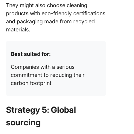
They might also choose cleaning
products with eco-friendly certifications
and packaging made from recycled
materials.
Best suited for:
Companies with a serious
commitment to reducing their
carbon footprint
Strategy 5: Global
sourcing