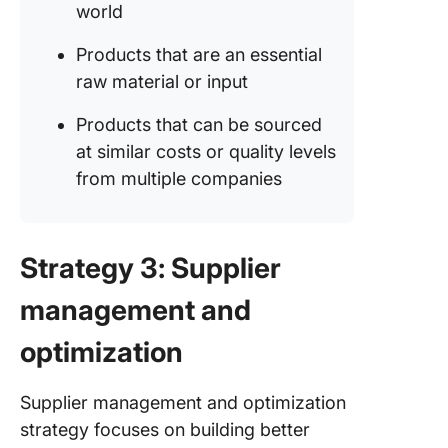
world
Products that are an essential
raw material or input
Products that can be sourced
at similar costs or quality levels
from multiple companies
Strategy 3: Supplier
management and
optimization
Supplier management and optimization
strategy focuses on building better