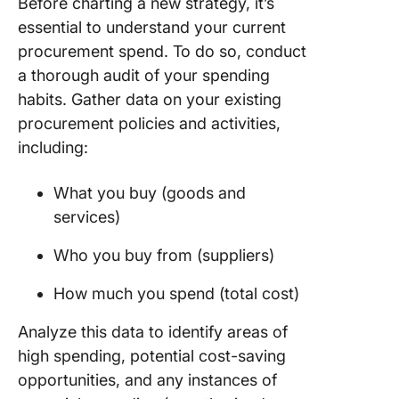
Before charting a new strategy, it’s
essential to understand your current
procurement spend. To do so, conduct
a thorough audit of your spending
habits. Gather data on your existing
procurement policies and activities,
including:
What you buy (goods and
services)
Who you buy from (suppliers)
How much you spend (total cost)
Analyze this data to identify areas of
high spending, potential cost-saving
opportunities, and any instances of