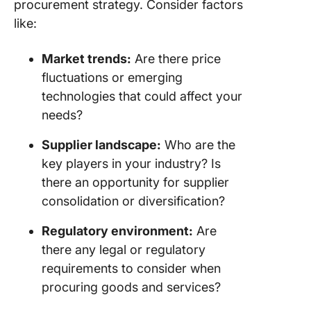
procurement strategy. Consider factors
like:
Market trends:
Are there price
fluctuations or emerging
technologies that could affect your
needs?
Supplier landscape:
Who are the
key players in your industry? Is
there an opportunity for supplier
consolidation or diversification?
Regulatory environment:
Are
there any legal or regulatory
requirements to consider when
procuring goods and services?