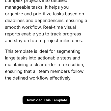
complex projects into detailed,
manageable tasks. It helps you
organize and prioritize tasks based on
deadlines and dependencies, ensuring a
smooth workflow. Real-time visual
reports enable you to track progress
and stay on top of project milestones.
This template is ideal for segmenting
large tasks into actionable steps and
maintaining a clear order of execution,
ensuring that all team members follow
the defined workflow effectively.
Download This Template