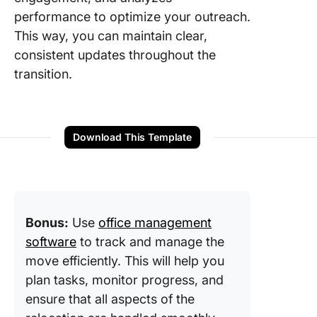
performance to optimize your outreach.
This way, you can maintain clear,
consistent updates throughout the
transition.
Download This Template
Bonus:
Use
office management
software
to track and manage the
move efficiently. This will help you
plan tasks, monitor progress, and
ensure that all aspects of the