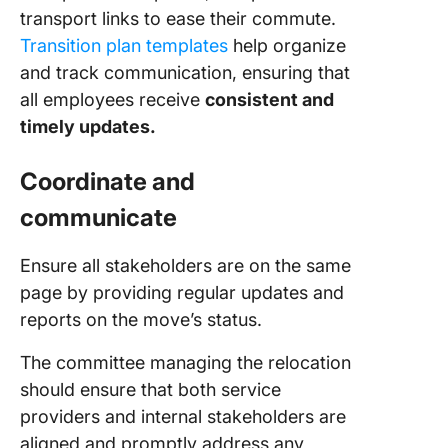
transport links to ease their commute.
Transition plan templates
help organize
and track communication, ensuring that
all employees receive
consistent and
timely updates.
Coordinate and
communicate
Ensure all stakeholders are on the same
page by providing regular updates and
reports on the move’s status.
The committee managing the relocation
should ensure that both service
providers and internal stakeholders are
aligned and promptly address any