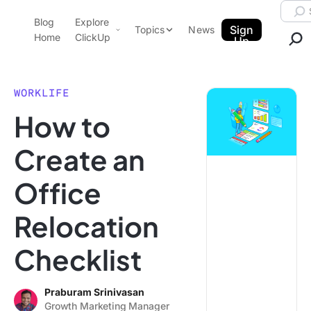
Skip to content.
Searc
Blog
Explore
ClickUp Blog
Sign
Topics
News
Home
ClickUp
Up
AI & Automation
Product Demo
Agencies
WORKLIFE
Pricing
How to
Templates
Data Insights
Features
Create an
Use Cases
Office
Integrations
Note Taking
Relocation
Productivity
Checklist
Project Management
Time Management
Praburam Srinivasan
Growth Marketing Manager