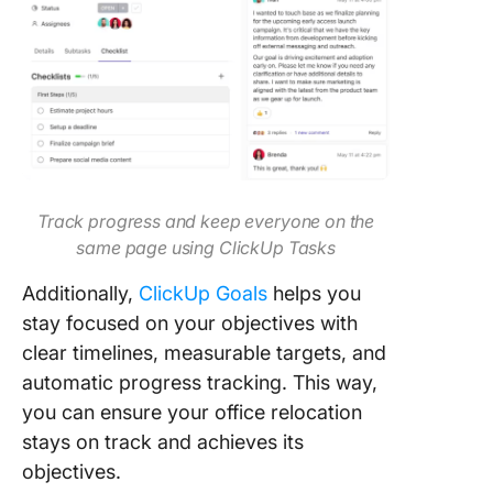
Track progress and keep everyone on the
same page using ClickUp Tasks
Additionally,
ClickUp Goals
helps you
stay focused on your objectives with
clear timelines, measurable targets, and
automatic progress tracking. This way,
you can ensure your office relocation
stays on track and achieves its
objectives.