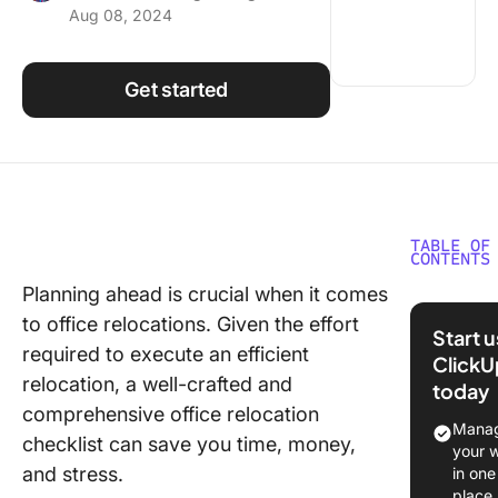
Aug 08, 2024
Using ClickUp
Work Culture
Get started
TABLE OF
CONTENTS
Planning ahead is crucial when it comes
Creating
to office relocations. Given the effort
Office 
Start 
Checklis
required to execute an efficient
ClickU
relocation, a well-crafted and
today
1. Prepa
comprehensive office relocation
the mov
Manag
checklist can save you time, money,
your 
2. Imple
and stress.
in one
the offi
place