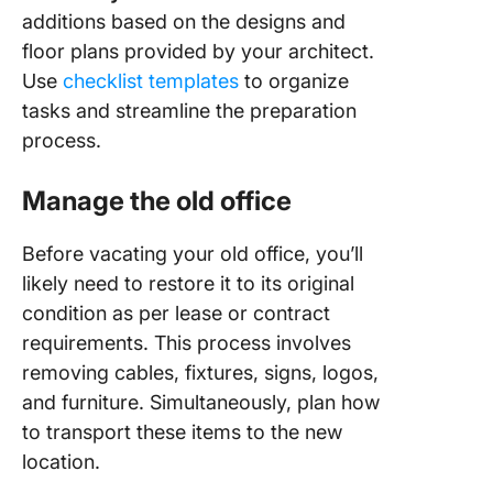
additions based on the designs and
floor plans provided by your architect.
Use
checklist templates
to organize
tasks and streamline the preparation
process.
Manage the old office
Before vacating your old office, you’ll
likely need to restore it to its original
condition as per lease or contract
requirements. This process involves
removing cables, fixtures, signs, logos,
and furniture. Simultaneously, plan how
to transport these items to the new
location.