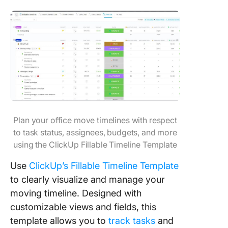
Plan your office move timelines with respect
to task status, assignees, budgets, and more
using the ClickUp Fillable Timeline Template
Use
ClickUp’s Fillable Timeline Template
to clearly visualize and manage your
moving timeline. Designed with
customizable views and fields, this
template allows you to
track tasks
and