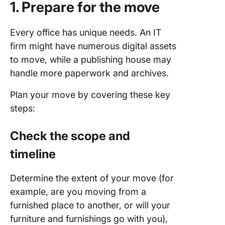
1. Prepare for the move
Every office has unique needs. An IT
firm might have numerous digital assets
to move, while a publishing house may
handle more paperwork and archives.
Plan your move by covering these key
steps:
Check the scope
and
timeline
Determine the extent of your move (for
example, are you moving from a
furnished place to another, or will your
furniture and furnishings go with you),