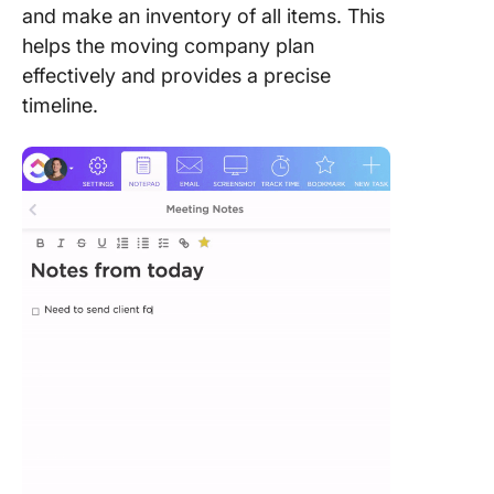
and make an inventory of all items. This
helps the moving company plan
effectively and provides a precise
timeline.