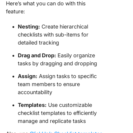
Here’s what you can do with this
feature:
Nesting:
Create hierarchical
checklists with sub-items for
detailed tracking
Drag and Drop:
Easily organize
tasks by dragging and dropping
Assign:
Assign tasks to specific
team members to ensure
accountability
Templates:
Use customizable
checklist templates to efficiently
manage and replicate tasks