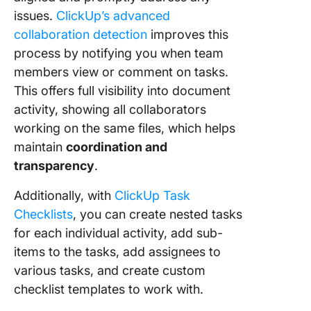
issues.
ClickUp’s advanced
collaboration detection
improves this
process by notifying you when team
members view or comment on tasks.
This offers full visibility into document
activity, showing all collaborators
working on the same files, which helps
maintain
coordination and
transparency
.
Additionally, with
ClickUp Task
Checklists
, you can create nested tasks
for each individual activity, add sub-
items to the tasks, add assignees to
various tasks, and create custom
checklist templates to work with.