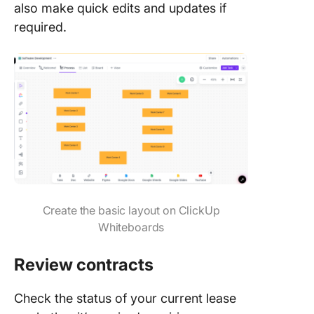
also make quick edits and updates if
required.
Create the basic layout on ClickUp
Whiteboards
Review contracts
Check the status of your current lease