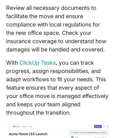
Review all necessary documents to
facilitate the move and ensure
compliance with local regulations for
the new office space. Check your
insurance coverage to understand how
damages will be handled and covered.
With
ClickUp Tasks
, you can track
progress, assign responsibilities, and
adapt workflows to fit your needs. This
feature ensures that every aspect of
your office move is managed effectively
and keeps your team aligned
throughout the transition.