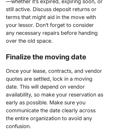
—whether it’s expired, expiring soon, or
still active. Discuss deposit returns or
terms that might aid in the move with
your lessor. Don’t forget to consider
any necessary repairs before handing
over the old space.
Finalize the moving date
Once your lease, contracts, and vendor
quotes are settled, lock in a moving
date. This will depend on vendor
availability, so make your reservation as
early as possible. Make sure you
communicate the date clearly across
the entire organization to avoid any
confusion.