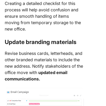
Creating a detailed checklist for this
process will help avoid confusion and
ensure smooth handling of items
moving from temporary storage to the
new office.
Update branding materials
Revise business cards, letterheads, and
other branded materials to include the
new address. Notify stakeholders of the
office move with
updated email
communications.