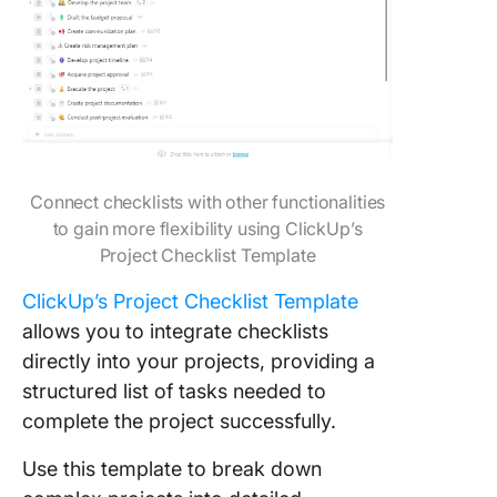
Connect checklists with other functionalities
to gain more flexibility using ClickUp’s
Project Checklist Template
ClickUp’s Project Checklist Template
allows you to integrate checklists
directly into your projects, providing a
structured list of tasks needed to
complete the project successfully.
Use this template to break down