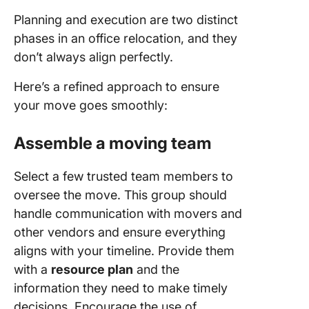
Planning and execution are two distinct
phases in an office relocation, and they
don’t always align perfectly.
Here’s a refined approach to ensure
your move goes smoothly:
Assemble a moving team
Select a few trusted team members to
oversee the move. This group should
handle communication with movers and
other vendors and ensure everything
aligns with your timeline. Provide them
with a
resource plan
and the
information they need to make timely
decisions. Encourage the use of