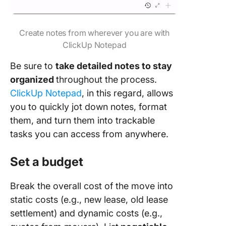
Create notes from wherever you are with
ClickUp Notepad
Be sure to
take detailed notes to stay
organized
throughout the process.
ClickUp Notepad
, in this regard, allows
you to quickly jot down notes, format
them, and turn them into trackable
tasks you can access from anywhere.
Set a budget
Break the overall cost of the move into
static costs (e.g., new lease, old lease
settlement) and dynamic costs (e.g.,