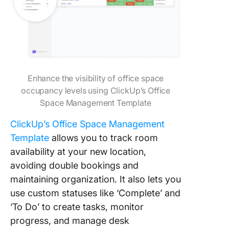
Enhance the visibility of office space
occupancy levels using ClickUp’s Office
Space Management Template
ClickUp’s Office Space Management
Template
allows you to track room
availability at your new location,
avoiding double bookings and
maintaining organization. It also lets you
use custom statuses like ‘Complete’ and
‘To Do’ to create tasks, monitor
progress, and manage desk