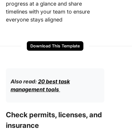
progress at a glance and share
timelines with your team to ensure
everyone stays aligned
Download This Template
Also read:
20 best task
management tools
Check permits, licenses, and
insurance