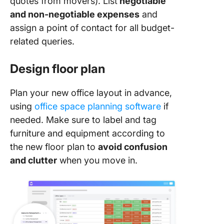
quotes from movers). List
negotiable
and non-negotiable expenses
and
assign a point of contact for all budget-
related queries.
Design floor plan
Plan your new office layout in advance,
using
office space planning software
if
needed. Make sure to label and tag
furniture and equipment according to
the new floor plan to
avoid confusion
and clutter
when you move in.