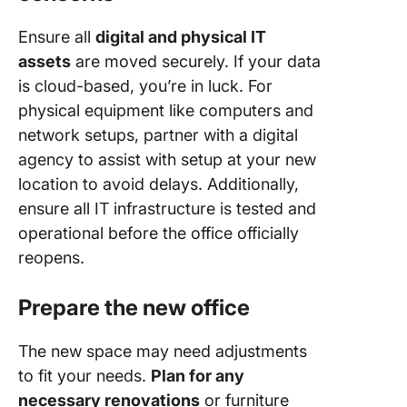
Ensure all
digital and physical IT
assets
are moved securely. If your data
is cloud-based, you’re in luck. For
physical equipment like computers and
network setups, partner with a digital
agency to assist with setup at your new
location to avoid delays. Additionally,
ensure all IT infrastructure is tested and
operational before the office officially
reopens.
Prepare the new office
The new space may need adjustments
to fit your needs.
Plan for any
necessary renovations
or furniture