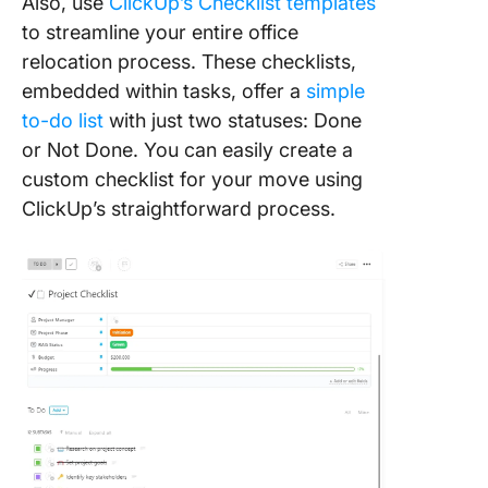
Also, use
ClickUp’s Checklist templates
to streamline your entire office
relocation process. These checklists,
embedded within tasks, offer a
simple
to-do list
with just two statuses: Done
or Not Done. You can easily create a
custom checklist for your move using
ClickUp’s straightforward process.