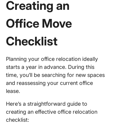
Creating an
Office Move
Checklist
Planning your office relocation ideally
starts a year in advance. During this
time, you’ll be searching for new spaces
and reassessing your current office
lease.
Here’s a straightforward guide to
creating an effective office relocation
checklist: