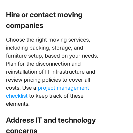
Hire or contact moving
companies
Choose the right moving services,
including packing, storage, and
furniture setup, based on your needs.
Plan for the disconnection and
reinstallation of IT infrastructure and
review pricing policies to cover all
costs. Use a
project management
checklist
to keep track of these
elements.
Address IT and technology
concerns