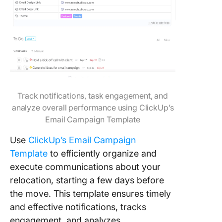
Track notifications, task engagement, and
analyze overall performance using ClickUp’s
Email Campaign Template
Use
ClickUp’s Email Campaign
Template
to efficiently organize and
execute communications about your
relocation, starting a few days before
the move. This template ensures timely
and effective notifications, tracks
engagement, and analyzes