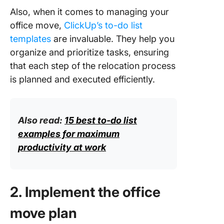
Also, when it comes to managing your
office move,
ClickUp’s to-do list
templates
are invaluable. They help you
organize and prioritize tasks, ensuring
that each step of the relocation process
is planned and executed efficiently.
Also read:
15 best to-do list
examples for maximum
productivity at work
2. Implement the office
move plan