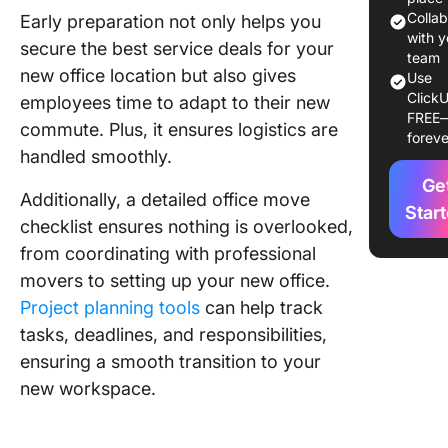
move pl
Colla
Early preparation not only helps you
with y
secure the best service deals for your
3. Movin
team
new office location but also gives
activitie
Use
ClickU
employees time to adapt to their new
FREE
4. Post-
commute. Plus, it ensures logistics are
foreve
moving
handled smoothly.
activitie
Ge
Additionally, a detailed office move
Streaml
Star
checklist ensures nothing is overlooked,
Your Off
Move Us
from coordinating with professional
ClickUp
movers to setting up your new office.
Project planning tools
can help track
tasks, deadlines, and responsibilities,
ensuring a smooth transition to your
new workspace.