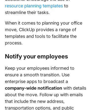
resource planning templates
to
streamline their tasks.
When it comes to planning your office
move, ClickUp provides a range of
templates and tools to facilitate the
process.
Notify your employees
Keep your employees informed to
ensure a smooth transition. Use
enterprise apps to broadcast a
company-wide notification
with details
about the move. Follow up with emails
that include the new address,
transportation options, and public