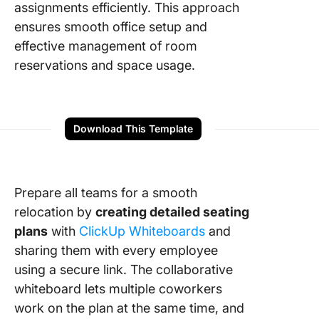
assignments efficiently. This approach
ensures smooth office setup and
effective management of room
reservations and space usage.
Download This Template
Prepare all teams for a smooth
relocation by
creating detailed seating
plans
with
ClickUp Whiteboards
and
sharing them with every employee
using a secure link. The collaborative
whiteboard lets multiple coworkers
work on the plan at the same time, and