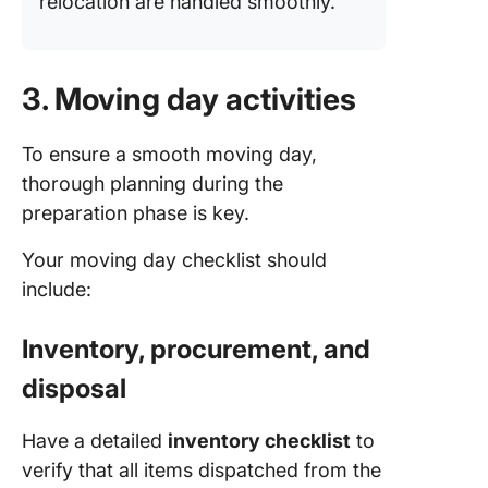
relocation are handled smoothly.
3. Moving day activities
To ensure a smooth moving day,
thorough planning during the
preparation phase is key.
Your moving day checklist should
include:
Inventory, procurement, and
disposal
Have a detailed
inventory checklist
to
verify that all items dispatched from the