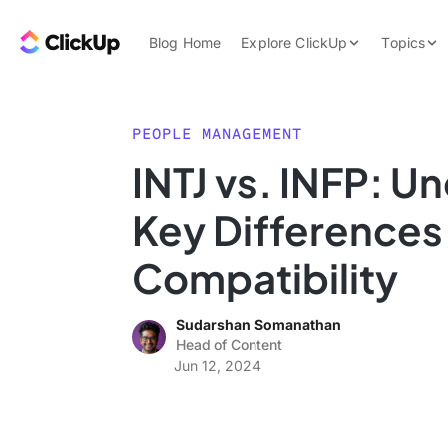
Skip to content.
ClickUp Blog
Blog Home
Explore ClickUp
Topics
Product Demo
AI & Automation
Pricing
Agencies
PEOPLE MANAGEMENT
Templates
INTJ vs. INFP: U
Features
Data Insights
Key Differences
Use Cases
Integrations
Compatibility
Note Taking
Sudarshan Somanathan
Productivity
Head of Content
Project Managem
Jun 12, 2024
Time Managemen