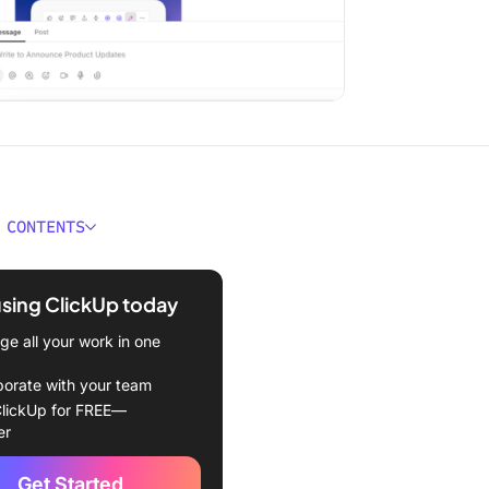
 CONTENTS
. INFP Personality Types at
e
using ClickUp today
 an INTJ Personality Type?
e all your work in one
racteristics of an INTJ
borate with your team
lickUp for FREE—
rengths & weaknesses
er
t work
Get Started