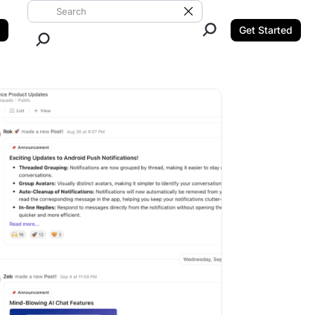
Search ClickUp
Clear Search
Get Started
Close Search.