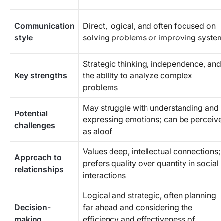
Communication
Direct, logical, and often focused on
style
solving problems or improving syste
Strategic thinking, independence, and
Key strengths
the ability to analyze complex
problems
May struggle with understanding and
Potential
expressing emotions; can be perceiv
challenges
as aloof
Values deep, intellectual connections;
Approach to
prefers quality over quantity in social
relationships
interactions
Logical and strategic, often planning
Decision-
far ahead and considering the
making
efficiency and effectiveness of