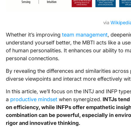
via
Wikipedi
Whether it’s improving
team management
, deepeni
understand yourself better, the MBTI acts like a us
of human personalities. It enhances our ability to
personal connections.
By revealing the differences and similarities across
diverse viewpoints and interact more effectively wit
In this article, we’ll focus on the INTJ and INFP typ
a
productive mindset
when synergized.
INTJs tend 
on efficiency, while INFPs offer empathetic insigh
combination can be powerful, especially in envir
rigor and innovative thinking.