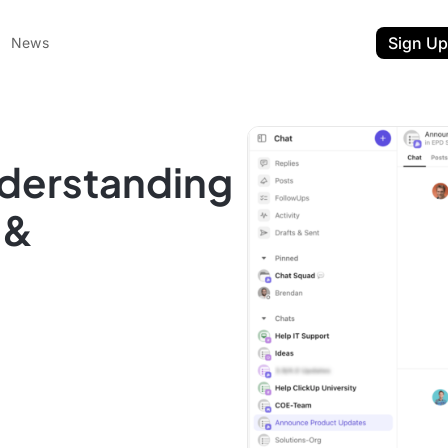
Sign Up
News
nderstanding
 &
ent
t