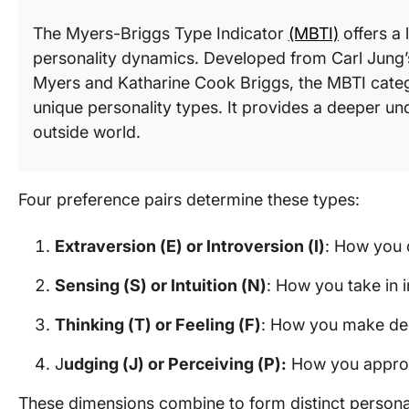
The Myers-Briggs Type Indicator
(MBTI)
offers a
personality dynamics. Developed from Carl Jung’s
Myers and Katharine Cook Briggs, the MBTI categ
unique personality types. It provides a deeper un
outside world.
Four preference pairs determine these types:
Extraversion (E) or Introversion (I)
: How you 
Sensing (S) or Intuition (N)
: How you take in 
Thinking (T) or Feeling (F)
: How you make de
J
udging (J) or Perceiving (P):
How you approa
These dimensions combine to form distinct personali