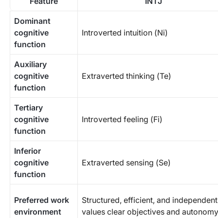
Feature
INTJ
Dominant
cognitive
Introverted intuition (Ni)
function
Auxiliary
cognitive
Extraverted thinking (Te)
function
Tertiary
cognitive
Introverted feeling (Fi)
function
Inferior
cognitive
Extraverted sensing (Se)
function
Preferred work
Structured, efficient, and independent
environment
values clear objectives and autonom