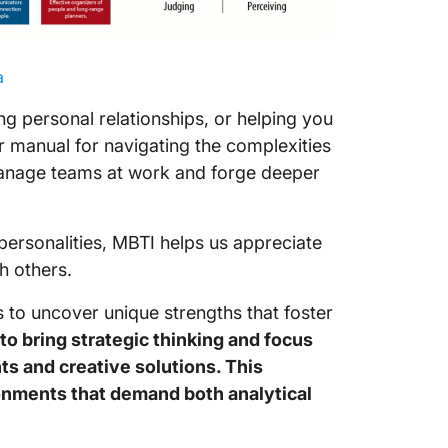
a
ng personal relationships, or helping you
er manual for navigating the complexities
 manage teams at work and forge deeper
 personalities, MBTI helps us appreciate
h others.
es to uncover unique strengths that foster
to bring strategic thinking and focus
ts and creative solutions. This
onments that demand both analytical