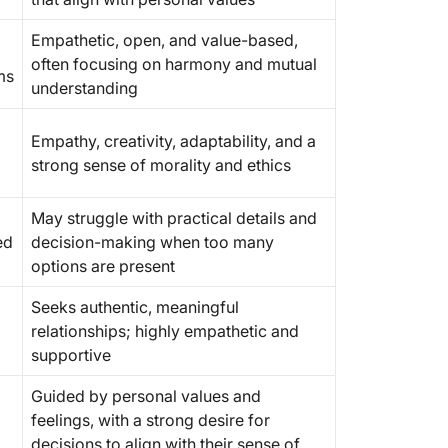
Empathetic, open, and value-based,
often focusing on harmony and mutual
ms
understanding
Empathy, creativity, adaptability, and a
strong sense of morality and ethics
May struggle with practical details and
ed
decision-making when too many
options are present
Seeks authentic, meaningful
relationships; highly empathetic and
supportive
Guided by personal values and
feelings, with a strong desire for
decisions to align with their sense of