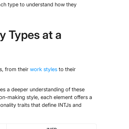
each type to understand how they
y Types at a
s, from their
work styles
to their
ides a deeper understanding of these
ion-making style, each element offers a
nality traits that define INTJs and