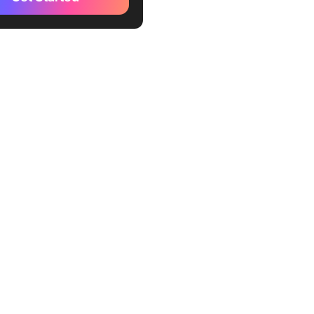
reer paths
 an INFP Personality Type?
racteristics of an INFP
rengths & weaknesses
reer paths
erences & similarities
 an INTJ & an INFP
ferences
larities
INFP Collaboration
ies