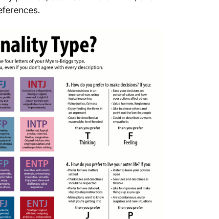
Tailore
eferences.
diverse
Interact
way
Create 
bringing
Enhanc
efficien
Use Cli
team d
Making
Everyo