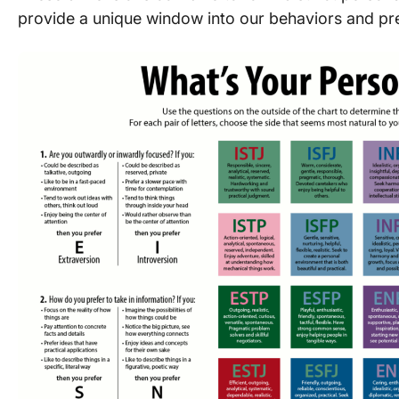
provide a unique window into our behaviors and pr