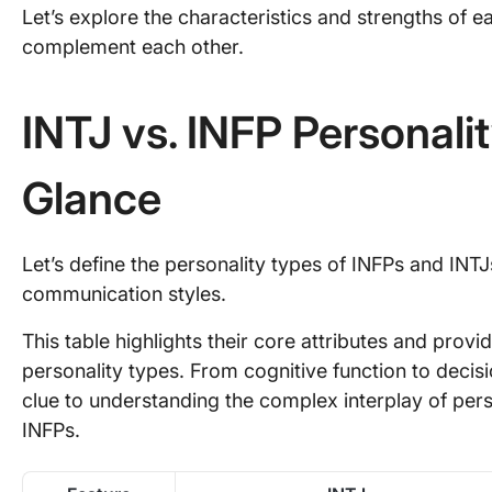
Let’s explore the characteristics and strengths of 
complement each other.
INTJ vs. INFP Personalit
Glance
Let’s define the personality types of INFPs and INTJ
communication styles.
This table highlights their core attributes and prov
personality types. From cognitive function to decis
clue to understanding the complex interplay of perso
INFPs.