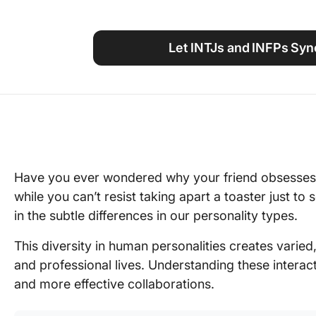
Using ClickUp
Work Culture
Let INTJs and INFPs Syn
Have you ever wondered why your friend obsesses o
while you can’t resist taking apart a toaster just to
in the subtle differences in our personality types.
This diversity in human personalities creates varied
and professional lives. Understanding these intera
and more effective collaborations.