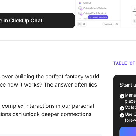
c in ClickUp Chat
TABLE OF
INTJ vs
ver building the perfect fantasy world
a Glanc
Start 
 see how it works? The answer often lies
What Is
Manag
place
, complex interactions in our personal
Key cha
Colla
ctions can unlock deeper connections
Use C
INTJ st
forev
INTJs a