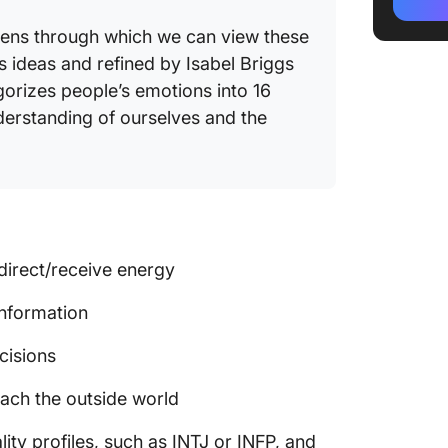
INTJ ca
 lens through which we can view these
 ideas and refined by Isabel Briggs
What Is
orizes people’s emotions into 16
Key cha
derstanding of ourselves and the
INFP st
INFP ca
Key diff
between
direct/receive energy
Key dif
information
Key simi
cisions
INTJ & 
ch the outside world
Strateg
ty profiles, such as INTJ or INFP, and