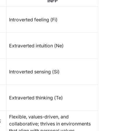
INFP
Introverted feeling (Fi)
Extraverted intuition (Ne)
Introverted sensing (Si)
Extraverted thinking (Te)
Flexible, values-driven, and
;
collaborative; thrives in environments
y
that align with personal values