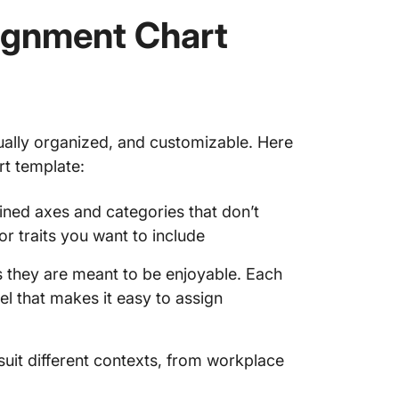
ignment Chart
ually organized, and customizable. Here
rt template:
ined axes and categories that don’t
r traits you want to include
s they are meant to be enjoyable. Each
bel that makes it easy to assign
uit different contexts, from workplace