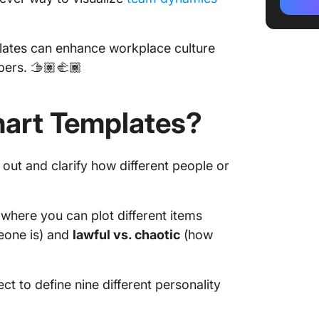
2. Miro
plates can enhance workplace culture
3. Kapw
rs. 🫱🏽‍🫲🏾
Templa
4. Edra
art Templates?
Templa
5. Tier
Generat
 out and clarify how different people or
6. Imgf
Generat
 where you can plot different items
New Ali
eone is) and
lawful vs. chaotic
(how
Inspire
Friend 
ct to define nine different personality
PM Alig