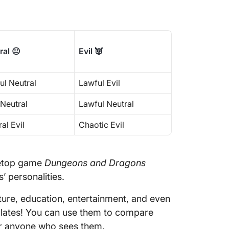
How to 
Disagre
Make Wo
ral 😐
Evil 👿
Charts 
ul Neutral
Lawful Evil
 Neutral
Lawful Neutral
al Evil
Chaotic Evil
bletop game
Dungeons and Dragons
’ personalities.
ture, education, entertainment, and even
plates! You can use them to compare
for anyone who sees them.