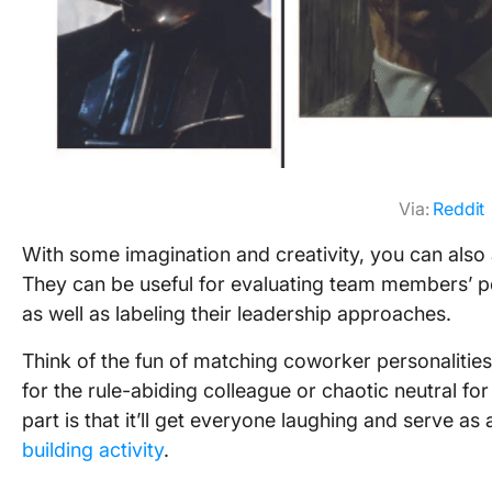
Via:
Reddit
With some imagination and creativity, you can also 
They can be useful for evaluating team members’ pe
as well as labeling their leadership approaches.
Think of the fun of matching coworker personalities
for the rule-abiding colleague or chaotic neutral fo
part is that it’ll get everyone laughing and serve a
building activity
.