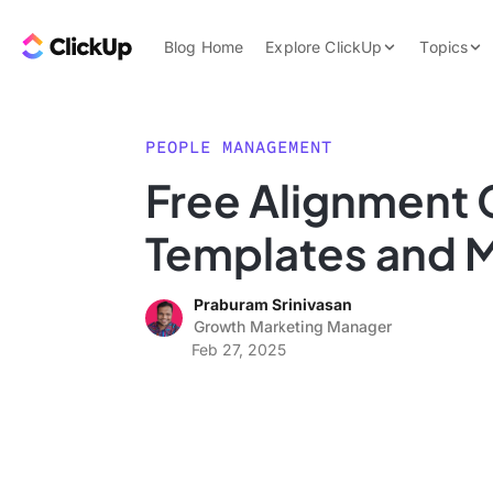
Skip to content.
ClickUp Blog
Blog Home
Explore ClickUp
Topics
Product Demo
AI & Automation
Pricing
Agencies
PEOPLE MANAGEMENT
Templates
Free Alignment 
Features
Data Insights
Templates and
Use Cases
Integrations
Praburam Srinivasan
Note Taking
Growth Marketing Manager
Feb 27, 2025
Productivity
Project Managem
Time Managemen