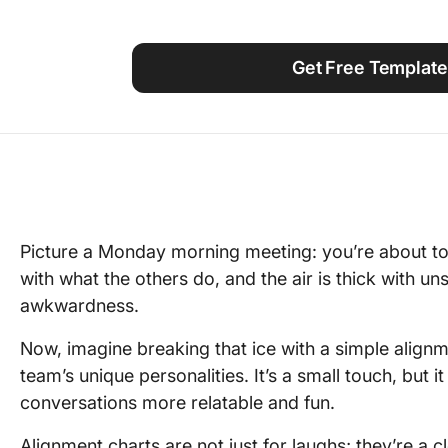
Using ClickUp
Work Culture
Get Free Template
Picture a Monday morning meeting: you’re about t
with what the others do, and the air is thick with 
awkwardness.
Now, imagine breaking that ice with a simple align
team’s unique personalities. It’s a small touch, but
conversations more relatable and fun.
Alignment charts are not just for laughs; they’re a 