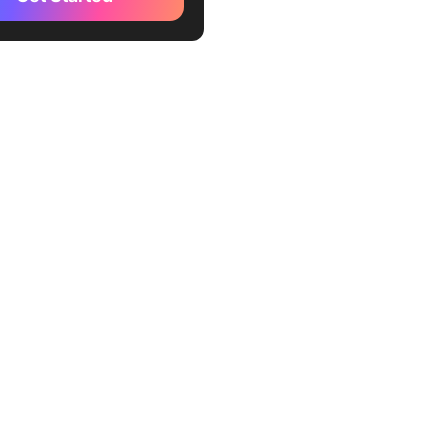
 Alignment Chart Template
ing Alignment Chart Meme
te
wmind Alignment Chart
te
maker D&D Alignment Chart
or
lip Alignment Chart Meme
or
gnment Chart Examples To
 You
Group Chart
nment Chart