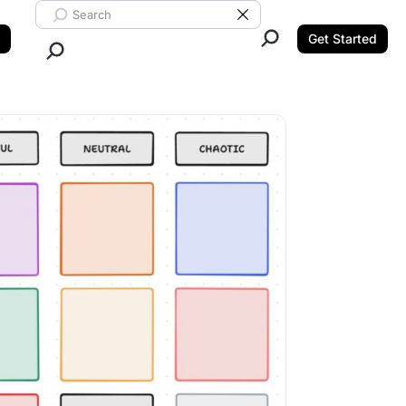
Search ClickUp
Clear Search
Get Started
Close Search.