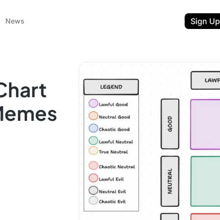
Sign Up
News
Chart
 Memes
ent
t