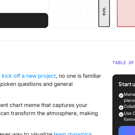
TABLE OF
What Ar
o
kick off a new project
, no one is familiar
Templa
Start 
unspoken questions and general
What Ma
Manag
Chart T
place
ment chart meme that captures your
Colla
6 Align
 it can transform the atmosphere, making
Use C
forev
1. Clic
Templa
clever way to visualize
team dynamics