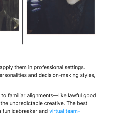
apply them in professional settings.
rsonalities and decision-making styles,
 to familiar alignments—like lawful good
r the unpredictable creative. The best
s a fun icebreaker and
virtual team-