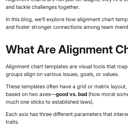
and tackle challenges together.
In this blog, we’ll explore how alignment chart tem
and foster stronger connections among team membe
What Are Alignment Ch
Alignment chart templates are visual tools that map
groups align on various issues, goals, or values.
These templates often have a grid or matrix layout,
based on two axes—
good vs. bad
(how moral som
much one sticks to established laws).
Each axis has three different parameters that interse
traits.