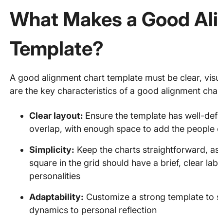
What Makes a Good Al
Template?
A good alignment chart template must be clear, vis
are the key characteristics of a good alignment cha
Clear layout:
Ensure the template has well-def
overlap, with enough space to add the people o
Simplicity:
Keep the charts straightforward, a
square in the grid should have a brief, clear la
personalities
Adaptability:
Customize a strong template to s
dynamics to personal reflection