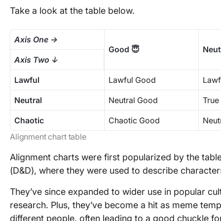
Take a look at the table below.
Axis One →
Good 😇
Neut
Axis Two ↓
Lawful
Lawful Good
Lawf
Neutral
Neutral Good
True
Chaotic
Chaotic Good
Neutr
Alignment chart table
Alignment charts were first popularized by the ta
(D&D), where they were used to describe characters
They’ve since expanded to wider use in popular cul
research. Plus, they’ve become a hit as meme tem
different people, often leading to a good chuckle 