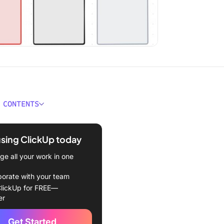
 CONTENTS
e Alignment Chart
tes?
using ClickUp today
kes a Good Alignment
e all your work in one
emplate?
borate with your team
ment Chart Templates
lickUp for FREE—
er
kUp Alignment Chart
te
Get Started