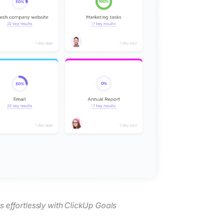
s effortlessly with ClickUp Goals