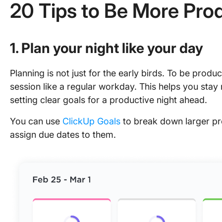
20 Tips to Be More Prod
1. Plan your night like your day
Planning is not just for the early birds. To be produ
session like a regular workday. This helps you stay
setting clear goals for a productive night ahead.
You can use
ClickUp Goals
to break down larger pro
assign due dates to them.