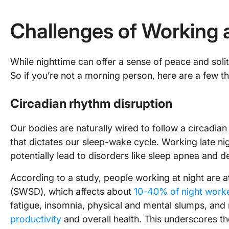
Challenges of Working 
While nighttime can offer a sense of peace and solit
So if you’re not a morning person, here are a few t
Circadian rhythm disruption
Our bodies are naturally wired to follow a circadi
that dictates our sleep-wake cycle. Working late ni
potentially lead to disorders like sleep apnea and d
According to a study, people working at night are at
(SWSD), which affects about
10-40% of night work
fatigue, insomnia, physical and mental slumps, and 
productivity
and overall health. This underscores th