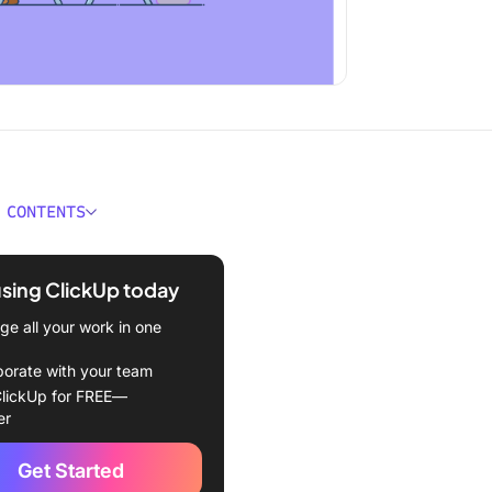
 CONTENTS
ges of Working at Night
using ClickUp today
 to Be More Productive at
e all your work in one
your night like your day
borate with your team
lickUp for FREE—
time-blocking technique
er
e a productivity plan
Get Started