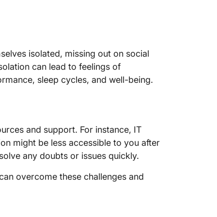
14. Rev
15. Stay
16. Netw
selves isolated, missing out on social
worker
isolation can lead to feelings of
17. Use 
ormance, sleep cycles, and well-being.
manage
18. Coll
colleag
urces and support. For instance, IT
19. Limi
on might be less accessible to you after
solve any doubts or issues quickly.
20. Flexi
u can overcome these challenges and