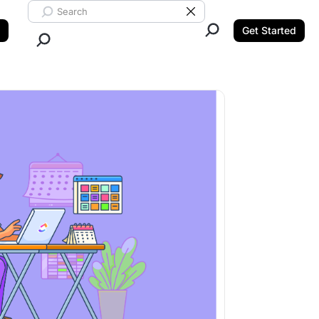
Search ClickUp
Clear Search
Get Started
Close Search.