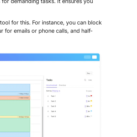
s for demanding tasks. It ensures you
 tool for this. For instance, you can block
 for emails or phone calls, and half-