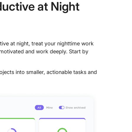
uctive at Night
ctive at night, treat your nighttime work
 motivated and work deeply. Start by
jects into smaller, actionable tasks and