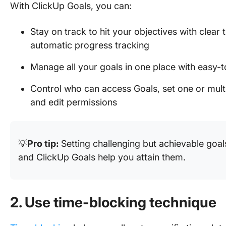
With ClickUp Goals, you can:
Stay on track to hit your objectives with clear
automatic progress tracking
Manage all your goals in one place with easy-t
Control who can access Goals, set one or mul
and edit permissions
💡
Pro tip:
Setting challenging but achievable goal
and ClickUp Goals help you attain them.
2. Use time-blocking technique