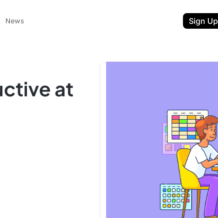
Sign Up
News
ctive at
ent
t