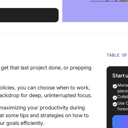
TABLE OF
Challen
o get that last project done, or prepping
Start 
20 Tips
Night
Manag
policies, you can choose when to work,
place
 backdrop for deep, uninterrupted focus.
1. Plan 
Colla
Use C
 maximizing your productivity during
2. Use 
forev
 at some tips and strategies on how to
3. Creat
r goals efficiently.