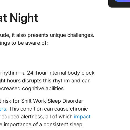
4. Opti
at Night
5. Take
6. Have
ude, it also presents unique challenges.
7. Use 
hings to be aware of:
software
8. Stay
9. Silen
an rhythm—a 24-hour internal body clock
ght hours disrupts this rhythm and can
10. Prio
ecreased cognitive abilities.
11. Exer
 risk for Shift Work Sleep Disorder
12. Pra
ers
. This condition can cause chronic
reduced alertness, all of which
impact
13. List
e importance of a consistent sleep