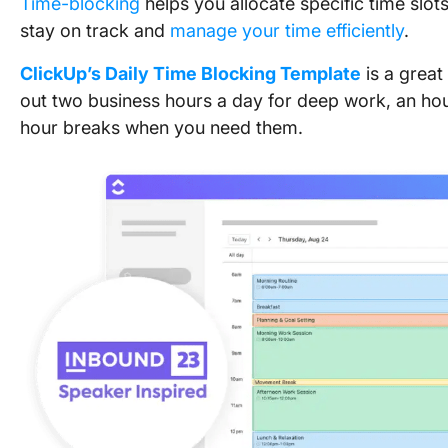
Time-blocking
helps you allocate specific time slot
stay on track and
manage your time efficiently
.
ClickUp’s Daily Time Blocking Template
is a great
out two business hours a day for deep work, an hour
hour breaks when you need them.