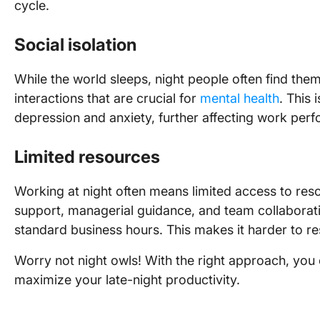
cycle.
Social isolation
While the world sleeps, night people often find them
interactions that are crucial for
mental health
. This 
depression and anxiety, further affecting work perf
Limited resources
Working at night often means limited access to reso
support, managerial guidance, and team collaborati
standard business hours. This makes it harder to re
Worry not night owls! With the right approach, yo
maximize your late-night productivity.