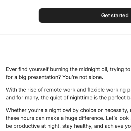
Using ClickUp
Work Culture
Get started
Ever find yourself burning the midnight oil, trying t
for a big presentation? You’re not alone.
With the rise of remote work and flexible working 
and for many, the quiet of nighttime is the perfect
Whether you’re a night owl by choice or necessity,
these hours can make a huge difference. Let’s look
be productive at night, stay healthy, and achieve you