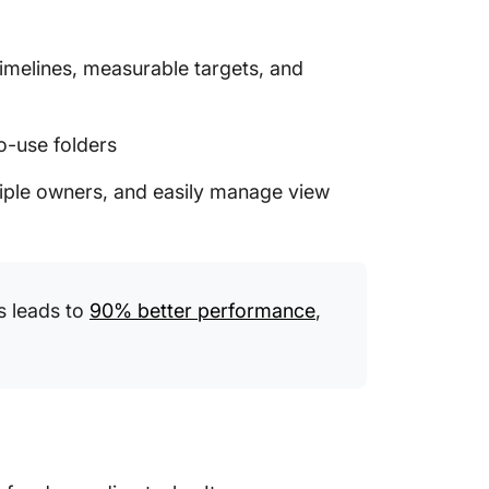
 timelines, measurable targets, and
o-use folders
tiple owners, and easily manage view
s leads to
90% better performance
,