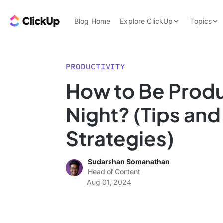
Skip to content.
ClickUp Blog
Blog Home
Explore ClickUp
Topics
Product Demo
AI & Automation
Pricing
Agencies
PRODUCTIVITY
Templates
How to Be Produ
Features
Data Insights
Night? (Tips and
Use Cases
Integrations
Strategies)
Note Taking
Sudarshan Somanathan
Productivity
Head of Content
Project Managem
Aug 01, 2024
Time Managemen