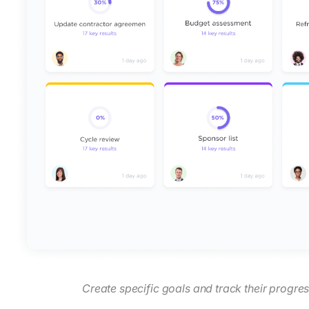
Create specific goals and track their progres