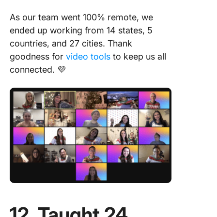
As our team went 100% remote, we
ended up working from 14 states, 5
countries, and 27 cities. Thank
goodness for
video tools
to keep us all
connected. 💜
12. Taught 24