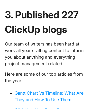
3. Published 227
ClickUp blogs
Our team of writers has been hard at
work all year crafting content to inform
you about anything and everything
project management related.
Here are some of our top articles from
the year:
Gantt Chart Vs Timeline: What Are
They and How To Use Them