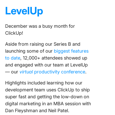
18. Spo
LevelUp
117 new
19. Part
December was a busy month for
with 47
ClickUp!
teams
Aside from raising our Series B and
20. Gain
62K+ fol
launching some of our
biggest features
on socia
to date
, 12,000+ attendees showed up
media
and engaged with our team at LevelUp
— our
virtual
productivity conference
.
Highlights included learning how our
development team uses ClickUp to ship
super fast and getting the low-down on
digital marketing in an MBA session with
Dan Fleyshman and Neil Patel.