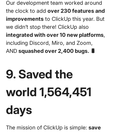
Our development team worked around
the clock to add
over 230 features and
improvements
to ClickUp this year. But
we didn’t stop there! ClickUp also
integrated with over 10 new platforms
,
including Discord, Miro, and Zoom,
AND
squashed over 2,400 bugs. 🐛
9. Saved the
world 1,564,451
days
The mission of ClickUp is simple:
save