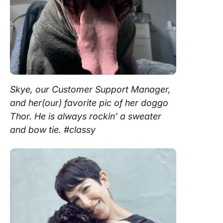
Skye, our Customer Support Manager,
and her(our) favorite pic of her doggo
Thor. He is always rockin’ a sweater
and bow tie. #classy