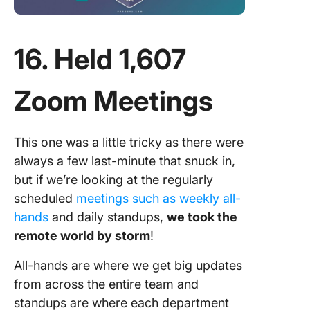
16. Held 1,607
Zoom Meetings
This one was a little tricky as there were
always a few last-minute that snuck in,
but if we’re looking at the regularly
scheduled
meetings such as weekly all-
hands
and daily standups,
we took the
remote world by storm
!
All-hands are where we get big updates
from across the entire team and
standups are where each department