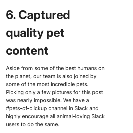
6. Captured
quality pet
content
Aside from some of the best humans on
the planet, our team is also joined by
some of the most incredible pets.
Picking only a few pictures for this post
was nearly impossible. We have a
#pets-of-clickup channel in Slack and
highly encourage all animal-loving Slack
users to do the same.