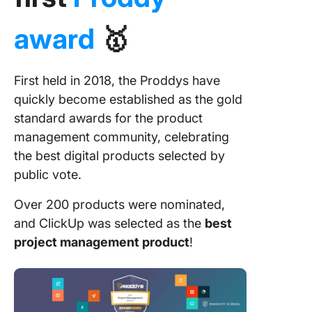
award
🥇
First held in 2018, the Proddys have
quickly become established as the gold
standard awards for the product
management community, celebrating
the best digital products selected by
public vote.
Over 200 products were nominated,
and ClickUp was selected as the
best
project management product
!