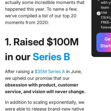
actually some incredible moments that
3. Publi
with y
227 Cli
team
happened this year. To name a few,
Use
blogs
we’ve compiled a list of our top 20
ClickU
moments from 2020:
FREE
4. Left o
foreve
mark ac
the coun
1. Raised $100M
Ge
5. Rated
Star
Zapier’s
in our
Series B
growing 
2020
After raising a
$35M Series A
in June,
6. Captu
quality p
we upheld our promise that our
content
obsession with product, customer
service, and vision will never change.
7. Hoste
ClickUp
In addition to scaling exponentially, we
webinar
were able to release brand-new native