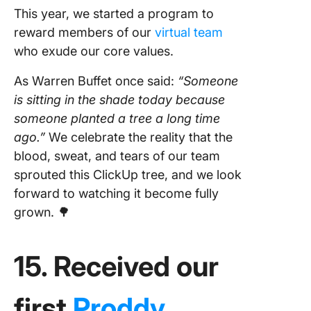
This year, we started a program to
reward members of our
virtual team
who exude our core values.
As Warren Buffet once said:
“Someone
is sitting in the shade today because
someone planted a tree a long time
ago.”
We celebrate the reality that the
blood, sweat, and tears of our team
sprouted this ClickUp tree, and we look
forward to watching it become fully
grown. 🌳
15. Received our
first
Proddy