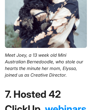
Meet Joey, a 13 week old Mini
Australian Bernedoodle, who stole our
hearts the minute her mom, Elyssa,
joined us as Creative Director.
7. Hosted 42
ClickUp
webinars