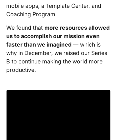
8. Relea
mobile apps, a Template Center, and
weekly
Coaching Program.
ClickUp
We found that
more resources allowed
9. Saved
us to accomplish our mission even
world
faster than we imagined
— which is
1,564,45
why in December, we raised our Series
10. Adde
B to continue making the world more
new tea
productive.
member
11. Work
remotel
11 states
countrie
12. Taug
Lunch &
Learns