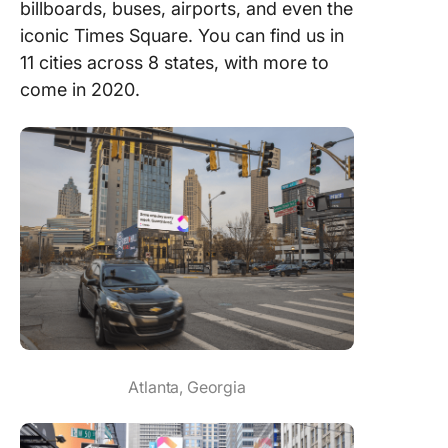
billboards, buses, airports, and even the
iconic Times Square. You can find us in
11 cities across 8 states, with more to
come in 2020.
Atlanta, Georgia