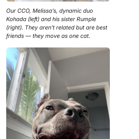
Our CCO, Melissa’s, dynamic duo
Kohada (left) and his sister Rumple
(right). They aren’t related but are best
friends — they move as one cat.