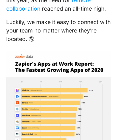
this year, as the need for
remote
collaboration
reached an all-time high.
Luckily, we make it easy to connect with
your team no matter where they’re
located. 🌎