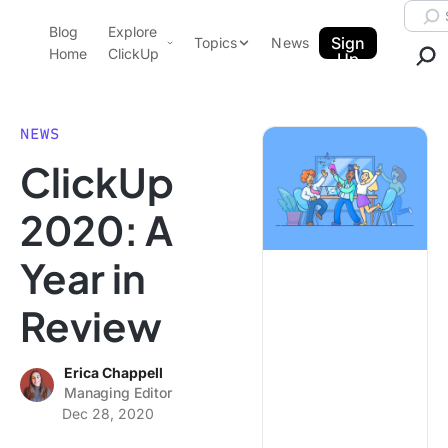
Skip to content.
Searc
Blog
Explore
ClickUp Blog
Sign
Topics
News
Home
ClickUp
Up
AI & Automation
Product Demo
Agencies
NEWS
Pricing
ClickUp
Templates
Data Insights
Features
2020: A
Use Cases
Year in
Integrations
Note Taking
Review
Productivity
Project Management
Erica Chappell
Managing Editor
Time Management
Dec 28, 2020