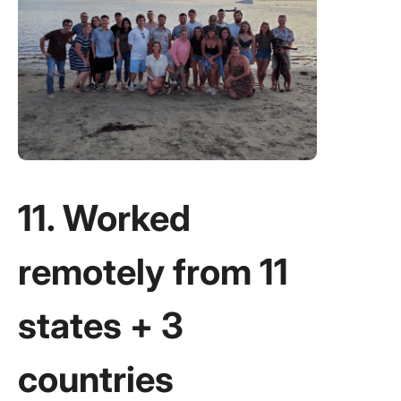
11. Worked
remotely from 11
states + 3
countries