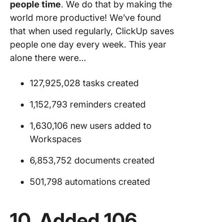
people time
. We do that by making the
world more productive! We’ve found
that when used regularly, ClickUp saves
people one day every week. This year
alone there were…
127,925,028 tasks created
1,152,793 reminders created
1,630,106 new users added to
Workspaces
6,853,752 documents created
501,798 automations created
10. Added 106