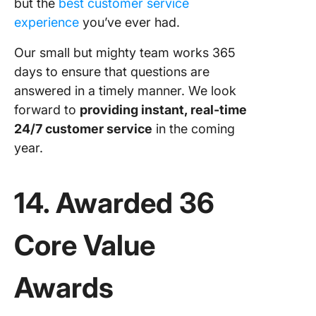
but the
best customer service
experience
you’ve ever had.
Our small but mighty team works 365
days to ensure that questions are
answered in a timely manner. We look
forward to
providing instant, real-time
24/7 customer service
in the coming
year.
14. Awarded 36
Core Value
Awards