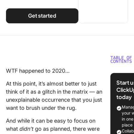
Using ClickUp
Work Culture
Get started
TABLE OF
CONTENTS
WTF happened to 2020…
1. Raise
$100M i
Start 
At this point, it’s almost better to just
Series B
ClickU
think of it as a glitch in the matrix — an
today
2. Hoste
unexplainable occurrence that you just
first-eve
Manag
want to brush under the rug.
virtual
your 
confere
in one
And while it can be easy to focus on
LevelUp
place
what
didn’t
go as planned, there were
Colla