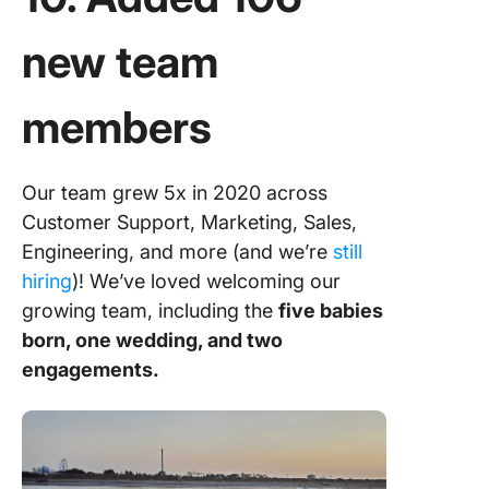
new team
members
Our team grew 5x in 2020 across
Customer Support, Marketing, Sales,
Engineering, and more (and we’re
still
hiring
)! We’ve loved welcoming our
growing team, including the
five babies
born, one wedding, and two
engagements.