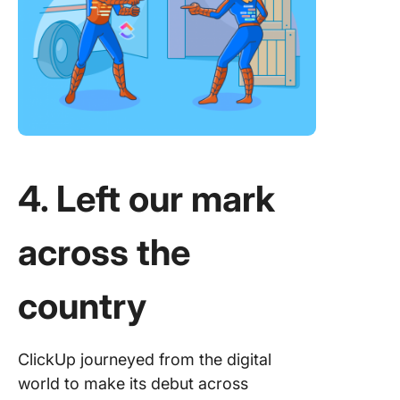
4. Left our mark
across the
country
ClickUp journeyed from the digital
world to make its debut across