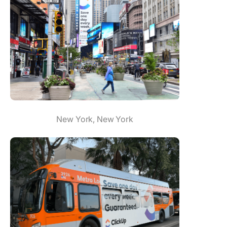
New York, New York