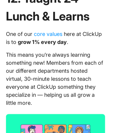
Lunch & Learns
One of our
core values
here at ClickUp
is to
grow 1% every day
.
This means you’re always learning
something new! Members from each of
our different departments hosted
virtual, 30-minute lessons to teach
everyone at ClickUp something they
specialize in — helping us all grow a
little more.