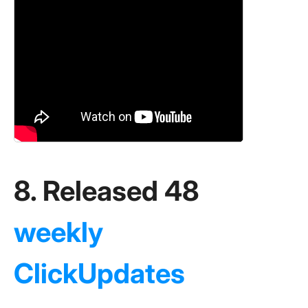
8. Released 48
weekly
ClickUpdates