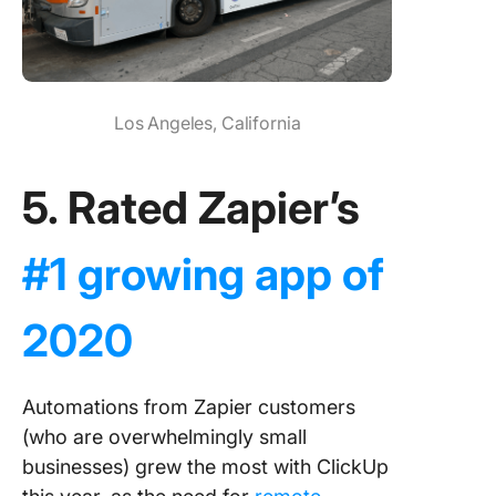
Los Angeles, California
5. Rated Zapier’s
#1 growing app of
2020
Automations from Zapier customers
(who are overwhelmingly small
businesses) grew the most with ClickUp