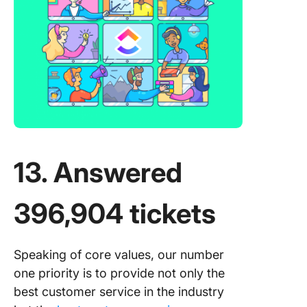
13. Answered
396,904 tickets
Speaking of core values, our number
one priority is to provide not only the
best customer service in the industry