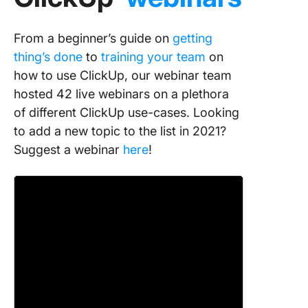
From a beginner’s guide on
getting
thing’s done
to
training your team
on
how to use ClickUp, our webinar team
hosted 42 live webinars on a plethora
of different ClickUp use-cases. Looking
to add a new topic to the list in 2021?
Suggest a webinar
here
!