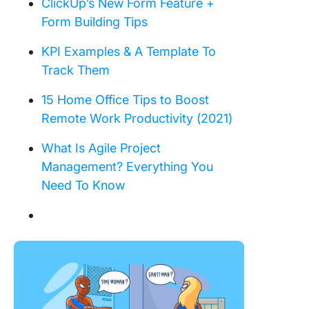
ClickUp’s New Form Feature +
Form Building Tips
KPI Examples & A Template To
Track Them
15 Home Office Tips to Boost
Remote Work Productivity (2021)
What Is Agile Project
Management? Everything You
Need To Know