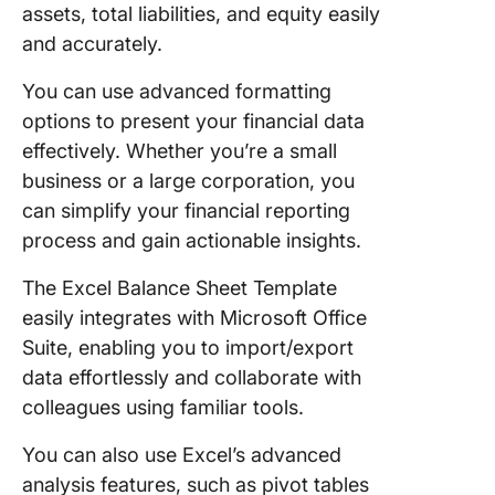
assets, total liabilities, and equity easily
and accurately.
You can use advanced formatting
options to present your financial data
effectively. Whether you’re a small
business or a large corporation, you
can simplify your financial reporting
process and gain actionable insights.
The Excel Balance Sheet Template
easily integrates with Microsoft Office
Suite, enabling you to import/export
data effortlessly and collaborate with
colleagues using familiar tools.
You can also use Excel’s advanced
analysis features, such as pivot tables