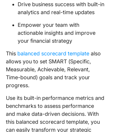
Drive business success with built-in
analytics and real-time updates
Empower your team with
actionable insights and improve
your financial strategy
This
balanced scorecard template
also
allows you to set SMART (Specific,
Measurable, Achievable, Relevant,
Time-bound) goals and track your
progress.
Use its built-in performance metrics and
benchmarks to assess performance
and make data-driven decisions. With
this balanced scorecard template, you
can easily transform your strategic