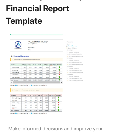
Financial Report
Template
Make informed decisions and improve your