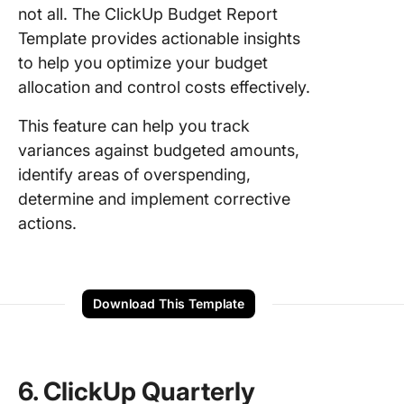
not all. The ClickUp Budget Report
Template provides actionable insights
to help you optimize your budget
allocation and control costs effectively.
This feature can help you track
variances against budgeted amounts,
identify areas of overspending,
determine and implement corrective
actions.
Download This Template
6. ClickUp Quarterly