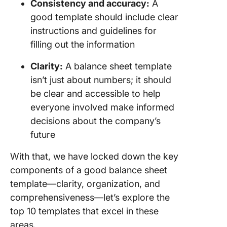
Consistency and accuracy:
A
good template should include clear
instructions and guidelines for
filling out the information
Clarity:
A balance sheet template
isn’t just about numbers; it should
be clear and accessible to help
everyone involved make informed
decisions about the company’s
future
With that, we have locked down the key
components of a good balance sheet
template—clarity, organization, and
comprehensiveness—let’s explore the
top 10 templates that excel in these
areas.