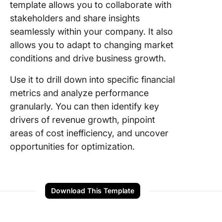
template allows you to collaborate with
stakeholders and share insights
seamlessly within your company. It also
allows you to adapt to changing market
conditions and drive business growth.
Use it to drill down into specific financial
metrics and analyze performance
granularly. You can then identify key
drivers of revenue growth, pinpoint
areas of cost inefficiency, and uncover
opportunities for optimization.
Download This Template