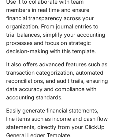
Use it to collaborate with team
members in real time and ensure
financial transparency across your
organization. From journal entries to
trial balances, simplify your accounting
processes and focus on strategic
decision-making with this template.
It also offers advanced features such as
transaction categorization, automated
reconciliations, and audit trails, ensuring
data accuracy and compliance with
accounting standards.
Easily generate financial statements,
line items such as income and cash flow
statements, directly from your ClickUp
General Ledger Template.