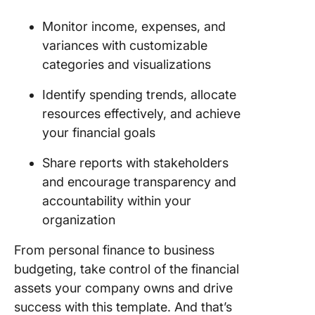
Monitor income, expenses, and
variances with customizable
categories and visualizations
Identify spending trends, allocate
resources effectively, and achieve
your financial goals
Share reports with stakeholders
and encourage transparency and
accountability within your
organization
From personal finance to business
budgeting, take control of the financial
assets your company owns and drive
success with this template. And that’s