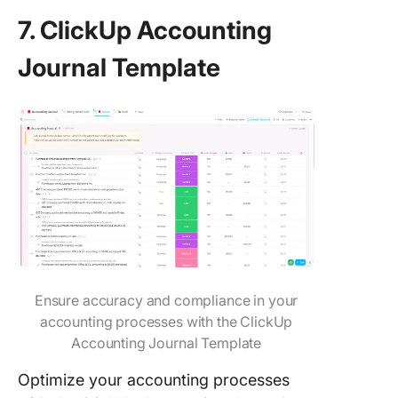
7. ClickUp Accounting
Journal Template
Ensure accuracy and compliance in your
accounting processes with the ClickUp
Accounting Journal Template
Optimize your accounting processes