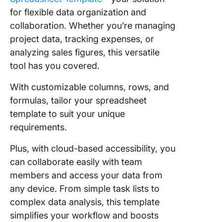
for flexible data organization and
collaboration. Whether you’re managing
project data, tracking expenses, or
analyzing sales figures, this versatile
tool has you covered.
With customizable columns, rows, and
formulas, tailor your spreadsheet
template to suit your unique
requirements.
Plus, with cloud-based accessibility, you
can collaborate easily with team
members and access your data from
any device. From simple task lists to
complex data analysis, this template
simplifies your workflow and boosts