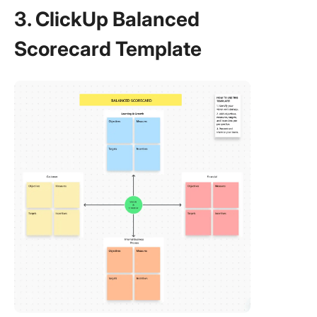
3. ClickUp Balanced
Scorecard Template