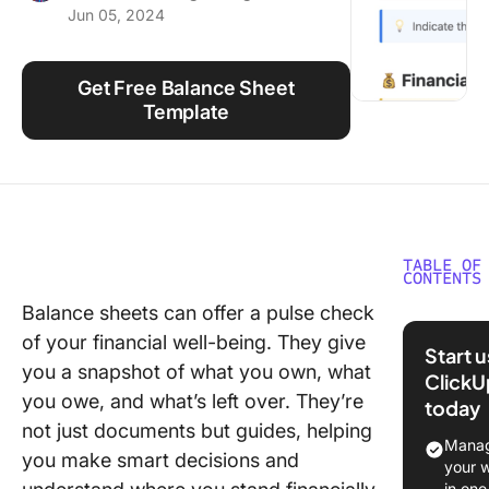
Jun 05, 2024
Using ClickUp
Work Culture
Get Free Balance Sheet
Template
TABLE OF
CONTENTS
Balance sheets can offer a pulse check
What Ar
of your financial well-being. They give
Balance
Start 
Templat
you a snapshot of what you own, what
ClickU
you owe, and what’s left over. They’re
today
What Ma
not just documents but guides, helping
Good Ba
Manag
you make smart decisions and
Sheet
your 
Templat
in one