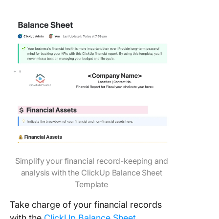
Simplify your financial record-keeping and
analysis with the ClickUp Balance Sheet
Template
Take charge of your financial records
with the
ClickUp Balance Sheet