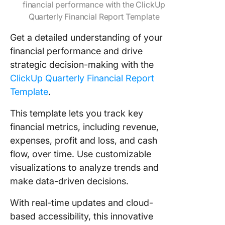
financial performance with the ClickUp
Quarterly Financial Report Template
Get a detailed understanding of your
financial performance and drive
strategic decision-making with the
ClickUp Quarterly Financial Report
Template
.
This template lets you track key
financial metrics, including revenue,
expenses, profit and loss, and cash
flow, over time. Use customizable
visualizations to analyze trends and
make data-driven decisions.
With real-time updates and cloud-
based accessibility, this innovative