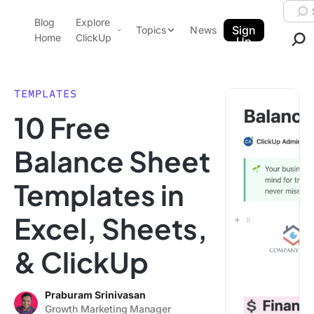
Skip to content.
Searc
Blog
Explore
ClickUp Blog
Sign
Topics
News
Home
ClickUp
Up
AI & Automation
Product Demo
Agencies
TEMPLATES
Pricing
10 Free
Templates
Data Insights
Features
Balance Sheet
Use Cases
Templates in
Integrations
Note Taking
Excel, Sheets,
Productivity
& ClickUp
Project Management
Time Management
Praburam Srinivasan
Growth Marketing Manager