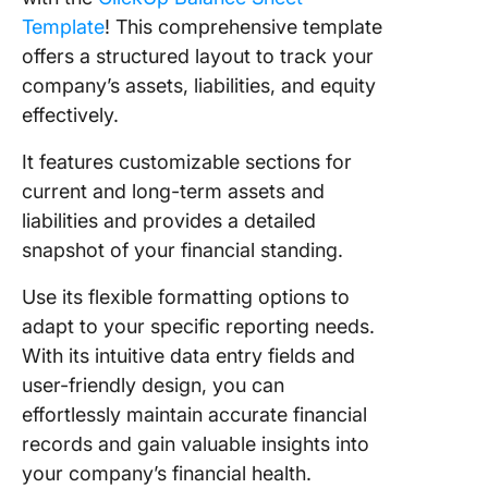
Template
! This comprehensive template
offers a structured layout to track your
company’s assets, liabilities, and equity
effectively.
It features customizable sections for
current and long-term assets and
liabilities and provides a detailed
snapshot of your financial standing.
Use its flexible formatting options to
adapt to your specific reporting needs.
With its intuitive data entry fields and
user-friendly design, you can
effortlessly maintain accurate financial
records and gain valuable insights into
your company’s financial health.