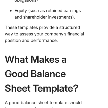
obligations)
Templat
Equity (such as retained earnings
9. Excel
Simple
and shareholder investments).
Balance
These templates provide a structured
Templat
way to assess your company’s financial
10. Goog
position and performance.
Sheets
Balance
Templat
What Makes a
Nav
Reach Y
Good Balance
Financia
Goals, 
Sheet Template?
Step at 
A good balance sheet template should