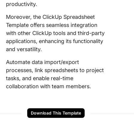
productivity.
Moreover, the ClickUp Spreadsheet
Template offers seamless integration
with other ClickUp tools and third-party
applications, enhancing its functionality
and versatility.
Automate data import/export
processes, link spreadsheets to project
tasks, and enable real-time
collaboration with team members.
Download This Template