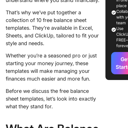
understand where you stand financially.
place
10 Balan
Colla
That’s why we’ve put together a
Sheet
with y
collection of 10 free balance sheet
Template
team
templates. They’re available in Excel,
Use
Use
ClickU
Sheets, and ClickUp, tailored to fit your
FREE
1. Click
style and needs.
foreve
Balance
Templat
Whether you’re a seasoned pro or just
Ge
starting your money journey, these
2. Click
Star
templates will make managing your
Spreads
finances much easier and more fun.
Templat
3. Click
Before we discuss the free balance
Balance
sheet templates, let’s look into exactly
Scoreca
what they stand for.
Templat
4. Click
General