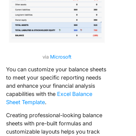
via
Microsoft
You can customize your balance sheets
to meet your specific reporting needs
and enhance your financial analysis
capabilities with the
Excel Balance
Sheet Template
.
Creating professional-looking balance
sheets with pre-built formulas and
customizable layouts helps you track