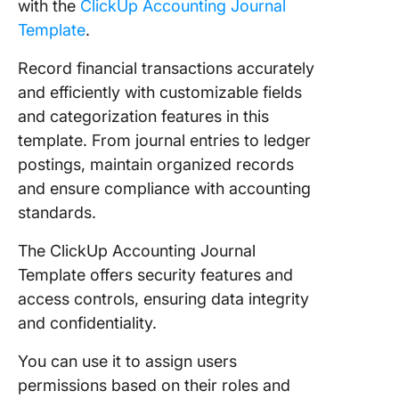
with the
ClickUp Accounting Journal
Template
.
Record financial transactions accurately
and efficiently with customizable fields
and categorization features in this
template. From journal entries to ledger
postings, maintain organized records
and ensure compliance with accounting
standards.
The ClickUp Accounting Journal
Template offers security features and
access controls, ensuring data integrity
and confidentiality.
You can use it to assign users
permissions based on their roles and