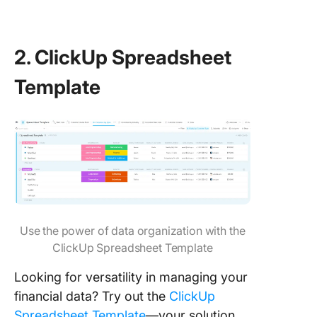
2. ClickUp Spreadsheet
Template
Use the power of data organization with the
ClickUp Spreadsheet Template
Looking for versatility in managing your
financial data? Try out the
ClickUp
Spreadsheet Template
—your solution