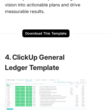
vision into actionable plans and drive
measurable results.
Download This Template
4. ClickUp General
Ledger Template