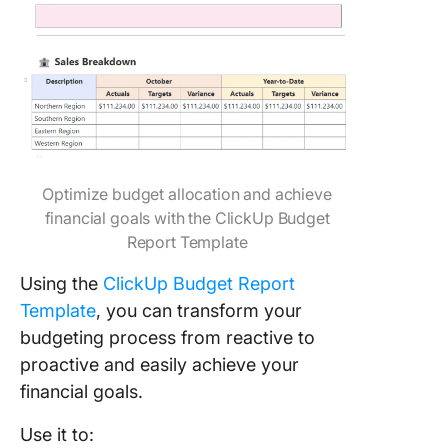
Optimize budget allocation and achieve
financial goals with the ClickUp Budget
Report Template
Using the
ClickUp Budget Report
Template
, you can transform your
budgeting process from reactive to
proactive and easily achieve your
financial goals.
Use it to: