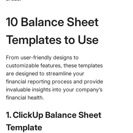
10 Balance Sheet
Templates to Use
From user-friendly designs to
customizable features, these templates
are designed to streamline your
financial reporting process and provide
invaluable insights into your company’s
financial health.
1. ClickUp Balance Sheet
Template