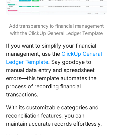
Add transparency to financial management
with the ClickUp General Ledger Template
If you want to simplify your financial
management, use the
ClickUp General
Ledger Template
. Say goodbye to
manual data entry and spreadsheet
errors—this template automates the
process of recording financial
transactions.
With its customizable categories and
reconciliation features, you can
maintain accurate records effortlessly.