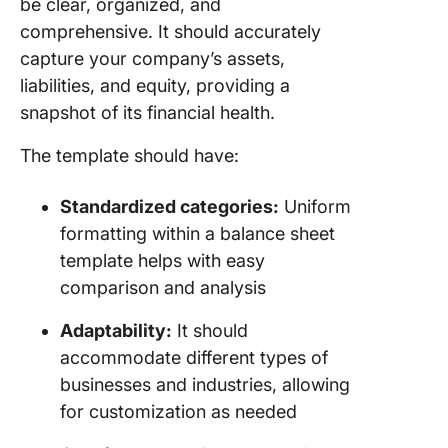
be clear, organized, and
comprehensive. It should accurately
capture your company’s assets,
liabilities, and equity, providing a
snapshot of its financial health.
The template should have:
Standardized categories:
Uniform
formatting within a balance sheet
template helps with easy
comparison and analysis
Adaptability:
It should
accommodate different types of
businesses and industries, allowing
for customization as needed