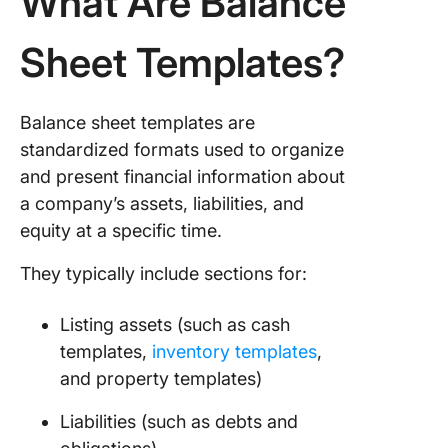
What Are Balance
Ledger
Templat
Sheet Templates?
5. Click
Budget 
Balance sheet templates are
Templat
standardized formats used to organize
6. Click
and present financial information about
Quarterl
a company’s assets, liabilities, and
Financia
equity at a specific time.
Report
Templat
They typically include sections for:
7. Click
Account
Listing assets (such as cash
Journal
templates,
inventory templates
,
Templat
and property templates)
8. Excel
Liabilities (such as debts and
Balance