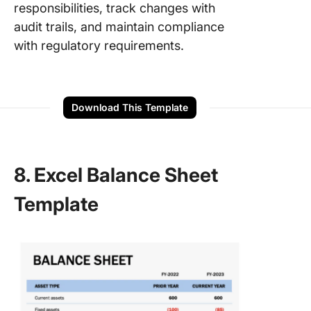
responsibilities, track changes with
audit trails, and maintain compliance
with regulatory requirements.
Download This Template
8. Excel Balance Sheet
Template