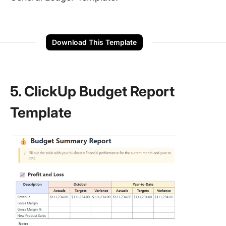
Download This Template
5. ClickUp Budget Report
Template