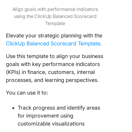
Align goals with performance indicators
using the ClickUp Balanced Scorecard
Template
Elevate your strategic planning with the
ClickUp Balanced Scorecard Template
.
Use this template to align your business
goals with key performance indicators
(KPIs) in finance, customers, internal
processes, and learning perspectives.
You can use it to:
Track progress and identify areas
for improvement using
customizable visualizations