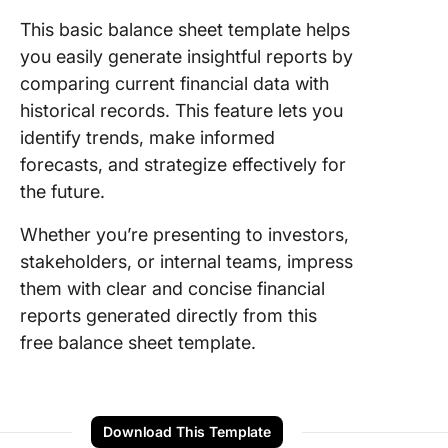
This basic balance sheet template helps
you easily generate insightful reports by
comparing current financial data with
historical records. This feature lets you
identify trends, make informed
forecasts, and strategize effectively for
the future.
Whether you’re presenting to investors,
stakeholders, or internal teams, impress
them with clear and concise financial
reports generated directly from this
free balance sheet template.
Download This Template