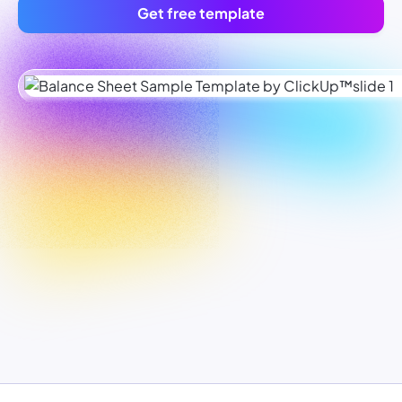
Get free template