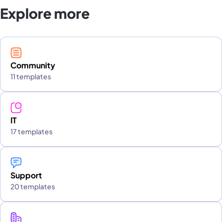
Explore more
Community
11 templates
IT
17 templates
Support
20 templates