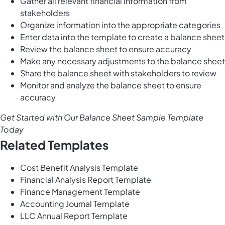
Gather all relevant financial information from
stakeholders
Organize information into the appropriate categories
Enter data into the template to create a balance sheet
Review the balance sheet to ensure accuracy
Make any necessary adjustments to the balance sheet
Share the balance sheet with stakeholders to review
Monitor and analyze the balance sheet to ensure
accuracy
Get Started with Our Balance Sheet Sample Template
Today
Related Templates
Cost Benefit Analysis Template
Financial Analysis Report Template
Finance Management Template
Accounting Journal Template
LLC Annual Report Template