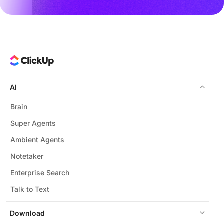
AI
Brain
Super Agents
Ambient Agents
Notetaker
Enterprise Search
Talk to Text
Download