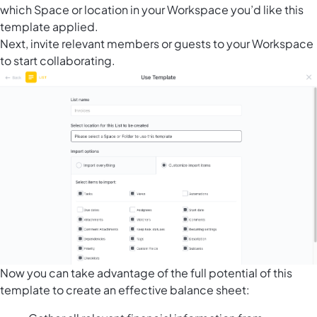
which Space or location in your Workspace you’d like this
template applied.
Next, invite relevant members or guests to your Workspace
to start collaborating.
Now you can take advantage of the full potential of this
template to create an effective balance sheet: