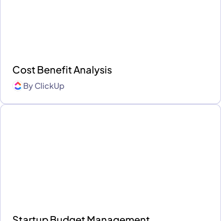
Cost Benefit Analysis
By
ClickUp
Startup Budget Management