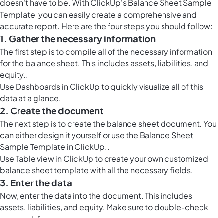
doesn't have to be. With ClickUp's Balance Sheet Sample
Template, you can easily create a comprehensive and
accurate report. Here are the four steps you should follow:
1. Gather the necessary information
The first step is to compile all of the necessary information
for the balance sheet. This includes assets, liabilities, and
equity..
Use
Dashboards in ClickUp
to quickly visualize all of this
data at a glance.
2. Create the document
The next step is to create the balance sheet
document. You
can either design it yourself or use the Balance Sheet
Sample Template in ClickUp
..
Use
Table view in ClickUp
to create your own customized
balance sheet template with all the necessary fields.
3. Enter the data
Now, enter the data into the document. This includes
assets, liabilities, and equity. Make sure to double-check