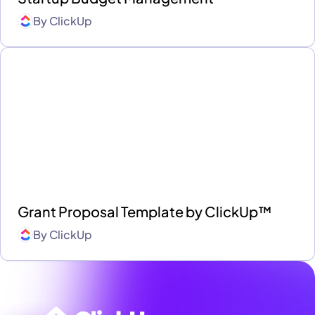
By
ClickUp
Grant Proposal Template by ClickUp™
By
ClickUp