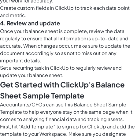
your work for accuracy.
Create custom fields in ClickUp to track each data point
and metric.
4. Review and update
Once your balance sheet is complete, review the data
regularly to ensure that all information is up-to-date and
accurate. When changes occur, make sure to update the
document accordingly so as not to miss out on any
important details.
Set a recurring task in ClickUp to regularly review and
update your balance sheet.
Get Started with ClickUp's Balance
Sheet Sample Template
Accountants/CFOs can use this Balance Sheet Sample
Template to help everyone stay on the same page when it
comes to analyzing financial data and tracking assets.
First, hit “Add Template” to sign up for ClickUp and add the
template to your Workspace. Make sure you designate