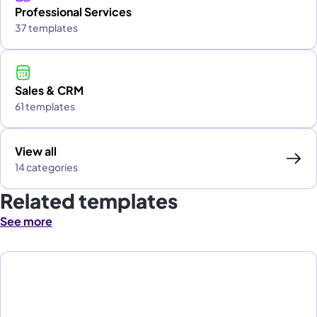
Professional Services
37 templates
Sales & CRM
61 templates
View all
14 categories
Related templates
See more