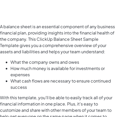
A balance sheet is an essential component of any business
financial plan, providing insights into the financial health of
the company. This ClickUp Balance Sheet Sample
Template gives you a comprehensive overview of your
assets and liabilities and helps your team understand:
What the company owns and owes
How much money is available for investments or
expenses
What cash flows are necessary to ensure continued
success
With this template, you'll be able to easily track all of your
financial information in one place. Plus, it's easy to
customize and share with other members of your team to
help get everyone on the same page when it comes to