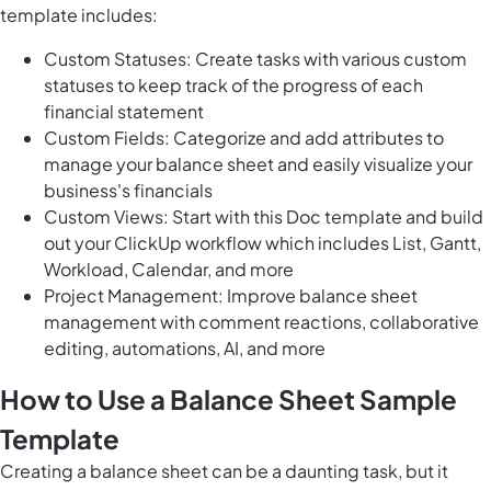
template includes:
Custom Statuses: Create tasks with various custom
statuses to keep track of the progress of each
financial statement
Custom Fields: Categorize and add attributes to
manage your balance sheet and easily visualize your
business's financials
Custom Views: Start with this Doc template and build
out your ClickUp workflow which includes List, Gantt,
Workload, Calendar, and more
Project Management: Improve balance sheet
management with comment reactions, collaborative
editing, automations, AI, and more
How to Use a Balance Sheet Sample
Template
Creating a balance sheet can be a daunting task, but it