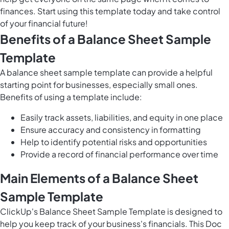
finances. Start using this template today and take control
of your financial future!
Benefits of a Balance Sheet Sample
Template
A balance sheet sample template can provide a helpful
starting point for businesses, especially small ones.
Benefits of using a template include:
Easily track assets, liabilities, and equity in one place
Ensure accuracy and consistency in formatting
Help to identify potential risks and opportunities
Provide a record of financial performance over time
Main Elements of a Balance Sheet
Sample Template
ClickUp's Balance Sheet Sample Template is designed to
help you keep track of your business's financials. This Doc