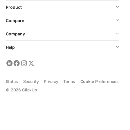
Product
Compare
Company
Help
Status
Security
Privacy
Terms
Cookie Preferences
©
2026
ClickUp