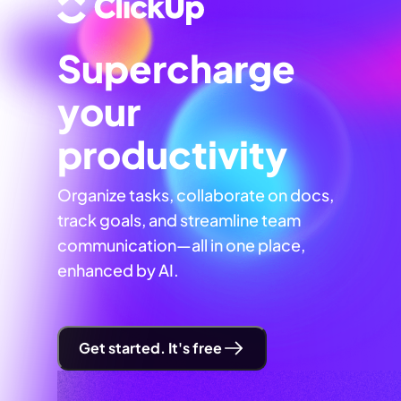
Supercharge
your
productivity
Organize tasks, collaborate on docs,
track goals, and streamline team
communication—all in one place,
enhanced by AI.
Get started. It's free