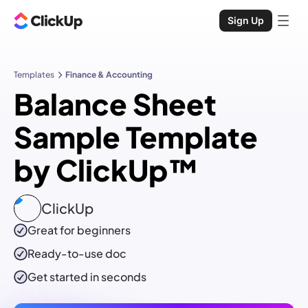
Sign Up
Templates
Finance & Accounting
Balance Sheet
Sample Template
by ClickUp™
ClickUp
Great for beginners
Ready-to-use
doc
Get started in seconds