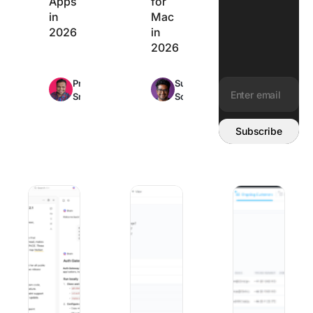
Apps
for
in
Mac
2026
in
2026
Max
Max
Praburam
Sudarshan
25min
22min
Srinivasan
Somanathan
read
read
Email address:
Subscribe
10 Best Claude AI Alternatives in 2026 (Tested & Compar
10 Best Change Management Software
Best Client Onboa