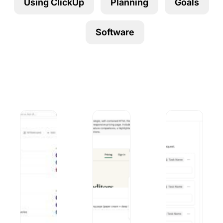
Using ClickUp
Planning
Goals
Using ClickUp
Work Culture
Software
6 Best Linear Alternatives for Product Teams in 2026
Duck AI vs. ChatGPT: Privacy, Model
9 Best Microsoft F