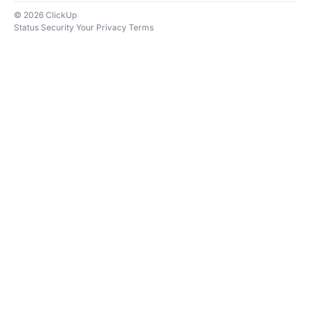
© 2026 ClickUp
Status
Security
Your Privacy
Terms