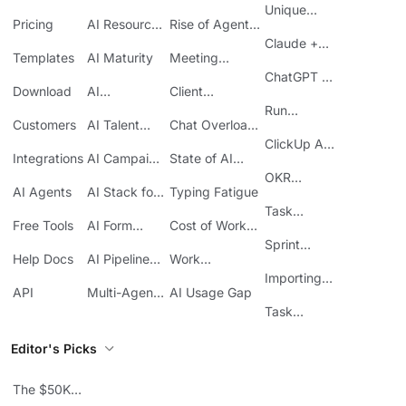
AI
at Work
Unique
Pricing
AI Resource
Rise of Agentic
Features
Planning
AI
Claude +
Templates
AI Maturity
Meeting
ClickUp
Inefficiency
ChatGPT +
Download
AI
Client
ClickUp
Knowledge
Reporting
Run
Customers
AI Talent
Chat Overload
Base
Costs
Meetings in
Acquisition
at Work
ClickUp API
ClickUp
Integrations
AI Campaign
State of AI
Guide
Execution
Maturity
OKR
AI Agents
AI Stack for
Typing Fatigue
Tracking in
SMBs
Task
ClickUp
Free Tools
AI Form
Cost of Work
Automation
Automation
Sprawl
Sprint
Help Docs
AI Pipeline
Work
Boards in
Management
Communication
Importing
ClickUp
API
Multi-Agent
AI Usage Gap
Sheets
Workflows
Task
Prioritization
Editor's Picks
The $50K