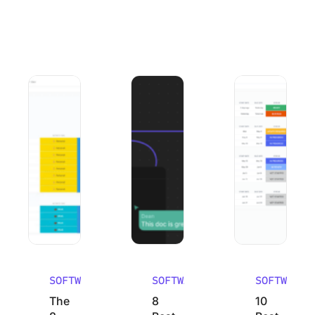
The 8 Best Organization Apps to Get Your Life in Order 2
8 Best Mural Alternatives (Pros, Con
10 Best Work Bre
SOFTWARE
SOFTWARE
SOFTWARE
The
8
10