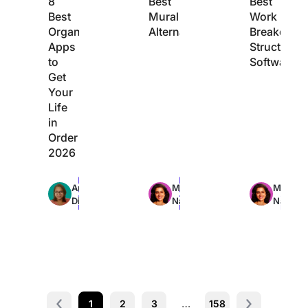
8
Best
Best
Best
Mural
Work
Organization
Alternatives
Breakdow
Apps
Structure
to
Software
Get
Your
Life
in
Order
2026
Max
Max
Max
Arya
Manasi
Manasi
22min
24min
24min
Dinesh
Nair
Nair
read
read
read
1
2
3
…
158