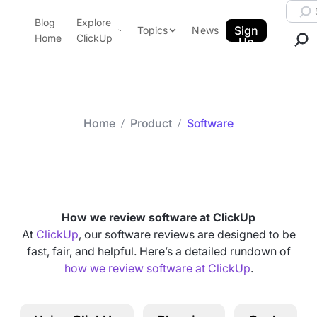
Skip to content.
Searc
Blog
Explore
ClickUp Blog
Sign
Topics
News
Home
ClickUp
Up
AI & Automation
Product Demo
Agencies
Pricing
Templates
Home
Product
Software
Data Insights
Features
Category arch
Software
Use Cases
Integrations
Note Taking
How we review software at ClickUp
Productivity
At
ClickUp
, our software reviews are designed to be
fast, fair, and helpful. Here’s a detailed rundown of
Project Management
how we review software at ClickUp
.
Time Management