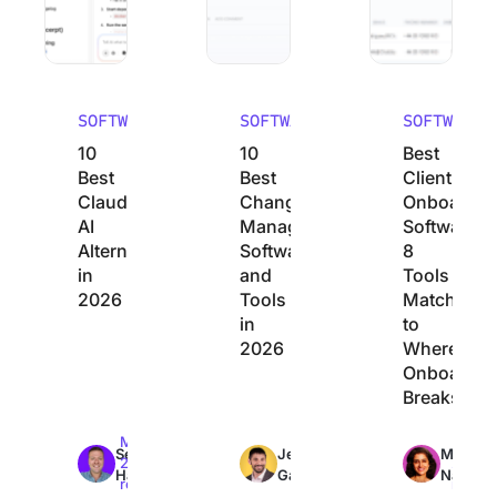
SOFTWARE
SOFTWARE
SOFTWARE
10
10
Best
Best
Best
Client
Claude
Change
Onboardin
AI
Management
Software:
Alternatives
Software
8
in
and
Tools
2026
Tools
Matched
in
to
2026
Where
Onboardin
Breaks
Max
Max
Max
Sean
Jeremy
Manasi
26min
26min
23min
Hardy
Galante
Nair
read
read
read