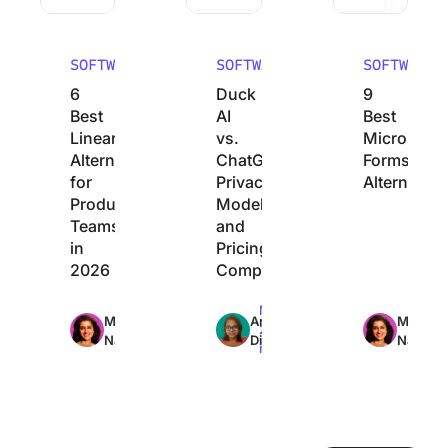
SOFTWARE
SOFTWARE
SOFTWARE
6
Duck
9
Best
AI
Best
Linear
vs.
Microsoft
Alternatives
ChatGPT:
Forms
for
Privacy,
Alternative
Product
Models,
Teams
and
in
Pricing
2026
Compared
Max
Max
Max
Manasi
Arya
Manasi
21min
22min
27min
Nair
Dinesh
Nair
read
read
read