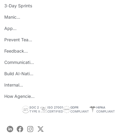
Mistake
3-Day Sprints
Manic
Mondays
App
Consolidation
Prevent Team
ROI
Burnout
Feedback
Loops
Communicating
Wins
Build AI-Native
Teams
Internal
Personal Brand
How Agencies
Save Time
SOC 2
ISO 27001
GDPR
HIPAA
TYPE II
CERTIFIED
COMPLIANT
COMPLIANT
LinkedIn
Facebook
Instagram
Twitter