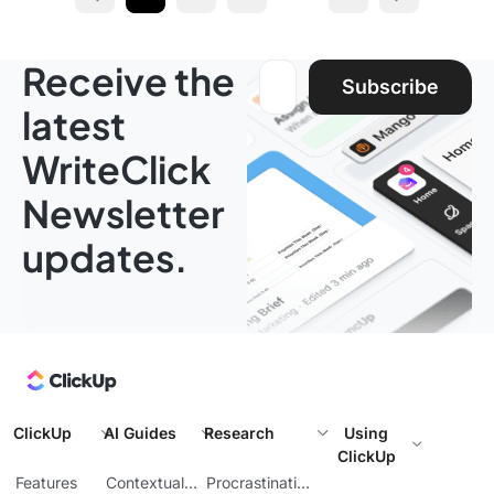
Prev
Next page
Receive the
Email address:
Subscribe
latest
WriteClick
Newsletter
updates.
ClickUp
AI Guides
Research
Using
ClickUp
Features
Contextual
Procrastination